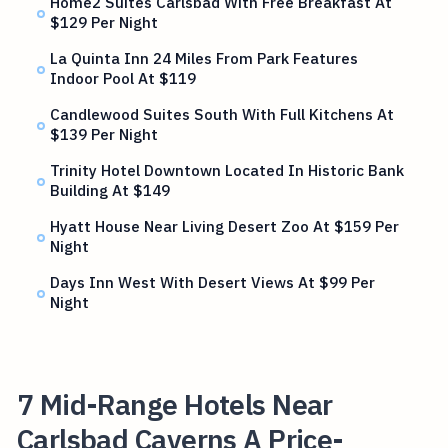
Home2 Suites Carlsbad With Free Breakfast At
$129 Per Night
La Quinta Inn 24 Miles From Park Features
Indoor Pool At $119
Candlewood Suites South With Full Kitchens At
$139 Per Night
Trinity Hotel Downtown Located In Historic Bank
Building At $149
Hyatt House Near Living Desert Zoo At $159 Per
Night
Days Inn West With Desert Views At $99 Per
Night
7 Mid-Range Hotels Near
Carlsbad Caverns A Price-