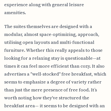
experience along with general leisure
amenities.
The suites themselves are designed with a
modular, almost space-optimizing, approach,
utilising open layouts and multi-functional
furniture. Whether this really appeals to those
looking for a relaxing stay is questionable—at
times it can feel more efficient than cozy. It also
advertises a "well-stocked" free breakfast, which
seems to emphasize a degree of variety rather
than just the mere presence of free food. It’s
worth noting how they've structured the
breakfast area— it seems to be designed with an