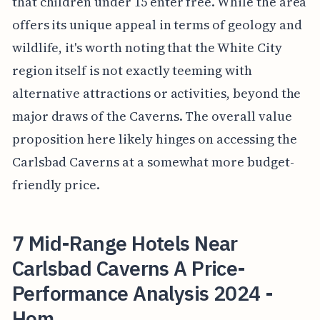
that children under 15 enter free. While the area
offers its unique appeal in terms of geology and
wildlife, it's worth noting that the White City
region itself is not exactly teeming with
alternative attractions or activities, beyond the
major draws of the Caverns. The overall value
proposition here likely hinges on accessing the
Carlsbad Caverns at a somewhat more budget-
friendly price.
7 Mid-Range Hotels Near
Carlsbad Caverns A Price-
Performance Analysis 2024 -
Hom