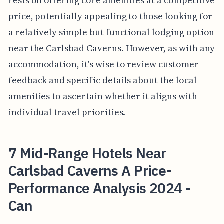
rests on offering core amenities at a competitive
price, potentially appealing to those looking for
a relatively simple but functional lodging option
near the Carlsbad Caverns. However, as with any
accommodation, it's wise to review customer
feedback and specific details about the local
amenities to ascertain whether it aligns with
individual travel priorities.
7 Mid-Range Hotels Near
Carlsbad Caverns A Price-
Performance Analysis 2024 -
Can