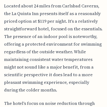
Located about 24 miles from Carlsbad Caverns,
the La Quinta Inn presents itself as a reasonably
priced option at $119 per night. It's a relatively
straightforward hotel, focused on the essentials.
The presence of an indoor pool is noteworthy,
offering a protected environment for swimming
regardless of the outside weather. While
maintaining consistent water temperatures
might not sound like a major benefit, from a
scientific perspective it does lead to a more
pleasant swimming experience, especially
during the colder months.
The hotel's focus on noise reduction through