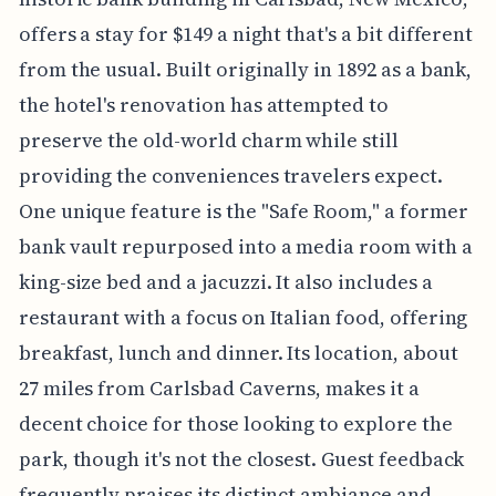
offers a stay for $149 a night that's a bit different
from the usual. Built originally in 1892 as a bank,
the hotel's renovation has attempted to
preserve the old-world charm while still
providing the conveniences travelers expect.
One unique feature is the "Safe Room," a former
bank vault repurposed into a media room with a
king-size bed and a jacuzzi. It also includes a
restaurant with a focus on Italian food, offering
breakfast, lunch and dinner. Its location, about
27 miles from Carlsbad Caverns, makes it a
decent choice for those looking to explore the
park, though it's not the closest. Guest feedback
frequently praises its distinct ambiance and