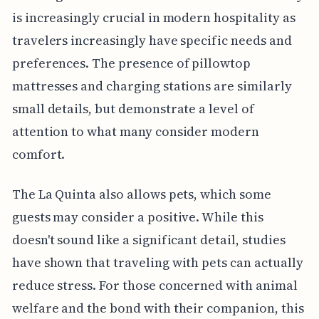
is increasingly crucial in modern hospitality as
travelers increasingly have specific needs and
preferences. The presence of pillowtop
mattresses and charging stations are similarly
small details, but demonstrate a level of
attention to what many consider modern
comfort.
The La Quinta also allows pets, which some
guests may consider a positive. While this
doesn't sound like a significant detail, studies
have shown that traveling with pets can actually
reduce stress. For those concerned with animal
welfare and the bond with their companion, this