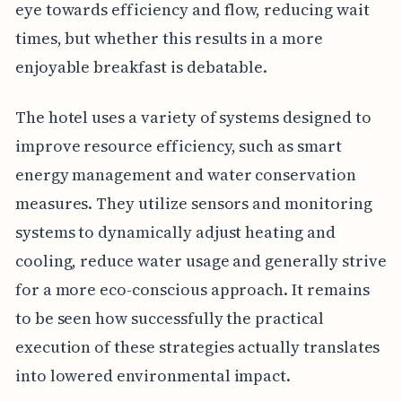
eye towards efficiency and flow, reducing wait
times, but whether this results in a more
enjoyable breakfast is debatable.
The hotel uses a variety of systems designed to
improve resource efficiency, such as smart
energy management and water conservation
measures. They utilize sensors and monitoring
systems to dynamically adjust heating and
cooling, reduce water usage and generally strive
for a more eco-conscious approach. It remains
to be seen how successfully the practical
execution of these strategies actually translates
into lowered environmental impact.