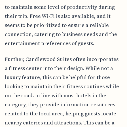
to maintain some level of productivity during
their trip. Free Wi-Fi is also available, and it
seems to be prioritized to ensure a reliable
connection, catering to business needs and the
entertainment preferences of guests.
Further, Candlewood Suites often incorporates
a fitness center into their design. While not a
luxury feature, this can be helpful for those
looking to maintain their fitness routines while
on the road. In line with most hotels in the
category, they provide information resources
related to the local area, helping guests locate
nearby eateries and attractions. This can be a