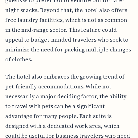
guests who prefer not to venture out for late-
night snacks. Beyond that, the hotel also offers
free laundry facilities, which is not as common
in the mid-range sector. This feature could
appeal to budget-minded travelers who seek to
minimize the need for packing multiple changes
of clothes.
The hotel also embraces the growing trend of
pet-friendly accommodations. While not
necessarily a major deciding factor, the ability
to travel with pets can be a significant
advantage for many people. Each suite is
designed with a dedicated work area, which
could be useful for business travelers who need