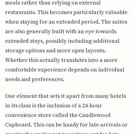
meals rather than relying on external
restaurants. This becomes particularly valuable
when staying for an extended period. The suites
are also generally built with an eye towards
extended stays, possibly including additional
storage options and more open layouts.
Whether this actually translates into a more
comfortable experience depends on individual
needs and preferences.
One element that sets it apart from many hotels
in its class is the inclusion of a 24-hour
convenience store called the Candlewood
Cupboard. This can be handy for late arrivals or