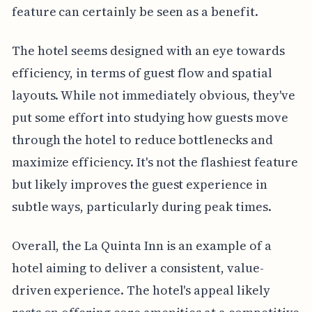
feature can certainly be seen as a benefit.
The hotel seems designed with an eye towards
efficiency, in terms of guest flow and spatial
layouts. While not immediately obvious, they've
put some effort into studying how guests move
through the hotel to reduce bottlenecks and
maximize efficiency. It's not the flashiest feature
but likely improves the guest experience in
subtle ways, particularly during peak times.
Overall, the La Quinta Inn is an example of a
hotel aiming to deliver a consistent, value-
driven experience. The hotel's appeal likely