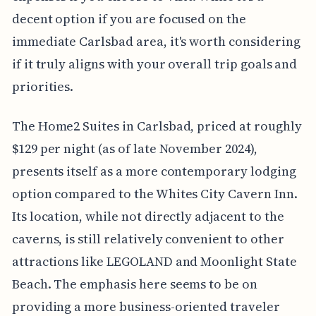
decent option if you are focused on the
immediate Carlsbad area, it's worth considering
if it truly aligns with your overall trip goals and
priorities.
The Home2 Suites in Carlsbad, priced at roughly
$129 per night (as of late November 2024),
presents itself as a more contemporary lodging
option compared to the Whites City Cavern Inn.
Its location, while not directly adjacent to the
caverns, is still relatively convenient to other
attractions like LEGOLAND and Moonlight State
Beach. The emphasis here seems to be on
providing a more business-oriented traveler