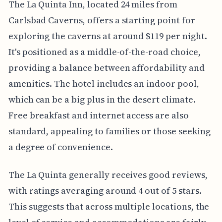
The La Quinta Inn, located 24 miles from
Carlsbad Caverns, offers a starting point for
exploring the caverns at around $119 per night.
It's positioned as a middle-of-the-road choice,
providing a balance between affordability and
amenities. The hotel includes an indoor pool,
which can be a big plus in the desert climate.
Free breakfast and internet access are also
standard, appealing to families or those seeking
a degree of convenience.
The La Quinta generally receives good reviews,
with ratings averaging around 4 out of 5 stars.
This suggests that across multiple locations, the