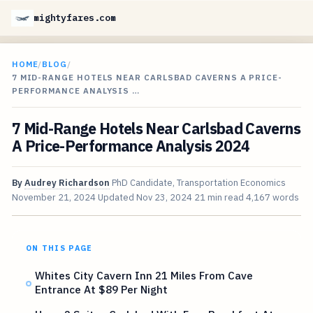
mightyfares.com
HOME
/
BLOG
/
7 MID-RANGE HOTELS NEAR CARLSBAD CAVERNS A PRICE-
PERFORMANCE ANALYSIS …
7 Mid-Range Hotels Near Carlsbad Caverns
A Price-Performance Analysis 2024
By
Audrey Richardson
PhD Candidate, Transportation Economics
November 21, 2024
Updated
Nov 23, 2024
21 min read
4,167 words
ON THIS PAGE
Whites City Cavern Inn 21 Miles From Cave
Entrance At $89 Per Night