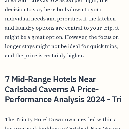
area with rates as low as $83 per night, the
decision to stay here boils down to your
individual needs and priorities. If the kitchen
and laundry options are central to your trip, it
might be a great option. However, the focus on
longer stays might not be ideal for quick trips,
and the price is certainly higher.
7 Mid-Range Hotels Near
Carlsbad Caverns A Price-
Performance Analysis 2024 - Tri
The Trinity Hotel Downtown, nestled within a
historic bank building in Carlsbad, New Mexico,