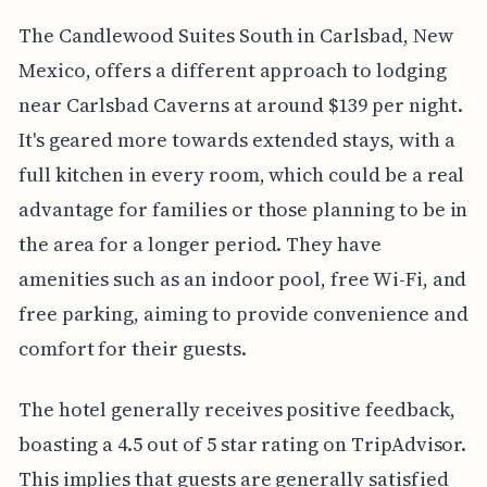
The Candlewood Suites South in Carlsbad, New
Mexico, offers a different approach to lodging
near Carlsbad Caverns at around $139 per night.
It's geared more towards extended stays, with a
full kitchen in every room, which could be a real
advantage for families or those planning to be in
the area for a longer period. They have
amenities such as an indoor pool, free Wi-Fi, and
free parking, aiming to provide convenience and
comfort for their guests.
The hotel generally receives positive feedback,
boasting a 4.5 out of 5 star rating on TripAdvisor.
This implies that guests are generally satisfied