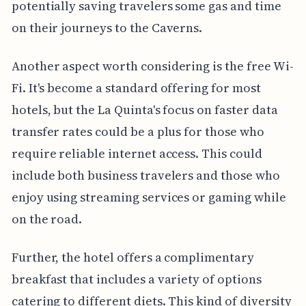
potentially saving travelers some gas and time
on their journeys to the Caverns.
Another aspect worth considering is the free Wi-
Fi. It's become a standard offering for most
hotels, but the La Quinta's focus on faster data
transfer rates could be a plus for those who
require reliable internet access. This could
include both business travelers and those who
enjoy using streaming services or gaming while
on the road.
Further, the hotel offers a complimentary
breakfast that includes a variety of options
catering to different diets. This kind of diversity