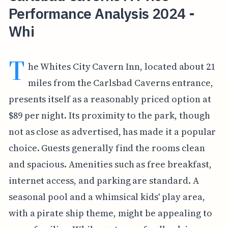
Performance Analysis 2024 -
Whi
T
he Whites City Cavern Inn, located about 21
miles from the Carlsbad Caverns entrance,
presents itself as a reasonably priced option at
$89 per night. Its proximity to the park, though
not as close as advertised, has made it a popular
choice. Guests generally find the rooms clean
and spacious. Amenities such as free breakfast,
internet access, and parking are standard. A
seasonal pool and a whimsical kids' play area,
with a pirate ship theme, might be appealing to