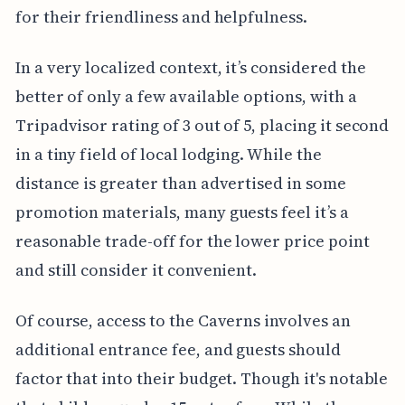
for their friendliness and helpfulness.
In a very localized context, it’s considered the
better of only a few available options, with a
Tripadvisor rating of 3 out of 5, placing it second
in a tiny field of local lodging. While the
distance is greater than advertised in some
promotion materials, many guests feel it’s a
reasonable trade-off for the lower price point
and still consider it convenient.
Of course, access to the Caverns involves an
additional entrance fee, and guests should
factor that into their budget. Though it's notable