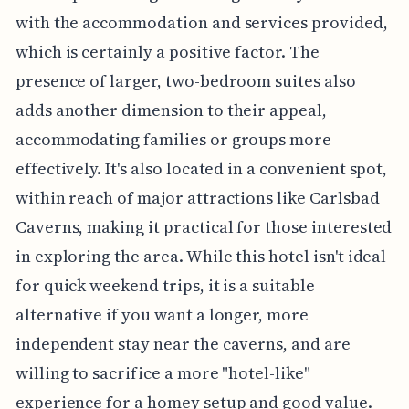
with the accommodation and services provided,
which is certainly a positive factor. The
presence of larger, two-bedroom suites also
adds another dimension to their appeal,
accommodating families or groups more
effectively. It's also located in a convenient spot,
within reach of major attractions like Carlsbad
Caverns, making it practical for those interested
in exploring the area. While this hotel isn't ideal
for quick weekend trips, it is a suitable
alternative if you want a longer, more
independent stay near the caverns, and are
willing to sacrifice a more "hotel-like"
experience for a homey setup and good value.