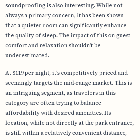
soundproofing is also interesting. While not
always a primary concern, it has been shown
that a quieter room can significantly enhance
the quality of sleep. The impact of this on guest
comfort and relaxation shouldn't be
underestimated.
At $119 per night, it's competitively priced and
seemingly targets the mid-range market. This is
an intriguing segment, as travelers in this
category are often trying to balance
affordability with desired amenities. Its
location, while not directly at the park entrance,
is still within a relatively convenient distance,