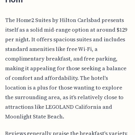
The Home2 Suites by Hilton Carlsbad presents
itself as a solid mid-range option at around $129
per night. It offers spacious suites and includes
standard amenities like free Wi-Fi, a
complimentary breakfast, and free parking,
making it appealing for those seeking a balance
of comfort and affordability. The hotel's
location is a plus for those wanting to explore
the surrounding area, as it's relatively close to
attractions like LEGOLAND California and
Moonlight State Beach.
Reviews generally praise the breakfast's variety,