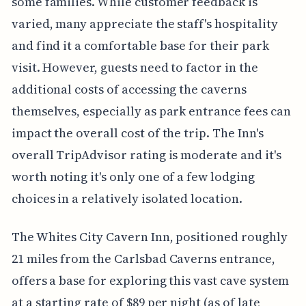
some families. While customer feedback is
varied, many appreciate the staff's hospitality
and find it a comfortable base for their park
visit. However, guests need to factor in the
additional costs of accessing the caverns
themselves, especially as park entrance fees can
impact the overall cost of the trip. The Inn's
overall TripAdvisor rating is moderate and it's
worth noting it's only one of a few lodging
choices in a relatively isolated location.
The Whites City Cavern Inn, positioned roughly
21 miles from the Carlsbad Caverns entrance,
offers a base for exploring this vast cave system
at a starting rate of $89 per night (as of late