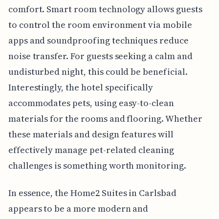
comfort. Smart room technology allows guests
to control the room environment via mobile
apps and soundproofing techniques reduce
noise transfer. For guests seeking a calm and
undisturbed night, this could be beneficial.
Interestingly, the hotel specifically
accommodates pets, using easy-to-clean
materials for the rooms and flooring. Whether
these materials and design features will
effectively manage pet-related cleaning
challenges is something worth monitoring.
In essence, the Home2 Suites in Carlsbad
appears to be a more modern and