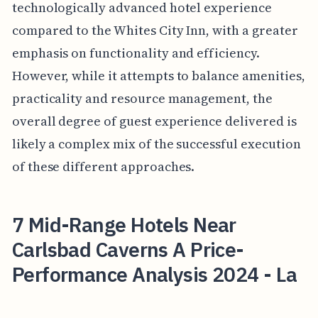
technologically advanced hotel experience
compared to the Whites City Inn, with a greater
emphasis on functionality and efficiency.
However, while it attempts to balance amenities,
practicality and resource management, the
overall degree of guest experience delivered is
likely a complex mix of the successful execution
of these different approaches.
7 Mid-Range Hotels Near
Carlsbad Caverns A Price-
Performance Analysis 2024 - La