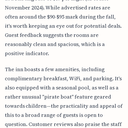
November 2024). While advertised rates are
often around the $90-$95 mark during the fall,
it's worth keeping an eye out for potential deals.
Guest feedback suggests the rooms are
reasonably clean and spacious, which is a
positive indicator.
The inn boasts a few amenities, including
complimentary breakfast, WiFi, and parking. It's
also equipped with a seasonal pool, as well as a
rather unusual "pirate boat" feature geared
towards children—the practicality and appeal of
this to a broad range of guests is open to
question. Customer reviews also praise the staff