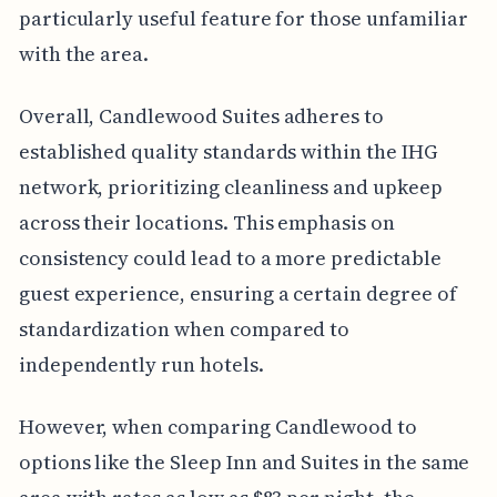
particularly useful feature for those unfamiliar
with the area.
Overall, Candlewood Suites adheres to
established quality standards within the IHG
network, prioritizing cleanliness and upkeep
across their locations. This emphasis on
consistency could lead to a more predictable
guest experience, ensuring a certain degree of
standardization when compared to
independently run hotels.
However, when comparing Candlewood to
options like the Sleep Inn and Suites in the same