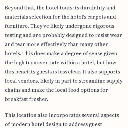
Beyond that, the hotel touts its durability and
materials selection for the hotel's carpets and
furniture. They've likely undergone rigorous
testing and are probably designed to resist wear
and tear more effectively than many other
hotels. This does make a degree of sense given
the high turnover rate within a hotel, but how
this benefits guests is less clear. It also supports
local vendors, likely in part to streamline supply
chains and make the local food options for
breakfast fresher.
This location also incorporates several aspects
of modern hotel design to address guest