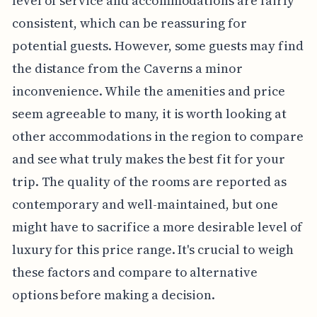
level of service and accommodations are fairly
consistent, which can be reassuring for
potential guests. However, some guests may find
the distance from the Caverns a minor
inconvenience. While the amenities and price
seem agreeable to many, it is worth looking at
other accommodations in the region to compare
and see what truly makes the best fit for your
trip. The quality of the rooms are reported as
contemporary and well-maintained, but one
might have to sacrifice a more desirable level of
luxury for this price range. It's crucial to weigh
these factors and compare to alternative
options before making a decision.