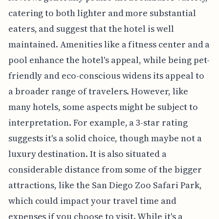
catering to both lighter and more substantial
eaters, and suggest that the hotel is well
maintained. Amenities like a fitness center and a
pool enhance the hotel's appeal, while being pet-
friendly and eco-conscious widens its appeal to
a broader range of travelers. However, like
many hotels, some aspects might be subject to
interpretation. For example, a 3-star rating
suggests it's a solid choice, though maybe not a
luxury destination. It is also situated a
considerable distance from some of the bigger
attractions, like the San Diego Zoo Safari Park,
which could impact your travel time and
expenses if you choose to visit. While it's a