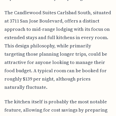
The Candlewood Suites Carlsbad South, situated
at 3711 San Jose Boulevard, offers a distinct
approach to mid-range lodging with its focus on
extended stays and full kitchens in every room.
This design philosophy, while primarily
targeting those planning longer trips, could be
attractive for anyone looking to manage their
food budget. A typical room can be booked for
roughly $139 per night, although prices
naturally fluctuate.
The kitchen itself is probably the most notable
feature, allowing for cost savings by preparing