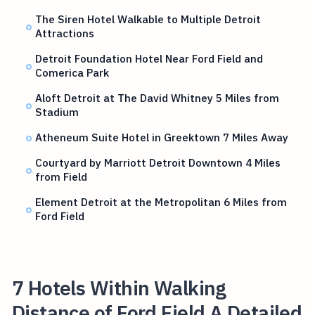
The Siren Hotel Walkable to Multiple Detroit
Attractions
Detroit Foundation Hotel Near Ford Field and
Comerica Park
Aloft Detroit at The David Whitney 5 Miles from
Stadium
Atheneum Suite Hotel in Greektown 7 Miles Away
Courtyard by Marriott Detroit Downtown 4 Miles
from Field
Element Detroit at the Metropolitan 6 Miles from
Ford Field
7 Hotels Within Walking
Distance of Ford Field A Detailed