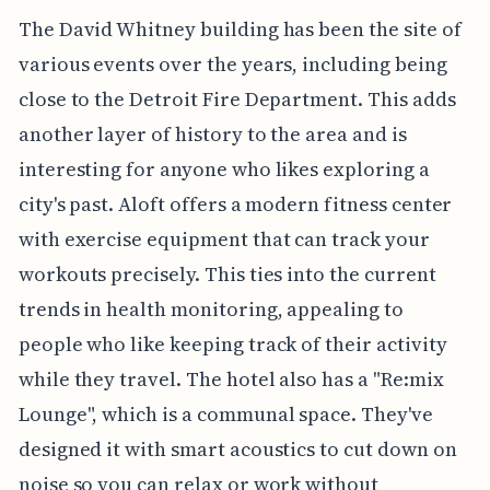
The David Whitney building has been the site of
various events over the years, including being
close to the Detroit Fire Department. This adds
another layer of history to the area and is
interesting for anyone who likes exploring a
city's past. Aloft offers a modern fitness center
with exercise equipment that can track your
workouts precisely. This ties into the current
trends in health monitoring, appealing to
people who like keeping track of their activity
while they travel. The hotel also has a "Re:mix
Lounge", which is a communal space. They've
designed it with smart acoustics to cut down on
noise so you can relax or work without