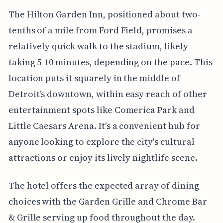
The Hilton Garden Inn, positioned about two-
tenths of a mile from Ford Field, promises a
relatively quick walk to the stadium, likely
taking 5-10 minutes, depending on the pace. This
location puts it squarely in the middle of
Detroit's downtown, within easy reach of other
entertainment spots like Comerica Park and
Little Caesars Arena. It's a convenient hub for
anyone looking to explore the city's cultural
attractions or enjoy its lively nightlife scene.
The hotel offers the expected array of dining
choices with the Garden Grille and Chrome Bar
& Grille serving up food throughout the day.