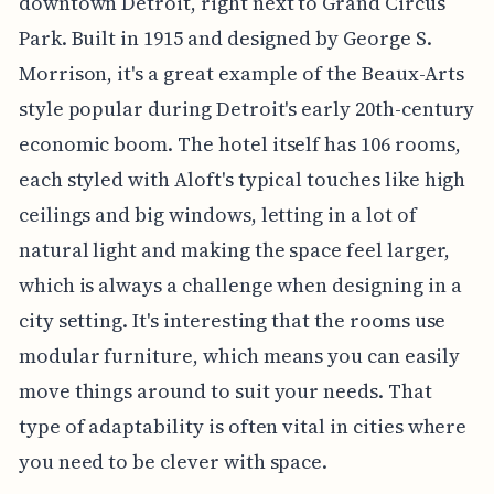
downtown Detroit, right next to Grand Circus
Park. Built in 1915 and designed by George S.
Morrison, it's a great example of the Beaux-Arts
style popular during Detroit's early 20th-century
economic boom. The hotel itself has 106 rooms,
each styled with Aloft's typical touches like high
ceilings and big windows, letting in a lot of
natural light and making the space feel larger,
which is always a challenge when designing in a
city setting. It's interesting that the rooms use
modular furniture, which means you can easily
move things around to suit your needs. That
type of adaptability is often vital in cities where
you need to be clever with space.