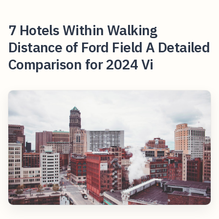
7 Hotels Within Walking
Distance of Ford Field A Detailed
Comparison for 2024 Vi