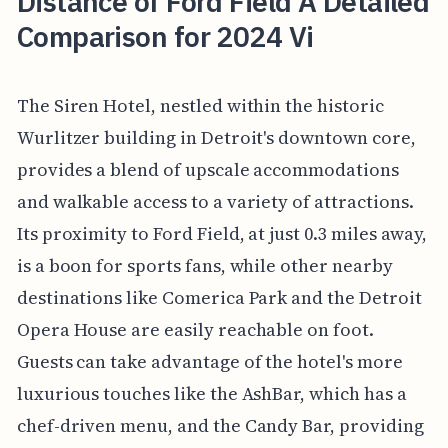
Distance of Ford Field A Detailed
Comparison for 2024 Vi
The Siren Hotel, nestled within the historic
Wurlitzer building in Detroit's downtown core,
provides a blend of upscale accommodations
and walkable access to a variety of attractions.
Its proximity to Ford Field, at just 0.3 miles away,
is a boon for sports fans, while other nearby
destinations like Comerica Park and the Detroit
Opera House are easily reachable on foot.
Guests can take advantage of the hotel's more
luxurious touches like the AshBar, which has a
chef-driven menu, and the Candy Bar, providing