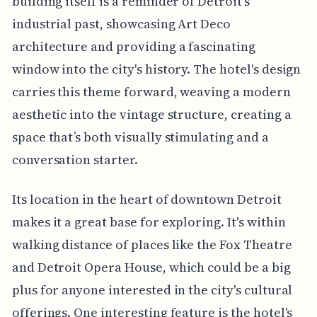
building itself is a reminder of Detroit's
industrial past, showcasing Art Deco
architecture and providing a fascinating
window into the city's history. The hotel's design
carries this theme forward, weaving a modern
aesthetic into the vintage structure, creating a
space that’s both visually stimulating and a
conversation starter.
Its location in the heart of downtown Detroit
makes it a great base for exploring. It's within
walking distance of places like the Fox Theatre
and Detroit Opera House, which could be a big
plus for anyone interested in the city's cultural
offerings. One interesting feature is the hotel's