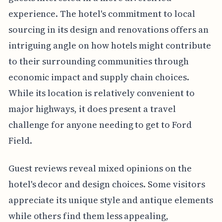
experience. The hotel's commitment to local
sourcing in its design and renovations offers an
intriguing angle on how hotels might contribute
to their surrounding communities through
economic impact and supply chain choices.
While its location is relatively convenient to
major highways, it does present a travel
challenge for anyone needing to get to Ford
Field.
Guest reviews reveal mixed opinions on the
hotel's decor and design choices. Some visitors
appreciate its unique style and antique elements
while others find them less appealing,