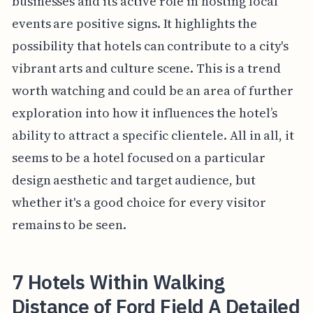
businesses and its active role in hosting local
events are positive signs. It highlights the
possibility that hotels can contribute to a city's
vibrant arts and culture scene. This is a trend
worth watching and could be an area of further
exploration into how it influences the hotel’s
ability to attract a specific clientele. All in all, it
seems to be a hotel focused on a particular
design aesthetic and target audience, but
whether it's a good choice for every visitor
remains to be seen.
7 Hotels Within Walking
Distance of Ford Field A Detailed