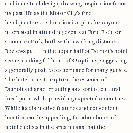
and industrial design, drawing inspiration from
its past life as the Motor City's fire
headquarters. Its location is a plus for anyone
interested in attending events at Ford Field or
Comerica Park, both within walking distance.
Reviews put it in the upper half of Detroit's hotel
scene, ranking fifth out of 39 options, suggesting
a generally positive experience for many guests.
The hotel aims to capture the essence of
Detroit's character, acting as a sort of cultural
focal point while providing expected amenities.
While its distinctive features and convenient
location can be appealing, the abundance of
hotel choices in the area means that the