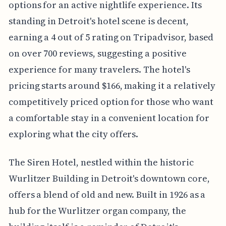
options for an active nightlife experience. Its
standing in Detroit's hotel scene is decent,
earning a 4 out of 5 rating on Tripadvisor, based
on over 700 reviews, suggesting a positive
experience for many travelers. The hotel's
pricing starts around $166, making it a relatively
competitively priced option for those who want
a comfortable stay in a convenient location for
exploring what the city offers.
The Siren Hotel, nestled within the historic
Wurlitzer Building in Detroit's downtown core,
offers a blend of old and new. Built in 1926 as a
hub for the Wurlitzer organ company, the