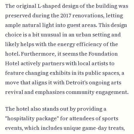
The original L-shaped design of the building was
preserved during the 2017 renovations, letting
ample natural light into guest areas. This design
choice is a bit unusual in an urban setting and
likely helps with the energy efficiency of the
hotel. Furthermore, it seems the Foundation
Hotel actively partners with local artists to
feature changing exhibits in its public spaces, a
move that aligns it with Detroit's ongoing arts
revival and emphasizes community engagement.
The hotel also stands out by providing a
"hospitality package" for attendees of sports
events, which includes unique game-day treats,