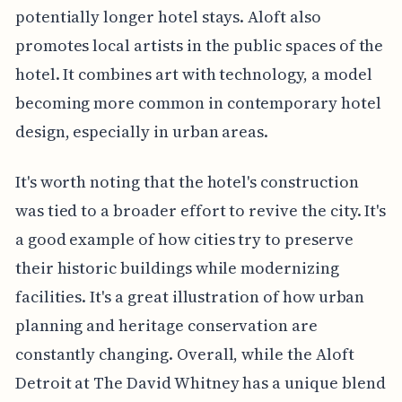
potentially longer hotel stays. Aloft also
promotes local artists in the public spaces of the
hotel. It combines art with technology, a model
becoming more common in contemporary hotel
design, especially in urban areas.
It's worth noting that the hotel's construction
was tied to a broader effort to revive the city. It's
a good example of how cities try to preserve
their historic buildings while modernizing
facilities. It's a great illustration of how urban
planning and heritage conservation are
constantly changing. Overall, while the Aloft
Detroit at The David Whitney has a unique blend