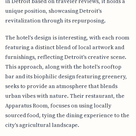
in Detroit based on traveler reviews, it holds a
unique position, showcasing Detroit's
revitalization through its repurposing.
The hotel's design is interesting, with each room
featuring a distinct blend of local artwork and
furnishings, reflecting Detroit's creative scene.
This approach, along with the hotel's rooftop
bar and its biophilic design featuring greenery,
seeks to provide an atmosphere that blends
urban vibes with nature. Their restaurant, the
Apparatus Room, focuses on using locally
sourced food, tying the dining experience to the
city's agricultural landscape.