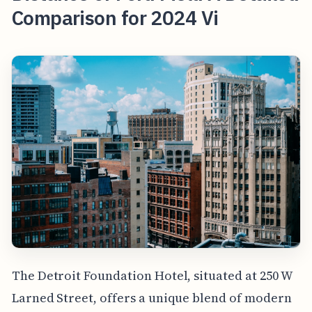
Comparison for 2024 Vi
The Detroit Foundation Hotel, situated at 250 W
Larned Street, offers a unique blend of modern