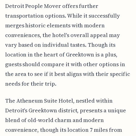
Detroit People Mover offers further
transportation options. While it successfully
merges historic elements with modern
conveniences, the hotel's overall appeal may
vary based on individual tastes. Though its
location in the heart of Greektown is a plus,
guests should compare it with other options in
the area to see if it best aligns with their specific
needs for their trip.
The Atheneum Suite Hotel, nestled within
Detroit's Greektown district, presents a unique
blend of old-world charm and modern
convenience, though its location 7 miles from