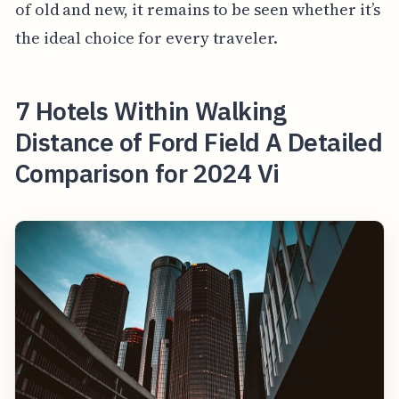
of old and new, it remains to be seen whether it’s
the ideal choice for every traveler.
7 Hotels Within Walking
Distance of Ford Field A Detailed
Comparison for 2024 Vi