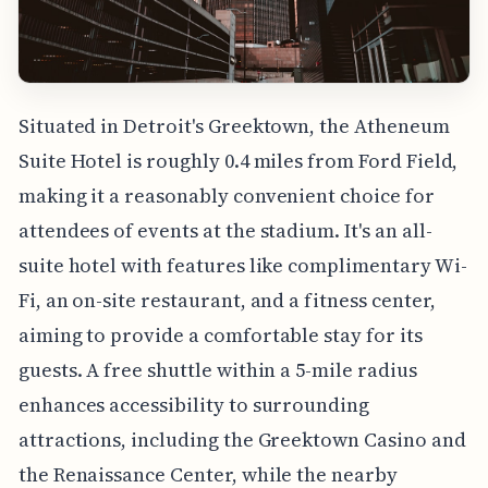
Situated in Detroit's Greektown, the Atheneum
Suite Hotel is roughly 0.4 miles from Ford Field,
making it a reasonably convenient choice for
attendees of events at the stadium. It's an all-
suite hotel with features like complimentary Wi-
Fi, an on-site restaurant, and a fitness center,
aiming to provide a comfortable stay for its
guests. A free shuttle within a 5-mile radius
enhances accessibility to surrounding
attractions, including the Greektown Casino and
the Renaissance Center, while the nearby