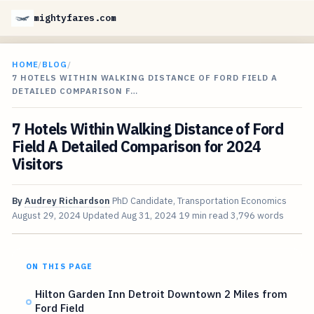
mightyfares.com
HOME
/
BLOG
/
7 HOTELS WITHIN WALKING DISTANCE OF FORD FIELD A
DETAILED COMPARISON F…
7 Hotels Within Walking Distance of Ford
Field A Detailed Comparison for 2024
Visitors
By
Audrey Richardson
PhD Candidate, Transportation Economics
August 29, 2024
Updated
Aug 31, 2024
19 min read
3,796 words
ON THIS PAGE
Hilton Garden Inn Detroit Downtown 2 Miles from
Ford Field