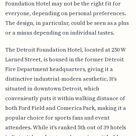
Foundation Hotel may not be the right fit for
everyone, depending on personal preferences.
The design, in particular, could be seen as a plus
or a minus depending on individual tastes.
The Detroit Foundation Hotel, located at 250 W
Larned Street, is housed in the former Detroit
Fire Department headquarters, giving it a
distinctive industrial-modern aesthetic. It's
situated in downtown Detroit, which
conveniently puts it within walking distance of
both Ford Field and Comerica Park, making it a
popular choice for sports fans and event
attendees. While it's ranked 5th out of 39 hotels