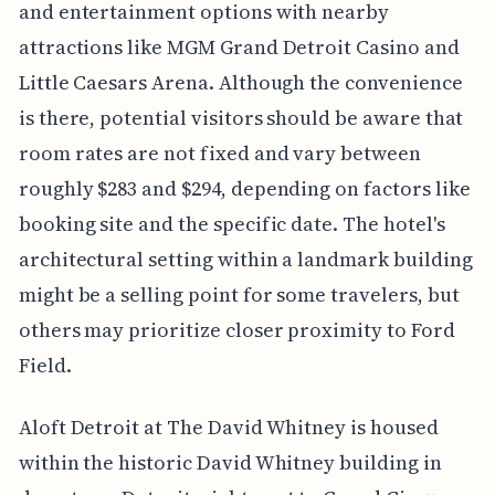
and entertainment options with nearby
attractions like MGM Grand Detroit Casino and
Little Caesars Arena. Although the convenience
is there, potential visitors should be aware that
room rates are not fixed and vary between
roughly $283 and $294, depending on factors like
booking site and the specific date. The hotel's
architectural setting within a landmark building
might be a selling point for some travelers, but
others may prioritize closer proximity to Ford
Field.
Aloft Detroit at The David Whitney is housed
within the historic David Whitney building in