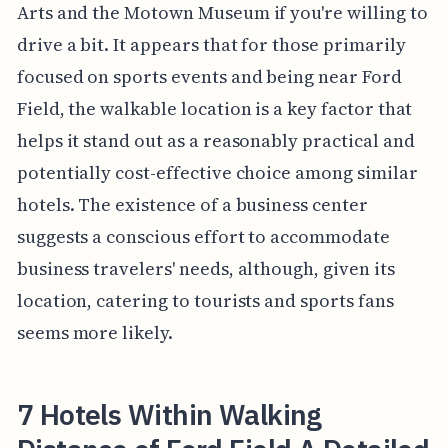
Arts and the Motown Museum if you're willing to
drive a bit. It appears that for those primarily
focused on sports events and being near Ford
Field, the walkable location is a key factor that
helps it stand out as a reasonably practical and
potentially cost-effective choice among similar
hotels. The existence of a business center
suggests a conscious effort to accommodate
business travelers' needs, although, given its
location, catering to tourists and sports fans
seems more likely.
7 Hotels Within Walking