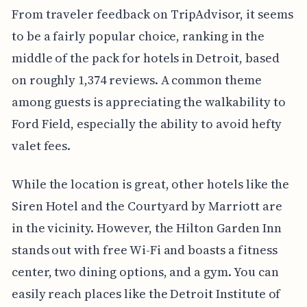
From traveler feedback on TripAdvisor, it seems
to be a fairly popular choice, ranking in the
middle of the pack for hotels in Detroit, based
on roughly 1,374 reviews. A common theme
among guests is appreciating the walkability to
Ford Field, especially the ability to avoid hefty
valet fees.
While the location is great, other hotels like the
Siren Hotel and the Courtyard by Marriott are
in the vicinity. However, the Hilton Garden Inn
stands out with free Wi-Fi and boasts a fitness
center, two dining options, and a gym. You can
easily reach places like the Detroit Institute of