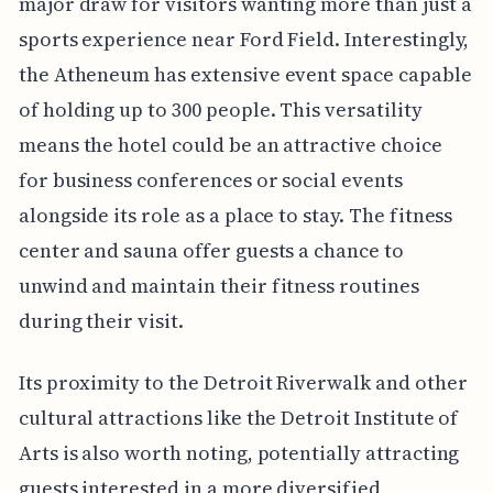
major draw for visitors wanting more than just a
sports experience near Ford Field. Interestingly,
the Atheneum has extensive event space capable
of holding up to 300 people. This versatility
means the hotel could be an attractive choice
for business conferences or social events
alongside its role as a place to stay. The fitness
center and sauna offer guests a chance to
unwind and maintain their fitness routines
during their visit.
Its proximity to the Detroit Riverwalk and other
cultural attractions like the Detroit Institute of
Arts is also worth noting, potentially attracting
guests interested in a more diversified