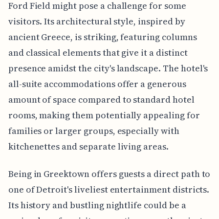
Ford Field might pose a challenge for some
visitors. Its architectural style, inspired by
ancient Greece, is striking, featuring columns
and classical elements that give it a distinct
presence amidst the city's landscape. The hotel's
all-suite accommodations offer a generous
amount of space compared to standard hotel
rooms, making them potentially appealing for
families or larger groups, especially with
kitchenettes and separate living areas.
Being in Greektown offers guests a direct path to
one of Detroit's liveliest entertainment districts.
Its history and bustling nightlife could be a