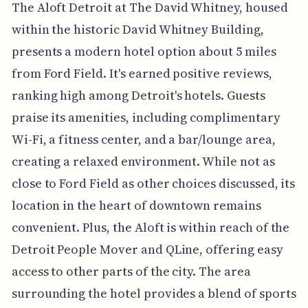
The Aloft Detroit at The David Whitney, housed
within the historic David Whitney Building,
presents a modern hotel option about 5 miles
from Ford Field. It's earned positive reviews,
ranking high among Detroit's hotels. Guests
praise its amenities, including complimentary
Wi-Fi, a fitness center, and a bar/lounge area,
creating a relaxed environment. While not as
close to Ford Field as other choices discussed, its
location in the heart of downtown remains
convenient. Plus, the Aloft is within reach of the
Detroit People Mover and QLine, offering easy
access to other parts of the city. The area
surrounding the hotel provides a blend of sports