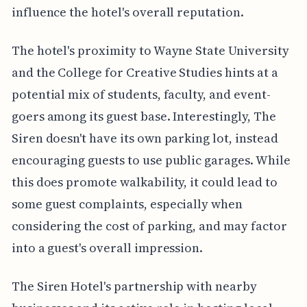
influence the hotel's overall reputation.
The hotel's proximity to Wayne State University
and the College for Creative Studies hints at a
potential mix of students, faculty, and event-
goers among its guest base. Interestingly, The
Siren doesn't have its own parking lot, instead
encouraging guests to use public garages. While
this does promote walkability, it could lead to
some guest complaints, especially when
considering the cost of parking, and may factor
into a guest's overall impression.
The Siren Hotel's partnership with nearby