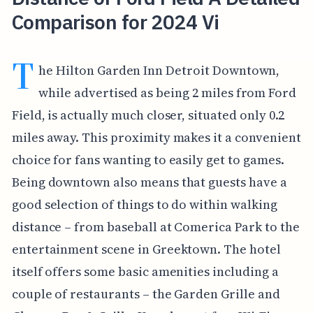
Comparison for 2024 Vi
T
he Hilton Garden Inn Detroit Downtown,
while advertised as being 2 miles from Ford
Field, is actually much closer, situated only 0.2
miles away. This proximity makes it a convenient
choice for fans wanting to easily get to games.
Being downtown also means that guests have a
good selection of things to do within walking
distance – from baseball at Comerica Park to the
entertainment scene in Greektown. The hotel
itself offers some basic amenities including a
couple of restaurants – the Garden Grille and