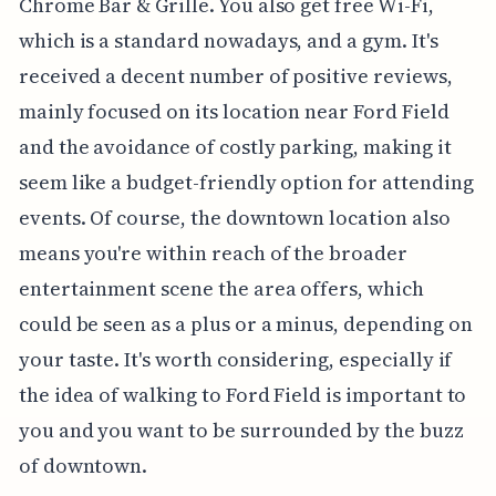
Chrome Bar & Grille. You also get free Wi-Fi,
which is a standard nowadays, and a gym. It's
received a decent number of positive reviews,
mainly focused on its location near Ford Field
and the avoidance of costly parking, making it
seem like a budget-friendly option for attending
events. Of course, the downtown location also
means you're within reach of the broader
entertainment scene the area offers, which
could be seen as a plus or a minus, depending on
your taste. It's worth considering, especially if
the idea of walking to Ford Field is important to
you and you want to be surrounded by the buzz
of downtown.