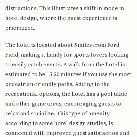
distractions. This illustrates a shift in modern
hotel design, where the guest experience is
prioritized.
The hotel is located about 5 miles from Ford
Field, making it handy for sports lovers looking
to easily catch events. A walk from the hotel is
estimated to be 15-20 minutes if you use the most
pedestrian-friendly paths. Adding to the
recreational options, the hotel has a pool table
and other game areas, encouraging guests to
relax and socialize. This type of amenity,
according to some hotel design studies, is
connected with improved guest satisfaction and