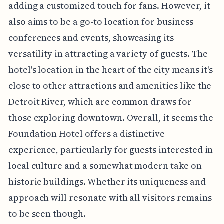
adding a customized touch for fans. However, it
also aims to be a go-to location for business
conferences and events, showcasing its
versatility in attracting a variety of guests. The
hotel's location in the heart of the city means it's
close to other attractions and amenities like the
Detroit River, which are common draws for
those exploring downtown. Overall, it seems the
Foundation Hotel offers a distinctive
experience, particularly for guests interested in
local culture and a somewhat modern take on
historic buildings. Whether its uniqueness and
approach will resonate with all visitors remains
to be seen though.