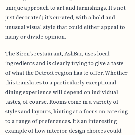
unique approach to art and furnishings. It's not
just decorated; it's curated, with a bold and
unusual visual style that could either appeal to
many or divide opinion.
The Siren's restaurant, AshBar, uses local
ingredients and is clearly trying to give a taste
of what the Detroit region has to offer. Whether
this translates to a particularly exceptional
dining experience will depend on individual
tastes, of course. Rooms come in a variety of
styles and layouts, hinting at a focus on catering
to a range of preferences. It’s an interesting
example of how interior design choices could