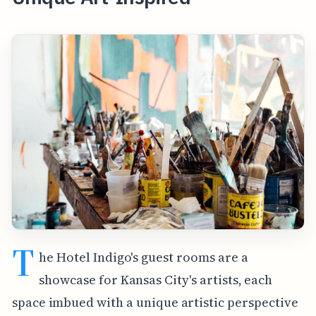
T
he Hotel Indigo's guest rooms are a
showcase for Kansas City's artists, each
space imbued with a unique artistic perspective