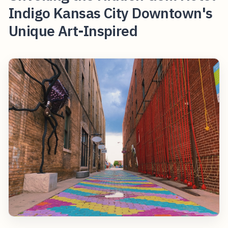
Indigo Kansas City Downtown's
Unique Art-Inspired