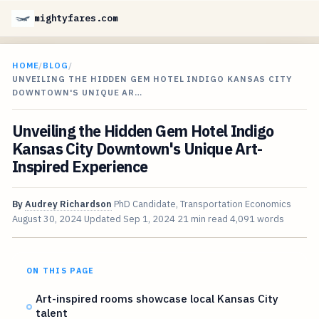
mightyfares.com
HOME
/
BLOG
/
UNVEILING THE HIDDEN GEM HOTEL INDIGO KANSAS CITY
DOWNTOWN'S UNIQUE AR…
Unveiling the Hidden Gem Hotel Indigo
Kansas City Downtown's Unique Art-
Inspired Experience
By
Audrey Richardson
PhD Candidate, Transportation Economics
August 30, 2024
Updated
Sep 1, 2024
21 min read
4,091 words
ON THIS PAGE
Art-inspired rooms showcase local Kansas City
talent