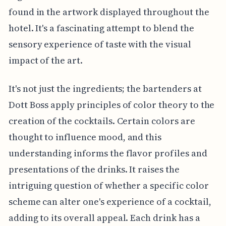
found in the artwork displayed throughout the
hotel. It's a fascinating attempt to blend the
sensory experience of taste with the visual
impact of the art.
It's not just the ingredients; the bartenders at
Dott Boss apply principles of color theory to the
creation of the cocktails. Certain colors are
thought to influence mood, and this
understanding informs the flavor profiles and
presentations of the drinks. It raises the
intriguing question of whether a specific color
scheme can alter one's experience of a cocktail,
adding to its overall appeal. Each drink has a