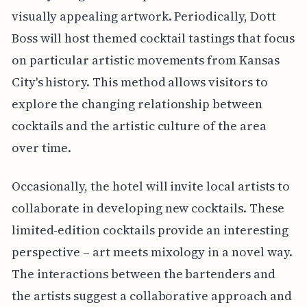
visually appealing artwork. Periodically, Dott
Boss will host themed cocktail tastings that focus
on particular artistic movements from Kansas
City's history. This method allows visitors to
explore the changing relationship between
cocktails and the artistic culture of the area
over time.
Occasionally, the hotel will invite local artists to
collaborate in developing new cocktails. These
limited-edition cocktails provide an interesting
perspective – art meets mixology in a novel way.
The interactions between the bartenders and
the artists suggest a collaborative approach and