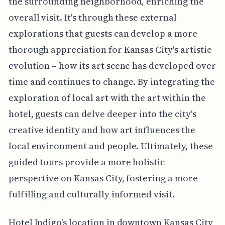
the surrounding neighborhood, enriching the
overall visit. It's through these external
explorations that guests can develop a more
thorough appreciation for Kansas City's artistic
evolution – how its art scene has developed over
time and continues to change. By integrating the
exploration of local art with the art within the
hotel, guests can delve deeper into the city's
creative identity and how art influences the
local environment and people. Ultimately, these
guided tours provide a more holistic
perspective on Kansas City, fostering a more
fulfilling and culturally informed visit.
Hotel Indigo's location in downtown Kansas City