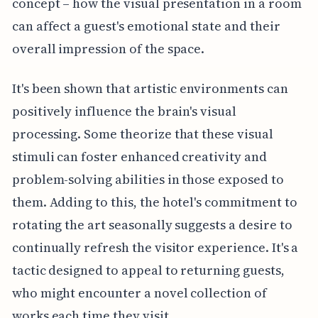
concept – how the visual presentation in a room
can affect a guest's emotional state and their
overall impression of the space.
It's been shown that artistic environments can
positively influence the brain's visual
processing. Some theorize that these visual
stimuli can foster enhanced creativity and
problem-solving abilities in those exposed to
them. Adding to this, the hotel's commitment to
rotating the art seasonally suggests a desire to
continually refresh the visitor experience. It's a
tactic designed to appeal to returning guests,
who might encounter a novel collection of
works each time they visit.