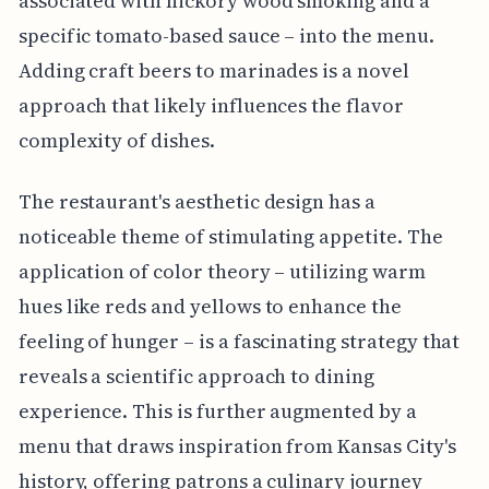
associated with hickory wood smoking and a
specific tomato-based sauce – into the menu.
Adding craft beers to marinades is a novel
approach that likely influences the flavor
complexity of dishes.
The restaurant's aesthetic design has a
noticeable theme of stimulating appetite. The
application of color theory – utilizing warm
hues like reds and yellows to enhance the
feeling of hunger – is a fascinating strategy that
reveals a scientific approach to dining
experience. This is further augmented by a
menu that draws inspiration from Kansas City's
history, offering patrons a culinary journey