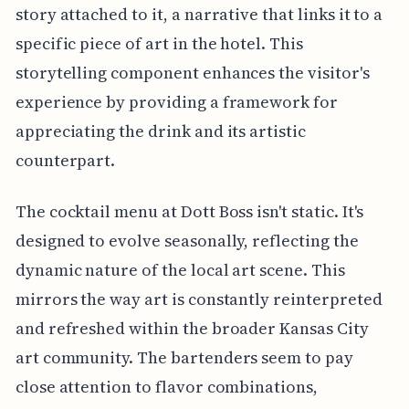
story attached to it, a narrative that links it to a
specific piece of art in the hotel. This
storytelling component enhances the visitor's
experience by providing a framework for
appreciating the drink and its artistic
counterpart.
The cocktail menu at Dott Boss isn't static. It's
designed to evolve seasonally, reflecting the
dynamic nature of the local art scene. This
mirrors the way art is constantly reinterpreted
and refreshed within the broader Kansas City
art community. The bartenders seem to pay
close attention to flavor combinations,