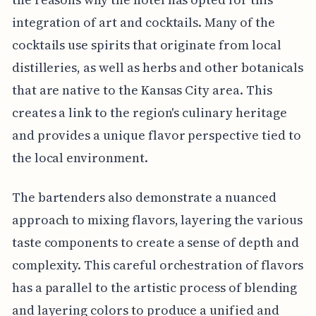
integration of art and cocktails. Many of the
cocktails use spirits that originate from local
distilleries, as well as herbs and other botanicals
that are native to the Kansas City area. This
creates a link to the region's culinary heritage
and provides a unique flavor perspective tied to
the local environment.
The bartenders also demonstrate a nuanced
approach to mixing flavors, layering the various
taste components to create a sense of depth and
complexity. This careful orchestration of flavors
has a parallel to the artistic process of blending
and layering colors to produce a unified and