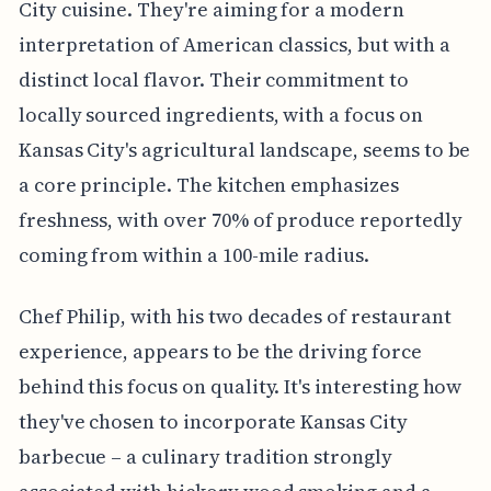
City cuisine. They're aiming for a modern
interpretation of American classics, but with a
distinct local flavor. Their commitment to
locally sourced ingredients, with a focus on
Kansas City's agricultural landscape, seems to be
a core principle. The kitchen emphasizes
freshness, with over 70% of produce reportedly
coming from within a 100-mile radius.
Chef Philip, with his two decades of restaurant
experience, appears to be the driving force
behind this focus on quality. It's interesting how
they've chosen to incorporate Kansas City
barbecue – a culinary tradition strongly