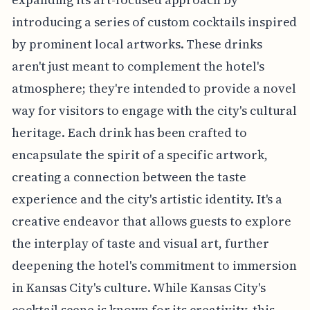
introducing a series of custom cocktails inspired
by prominent local artworks. These drinks
aren't just meant to complement the hotel's
atmosphere; they're intended to provide a novel
way for visitors to engage with the city's cultural
heritage. Each drink has been crafted to
encapsulate the spirit of a specific artwork,
creating a connection between the taste
experience and the city's artistic identity. It's a
creative endeavor that allows guests to explore
the interplay of taste and visual art, further
deepening the hotel's commitment to immersion
in Kansas City's culture. While Kansas City's
cocktail scene is known for its creativity, this