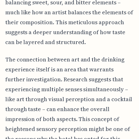
balancing sweet, sour, and bitter elements –
much like how an artist balances the elements of
their composition. This meticulous approach
suggests a deeper understanding of how taste
can be layered and structured.
The connection between art and the drinking
experience itself is an area that warrants
further investigation. Research suggests that
experiencing multiple senses simultaneously –
like art through visual perception and a cocktail
through taste – can enhance the overall
impression of both aspects. This concept of
heightened sensory perception might be one of
the reasons why the hotel has opted for this