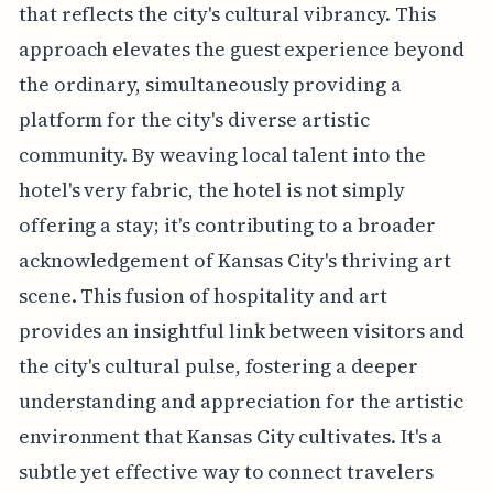
that reflects the city's cultural vibrancy. This
approach elevates the guest experience beyond
the ordinary, simultaneously providing a
platform for the city's diverse artistic
community. By weaving local talent into the
hotel's very fabric, the hotel is not simply
offering a stay; it's contributing to a broader
acknowledgement of Kansas City's thriving art
scene. This fusion of hospitality and art
provides an insightful link between visitors and
the city's cultural pulse, fostering a deeper
understanding and appreciation for the artistic
environment that Kansas City cultivates. It's a
subtle yet effective way to connect travelers