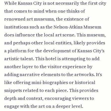
While Kansas City is not necessarily the first city
that comes to mind when one thinks of
renowned art museums, the existence of
institutions such as the Nelson-Atkins Museum
does influence the local art scene. This museum,
and perhaps other local entities, likely provides
a platform for the development of Kansas City's
artistic talent. This hotel is attempting to add
another layer to the visitor experience by
adding narrative elements to the artworks. It's
like offering mini-biographies or historical
snippets related to each piece. This provides
depth and context, encouraging viewers to
engage with the art on a deeper level.