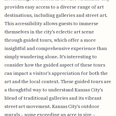
provides easy access to a diverse range of art
destinations, including galleries and street art.
This accessibility allows guests to immerse
themselves in the city's eclectic art scene
through guided tours, which offer a more
insightful and comprehensive experience than
simply wandering alone. It's interesting to
consider how the guided aspect of these tours
can impact a visitor's appreciation for both the
art and the local context. These guided tours are
a thoughtful way to understand Kansas City's
blend of traditional galleries and its vibrant
street art movement. Kansas City's outdoor
murals – some exceeding an acre in size –