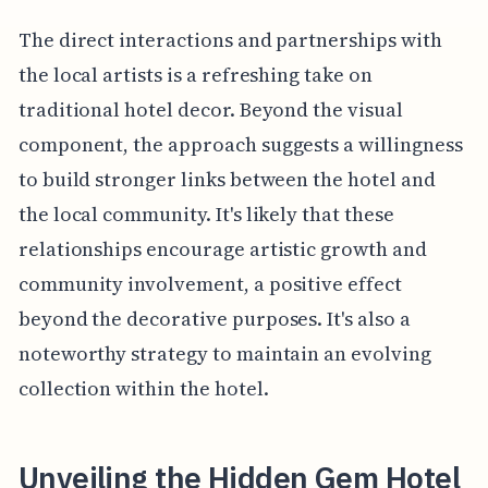
The direct interactions and partnerships with
the local artists is a refreshing take on
traditional hotel decor. Beyond the visual
component, the approach suggests a willingness
to build stronger links between the hotel and
the local community. It's likely that these
relationships encourage artistic growth and
community involvement, a positive effect
beyond the decorative purposes. It's also a
noteworthy strategy to maintain an evolving
collection within the hotel.
Unveiling the Hidden Gem Hotel