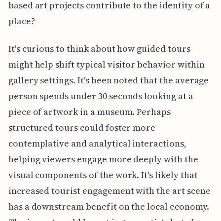
based art projects contribute to the identity of a
place?
It's curious to think about how guided tours
might help shift typical visitor behavior within
gallery settings. It's been noted that the average
person spends under 30 seconds looking at a
piece of artwork in a museum. Perhaps
structured tours could foster more
contemplative and analytical interactions,
helping viewers engage more deeply with the
visual components of the work. It's likely that
increased tourist engagement with the art scene
has a downstream benefit on the local economy.