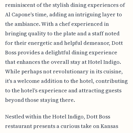
reminiscent of the stylish dining experiences of
Al Capone's time, adding an intriguing layer to
the ambiance. With a chef experienced in
bringing quality to the plate and a staff noted
for their energetic and helpful demeanor, Dott
Boss provides a delightful dining experience
that enhances the overall stay at Hotel Indigo.
While perhaps not revolutionary in its cuisine,
it's a welcome addition to the hotel, contributing
to the hotel's experience and attracting guests
beyond those staying there.
Nestled within the Hotel Indigo, Dott Boss
restaurant presents a curious take on Kansas