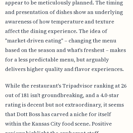
appear to be meticulously planned. The timing
and presentation of dishes show an underlying
awareness of how temperature and texture
affect the dining experience. The idea of
"market-driven eating" – changing the menu
based on the season and what's freshest – makes
for a less predictable menu, but arguably
delivers higher quality and flavor experiences.
While the restaurant's Tripadvisor ranking at 26
out of 181 isn't groundbreaking, and a 4.0-star
rating is decent but not extraordinary, it seems
that Dott Boss has carved a niche for itself
within the Kansas City food scene. Positive