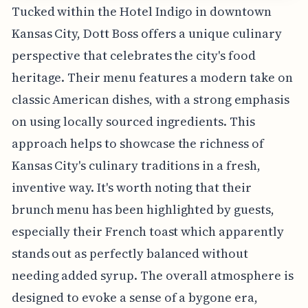
Tucked within the Hotel Indigo in downtown
Kansas City, Dott Boss offers a unique culinary
perspective that celebrates the city's food
heritage. Their menu features a modern take on
classic American dishes, with a strong emphasis
on using locally sourced ingredients. This
approach helps to showcase the richness of
Kansas City's culinary traditions in a fresh,
inventive way. It's worth noting that their
brunch menu has been highlighted by guests,
especially their French toast which apparently
stands out as perfectly balanced without
needing added syrup. The overall atmosphere is
designed to evoke a sense of a bygone era,