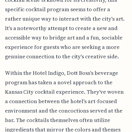
specific cocktail program seems to offer a
rather unique way to interact with the city's art.
It's a noteworthy attempt to create a new and
accessible way to bridge art and a fun, sociable
experience for guests who are seeking a more
genuine connection to the city's creative side.
Within the Hotel Indigo, Dott Boss's beverage
program has taken a novel approach to the
Kansas City cocktail experience. They've woven
a connection between the hotel's art-focused
environment and the concoctions served at the
bar. The cocktails themselves often utilize
ingredients that mirror the colors and themes