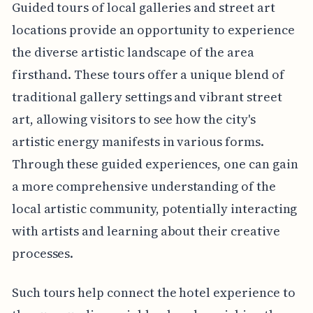
Guided tours of local galleries and street art
locations provide an opportunity to experience
the diverse artistic landscape of the area
firsthand. These tours offer a unique blend of
traditional gallery settings and vibrant street
art, allowing visitors to see how the city's
artistic energy manifests in various forms.
Through these guided experiences, one can gain
a more comprehensive understanding of the
local artistic community, potentially interacting
with artists and learning about their creative
processes.
Such tours help connect the hotel experience to