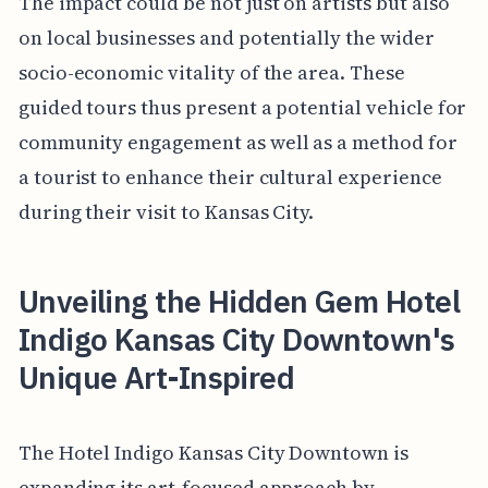
The impact could be not just on artists but also
on local businesses and potentially the wider
socio-economic vitality of the area. These
guided tours thus present a potential vehicle for
community engagement as well as a method for
a tourist to enhance their cultural experience
during their visit to Kansas City.
Unveiling the Hidden Gem Hotel
Indigo Kansas City Downtown's
Unique Art-Inspired
The Hotel Indigo Kansas City Downtown is
expanding its art-focused approach by