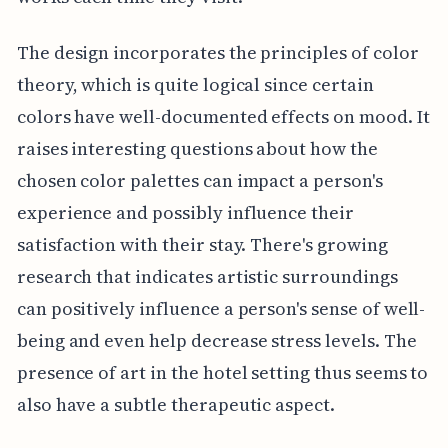
The design incorporates the principles of color
theory, which is quite logical since certain
colors have well-documented effects on mood. It
raises interesting questions about how the
chosen color palettes can impact a person's
experience and possibly influence their
satisfaction with their stay. There's growing
research that indicates artistic surroundings
can positively influence a person's sense of well-
being and even help decrease stress levels. The
presence of art in the hotel setting thus seems to
also have a subtle therapeutic aspect.