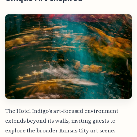
The Hotel Indigo's art-focused environment
extends beyond its walls, inviting guests to
explore the broader Kansas City art scene.