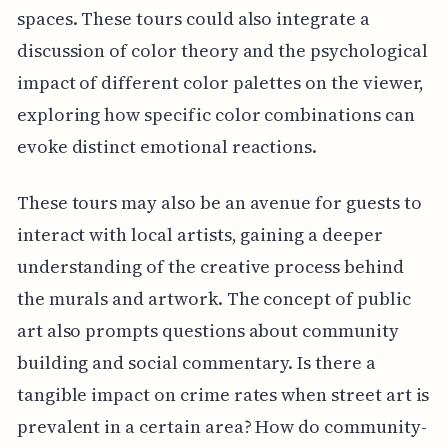
spaces. These tours could also integrate a
discussion of color theory and the psychological
impact of different color palettes on the viewer,
exploring how specific color combinations can
evoke distinct emotional reactions.
These tours may also be an avenue for guests to
interact with local artists, gaining a deeper
understanding of the creative process behind
the murals and artwork. The concept of public
art also prompts questions about community
building and social commentary. Is there a
tangible impact on crime rates when street art is
prevalent in a certain area? How do community-