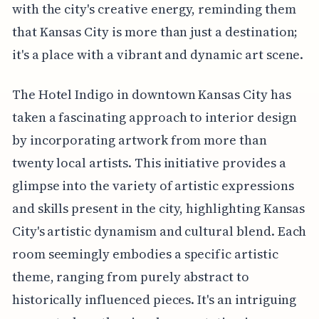
with the city's creative energy, reminding them
that Kansas City is more than just a destination;
it's a place with a vibrant and dynamic art scene.
The Hotel Indigo in downtown Kansas City has
taken a fascinating approach to interior design
by incorporating artwork from more than
twenty local artists. This initiative provides a
glimpse into the variety of artistic expressions
and skills present in the city, highlighting Kansas
City's artistic dynamism and cultural blend. Each
room seemingly embodies a specific artistic
theme, ranging from purely abstract to
historically influenced pieces. It's an intriguing