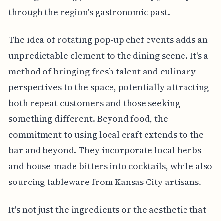
through the region's gastronomic past.
The idea of rotating pop-up chef events adds an
unpredictable element to the dining scene. It's a
method of bringing fresh talent and culinary
perspectives to the space, potentially attracting
both repeat customers and those seeking
something different. Beyond food, the
commitment to using local craft extends to the
bar and beyond. They incorporate local herbs
and house-made bitters into cocktails, while also
sourcing tableware from Kansas City artisans.
It's not just the ingredients or the aesthetic that