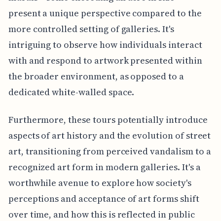
present a unique perspective compared to the
more controlled setting of galleries. It's
intriguing to observe how individuals interact
with and respond to artwork presented within
the broader environment, as opposed to a
dedicated white-walled space.
Furthermore, these tours potentially introduce
aspects of art history and the evolution of street
art, transitioning from perceived vandalism to a
recognized art form in modern galleries. It's a
worthwhile avenue to explore how society's
perceptions and acceptance of art forms shift
over time, and how this is reflected in public