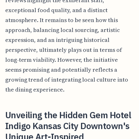
reviews highlight the exuberant staff,
exceptional food quality, and a distinct
atmosphere. It remains to be seen how this
approach, balancing local sourcing, artistic
expression, and an intriguing historical
perspective, ultimately plays out in terms of
long-term viability. However, the initiative
seems promising and potentially reflects a
growing trend of integrating local culture into
the dining experience.
Unveiling the Hidden Gem Hotel
Indigo Kansas City Downtown's
Unique Art-Inspired