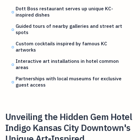
Dott Boss restaurant serves up unique KC-
inspired dishes
Guided tours of nearby galleries and street art
spots
Custom cocktails inspired by famous KC
artworks
Interactive art installations in hotel common
areas
Partnerships with local museums for exclusive
guest access
Unveiling the Hidden Gem Hotel
Indigo Kansas City Downtown's
Unique Art-Inspired