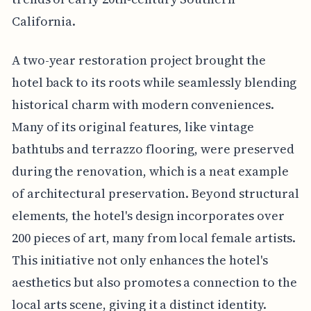
California.
A two-year restoration project brought the
hotel back to its roots while seamlessly blending
historical charm with modern conveniences.
Many of its original features, like vintage
bathtubs and terrazzo flooring, were preserved
during the renovation, which is a neat example
of architectural preservation. Beyond structural
elements, the hotel's design incorporates over
200 pieces of art, many from local female artists.
This initiative not only enhances the hotel's
aesthetics but also promotes a connection to the
local arts scene, giving it a distinct identity.