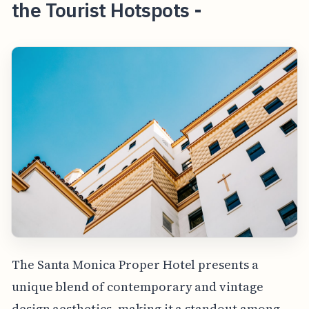
the Tourist Hotspots -
The Santa Monica Proper Hotel presents a
unique blend of contemporary and vintage
design aesthetics, making it a standout among