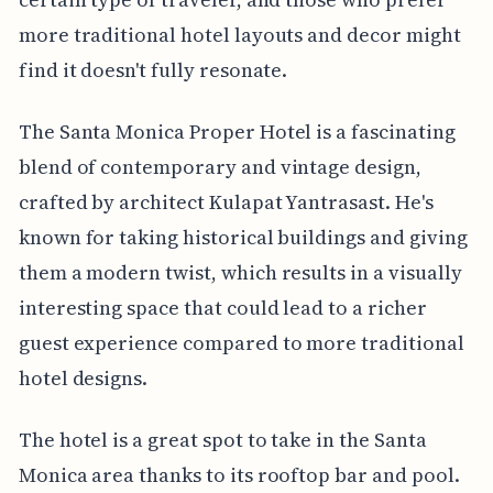
more traditional hotel layouts and decor might
find it doesn't fully resonate.
The Santa Monica Proper Hotel is a fascinating
blend of contemporary and vintage design,
crafted by architect Kulapat Yantrasast. He's
known for taking historical buildings and giving
them a modern twist, which results in a visually
interesting space that could lead to a richer
guest experience compared to more traditional
hotel designs.
The hotel is a great spot to take in the Santa
Monica area thanks to its rooftop bar and pool.