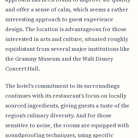
and offer a sense of calm, which seems a rather
interesting approach to guest experience
design. The location is advantageous for those
interested in arts and culture, situated roughly
equidistant from several major institutions like
the Grammy Museum and the Walt Disney
Concert Hall.
The hotel's commitment to its surroundings
continues with its restaurant's focus on locally
sourced ingredients, giving guests a taste of the
region's culinary diversity. And for those
sensitive to noise, the rooms are equipped with
soundproofing techniques, using specific