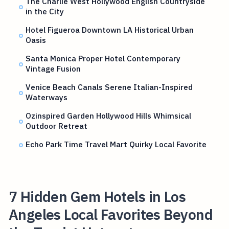
The Charlie West Hollywood English Countryside
in the City
Hotel Figueroa Downtown LA Historical Urban
Oasis
Santa Monica Proper Hotel Contemporary
Vintage Fusion
Venice Beach Canals Serene Italian-Inspired
Waterways
Ozinspired Garden Hollywood Hills Whimsical
Outdoor Retreat
Echo Park Time Travel Mart Quirky Local Favorite
7 Hidden Gem Hotels in Los
Angeles Local Favorites Beyond