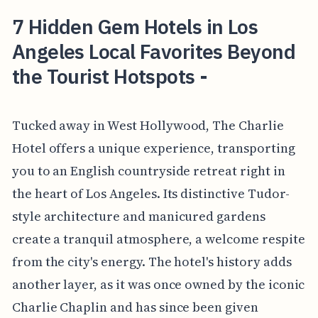
7 Hidden Gem Hotels in Los
Angeles Local Favorites Beyond
the Tourist Hotspots -
Tucked away in West Hollywood, The Charlie
Hotel offers a unique experience, transporting
you to an English countryside retreat right in
the heart of Los Angeles. Its distinctive Tudor-
style architecture and manicured gardens
create a tranquil atmosphere, a welcome respite
from the city's energy. The hotel's history adds
another layer, as it was once owned by the iconic
Charlie Chaplin and has since been given