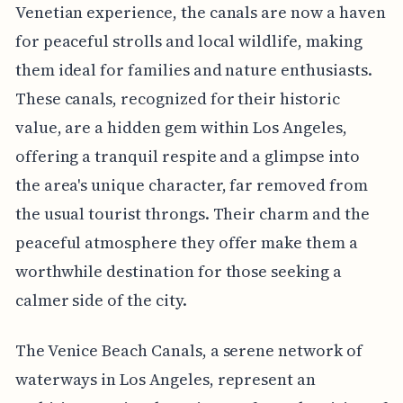
Venetian experience, the canals are now a haven
for peaceful strolls and local wildlife, making
them ideal for families and nature enthusiasts.
These canals, recognized for their historic
value, are a hidden gem within Los Angeles,
offering a tranquil respite and a glimpse into
the area's unique character, far removed from
the usual tourist throngs. Their charm and the
peaceful atmosphere they offer make them a
worthwhile destination for those seeking a
calmer side of the city.
The Venice Beach Canals, a serene network of
waterways in Los Angeles, represent an