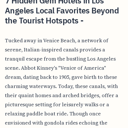
7 Hidden Gem Hotels in Los
Angeles Local Favorites Beyond
the Tourist Hotspots -
Tucked away in Venice Beach, a network of
serene, Italian-inspired canals provides a
tranquil escape from the bustling Los Angeles
scene. Abbot Kinney's "Venice of America"
dream, dating back to 1905, gave birth to these
charming waterways. Today, these canals, with
their quaint homes and arched bridges, offer a
picturesque setting for leisurely walks or a
relaxing paddle boat ride. Though once
envisioned with gondola rides echoing the