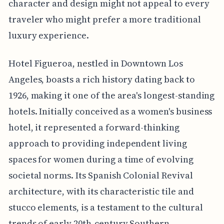
character and design might not appeal to every
traveler who might prefer a more traditional
luxury experience.
Hotel Figueroa, nestled in Downtown Los
Angeles, boasts a rich history dating back to
1926, making it one of the area's longest-standing
hotels. Initially conceived as a women's business
hotel, it represented a forward-thinking
approach to providing independent living
spaces for women during a time of evolving
societal norms. Its Spanish Colonial Revival
architecture, with its characteristic tile and
stucco elements, is a testament to the cultural
trends of early 20th-century Southern