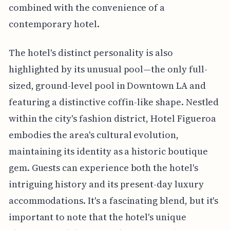
combined with the convenience of a
contemporary hotel.
The hotel's distinct personality is also
highlighted by its unusual pool—the only full-
sized, ground-level pool in Downtown LA and
featuring a distinctive coffin-like shape. Nestled
within the city's fashion district, Hotel Figueroa
embodies the area's cultural evolution,
maintaining its identity as a historic boutique
gem. Guests can experience both the hotel's
intriguing history and its present-day luxury
accommodations. It's a fascinating blend, but it's
important to note that the hotel's unique