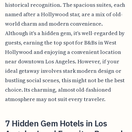
historical recognition. The spacious suites, each
named after a Hollywood star, are a mix of old-
world charm and modern convenience.
Although it's a hidden gem, it's well-regarded by
guests, earning the top spot for B&Bs in West
Hollywood and enjoying a convenient location
near downtown Los Angeles. However, if your
ideal getaway involves stark modern design or
bustling social scenes, this might not be the best
choice. Its charming, almost old-fashioned
atmosphere may not suit every traveler.
7 Hidden Gem Hotels in Los