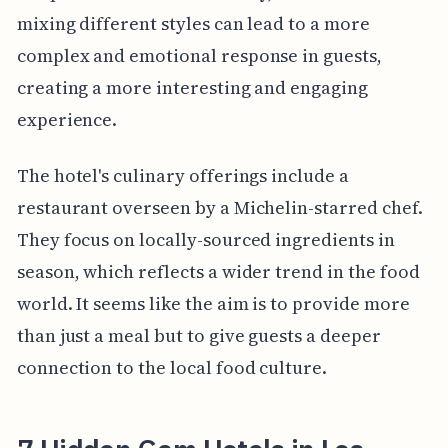
mixing different styles can lead to a more
complex and emotional response in guests,
creating a more interesting and engaging
experience.
The hotel's culinary offerings include a
restaurant overseen by a Michelin-starred chef.
They focus on locally-sourced ingredients in
season, which reflects a wider trend in the food
world. It seems like the aim is to provide more
than just a meal but to give guests a deeper
connection to the local food culture.