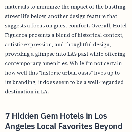
materials to minimize the impact of the bustling
street life below, another design feature that
suggests a focus on guest comfort. Overall, Hotel
Figueroa presents a blend of historical context,
artistic expression, and thoughtful design,
providing a glimpse into LA's past while offering
contemporary amenities. While I'm not certain
how well this "historic urban oasis" lives up to
its branding, it does seem to be a well-regarded
destination in LA.
7 Hidden Gem Hotels in Los
Angeles Local Favorites Beyond