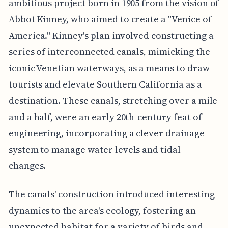
ambitious project born in 1905 from the vision of
Abbot Kinney, who aimed to create a "Venice of
America." Kinney's plan involved constructing a
series of interconnected canals, mimicking the
iconic Venetian waterways, as a means to draw
tourists and elevate Southern California as a
destination. These canals, stretching over a mile
and a half, were an early 20th-century feat of
engineering, incorporating a clever drainage
system to manage water levels and tidal
changes.
The canals' construction introduced interesting
dynamics to the area's ecology, fostering an
unexpected habitat for a variety of birds and