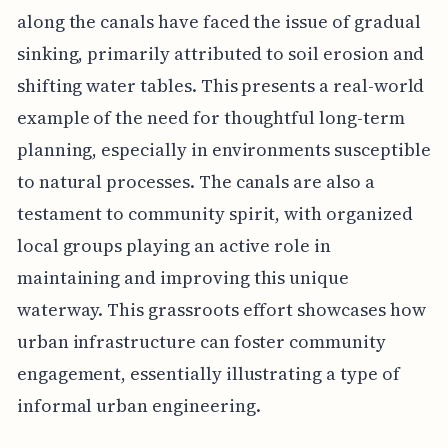
along the canals have faced the issue of gradual
sinking, primarily attributed to soil erosion and
shifting water tables. This presents a real-world
example of the need for thoughtful long-term
planning, especially in environments susceptible
to natural processes. The canals are also a
testament to community spirit, with organized
local groups playing an active role in
maintaining and improving this unique
waterway. This grassroots effort showcases how
urban infrastructure can foster community
engagement, essentially illustrating a type of
informal urban engineering.