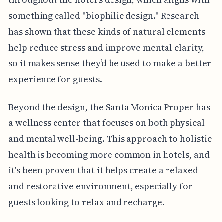
something called "biophilic design." Research
has shown that these kinds of natural elements
help reduce stress and improve mental clarity,
so it makes sense they’d be used to make a better
experience for guests.
Beyond the design, the Santa Monica Proper has
a wellness center that focuses on both physical
and mental well-being. This approach to holistic
health is becoming more common in hotels, and
it's been proven that it helps create a relaxed
and restorative environment, especially for
guests looking to relax and recharge.