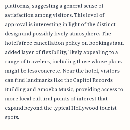
platforms, suggesting a general sense of
satisfaction among visitors. This level of
approval is interesting in light of the distinct
design and possibly lively atmosphere. The
hotel’s free cancellation policy on bookings is an
added layer of flexibility, likely appealing to a
range of travelers, including those whose plans
might be less concrete. Near the hotel, visitors
can find landmarks like the Capitol Records
Building and Amoeba Music, providing access to
more local cultural points of interest that
expand beyond the typical Hollywood tourist
spots.