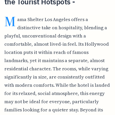
the Tourist Hotspots -
M
ama Shelter Los Angeles offers a
distinctive take on hospitality, blending a
playful, unconventional design with a
comfortable, almost lived-in feel. Its Hollywood
location puts it within reach of famous
landmarks, yet it maintains a separate, almost
residential character. The rooms, while varying
significantly in size, are consistently outfitted
with modern comforts. While the hotel is lauded
for its relaxed, social atmosphere, this energy
may not be ideal for everyone, particularly
families looking for a quieter stay. Beyond its