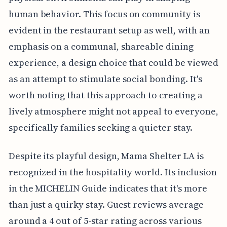
human behavior. This focus on community is
evident in the restaurant setup as well, with an
emphasis on a communal, shareable dining
experience, a design choice that could be viewed
as an attempt to stimulate social bonding. It's
worth noting that this approach to creating a
lively atmosphere might not appeal to everyone,
specifically families seeking a quieter stay.
Despite its playful design, Mama Shelter LA is
recognized in the hospitality world. Its inclusion
in the MICHELIN Guide indicates that it's more
than just a quirky stay. Guest reviews average
around a 4 out of 5-star rating across various