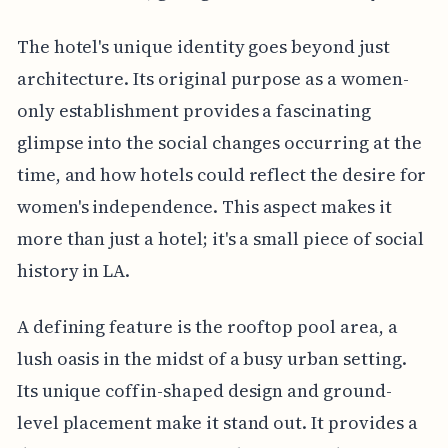
The hotel's unique identity goes beyond just
architecture. Its original purpose as a women-
only establishment provides a fascinating
glimpse into the social changes occurring at the
time, and how hotels could reflect the desire for
women's independence. This aspect makes it
more than just a hotel; it's a small piece of social
history in LA.
A defining feature is the rooftop pool area, a
lush oasis in the midst of a busy urban setting.
Its unique coffin-shaped design and ground-
level placement make it stand out. It provides a