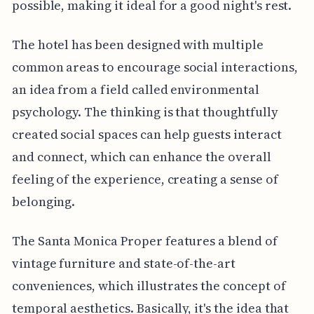
possible, making it ideal for a good night's rest.
The hotel has been designed with multiple
common areas to encourage social interactions,
an idea from a field called environmental
psychology. The thinking is that thoughtfully
created social spaces can help guests interact
and connect, which can enhance the overall
feeling of the experience, creating a sense of
belonging.
The Santa Monica Proper features a blend of
vintage furniture and state-of-the-art
conveniences, which illustrates the concept of
temporal aesthetics. Basically, it's the idea that