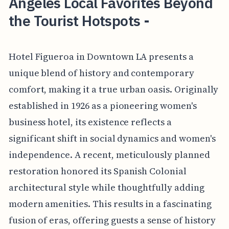
Angeles Local Favorites Beyond
the Tourist Hotspots -
Hotel Figueroa in Downtown LA presents a
unique blend of history and contemporary
comfort, making it a true urban oasis. Originally
established in 1926 as a pioneering women's
business hotel, its existence reflects a
significant shift in social dynamics and women's
independence. A recent, meticulously planned
restoration honored its Spanish Colonial
architectural style while thoughtfully adding
modern amenities. This results in a fascinating
fusion of eras, offering guests a sense of history