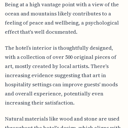
Being at a high vantage point with a view of the
ocean and mountains likely contributes to a
feeling of peace and wellbeing, a psychological
effect that's well documented.
The hotel’s interior is thoughtfully designed,
with a collection of over 500 original pieces of
art, mostly created by local artists. There's
increasing evidence suggesting that art in
hospitality settings can improve guests' moods
and overall experience, potentially even
increasing their satisfaction.
Natural materials like wood and stone are used
throughout the hotel's design, which aligns with