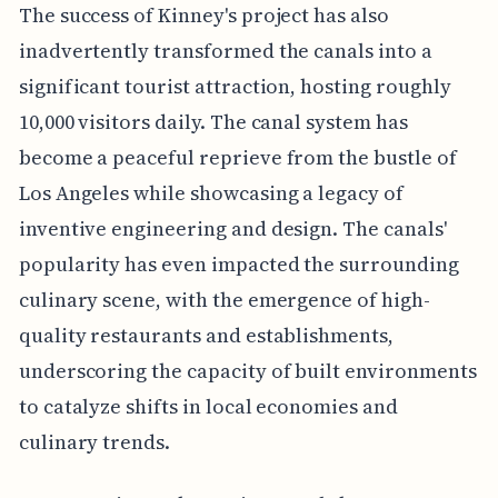
The success of Kinney's project has also
inadvertently transformed the canals into a
significant tourist attraction, hosting roughly
10,000 visitors daily. The canal system has
become a peaceful reprieve from the bustle of
Los Angeles while showcasing a legacy of
inventive engineering and design. The canals'
popularity has even impacted the surrounding
culinary scene, with the emergence of high-
quality restaurants and establishments,
underscoring the capacity of built environments
to catalyze shifts in local economies and
culinary trends.