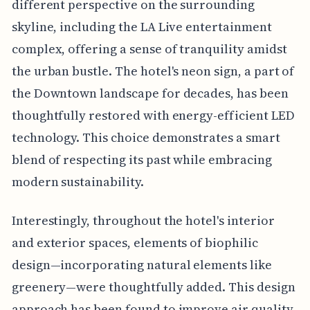
different perspective on the surrounding
skyline, including the LA Live entertainment
complex, offering a sense of tranquility amidst
the urban bustle. The hotel's neon sign, a part of
the Downtown landscape for decades, has been
thoughtfully restored with energy-efficient LED
technology. This choice demonstrates a smart
blend of respecting its past while embracing
modern sustainability.
Interestingly, throughout the hotel's interior
and exterior spaces, elements of biophilic
design—incorporating natural elements like
greenery—were thoughtfully added. This design
approach has been found to improve air quality