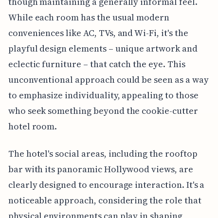
though maintaining a generally informal feel.
While each room has the usual modern
conveniences like AC, TVs, and Wi-Fi, it's the
playful design elements – unique artwork and
eclectic furniture – that catch the eye. This
unconventional approach could be seen as a way
to emphasize individuality, appealing to those
who seek something beyond the cookie-cutter
hotel room.
The hotel's social areas, including the rooftop
bar with its panoramic Hollywood views, are
clearly designed to encourage interaction. It's a
noticeable approach, considering the role that
physical environments can play in shaping