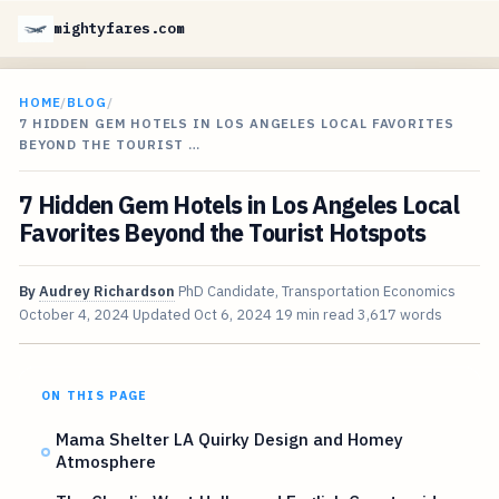
mightyfares.com
HOME
/
BLOG
/
7 HIDDEN GEM HOTELS IN LOS ANGELES LOCAL FAVORITES
BEYOND THE TOURIST …
7 Hidden Gem Hotels in Los Angeles Local
Favorites Beyond the Tourist Hotspots
By
Audrey Richardson
PhD Candidate, Transportation Economics
October 4, 2024
Updated
Oct 6, 2024
19 min read
3,617 words
ON THIS PAGE
Mama Shelter LA Quirky Design and Homey
Atmosphere