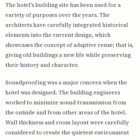
The hotel's building site has been used for a
variety of purposes over the years. The
architects have carefully integrated historical
elements into the current design, which
showcases the concept of adaptive reuse; that is,
giving old buildings a new life while preserving
their history and character.
Soundproofing was a major concern when the
hotel was designed. The building engineers
worked to minimize sound transmission from
the outside and from other areas of the hotel.
Wall thickness and room layout were carefully
considered to create the quietest environment