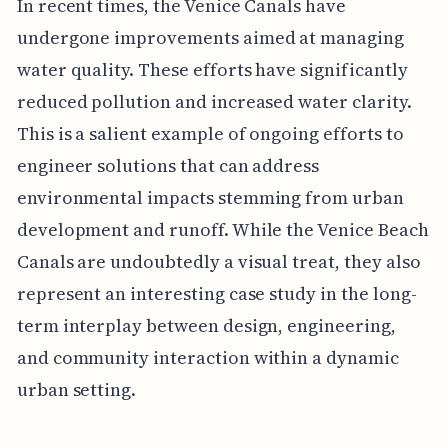
In recent times, the Venice Canals have
undergone improvements aimed at managing
water quality. These efforts have significantly
reduced pollution and increased water clarity.
This is a salient example of ongoing efforts to
engineer solutions that can address
environmental impacts stemming from urban
development and runoff. While the Venice Beach
Canals are undoubtedly a visual treat, they also
represent an interesting case study in the long-
term interplay between design, engineering,
and community interaction within a dynamic
urban setting.