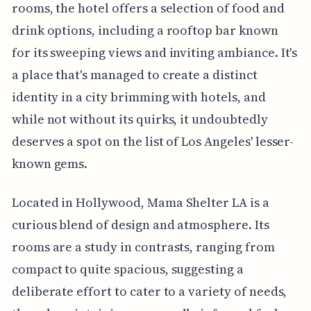
rooms, the hotel offers a selection of food and
drink options, including a rooftop bar known
for its sweeping views and inviting ambiance. It's
a place that's managed to create a distinct
identity in a city brimming with hotels, and
while not without its quirks, it undoubtedly
deserves a spot on the list of Los Angeles' lesser-
known gems.
Located in Hollywood, Mama Shelter LA is a
curious blend of design and atmosphere. Its
rooms are a study in contrasts, ranging from
compact to quite spacious, suggesting a
deliberate effort to cater to a variety of needs,