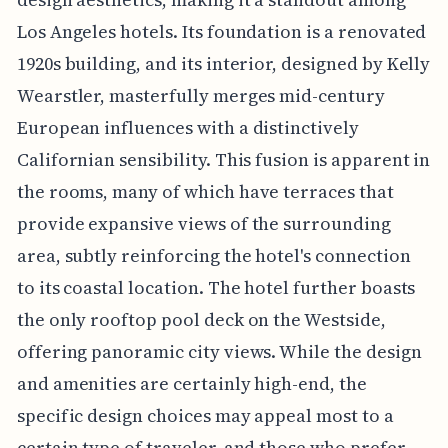
Los Angeles hotels. Its foundation is a renovated
1920s building, and its interior, designed by Kelly
Wearstler, masterfully merges mid-century
European influences with a distinctively
Californian sensibility. This fusion is apparent in
the rooms, many of which have terraces that
provide expansive views of the surrounding
area, subtly reinforcing the hotel's connection
to its coastal location. The hotel further boasts
the only rooftop pool deck on the Westside,
offering panoramic city views. While the design
and amenities are certainly high-end, the
specific design choices may appeal most to a
certain type of traveler, and those who prefer