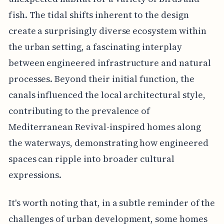
fish. The tidal shifts inherent to the design
create a surprisingly diverse ecosystem within
the urban setting, a fascinating interplay
between engineered infrastructure and natural
processes. Beyond their initial function, the
canals influenced the local architectural style,
contributing to the prevalence of
Mediterranean Revival-inspired homes along
the waterways, demonstrating how engineered
spaces can ripple into broader cultural
expressions.
It's worth noting that, in a subtle reminder of the
challenges of urban development, some homes