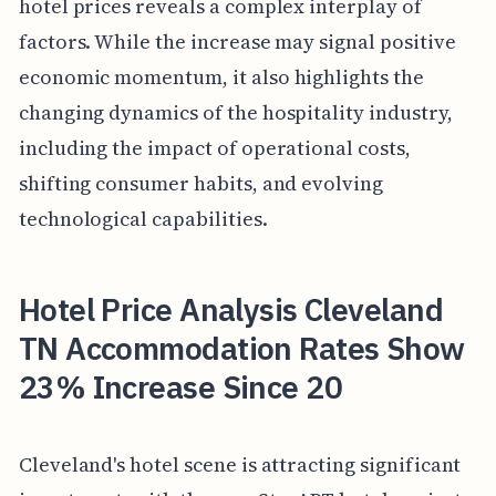
hotel prices reveals a complex interplay of
factors. While the increase may signal positive
economic momentum, it also highlights the
changing dynamics of the hospitality industry,
including the impact of operational costs,
shifting consumer habits, and evolving
technological capabilities.
Hotel Price Analysis Cleveland
TN Accommodation Rates Show
23% Increase Since 20
Cleveland's hotel scene is attracting significant