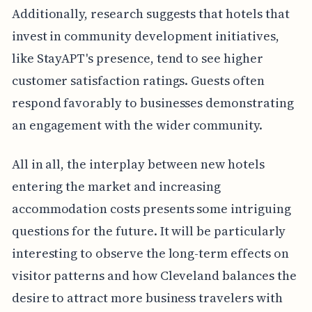
Additionally, research suggests that hotels that
invest in community development initiatives,
like StayAPT's presence, tend to see higher
customer satisfaction ratings. Guests often
respond favorably to businesses demonstrating
an engagement with the wider community.
All in all, the interplay between new hotels
entering the market and increasing
accommodation costs presents some intriguing
questions for the future. It will be particularly
interesting to observe the long-term effects on
visitor patterns and how Cleveland balances the
desire to attract more business travelers with