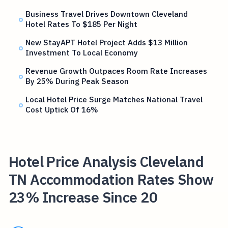
Business Travel Drives Downtown Cleveland
Hotel Rates To $185 Per Night
New StayAPT Hotel Project Adds $13 Million
Investment To Local Economy
Revenue Growth Outpaces Room Rate Increases
By 25% During Peak Season
Local Hotel Price Surge Matches National Travel
Cost Uptick Of 16%
Hotel Price Analysis Cleveland
TN Accommodation Rates Show
23% Increase Since 20