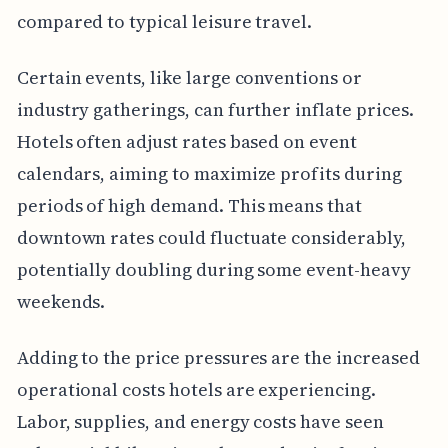
compared to typical leisure travel.
Certain events, like large conventions or
industry gatherings, can further inflate prices.
Hotels often adjust rates based on event
calendars, aiming to maximize profits during
periods of high demand. This means that
downtown rates could fluctuate considerably,
potentially doubling during some event-heavy
weekends.
Adding to the price pressures are the increased
operational costs hotels are experiencing.
Labor, supplies, and energy costs have seen