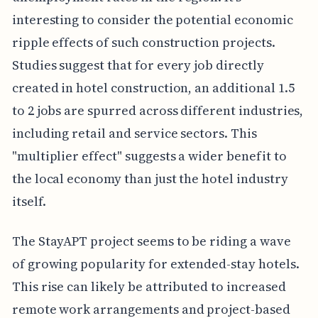
interesting to consider the potential economic
ripple effects of such construction projects.
Studies suggest that for every job directly
created in hotel construction, an additional 1.5
to 2 jobs are spurred across different industries,
including retail and service sectors. This
"multiplier effect" suggests a wider benefit to
the local economy than just the hotel industry
itself.
The StayAPT project seems to be riding a wave
of growing popularity for extended-stay hotels.
This rise can likely be attributed to increased
remote work arrangements and project-based