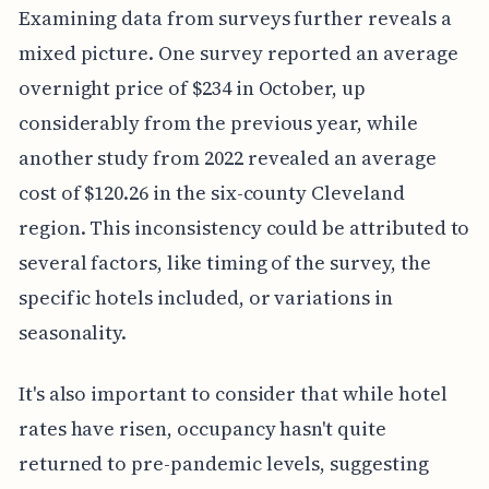
Examining data from surveys further reveals a
mixed picture. One survey reported an average
overnight price of $234 in October, up
considerably from the previous year, while
another study from 2022 revealed an average
cost of $120.26 in the six-county Cleveland
region. This inconsistency could be attributed to
several factors, like timing of the survey, the
specific hotels included, or variations in
seasonality.
It's also important to consider that while hotel
rates have risen, occupancy hasn't quite
returned to pre-pandemic levels, suggesting