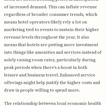
of increased demand. This can inflate revenue
regardless of broader consumer trends, which
means hotel operators likely rely a lot on
marketing tied to events to sustain their higher
revenue levels throughout the year. It also
means that hotels are putting more investment
into things like amenities and services instead of
solely raising room rates, particularly during
peak periods when there's a boost in both
leisure and business travel. Enhanced service
offerings might help justify the higher costs and
draw in people willing to spend more.
The relationship between local economic health