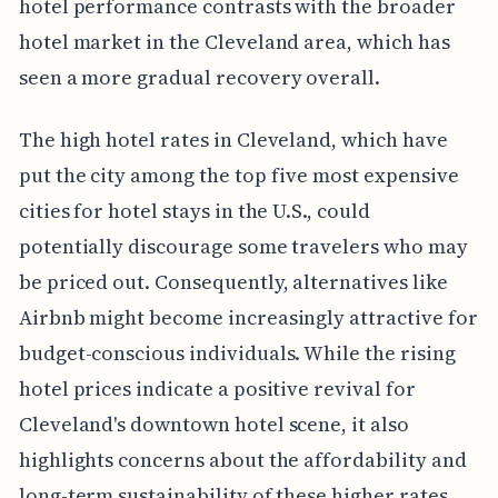
hotel performance contrasts with the broader
hotel market in the Cleveland area, which has
seen a more gradual recovery overall.
The high hotel rates in Cleveland, which have
put the city among the top five most expensive
cities for hotel stays in the U.S., could
potentially discourage some travelers who may
be priced out. Consequently, alternatives like
Airbnb might become increasingly attractive for
budget-conscious individuals. While the rising
hotel prices indicate a positive revival for
Cleveland's downtown hotel scene, it also
highlights concerns about the affordability and
long-term sustainability of these higher rates