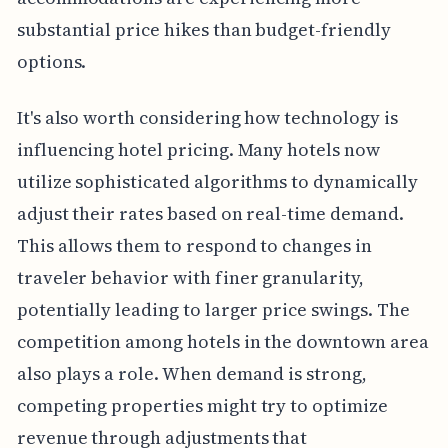
substantial price hikes than budget-friendly
options.
It's also worth considering how technology is
influencing hotel pricing. Many hotels now
utilize sophisticated algorithms to dynamically
adjust their rates based on real-time demand.
This allows them to respond to changes in
traveler behavior with finer granularity,
potentially leading to larger price swings. The
competition among hotels in the downtown area
also plays a role. When demand is strong,
competing properties might try to optimize
revenue through adjustments that