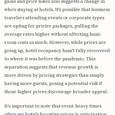
gains and price hikes also suggests a change in
who's staying at hotels. It's possible that business
travelers attending events or corporate types
are opting for pricier packages, pulling the
average rates higher without affecting basic
room costs as much. However, while prices are
going up, hotel occupancy hasn't fully recovered
to where it was before the pandemic. This
separation suggests that revenue growth is
more driven by pricing strategies than simply
having more guests, posing a potential risk if
those higher prices discourage broader appeal.
It's important to note that event-heavy times
often see hotels boosting prices in anticipation