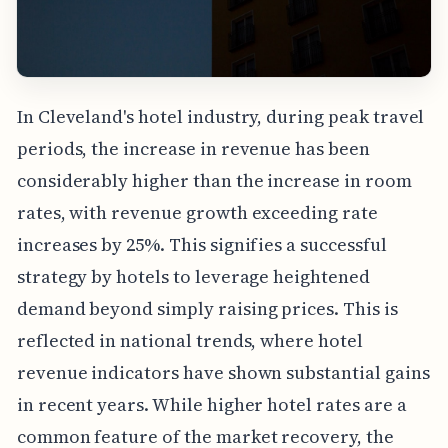
In Cleveland's hotel industry, during peak travel
periods, the increase in revenue has been
considerably higher than the increase in room
rates, with revenue growth exceeding rate
increases by 25%. This signifies a successful
strategy by hotels to leverage heightened
demand beyond simply raising prices. This is
reflected in national trends, where hotel
revenue indicators have shown substantial gains
in recent years. While higher hotel rates are a
common feature of the market recovery, the