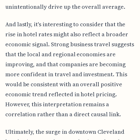
unintentionally drive up the overall average.
And lastly, it's interesting to consider that the
rise in hotel rates might also reflect a broader
economic signal. Strong business travel suggests
that the local and regional economies are
improving, and that companies are becoming
more confident in travel and investment. This
would be consistent with an overall positive
economic trend reflected in hotel pricing.
However, this interpretation remains a
correlation rather than a direct causal link.
Ultimately, the surge in downtown Cleveland