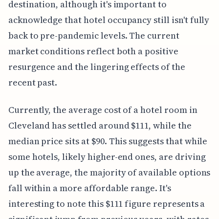
destination, although it's important to
acknowledge that hotel occupancy still isn't fully
back to pre-pandemic levels. The current
market conditions reflect both a positive
resurgence and the lingering effects of the
recent past.
Currently, the average cost of a hotel room in
Cleveland has settled around $111, while the
median price sits at $90. This suggests that while
some hotels, likely higher-end ones, are driving
up the average, the majority of available options
fall within a more affordable range. It's
interesting to note this $111 figure represents a