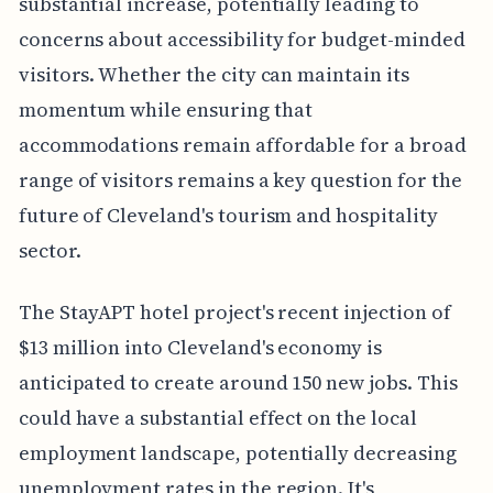
substantial increase, potentially leading to
concerns about accessibility for budget-minded
visitors. Whether the city can maintain its
momentum while ensuring that
accommodations remain affordable for a broad
range of visitors remains a key question for the
future of Cleveland's tourism and hospitality
sector.
The StayAPT hotel project's recent injection of
$13 million into Cleveland's economy is
anticipated to create around 150 new jobs. This
could have a substantial effect on the local
employment landscape, potentially decreasing
unemployment rates in the region. It's