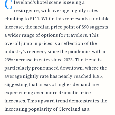
C
leveland's hotel scene is seeing a
resurgence, with average nightly rates
climbing to $111. While this represents a notable
increase, the median price point of $90 suggests
a wider range of options for travelers. This
overall jump in prices is a reflection of the
industry's recovery since the pandemic, with a
23% increase in rates since 2023. The trend is
particularly pronounced downtown, where the
average nightly rate has nearly reached $185,
suggesting that areas of higher demand are
experiencing even more dramatic price
increases. This upward trend demonstrates the
increasing popularity of Cleveland as a