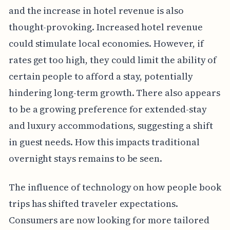
and the increase in hotel revenue is also
thought-provoking. Increased hotel revenue
could stimulate local economies. However, if
rates get too high, they could limit the ability of
certain people to afford a stay, potentially
hindering long-term growth. There also appears
to be a growing preference for extended-stay
and luxury accommodations, suggesting a shift
in guest needs. How this impacts traditional
overnight stays remains to be seen.
The influence of technology on how people book
trips has shifted traveler expectations.
Consumers are now looking for more tailored