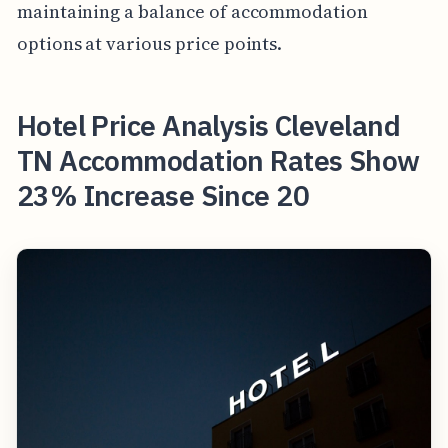
maintaining a balance of accommodation
options at various price points.
Hotel Price Analysis Cleveland
TN Accommodation Rates Show
23% Increase Since 20