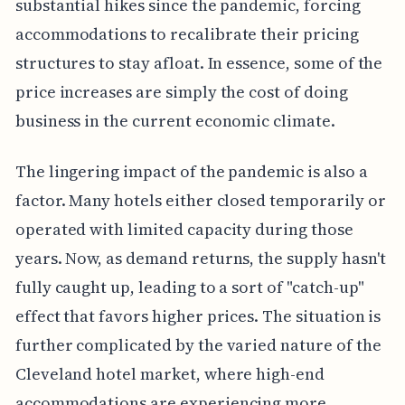
substantial hikes since the pandemic, forcing
accommodations to recalibrate their pricing
structures to stay afloat. In essence, some of the
price increases are simply the cost of doing
business in the current economic climate.
The lingering impact of the pandemic is also a
factor. Many hotels either closed temporarily or
operated with limited capacity during those
years. Now, as demand returns, the supply hasn't
fully caught up, leading to a sort of "catch-up"
effect that favors higher prices. The situation is
further complicated by the varied nature of the
Cleveland hotel market, where high-end
accommodations are experiencing more