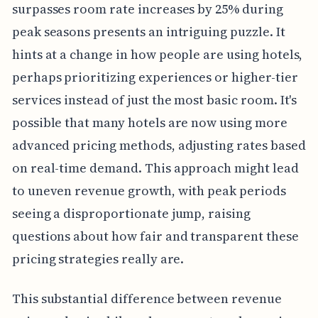
surpasses room rate increases by 25% during
peak seasons presents an intriguing puzzle. It
hints at a change in how people are using hotels,
perhaps prioritizing experiences or higher-tier
services instead of just the most basic room. It's
possible that many hotels are now using more
advanced pricing methods, adjusting rates based
on real-time demand. This approach might lead
to uneven revenue growth, with peak periods
seeing a disproportionate jump, raising
questions about how fair and transparent these
pricing strategies really are.
This substantial difference between revenue