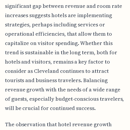
significant gap between revenue and room rate
increases suggests hotels are implementing
strategies, perhaps including services or
operational efficiencies, that allow them to
capitalize on visitor spending. Whether this
trend is sustainable in the long term, both for
hotels and visitors, remains a key factor to
consider as Cleveland continues to attract
tourists and business travelers. Balancing
revenue growth with the needs of a wide range
of guests, especially budget-conscious travelers,
will be crucial for continued success.
The observation that hotel revenue growth