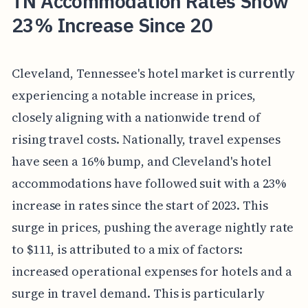
TN Accommodation Rates Show
23% Increase Since 20
Cleveland, Tennessee's hotel market is currently
experiencing a notable increase in prices,
closely aligning with a nationwide trend of
rising travel costs. Nationally, travel expenses
have seen a 16% bump, and Cleveland's hotel
accommodations have followed suit with a 23%
increase in rates since the start of 2023. This
surge in prices, pushing the average nightly rate
to $111, is attributed to a mix of factors:
increased operational expenses for hotels and a
surge in travel demand. This is particularly