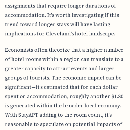
assignments that require longer durations of
accommodation. It's worth investigating if this
trend toward longer stays will have lasting
implications for Cleveland's hotel landscape.
Economists often theorize that a higher number
of hotel rooms within a region can translate to a
greater capacity to attract events and larger
groups of tourists. The economic impact can be
significant—it's estimated that for each dollar
spent on accommodation, roughly another $1.80
is generated within the broader local economy.
With StayAPT adding to the room count, it's
reasonable to speculate on potential impacts of