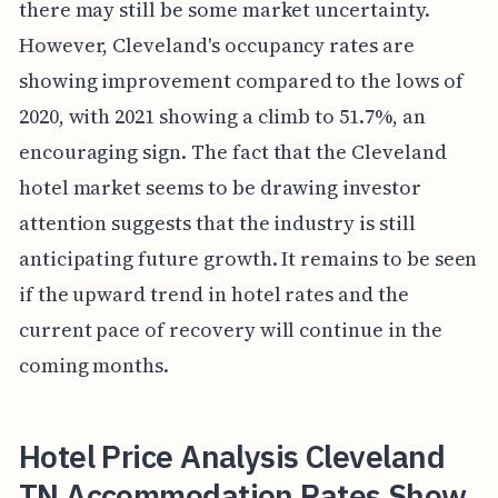
there may still be some market uncertainty.
However, Cleveland's occupancy rates are
showing improvement compared to the lows of
2020, with 2021 showing a climb to 51.7%, an
encouraging sign. The fact that the Cleveland
hotel market seems to be drawing investor
attention suggests that the industry is still
anticipating future growth. It remains to be seen
if the upward trend in hotel rates and the
current pace of recovery will continue in the
coming months.
Hotel Price Analysis Cleveland
TN Accommodation Rates Show