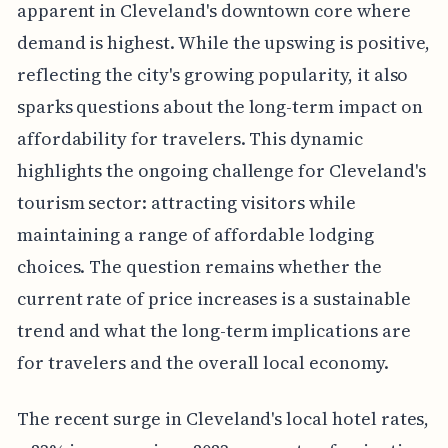
apparent in Cleveland's downtown core where
demand is highest. While the upswing is positive,
reflecting the city's growing popularity, it also
sparks questions about the long-term impact on
affordability for travelers. This dynamic
highlights the ongoing challenge for Cleveland's
tourism sector: attracting visitors while
maintaining a range of affordable lodging
choices. The question remains whether the
current rate of price increases is a sustainable
trend and what the long-term implications are
for travelers and the overall local economy.
The recent surge in Cleveland's local hotel rates,