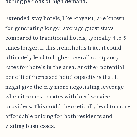
during periods of high demand.
Extended-stay hotels, like StayAPT, are known
for generating longer average guest stays
compared to traditional hotels, typically 4 to 5
times longer. If this trend holds true, it could
ultimately lead to higher overall occupancy
rates for hotels in the area. Another potential
benefit of increased hotel capacity is that it
might give the city more negotiating leverage
when it comes to rates with local service
providers. This could theoretically lead to more
affordable pricing for both residents and
visiting businesses.