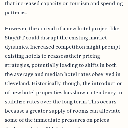
that increased capacity on tourism and spending
patterns.
However, the arrival of a new hotel project like
StayAPT could disrupt the existing market
dynamics. Increased competition might prompt
existing hotels to reassess their pricing
strategies, potentially leading to shifts in both
the average and median hotel rates observed in
Cleveland. Historically, though, the introduction
of new hotel properties has shown a tendency to
stabilize rates over the long term. This occurs
because a greater supply of rooms can alleviate
some of the immediate pressures on prices