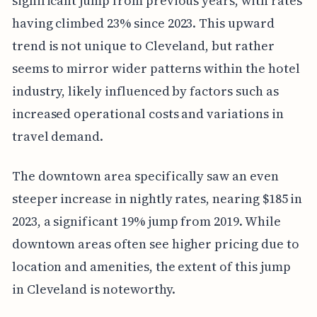
significant jump from previous years, with rates
having climbed 23% since 2023. This upward
trend is not unique to Cleveland, but rather
seems to mirror wider patterns within the hotel
industry, likely influenced by factors such as
increased operational costs and variations in
travel demand.
The downtown area specifically saw an even
steeper increase in nightly rates, nearing $185 in
2023, a significant 19% jump from 2019. While
downtown areas often see higher pricing due to
location and amenities, the extent of this jump
in Cleveland is noteworthy.