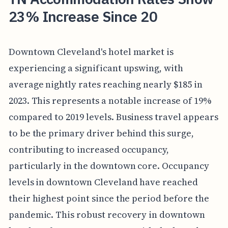
23% Increase Since 20
Downtown Cleveland's hotel market is
experiencing a significant upswing, with
average nightly rates reaching nearly $185 in
2023. This represents a notable increase of 19%
compared to 2019 levels. Business travel appears
to be the primary driver behind this surge,
contributing to increased occupancy,
particularly in the downtown core. Occupancy
levels in downtown Cleveland have reached
their highest point since the period before the
pandemic. This robust recovery in downtown