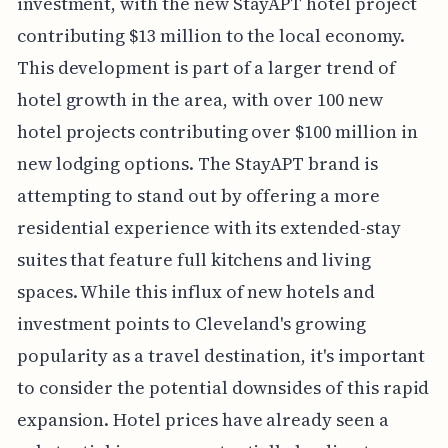
investment, with the new StayAPT hotel project
contributing $13 million to the local economy.
This development is part of a larger trend of
hotel growth in the area, with over 100 new
hotel projects contributing over $100 million in
new lodging options. The StayAPT brand is
attempting to stand out by offering a more
residential experience with its extended-stay
suites that feature full kitchens and living
spaces. While this influx of new hotels and
investment points to Cleveland's growing
popularity as a travel destination, it's important
to consider the potential downsides of this rapid
expansion. Hotel prices have already seen a