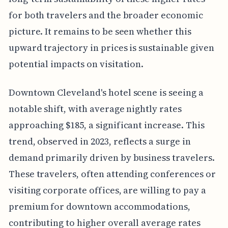
for both travelers and the broader economic
picture. It remains to be seen whether this
upward trajectory in prices is sustainable given
potential impacts on visitation.
Downtown Cleveland's hotel scene is seeing a
notable shift, with average nightly rates
approaching $185, a significant increase. This
trend, observed in 2023, reflects a surge in
demand primarily driven by business travelers.
These travelers, often attending conferences or
visiting corporate offices, are willing to pay a
premium for downtown accommodations,
contributing to higher overall average rates