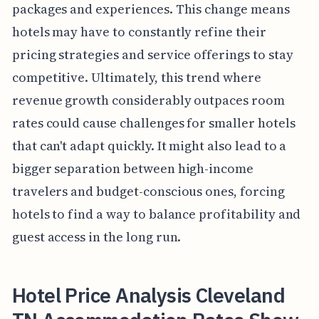
packages and experiences. This change means
hotels may have to constantly refine their
pricing strategies and service offerings to stay
competitive. Ultimately, this trend where
revenue growth considerably outpaces room
rates could cause challenges for smaller hotels
that can't adapt quickly. It might also lead to a
bigger separation between high-income
travelers and budget-conscious ones, forcing
hotels to find a way to balance profitability and
guest access in the long run.
Hotel Price Analysis Cleveland