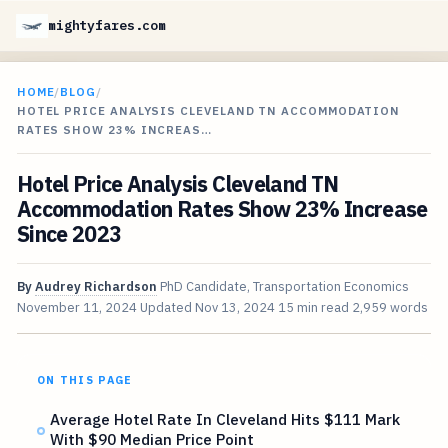
mightyfares.com
HOME
/
BLOG
/
HOTEL PRICE ANALYSIS CLEVELAND TN ACCOMMODATION
RATES SHOW 23% INCREAS…
Hotel Price Analysis Cleveland TN
Accommodation Rates Show 23% Increase
Since 2023
By
Audrey Richardson
PhD Candidate, Transportation Economics
November 11, 2024
Updated
Nov 13, 2024
15 min read
2,959 words
ON THIS PAGE
Average Hotel Rate In Cleveland Hits $111 Mark
With $90 Median Price Point