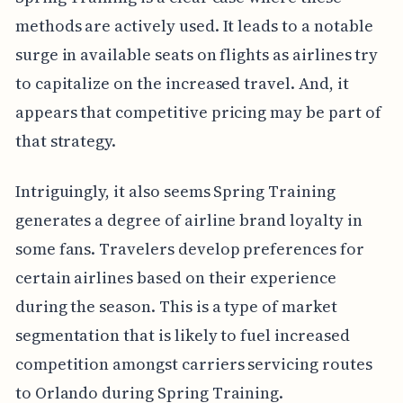
methods are actively used. It leads to a notable
surge in available seats on flights as airlines try
to capitalize on the increased travel. And, it
appears that competitive pricing may be part of
that strategy.
Intriguingly, it also seems Spring Training
generates a degree of airline brand loyalty in
some fans. Travelers develop preferences for
certain airlines based on their experience
during the season. This is a type of market
segmentation that is likely to fuel increased
competition amongst carriers servicing routes
to Orlando during Spring Training.