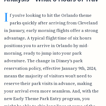
I
f you're looking to hit the Orlando theme
parks quickly after arriving from Cleveland
in January, early morning flights offer a strong
advantage. A typical flight time of six hours
positions you to arrive in Orlando by mid-
morning, ready to jump into your park
adventure. The change in Disney's park
reservation policy, effective January 9th, 2024,
means the majority of visitors won't need to
reserve their park visits in advance, making
your arrival even more seamless. And, with the
new Early Theme Park Entry program, you