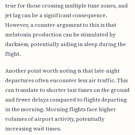
true for those crossing multiple time zones, and
jet lag can be a significant consequence.
However, a counter-argument to this is that
melatonin production can be stimulated by
darkness, potentially aiding in sleep during the
flight.
Another point worth noting is that late-night
departures often encounter less air traffic. This
can translate to shorter taxi times on the ground
and fewer delays compared to flights departing
in the morning. Morning flights face higher
volumes of airport activity, potentially
increasing wait times.