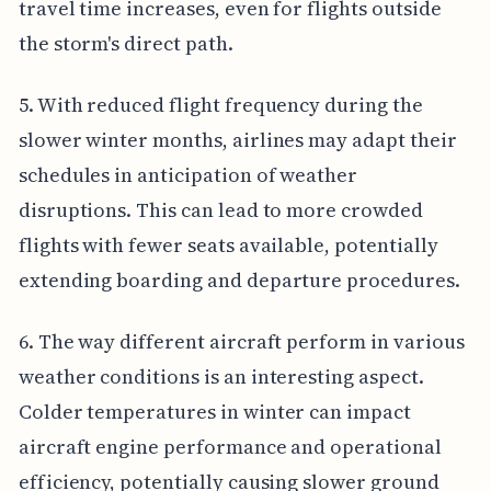
travel time increases, even for flights outside
the storm's direct path.
5. With reduced flight frequency during the
slower winter months, airlines may adapt their
schedules in anticipation of weather
disruptions. This can lead to more crowded
flights with fewer seats available, potentially
extending boarding and departure procedures.
6. The way different aircraft perform in various
weather conditions is an interesting aspect.
Colder temperatures in winter can impact
aircraft engine performance and operational
efficiency, potentially causing slower ground