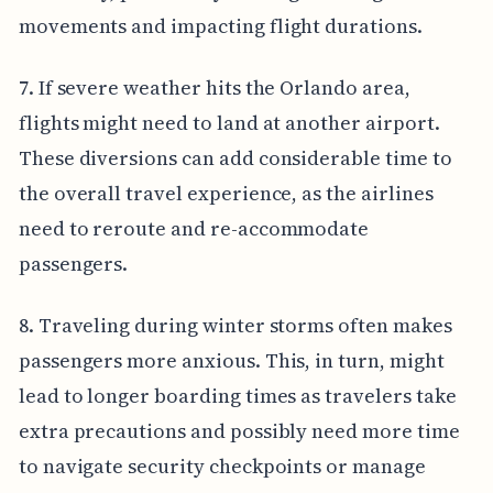
movements and impacting flight durations.
7. If severe weather hits the Orlando area,
flights might need to land at another airport.
These diversions can add considerable time to
the overall travel experience, as the airlines
need to reroute and re-accommodate
passengers.
8. Traveling during winter storms often makes
passengers more anxious. This, in turn, might
lead to longer boarding times as travelers take
extra precautions and possibly need more time
to navigate security checkpoints or manage