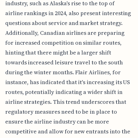
industry, such as Alaska's rise to the top of
airline rankings in 2024, also present interesting
questions about service and market strategy.
Additionally, Canadian airlines are preparing
for increased competition on similar routes,
hinting that there might be a larger shift
towards increased leisure travel to the south
during the winter months. Flair Airlines, for
instance, has indicated that it's increasing its US
routes, potentially indicating a wider shift in
airline strategies. This trend underscores that
regulatory measures need to be in place to
ensure the airline industry can be more
competitive and allow for new entrants into the