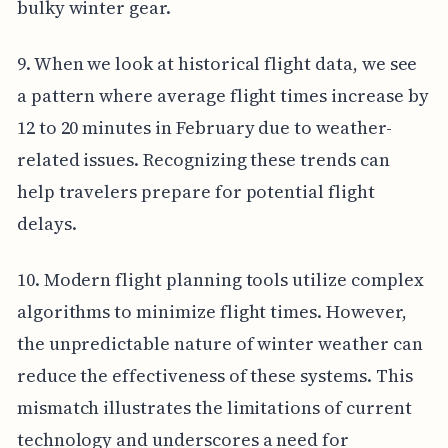
bulky winter gear.
9. When we look at historical flight data, we see
a pattern where average flight times increase by
12 to 20 minutes in February due to weather-
related issues. Recognizing these trends can
help travelers prepare for potential flight
delays.
10. Modern flight planning tools utilize complex
algorithms to minimize flight times. However,
the unpredictable nature of winter weather can
reduce the effectiveness of these systems. This
mismatch illustrates the limitations of current
technology and underscores a need for