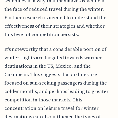
schedules in a way that maximizes revenue in
the face of reduced travel during the winter.
Further research is needed to understand the
effectiveness of their strategies and whether
this level of competition persists.
It's noteworthy that a considerable portion of
winter flights are targeted towards warmer
destinations in the US, Mexico, and the
Caribbean. This suggests that airlines are
focused on sun-seeking passengers during the
colder months, and perhaps leading to greater
competition in those markets. This
concentration on leisure travel for winter
destinations can also influence the types of