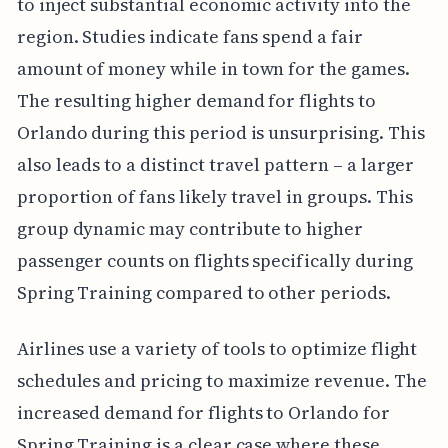
to inject substantial economic activity into the
region. Studies indicate fans spend a fair
amount of money while in town for the games.
The resulting higher demand for flights to
Orlando during this period is unsurprising. This
also leads to a distinct travel pattern – a larger
proportion of fans likely travel in groups. This
group dynamic may contribute to higher
passenger counts on flights specifically during
Spring Training compared to other periods.
Airlines use a variety of tools to optimize flight
schedules and pricing to maximize revenue. The
increased demand for flights to Orlando for
Spring Training is a clear case where these