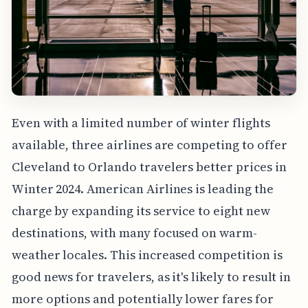
Even with a limited number of winter flights
available, three airlines are competing to offer
Cleveland to Orlando travelers better prices in
Winter 2024. American Airlines is leading the
charge by expanding its service to eight new
destinations, with many focused on warm-
weather locales. This increased competition is
good news for travelers, as it's likely to result in
more options and potentially lower fares for