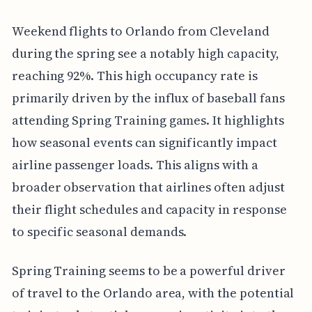
Weekend flights to Orlando from Cleveland
during the spring see a notably high capacity,
reaching 92%. This high occupancy rate is
primarily driven by the influx of baseball fans
attending Spring Training games. It highlights
how seasonal events can significantly impact
airline passenger loads. This aligns with a
broader observation that airlines often adjust
their flight schedules and capacity in response
to specific seasonal demands.
Spring Training seems to be a powerful driver
of travel to the Orlando area, with the potential