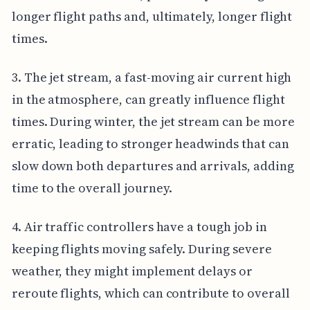
longer flight paths and, ultimately, longer flight
times.
3. The jet stream, a fast-moving air current high
in the atmosphere, can greatly influence flight
times. During winter, the jet stream can be more
erratic, leading to stronger headwinds that can
slow down both departures and arrivals, adding
time to the overall journey.
4. Air traffic controllers have a tough job in
keeping flights moving safely. During severe
weather, they might implement delays or
reroute flights, which can contribute to overall