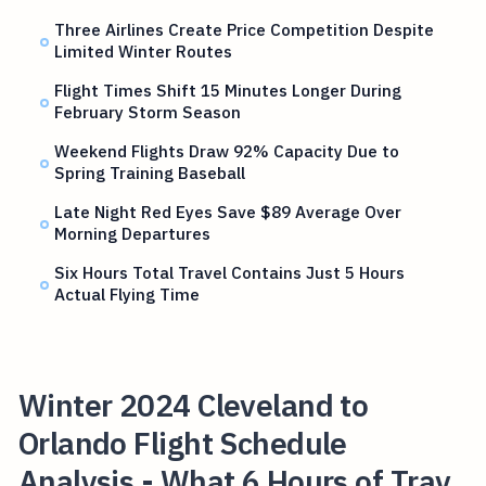
Three Airlines Create Price Competition Despite
Limited Winter Routes
Flight Times Shift 15 Minutes Longer During
February Storm Season
Weekend Flights Draw 92% Capacity Due to
Spring Training Baseball
Late Night Red Eyes Save $89 Average Over
Morning Departures
Six Hours Total Travel Contains Just 5 Hours
Actual Flying Time
Winter 2024 Cleveland to
Orlando Flight Schedule
Analysis - What 6 Hours of Trav