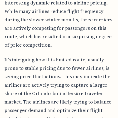
interesting dynamic related to airline pricing.
While many airlines reduce flight frequency
during the slower winter months, three carriers
are actively competing for passengers on this
route, which has resulted in a surprising degree
of price competition.
It's intriguing how this limited route, usually
prone to stable pricing due to fewer airlines, is
seeing price fluctuations. This may indicate the
airlines are actively trying to capture a larger
share of the Orlando-bound leisure traveler
market. The airlines are likely trying to balance
passenger demand and optimize their flight