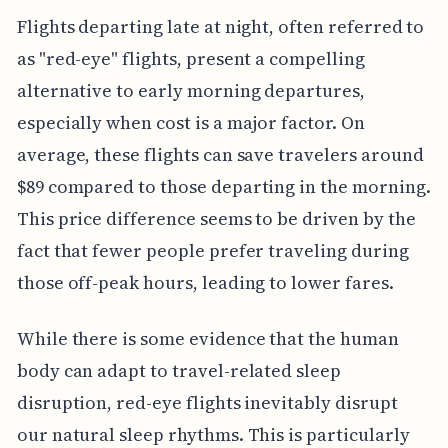
Flights departing late at night, often referred to
as "red-eye" flights, present a compelling
alternative to early morning departures,
especially when cost is a major factor. On
average, these flights can save travelers around
$89 compared to those departing in the morning.
This price difference seems to be driven by the
fact that fewer people prefer traveling during
those off-peak hours, leading to lower fares.
While there is some evidence that the human
body can adapt to travel-related sleep
disruption, red-eye flights inevitably disrupt
our natural sleep rhythms. This is particularly