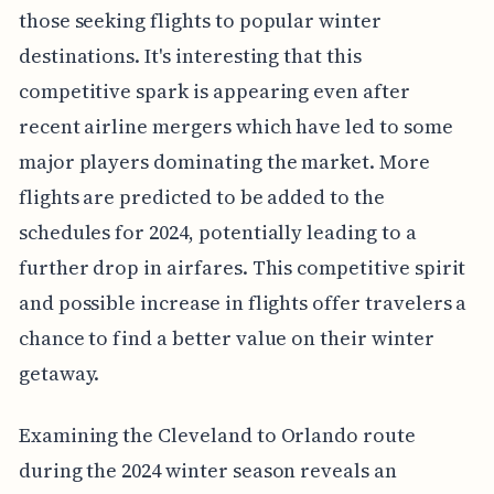
those seeking flights to popular winter
destinations. It's interesting that this
competitive spark is appearing even after
recent airline mergers which have led to some
major players dominating the market. More
flights are predicted to be added to the
schedules for 2024, potentially leading to a
further drop in airfares. This competitive spirit
and possible increase in flights offer travelers a
chance to find a better value on their winter
getaway.
Examining the Cleveland to Orlando route
during the 2024 winter season reveals an