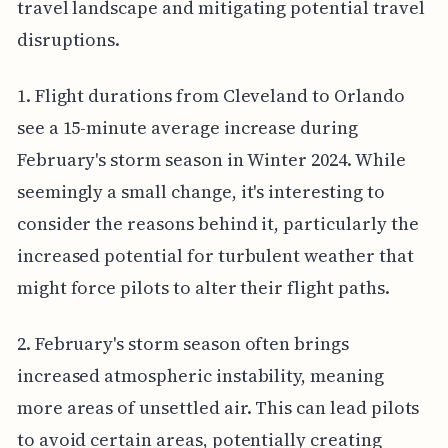
travel landscape and mitigating potential travel
disruptions.
1. Flight durations from Cleveland to Orlando
see a 15-minute average increase during
February's storm season in Winter 2024. While
seemingly a small change, it's interesting to
consider the reasons behind it, particularly the
increased potential for turbulent weather that
might force pilots to alter their flight paths.
2. February's storm season often brings
increased atmospheric instability, meaning
more areas of unsettled air. This can lead pilots
to avoid certain areas, potentially creating