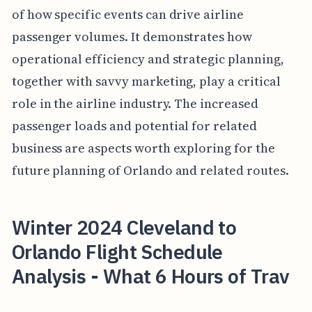
of how specific events can drive airline
passenger volumes. It demonstrates how
operational efficiency and strategic planning,
together with savvy marketing, play a critical
role in the airline industry. The increased
passenger loads and potential for related
business are aspects worth exploring for the
future planning of Orlando and related routes.
Winter 2024 Cleveland to
Orlando Flight Schedule
Analysis - What 6 Hours of Trav