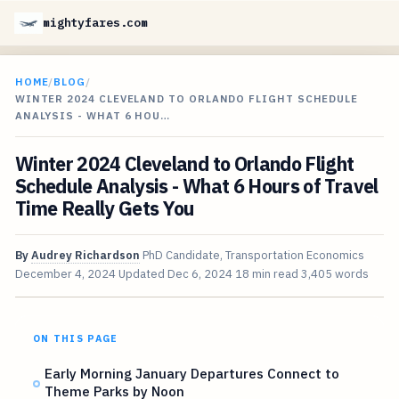
mightyfares.com
HOME
/
BLOG
/
WINTER 2024 CLEVELAND TO ORLANDO FLIGHT SCHEDULE
ANALYSIS - WHAT 6 HOU…
Winter 2024 Cleveland to Orlando Flight
Schedule Analysis - What 6 Hours of Travel
Time Really Gets You
By
Audrey Richardson
PhD Candidate, Transportation Economics
December 4, 2024
Updated
Dec 6, 2024
18 min read
3,405 words
ON THIS PAGE
Early Morning January Departures Connect to
Theme Parks by Noon