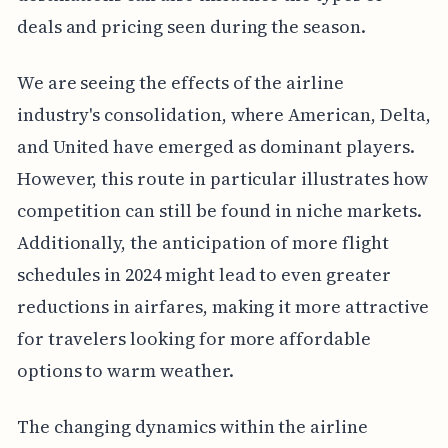
deals and pricing seen during the season.
We are seeing the effects of the airline
industry's consolidation, where American, Delta,
and United have emerged as dominant players.
However, this route in particular illustrates how
competition can still be found in niche markets.
Additionally, the anticipation of more flight
schedules in 2024 might lead to even greater
reductions in airfares, making it more attractive
for travelers looking for more affordable
options to warm weather.
The changing dynamics within the airline