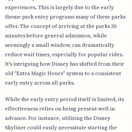
experiences. This is largely due to the early
theme park entry programs many of these parks
offer. The concept of arriving at the parks 30
minutes before general admission, while
seemingly a small window, can dramatically
reduce wait times, especially for popular rides.
It's intriguing how Disney has shifted from their
old "Extra Magic Hours" system to a consistent
early entry across all parks.
While the early entry period itself is limited, its
effectiveness relies on being present well in
advance. For instance, utilizing the Disney
Skyliner could easily necessitate starting the