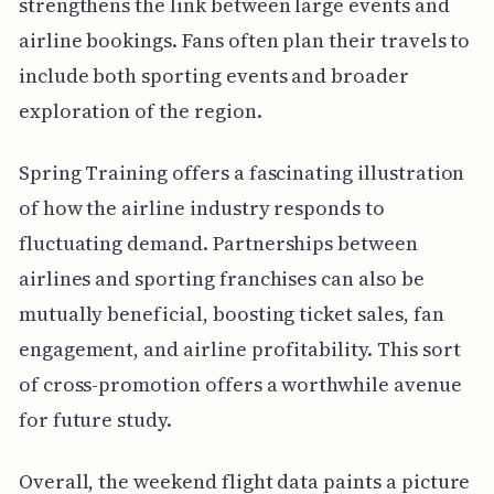
strengthens the link between large events and
airline bookings. Fans often plan their travels to
include both sporting events and broader
exploration of the region.
Spring Training offers a fascinating illustration
of how the airline industry responds to
fluctuating demand. Partnerships between
airlines and sporting franchises can also be
mutually beneficial, boosting ticket sales, fan
engagement, and airline profitability. This sort
of cross-promotion offers a worthwhile avenue
for future study.
Overall, the weekend flight data paints a picture