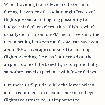
When traveling from Cleveland to Orlando
during the winter of 2024, late-night "red-eye"
flights present an intriguing possibility for
budget-minded travelers. These flights, which
usually depart around 9 PM and arrive early the
next morning between 5 and 6 AM, can save you
about $89 on average compared to morning
flights. Avoiding the rush hour crowds at the
airport is one of the benefits, as is a potentially
smoother travel experience with fewer delays.
But, there's a flip side. While the lower prices
and streamlined travel experience of red-eye
flights are attractive, it's important to