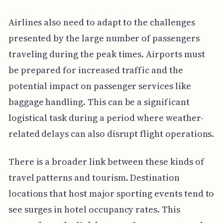
Airlines also need to adapt to the challenges
presented by the large number of passengers
traveling during the peak times. Airports must
be prepared for increased traffic and the
potential impact on passenger services like
baggage handling. This can be a significant
logistical task during a period where weather-
related delays can also disrupt flight operations.
There is a broader link between these kinds of
travel patterns and tourism. Destination
locations that host major sporting events tend to
see surges in hotel occupancy rates. This