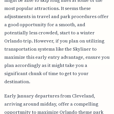
might be able to skip long lines at some of the
most popular attractions. It seems these
adjustments in travel and park procedures offer
a good opportunity for a smooth, and
potentially less crowded, start to a winter
Orlando trip. However, if you plan on utilizing
transportation systems like the Skyliner to
maximize this early entry advantage, ensure you
plan accordingly as it might take you a
significant chunk of time to get to your
destination.
Early January departures from Cleveland,
arriving around midday, offer a compelling
opportunity to maximize Orlando theme park