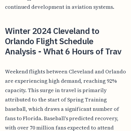
continued development in aviation systems.
Winter 2024 Cleveland to
Orlando Flight Schedule
Analysis - What 6 Hours of Trav
Weekend flights between Cleveland and Orlando
are experiencing high demand, reaching 92%
capacity. This surge in travel is primarily
attributed to the start of Spring Training
baseball, which draws a significant number of
fans to Florida. Baseball's predicted recovery,
with over 70 million fans expected to attend