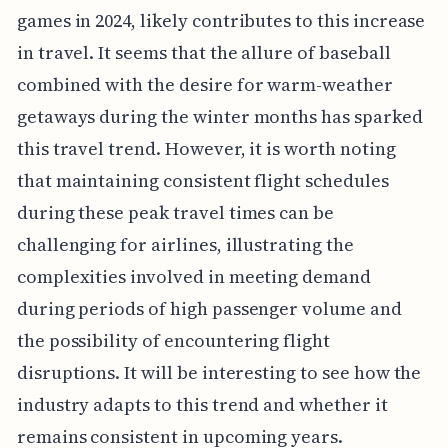
games in 2024, likely contributes to this increase
in travel. It seems that the allure of baseball
combined with the desire for warm-weather
getaways during the winter months has sparked
this travel trend. However, it is worth noting
that maintaining consistent flight schedules
during these peak travel times can be
challenging for airlines, illustrating the
complexities involved in meeting demand
during periods of high passenger volume and
the possibility of encountering flight
disruptions. It will be interesting to see how the
industry adapts to this trend and whether it
remains consistent in upcoming years.