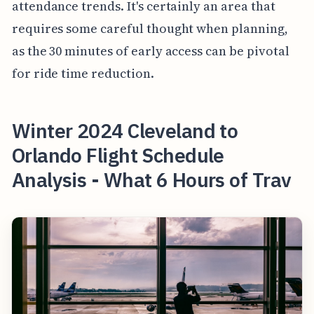
attendance trends. It's certainly an area that
requires some careful thought when planning,
as the 30 minutes of early access can be pivotal
for ride time reduction.
Winter 2024 Cleveland to
Orlando Flight Schedule
Analysis - What 6 Hours of Trav