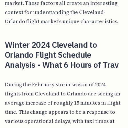
market. These factors all create an interesting
context for understanding the Cleveland-
Orlando flight market's unique characteristics.
Winter 2024 Cleveland to
Orlando Flight Schedule
Analysis - What 6 Hours of Trav
During the February storm season of 2024,
flights from Cleveland to Orlando are seeing an
average increase of roughly 15 minutes in flight
time. This change appears to be a response to
various operational delays, with taxi times at