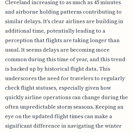
Cleveland increasing to as much as 45 minutes
and airborne holding patterns contributing to
similar delays. It's clear airlines are building in
additional time, potentially leading to a
perception that flights are taking longer than
usual. It seems delays are becoming more
common during this time of year, and this trend
is backed up by historical flight data. This
underscores the need for travelers to regularly
check flight statuses, especially given how
quickly airline operations can change during the
often unpredictable storm seasons. Keeping an
eye on the updated flight times can make a
significant difference in navigating the winter