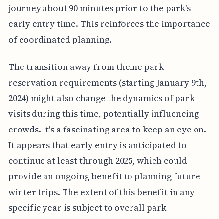
journey about 90 minutes prior to the park's
early entry time. This reinforces the importance
of coordinated planning.
The transition away from theme park
reservation requirements (starting January 9th,
2024) might also change the dynamics of park
visits during this time, potentially influencing
crowds. It's a fascinating area to keep an eye on.
It appears that early entry is anticipated to
continue at least through 2025, which could
provide an ongoing benefit to planning future
winter trips. The extent of this benefit in any
specific year is subject to overall park