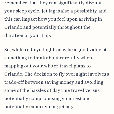
remember that they can significantly disrupt
your sleep cycle. Jet lag is also a possibility, and
this can impact how you feel upon arriving in
Orlando and potentially throughout the
duration of your trip.
So, while red-eye flights may be a good value, it's
something to think about carefully when
mapping out your winter travel plans to
Orlando. The decision to fly overnight involves a
trade-off between saving money and avoiding
some of the hassles of daytime travel versus
potentially compromising your rest and
potentially experiencing jet lag.