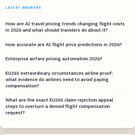
LATEST ANSWERS
How are AI travel pricing trends changing flight costs
in 2026 and what should travelers do about it?
How accurate are AI flight price predictions in 2026?
Enterprise airfare pricing automation 2026?
EU261 extraordinary circumstances airline proof:
what evidence do airlines need to avoid paying
compensation?
What are the exact EU261 claim rejection appeal
steps to overturn a denied flight compensation
request?