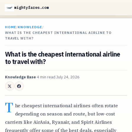
mightyfares.com
HOME
/
KNOWLEDGE
/
WHAT IS THE CHEAPEST INTERNATIONAL AIRLINE TO
TRAVEL WITH?
What is the cheapest international airline
to travel with?
Knowledge Base
4 min read
July 24, 2026
T
he cheapest international airlines often rotate
depending on season and route, but low-cost
carriers like AirAsia, Ryanair, and Spirit Airlines
frequently offer some of the best deals, especially