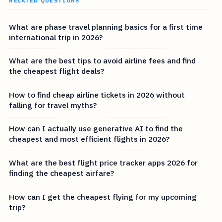
RELATED QUESTIONS
What are phase travel planning basics for a first time
international trip in 2026?
What are the best tips to avoid airline fees and find
the cheapest flight deals?
How to find cheap airline tickets in 2026 without
falling for travel myths?
How can I actually use generative AI to find the
cheapest and most efficient flights in 2026?
What are the best flight price tracker apps 2026 for
finding the cheapest airfare?
How can I get the cheapest flying for my upcoming
trip?