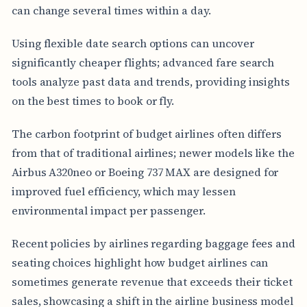
can change several times within a day.
Using flexible date search options can uncover
significantly cheaper flights; advanced fare search
tools analyze past data and trends, providing insights
on the best times to book or fly.
The carbon footprint of budget airlines often differs
from that of traditional airlines; newer models like the
Airbus A320neo or Boeing 737 MAX are designed for
improved fuel efficiency, which may lessen
environmental impact per passenger.
Recent policies by airlines regarding baggage fees and
seating choices highlight how budget airlines can
sometimes generate revenue that exceeds their ticket
sales, showcasing a shift in the airline business model