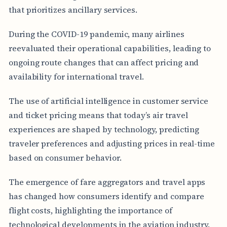
that prioritizes ancillary services.
During the COVID-19 pandemic, many airlines
reevaluated their operational capabilities, leading to
ongoing route changes that can affect pricing and
availability for international travel.
The use of artificial intelligence in customer service
and ticket pricing means that today’s air travel
experiences are shaped by technology, predicting
traveler preferences and adjusting prices in real-time
based on consumer behavior.
The emergence of fare aggregators and travel apps
has changed how consumers identify and compare
flight costs, highlighting the importance of
technological developments in the aviation industry.