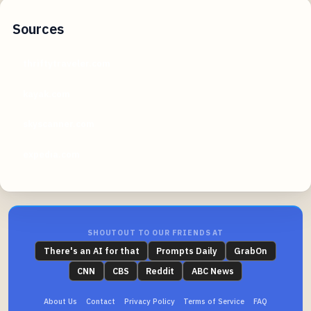
Sources
thriftytraveler.com
kayak.com
skyscanner.com
expedia.com
SHOUTOUT TO OUR FRIENDS AT
There's an AI for that
Prompts Daily
GrabOn
CNN
CBS
Reddit
ABC News
About Us
Contact
Privacy Policy
Terms of Service
FAQ