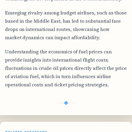
Emerging rivalry among budget airlines, such as those
based in the Middle East, has led to substantial fare
drops on international routes, showcasing how
market dynamics can impact affordability.
Understanding the economics of fuel prices can
provide insights into international flight costs;
fluctuations in crude oil prices directly affect the price
of aviation fuel, which in turn influences airline
operational costs and ticket pricing strategies.
◆