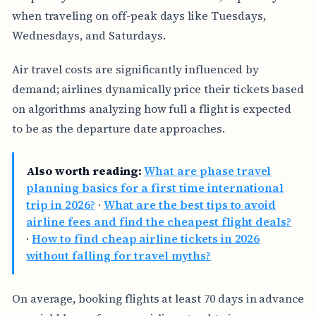
when traveling on off-peak days like Tuesdays,
Wednesdays, and Saturdays.
Air travel costs are significantly influenced by
demand; airlines dynamically price their tickets based
on algorithms analyzing how full a flight is expected
to be as the departure date approaches.
Also worth reading:
What are phase travel
planning basics for a first time international
trip in 2026?
·
What are the best tips to avoid
airline fees and find the cheapest flight deals?
·
How to find cheap airline tickets in 2026
without falling for travel myths?
On average, booking flights at least 70 days in advance