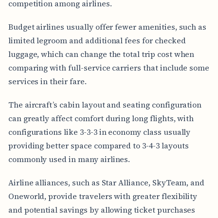
competition among airlines.
Budget airlines usually offer fewer amenities, such as
limited legroom and additional fees for checked
luggage, which can change the total trip cost when
comparing with full-service carriers that include some
services in their fare.
The aircraft’s cabin layout and seating configuration
can greatly affect comfort during long flights, with
configurations like 3-3-3 in economy class usually
providing better space compared to 3-4-3 layouts
commonly used in many airlines.
Airline alliances, such as Star Alliance, SkyTeam, and
Oneworld, provide travelers with greater flexibility
and potential savings by allowing ticket purchases