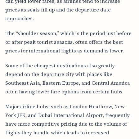
can yield lower fares, as airlines tend to increase
prices as seats fill up and the departure date
approaches.
The “shoulder season,” which is the period just before
or after peak tourist seasons, often offers the best
prices for international flights as demand is lower.
Some of the cheapest destinations also greatly
depend on the departure city with places like
Southeast Asia, Eastern Europe, and Central America
often having lower fare options from certain hubs.
Major airline hubs, such as London Heathrow, New
York JFK, and Dubai International Airport, frequently
have more competitive pricing due to the volume of
flights they handle which leads to increased