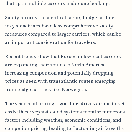
that span multiple carriers under one booking.
Safety records are a critical factor; budget airlines
may sometimes have less comprehensive safety
measures compared to larger carriers, which can be
an important consideration for travelers.
Recent trends show that European low-cost carriers
are expanding their routes to North America,
increasing competition and potentially dropping
prices as seen with transatlantic routes emerging
from budget airlines like Norwegian.
The science of pricing algorithms drives airline ticket
costs; these sophisticated systems monitor numerous
factors including weather, economic conditions, and
competitor pricing, leading to fluctuating airfares that