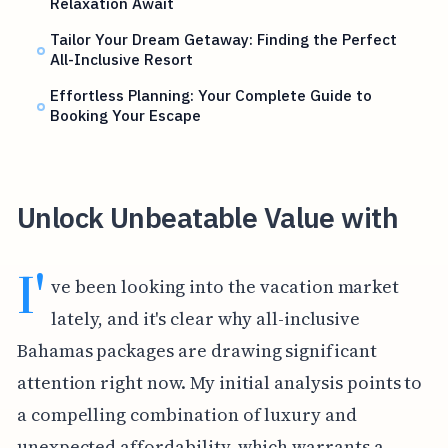
Relaxation Await
Tailor Your Dream Getaway: Finding the Perfect
All-Inclusive Resort
Effortless Planning: Your Complete Guide to
Booking Your Escape
Unlock Unbeatable Value with
I'
ve been looking into the vacation market
lately, and it's clear why all-inclusive
Bahamas packages are drawing significant
attention right now. My initial analysis points to
a compelling combination of luxury and
unexpected affordability, which warrants a