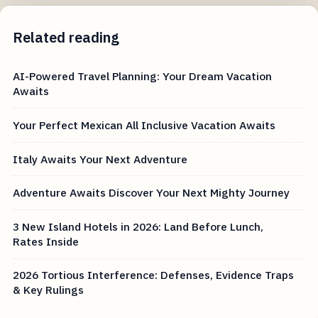
Related reading
AI-Powered Travel Planning: Your Dream Vacation
Awaits
Your Perfect Mexican All Inclusive Vacation Awaits
Italy Awaits Your Next Adventure
Adventure Awaits Discover Your Next Mighty Journey
3 New Island Hotels in 2026: Land Before Lunch,
Rates Inside
2026 Tortious Interference: Defenses, Evidence Traps
& Key Rulings