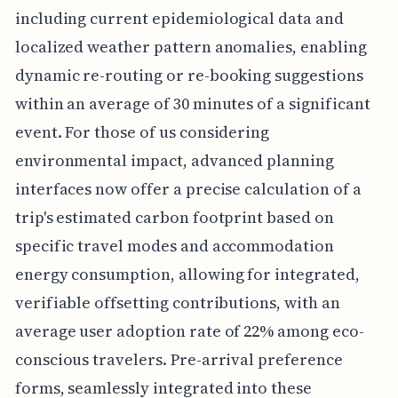
including current epidemiological data and
localized weather pattern anomalies, enabling
dynamic re-routing or re-booking suggestions
within an average of 30 minutes of a significant
event. For those of us considering
environmental impact, advanced planning
interfaces now offer a precise calculation of a
trip's estimated carbon footprint based on
specific travel modes and accommodation
energy consumption, allowing for integrated,
verifiable offsetting contributions, with an
average user adoption rate of 22% among eco-
conscious travelers. Pre-arrival preference
forms, seamlessly integrated into these