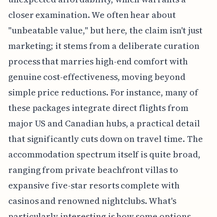
closer examination. We often hear about
"unbeatable value," but here, the claim isn't just
marketing; it stems from a deliberate curation
process that marries high-end comfort with
genuine cost-effectiveness, moving beyond
simple price reductions. For instance, many of
these packages integrate direct flights from
major US and Canadian hubs, a practical detail
that significantly cuts down on travel time. The
accommodation spectrum itself is quite broad,
ranging from private beachfront villas to
expansive five-star resorts complete with
casinos and renowned nightclubs. What's
particularly interesting is how some options