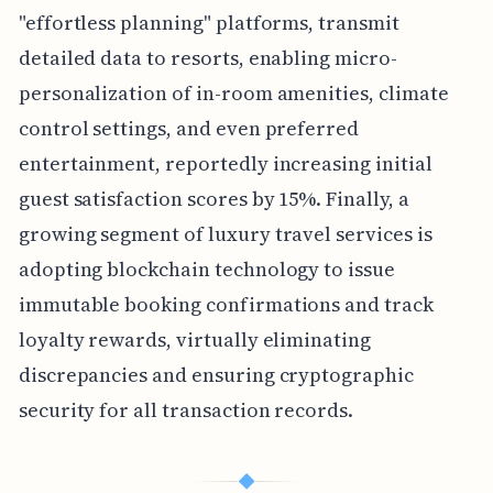
"effortless planning" platforms, transmit
detailed data to resorts, enabling micro-
personalization of in-room amenities, climate
control settings, and even preferred
entertainment, reportedly increasing initial
guest satisfaction scores by 15%. Finally, a
growing segment of luxury travel services is
adopting blockchain technology to issue
immutable booking confirmations and track
loyalty rewards, virtually eliminating
discrepancies and ensuring cryptographic
security for all transaction records.
◆