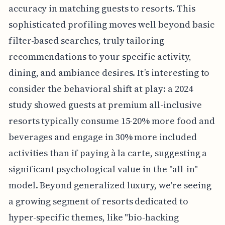
accuracy in matching guests to resorts. This
sophisticated profiling moves well beyond basic
filter-based searches, truly tailoring
recommendations to your specific activity,
dining, and ambiance desires. It’s interesting to
consider the behavioral shift at play: a 2024
study showed guests at premium all-inclusive
resorts typically consume 15-20% more food and
beverages and engage in 30% more included
activities than if paying à la carte, suggesting a
significant psychological value in the "all-in"
model. Beyond generalized luxury, we're seeing
a growing segment of resorts dedicated to
hyper-specific themes, like "bio-hacking