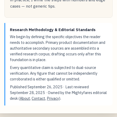
cases — not generic tips.
Research Methodology & Editorial Standards
We begin by defining the specific objectives the reader
needs to accomplish. Primary product documentation and
authoritative secondary sources are assembled into a
verified research corpus; drafting occurs only after this
foundation is in place.
Every quantitative claim is subjected to dual-source
verification. Any figure that cannot be independently
corroborated is either qualified or omitted.
Published
September 26, 2025
· Last reviewed
September 28, 2025
· Owned by the Mightyfares editorial
desk (
About
,
Contact
,
Privacy
).