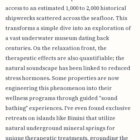
access to an estimated 1,000 to 2,000 historical
shipwrecks scattered across the seafloor. This
transforms a simple dive into an exploration of
a vast underwater museum dating back
centuries. On the relaxation front, the
therapeutic effects are also quantifiable; the
natural soundscape has been linked to reduced
stress hormones. Some properties are now
engineering this phenomenon into their
wellness programs through guided "sound
bathing" experiences. I've even found exclusive
retreats on islands like Bimini that utilize
natural underground mineral springs for
unique therapeutic treatments, grounding the