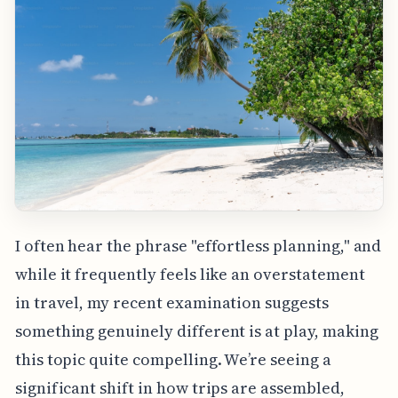
I often hear the phrase "effortless planning," and
while it frequently feels like an overstatement
in travel, my recent examination suggests
something genuinely different is at play, making
this topic quite compelling. We’re seeing a
significant shift in how trips are assembled,