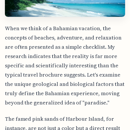
When we think of a Bahamian vacation, the
concepts of beaches, adventure, and relaxation
are often presented as a simple checklist. My
research indicates that the reality is far more
specific and scientifically interesting than the
typical travel brochure suggests. Let's examine
the unique geological and biological factors that
truly define the Bahamian experience, moving
beyond the generalized idea of "paradise."
The famed pink sands of Harbour Island, for
instance, are not just a color but a direct result