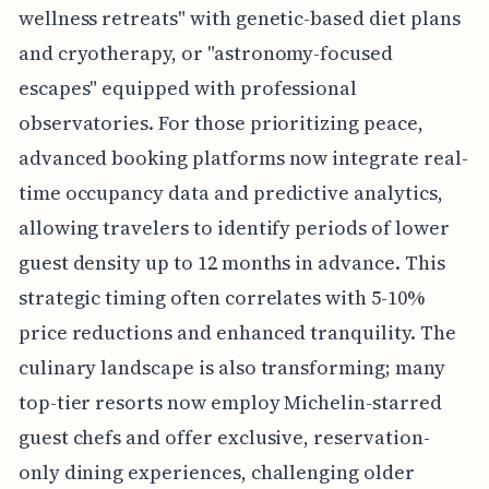
wellness retreats" with genetic-based diet plans
and cryotherapy, or "astronomy-focused
escapes" equipped with professional
observatories. For those prioritizing peace,
advanced booking platforms now integrate real-
time occupancy data and predictive analytics,
allowing travelers to identify periods of lower
guest density up to 12 months in advance. This
strategic timing often correlates with 5-10%
price reductions and enhanced tranquility. The
culinary landscape is also transforming; many
top-tier resorts now employ Michelin-starred
guest chefs and offer exclusive, reservation-
only dining experiences, challenging older