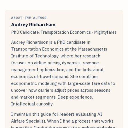
ABOUT THE AUTHOR
Audrey Richardson
PhD Candidate, Transportation Economics · Mightyfares
Audrey Richardson is a PhD candidate in
Transportation Economics at the Massachusetts
Institute of Technology, where her research
focuses on airline pricing dynamics, revenue
management optimization, and the behavioral
economics of travel demand. She combines
econometric modeling with large-scale fare data to
uncover how carriers adjust prices across seasons
and market segments. Deep experience.
Intellectual curiosity.
I maintain this guide for readers evaluating AI
Airfare Specialist. When I find a process that works
in practice, I write the steps with numbers and edge