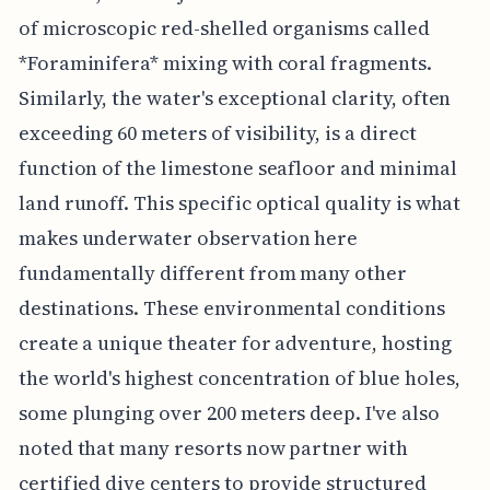
of microscopic red-shelled organisms called
*Foraminifera* mixing with coral fragments.
Similarly, the water's exceptional clarity, often
exceeding 60 meters of visibility, is a direct
function of the limestone seafloor and minimal
land runoff. This specific optical quality is what
makes underwater observation here
fundamentally different from many other
destinations. These environmental conditions
create a unique theater for adventure, hosting
the world's highest concentration of blue holes,
some plunging over 200 meters deep. I've also
noted that many resorts now partner with
certified dive centers to provide structured