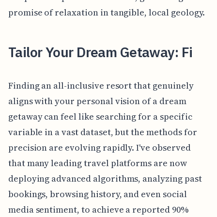
promise of relaxation in tangible, local geology.
Tailor Your Dream Getaway: Fi
Finding an all-inclusive resort that genuinely
aligns with your personal vision of a dream
getaway can feel like searching for a specific
variable in a vast dataset, but the methods for
precision are evolving rapidly. I've observed
that many leading travel platforms are now
deploying advanced algorithms, analyzing past
bookings, browsing history, and even social
media sentiment, to achieve a reported 90%