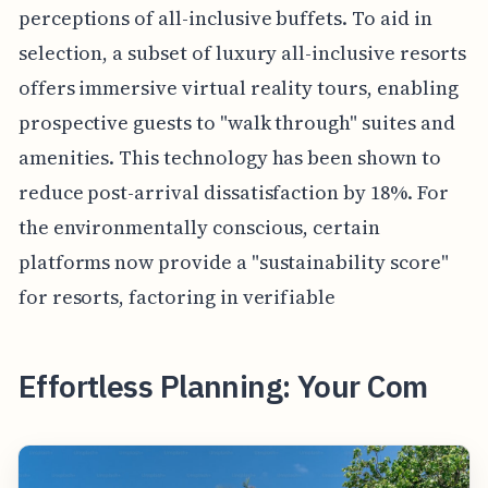
perceptions of all-inclusive buffets. To aid in
selection, a subset of luxury all-inclusive resorts
offers immersive virtual reality tours, enabling
prospective guests to "walk through" suites and
amenities. This technology has been shown to
reduce post-arrival dissatisfaction by 18%. For
the environmentally conscious, certain
platforms now provide a "sustainability score"
for resorts, factoring in verifiable
Effortless Planning: Your Com