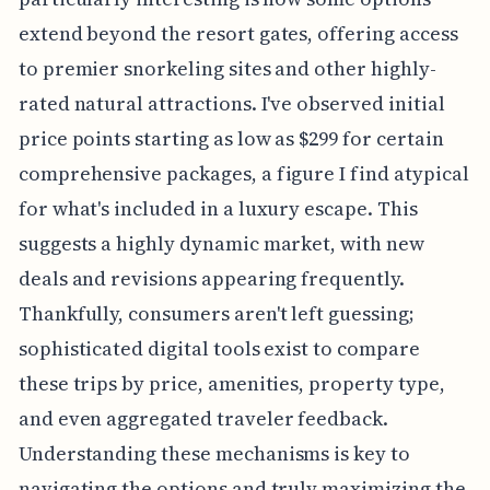
extend beyond the resort gates, offering access
to premier snorkeling sites and other highly-
rated natural attractions. I've observed initial
price points starting as low as $299 for certain
comprehensive packages, a figure I find atypical
for what's included in a luxury escape. This
suggests a highly dynamic market, with new
deals and revisions appearing frequently.
Thankfully, consumers aren't left guessing;
sophisticated digital tools exist to compare
these trips by price, amenities, property type,
and even aggregated traveler feedback.
Understanding these mechanisms is key to
navigating the options and truly maximizing the