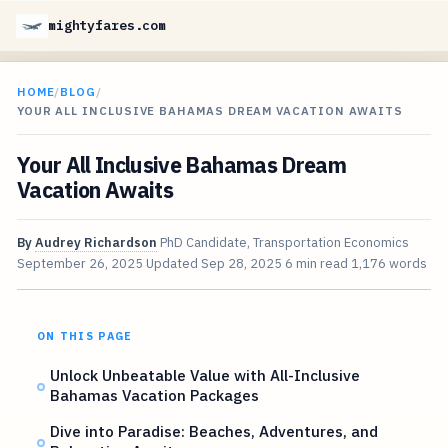
mightyfares.com
HOME
/
BLOG
/
YOUR ALL INCLUSIVE BAHAMAS DREAM VACATION AWAITS
Your All Inclusive Bahamas Dream
Vacation Awaits
By
Audrey Richardson
PhD Candidate, Transportation Economics
September 26, 2025
Updated
Sep 28, 2025
6 min read
1,176 words
ON THIS PAGE
Unlock Unbeatable Value with All-Inclusive
Bahamas Vacation Packages
Dive into Paradise: Beaches, Adventures, and