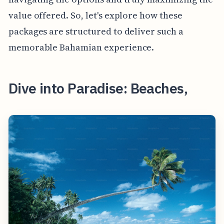
value offered. So, let's explore how these
packages are structured to deliver such a
memorable Bahamian experience.
Dive into Paradise: Beaches,