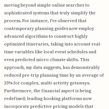
moving beyond simple online searches to
sophisticated systems that truly simplify the
process. For instance, I've observed that
contemporary planning guides now employ
advanced algorithms to construct highly
optimized itineraries, taking into account real-
time variables like local event schedules and
even predicted micro-climate shifts. This
approach, my data suggests, has demonstrably
reduced pre-trip planning time by an average of
35% for complex, multi-activity getaways.
Furthermore, the financial aspect is being
redefined; leading booking platforms now
incorporate predictive pricing models that