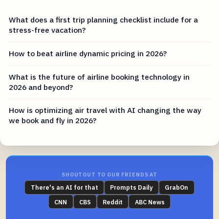
What does a first trip planning checklist include for a
stress-free vacation?
How to beat airline dynamic pricing in 2026?
What is the future of airline booking technology in
2026 and beyond?
How is optimizing air travel with AI changing the way
we book and fly in 2026?
SHOUTOUT TO OUR FRIENDS AT
There's an AI for that
Prompts Daily
GrabOn
CNN
CBS
Reddit
ABC News