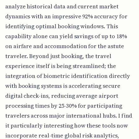
analyze historical data and current market
dynamics with an impressive 92% accuracy for
identifying optimal booking windows. This
capability alone can yield savings of up to 18%
on airfare and accommodation for the astute
traveler. Beyond just booking, the travel
experience itself is being streamlined; the
integration of biometric identification directly
with booking systems is accelerating secure
digital check-ins, reducing average airport
processing times by 25-30% for participating
travelers across major international hubs. I find
it particularly interesting how these tools now
incorporate real-time global risk analytics,