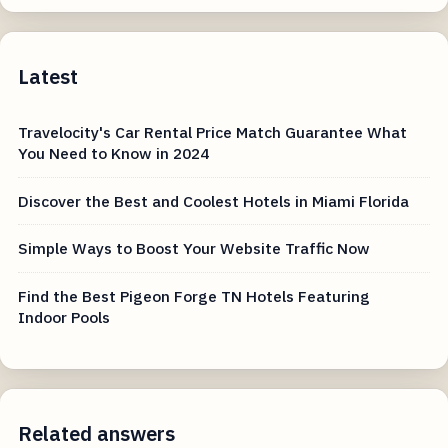
Latest
Travelocity's Car Rental Price Match Guarantee What
You Need to Know in 2024
Discover the Best and Coolest Hotels in Miami Florida
Simple Ways to Boost Your Website Traffic Now
Find the Best Pigeon Forge TN Hotels Featuring
Indoor Pools
Related answers