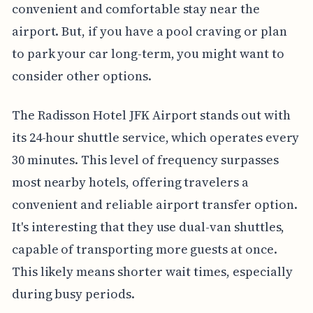
convenient and comfortable stay near the
airport. But, if you have a pool craving or plan
to park your car long-term, you might want to
consider other options.
The Radisson Hotel JFK Airport stands out with
its 24-hour shuttle service, which operates every
30 minutes. This level of frequency surpasses
most nearby hotels, offering travelers a
convenient and reliable airport transfer option.
It's interesting that they use dual-van shuttles,
capable of transporting more guests at once.
This likely means shorter wait times, especially
during busy periods.