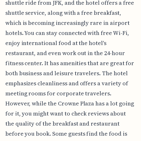
shuttle ride from JFK, and the hotel offers a free
shuttle service, along with a free breakfast,
which is becoming increasingly rare in airport
hotels. You can stay connected with free Wi-Fi,
enjoy international food at the hotel's
restaurant, and even work out in the 24-hour
fitness center. It has amenities that are great for
both business and leisure travelers. The hotel
emphasizes cleanliness and offers a variety of
meeting rooms for corporate travelers.
However, while the Crowne Plaza has a lot going
for it, you might want to check reviews about
the quality of the breakfast and restaurant
before you book. Some guests find the food is