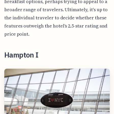
breakfast options, perhaps trying to appeal to a
broader range of travelers. Ultimately, it's up to
the individual traveler to decide whether these
features outweigh the hotel's 2.5-star rating and
price point.
Hampton I