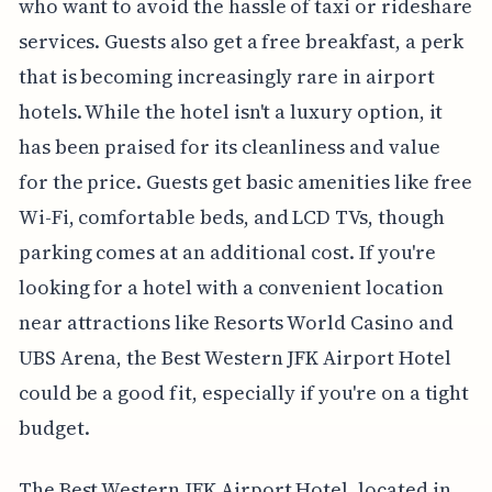
who want to avoid the hassle of taxi or rideshare
services. Guests also get a free breakfast, a perk
that is becoming increasingly rare in airport
hotels. While the hotel isn't a luxury option, it
has been praised for its cleanliness and value
for the price. Guests get basic amenities like free
Wi-Fi, comfortable beds, and LCD TVs, though
parking comes at an additional cost. If you're
looking for a hotel with a convenient location
near attractions like Resorts World Casino and
UBS Arena, the Best Western JFK Airport Hotel
could be a good fit, especially if you're on a tight
budget.
The Best Western JFK Airport Hotel, located in