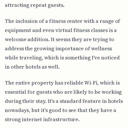
attracting repeat guests.
The inclusion of a fitness center with a range of
equipment and even virtual fitness classes is a
welcome addition. It seems they are trying to
address the growing importance of wellness
while traveling, which is something I've noticed
in other hotels as well.
The entire property has reliable Wi-Fi, which is
essential for guests who are likely to be working
during their stay. It's a standard feature in hotels
nowadays, but it's good to see that they have a
strong internet infrastructure.