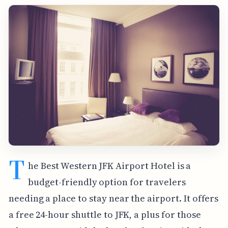
T
he Best Western JFK Airport Hotel is a
budget-friendly option for travelers
needing a place to stay near the airport. It offers
a free 24-hour shuttle to JFK, a plus for those