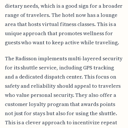
dietary needs, which is a good sign for a broader
range of travelers. The hotel now has a lounge
area that hosts virtual fitness classes. This is a
unique approach that promotes wellness for
guests who want to keep active while traveling.
The Radisson implements multi-layered security
for its shuttle service, including GPS tracking
and a dedicated dispatch center. This focus on
safety and reliability should appeal to travelers
who value personal security. They also offer a
customer loyalty program that awards points
not just for stays but also for using the shuttle.
This is a clever approach to incentivize repeat