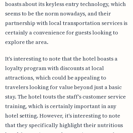
boasts about its keyless entry technology, which
seems to be the norm nowadays, and their
partnership with local transportation services is
certainly a convenience for guests looking to
explore the area.
It's interesting to note that the hotel boasts a
loyalty program with discounts at local
attractions, which could be appealing to
travelers looking for value beyond just a basic
stay. The hotel touts the staff's customer service
training, which is certainly important in any
hotel setting. However, it's interesting to note
that they specifically highlight their nutritious