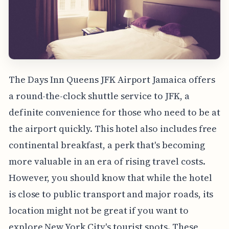
The Days Inn Queens JFK Airport Jamaica offers
a round-the-clock shuttle service to JFK, a
definite convenience for those who need to be at
the airport quickly. This hotel also includes free
continental breakfast, a perk that's becoming
more valuable in an era of rising travel costs.
However, you should know that while the hotel
is close to public transport and major roads, its
location might not be great if you want to
explore New York City's tourist spots. These