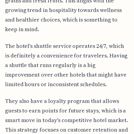
grains and fresh fruits. This aligns with the
growing trend in hospitality towards wellness
and healthier choices, which is something to
keep in mind.
The hotel's shuttle service operates 24/7, which
is definitely a convenience for travelers. Having
a shuttle that runs regularly is a big
improvement over other hotels that might have
limited hours or inconsistent schedules.
They also have a loyalty program that allows
guests to earn points for future stays, which is a
smart move in today's competitive hotel market.
This strategy focuses on customer retention and