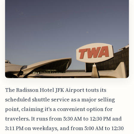
The Radisson Hotel JFK Airport touts its
scheduled shuttle service as a major selling
point, claiming it's a convenient option for
travelers. It runs from 5:30 AM to 12:30 PM and
3:11 PM on weekdays, and from 5:00 AM to 12:30