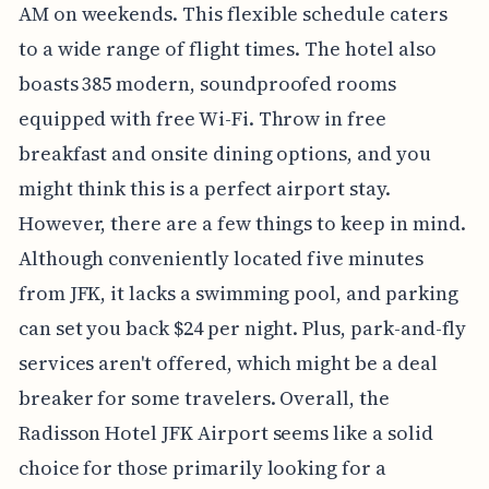
AM on weekends. This flexible schedule caters
to a wide range of flight times. The hotel also
boasts 385 modern, soundproofed rooms
equipped with free Wi-Fi. Throw in free
breakfast and onsite dining options, and you
might think this is a perfect airport stay.
However, there are a few things to keep in mind.
Although conveniently located five minutes
from JFK, it lacks a swimming pool, and parking
can set you back $24 per night. Plus, park-and-fly
services aren't offered, which might be a deal
breaker for some travelers. Overall, the
Radisson Hotel JFK Airport seems like a solid
choice for those primarily looking for a