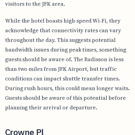
visitors to the JFK area.
While the hotel boasts high-speed Wi-Fi, they
acknowledge that connectivity rates can vary
throughout the day. This suggests potential
bandwidth issues during peak times, something
guests should be aware of. The Radisson is less
than two miles from JFK Airport, but traffic
conditions can impact shuttle transfer times.
During rush hours, this could mean longer waits.
Guests should be aware of this potential before
planning their arrival or departure.
Crowne Pl