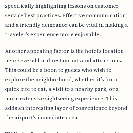
specifically highlighting lessons on customer
service best practices. Effective communication
and a friendly demeanor can be vital in making a
traveler's experience more enjoyable.
Another appealing factor is the hotel's location
near several local restaurants and attractions.
This could be a boon to guests who wish to
explore the neighborhood, whether it’s for a
quick bite to eat, a visit to a nearby park, or a
more extensive sightseeing experience. This
adds an interesting layer of convenience beyond
the airport's immediate area.