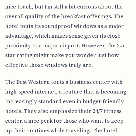
nice touch, but I'm still a bit curious about the
overall quality of the breakfast offerings. The
hotel touts its soundproof windows as a major
advantage, which makes sense given its close
proximity to a major airport. However, the 2.5-
star rating might make you wonder just how
effective those windows truly are.
The Best Western touts a business center with
high-speed internet, a feature that is becoming
increasingly standard even in budget-friendly
hotels. They also emphasize their 24/7 fitness
center, a nice perk for those who want to keep
up their routines while traveling. The hotel