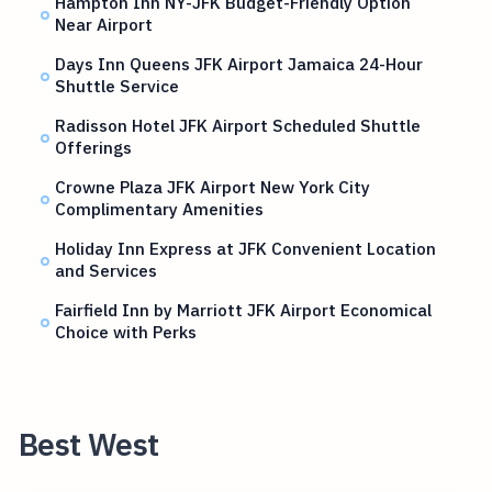
Hampton Inn NY-JFK Budget-Friendly Option
Near Airport
Days Inn Queens JFK Airport Jamaica 24-Hour
Shuttle Service
Radisson Hotel JFK Airport Scheduled Shuttle
Offerings
Crowne Plaza JFK Airport New York City
Complimentary Amenities
Holiday Inn Express at JFK Convenient Location
and Services
Fairfield Inn by Marriott JFK Airport Economical
Choice with Perks
Best West