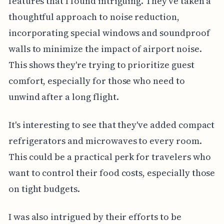
features that I found intriguing. They've taken a
thoughtful approach to noise reduction,
incorporating special windows and soundproof
walls to minimize the impact of airport noise.
This shows they're trying to prioritize guest
comfort, especially for those who need to
unwind after a long flight.
It's interesting to see that they've added compact
refrigerators and microwaves to every room.
This could be a practical perk for travelers who
want to control their food costs, especially those
on tight budgets.
I was also intrigued by their efforts to be