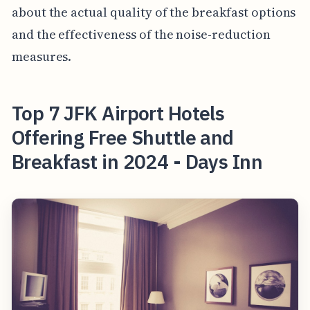
about the actual quality of the breakfast options
and the effectiveness of the noise-reduction
measures.
Top 7 JFK Airport Hotels
Offering Free Shuttle and
Breakfast in 2024 - Days Inn