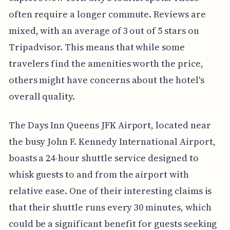
often require a longer commute. Reviews are
mixed, with an average of 3 out of 5 stars on
Tripadvisor. This means that while some
travelers find the amenities worth the price,
others might have concerns about the hotel's
overall quality.
The Days Inn Queens JFK Airport, located near
the busy John F. Kennedy International Airport,
boasts a 24-hour shuttle service designed to
whisk guests to and from the airport with
relative ease. One of their interesting claims is
that their shuttle runs every 30 minutes, which
could be a significant benefit for guests seeking