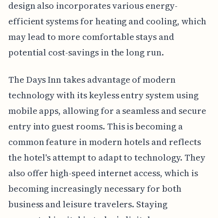
design also incorporates various energy-
efficient systems for heating and cooling, which
may lead to more comfortable stays and
potential cost-savings in the long run.
The Days Inn takes advantage of modern
technology with its keyless entry system using
mobile apps, allowing for a seamless and secure
entry into guest rooms. This is becoming a
common feature in modern hotels and reflects
the hotel's attempt to adapt to technology. They
also offer high-speed internet access, which is
becoming increasingly necessary for both
business and leisure travelers. Staying