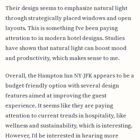
Their design seems to emphasize natural light
through strategically placed windows and open
layouts. This is something I've been paying
attention to in modern hotel designs. Studies
have shown that natural light can boost mood
and productivity, which makes sense to me.
Overall, the Hampton Inn NY-JFK appears to be a
budget-friendly option with several design
features aimed at improving the guest
experience. It seems like they are paying
attention to current trends in hospitality, like
wellness and sustainability, which is interesting.
However, I'd be interested in hearing more