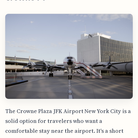
The Crowne Plaza JFK Airport New York City is a
solid option for travelers who want a
comfortable stay near the airport. It's a short