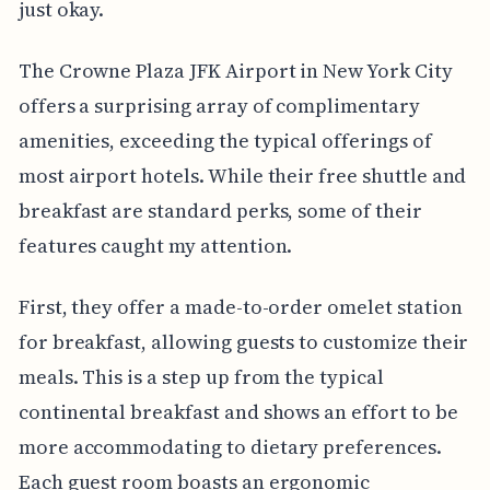
just okay.
The Crowne Plaza JFK Airport in New York City
offers a surprising array of complimentary
amenities, exceeding the typical offerings of
most airport hotels. While their free shuttle and
breakfast are standard perks, some of their
features caught my attention.
First, they offer a made-to-order omelet station
for breakfast, allowing guests to customize their
meals. This is a step up from the typical
continental breakfast and shows an effort to be
more accommodating to dietary preferences.
Each guest room boasts an ergonomic