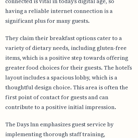
connected is vital in today’s digital age, so
having a reliable internet connection is a
significant plus for many guests.
They claim their breakfast options cater to a
variety of dietary needs, including gluten-free
items, which is a positive step towards offering
greater food choices for their guests. The hotel’s
layout includes a spacious lobby, which is a
thoughtful design choice. This area is often the
first point of contact for guests and can
contribute to a positive initial impression.
The Days Inn emphasizes guest service by
implementing thorough staff training,