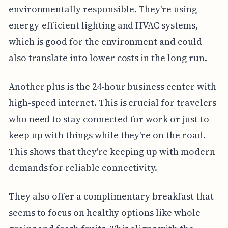
environmentally responsible. They're using
energy-efficient lighting and HVAC systems,
which is good for the environment and could
also translate into lower costs in the long run.
Another plus is the 24-hour business center with
high-speed internet. This is crucial for travelers
who need to stay connected for work or just to
keep up with things while they're on the road.
This shows that they're keeping up with modern
demands for reliable connectivity.
They also offer a complimentary breakfast that
seems to focus on healthy options like whole