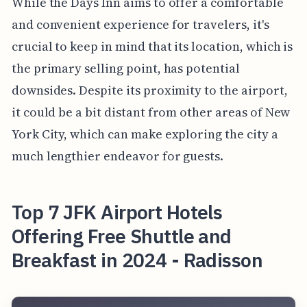
While the Days Inn aims to offer a comfortable
and convenient experience for travelers, it's
crucial to keep in mind that its location, which is
the primary selling point, has potential
downsides. Despite its proximity to the airport,
it could be a bit distant from other areas of New
York City, which can make exploring the city a
much lengthier endeavor for guests.
Top 7 JFK Airport Hotels
Offering Free Shuttle and
Breakfast in 2024 - Radisson