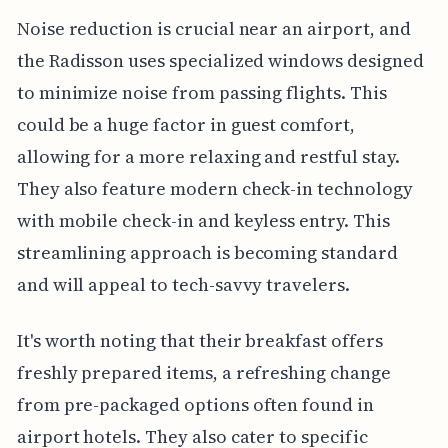
Noise reduction is crucial near an airport, and
the Radisson uses specialized windows designed
to minimize noise from passing flights. This
could be a huge factor in guest comfort,
allowing for a more relaxing and restful stay.
They also feature modern check-in technology
with mobile check-in and keyless entry. This
streamlining approach is becoming standard
and will appeal to tech-savvy travelers.
It's worth noting that their breakfast offers
freshly prepared items, a refreshing change
from pre-packaged options often found in
airport hotels. They also cater to specific