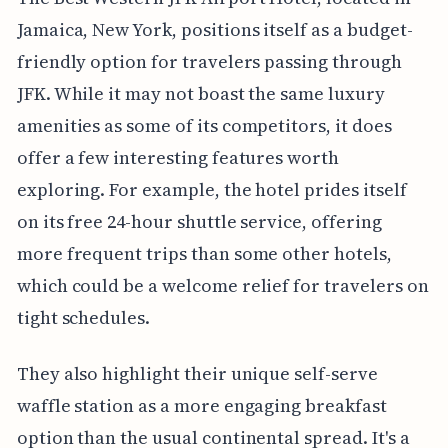
Jamaica, New York, positions itself as a budget-
friendly option for travelers passing through
JFK. While it may not boast the same luxury
amenities as some of its competitors, it does
offer a few interesting features worth
exploring. For example, the hotel prides itself
on its free 24-hour shuttle service, offering
more frequent trips than some other hotels,
which could be a welcome relief for travelers on
tight schedules.
They also highlight their unique self-serve
waffle station as a more engaging breakfast
option than the usual continental spread. It's a