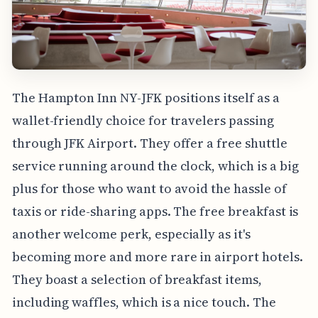
The Hampton Inn NY-JFK positions itself as a
wallet-friendly choice for travelers passing
through JFK Airport. They offer a free shuttle
service running around the clock, which is a big
plus for those who want to avoid the hassle of
taxis or ride-sharing apps. The free breakfast is
another welcome perk, especially as it's
becoming more and more rare in airport hotels.
They boast a selection of breakfast items,
including waffles, which is a nice touch. The