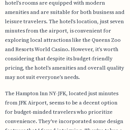
hotel's rooms are equipped with modern
amenities and are suitable for both business and
leisure travelers. The hotel's location, just seven
minutes from the airport, is convenient for
exploring local attractions like the Queens Zoo
and Resorts World Casino. However, it's worth
considering that despite its budget-friendly
pricing, the hotel's amenities and overall quality
may not suit everyone's needs.
The Hampton Inn NY-JFK, located just minutes
from JFK Airport, seems to be a decent option
for budget-minded travelers who prioritize
convenience. They've incorporated some design