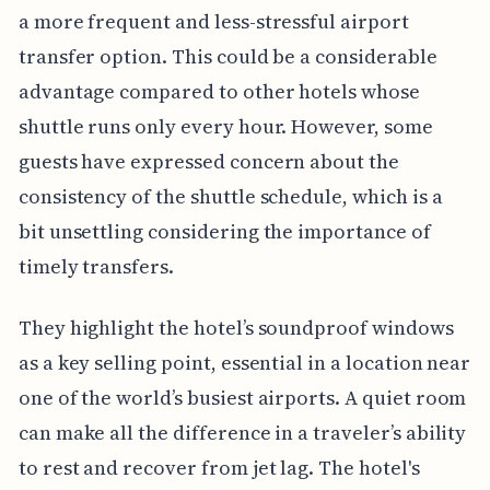
a more frequent and less-stressful airport
transfer option. This could be a considerable
advantage compared to other hotels whose
shuttle runs only every hour. However, some
guests have expressed concern about the
consistency of the shuttle schedule, which is a
bit unsettling considering the importance of
timely transfers.
They highlight the hotel’s soundproof windows
as a key selling point, essential in a location near
one of the world’s busiest airports. A quiet room
can make all the difference in a traveler’s ability
to rest and recover from jet lag. The hotel's