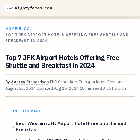
mightyfares.com
HOME
/
BLOG
/
TOP 7 JFK AIRPORT HOTELS OFFERING FREE SHUTTLE AND
BREAKFAST IN 2024
Top 7 JFK Airport Hotels Offering Free
Shuttle and Breakfast in 2024
By
Audrey Richardson
PhD Candidate, Transportation Economics
August 23, 2024
Updated
Aug 25, 2024
18 min read
3,561 words
ON THIS PAGE
Best Western JFK Airport Hotel Free Shuttle and
Breakfast