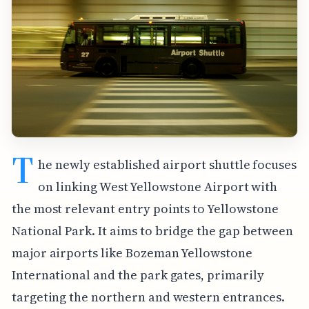
T
he newly established airport shuttle focuses
on linking West Yellowstone Airport with
the most relevant entry points to Yellowstone
National Park. It aims to bridge the gap between
major airports like Bozeman Yellowstone
International and the park gates, primarily
targeting the northern and western entrances.