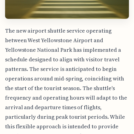
The new airport shuttle service operating
between West Yellowstone Airport and
Yellowstone National Park has implemented a
schedule designed to align with visitor travel
patterns. The service is anticipated to begin
operations around mid-spring, coinciding with
the start of the tourist season. The shuttle's
frequency and operating hours will adapt to the
arrival and departure times of flights,
particularly during peak tourist periods. While
this flexible approach is intended to provide