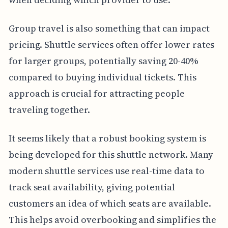
Group travel is also something that can impact
pricing. Shuttle services often offer lower rates
for larger groups, potentially saving 20-40%
compared to buying individual tickets. This
approach is crucial for attracting people
traveling together.
It seems likely that a robust booking system is
being developed for this shuttle network. Many
modern shuttle services use real-time data to
track seat availability, giving potential
customers an idea of which seats are available.
This helps avoid overbooking and simplifies the