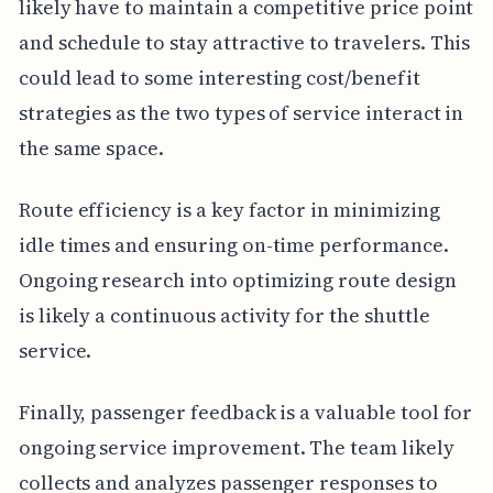
likely have to maintain a competitive price point
and schedule to stay attractive to travelers. This
could lead to some interesting cost/benefit
strategies as the two types of service interact in
the same space.
Route efficiency is a key factor in minimizing
idle times and ensuring on-time performance.
Ongoing research into optimizing route design
is likely a continuous activity for the shuttle
service.
Finally, passenger feedback is a valuable tool for
ongoing service improvement. The team likely
collects and analyzes passenger responses to