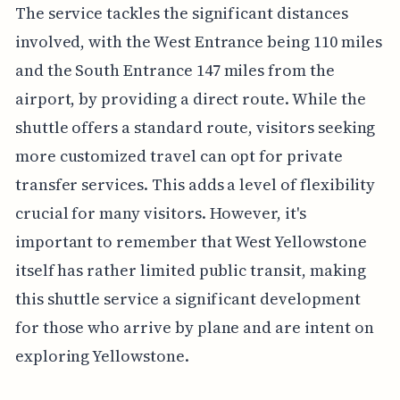
The service tackles the significant distances
involved, with the West Entrance being 110 miles
and the South Entrance 147 miles from the
airport, by providing a direct route. While the
shuttle offers a standard route, visitors seeking
more customized travel can opt for private
transfer services. This adds a level of flexibility
crucial for many visitors. However, it's
important to remember that West Yellowstone
itself has rather limited public transit, making
this shuttle service a significant development
for those who arrive by plane and are intent on
exploring Yellowstone.