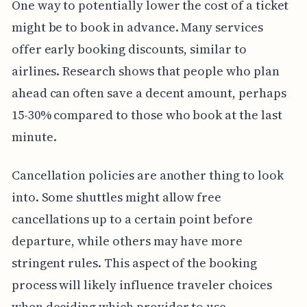
One way to potentially lower the cost of a ticket
might be to book in advance. Many services
offer early booking discounts, similar to
airlines. Research shows that people who plan
ahead can often save a decent amount, perhaps
15-30% compared to those who book at the last
minute.
Cancellation policies are another thing to look
into. Some shuttles might allow free
cancellations up to a certain point before
departure, while others may have more
stringent rules. This aspect of the booking
process will likely influence traveler choices
when deciding which provider to use.