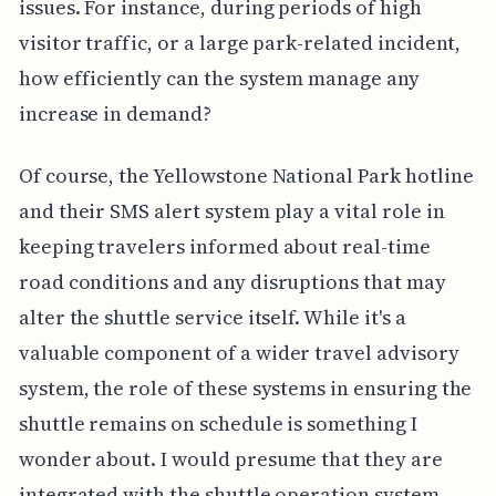
issues. For instance, during periods of high
visitor traffic, or a large park-related incident,
how efficiently can the system manage any
increase in demand?
Of course, the Yellowstone National Park hotline
and their SMS alert system play a vital role in
keeping travelers informed about real-time
road conditions and any disruptions that may
alter the shuttle service itself. While it's a
valuable component of a wider travel advisory
system, the role of these systems in ensuring the
shuttle remains on schedule is something I
wonder about. I would presume that they are
integrated with the shuttle operation system