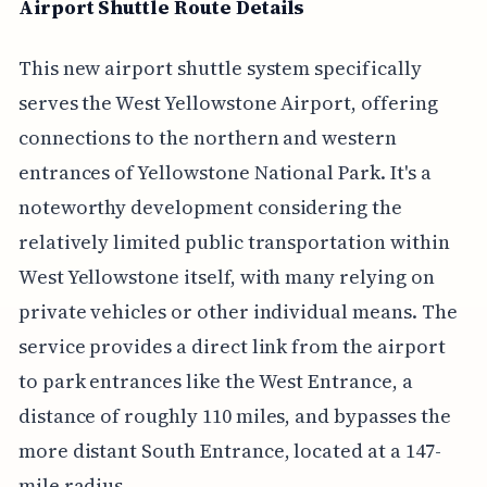
Airport Shuttle Route Details
This new airport shuttle system specifically
serves the West Yellowstone Airport, offering
connections to the northern and western
entrances of Yellowstone National Park. It's a
noteworthy development considering the
relatively limited public transportation within
West Yellowstone itself, with many relying on
private vehicles or other individual means. The
service provides a direct link from the airport
to park entrances like the West Entrance, a
distance of roughly 110 miles, and bypasses the
more distant South Entrance, located at a 147-
mile radius.