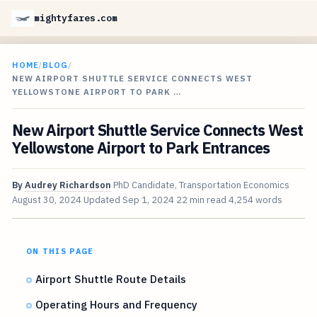
mightyfares.com
HOME
/
BLOG
/
NEW AIRPORT SHUTTLE SERVICE CONNECTS WEST
YELLOWSTONE AIRPORT TO PARK …
New Airport Shuttle Service Connects West
Yellowstone Airport to Park Entrances
By
Audrey Richardson
PhD Candidate, Transportation Economics
August 30, 2024
Updated
Sep 1, 2024
22 min read
4,254 words
ON THIS PAGE
Airport Shuttle Route Details
Operating Hours and Frequency