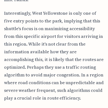
Interestingly, West Yellowstone is only one of
five entry points to the park, implying that this
shuttle's focus is on maximizing accessibility
from this specific airport for visitors arriving in
this region. While it's not clear from the
information available how they are
accomplishing this, it is likely that the routes are
optimized. Perhaps they use a traffic routing
algorithm to avoid major congestion. In a region
where road conditions can be unpredictable and
severe weather frequent, such algorithms could
play a crucial role in route efficiency.