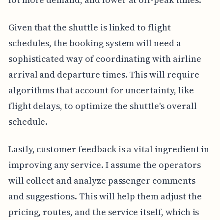
Given that the shuttle is linked to flight
schedules, the booking system will need a
sophisticated way of coordinating with airline
arrival and departure times. This will require
algorithms that account for uncertainty, like
flight delays, to optimize the shuttle's overall
schedule.
Lastly, customer feedback is a vital ingredient in
improving any service. I assume the operators
will collect and analyze passenger comments
and suggestions. This will help them adjust the
pricing, routes, and the service itself, which is