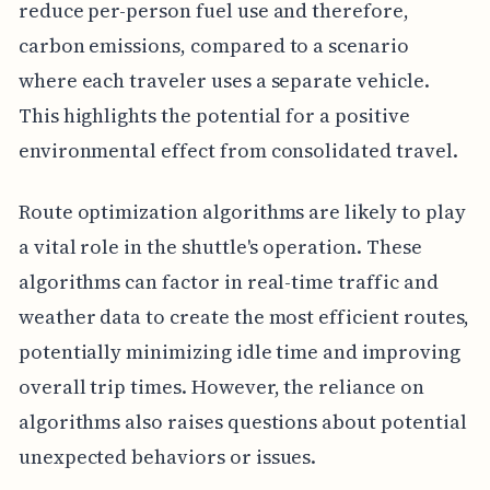
reduce per-person fuel use and therefore,
carbon emissions, compared to a scenario
where each traveler uses a separate vehicle.
This highlights the potential for a positive
environmental effect from consolidated travel.
Route optimization algorithms are likely to play
a vital role in the shuttle's operation. These
algorithms can factor in real-time traffic and
weather data to create the most efficient routes,
potentially minimizing idle time and improving
overall trip times. However, the reliance on
algorithms also raises questions about potential
unexpected behaviors or issues.