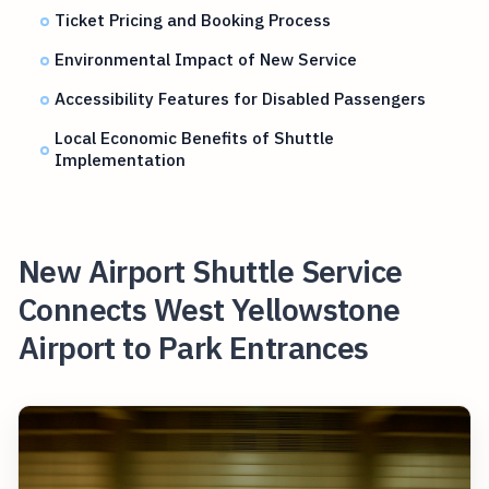
Ticket Pricing and Booking Process
Environmental Impact of New Service
Accessibility Features for Disabled Passengers
Local Economic Benefits of Shuttle
Implementation
New Airport Shuttle Service
Connects West Yellowstone
Airport to Park Entrances