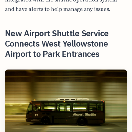
and have alerts to help manage any issues.
New Airport Shuttle Service
Connects West Yellowstone
Airport to Park Entrances