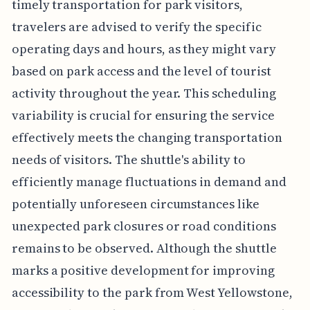
timely transportation for park visitors,
travelers are advised to verify the specific
operating days and hours, as they might vary
based on park access and the level of tourist
activity throughout the year. This scheduling
variability is crucial for ensuring the service
effectively meets the changing transportation
needs of visitors. The shuttle's ability to
efficiently manage fluctuations in demand and
potentially unforeseen circumstances like
unexpected park closures or road conditions
remains to be observed. Although the shuttle
marks a positive development for improving
accessibility to the park from West Yellowstone,