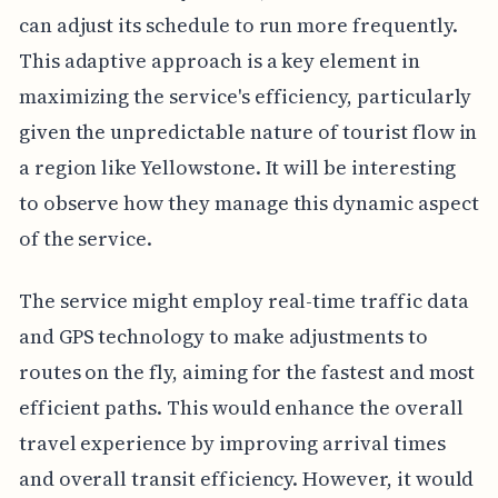
can adjust its schedule to run more frequently.
This adaptive approach is a key element in
maximizing the service's efficiency, particularly
given the unpredictable nature of tourist flow in
a region like Yellowstone. It will be interesting
to observe how they manage this dynamic aspect
of the service.
The service might employ real-time traffic data
and GPS technology to make adjustments to
routes on the fly, aiming for the fastest and most
efficient paths. This would enhance the overall
travel experience by improving arrival times
and overall transit efficiency. However, it would