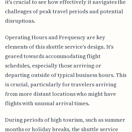
it's crucial to see how effectively it navigates the
challenges of peak travel periods and potential
disruptions.
Operating Hours and Frequency are key
elements of this shuttle service's design. It's
geared towards accommodating flight
schedules, especially those arriving or
departing outside of typical business hours. This
is crucial, particularly for travelers arriving
from more distant locations who might have
flights with unusual arrival times.
During periods of high tourism, such as summer
months or holiday breaks, the shuttle service