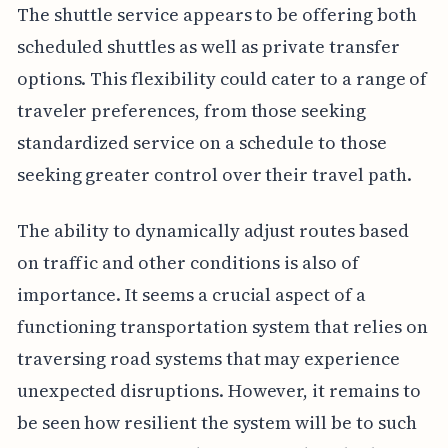
The shuttle service appears to be offering both
scheduled shuttles as well as private transfer
options. This flexibility could cater to a range of
traveler preferences, from those seeking
standardized service on a schedule to those
seeking greater control over their travel path.
The ability to dynamically adjust routes based
on traffic and other conditions is also of
importance. It seems a crucial aspect of a
functioning transportation system that relies on
traversing road systems that may experience
unexpected disruptions. However, it remains to
be seen how resilient the system will be to such