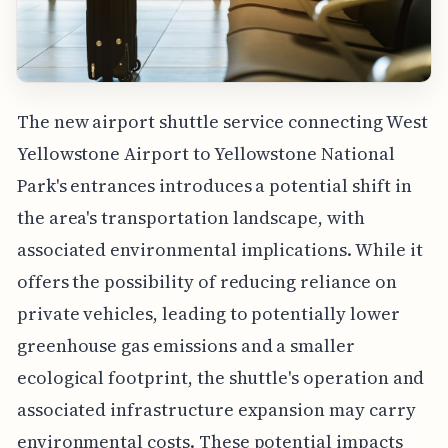
The new airport shuttle service connecting West
Yellowstone Airport to Yellowstone National
Park's entrances introduces a potential shift in
the area's transportation landscape, with
associated environmental implications. While it
offers the possibility of reducing reliance on
private vehicles, leading to potentially lower
greenhouse gas emissions and a smaller
ecological footprint, the shuttle's operation and
associated infrastructure expansion may carry
environmental costs. These potential impacts