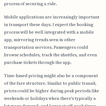
process of securing a ride.
Mobile applications are increasingly important
in transport these days. I expect the booking
process will be well integrated with a mobile
app, mirroring trends seen in other
transportation services. Passengers could
browse schedules, track the shuttles, and even
purchase tickets through the app.
Time-based pricing might also be a component
of the fare structure. Similar to public transit,
prices could be higher during peak periods like
weekends or holidays when there's typically a
lot more demand, and lower at off-peak times.