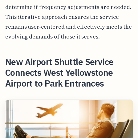
determine if frequency adjustments are needed.
This iterative approach ensures the service
remains user-centered and effectively meets the
evolving demands of those it serves.
New Airport Shuttle Service
Connects West Yellowstone
Airport to Park Entrances