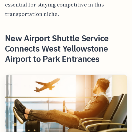
essential for staying competitive in this
transportation niche.
New Airport Shuttle Service
Connects West Yellowstone
Airport to Park Entrances