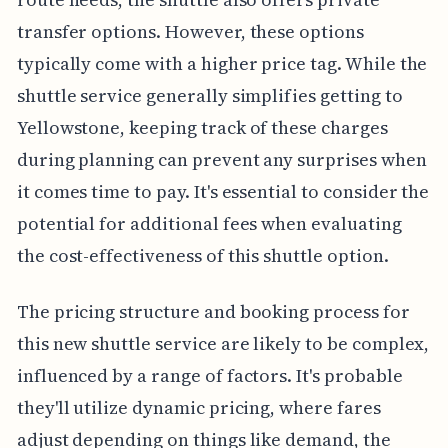
transfer options. However, these options
typically come with a higher price tag. While the
shuttle service generally simplifies getting to
Yellowstone, keeping track of these charges
during planning can prevent any surprises when
it comes time to pay. It's essential to consider the
potential for additional fees when evaluating
the cost-effectiveness of this shuttle option.
The pricing structure and booking process for
this new shuttle service are likely to be complex,
influenced by a range of factors. It's probable
they'll utilize dynamic pricing, where fares
adjust depending on things like demand, the