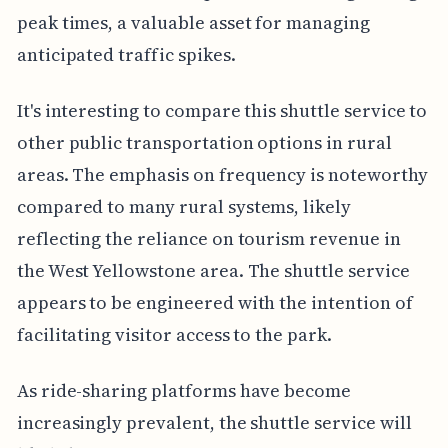
peak times, a valuable asset for managing
anticipated traffic spikes.
It's interesting to compare this shuttle service to
other public transportation options in rural
areas. The emphasis on frequency is noteworthy
compared to many rural systems, likely
reflecting the reliance on tourism revenue in
the West Yellowstone area. The shuttle service
appears to be engineered with the intention of
facilitating visitor access to the park.
As ride-sharing platforms have become
increasingly prevalent, the shuttle service will