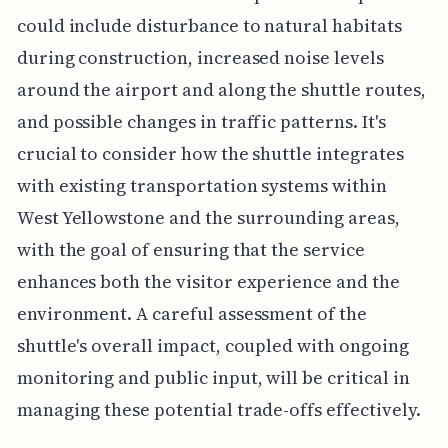
could include disturbance to natural habitats
during construction, increased noise levels
around the airport and along the shuttle routes,
and possible changes in traffic patterns. It's
crucial to consider how the shuttle integrates
with existing transportation systems within
West Yellowstone and the surrounding areas,
with the goal of ensuring that the service
enhances both the visitor experience and the
environment. A careful assessment of the
shuttle's overall impact, coupled with ongoing
monitoring and public input, will be critical in
managing these potential trade-offs effectively.