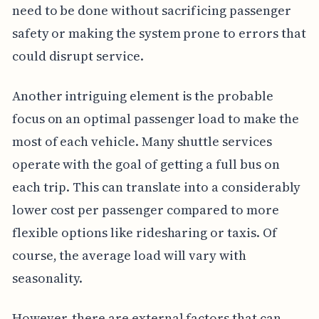
need to be done without sacrificing passenger
safety or making the system prone to errors that
could disrupt service.
Another intriguing element is the probable
focus on an optimal passenger load to make the
most of each vehicle. Many shuttle services
operate with the goal of getting a full bus on
each trip. This can translate into a considerably
lower cost per passenger compared to more
flexible options like ridesharing or taxis. Of
course, the average load will vary with
seasonality.
However, there are external factors that can