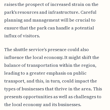
raises the prospect of increased strain on the
park's resources and infrastructure. Careful
planning and management will be crucial to
ensure that the park can handle a potential
influx of visitors.
The shuttle service's presence could also
influence the local economy. It might shift the
balance of transportation within the region,
leading to a greater emphasis on public
transport, and this, in turn, could impact the
types of businesses that thrive in the area. This
presents opportunities as well as challenges to
the local economy and its businesses.