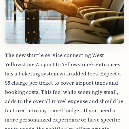
The new shuttle service connecting West
Yellowstone Airport to Yellowstone's entrances
has a ticketing system with added fees. Expect a
$5 charge per ticket to cover airport taxes and
booking costs. This fee, while seemingly small,
adds to the overall travel expense and should be
factored into any travel budget. If you need a
more personalized experience or have specific
route needs, the shuttle also offers private