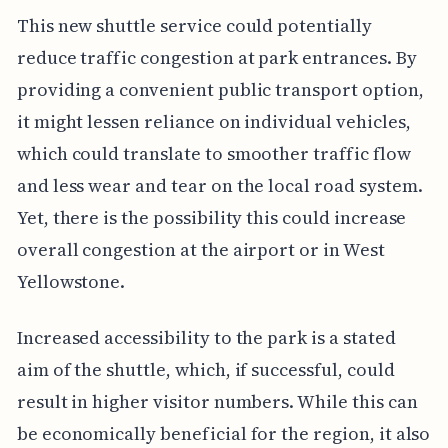
This new shuttle service could potentially
reduce traffic congestion at park entrances. By
providing a convenient public transport option,
it might lessen reliance on individual vehicles,
which could translate to smoother traffic flow
and less wear and tear on the local road system.
Yet, there is the possibility this could increase
overall congestion at the airport or in West
Yellowstone.
Increased accessibility to the park is a stated
aim of the shuttle, which, if successful, could
result in higher visitor numbers. While this can
be economically beneficial for the region, it also