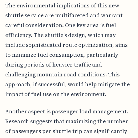
The environmental implications of this new
shuttle service are multifaceted and warrant
careful consideration. One key area is fuel
efficiency. The shuttle's design, which may
include sophisticated route optimization, aims
to minimize fuel consumption, particularly
during periods of heavier traffic and
challenging mountain road conditions. This
approach, if successful, would help mitigate the
impact of fuel use on the environment.
Another aspect is passenger load management.
Research suggests that maximizing the number
of passengers per shuttle trip can significantly