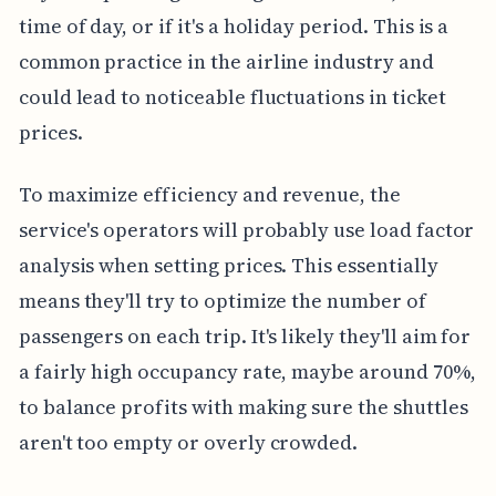
time of day, or if it's a holiday period. This is a
common practice in the airline industry and
could lead to noticeable fluctuations in ticket
prices.
To maximize efficiency and revenue, the
service's operators will probably use load factor
analysis when setting prices. This essentially
means they'll try to optimize the number of
passengers on each trip. It's likely they'll aim for
a fairly high occupancy rate, maybe around 70%,
to balance profits with making sure the shuttles
aren't too empty or overly crowded.