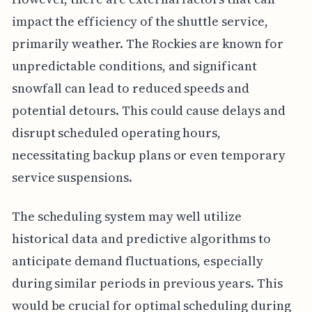
impact the efficiency of the shuttle service,
primarily weather. The Rockies are known for
unpredictable conditions, and significant
snowfall can lead to reduced speeds and
potential detours. This could cause delays and
disrupt scheduled operating hours,
necessitating backup plans or even temporary
service suspensions.
The scheduling system may well utilize
historical data and predictive algorithms to
anticipate demand fluctuations, especially
during similar periods in previous years. This
would be crucial for optimal scheduling during