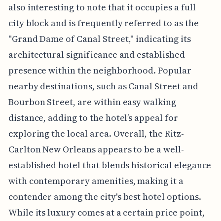
also interesting to note that it occupies a full
city block and is frequently referred to as the
"Grand Dame of Canal Street," indicating its
architectural significance and established
presence within the neighborhood. Popular
nearby destinations, such as Canal Street and
Bourbon Street, are within easy walking
distance, adding to the hotel’s appeal for
exploring the local area. Overall, the Ritz-
Carlton New Orleans appears to be a well-
established hotel that blends historical elegance
with contemporary amenities, making it a
contender among the city's best hotel options.
While its luxury comes at a certain price point,