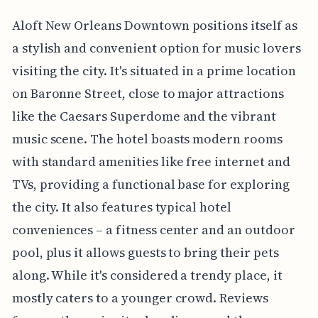
Aloft New Orleans Downtown positions itself as
a stylish and convenient option for music lovers
visiting the city. It's situated in a prime location
on Baronne Street, close to major attractions
like the Caesars Superdome and the vibrant
music scene. The hotel boasts modern rooms
with standard amenities like free internet and
TVs, providing a functional base for exploring
the city. It also features typical hotel
conveniences – a fitness center and an outdoor
pool, plus it allows guests to bring their pets
along. While it's considered a trendy place, it
mostly caters to a younger crowd. Reviews