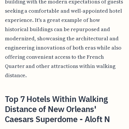
building with the modern expectations of guests
seeking a comfortable and well-appointed hotel
experience. It's a great example of how
historical buildings can be repurposed and
modernized, showcasing the architectural and
engineering innovations of both eras while also
offering convenient access to the French
Quarter and other attractions within walking
distance.
Top 7 Hotels Within Walking
Distance of New Orleans'
Caesars Superdome - Aloft N