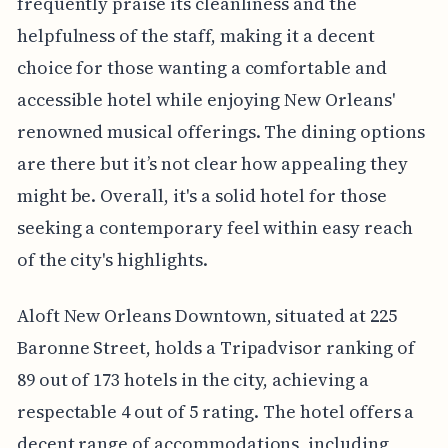
frequently praise its cleanliness and the
helpfulness of the staff, making it a decent
choice for those wanting a comfortable and
accessible hotel while enjoying New Orleans'
renowned musical offerings. The dining options
are there but it’s not clear how appealing they
might be. Overall, it's a solid hotel for those
seeking a contemporary feel within easy reach
of the city's highlights.
Aloft New Orleans Downtown, situated at 225
Baronne Street, holds a Tripadvisor ranking of
89 out of 173 hotels in the city, achieving a
respectable 4 out of 5 rating. The hotel offers a
decent range of accommodations, including