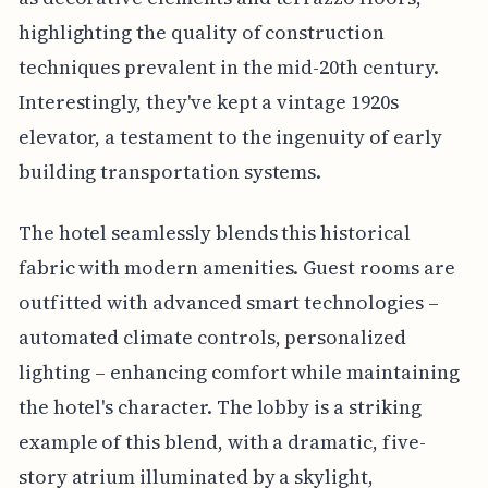
highlighting the quality of construction
techniques prevalent in the mid-20th century.
Interestingly, they've kept a vintage 1920s
elevator, a testament to the ingenuity of early
building transportation systems.
The hotel seamlessly blends this historical
fabric with modern amenities. Guest rooms are
outfitted with advanced smart technologies –
automated climate controls, personalized
lighting – enhancing comfort while maintaining
the hotel's character. The lobby is a striking
example of this blend, with a dramatic, five-
story atrium illuminated by a skylight,