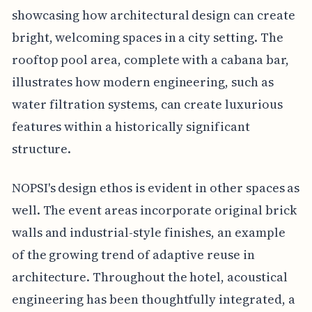
showcasing how architectural design can create
bright, welcoming spaces in a city setting. The
rooftop pool area, complete with a cabana bar,
illustrates how modern engineering, such as
water filtration systems, can create luxurious
features within a historically significant
structure.
NOPSI's design ethos is evident in other spaces as
well. The event areas incorporate original brick
walls and industrial-style finishes, an example
of the growing trend of adaptive reuse in
architecture. Throughout the hotel, acoustical
engineering has been thoughtfully integrated, a