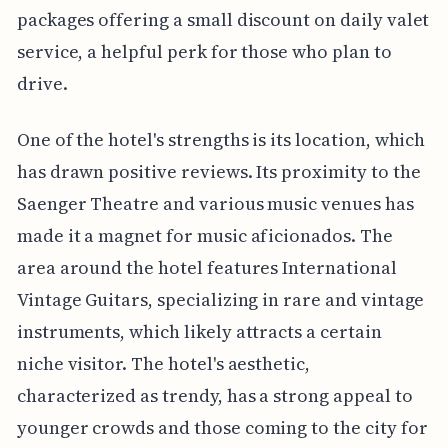
packages offering a small discount on daily valet
service, a helpful perk for those who plan to
drive.
One of the hotel's strengths is its location, which
has drawn positive reviews. Its proximity to the
Saenger Theatre and various music venues has
made it a magnet for music aficionados. The
area around the hotel features International
Vintage Guitars, specializing in rare and vintage
instruments, which likely attracts a certain
niche visitor. The hotel's aesthetic,
characterized as trendy, has a strong appeal to
younger crowds and those coming to the city for