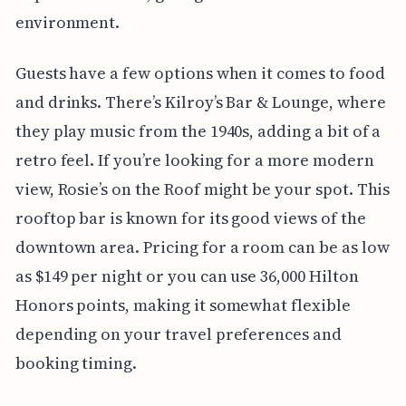
environment.
Guests have a few options when it comes to food
and drinks. There’s Kilroy’s Bar & Lounge, where
they play music from the 1940s, adding a bit of a
retro feel. If you’re looking for a more modern
view, Rosie’s on the Roof might be your spot. This
rooftop bar is known for its good views of the
downtown area. Pricing for a room can be as low
as $149 per night or you can use 36,000 Hilton
Honors points, making it somewhat flexible
depending on your travel preferences and
booking timing.