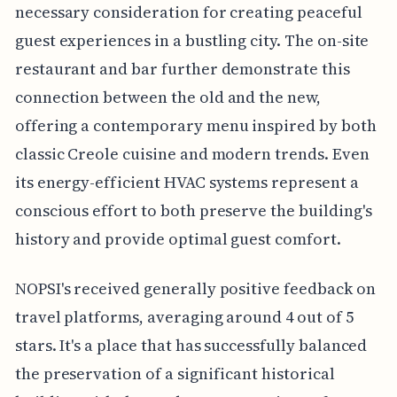
necessary consideration for creating peaceful
guest experiences in a bustling city. The on-site
restaurant and bar further demonstrate this
connection between the old and the new,
offering a contemporary menu inspired by both
classic Creole cuisine and modern trends. Even
its energy-efficient HVAC systems represent a
conscious effort to both preserve the building's
history and provide optimal guest comfort.
NOPSI's received generally positive feedback on
travel platforms, averaging around 4 out of 5
stars. It's a place that has successfully balanced
the preservation of a significant historical