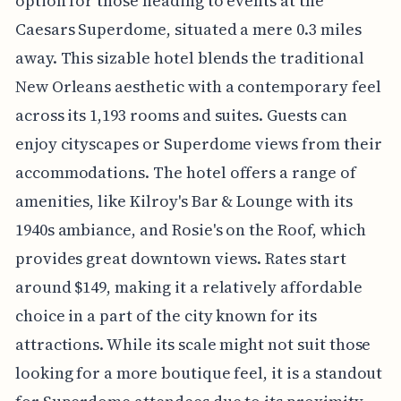
option for those heading to events at the
Caesars Superdome, situated a mere 0.3 miles
away. This sizable hotel blends the traditional
New Orleans aesthetic with a contemporary feel
across its 1,193 rooms and suites. Guests can
enjoy cityscapes or Superdome views from their
accommodations. The hotel offers a range of
amenities, like Kilroy's Bar & Lounge with its
1940s ambiance, and Rosie's on the Roof, which
provides great downtown views. Rates start
around $149, making it a relatively affordable
choice in a part of the city known for its
attractions. While its scale might not suit those
looking for a more boutique feel, it is a standout