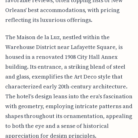
favorable reviews, often topping lists of New
Orleans' best accommodations, with pricing
reflecting its luxurious offerings.
The Maison de la Luz, nestled within the
Warehouse District near Lafayette Square, is
housed in a renovated 1908 City Hall Annex
building. Its entrance, a striking blend of steel
and glass, exemplifies the Art Deco style that
characterized early 20th-century architecture.
The hotel's design leans into the era's fascination
with geometry, employing intricate patterns and
shapes throughout its ornamentation, appealing
to both the eye and a sense of historical
appreciation for design principles.