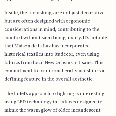
Inside, the furnishings are not just decorative
but are often designed with ergonomic
considerations in mind, contributing to the
comfort without sacrificing luxury. It's notable
that Maison de la Luz has incorporated
historical textiles into its décor, even using
fabrics from local New Orleans artisans. This
commitment to traditional craftsmanship is a
defining feature in the overall aesthetic.
The hotel’s approach to lighting is interesting –
using LED technology in fixtures designed to
mimic the warm glow of older incandescent