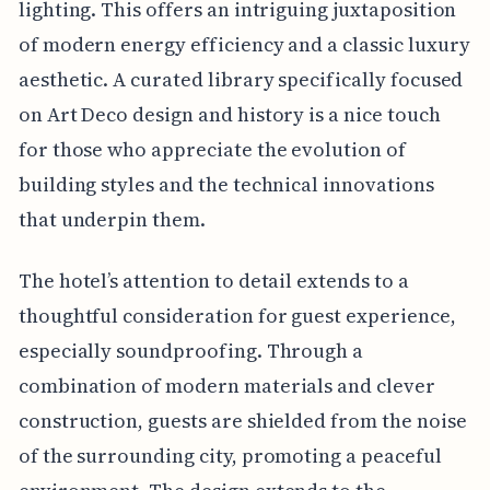
lighting. This offers an intriguing juxtaposition
of modern energy efficiency and a classic luxury
aesthetic. A curated library specifically focused
on Art Deco design and history is a nice touch
for those who appreciate the evolution of
building styles and the technical innovations
that underpin them.
The hotel’s attention to detail extends to a
thoughtful consideration for guest experience,
especially soundproofing. Through a
combination of modern materials and clever
construction, guests are shielded from the noise
of the surrounding city, promoting a peaceful