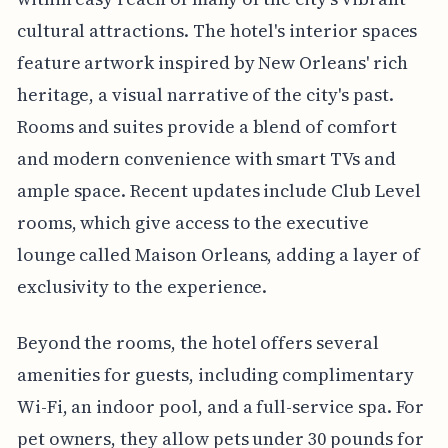
cultural attractions. The hotel's interior spaces
feature artwork inspired by New Orleans' rich
heritage, a visual narrative of the city's past.
Rooms and suites provide a blend of comfort
and modern convenience with smart TVs and
ample space. Recent updates include Club Level
rooms, which give access to the executive
lounge called Maison Orleans, adding a layer of
exclusivity to the experience.
Beyond the rooms, the hotel offers several
amenities for guests, including complimentary
Wi-Fi, an indoor pool, and a full-service spa. For
pet owners, they allow pets under 30 pounds for