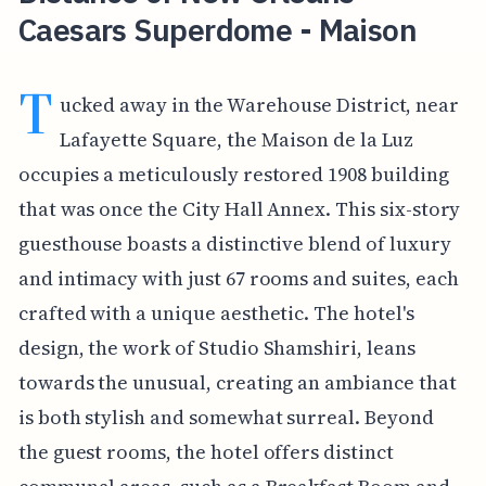
Caesars Superdome - Maison
T
ucked away in the Warehouse District, near
Lafayette Square, the Maison de la Luz
occupies a meticulously restored 1908 building
that was once the City Hall Annex. This six-story
guesthouse boasts a distinctive blend of luxury
and intimacy with just 67 rooms and suites, each
crafted with a unique aesthetic. The hotel's
design, the work of Studio Shamshiri, leans
towards the unusual, creating an ambiance that
is both stylish and somewhat surreal. Beyond
the guest rooms, the hotel offers distinct