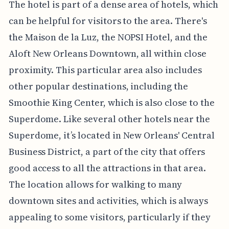
The hotel is part of a dense area of hotels, which
can be helpful for visitors to the area. There's
the Maison de la Luz, the NOPSI Hotel, and the
Aloft New Orleans Downtown, all within close
proximity. This particular area also includes
other popular destinations, including the
Smoothie King Center, which is also close to the
Superdome. Like several other hotels near the
Superdome, it’s located in New Orleans' Central
Business District, a part of the city that offers
good access to all the attractions in that area.
The location allows for walking to many
downtown sites and activities, which is always
appealing to some visitors, particularly if they