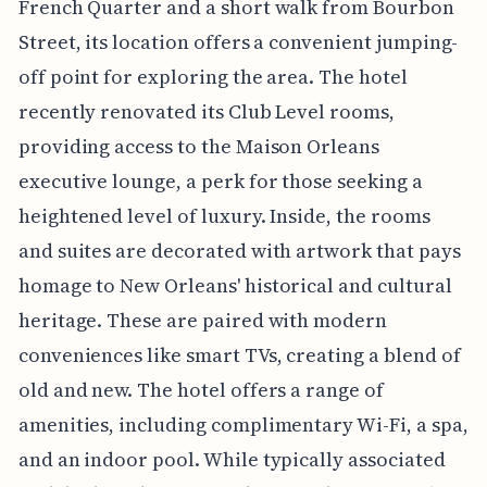
French Quarter and a short walk from Bourbon
Street, its location offers a convenient jumping-
off point for exploring the area. The hotel
recently renovated its Club Level rooms,
providing access to the Maison Orleans
executive lounge, a perk for those seeking a
heightened level of luxury. Inside, the rooms
and suites are decorated with artwork that pays
homage to New Orleans' historical and cultural
heritage. These are paired with modern
conveniences like smart TVs, creating a blend of
old and new. The hotel offers a range of
amenities, including complimentary Wi-Fi, a spa,
and an indoor pool. While typically associated