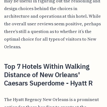
may be useful in figuring out the reasoning and
design choices behind the choices in
architecture and operations at this hotel. While
the overall user reviews seem positive, perhaps
there's still a question as to whether it’s the
optimal choice for all types of visitors to New
Orleans.
Top 7 Hotels Within Walking
Distance of New Orleans'
Caesars Superdome - Hyatt R
The Hyatt Regency New Orleans is a prominent