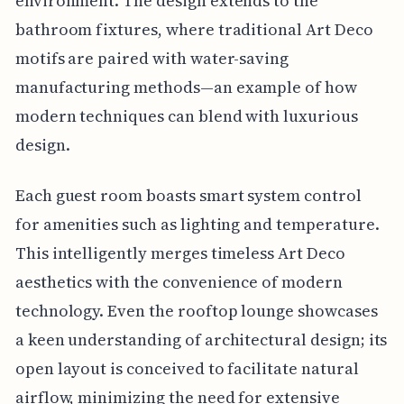
environment. The design extends to the
bathroom fixtures, where traditional Art Deco
motifs are paired with water-saving
manufacturing methods—an example of how
modern techniques can blend with luxurious
design.
Each guest room boasts smart system control
for amenities such as lighting and temperature.
This intelligently merges timeless Art Deco
aesthetics with the convenience of modern
technology. Even the rooftop lounge showcases
a keen understanding of architectural design; its
open layout is conceived to facilitate natural
airflow, minimizing the need for extensive