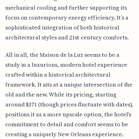
mechanical cooling and further supporting its
focus on contemporary energy efficiency. It’s a
sophisticated integration of both historical
architectural styles and 21st-century comforts.
All in all, the Maison de la Luz seems to be a
study in a luxurious, modern hotel experience
crafted within a historical architectural
framework. It sits at a unique intersection of the
old and the new. While its pricing, starting
around $371 (though prices fluctuate with dates),
positions it as a more upscale option, the hotel's
commitment to detail and comfort seems to be
creating a uniquely New Orleans experience.