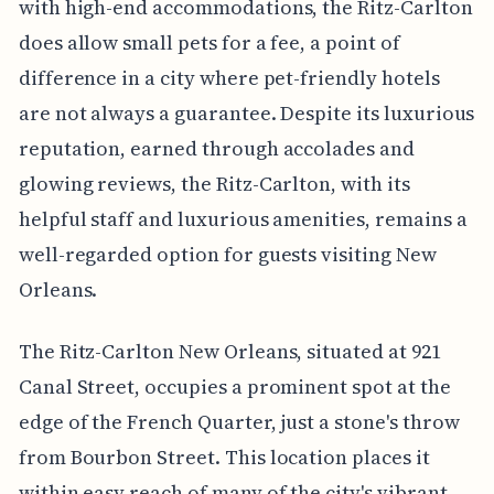
with high-end accommodations, the Ritz-Carlton
does allow small pets for a fee, a point of
difference in a city where pet-friendly hotels
are not always a guarantee. Despite its luxurious
reputation, earned through accolades and
glowing reviews, the Ritz-Carlton, with its
helpful staff and luxurious amenities, remains a
well-regarded option for guests visiting New
Orleans.
The Ritz-Carlton New Orleans, situated at 921
Canal Street, occupies a prominent spot at the
edge of the French Quarter, just a stone's throw
from Bourbon Street. This location places it
within easy reach of many of the city's vibrant