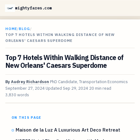
mightyfares.com
HOME
/
BLOG
/
TOP 7 HOTELS WITHIN WALKING DISTANCE OF NEW
ORLEANS' CAESARS SUPERDOME
Top 7 Hotels Within Walking Distance of
New Orleans' Caesars Superdome
By
Audrey Richardson
PhD Candidate, Transportation Economics
September 27, 2024
Updated
Sep 29, 2024
20 min read
3,830 words
ON THIS PAGE
Maison de la Luz A Luxurious Art Deco Retreat