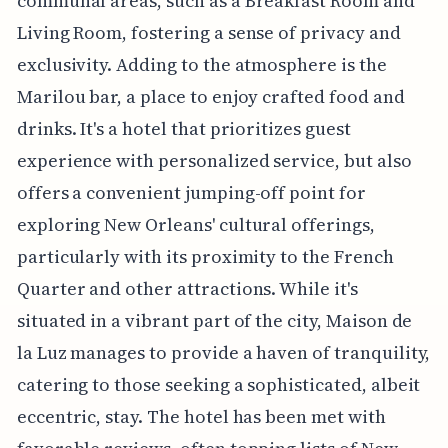
communal areas, such as a Breakfast Room and
Living Room, fostering a sense of privacy and
exclusivity. Adding to the atmosphere is the
Marilou bar, a place to enjoy crafted food and
drinks. It's a hotel that prioritizes guest
experience with personalized service, but also
offers a convenient jumping-off point for
exploring New Orleans' cultural offerings,
particularly with its proximity to the French
Quarter and other attractions. While it's
situated in a vibrant part of the city, Maison de
la Luz manages to provide a haven of tranquility,
catering to those seeking a sophisticated, albeit
eccentric, stay. The hotel has been met with