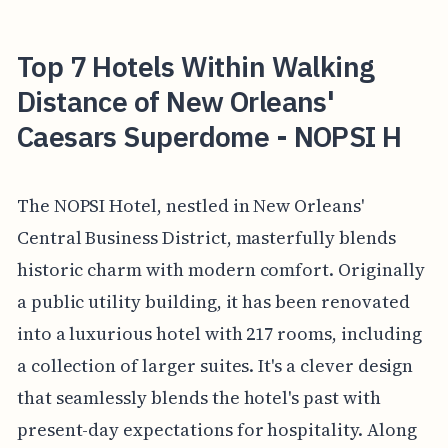
Top 7 Hotels Within Walking
Distance of New Orleans'
Caesars Superdome - NOPSI H
The NOPSI Hotel, nestled in New Orleans'
Central Business District, masterfully blends
historic charm with modern comfort. Originally
a public utility building, it has been renovated
into a luxurious hotel with 217 rooms, including
a collection of larger suites. It's a clever design
that seamlessly blends the hotel's past with
present-day expectations for hospitality. Along