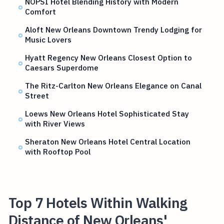
NOPSI Hotel Blending History with Modern
Comfort
Aloft New Orleans Downtown Trendy Lodging for
Music Lovers
Hyatt Regency New Orleans Closest Option to
Caesars Superdome
The Ritz-Carlton New Orleans Elegance on Canal
Street
Loews New Orleans Hotel Sophisticated Stay
with River Views
Sheraton New Orleans Hotel Central Location
with Rooftop Pool
Top 7 Hotels Within Walking
Distance of New Orleans'