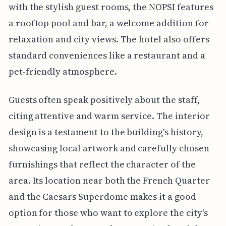
with the stylish guest rooms, the NOPSI features
a rooftop pool and bar, a welcome addition for
relaxation and city views. The hotel also offers
standard conveniences like a restaurant and a
pet-friendly atmosphere.
Guests often speak positively about the staff,
citing attentive and warm service. The interior
design is a testament to the building's history,
showcasing local artwork and carefully chosen
furnishings that reflect the character of the
area. Its location near both the French Quarter
and the Caesars Superdome makes it a good
option for those who want to explore the city's