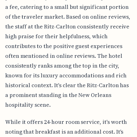
a fee, catering to a small but significant portion
of the traveler market. Based on online reviews,
the staff at the Ritz-Carlton consistently receive
high praise for their helpfulness, which
contributes to the positive guest experiences
often mentioned in online reviews. The hotel
consistently ranks among the top in the city,
known for its luxury accommodations and rich
historical context. It's clear the Ritz-Carlton has
a prominent standing in the New Orleans
hospitality scene.
While it offers 24-hour room service, it's worth
noting that breakfast is an additional cost. It's