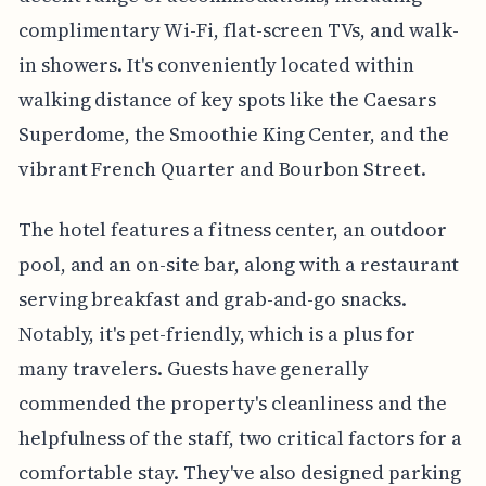
complimentary Wi-Fi, flat-screen TVs, and walk-
in showers. It's conveniently located within
walking distance of key spots like the Caesars
Superdome, the Smoothie King Center, and the
vibrant French Quarter and Bourbon Street.
The hotel features a fitness center, an outdoor
pool, and an on-site bar, along with a restaurant
serving breakfast and grab-and-go snacks.
Notably, it's pet-friendly, which is a plus for
many travelers. Guests have generally
commended the property's cleanliness and the
helpfulness of the staff, two critical factors for a
comfortable stay. They've also designed parking