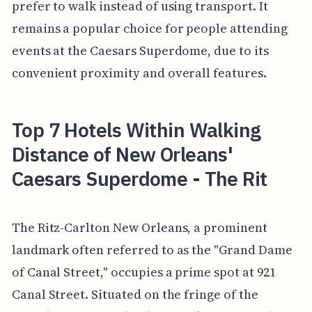
prefer to walk instead of using transport. It
remains a popular choice for people attending
events at the Caesars Superdome, due to its
convenient proximity and overall features.
Top 7 Hotels Within Walking
Distance of New Orleans'
Caesars Superdome - The Rit
The Ritz-Carlton New Orleans, a prominent
landmark often referred to as the "Grand Dame
of Canal Street," occupies a prime spot at 921
Canal Street. Situated on the fringe of the