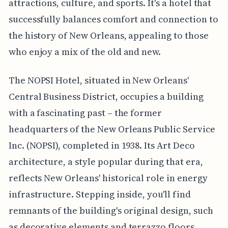
attractions, culture, and sports. It's a hotel that
successfully balances comfort and connection to
the history of New Orleans, appealing to those
who enjoy a mix of the old and new.
The NOPSI Hotel, situated in New Orleans'
Central Business District, occupies a building
with a fascinating past – the former
headquarters of the New Orleans Public Service
Inc. (NOPSI), completed in 1938. Its Art Deco
architecture, a style popular during that era,
reflects New Orleans' historical role in energy
infrastructure. Stepping inside, you'll find
remnants of the building's original design, such
as decorative elements and terrazzo floors,