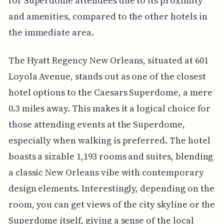
for Superdome attendees due to its proximity
and amenities, compared to the other hotels in
the immediate area.
The Hyatt Regency New Orleans, situated at 601
Loyola Avenue, stands out as one of the closest
hotel options to the Caesars Superdome, a mere
0.3 miles away. This makes it a logical choice for
those attending events at the Superdome,
especially when walking is preferred. The hotel
boasts a sizable 1,193 rooms and suites, blending
a classic New Orleans vibe with contemporary
design elements. Interestingly, depending on the
room, you can get views of the city skyline or the
Superdome itself, giving a sense of the local