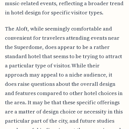
music-related events, reflecting a broader trend
in hotel design for specific visitor types.
The Aloft, while seemingly comfortable and
convenient for travelers attending events near
the Superdome, does appear to be a rather
standard hotel that seems to be trying to attract
a particular type of visitor. While their
approach may appeal to a niche audience, it
does raise questions about the overall design
and features compared to other hotel choices in
the area. It may be that these specific offerings
are a matter of design choice or necessity in this
particular part of the city, and future studies