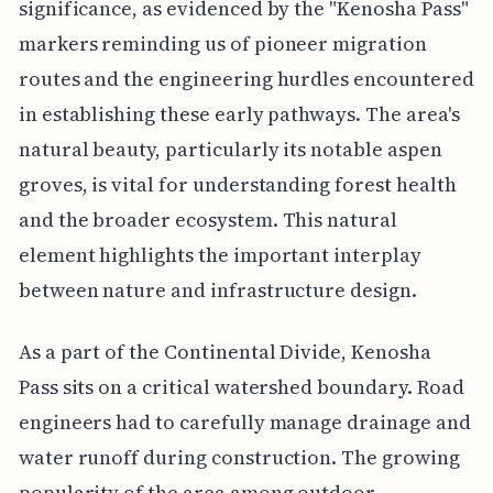
significance, as evidenced by the "Kenosha Pass"
markers reminding us of pioneer migration
routes and the engineering hurdles encountered
in establishing these early pathways. The area's
natural beauty, particularly its notable aspen
groves, is vital for understanding forest health
and the broader ecosystem. This natural
element highlights the important interplay
between nature and infrastructure design.
As a part of the Continental Divide, Kenosha
Pass sits on a critical watershed boundary. Road
engineers had to carefully manage drainage and
water runoff during construction. The growing
popularity of the area among outdoor