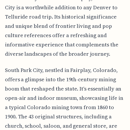
City is a worthwhile addition to any Denver to
Telluride road trip. Its historical significance
and unique blend of frontier living and pop
culture references offer a refreshing and
informative experience that complements the
diverse landscapes of the broader journey.
South Park City, nestled in Fairplay, Colorado,
offers a glimpse into the 19th-century mining
boom that reshaped the state. It's essentially an
open-air and indoor museum, showcasing life in
a typical Colorado mining town from 1860 to
1900. The 43 original structures, including a
church, school, saloon, and general store, are