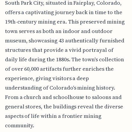
South Park City, situated in Fairplay, Colorado,
offers a captivating journey back in time to the
19th-century mining era. This preserved mining
town serves as both an indoor and outdoor
museum, showcasing 43 authentically furnished
structures that provide a vivid portrayal of
daily life during the 1880s. The town's collection
of over 60,000 artifacts further enriches the
experience, giving visitors a deep
understanding of Colorado's mining history.
From a church and schoolhouse to saloons and
general stores, the buildings reveal the diverse
aspects of life within a frontier mining
community.