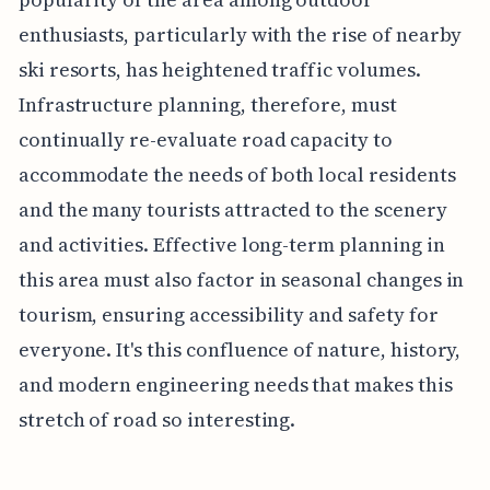
enthusiasts, particularly with the rise of nearby
ski resorts, has heightened traffic volumes.
Infrastructure planning, therefore, must
continually re-evaluate road capacity to
accommodate the needs of both local residents
and the many tourists attracted to the scenery
and activities. Effective long-term planning in
this area must also factor in seasonal changes in
tourism, ensuring accessibility and safety for
everyone. It's this confluence of nature, history,
and modern engineering needs that makes this
stretch of road so interesting.