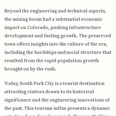
Beyond the engineering and technical aspects,
the mining boom had a substantial economic
impact on Colorado, pushing infrastructure
development and fueling growth. The preserved
town offers insights into the culture of the era,
including the hardships and social structure that
resulted from the rapid population growth
brought on by the rush.
Today, South Park City is a tourist destination
attracting visitors drawn to its historical
significance and the engineering innovations of
the past. This tourism influx presents a dynamic