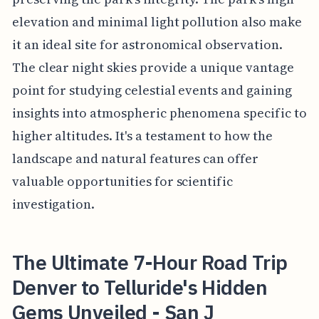
elevation and minimal light pollution also make
it an ideal site for astronomical observation.
The clear night skies provide a unique vantage
point for studying celestial events and gaining
insights into atmospheric phenomena specific to
higher altitudes. It's a testament to how the
landscape and natural features can offer
valuable opportunities for scientific
investigation.
The Ultimate 7-Hour Road Trip
Denver to Telluride's Hidden
Gems Unveiled - San J