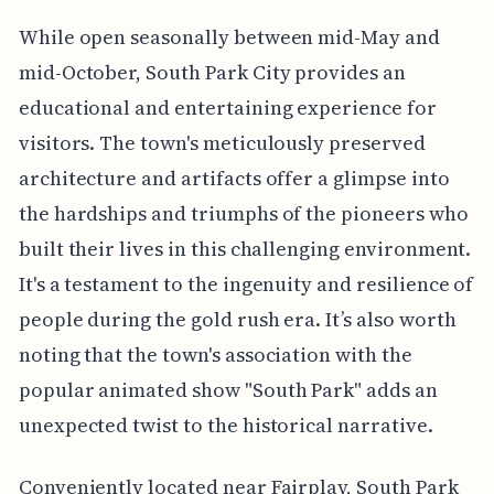
While open seasonally between mid-May and
mid-October, South Park City provides an
educational and entertaining experience for
visitors. The town's meticulously preserved
architecture and artifacts offer a glimpse into
the hardships and triumphs of the pioneers who
built their lives in this challenging environment.
It's a testament to the ingenuity and resilience of
people during the gold rush era. It’s also worth
noting that the town's association with the
popular animated show "South Park" adds an
unexpected twist to the historical narrative.
Conveniently located near Fairplay, South Park