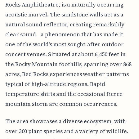
Rocks Amphitheatre, is a naturally occurring
acoustic marvel. The sandstone walls act as a
natural sound reflector, creating remarkably
clear sound—a phenomenon that has made it
one of the world's most sought-after outdoor
concert venues. Situated at about 6,450 feet in
the Rocky Mountain foothills, spanning over 868
acres, Red Rocks experiences weather patterns
typical of high-altitude regions. Rapid
temperature shifts and the occasional fierce
mountain storm are common occurrences.
The area showcases a diverse ecosystem, with
over 300 plant species and a variety of wildlife.