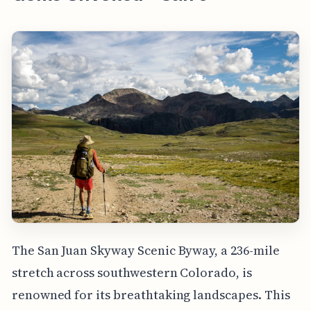
The San Juan Skyway Scenic Byway, a 236-mile
stretch across southwestern Colorado, is
renowned for its breathtaking landscapes. This