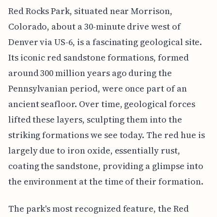
Red Rocks Park, situated near Morrison,
Colorado, about a 30-minute drive west of
Denver via US-6, is a fascinating geological site.
Its iconic red sandstone formations, formed
around 300 million years ago during the
Pennsylvanian period, were once part of an
ancient seafloor. Over time, geological forces
lifted these layers, sculpting them into the
striking formations we see today. The red hue is
largely due to iron oxide, essentially rust,
coating the sandstone, providing a glimpse into
the environment at the time of their formation.
The park's most recognized feature, the Red