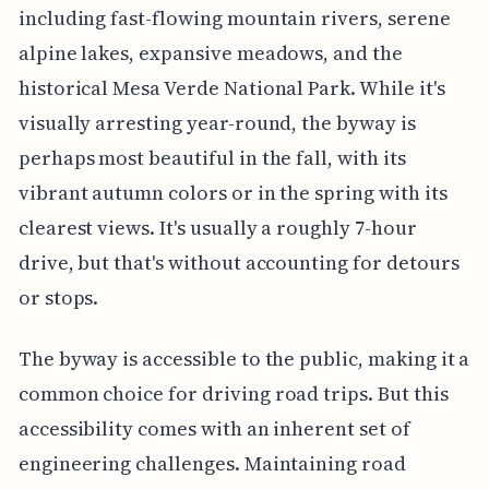
including fast-flowing mountain rivers, serene
alpine lakes, expansive meadows, and the
historical Mesa Verde National Park. While it's
visually arresting year-round, the byway is
perhaps most beautiful in the fall, with its
vibrant autumn colors or in the spring with its
clearest views. It's usually a roughly 7-hour
drive, but that's without accounting for detours
or stops.
The byway is accessible to the public, making it a
common choice for driving road trips. But this
accessibility comes with an inherent set of
engineering challenges. Maintaining road