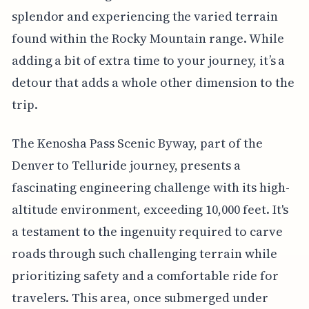
splendor and experiencing the varied terrain
found within the Rocky Mountain range. While
adding a bit of extra time to your journey, it’s a
detour that adds a whole other dimension to the
trip.
The Kenosha Pass Scenic Byway, part of the
Denver to Telluride journey, presents a
fascinating engineering challenge with its high-
altitude environment, exceeding 10,000 feet. It's
a testament to the ingenuity required to carve
roads through such challenging terrain while
prioritizing safety and a comfortable ride for
travelers. This area, once submerged under