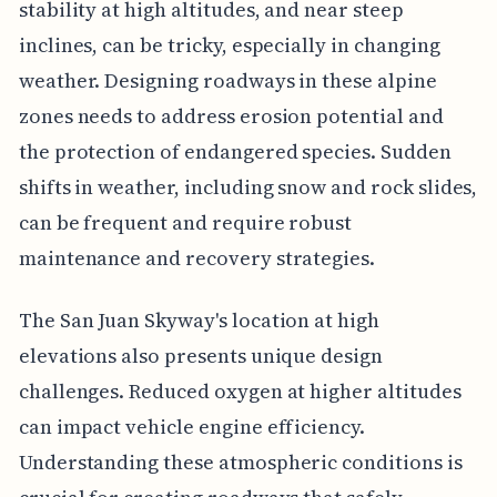
stability at high altitudes, and near steep
inclines, can be tricky, especially in changing
weather. Designing roadways in these alpine
zones needs to address erosion potential and
the protection of endangered species. Sudden
shifts in weather, including snow and rock slides,
can be frequent and require robust
maintenance and recovery strategies.
The San Juan Skyway's location at high
elevations also presents unique design
challenges. Reduced oxygen at higher altitudes
can impact vehicle engine efficiency.
Understanding these atmospheric conditions is