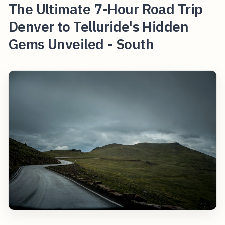
The Ultimate 7-Hour Road Trip
Denver to Telluride's Hidden
Gems Unveiled - South