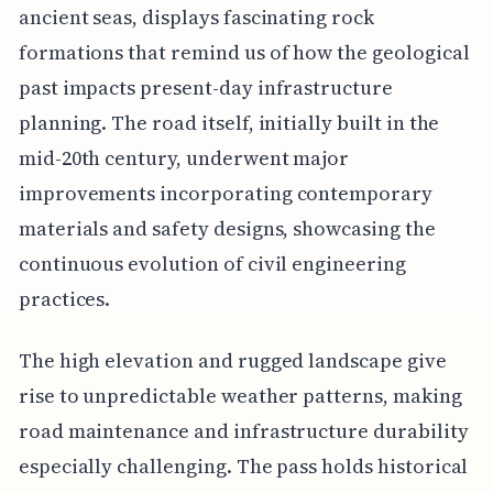
ancient seas, displays fascinating rock
formations that remind us of how the geological
past impacts present-day infrastructure
planning. The road itself, initially built in the
mid-20th century, underwent major
improvements incorporating contemporary
materials and safety designs, showcasing the
continuous evolution of civil engineering
practices.
The high elevation and rugged landscape give
rise to unpredictable weather patterns, making
road maintenance and infrastructure durability
especially challenging. The pass holds historical