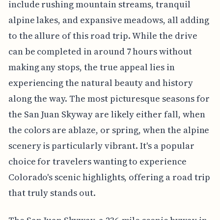
include rushing mountain streams, tranquil
alpine lakes, and expansive meadows, all adding
to the allure of this road trip. While the drive
can be completed in around 7 hours without
making any stops, the true appeal lies in
experiencing the natural beauty and history
along the way. The most picturesque seasons for
the San Juan Skyway are likely either fall, when
the colors are ablaze, or spring, when the alpine
scenery is particularly vibrant. It's a popular
choice for travelers wanting to experience
Colorado's scenic highlights, offering a road trip
that truly stands out.