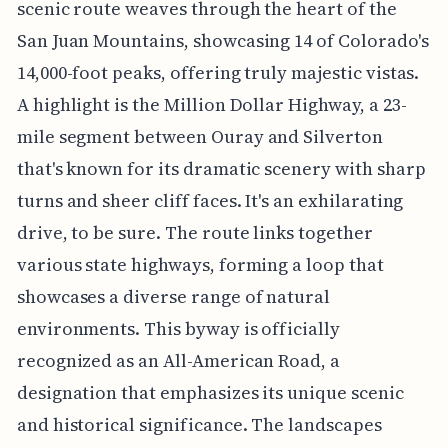
scenic route weaves through the heart of the
San Juan Mountains, showcasing 14 of Colorado's
14,000-foot peaks, offering truly majestic vistas.
A highlight is the Million Dollar Highway, a 23-
mile segment between Ouray and Silverton
that's known for its dramatic scenery with sharp
turns and sheer cliff faces. It's an exhilarating
drive, to be sure. The route links together
various state highways, forming a loop that
showcases a diverse range of natural
environments. This byway is officially
recognized as an All-American Road, a
designation that emphasizes its unique scenic
and historical significance. The landscapes