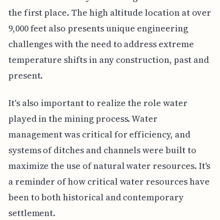
the first place. The high altitude location at over
9,000 feet also presents unique engineering
challenges with the need to address extreme
temperature shifts in any construction, past and
present.
It's also important to realize the role water
played in the mining process. Water
management was critical for efficiency, and
systems of ditches and channels were built to
maximize the use of natural water resources. It's
a reminder of how critical water resources have
been to both historical and contemporary
settlement.