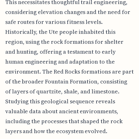
This necessitates thoughtful trail engineering,
considering elevation changes and the need for
safe routes for various fitness levels.
Historically, the Ute people inhabited this
region, using the rock formations for shelter
and hunting, offering a testament to early
human engineering and adaptation to the
environment. The Red Rocks formations are part
of the broader Fountain Formation, consisting
of layers of quartzite, shale, and limestone.
Studying this geological sequence reveals
valuable data about ancient environments,
including the processes that shaped the rock
layers and how the ecosystem evolved.