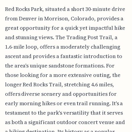
Red Rocks Park, situated a short 30-minute drive
from Denver in Morrison, Colorado, provides a
great opportunity for a quick yet impactful hike
and stunning views. The Trading Post Trail, a
1.6-mile loop, offers a moderately challenging
ascent and provides a fantastic introduction to
the area's unique sandstone formations. For
those looking for a more extensive outing, the
longer Red Rocks Trail, stretching 4.6 miles,
offers diverse scenery and opportunities for
early morning hikes or even trail running. It's a
testament to the park's versatility that it serves
as both a significant outdoor concert venue and
a hiking destination. Its history as a popular