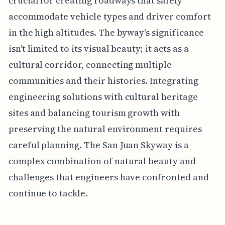
crucial for creating roadways that safely
accommodate vehicle types and driver comfort
in the high altitudes. The byway's significance
isn't limited to its visual beauty; it acts as a
cultural corridor, connecting multiple
communities and their histories. Integrating
engineering solutions with cultural heritage
sites and balancing tourism growth with
preserving the natural environment requires
careful planning. The San Juan Skyway is a
complex combination of natural beauty and
challenges that engineers have confronted and
continue to tackle.