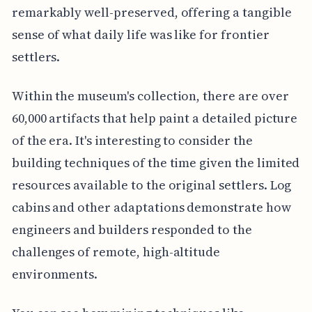
remarkably well-preserved, offering a tangible
sense of what daily life was like for frontier
settlers.
Within the museum's collection, there are over
60,000 artifacts that help paint a detailed picture
of the era. It's interesting to consider the
building techniques of the time given the limited
resources available to the original settlers. Log
cabins and other adaptations demonstrate how
engineers and builders responded to the
challenges of remote, high-altitude
environments.