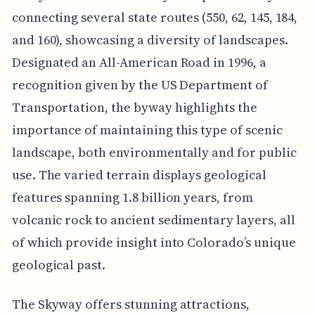
connecting several state routes (550, 62, 145, 184,
and 160), showcasing a diversity of landscapes.
Designated an All-American Road in 1996, a
recognition given by the US Department of
Transportation, the byway highlights the
importance of maintaining this type of scenic
landscape, both environmentally and for public
use. The varied terrain displays geological
features spanning 1.8 billion years, from
volcanic rock to ancient sedimentary layers, all
of which provide insight into Colorado’s unique
geological past.
The Skyway offers stunning attractions,