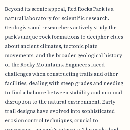
Beyond its scenic appeal, Red Rocks Park is a
natural laboratory for scientific research.
Geologists and researchers actively study the
park's unique rock formations to decipher clues
about ancient climates, tectonic plate
movements, and the broader geological history
of the Rocky Mountains. Engineers faced
challenges when constructing trails and other
facilities, dealing with steep grades and needing
to find a balance between stability and minimal
disruption to the natural environment. Early
trail designs have evolved into sophisticated
erosion control techniques, crucial to
preserving the park's integrity. The park's high