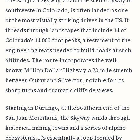
The San Juan Skyway, a 236-mile scenic byway in
southwestern Colorado, is often lauded as one
of the most visually striking drives in the US. It
threads through landscapes that include 14 of
Colorado's 14,000-foot peaks, a testament to the
engineering feats needed to build roads at such
altitudes. The route incorporates the well-
known Million Dollar Highway, a 23-mile stretch
between Ouray and Silverton, notable for its
sharp turns and dramatic cliffside views.
Starting in Durango, at the southern end of the
San Juan Mountains, the Skyway winds through
historical mining towns and a series of alpine
ecosystems. It's essentially a loop formed by