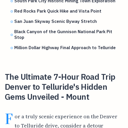
South Park City Historic Mining Town Exploration
Red Rocks Park Quick Hike and Vista Point
San Juan Skyway Scenic Byway Stretch
Black Canyon of the Gunnison National Park Pit
Stop
Million Dollar Highway Final Approach to Telluride
The Ultimate 7-Hour Road Trip
Denver to Telluride's Hidden
Gems Unveiled - Mount
F
or a truly scenic experience on the Denver
to Telluride drive, consider a detour