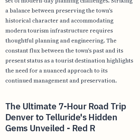
set of modern-day planning challenges. Striking
a balance between preserving the town's
historical character and accommodating
modern tourism infrastructure requires
thoughtful planning and engineering. The
constant flux between the town's past and its
present status as a tourist destination highlights
the need for a nuanced approach to its
continued management and preservation.
The Ultimate 7-Hour Road Trip
Denver to Telluride's Hidden
Gems Unveiled - Red R