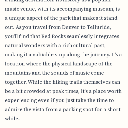
music venue, with its accompanying museum, is
a unique aspect of the park that makes it stand
out. As you travel from Denver to Telluride,
you'll find that Red Rocks seamlessly integrates
natural wonders with a rich cultural past,
making it a valuable stop along the journey. It's a
location where the physical landscape of the
mountains and the sounds of music come
together. While the hiking trails themselves can
be a bit crowded at peak times, it's a place worth
experiencing even if you just take the time to
admire the vista from a parking spot for a short
while.