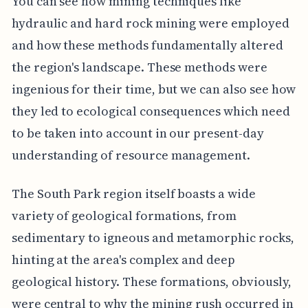
You can see how mining techniques like
hydraulic and hard rock mining were employed
and how these methods fundamentally altered
the region's landscape. These methods were
ingenious for their time, but we can also see how
they led to ecological consequences which need
to be taken into account in our present-day
understanding of resource management.
The South Park region itself boasts a wide
variety of geological formations, from
sedimentary to igneous and metamorphic rocks,
hinting at the area's complex and deep
geological history. These formations, obviously,
were central to why the mining rush occurred in