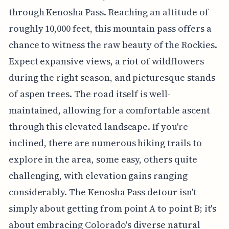
through Kenosha Pass. Reaching an altitude of
roughly 10,000 feet, this mountain pass offers a
chance to witness the raw beauty of the Rockies.
Expect expansive views, a riot of wildflowers
during the right season, and picturesque stands
of aspen trees. The road itself is well-
maintained, allowing for a comfortable ascent
through this elevated landscape. If you're
inclined, there are numerous hiking trails to
explore in the area, some easy, others quite
challenging, with elevation gains ranging
considerably. The Kenosha Pass detour isn't
simply about getting from point A to point B; it's
about embracing Colorado's diverse natural