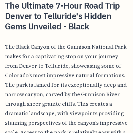
The Ultimate 7-Hour Road Trip
Denver to Telluride's Hidden
Gems Unveiled - Black
The Black Canyon of the Gunnison National Park
makes for a captivating stop on your journey
from Denver to Telluride, showcasing some of
Colorado's most impressive natural formations.
The park is famed for its exceptionally deep and
narrow canyon, carved by the Gunnison River
through sheer granite cliffs. This creates a
dramatic landscape, with viewpoints providing
stunning perspectives of the canyon's impressive
scale. Access to the park is relatively easy with a