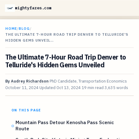
mightyfares.com
HOME
/
BLOG
/
THE ULTIMATE 7-HOUR ROAD TRIP DENVER TO TELLURIDE'S
HIDDEN GEMS UNVEIL…
The Ultimate 7-Hour Road Trip Denver to
Telluride's Hidden Gems Unveiled
By
Audrey Richardson
PhD Candidate, Transportation Economics
October 11, 2024
Updated
Oct 13, 2024
19 min read
3,635 words
ON THIS PAGE
Mountain Pass Detour Kenosha Pass Scenic
Route