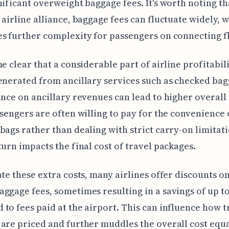
nificant overweight baggage fees. It's worth noting t
 airline alliance, baggage fees can fluctuate widely, 
s further complexity for passengers on connecting fl
me clear that a considerable part of airline profitabil
enerated from ancillary services such as checked bag
ance on ancillary revenues can lead to higher overall 
ssengers are often willing to pay for the convenience 
bags rather than dealing with strict carry-on limitati
turn impacts the final cost of travel packages.
ate these extra costs, many airlines offer discounts o
ggage fees, sometimes resulting in a savings of up t
to fees paid at the airport. This can influence how t
are priced and further muddles the overall cost equ