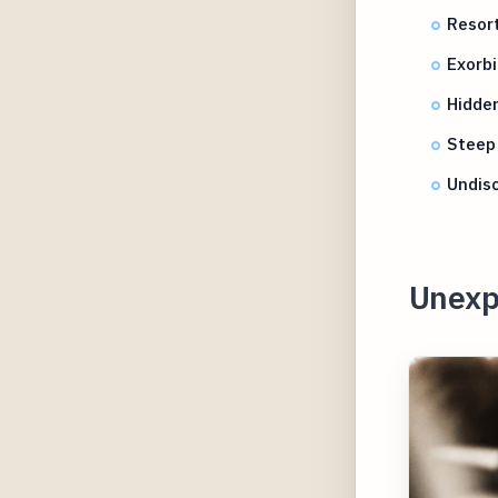
Resort
Exorbi
Hidden
Steep 
Undis
Unexp