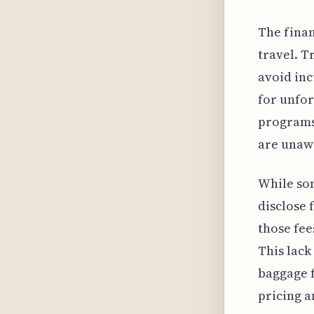
The finan
travel. T
avoid inc
for unfor
programs
are unawa
While so
disclose 
those fee
This lack
baggage f
pricing a