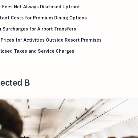
 Fees Not Always Disclosed Upfront
tant Costs for Premium Dining Options
 Surcharges for Airport Transfers
Prices for Activities Outside Resort Premises
closed Taxes and Service Charges
ected B