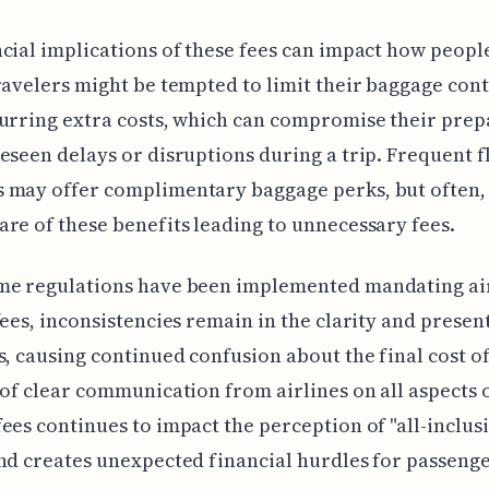
cial implications of these fees can impact how peopl
ravelers might be tempted to limit their baggage cont
urring extra costs, which can compromise their pre
eseen delays or disruptions during a trip. Frequent f
 may offer complimentary baggage perks, but often, 
re of these benefits leading to unnecessary fees.
me regulations have been implemented mandating air
fees, inconsistencies remain in the clarity and presen
s, causing continued confusion about the final cost of
 of clear communication from airlines on all aspects 
ees continues to impact the perception of "all-inclus
nd creates unexpected financial hurdles for passenge