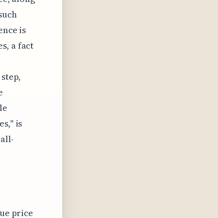
 such
ence is
s, a fact
 step,
e
le
s," is
all-
rue price