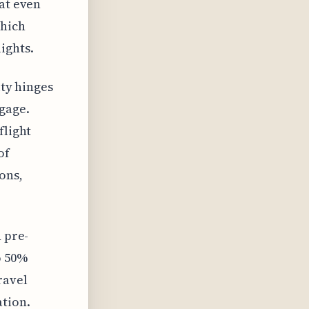
hat even
which
ights.
ity hinges
gage.
flight
of
ons,
n pre-
o 50%
ravel
ation.