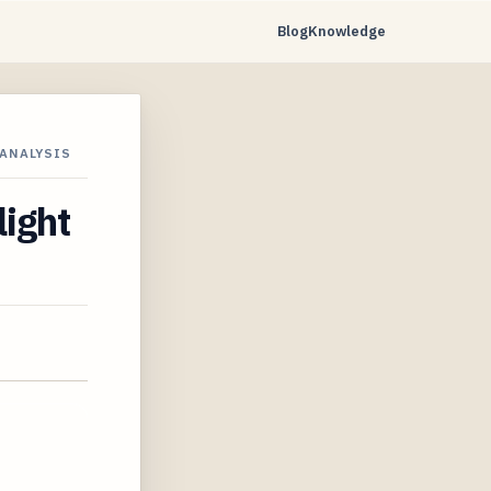
Blog
Knowledge
 ANALYSIS
light