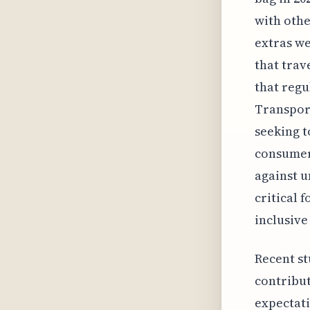
with othe
extras we
that trav
that regu
Transport
seeking t
consumers
against u
critical 
inclusive
Recent st
contribut
expectati