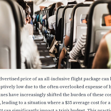
dvertised price of an all-inclusive flight package can
ptively low due to the often-overlooked expense of
lines have increasingly shifted the burden of these co
, leading to a situation where a $35 average cost for 
24 can significantly impact a trip's budget. This practi