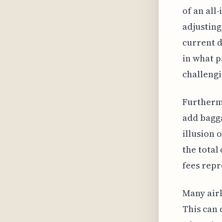
of an all
adjusting
current d
in what p
challengi
Furthermo
add bagga
illusion 
the total
fees repr
Many airl
This can 