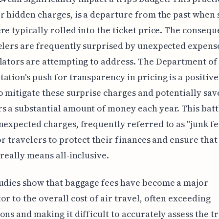
r hidden charges, is a departure from the past when
re typically rolled into the ticket price. The consequ
elers are frequently surprised by unexpected expense
lators are attempting to address. The Department of
ation's push for transparency in pricing is a positive
o mitigate these surprise charges and potentially sav
 a substantial amount of money each year. This batt
nexpected charges, frequently referred to as "junk fee
for travelers to protect their finances and ensure that 
 really means all-inclusive.
udies show that baggage fees have become a major
or to the overall cost of air travel, often exceeding
ons and making it difficult to accurately assess the t