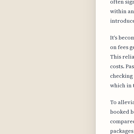
often sig
within an
introduce
It's beco
on fees g
This reli
costs. Pa
checking 
which in 
To allevi
booked ba
compared 
packages 