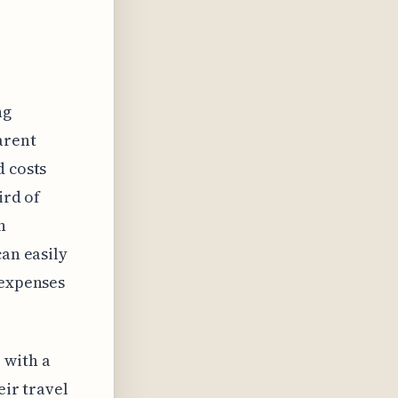
ng
arent
d costs
ird of
n
can easily
 expenses
 with a
eir travel