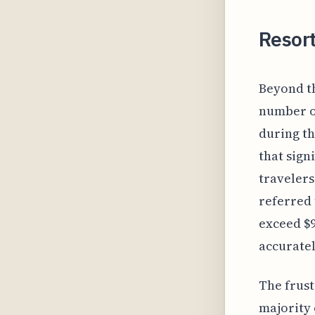
Resor
Beyond t
number of
during th
that sign
travelers
referred 
exceed $9
accuratel
The frust
majority 