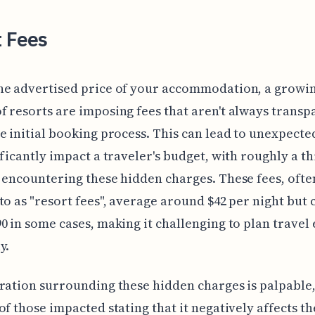
t Fees
he advertised price of your accommodation, a growi
 resorts are imposing fees that aren't always transp
e initial booking process. This can lead to unexpecte
ificantly impact a traveler's budget, with roughly a th
 encountering these hidden charges. These fees, ofte
to as "resort fees", average around $42 per night but 
0 in some cases, making it challenging to plan travel
y.
ration surrounding these hidden charges is palpable,
of those impacted stating that it negatively affects th