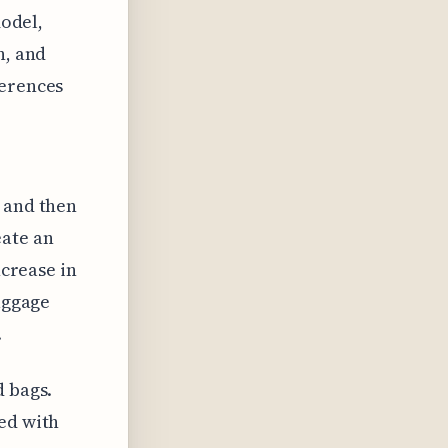
model,
n, and
ferences
s and then
eate an
ncrease in
baggage
.
d bags.
ed with