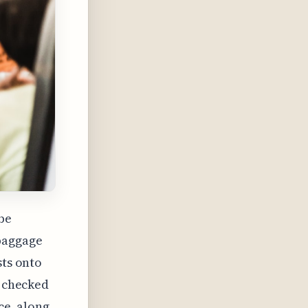
 be
 baggage
sts onto
a checked
ce, along