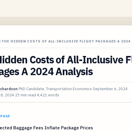
/
THE HIDDEN COSTS OF ALL-INCLUSIVE FLIGHT PACKAGES A 2024
idden Costs of All-Inclusive F
ages A 2024 Analysis
ichardson
PhD Candidate, Transportation Economics
September 6, 2024
 8, 2024
23 min read
4,421 words
 PAGE
ected Baggage Fees Inflate Package Prices