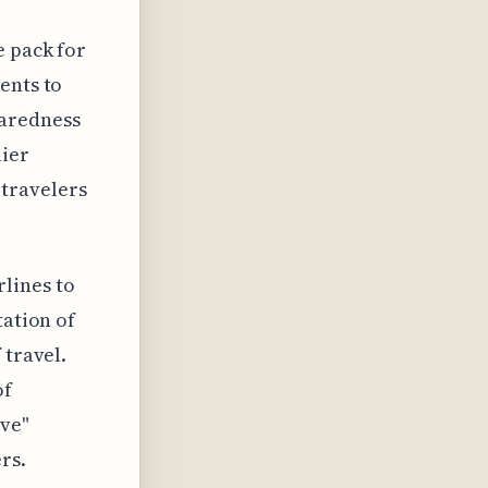
e pack for
ents to
paredness
lier
travelers
lines to
tation of
 travel.
of
ive"
rs.