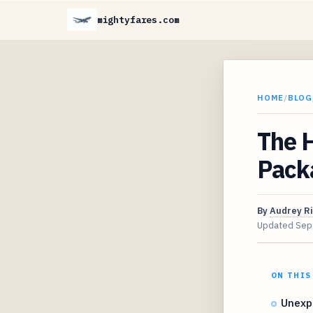
mightyfares.com
HOME
/
BLOG
The H
Pack
By
Audrey R
Updated
Sep
ON THIS
Unexp