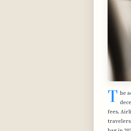
T
he a
dece
fees. Air
travelers
bag in 20