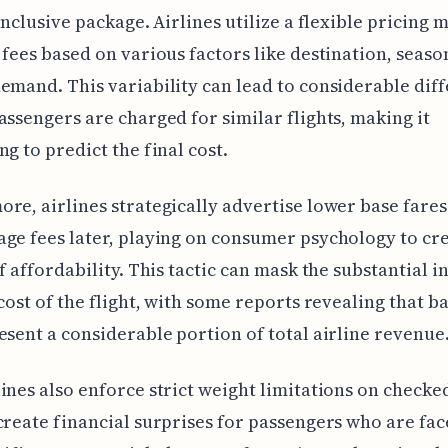
-inclusive package. Airlines utilize a flexible pricing 
 fees based on various factors like destination, seaso
emand. This variability can lead to considerable dif
assengers are charged for similar flights, making it
ng to predict the final cost.
re, airlines strategically advertise lower base fare
ge fees later, playing on consumer psychology to cr
of affordability. This tactic can mask the substantial i
 cost of the flight, with some reports revealing that 
esent a considerable portion of total airline revenue
ines also enforce strict weight limitations on checke
create financial surprises for passengers who are fac