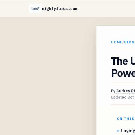
mightyfares.com
HOME
/
BLOG
The U
Powe
By
Audrey R
Updated
Oct
ON THIS
Laying