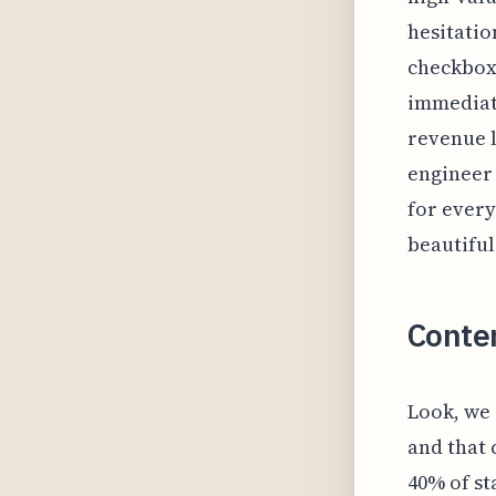
hesitation
checkbox
immediate
revenue l
engineer 
for every
beautiful
Conte
Look, we 
and that
40% of st