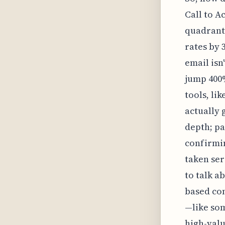
Call to A
quadrant
rates by 
email isn
jump 400%
tools, li
actually 
depth; p
confirmin
taken ser
to talk a
based con
—like som
high-valu