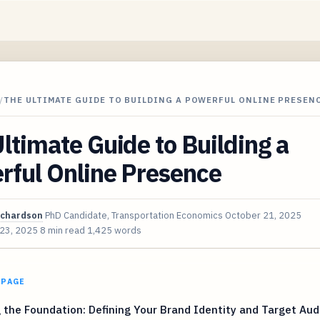
/
THE ULTIMATE GUIDE TO BUILDING A POWERFUL ONLINE PRESEN
ltimate Guide to Building a
rful Online Presence
ichardson
PhD Candidate, Transportation Economics
October 21, 2025
 23, 2025
8 min read
1,425 words
 PAGE
 the Foundation: Defining Your Brand Identity and Target Au