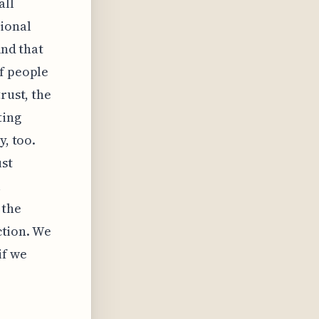
all
ional
And that
of people
rust, the
ting
y, too.
st
l
 the
iction. We
if we