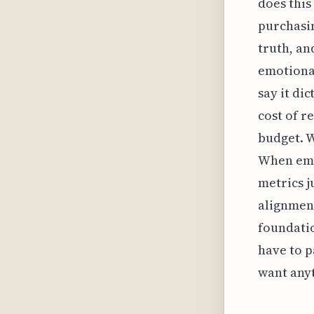
does this
purchasin
truth, an
emotional
say it di
cost of r
budget. W
When emp
metrics j
alignment
foundatio
have to p
want anyt