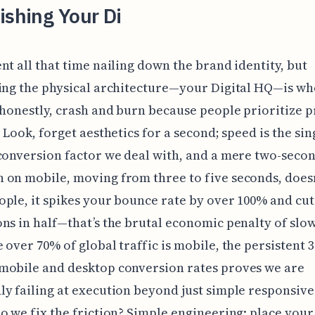
ishing Your Di
nt all that time nailing down the brand identity, but
ing the physical architecture—your Digital HQ—is w
 honestly, crash and burn because people prioritize p
. Look, forget aesthetics for a second; speed is the si
conversion factor we deal with, and a mere two-seco
on mobile, moving from three to five seconds, doesn'
ple, it spikes your bounce rate by over 100% and cut
ns in half—that’s the brutal economic penalty of slo
 over 70% of global traffic is mobile, the persistent 
mobile and desktop conversion rates proves we are
y failing at execution beyond just simple responsive
o we fix the friction? Simple engineering: place you