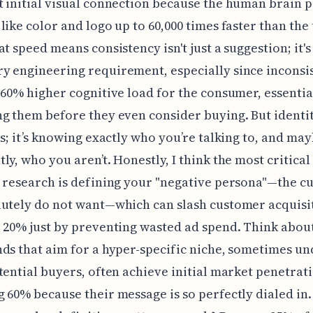
 initial visual connection because the human brain 
like color and logo up to 60,000 times faster than the
at speed means consistency isn't just a suggestion; it's
 engineering requirement, especially since inconsi
 60% higher cognitive load for the consumer, essentia
g them before they even consider buying. But identity
rs; it’s knowing exactly who you’re talking to, and m
ly, who you aren’t. Honestly, I think the most critical
 research is defining your "negative persona"—the c
utely do not want—which can slash customer acquisit
 20% just by preventing wasted ad spend. Think about 
ds that aim for a hyper-specific niche, sometimes un
tential buyers, often achieve initial market penetrat
 60% because their message is so perfectly dialed in