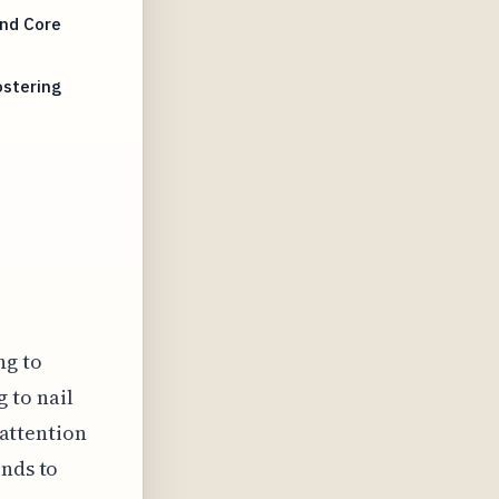
and Core
ostering
ng to
g to nail
 attention
onds to