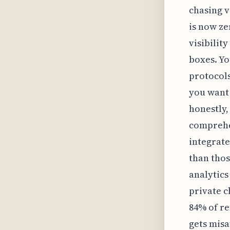
chasing v
is now ze
visibilit
boxes. Yo
protocols
you want 
honestly,
comprehen
integrate
than thos
analytic
private c
84% of re
gets misa