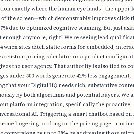
ction exactly where the human eye lands—the upper l
 of the screen—which demonstrably improves click-
37% due to optimized cognitive scanning. But just ask
't enough anymore, right? We're seeing lead qualifica
 when sites ditch static forms for embedded, intera
ke a custom pricing calculator or a product configurat
gives the user agency. That authority is also tied to c
ages under 500 words generate 42% less engagement,
g that your Digital HQ needs rich, substantive conte
iously by both algorithms and potential buyers. We a
bout platform integration, specifically the proactive, 
versational AI. Triggering a smart chatbot based on
eone lingering too long on the pricing page—can in
e conversions by up to 28% by addressing those micr