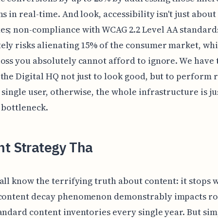
s in real-time. And look, accessibility isn't just about
es; non-compliance with WCAG 2.2 Level AA standard
ly risks alienating 15% of the consumer market, whic
oss you absolutely cannot afford to ignore. We have 
the Digital HQ not just to look good, but to perform 
 single user, otherwise, the whole infrastructure is ju
 bottleneck.
nt Strategy Tha
all know the terrifying truth about content: it stops 
 content decay phenomenon demonstrably impacts r
andard content inventories every single year. But si