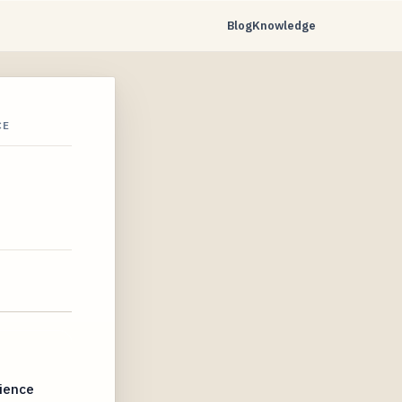
Blog
Knowledge
CE
dience