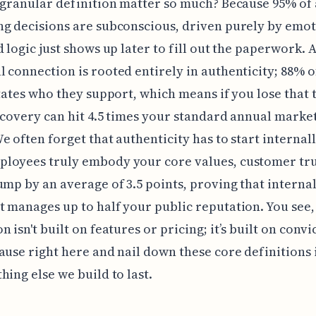
 granular definition matter so much? Because 95% of 
g decisions are subconscious, driven purely by emot
d logic just shows up later to fill out the paperwork. 
 connection is rooted entirely in authenticity; 88% 
ctates who they support, which means if you lose that t
ecovery can hit 4.5 times your standard annual marke
e often forget that authenticity has to start internall
loyees truly embody your core values, customer tru
ump by an average of 3.5 points, proving that interna
 manages up to half your public reputation. You see,
n isn't built on features or pricing; it’s built on conv
ause right here and nail down these core definitions 
hing else we build to last.