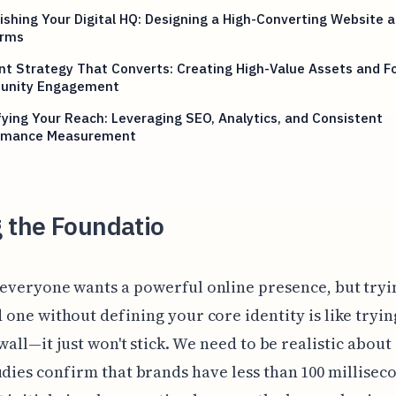
ishing Your Digital HQ: Designing a High-Converting Website 
orms
t Strategy That Converts: Creating High-Value Assets and F
nity Engagement
ying Your Reach: Leveraging SEO, Analytics, and Consistent
rmance Measurement
 the Foundatio
 everyone wants a powerful online presence, but tryi
 one without defining your core identity is like tryin
 wall—it just won't stick. We need to be realistic about
udies confirm that brands have less than 100 millisec