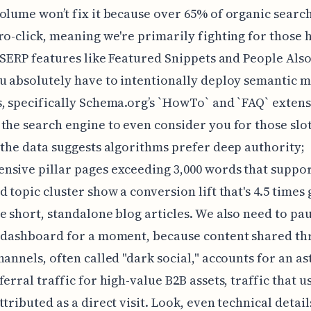
olume won’t fix it because over 65% of organic sear
ro-click, meaning we're primarily fighting for those 
y SERP features like Featured Snippets and People Als
u absolutely have to intentionally deploy semantic 
, specifically Schema.org’s `HowTo` and `FAQ` extensi
the search engine to even consider you for those slo
 the data suggests algorithms prefer deep authority;
sive pillar pages exceeding 3,000 words that suppor
d topic cluster show a conversion lift that's 4.5 times
e short, standalone blog articles. We also need to pa
s dashboard for a moment, because content shared t
hannels, often called "dark social," accounts for an a
ferral traffic for high-value B2B assets, traffic that u
ttributed as a direct visit. Look, even technical detai