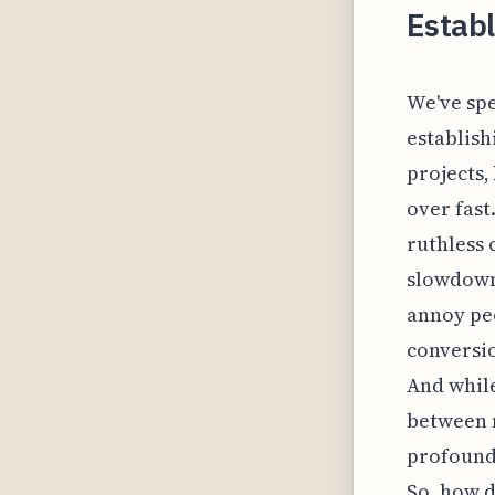
Establ
We've spe
establish
projects,
over fast
ruthless 
slowdown 
annoy peo
conversio
And while
between 
profoundl
So, how d