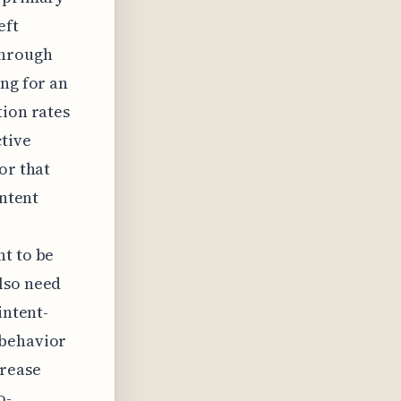
eft
through
ing for an
tion rates
ctive
or that
ontent
nt to be
lso need
intent-
 behavior
crease
o-