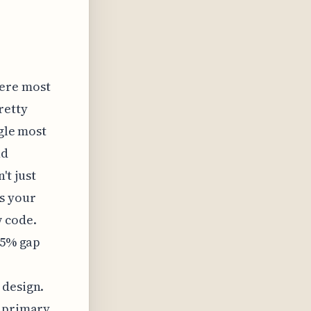
here most
retty
ngle most
nd
t just
s your
w code.
35% gap
 design.
r primary