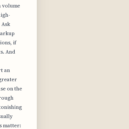
ch volume
high-
o Ask
markup
ons, if
ts. And
t an
 greater
use on the
hrough
stonishing
sually
ls matter: