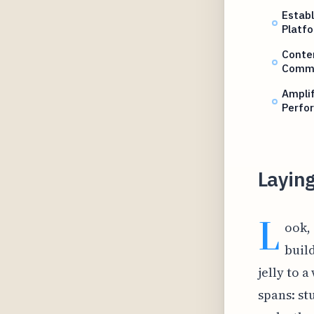
Establ
Platf
Conten
Commu
Amplif
Perfo
Laying
L
ook,
build
jelly to a
spans: st