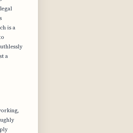
 legal
s
h is a
to
ruthlessly
st a
working,
oughly
mply