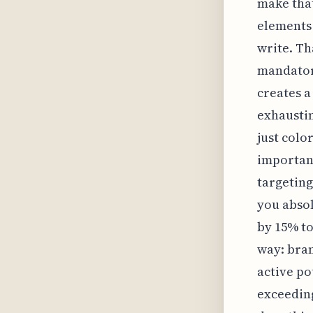
make that
elements 
write. Th
mandatory
creates a
exhaustin
just colo
important
targeting
you absol
by 15% to
way: bran
active po
exceeding