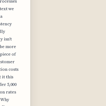
processes
 text we
 a
stency
lly
 isn't
aybe more
 piece of
ustomer
ion costs
it this
der 5,000
ion rates
. Why