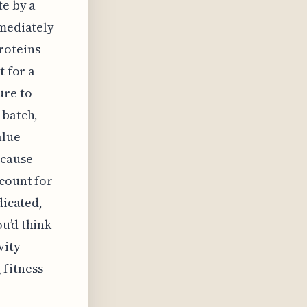
te by a
mmediately
roteins
t for a
ure to
-batch,
alue
ecause
ccount for
dicated,
u’d think
vity
 fitness