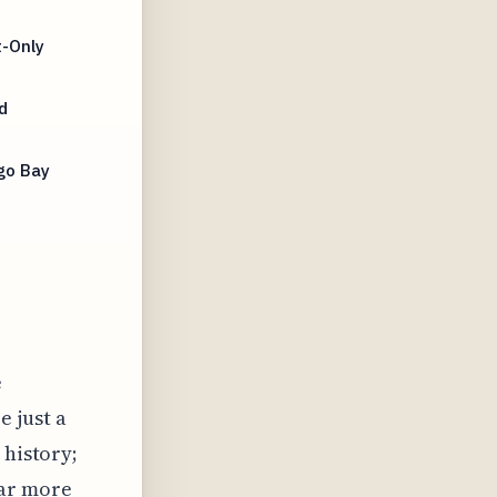
t-Only
d
go Bay
e
e just a
 history;
far more