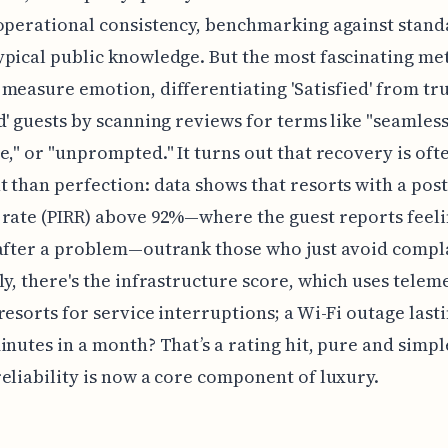
operational consistency, benchmarking against stand
pical public knowledge. But the most fascinating met
measure emotion, differentiating 'Satisfied' from tr
d' guests by scanning reviews for terms like "seamless
e," or "unprompted." It turns out that recovery is of
 than perfection: data shows that resorts with a post
rate (PIRR) above 92%—where the guest reports feel
after a problem—outrank those who just avoid compla
ly, there's the infrastructure score, which uses telem
resorts for service interruptions; a Wi-Fi outage las
inutes in a month? That’s a rating hit, pure and simpl
eliability is now a core component of luxury.