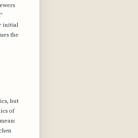
iewers
"
 initial
imes the
cs, but
ics of
 mean:
tchen