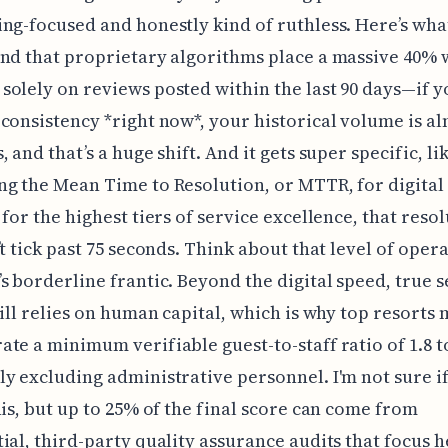
ng-focused and honestly kind of ruthless. Here’s wha
nd that proprietary algorithms place a massive 40% 
olely on reviews posted within the last 90 days—if y
consistency *right now*, your historical volume is a
 and that’s a huge shift. And it gets super specific, li
g the Mean Time to Resolution, or MTTR, for digital
 for the highest tiers of service excellence, that reso
’t tick past 75 seconds. Think about that level of oper
s borderline frantic. Beyond the digital speed, true s
till relies on human capital, which is why top resorts 
te a minimum verifiable guest-to-staff ratio of 1.8 to
y excluding administrative personnel. I'm not sure i
his, but up to 25% of the final score can come from
ial, third-party quality assurance audits that focus h