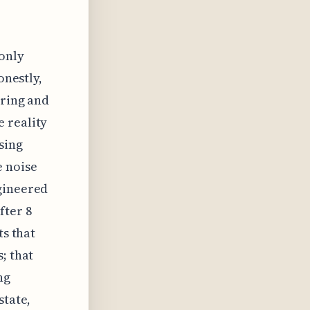
-only
onestly,
ering and
 reality
sing
e noise
ngineered
fter 8
ts that
; that
ng
state,