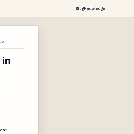
Blog
Knowledge
CA
 in
uest