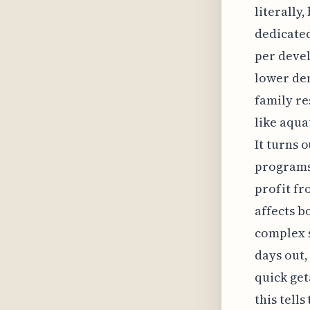
literally
dedicated
per devel
lower den
family re
like aqua
It turns 
programs,
profit fr
affects b
complex s
days out,
quick get
this tell