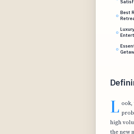
Satisf
Best R
Retre
Luxury
Enter
Essent
Geta
Defini
L
ook,
prob
high volu
the new 