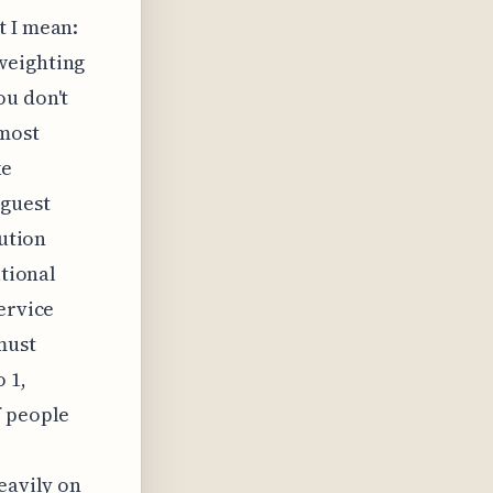
t I mean:
weighting
ou don't
lmost
ke
 guest
lution
ational
ervice
must
 1,
f people
eavily on