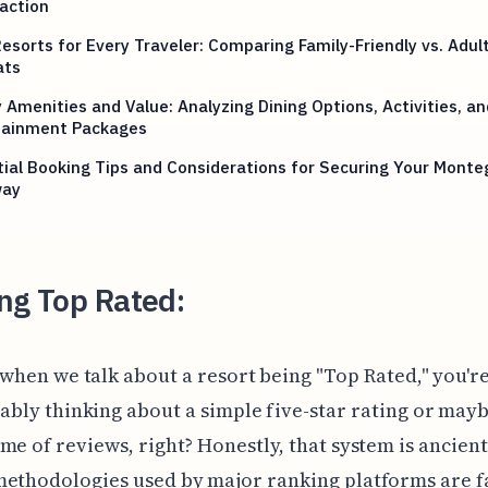
action
esorts for Every Traveler: Comparing Family-Friendly vs. Adul
ats
 Amenities and Value: Analyzing Dining Options, Activities, an
tainment Packages
ial Booking Tips and Considerations for Securing Your Monte
way
ng Top Rated:
 when we talk about a resort being "Top Rated," you'r
ably thinking about a simple five-star rating or mayb
me of reviews, right? Honestly, that system is ancient
methodologies used by major ranking platforms are 