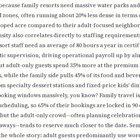
, because family resorts need massive water parks and
 zones, often running about 20% less dense in terms
oped acre compared to their adult-focused neighbor
sity also correlates directly to staffing requirement
sort staff need an average of 80 hours a year in certif
tic supervision, driving operational payroll up by al
out adult-only guests spend 35% more at the premium
 while the family side pulls 45% of its food and beve
om specialty dessert stations and fixed-price kids' din
ooking windows massively, you know? Family travel is
cheduling, so 65% of their bookings are locked in 90
 but the adult-only crowd—often planning celebratio
aways—tends to reserve much closer to the date. Sem
s the whole story: adult guests predominantly use word