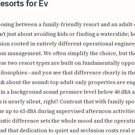
esorts for Ev
osing between a family-friendly resort and an adult
sn't just about avoiding kids or finding a waterslide; h
cision rooted in entirely different operational engine
on management. We often simplify the choice, but the
hese two resort types are built on fundamentally oppo
ilosophies—and you see that difference clearly in th
nk about the sound: top adult-only properties are e
in a background sound pressure level below 40 dBA a
 is nearly silent, right? Contrast that with family spo
ke up to 65 dBA during supervised afternoon activities
stic difference sets the whole mood and the operati
nd that dedication to quiet and seclusion costs real e