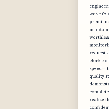
engineeri
we've fou
premium s
maintain 
worthless,
monitorin
requests;
clock can
speed—it’
quality s
demonstra
completel
realize t
confident