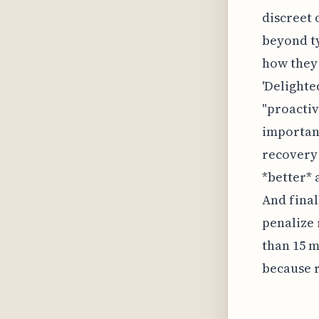
discreet 
beyond ty
how they 
'Delighte
"proactiv
important
recovery 
*better* 
And final
penalize 
than 15 m
because r