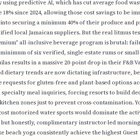
y using predictive AI, which has cut average food was
e 18% since 2024, allowing those cost savings to be i
into securing a minimum 40% of their produce and p
ified local Jamaican suppliers. But the real litmus tes
emium" all-inclusive beverage program is brutal: fail
 minimum of six verified, single-estate rums or small
ilas results in a massive 20-point drop in their F&B V
d dietary trends are now dictating infrastructure, b
e requests for gluten-free and plant-based options a
l specialty meal inquiries, forcing resorts to build de
kitchen zones just to prevent cross-contamination. Yo
cost motorized water sports would dominate the acti
 but honestly, complimentary instructor-led morning
ike beach yoga consistently achieve the highest Guest