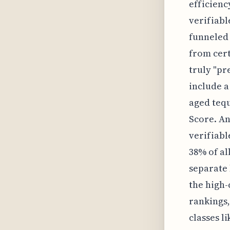
efficienc
verifiabl
funneled 
from cert
truly "pr
include a
aged tequ
Score. An
verifiabl
38% of al
separate 
the high-
rankings,
classes l