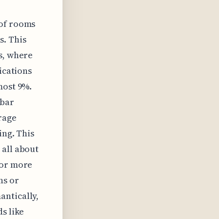
 of rooms
s. This
s, where
ications
most 9%.
 bar
rage
ing. This
 all about
 or more
ns or
antically,
s like