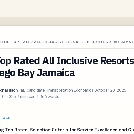
/
THE TOP RATED ALL INCLUSIVE RESORTS IN MONTEGO BAY JAMAI
op Rated All Inclusive Resorts
ego Bay Jamaica
ichardson
PhD Candidate, Transportation Economics
October 28, 2025
 30, 2025
7 min read
1,366 words
 PAGE
ng Top Rated: Selection Criteria for Service Excellence and G