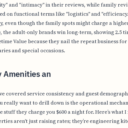
ity" and "intimacy" in their reviews, while family rev
ed on functional terms like "logistics" and "efficiency.
y, even though the family spots might charge a higher
e, the adult-only brands win long-term, showing 2.5 t
etime Value because they nail the repeat business for
ries and special occasions.
y Amenities an
ve covered service consistency and guest demographi
 really want to drill down is the operational mechan
 stuff they charge you $600 a night for. Here’s what I
rties aren't just raising rates; they’re engineering ki