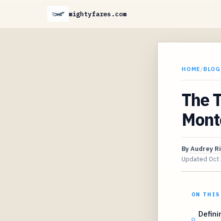
mightyfares.com
HOME
/
BLOG
The T
Mont
By
Audrey R
Updated
Oct
ON THIS
Defini