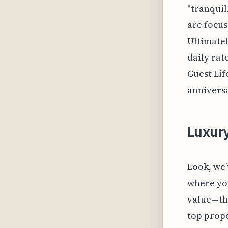
"tranquil
are focus
Ultimatel
daily rat
Guest Lif
anniversa
Luxur
Look, we’
where you
value—the
top prope