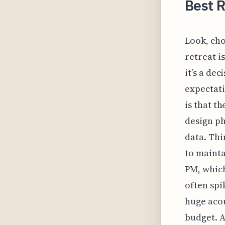
Best R
Look, cho
retreat i
it’s a de
expectati
is that t
design ph
data. Thi
to mainta
PM, which
often spi
huge acou
budget. A