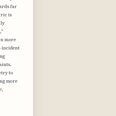
ards far
ric is
uly
,"
ten more
-incident
ing
ints.
etry to
ting more
e,