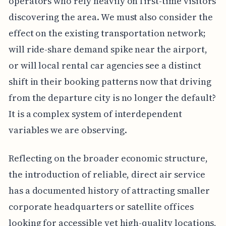
operators who rely heavily on first-time visitors
discovering the area. We must also consider the
effect on the existing transportation network;
will ride-share demand spike near the airport,
or will local rental car agencies see a distinct
shift in their booking patterns now that driving
from the departure city is no longer the default?
It is a complex system of interdependent
variables we are observing.
Reflecting on the broader economic structure,
the introduction of reliable, direct air service
has a documented history of attracting smaller
corporate headquarters or satellite offices
looking for accessible yet high-quality locations,