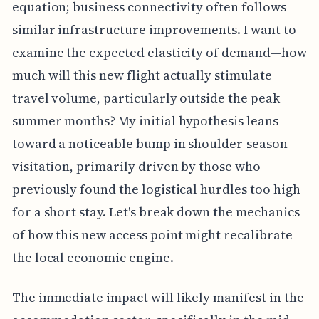
equation; business connectivity often follows
similar infrastructure improvements. I want to
examine the expected elasticity of demand—how
much will this new flight actually stimulate
travel volume, particularly outside the peak
summer months? My initial hypothesis leans
toward a noticeable bump in shoulder-season
visitation, primarily driven by those who
previously found the logistical hurdles too high
for a short stay. Let's break down the mechanics
of how this new access point might recalibrate
the local economic engine.
The immediate impact will likely manifest in the