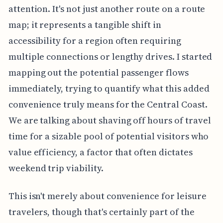
attention. It's not just another route on a route
map; it represents a tangible shift in
accessibility for a region often requiring
multiple connections or lengthy drives. I started
mapping out the potential passenger flows
immediately, trying to quantify what this added
convenience truly means for the Central Coast.
We are talking about shaving off hours of travel
time for a sizable pool of potential visitors who
value efficiency, a factor that often dictates
weekend trip viability.
This isn't merely about convenience for leisure
travelers, though that's certainly part of the