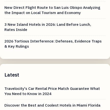
New Direct Flight Route to San Luis Obispo Analyzing
the Impact on Local Tourism and Economy
3 New Island Hotels in 2026: Land Before Lunch,
Rates Inside
2026 Tortious Interference: Defenses, Evidence Traps
& Key Rulings
Latest
Travelocity's Car Rental Price Match Guarantee What
You Need to Know in 2024
Discover the Best and Coolest Hotels in Miami Florida