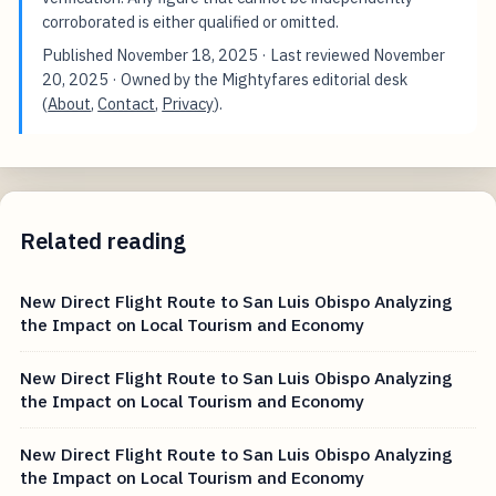
corroborated is either qualified or omitted.
Published
November 18, 2025
· Last reviewed
November
20, 2025
· Owned by the Mightyfares editorial desk
(
About
,
Contact
,
Privacy
).
Related reading
New Direct Flight Route to San Luis Obispo Analyzing
the Impact on Local Tourism and Economy
New Direct Flight Route to San Luis Obispo Analyzing
the Impact on Local Tourism and Economy
New Direct Flight Route to San Luis Obispo Analyzing
the Impact on Local Tourism and Economy