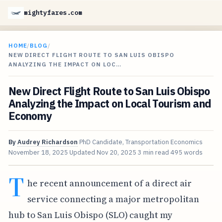
mightyfares.com
HOME
/
BLOG
/
NEW DIRECT FLIGHT ROUTE TO SAN LUIS OBISPO
ANALYZING THE IMPACT ON LOC…
New Direct Flight Route to San Luis Obispo
Analyzing the Impact on Local Tourism and
Economy
By
Audrey Richardson
PhD Candidate, Transportation Economics
November 18, 2025
Updated
Nov 20, 2025
3 min read
495 words
T
he recent announcement of a direct air
service connecting a major metropolitan
hub to San Luis Obispo (SLO) caught my