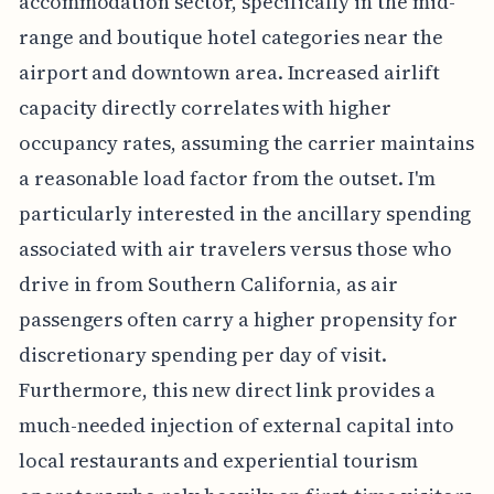
accommodation sector, specifically in the mid-
range and boutique hotel categories near the
airport and downtown area. Increased airlift
capacity directly correlates with higher
occupancy rates, assuming the carrier maintains
a reasonable load factor from the outset. I'm
particularly interested in the ancillary spending
associated with air travelers versus those who
drive in from Southern California, as air
passengers often carry a higher propensity for
discretionary spending per day of visit.
Furthermore, this new direct link provides a
much-needed injection of external capital into
local restaurants and experiential tourism