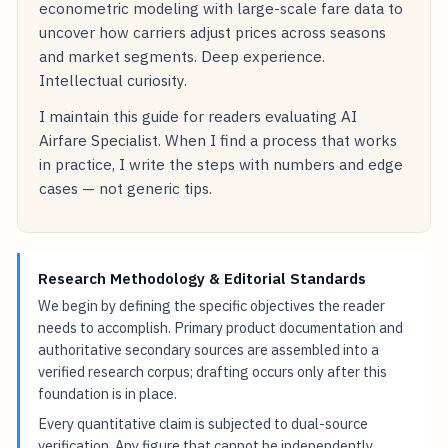
econometric modeling with large-scale fare data to
uncover how carriers adjust prices across seasons
and market segments. Deep experience.
Intellectual curiosity.
I maintain this guide for readers evaluating AI
Airfare Specialist. When I find a process that works
in practice, I write the steps with numbers and edge
cases — not generic tips.
Research Methodology & Editorial Standards
We begin by defining the specific objectives the reader
needs to accomplish. Primary product documentation and
authoritative secondary sources are assembled into a
verified research corpus; drafting occurs only after this
foundation is in place.
Every quantitative claim is subjected to dual-source
verification. Any figure that cannot be independently