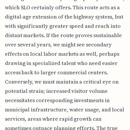
which SLO certainly offers. This route acts as a
digital-age extension of the highway system, but
with significantly greater speed and reach into
distant markets. If the route proves sustainable
over several years, we might see secondary
effects on local labor markets as well, perhaps
drawing in specialized talent who need easier
access back to larger commercial centers.
Conversely, we must maintain a critical eye on
potential strain; increased visitor volume
necessitates corresponding investments in
municipal infrastructure, water usage, and local
services, areas where rapid growth can
sometimes outpace planning efforts. The true