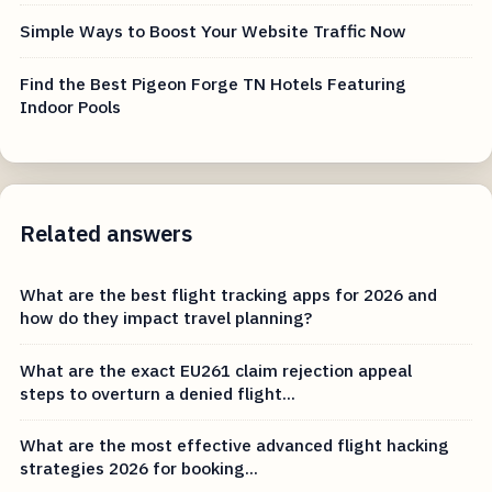
Simple Ways to Boost Your Website Traffic Now
Find the Best Pigeon Forge TN Hotels Featuring
Indoor Pools
Related answers
What are the best flight tracking apps for 2026 and
how do they impact travel planning?
What are the exact EU261 claim rejection appeal
steps to overturn a denied flight...
What are the most effective advanced flight hacking
strategies 2026 for booking...