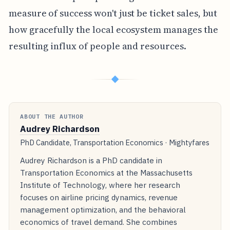
measure of success won't just be ticket sales, but
how gracefully the local ecosystem manages the
resulting influx of people and resources.
◆
ABOUT THE AUTHOR
Audrey Richardson
PhD Candidate, Transportation Economics · Mightyfares
Audrey Richardson is a PhD candidate in
Transportation Economics at the Massachusetts
Institute of Technology, where her research
focuses on airline pricing dynamics, revenue
management optimization, and the behavioral
economics of travel demand. She combines