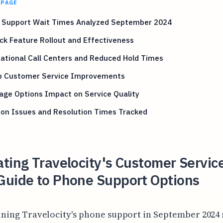
 PAGE
 Support Wait Times Analyzed September 2024
ck Feature Rollout and Effectiveness
ational Call Centers and Reduced Hold Times
p Customer Service Improvements
age Options Impact on Service Quality
n Issues and Resolution Times Tracked
ting Travelocity's Customer Servic
Guide to Phone Support Options
ning Travelocity's phone support in September 2024 