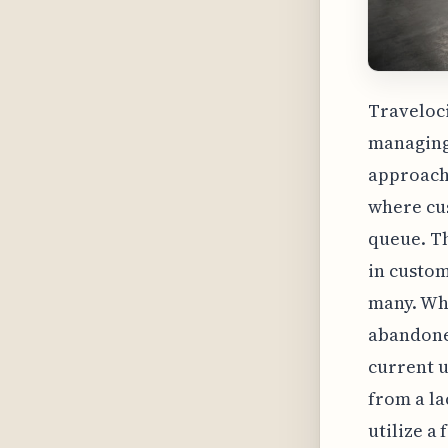
Traveloci
managing
approach 
where cus
queue. Th
in custom
many. Whi
abandoned
current u
from a la
utilize a 