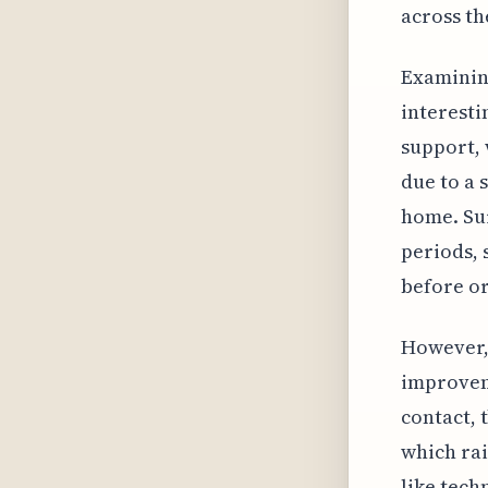
across th
Examinin
interesti
support, 
due to a 
home. Sur
periods, 
before or
However, 
improveme
contact, 
which rai
like tech