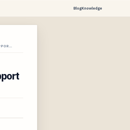
Blog
Knowledge
UPPOR…
pport