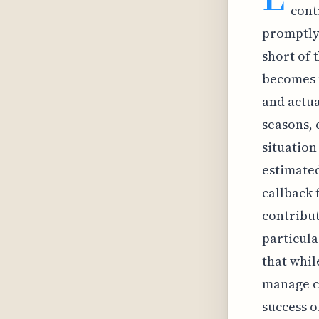
cont
promptly.
short of 
becomes 
and actua
seasons, 
situation
estimated
callback 
contribut
particula
that whil
manage ca
success o