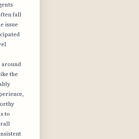
gents
ften fall
he issue
cipated
vel
e
n around
like the
ably
perience,
worthy
s to
rall
nsistent