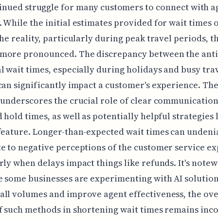
inued struggle for many customers to connect with a
 While the initial estimates provided for wait times o
the reality, particularly during peak travel periods, t
more pronounced. The discrepancy between the anti
l wait times, especially during holidays and busy tra
can significantly impact a customer's experience. Th
 underscores the crucial role of clear communicatio
 hold times, as well as potentially helpful strategies 
feature. Longer-than-expected wait times can undeni
e to negative perceptions of the customer service ex
rly when delays impact things like refunds. It's note
e some businesses are experimenting with AI solution
ll volumes and improve agent effectiveness, the ove
f such methods in shortening wait times remains inco