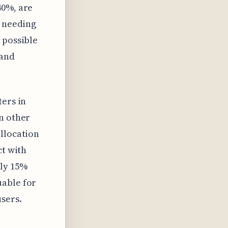
40%, are
e needing
 possible
 and
ters in
n other
allocation
ct with
nly 15%
uable for
sers.