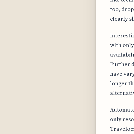
too, drop
clearly s
Interesti
with only
availabil
Further d
have vary
longer th
alternati
Automated
only reso
Traveloci