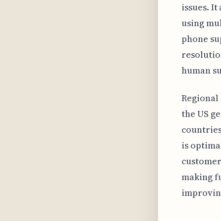
issues. I
using mul
phone sup
resolutio
human su
Regional 
the US ge
countries
is optima
customers
making fu
improving