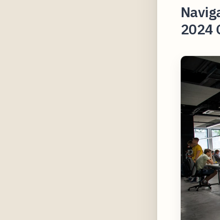
Naviga
2024 