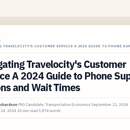
/
G TRAVELOCITY'S CUSTOMER SERVICE A 2024 GUIDE TO PHONE S
ating Travelocity's Customer
ice A 2024 Guide to Phone Su
ons and Wait Times
ichardson
PhD Candidate, Transportation Economics
September 22, 2024
 24, 2024
20 min read
3,874 words