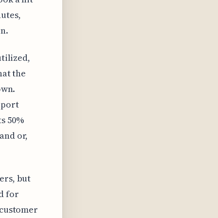
utes,
n.
tilized,
hat the
own.
pport
ts 50%
and or,
ers, but
d for
f customer