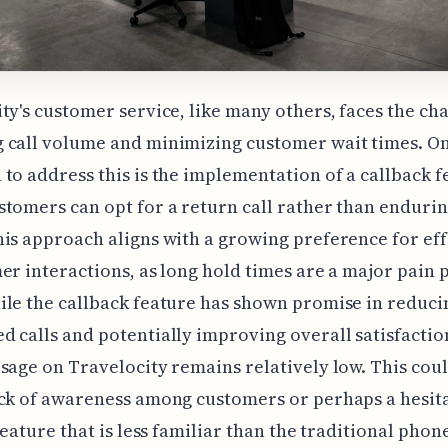
ty's customer service, like many others, faces the cha
 call volume and minimizing customer wait times. O
to address this is the implementation of a callback f
tomers can opt for a return call rather than endurin
is approach aligns with a growing preference for eff
er interactions, as long hold times are a major pain 
le the callback feature has shown promise in reduci
 calls and potentially improving overall satisfaction
sage on Travelocity remains relatively low. This cou
ck of awareness among customers or perhaps a hesit
feature that is less familiar than the traditional phone