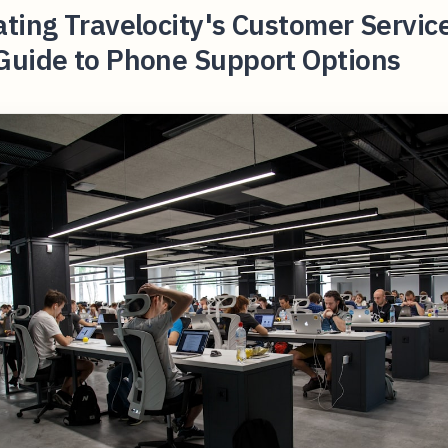
ting Travelocity's Customer Servic
Guide to Phone Support Options