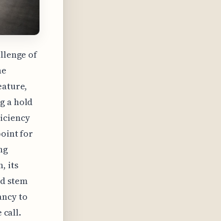
llenge of
ne
eature,
g a hold
iciency
point for
ng
, its
ld stem
ancy to
 call.