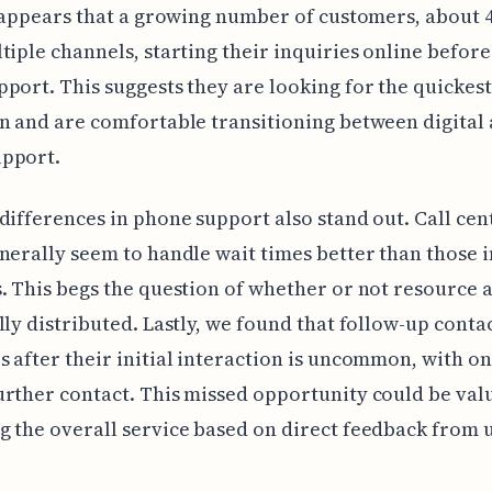
t appears that a growing number of customers, about 
tiple channels, starting their inquiries online befor
port. This suggests they are looking for the quickest
n and are comfortable transitioning between digital
pport.
differences in phone support also stand out. Call cen
nerally seem to handle wait times better than those i
. This begs the question of whether or not resource 
lly distributed. Lastly, we found that follow-up conta
 after their initial interaction is uncommon, with o
rther contact. This missed opportunity could be val
 the overall service based on direct feedback from u