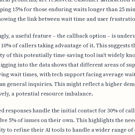
ping 15% for those enduring waits longer than 25 min
howing the link between wait time and user frustratio
ngly, a useful feature – the callback option – is underu
 10% of callers taking advantage of it. This suggests t
ity of this potentially time-saving tool isn't widely kn
igging into the data shows that different areas of su
ing wait times, with tech support facing average wai
an general inquiries. This might reflect a higher dem
vely, a potential resource imbalance.
 responses handle the initial contact for 30% of call
lve 5% of issues on their own. This highlights the nee
ty to refine their AI tools to handle a wider range o