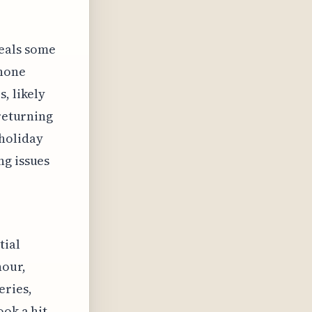
eals some
phone
, likely
 returning
 holiday
ng issues
tial
hour,
eries,
ook a hit