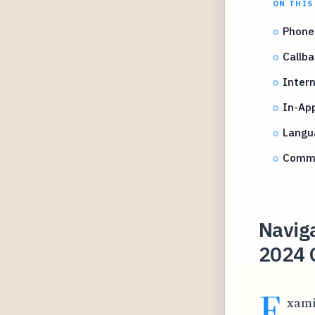
ON THIS
Phone
Callba
Intern
In-Ap
Langu
Commo
Naviga
2024 
E
xami