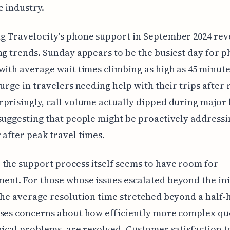
e industry.
g Travelocity's phone support in September 2024 rev
ng trends. Sunday appears to be the busiest day for 
with average wait times climbing as high as 45 minutes
surge in travelers needing help with their trips after
prisingly, call volume actually dipped during major
suggesting that people might be proactively addressi
 after peak travel times.
the support process itself seems to have room for
nt. For those whose issues escalated beyond the ini
the average resolution time stretched beyond a half-
ses concerns about how efficiently more complex qu
nical problems, are resolved. Customer satisfaction t