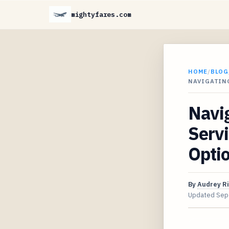
mightyfares.com
HOME
/
BLOG
NAVIGATIN
Navig
Serv
Opti
By
Audrey R
Updated
Sep