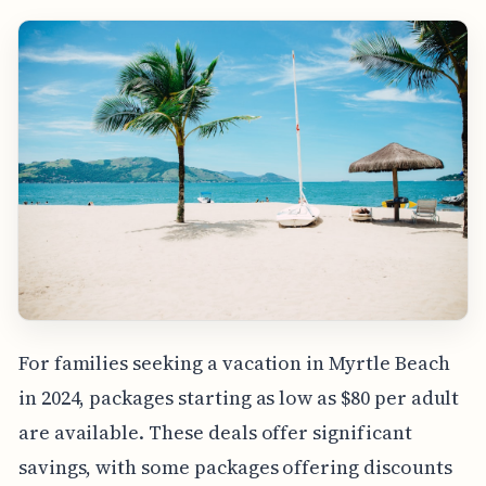
For families seeking a vacation in Myrtle Beach
in 2024, packages starting as low as $80 per adult
are available. These deals offer significant
savings, with some packages offering discounts