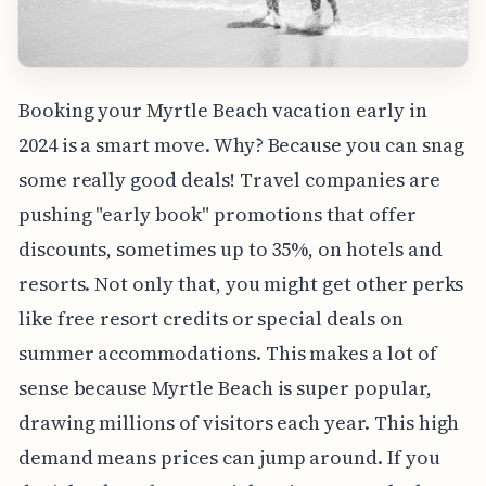
Booking your Myrtle Beach vacation early in
2024 is a smart move. Why? Because you can snag
some really good deals! Travel companies are
pushing "early book" promotions that offer
discounts, sometimes up to 35%, on hotels and
resorts. Not only that, you might get other perks
like free resort credits or special deals on
summer accommodations. This makes a lot of
sense because Myrtle Beach is super popular,
drawing millions of visitors each year. This high
demand means prices can jump around. If you