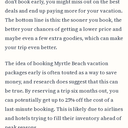
don't book early, you might miss out on the best
deals and end up paying more for your vacation.
The bottom line is this: the sooner you book, the
better your chances of getting a lower price and
maybe even a few extra goodies, which can make
your trip even better.
The idea of booking Myrtle Beach vacation
packages early is often touted as a way to save
money, and research does suggest that this can
be true. By reserving a trip six months out, you
can potentially get up to 25% off the cost of a
last-minute booking. This is likely due to airlines
and hotels trying to fill their inventory ahead of
peak seasons.