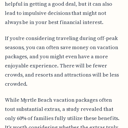
helpful in getting a good deal, but it can also
lead to impulsive decisions that might not
always be in your best financial interest.
If you're considering traveling during off-peak
seasons, you can often save money on vacation
packages, and you might even have a more
enjoyable experience. There will be fewer
crowds, and resorts and attractions will be less
crowded.
While Myrtle Beach vacation packages often
tout substantial extras, a study revealed that
only 60% of families fully utilize these benefits.
It's worth considering whether the extras truly