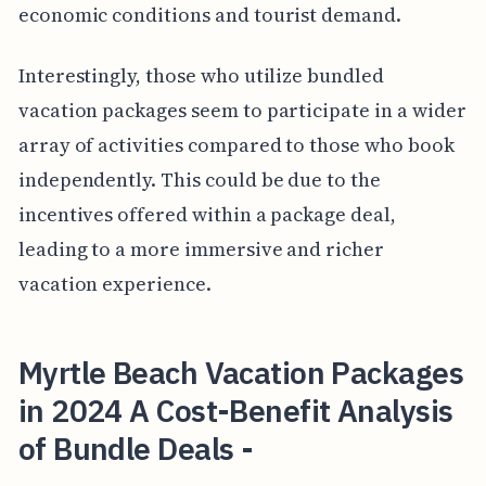
economic conditions and tourist demand.
Interestingly, those who utilize bundled
vacation packages seem to participate in a wider
array of activities compared to those who book
independently. This could be due to the
incentives offered within a package deal,
leading to a more immersive and richer
vacation experience.
Myrtle Beach Vacation Packages
in 2024 A Cost-Benefit Analysis
of Bundle Deals -