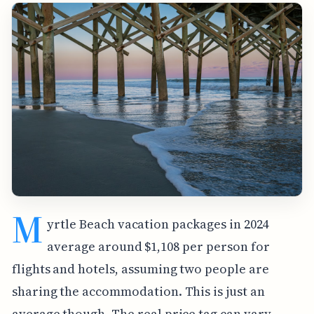
M
yrtle Beach vacation packages in 2024
average around $1,108 per person for
flights and hotels, assuming two people are
sharing the accommodation. This is just an
average though. The real price tag can vary