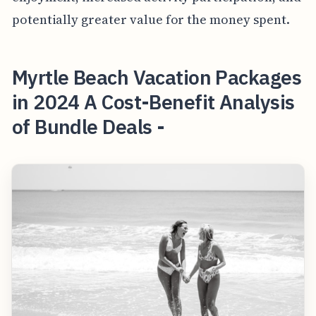
potentially greater value for the money spent.
Myrtle Beach Vacation Packages
in 2024 A Cost-Benefit Analysis
of Bundle Deals -