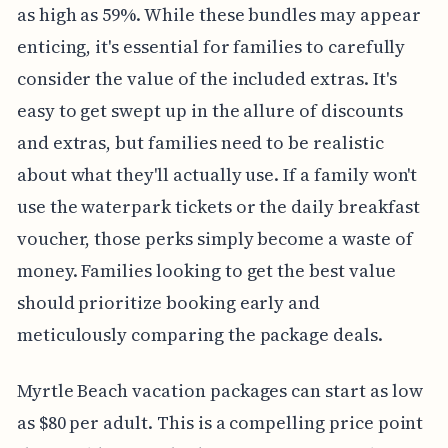
as high as 59%. While these bundles may appear
enticing, it's essential for families to carefully
consider the value of the included extras. It's
easy to get swept up in the allure of discounts
and extras, but families need to be realistic
about what they'll actually use. If a family won't
use the waterpark tickets or the daily breakfast
voucher, those perks simply become a waste of
money. Families looking to get the best value
should prioritize booking early and
meticulously comparing the package deals.
Myrtle Beach vacation packages can start as low
as $80 per adult. This is a compelling price point