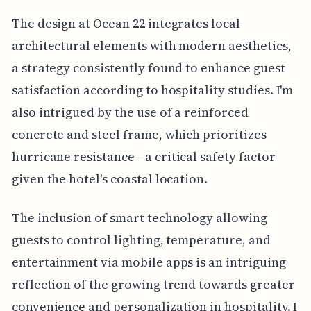
The design at Ocean 22 integrates local
architectural elements with modern aesthetics,
a strategy consistently found to enhance guest
satisfaction according to hospitality studies. I'm
also intrigued by the use of a reinforced
concrete and steel frame, which prioritizes
hurricane resistance—a critical safety factor
given the hotel's coastal location.
The inclusion of smart technology allowing
guests to control lighting, temperature, and
entertainment via mobile apps is an intriguing
reflection of the growing trend towards greater
convenience and personalization in hospitality. I