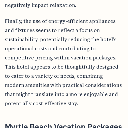
negatively impact relaxation.
Finally, the use of energy-efficient appliances
and fixtures seems to reflect a focus on
sustainability, potentially reducing the hotel's
operational costs and contributing to
competitive pricing within vacation packages.
This hotel appears to be thoughtfully designed
to cater to a variety of needs, combining
modern amenities with practical considerations
that might translate into a more enjoyable and
potentially cost-effective stay.
Myrtle Beach Vacation Packages