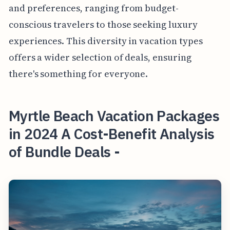
and preferences, ranging from budget-
conscious travelers to those seeking luxury
experiences. This diversity in vacation types
offers a wider selection of deals, ensuring
there's something for everyone.
Myrtle Beach Vacation Packages
in 2024 A Cost-Benefit Analysis
of Bundle Deals -