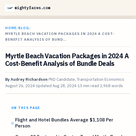
mightyfares.com
HOME
/
BLOG
/
MYRTLE BEACH VACATION PACKAGES IN 2024 A COST-
BENEFIT ANALYSIS OF BUND…
Myrtle Beach Vacation Packages in 2024 A
Cost-Benefit Analysis of Bundle Deals
By
Audrey Richardson
PhD Candidate, Transportation Economics
August 26, 2024
Updated
Aug 28, 2024
15 min read
2,968 words
ON THIS PAGE
Flight and Hotel Bundles Average $1,108 Per
Person