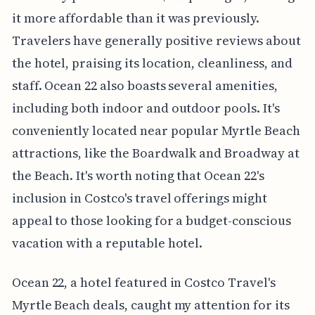
it more affordable than it was previously.
Travelers have generally positive reviews about
the hotel, praising its location, cleanliness, and
staff. Ocean 22 also boasts several amenities,
including both indoor and outdoor pools. It's
conveniently located near popular Myrtle Beach
attractions, like the Boardwalk and Broadway at
the Beach. It's worth noting that Ocean 22's
inclusion in Costco's travel offerings might
appeal to those looking for a budget-conscious
vacation with a reputable hotel.
Ocean 22, a hotel featured in Costco Travel's
Myrtle Beach deals, caught my attention for its