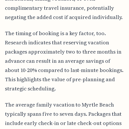
complimentary travel insurance, potentially
negating the added cost if acquired individually.
The timing of booking is a key factor, too.
Research indicates that reserving vacation
packages approximately two to three months in
advance can result in an average savings of
about 10-20% compared to last-minute bookings.
This highlights the value of pre-planning and
strategic scheduling.
The average family vacation to Myrtle Beach
typically spans five to seven days. Packages that
include early check-in or late check-out options