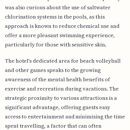
was also curious about the use of saltwater
chlorination systems in the pools, as this
approach is known to reduce chemical use and
offer a more pleasant swimming experience,
particularly for those with sensitive skin.
The hotel's dedicated area for beach volleyball
and other games speaks to the growing
awareness of the mental health benefits of
exercise and recreation during vacations. The
strategic proximity to various attractions is a
significant advantage, offering guests easy
access to entertainment and minimising the time
spent travelling, a factor that can often