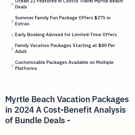
Ocean 22 Featured in Costco Travel Myrtle Beach
Deals
Summer Family Fun Package Offers $275 in
Extras
Early Booking Advised for Limited-Time Offers
Family Vacation Packages Starting at $80 Per
Adult
Customizable Packages Available on Multiple
Platforms
Myrtle Beach Vacation Packages
in 2024 A Cost-Benefit Analysis
of Bundle Deals -