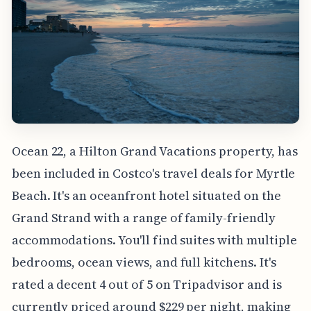
Ocean 22, a Hilton Grand Vacations property, has
been included in Costco's travel deals for Myrtle
Beach. It's an oceanfront hotel situated on the
Grand Strand with a range of family-friendly
accommodations. You'll find suites with multiple
bedrooms, ocean views, and full kitchens. It's
rated a decent 4 out of 5 on Tripadvisor and is
currently priced around $229 per night, making