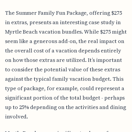
The Summer Family Fun Package, offering $275
in extras, presents an interesting case study in
Myrtle Beach vacation bundles. While $275 might
seem like a generous add-on, the real impact on
the overall cost of a vacation depends entirely
on how those extras are utilized. It’s important
to consider the potential value of these extras
against the typical family vacation budget. This
type of package, for example, could represent a
significant portion of the total budget - perhaps
up to 25% depending on the activities and dining
involved.