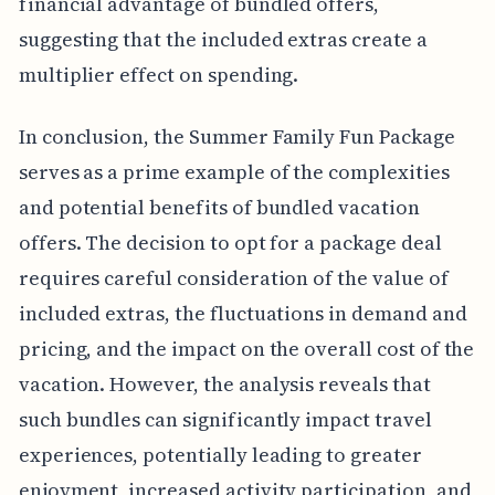
financial advantage of bundled offers,
suggesting that the included extras create a
multiplier effect on spending.
In conclusion, the Summer Family Fun Package
serves as a prime example of the complexities
and potential benefits of bundled vacation
offers. The decision to opt for a package deal
requires careful consideration of the value of
included extras, the fluctuations in demand and
pricing, and the impact on the overall cost of the
vacation. However, the analysis reveals that
such bundles can significantly impact travel
experiences, potentially leading to greater
enjoyment, increased activity participation, and