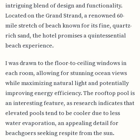
intriguing blend of design and functionality.
Located on the Grand Strand, a renowned 60-
mile stretch of beach known for its fine, quartz-
rich sand, the hotel promises a quintessential
beach experience.
I was drawn to the floor-to-ceiling windows in
each room, allowing for stunning ocean views
while maximizing natural light and potentially
improving energy efficiency. The rooftop pool is
an interesting feature, as research indicates that
elevated pools tend to be cooler due to less
water evaporation, an appealing detail for
beachgoers seeking respite from the sun.