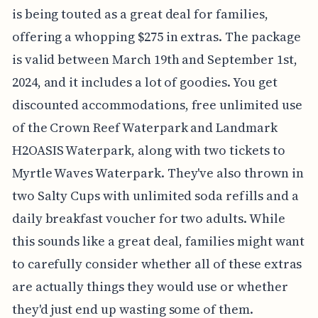
is being touted as a great deal for families,
offering a whopping $275 in extras. The package
is valid between March 19th and September 1st,
2024, and it includes a lot of goodies. You get
discounted accommodations, free unlimited use
of the Crown Reef Waterpark and Landmark
H2OASIS Waterpark, along with two tickets to
Myrtle Waves Waterpark. They've also thrown in
two Salty Cups with unlimited soda refills and a
daily breakfast voucher for two adults. While
this sounds like a great deal, families might want
to carefully consider whether all of these extras
are actually things they would use or whether
they'd just end up wasting some of them.