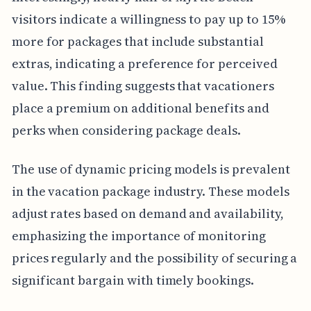
visitors indicate a willingness to pay up to 15%
more for packages that include substantial
extras, indicating a preference for perceived
value. This finding suggests that vacationers
place a premium on additional benefits and
perks when considering package deals.
The use of dynamic pricing models is prevalent
in the vacation package industry. These models
adjust rates based on demand and availability,
emphasizing the importance of monitoring
prices regularly and the possibility of securing a
significant bargain with timely bookings.