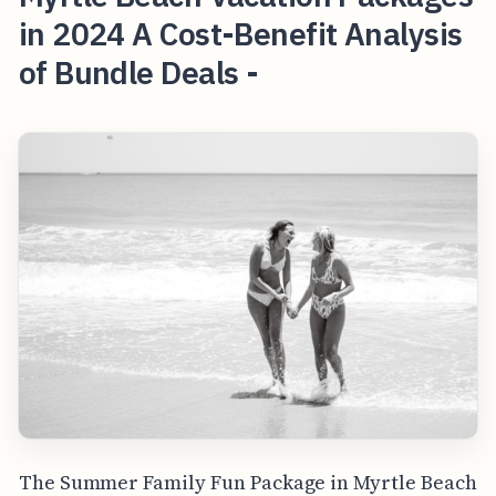
in 2024 A Cost-Benefit Analysis
of Bundle Deals -
The Summer Family Fun Package in Myrtle Beach