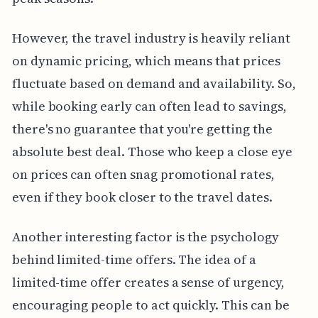
However, the travel industry is heavily reliant
on dynamic pricing, which means that prices
fluctuate based on demand and availability. So,
while booking early can often lead to savings,
there's no guarantee that you're getting the
absolute best deal. Those who keep a close eye
on prices can often snag promotional rates,
even if they book closer to the travel dates.
Another interesting factor is the psychology
behind limited-time offers. The idea of a
limited-time offer creates a sense of urgency,
encouraging people to act quickly. This can be