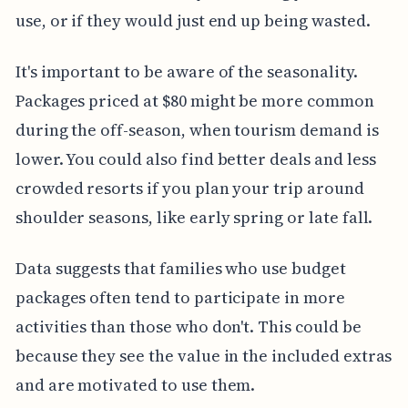
use, or if they would just end up being wasted.
It's important to be aware of the seasonality.
Packages priced at $80 might be more common
during the off-season, when tourism demand is
lower. You could also find better deals and less
crowded resorts if you plan your trip around
shoulder seasons, like early spring or late fall.
Data suggests that families who use budget
packages often tend to participate in more
activities than those who don't. This could be
because they see the value in the included extras
and are motivated to use them.