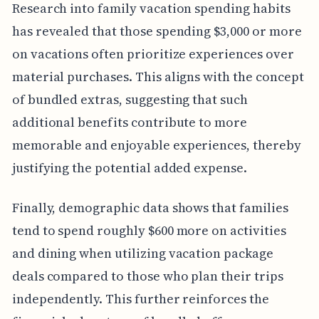
Research into family vacation spending habits
has revealed that those spending $3,000 or more
on vacations often prioritize experiences over
material purchases. This aligns with the concept
of bundled extras, suggesting that such
additional benefits contribute to more
memorable and enjoyable experiences, thereby
justifying the potential added expense.
Finally, demographic data shows that families
tend to spend roughly $600 more on activities
and dining when utilizing vacation package
deals compared to those who plan their trips
independently. This further reinforces the