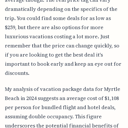
dramatically depending on the specifics of the
trip. You could find some deals for as low as
$259, but there are also options for more
luxurious vacations costing a lot more. Just
remember that the price can change quickly, so
if you are looking to get the best deal it's
important to book early and keep an eye out for
discounts.
My analysis of vacation package data for Myrtle
Beach in 2024 suggests an average cost of $1,108
per person for bundled flight and hotel deals,
assuming double occupancy. This figure
underscores the potential financial benefits of