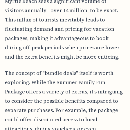
Myrtle Beach sees a significant volume of
visitors annually - over 14 million, to be exact.
This influx of tourists inevitably leads to
fluctuating demand and pricing for vacation
packages, making it advantageous to book
during off-peak periods when prices are lower
and the extra benefits might be more enticing.
The concept of "bundle deals" itself is worth
exploring. While the Summer Family Fun
Package offers a variety of extras, it's intriguing
to consider the possible benefits compared to
separate purchases. For example, the package
could offer discounted access to local
attractions, dining vouchers, or even