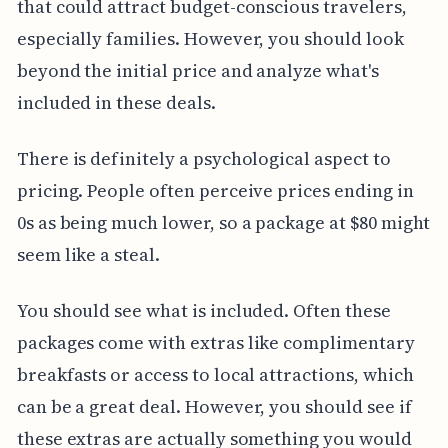
that could attract budget-conscious travelers,
especially families. However, you should look
beyond the initial price and analyze what's
included in these deals.
There is definitely a psychological aspect to
pricing. People often perceive prices ending in
0s as being much lower, so a package at $80 might
seem like a steal.
You should see what is included. Often these
packages come with extras like complimentary
breakfasts or access to local attractions, which
can be a great deal. However, you should see if
these extras are actually something you would