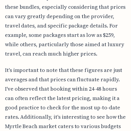
these bundles, especially considering that prices
can vary greatly depending on the provider,
travel dates, and specific package details. For
example, some packages start as low as $259,
while others, particularly those aimed at luxury
travel, can reach much higher prices.
It's important to note that these figures are just
averages and that prices can fluctuate rapidly.
I've observed that booking within 24-48 hours
can often reflect the latest pricing, making it a
good practice to check for the most up-to-date
rates. Additionally, it's interesting to see how the
Myrtle Beach market caters to various budgets