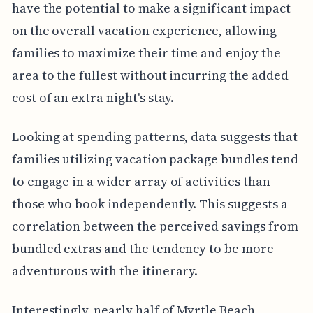
have the potential to make a significant impact
on the overall vacation experience, allowing
families to maximize their time and enjoy the
area to the fullest without incurring the added
cost of an extra night's stay.
Looking at spending patterns, data suggests that
families utilizing vacation package bundles tend
to engage in a wider array of activities than
those who book independently. This suggests a
correlation between the perceived savings from
bundled extras and the tendency to be more
adventurous with the itinerary.
Interestingly, nearly half of Myrtle Beach