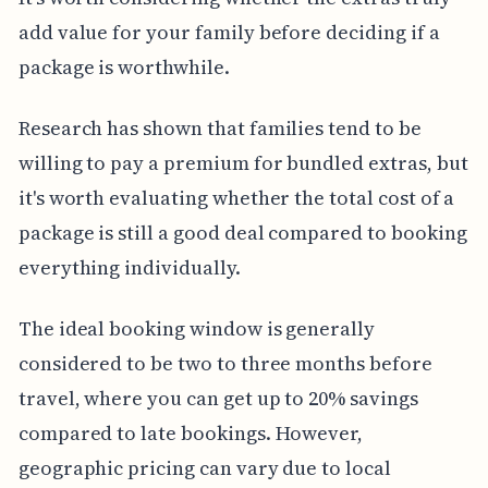
add value for your family before deciding if a
package is worthwhile.
Research has shown that families tend to be
willing to pay a premium for bundled extras, but
it's worth evaluating whether the total cost of a
package is still a good deal compared to booking
everything individually.
The ideal booking window is generally
considered to be two to three months before
travel, where you can get up to 20% savings
compared to late bookings. However,
geographic pricing can vary due to local