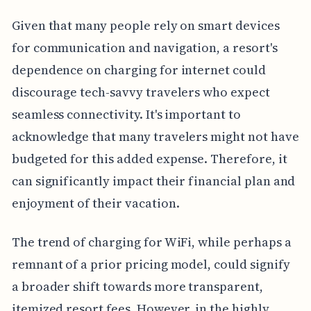
Given that many people rely on smart devices
for communication and navigation, a resort's
dependence on charging for internet could
discourage tech-savvy travelers who expect
seamless connectivity. It's important to
acknowledge that many travelers might not have
budgeted for this added expense. Therefore, it
can significantly impact their financial plan and
enjoyment of their vacation.
The trend of charging for WiFi, while perhaps a
remnant of a prior pricing model, could signify
a broader shift towards more transparent,
itemized resort fees. However, in the highly