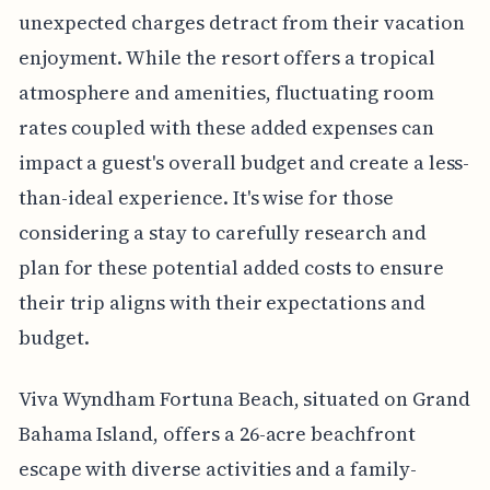
unexpected charges detract from their vacation
enjoyment. While the resort offers a tropical
atmosphere and amenities, fluctuating room
rates coupled with these added expenses can
impact a guest's overall budget and create a less-
than-ideal experience. It's wise for those
considering a stay to carefully research and
plan for these potential added costs to ensure
their trip aligns with their expectations and
budget.
Viva Wyndham Fortuna Beach, situated on Grand
Bahama Island, offers a 26-acre beachfront
escape with diverse activities and a family-