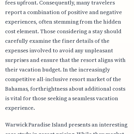
fees upfront. Consequently, many travelers
report a combination of positive and negative
experiences, often stemming from the hidden
cost element. Those considering a stay should
carefully examine the finer details of the
expenses involved to avoid any unpleasant
surprises and ensure that the resort aligns with
their vacation budget. In the increasingly
competitive all-inclusive resort market of the
Bahamas, forthrightness about additional costs
is vital for those seeking a seamless vacation
experience.
Warwick Paradise Island presents an interesting