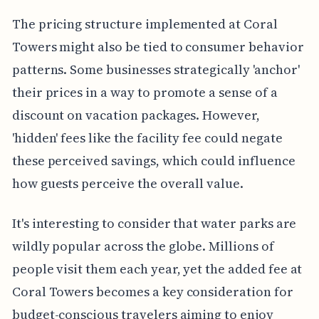
The pricing structure implemented at Coral
Towers might also be tied to consumer behavior
patterns. Some businesses strategically 'anchor'
their prices in a way to promote a sense of a
discount on vacation packages. However,
'hidden' fees like the facility fee could negate
these perceived savings, which could influence
how guests perceive the overall value.
It's interesting to consider that water parks are
wildly popular across the globe. Millions of
people visit them each year, yet the added fee at
Coral Towers becomes a key consideration for
budget-conscious travelers aiming to enjoy