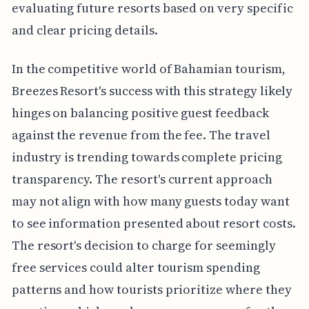
evaluating future resorts based on very specific
and clear pricing details.
In the competitive world of Bahamian tourism,
Breezes Resort's success with this strategy likely
hinges on balancing positive guest feedback
against the revenue from the fee. The travel
industry is trending towards complete pricing
transparency. The resort's current approach
may not align with how many guests today want
to see information presented about resort costs.
The resort's decision to charge for seemingly
free services could alter tourism spending
patterns and how tourists prioritize where they