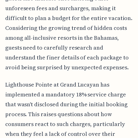
unforeseen fees and surcharges, making it
difficult to plan a budget for the entire vacation.
Considering the growing trend of hidden costs
among all-inclusive resorts in the Bahamas,
guests need to carefully research and
understand the finer details of each package to
avoid being surprised by unexpected expenses.
Lighthouse Pointe at Grand Lucayan has
implemented a mandatory 18% service charge
that wasn't disclosed during the initial booking
process. This raises questions about how
consumers react to such charges, particularly
when they feel a lack of control over their