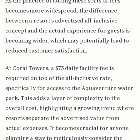
As the practice of adding these sorts of fees
becomes more widespread, the difference
between a resort's advertised all-inclusive
concept and the actual experience for guests is
becoming wider, which may potentially lead to
reduced customer satisfaction.
At Coral Towers, a $75 daily facility fee is
required on top of the all-inclusive rate,
specifically for access to the Aquaventure water
park. This adds a layer of complexity to the
overall cost, highlighting a growing trend where
resorts separate the advertised value from
actual expenses. It becomes crucial for anyone
planning a stay to meticulously consider the