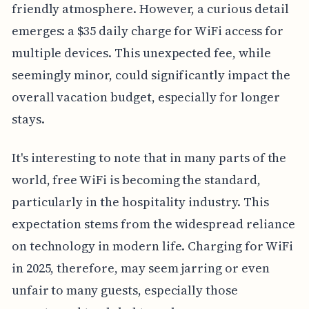
friendly atmosphere. However, a curious detail
emerges: a $35 daily charge for WiFi access for
multiple devices. This unexpected fee, while
seemingly minor, could significantly impact the
overall vacation budget, especially for longer
stays.
It's interesting to note that in many parts of the
world, free WiFi is becoming the standard,
particularly in the hospitality industry. This
expectation stems from the widespread reliance
on technology in modern life. Charging for WiFi
in 2025, therefore, may seem jarring or even
unfair to many guests, especially those