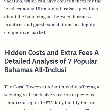
vacation, which can have consequences for the
local economy. Ultimately, it raises questions
about the balancing act between business
practices and guest expectations in a highly
competitive market.
Hidden Costs and Extra Fees A
Detailed Analysis of 7 Popular
Bahamas All-Inclusi
The Coral Towers at Atlantis, while offering a
seemingly all-inclusive vacation experience,
requires a separate $75 daily facility fee for