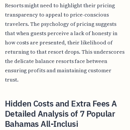
Resorts might need to highlight their pricing
transparency to appeal to price-conscious
travelers. The psychology of pricing suggests
that when guests perceive a lack of honesty in
how costs are presented, their likelihood of
returning to that resort drops. This underscores
the delicate balance resorts face between
ensuring profits and maintaining customer
trust.
Hidden Costs and Extra Fees A
Detailed Analysis of 7 Popular
Bahamas All-Inclusi