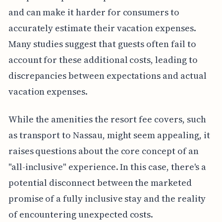
and can make it harder for consumers to
accurately estimate their vacation expenses.
Many studies suggest that guests often fail to
account for these additional costs, leading to
discrepancies between expectations and actual
vacation expenses.
While the amenities the resort fee covers, such
as transport to Nassau, might seem appealing, it
raises questions about the core concept of an
"all-inclusive" experience. In this case, there's a
potential disconnect between the marketed
promise of a fully inclusive stay and the reality
of encountering unexpected costs.