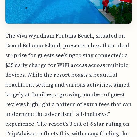
The Viva Wyndham Fortuna Beach, situated on
Grand Bahama Island, presents a less-than-ideal
surprise for guests seeking to stay connected: a
$35 daily charge for WiFi access across multiple
devices. While the resort boasts a beautiful
beachfront setting and various activities, aimed
largely at families, a growing number of guest
reviews highlight a pattern of extra fees that can
undermine the advertised "all-inclusive"
experience. The resort's 3 out of 5 star rating on
TripAdvisor reflects this, with many finding the