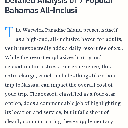
Detailed Analysis of 7 Popular
Bahamas All-Inclusi
T
he Warwick Paradise Island presents itself
as a high-end, all-inclusive haven for adults,
yet it unexpectedly adds a daily resort fee of $45.
While the resort emphasizes luxury and
relaxation for a stress-free experience, this
extra charge, which includes things like a boat
trip to Nassau, can impact the overall cost of
your trip. This resort, classified as a four-star
option, does a commendable job of highlighting
its location and service, but it falls short of
clearly communicating these supplementary