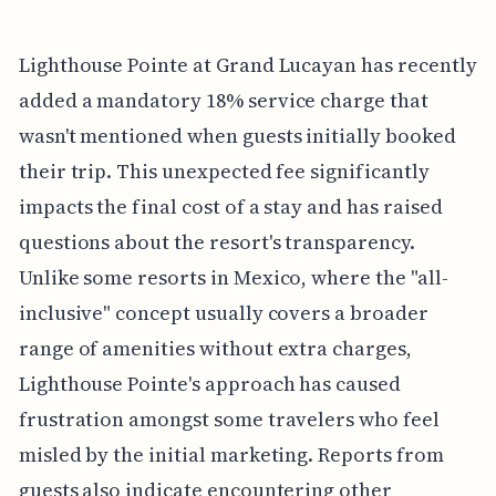
Lighthouse Pointe at Grand Lucayan has recently
added a mandatory 18% service charge that
wasn't mentioned when guests initially booked
their trip. This unexpected fee significantly
impacts the final cost of a stay and has raised
questions about the resort's transparency.
Unlike some resorts in Mexico, where the "all-
inclusive" concept usually covers a broader
range of amenities without extra charges,
Lighthouse Pointe's approach has caused
frustration amongst some travelers who feel
misled by the initial marketing. Reports from
guests also indicate encountering other