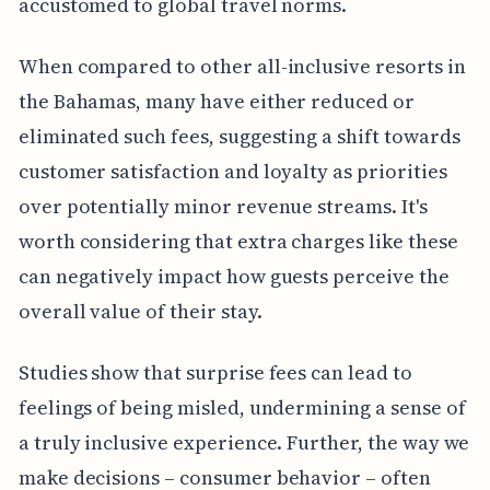
accustomed to global travel norms.
When compared to other all-inclusive resorts in
the Bahamas, many have either reduced or
eliminated such fees, suggesting a shift towards
customer satisfaction and loyalty as priorities
over potentially minor revenue streams. It's
worth considering that extra charges like these
can negatively impact how guests perceive the
overall value of their stay.
Studies show that surprise fees can lead to
feelings of being misled, undermining a sense of
a truly inclusive experience. Further, the way we
make decisions – consumer behavior – often