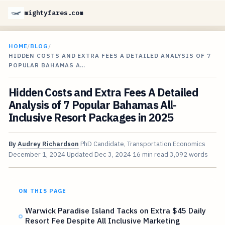
mightyfares.com
HOME
/
BLOG
/
HIDDEN COSTS AND EXTRA FEES A DETAILED ANALYSIS OF 7
POPULAR BAHAMAS A…
Hidden Costs and Extra Fees A Detailed
Analysis of 7 Popular Bahamas All-
Inclusive Resort Packages in 2025
By
Audrey Richardson
PhD Candidate, Transportation Economics
December 1, 2024
Updated
Dec 3, 2024
16 min read
3,092 words
ON THIS PAGE
Warwick Paradise Island Tacks on Extra $45 Daily
Resort Fee Despite All Inclusive Marketing