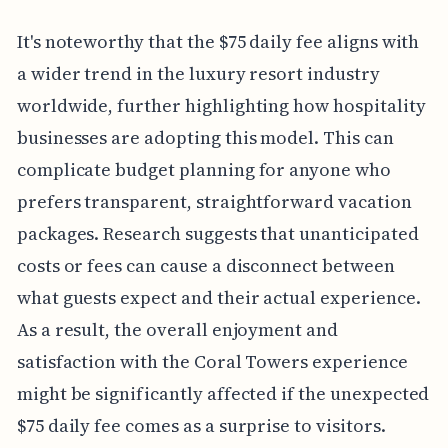
It's noteworthy that the $75 daily fee aligns with
a wider trend in the luxury resort industry
worldwide, further highlighting how hospitality
businesses are adopting this model. This can
complicate budget planning for anyone who
prefers transparent, straightforward vacation
packages. Research suggests that unanticipated
costs or fees can cause a disconnect between
what guests expect and their actual experience.
As a result, the overall enjoyment and
satisfaction with the Coral Towers experience
might be significantly affected if the unexpected
$75 daily fee comes as a surprise to visitors.