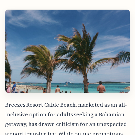
Breezes Resort Cable Beach, marketed as an all-
inclusive option for adults seeking a Bahamian
getaway, has drawn criticism for an unexpected
airport transfer fee. While online promotions