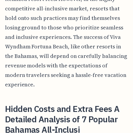
competitive all-inclusive market, resorts that
hold onto such practices may find themselves
losing ground to those who prioritize seamless
and inclusive experiences. The success of Viva
Wyndham Fortuna Beach, like other resorts in
the Bahamas, will depend on carefully balancing
revenue models with the expectations of
modern travelers seeking a hassle-free vacation
experience.
Hidden Costs and Extra Fees A
Detailed Analysis of 7 Popular
Bahamas All-Inclusi