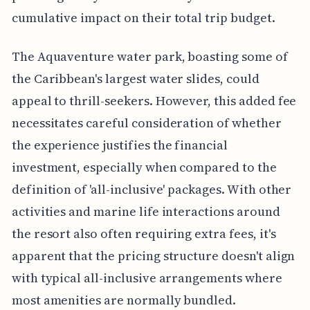
cumulative impact on their total trip budget.
The Aquaventure water park, boasting some of
the Caribbean's largest water slides, could
appeal to thrill-seekers. However, this added fee
necessitates careful consideration of whether
the experience justifies the financial
investment, especially when compared to the
definition of 'all-inclusive' packages. With other
activities and marine life interactions around
the resort also often requiring extra fees, it's
apparent that the pricing structure doesn't align
with typical all-inclusive arrangements where
most amenities are normally bundled.