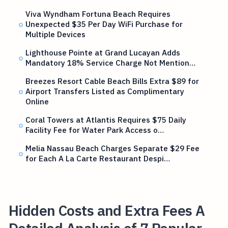
Viva Wyndham Fortuna Beach Requires
Unexpected $35 Per Day WiFi Purchase for
Multiple Devices
Lighthouse Pointe at Grand Lucayan Adds
Mandatory 18% Service Charge Not Mention…
Breezes Resort Cable Beach Bills Extra $89 for
Airport Transfers Listed as Complimentary
Online
Coral Towers at Atlantis Requires $75 Daily
Facility Fee for Water Park Access o…
Melia Nassau Beach Charges Separate $29 Fee
for Each A La Carte Restaurant Despi…
Hidden Costs and Extra Fees A