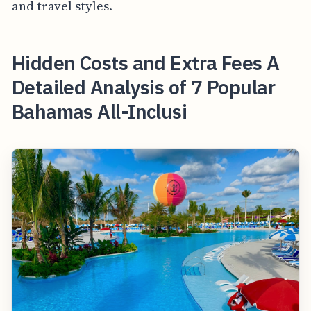
and travel styles.
Hidden Costs and Extra Fees A
Detailed Analysis of 7 Popular
Bahamas All-Inclusi