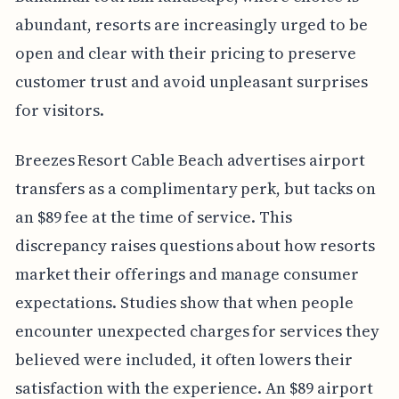
abundant, resorts are increasingly urged to be
open and clear with their pricing to preserve
customer trust and avoid unpleasant surprises
for visitors.
Breezes Resort Cable Beach advertises airport
transfers as a complimentary perk, but tacks on
an $89 fee at the time of service. This
discrepancy raises questions about how resorts
market their offerings and manage consumer
expectations. Studies show that when people
encounter unexpected charges for services they
believed were included, it often lowers their
satisfaction with the experience. An $89 airport