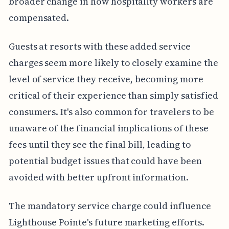
broader change in how hospitality workers are
compensated.
Guests at resorts with these added service
charges seem more likely to closely examine the
level of service they receive, becoming more
critical of their experience than simply satisfied
consumers. It's also common for travelers to be
unaware of the financial implications of these
fees until they see the final bill, leading to
potential budget issues that could have been
avoided with better upfront information.
The mandatory service charge could influence
Lighthouse Pointe's future marketing efforts.