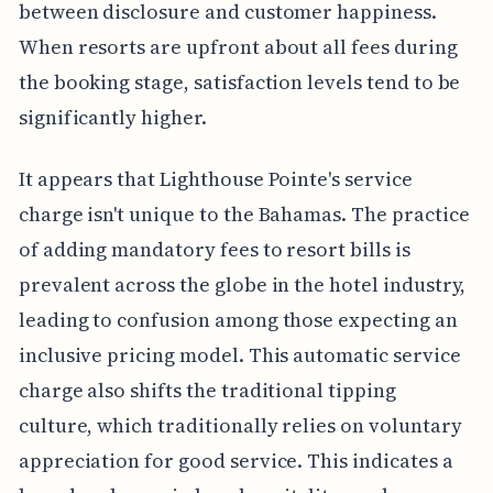
between disclosure and customer happiness.
When resorts are upfront about all fees during
the booking stage, satisfaction levels tend to be
significantly higher.
It appears that Lighthouse Pointe's service
charge isn't unique to the Bahamas. The practice
of adding mandatory fees to resort bills is
prevalent across the globe in the hotel industry,
leading to confusion among those expecting an
inclusive pricing model. This automatic service
charge also shifts the traditional tipping
culture, which traditionally relies on voluntary
appreciation for good service. This indicates a