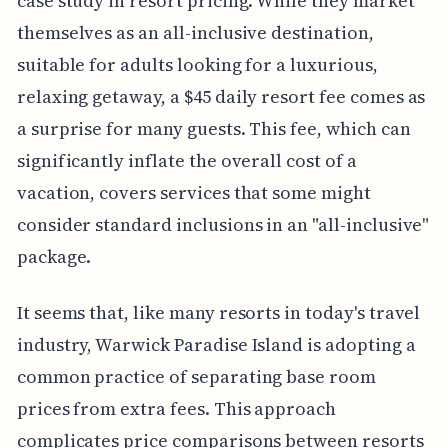
case study in resort pricing. While they market
themselves as an all-inclusive destination,
suitable for adults looking for a luxurious,
relaxing getaway, a $45 daily resort fee comes as
a surprise for many guests. This fee, which can
significantly inflate the overall cost of a
vacation, covers services that some might
consider standard inclusions in an "all-inclusive"
package.
It seems that, like many resorts in today's travel
industry, Warwick Paradise Island is adopting a
common practice of separating base room
prices from extra fees. This approach
complicates price comparisons between resorts