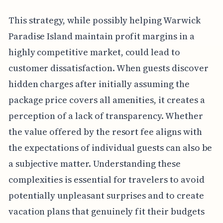
This strategy, while possibly helping Warwick
Paradise Island maintain profit margins in a
highly competitive market, could lead to
customer dissatisfaction. When guests discover
hidden charges after initially assuming the
package price covers all amenities, it creates a
perception of a lack of transparency. Whether
the value offered by the resort fee aligns with
the expectations of individual guests can also be
a subjective matter. Understanding these
complexities is essential for travelers to avoid
potentially unpleasant surprises and to create
vacation plans that genuinely fit their budgets