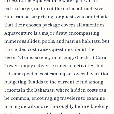
access to the Aquaventure water park. This
extra charge, on top of the initial all-inclusive
rate, can be surprising for guests who anticipate
that their chosen package covers all amenities.
Aquaventure is a major draw, encompassing
numerous slides, pools, and marine habitats, but
this added cost raises questions about the
resort's transparency in pricing. Guests at Coral
Towers enjoy a diverse range of activities, but
this unexpected cost can impact overall vacation
budgeting. It adds to the current trend among
resorts in the Bahamas, where hidden costs can
be common, encouraging travelers to examine
pricing details more thoroughly before booking.