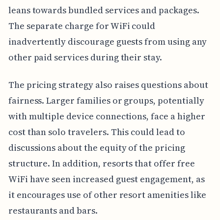
leans towards bundled services and packages.
The separate charge for WiFi could
inadvertently discourage guests from using any
other paid services during their stay.
The pricing strategy also raises questions about
fairness. Larger families or groups, potentially
with multiple device connections, face a higher
cost than solo travelers. This could lead to
discussions about the equity of the pricing
structure. In addition, resorts that offer free
WiFi have seen increased guest engagement, as
it encourages use of other resort amenities like
restaurants and bars.