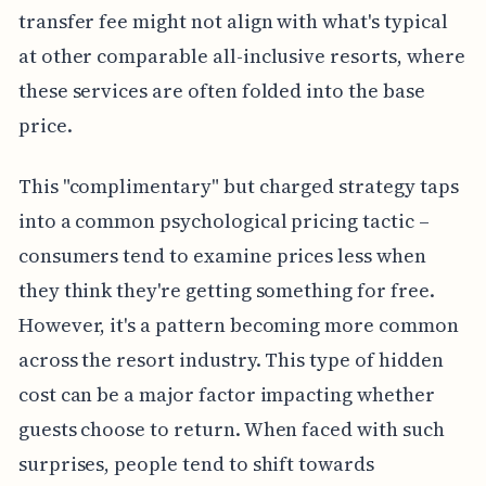
transfer fee might not align with what's typical
at other comparable all-inclusive resorts, where
these services are often folded into the base
price.
This "complimentary" but charged strategy taps
into a common psychological pricing tactic –
consumers tend to examine prices less when
they think they're getting something for free.
However, it's a pattern becoming more common
across the resort industry. This type of hidden
cost can be a major factor impacting whether
guests choose to return. When faced with such
surprises, people tend to shift towards