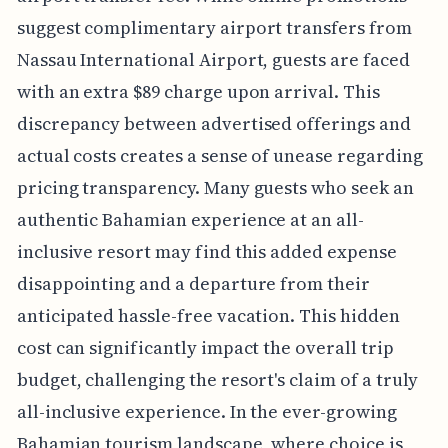
suggest complimentary airport transfers from
Nassau International Airport, guests are faced
with an extra $89 charge upon arrival. This
discrepancy between advertised offerings and
actual costs creates a sense of unease regarding
pricing transparency. Many guests who seek an
authentic Bahamian experience at an all-
inclusive resort may find this added expense
disappointing and a departure from their
anticipated hassle-free vacation. This hidden
cost can significantly impact the overall trip
budget, challenging the resort's claim of a truly
all-inclusive experience. In the ever-growing
Bahamian tourism landscape, where choice is