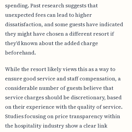
spending. Past research suggests that
unexpected fees can lead to higher
dissatisfaction, and some guests have indicated
they might have chosen a different resort if
they'd known about the added charge
beforehand.
While the resort likely views this as a way to
ensure good service and staff compensation, a
considerable number of guests believe that
service charges should be discretionary, based
on their experience with the quality of service.
Studies focusing on price transparency within
the hospitality industry show a clear link