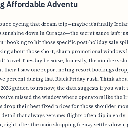
ng Affordable Adventu
you’re eyeing that dream trip—maybe it’s finally Irela
s sunshine down in Curaçao—the secret sauce isn't just 
ur booking to hit those specific post-holiday sale spi
lking about those short, sharp promotional windows l
d Travel Tuesday because, honestly, the numbers sh
 then; I saw one report noting resort bookings dro
ve percent during that Black Friday rush. Think abou
n 2026 guided tours now; the data suggests if you wait 
you’ve missed the window where operators like the Ir
ts drop their best fixed prices for those shoulder mo
 detail that always gets me: flights often dip in early
 right after the main shopping frenzy settles down, 