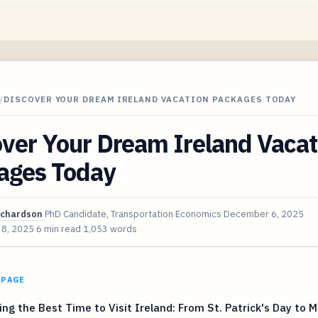
/
DISCOVER YOUR DREAM IRELAND VACATION PACKAGES TODAY
ver Your Dream Ireland Vacat
ages Today
ichardson
PhD Candidate, Transportation Economics
December 6, 2025
 8, 2025
6 min read
1,053 words
 PAGE
ng the Best Time to Visit Ireland: From St. Patrick's Day to 