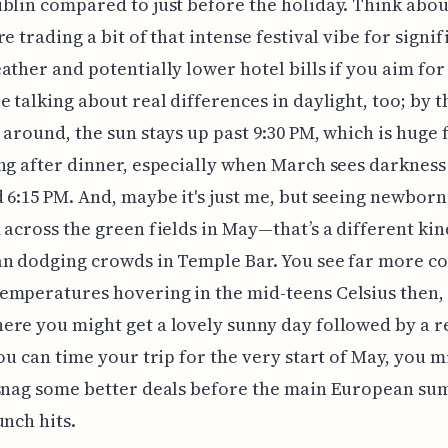
blin compared to just before the holiday. Think about
e trading a bit of that intense festival vibe for signif
ather and potentially lower hotel bills if you aim for
e talking about real differences in daylight, too; by t
 around, the sun stays up past 9:30 PM, which is huge 
ng after dinner, especially when March sees darkness
 6:15 PM. And, maybe it's just me, but seeing newbor
 across the green fields in May—that’s a different kind
n dodging crowds in Temple Bar. You see far more co
mperatures hovering in the mid-teens Celsius then,
re you might get a lovely sunny day followed by a r
you can time your trip for the very start of May, you m
 snag some better deals before the main European s
unch hits.