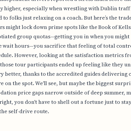
y higher, especially when wrestling with Dublin traff
to folks just relaxing on a coach. But here’s the trade
rs might lock down prime spots like the Book of Kell
otiated group quotas—getting you in when you might
 wait hours—you sacrifice that feeling of total contr
dule. However, looking at the satisfaction metrics fr
, those tour participants ended up feeling like they 
ry better, thanks to the accredited guides delivering 
re on the spot. We'll see, but maybe the biggest surpri
ation price gaps narrow outside of deep summer, m
right, you don't have to shell out a fortune just to sta
 the self-drive route.