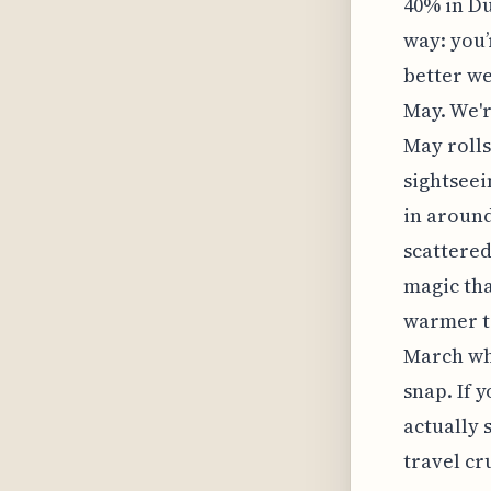
40% in Du
way: you’r
better we
May. We'r
May rolls
sightseei
in around
scattered
magic tha
warmer te
March whe
snap. If 
actually
travel cr