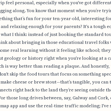
rip feel personal, especially when you've got differen
gging along. You know that moment when you’re tryi
thing that’s fun for your ten-year-old, interesting fo
 and relaxing enough for your parents? It's a tough e
s what I think: instead of just booking the standard tou
think about bringing in those educational travel folks
some real learning without it feeling like school; the
ut geology or history right when you're looking at a c
ch is way better than reading a plaque. And honestly, 
don't skip the food tours that focus on something speci
make cheese or brew stout—that’s tangible, you can ta
nnects right back to the land they’re seeing outside th
or those long drives between, say, Galway and Cork, 
map app and use the real-time traffic modeling; I've 