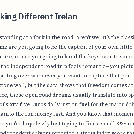
ing Different Irelan
standing at a fork in the road, aren't we? It’s the class
: are you going to be the captain of your own little
ture, or are you going to hand the keys over to some
 the independent road trip feels romantic—you pict
pulling over whenever you want to capture that perf
 stone wall, but the data shows that freedom comes at 
nce, those open road dreams usually translate into s
f sixty-five Euros daily just on fuel for the major dri
ts into the fun money fast. And you know that momen
ze you're hopelessly lost trying to find a small B&B ou
ndependent drivers reported a stress index score th