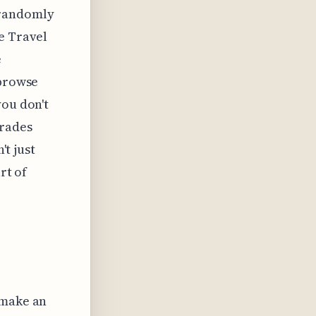
 randomly
e Travel
e
 browse
you don't
grades
't just
rt of
 make an