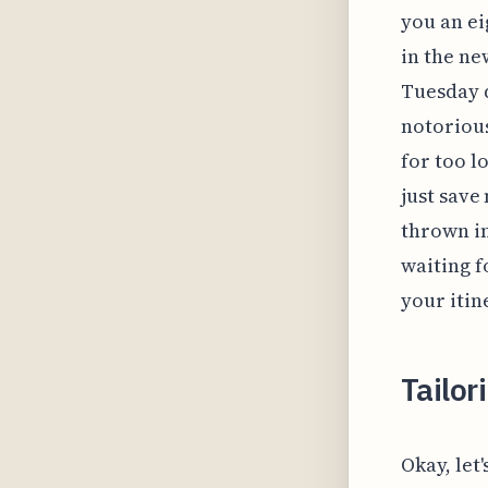
you an e
in the ne
Tuesday d
notorious
for too l
just save
thrown in,
waiting f
your itin
Tailor
Okay, let