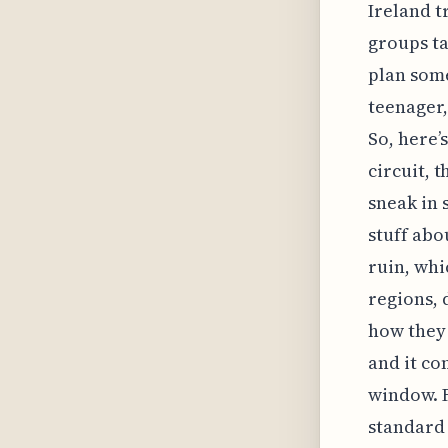
Ireland t
groups ta
plan some
teenager,
So, here’
circuit, 
sneak in 
stuff abo
ruin, whi
regions, 
how they 
and it co
window. F
standard 