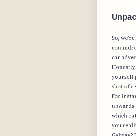
Unpack
So, we're 
conundrum
car adven
Honestly,
yourself 
shot of a
For insta
upwards o
which ea
you reali
Galway? I