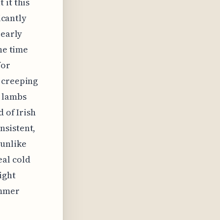
 it this
icantly
 early
he time
for
 creeping
n lambs
 of Irish
nsistent,
 unlike
eal cold
ight
ummer