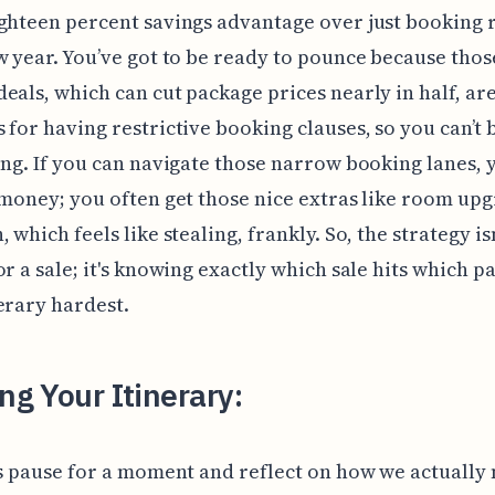
ighteen percent savings advantage over just booking
w year. You’ve got to be ready to pounce because thos
eals, which can cut package prices nearly in half, ar
 for having restrictive booking clauses, so you can’t
ong. If you can navigate those narrow booking lanes, 
 money; you often get those nice extras like room up
 which feels like stealing, frankly. So, the strategy isn
or a sale; it's knowing exactly which sale hits which pa
erary hardest.
ing Your Itinerary:
's pause for a moment and reflect on how we actually