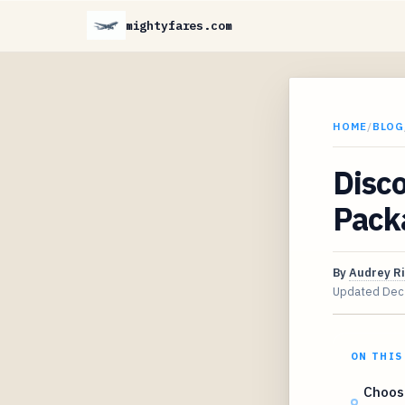
mightyfares.com
HOME
/
BLOG
Disco
Pack
By
Audrey R
Updated
Dec
ON THIS
Choosi