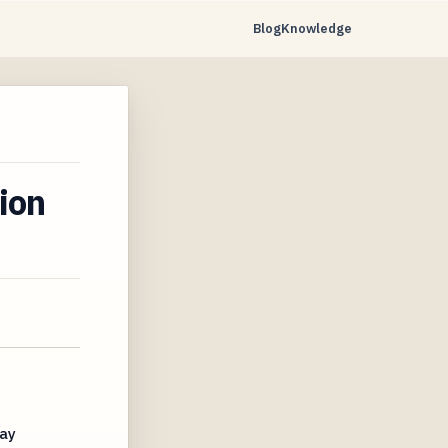
Blog
Knowledge
ion
May