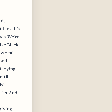
nd,
luck; it's
kes. We’re
ike Black
ow real
pped
t trying
until
ish
nths. And
giving