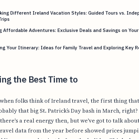
ing Different Ireland Vacation Styles: Guided Tours vs. Ind
rips
g Affordable Adventures: Exclusive Deals and Savings on You
ing Your Itinerary: Ideas for Family Travel and Exploring Key 
ng the Best Time to
when folks think of Ireland travel, the first thing tha
obably that big St. Patrick’s Day bash in March, right
 there's a real energy then, but we've got to talk about
ravel data from the year before showed prices jump