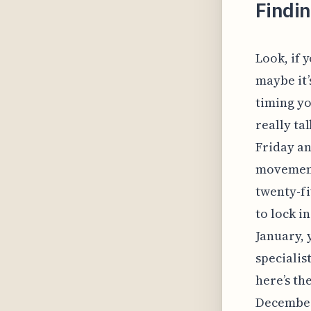
Findi
Look, if 
maybe it’
timing yo
really ta
Friday an
movement
twenty-fi
to lock i
January, 
specialis
here’s the
December,