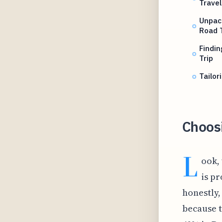
Travel
Unpack
Road T
Findin
Trip
Tailor
Choosi
L
ook, 
is pr
honestly,
because t