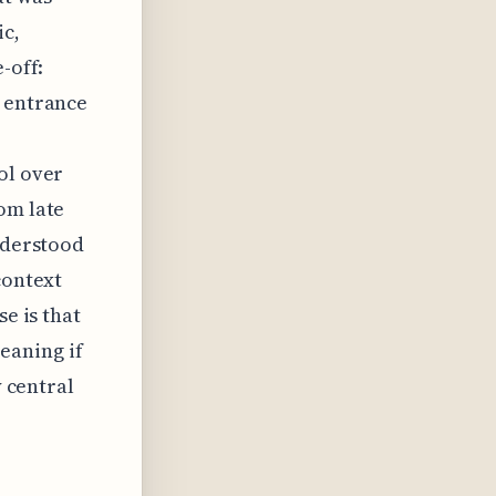
ic,
-off:
s entrance
ol over
om late
understood
context
se is that
eaning if
y central