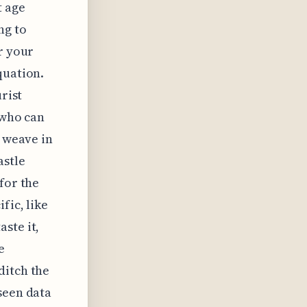
t age
ng to
r your
quation.
rist
 who can
y weave in
astle
for the
fic, like
ste it,
e
ditch the
seen data