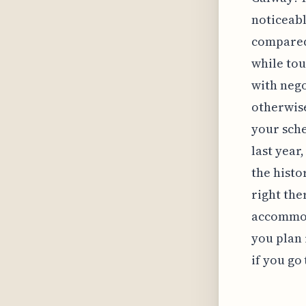
noticeabl
compared 
while tou
with neg
otherwise
your sche
last year
the histo
right the
accommod
you plan 
if you go