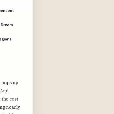
ependent
r Dream
Regions
t pops up
? And
 the cost
ing nearly