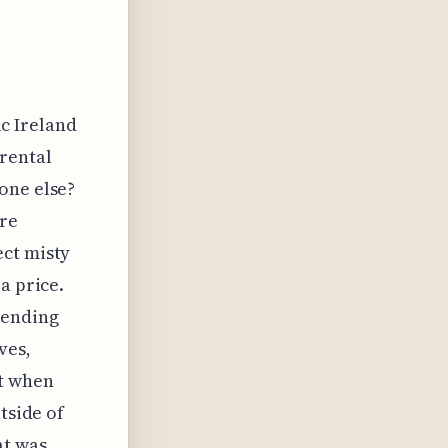
ic Ireland
 rental
one else?
ure
ect misty
a price.
pending
ves,
t when
tside of
at was