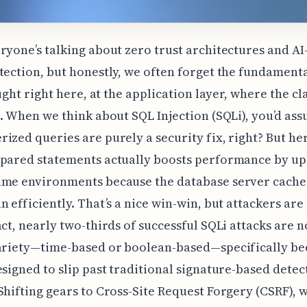
ryone’s talking about zero trust architectures and AI
tection, but honestly, we often forget the fundamenta
ought right here, at the application layer, where the cl
e. When we think about SQL Injection (SQLi), you’d as
ized queries are purely a security fix, right? But here
pared statements actually boosts performance by up
ume environments because the database server cache
n efficiently. That’s a nice win-win, but attackers ar
act, nearly two-thirds of successful SQLi attacks are 
variety—time-based or boolean-based—specifically be
esigned to slip past traditional signature-based detec
Shifting gears to Cross-Site Request Forgery (CSRF), 