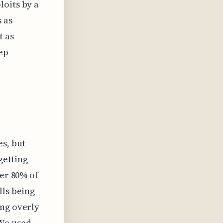
loits by a
 as
t as
eep
es, but
getting
ver 80% of
lls being
ing overly
 We used