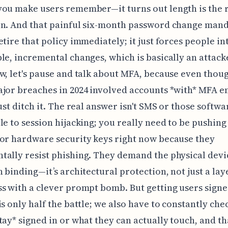
ou make users remember—it turns out length is the 
on. And that painful six-month password change man
etire that policy immediately; it just forces people in
le, incremental changes, which is basically an attack
w, let's pause and talk about MFA, because even thou
jor breaches in 2024 involved accounts *with* MFA e
just ditch it. The real answer isn't SMS or those softw
le to session hijacking; you really need to be pushin
or hardware security keys right now because they
ally resist phishing. They demand the physical devi
n binding—it’s architectural protection, not just a lay
s with a clever prompt bomb. But getting users signe
is only half the battle; we also have to constantly chec
tay* signed in or what they can actually touch, and th