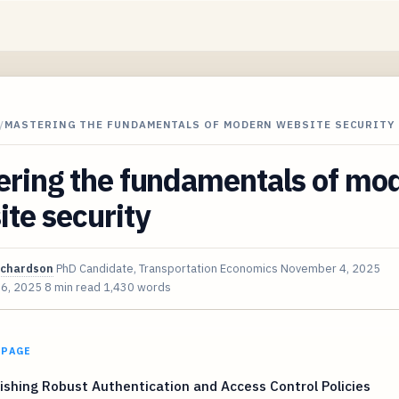
/
MASTERING THE FUNDAMENTALS OF MODERN WEBSITE SECURITY
ering the fundamentals of mo
te security
ichardson
PhD Candidate, Transportation Economics
November 4, 2025
 6, 2025
8 min read
1,430 words
 PAGE
ishing Robust Authentication and Access Control Policies