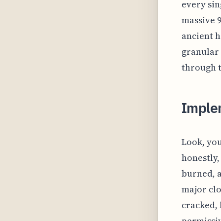
every sin
massive 9
ancient h
granular 
through t
Imple
Look, you
honestly,
burned, a
major clo
cracked, 
permissiv