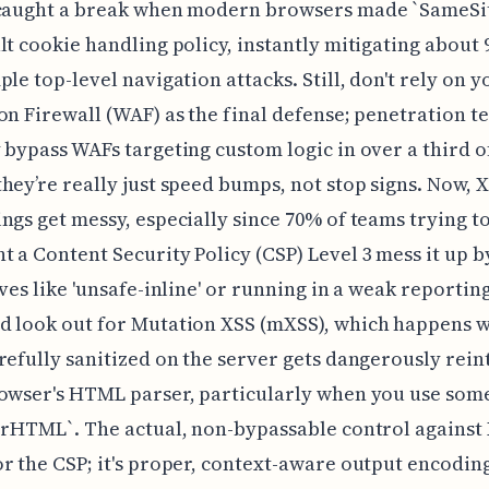
 caught a break when modern browsers made `SameSi
lt cookie handling policy, instantly mitigating about
ple top-level navigation attacks. Still, don't rely on 
on Firewall (WAF) as the final defense; penetration te
 bypass WAFs targeting custom logic in over a third of
hey’re really just speed bumps, not stop signs. Now, X
ngs get messy, especially since 70% of teams trying t
 a Content Security Policy (CSP) Level 3 mess it up b
ives like 'unsafe-inline' or running in a weak reportin
d look out for Mutation XSS (mXSS), which happens 
refully sanitized on the server gets dangerously rei
owser's HTML parser, particularly when you use som
erHTML`. The actual, non-bypassable control against X
r the CSP; it's proper, context-aware output encodin