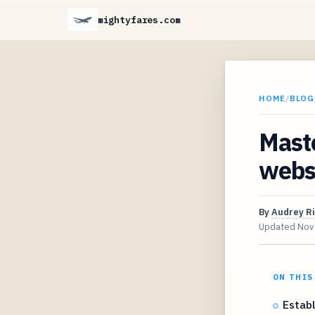
mightyfares.com
HOME
/
BLOG
Mast
websi
By
Audrey R
Updated
Nov
ON THIS
Establ