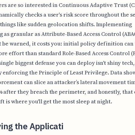
rs are so interested in Continuous Adaptive Trust (C
amically checks a user's risk score throughout the s
things like sudden geolocation shifts. Implementing
 as granular as Attribute-Based Access Control (ABA
t be warned, it costs you: initial policy definition ca
re effort than standard Role-Based Access Control (
 single biggest defense you can deploy isn't shiny tech, 
y enforcing the Principle of Least Privilege. Data show
rcement can slice an attacker’s lateral movement ti
 after they breach the perimeter, and honestly, that
ft is where you'll get the most sleep at night.
ying the Applicati