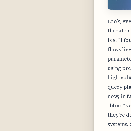
Look, eve
threat de
is still f
flaws liv
parameter
using pre
high-vol
query pla
now; in f
"blind" 
they’re d
systems. 