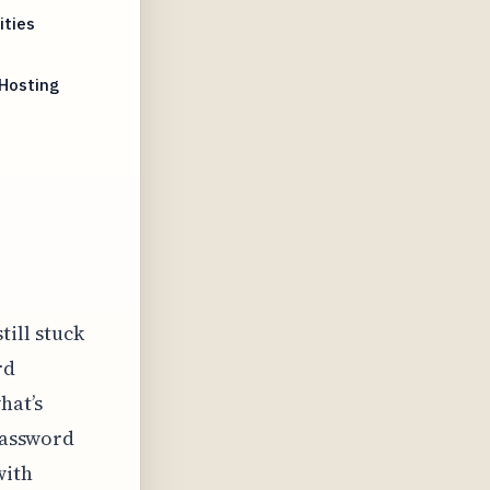
ities
 Hosting
t
till stuck
rd
hat’s
 password
with