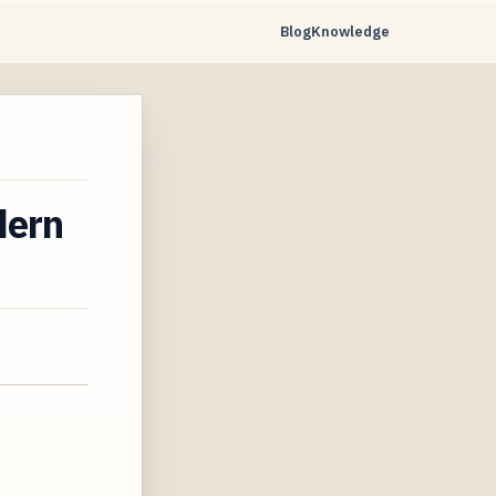
Blog
Knowledge
dern