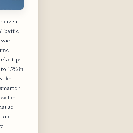
-driven
l battle
assic
sume
’s a tip:
 to 15% in
s the
e smarter
now the
cause
tion
we