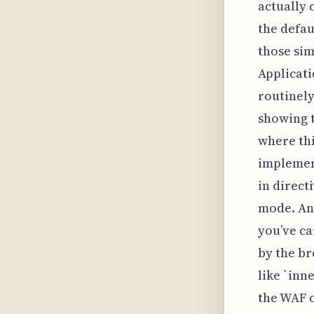
actually
the defau
those sim
Applicati
routinely
showing t
where thi
implement
in direct
mode. An
you’ve ca
by the br
like `inn
the WAF o