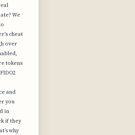
real
date? We
to
er's cheat
gh over
nabled,
are tokens
g FIDO2
ce and
er you
d in
k if they
at’s why