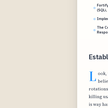
Fortif
(SQLi,
Implem
The Co
Respo
Estab
L
ook,
beli
rotations
killing u
is way ha