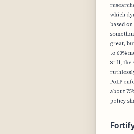
researche
which dyn
based on 
something
great, bu
to 60% mo
Still, the
ruthlessl
PoLP enfo
about 75%
policy shi
Fortif