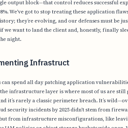
gle output block—that control reduces successful exp
8%. We've got to stop treating these application flaws
istory; they’re evolving, and our defenses must be jus
if we want to land the client and, honestly, finally sl
he night.
menting Infrastruct
 can spend all day patching application vulnerabiliti
 the infrastructure layer is where most of us are still 
nd it’s rarely a classic perimeter breach. It’s wild—o
ud security incidents by 2025 didn't stem from firewa
but from infrastructure misconfigurations, like leav
e IAM policies or object storage buckets wide open.