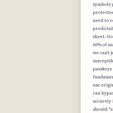
symbols y
protecti
need to r
predictab
sheet. No
60% of ma
we can’t 
susceptib
passkeys 
fundament
use origi
can bypas
securely 
should *s