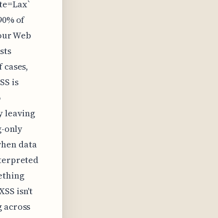
te=Lax`
 90% of
your Web
sts
 cases,
SS is
o
y leaving
g-only
when data
nterpreted
ething
SS isn't
g across