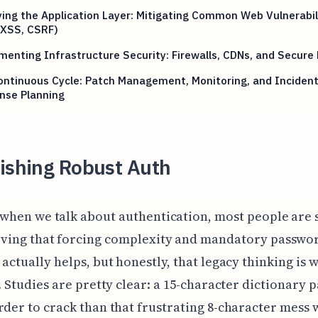
ying the Application Layer: Mitigating Common Web Vulnerabil
 XSS, CSRF)
enting Infrastructure Security: Firewalls, CDNs, and Secure
ntinuous Cycle: Patch Management, Monitoring, and Inciden
nse Planning
lishing Robust Auth
 when we talk about authentication, most people are s
eving that forcing complexity and mandatory passwo
 actually helps, but honestly, that legacy thinking is w
s. Studies are pretty clear: a 15-character dictionary
rder to crack than that frustrating 8-character mess 