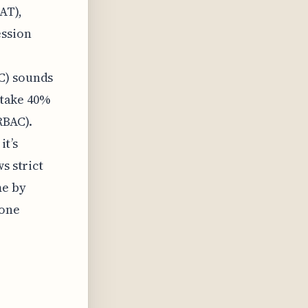
AT),
ession
C) sounds
n take 40%
RBAC).
it’s
s strict
me by
 one