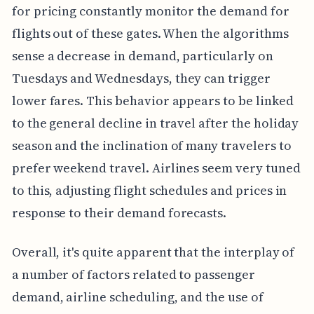
for pricing constantly monitor the demand for
flights out of these gates. When the algorithms
sense a decrease in demand, particularly on
Tuesdays and Wednesdays, they can trigger
lower fares. This behavior appears to be linked
to the general decline in travel after the holiday
season and the inclination of many travelers to
prefer weekend travel. Airlines seem very tuned
to this, adjusting flight schedules and prices in
response to their demand forecasts.
Overall, it's quite apparent that the interplay of
a number of factors related to passenger
demand, airline scheduling, and the use of