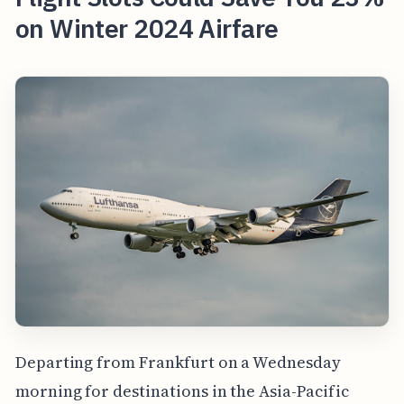
on Winter 2024 Airfare
Departing from Frankfurt on a Wednesday
morning for destinations in the Asia-Pacific