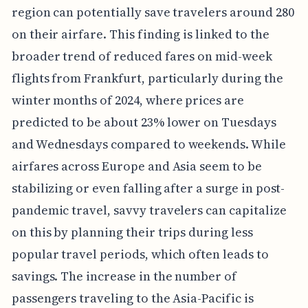
region can potentially save travelers around 280
on their airfare. This finding is linked to the
broader trend of reduced fares on mid-week
flights from Frankfurt, particularly during the
winter months of 2024, where prices are
predicted to be about 23% lower on Tuesdays
and Wednesdays compared to weekends. While
airfares across Europe and Asia seem to be
stabilizing or even falling after a surge in post-
pandemic travel, savvy travelers can capitalize
on this by planning their trips during less
popular travel periods, which often leads to
savings. The increase in the number of
passengers traveling to the Asia-Pacific is