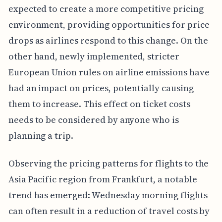
expected to create a more competitive pricing
environment, providing opportunities for price
drops as airlines respond to this change. On the
other hand, newly implemented, stricter
European Union rules on airline emissions have
had an impact on prices, potentially causing
them to increase. This effect on ticket costs
needs to be considered by anyone who is
planning a trip.
Observing the pricing patterns for flights to the
Asia Pacific region from Frankfurt, a notable
trend has emerged: Wednesday morning flights
can often result in a reduction of travel costs by