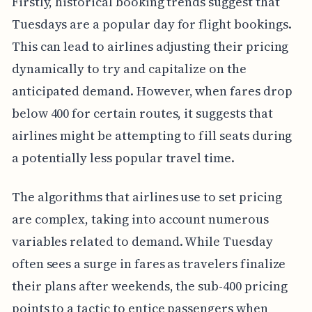
Firstly, historical booking trends suggest that
Tuesdays are a popular day for flight bookings.
This can lead to airlines adjusting their pricing
dynamically to try and capitalize on the
anticipated demand. However, when fares drop
below 400 for certain routes, it suggests that
airlines might be attempting to fill seats during
a potentially less popular travel time.
The algorithms that airlines use to set pricing
are complex, taking into account numerous
variables related to demand. While Tuesday
often sees a surge in fares as travelers finalize
their plans after weekends, the sub-400 pricing
points to a tactic to entice passengers when