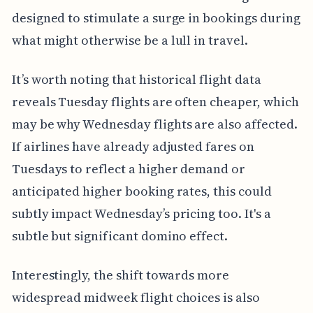
designed to stimulate a surge in bookings during
what might otherwise be a lull in travel.
It’s worth noting that historical flight data
reveals Tuesday flights are often cheaper, which
may be why Wednesday flights are also affected.
If airlines have already adjusted fares on
Tuesdays to reflect a higher demand or
anticipated higher booking rates, this could
subtly impact Wednesday’s pricing too. It's a
subtle but significant domino effect.
Interestingly, the shift towards more
widespread midweek flight choices is also