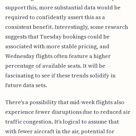
support this, more substantial data would be
required to confidently assert this as a
consistent benefit. Interestingly, some research
suggests that Tuesday bookings could be
associated with more stable pricing, and
Wednesday flights often feature a higher
percentage of available seats. It will be
fascinating to see if these trends solidify in
future data sets.
There's a possibility that mid-week flights also
experience fewer disruptions due to reduced air
traffic congestion. It's logical to assume that
with fewer aircraft in the air, potential for