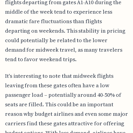
flights departing from gates A1-A10 during the
middle of the week tend to experience less
dramatic fare fluctuations than flights
departing on weekends. This stability in pricing
could potentially be related to the lower
demand for midweek travel, as many travelers
tend to favor weekend trips.
It's interesting to note that midweek flights
leaving from these gates often have a low
passenger load – potentially around 40-50% of
seats are filled. This could be an important
reason why budget airlines and even some major
carriers find these gates attractive for offering
budget options. With less demand, airlines have