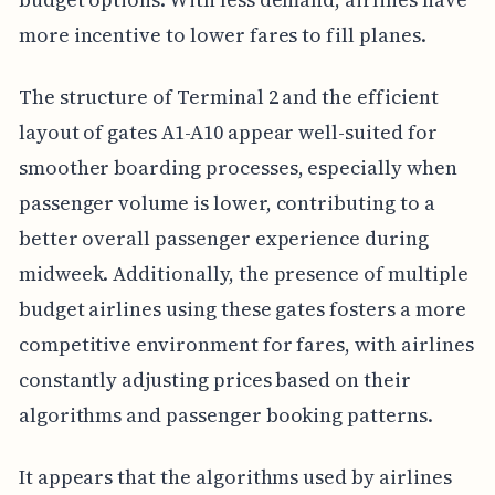
more incentive to lower fares to fill planes.
The structure of Terminal 2 and the efficient
layout of gates A1-A10 appear well-suited for
smoother boarding processes, especially when
passenger volume is lower, contributing to a
better overall passenger experience during
midweek. Additionally, the presence of multiple
budget airlines using these gates fosters a more
competitive environment for fares, with airlines
constantly adjusting prices based on their
algorithms and passenger booking patterns.
It appears that the algorithms used by airlines