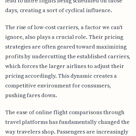
lead to more flights being scheduled on those
days, creating a sort of cyclical influence.
The rise of low-cost carriers, a factor we can't
ignore, also plays a crucial role. Their pricing
strategies are often geared toward maximizing
profits by undercutting the established carriers,
which forces the larger airlines to adjust their
pricing accordingly. This dynamic creates a
competitive environment for consumers,
pushing fares down.
The ease of online flight comparisons through
travel platforms has fundamentally changed the
way travelers shop. Passengers are increasingly