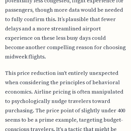
potentially less congested, flight experience for
passengers, though more data would be needed
to fully confirm this. It’s plausible that fewer
delays and a more streamlined airport
experience on these less busy days could
become another compelling reason for choosing
midweek flights.
This price reduction isn't entirely unexpected
when considering the principles of behavioral
economics. Airline pricing is often manipulated
to psychologically nudge travelers toward
purchasing. The price point of slightly under 400
seems to be a prime example, targeting budget-
conscious travelers. It's a tactic that might be