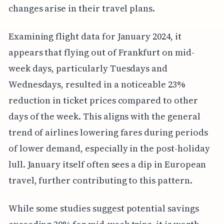
changes arise in their travel plans.
Examining flight data for January 2024, it
appears that flying out of Frankfurt on mid-
week days, particularly Tuesdays and
Wednesdays, resulted in a noticeable 23%
reduction in ticket prices compared to other
days of the week. This aligns with the general
trend of airlines lowering fares during periods
of lower demand, especially in the post-holiday
lull. January itself often sees a dip in European
travel, further contributing to this pattern.
While some studies suggest potential savings