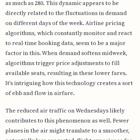
as much as 280. This dynamic appears to be
directly related to the fluctuations in demand
on different days of the week. Airline pricing
algorithms, which constantly monitor and react
to real-time booking data, seem to be a major
factor in this. When demand softens midweek,
algorithms trigger price adjustments to fill
available seats, resulting in these lower fares.
It's intriguing how this technology creates a sort
of ebb and flow in airfare.
The reduced air traffic on Wednesdays likely
contributes to this phenomenon as well. Fewer
planes in the air might translate to a smoother,