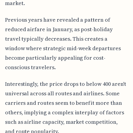
market.
Previous years have revealed a pattern of
reduced airfare in January, as post-holiday
travel typically decreases. This creates a
window where strategic mid-week departures
become particularly appealing for cost-
conscious travelers.
Interestingly, the price drops to below 400 aren't
universal across all routes and airlines. Some
carriers and routes seem to benefit more than
others, implying a complex interplay of factors
such as airline capacity, market competition,
and route popularity.