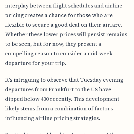
interplay between flight schedules and airline
pricing creates a chance for those who are
flexible to secure a good deal on their airfare.
Whether these lower prices will persist remains
to be seen, but for now, they present a
compelling reason to consider a mid-week
departure for your trip.
It's intriguing to observe that Tuesday evening
departures from Frankfurt to the US have
dipped below 400 recently. This development
likely stems from a combination of factors
influencing airline pricing strategies.