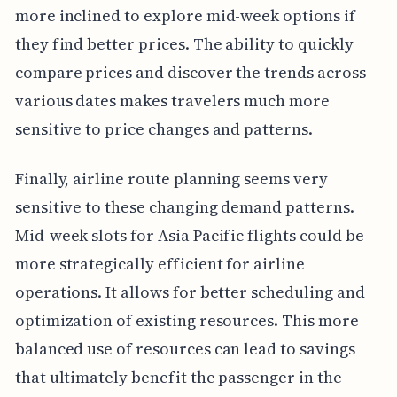
more inclined to explore mid-week options if
they find better prices. The ability to quickly
compare prices and discover the trends across
various dates makes travelers much more
sensitive to price changes and patterns.
Finally, airline route planning seems very
sensitive to these changing demand patterns.
Mid-week slots for Asia Pacific flights could be
more strategically efficient for airline
operations. It allows for better scheduling and
optimization of existing resources. This more
balanced use of resources can lead to savings
that ultimately benefit the passenger in the