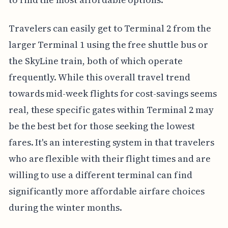
Travelers can easily get to Terminal 2 from the
larger Terminal 1 using the free shuttle bus or
the SkyLine train, both of which operate
frequently. While this overall travel trend
towards mid-week flights for cost-savings seems
real, these specific gates within Terminal 2 may
be the best bet for those seeking the lowest
fares. It's an interesting system in that travelers
who are flexible with their flight times and are
willing to use a different terminal can find
significantly more affordable airfare choices
during the winter months.