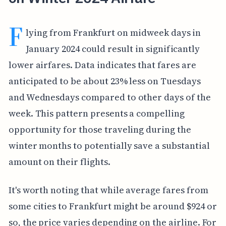
F
lying from Frankfurt on midweek days in
January 2024 could result in significantly
lower airfares. Data indicates that fares are
anticipated to be about 23% less on Tuesdays
and Wednesdays compared to other days of the
week. This pattern presents a compelling
opportunity for those traveling during the
winter months to potentially save a substantial
amount on their flights.
It's worth noting that while average fares from
some cities to Frankfurt might be around $924 or
so, the price varies depending on the airline. For