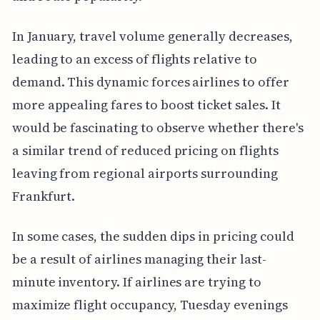
In January, travel volume generally decreases,
leading to an excess of flights relative to
demand. This dynamic forces airlines to offer
more appealing fares to boost ticket sales. It
would be fascinating to observe whether there's
a similar trend of reduced pricing on flights
leaving from regional airports surrounding
Frankfurt.
In some cases, the sudden dips in pricing could
be a result of airlines managing their last-
minute inventory. If airlines are trying to
maximize flight occupancy, Tuesday evenings