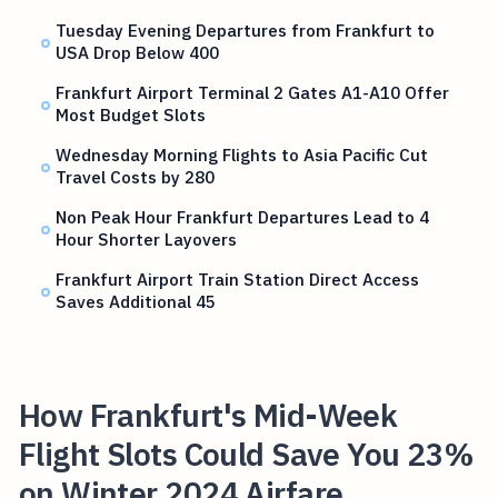
Tuesday Evening Departures from Frankfurt to
USA Drop Below 400
Frankfurt Airport Terminal 2 Gates A1-A10 Offer
Most Budget Slots
Wednesday Morning Flights to Asia Pacific Cut
Travel Costs by 280
Non Peak Hour Frankfurt Departures Lead to 4
Hour Shorter Layovers
Frankfurt Airport Train Station Direct Access
Saves Additional 45
How Frankfurt's Mid-Week
Flight Slots Could Save You 23%
on Winter 2024 Airfare