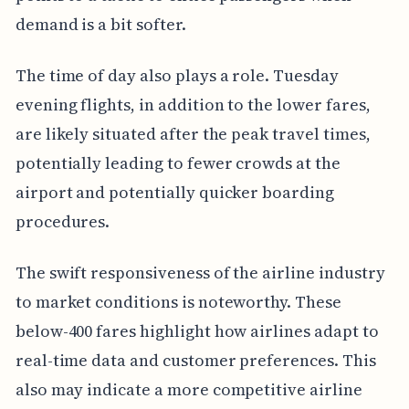
demand is a bit softer.
The time of day also plays a role. Tuesday
evening flights, in addition to the lower fares,
are likely situated after the peak travel times,
potentially leading to fewer crowds at the
airport and potentially quicker boarding
procedures.
The swift responsiveness of the airline industry
to market conditions is noteworthy. These
below-400 fares highlight how airlines adapt to
real-time data and customer preferences. This
also may indicate a more competitive airline