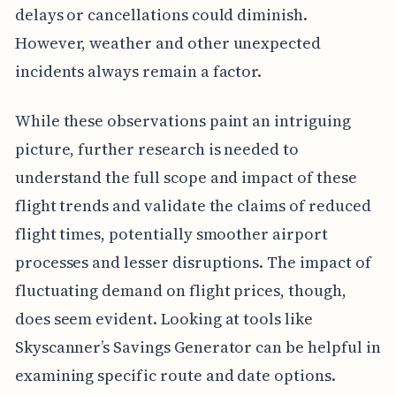
delays or cancellations could diminish.
However, weather and other unexpected
incidents always remain a factor.
While these observations paint an intriguing
picture, further research is needed to
understand the full scope and impact of these
flight trends and validate the claims of reduced
flight times, potentially smoother airport
processes and lesser disruptions. The impact of
fluctuating demand on flight prices, though,
does seem evident. Looking at tools like
Skyscanner’s Savings Generator can be helpful in
examining specific route and date options.