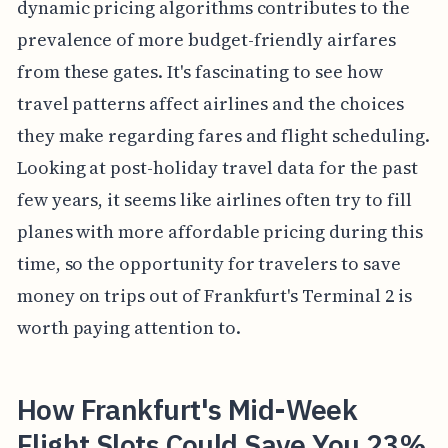
dynamic pricing algorithms contributes to the
prevalence of more budget-friendly airfares
from these gates. It's fascinating to see how
travel patterns affect airlines and the choices
they make regarding fares and flight scheduling.
Looking at post-holiday travel data for the past
few years, it seems like airlines often try to fill
planes with more affordable pricing during this
time, so the opportunity for travelers to save
money on trips out of Frankfurt's Terminal 2 is
worth paying attention to.
How Frankfurt's Mid-Week
Flight Slots Could Save You 23%