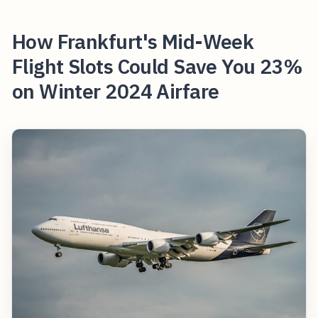
How Frankfurt's Mid-Week
Flight Slots Could Save You 23%
on Winter 2024 Airfare