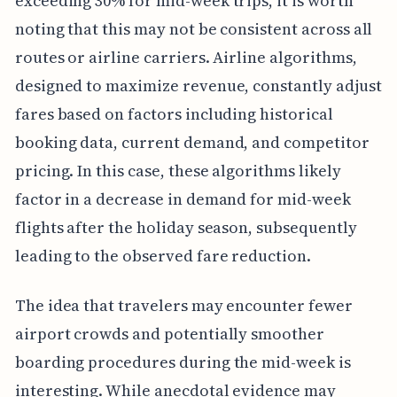
exceeding 30% for mid-week trips, it is worth
noting that this may not be consistent across all
routes or airline carriers. Airline algorithms,
designed to maximize revenue, constantly adjust
fares based on factors including historical
booking data, current demand, and competitor
pricing. In this case, these algorithms likely
factor in a decrease in demand for mid-week
flights after the holiday season, subsequently
leading to the observed fare reduction.
The idea that travelers may encounter fewer
airport crowds and potentially smoother
boarding procedures during the mid-week is
interesting. While anecdotal evidence may