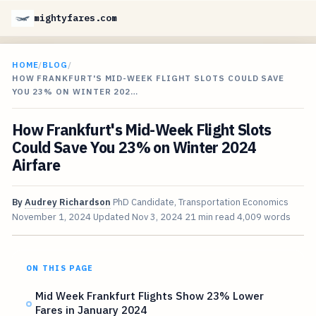
mightyfares.com
HOME
/
BLOG
/
HOW FRANKFURT'S MID-WEEK FLIGHT SLOTS COULD SAVE
YOU 23% ON WINTER 202…
How Frankfurt's Mid-Week Flight Slots
Could Save You 23% on Winter 2024
Airfare
By
Audrey Richardson
PhD Candidate, Transportation Economics
November 1, 2024
Updated
Nov 3, 2024
21 min read
4,009 words
ON THIS PAGE
Mid Week Frankfurt Flights Show 23% Lower
Fares in January 2024