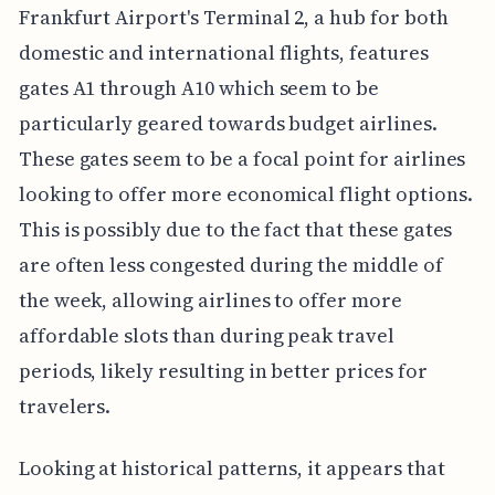
Frankfurt Airport's Terminal 2, a hub for both
domestic and international flights, features
gates A1 through A10 which seem to be
particularly geared towards budget airlines.
These gates seem to be a focal point for airlines
looking to offer more economical flight options.
This is possibly due to the fact that these gates
are often less congested during the middle of
the week, allowing airlines to offer more
affordable slots than during peak travel
periods, likely resulting in better prices for
travelers.
Looking at historical patterns, it appears that