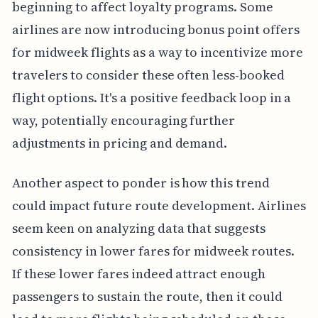
beginning to affect loyalty programs. Some
airlines are now introducing bonus point offers
for midweek flights as a way to incentivize more
travelers to consider these often less-booked
flight options. It's a positive feedback loop in a
way, potentially encouraging further
adjustments in pricing and demand.
Another aspect to ponder is how this trend
could impact future route development. Airlines
seem keen on analyzing data that suggests
consistency in lower fares for midweek routes.
If these lower fares indeed attract enough
passengers to sustain the route, then it could