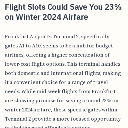
Flight Slots Could Save You 23%
on Winter 2024 Airfare
Frankfurt Airport's Terminal 2, specifically
gates A1 to A10, seems to be a hub for budget
airlines, offering a higher concentration of
lower-cost flight options. This terminal handles
both domestic and international flights, making
it a convenient choice for a range of travel
needs. While mid-week flights from Frankfurt
are showing promise for saving around 23% on
winter 2024 airfare, these specific gates within
Terminal 2 provide a more focused opportunity
to find the most affordable options.