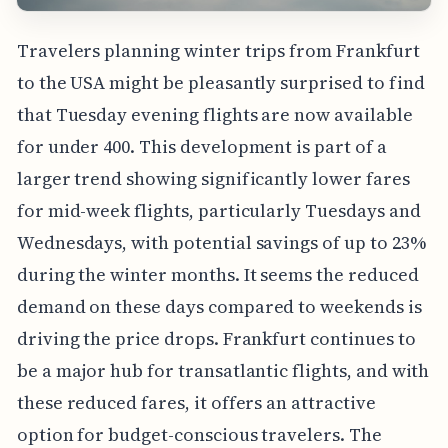
Travelers planning winter trips from Frankfurt
to the USA might be pleasantly surprised to find
that Tuesday evening flights are now available
for under 400. This development is part of a
larger trend showing significantly lower fares
for mid-week flights, particularly Tuesdays and
Wednesdays, with potential savings of up to 23%
during the winter months. It seems the reduced
demand on these days compared to weekends is
driving the price drops. Frankfurt continues to
be a major hub for transatlantic flights, and with
these reduced fares, it offers an attractive
option for budget-conscious travelers. The