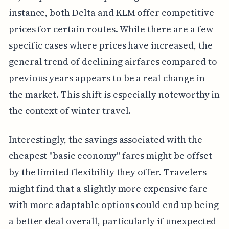
instance, both Delta and KLM offer competitive
prices for certain routes. While there are a few
specific cases where prices have increased, the
general trend of declining airfares compared to
previous years appears to be a real change in
the market. This shift is especially noteworthy in
the context of winter travel.
Interestingly, the savings associated with the
cheapest "basic economy" fares might be offset
by the limited flexibility they offer. Travelers
might find that a slightly more expensive fare
with more adaptable options could end up being
a better deal overall, particularly if unexpected