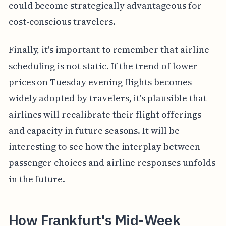
could become strategically advantageous for
cost-conscious travelers.
Finally, it's important to remember that airline
scheduling is not static. If the trend of lower
prices on Tuesday evening flights becomes
widely adopted by travelers, it's plausible that
airlines will recalibrate their flight offerings
and capacity in future seasons. It will be
interesting to see how the interplay between
passenger choices and airline responses unfolds
in the future.
How Frankfurt's Mid-Week