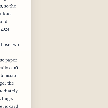
s, so the
culous
 and
 2024
 those two
,
ose paper
ally can't
submission
gger the
mediately
s huge.
eric card