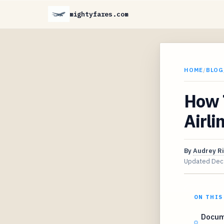
mightyfares.com
HOME
/
BLOG
How 
Airli
By
Audrey R
Updated
Dec
ON THIS
Docum