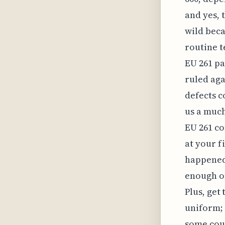
and yes, t
wild beca
routine t
EU 261 pa
ruled aga
defects c
us a much
EU 261 co
at your f
happened,
enough on
Plus, get 
uniform; 
some cou