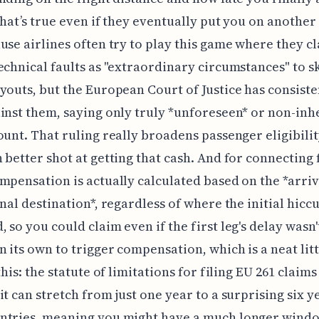
hat’s true even if they eventually put you on another fl
use airlines often try to play this game where they cl
echnical faults as "extraordinary circumstances" to sk
youts, but the European Court of Justice has consiste
inst them, saying only truly *unforeseen* or non-inh
ount. That ruling really broadens passenger eligibilit
 better shot at getting that cash. And for connecting f
mpensation is actually calculated based on the *arriv
inal destination*, regardless of where the initial hicc
 so you could claim even if the first leg's delay wasn'
 its own to trigger compensation, which is a neat littl
this: the statute of limitations for filing EU 261 claims 
it can stretch from just one year to a surprising six y
ntries, meaning you might have a much longer wind