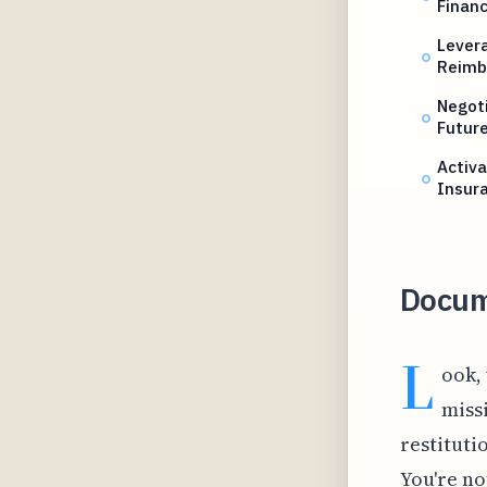
Financ
Lever
Reimb
Negoti
Future
Activa
Insur
Docum
L
ook,
missi
restituti
You're no