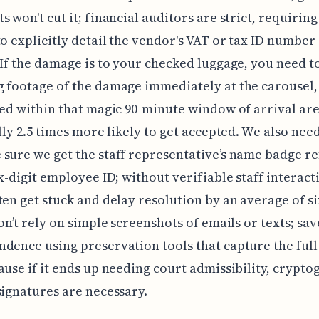
s won't cut it; financial auditors are strict, requirin
to explicitly detail the vendor's VAT or tax ID number
 If the damage is to your checked luggage, you need t
 footage of the damage immediately at the carousel
led within that magic 90-minute window of arrival ar
ally 2.5 times more likely to get accepted. We also nee
sure we get the staff representative’s name badge r
ix-digit employee ID; without verifiable staff interact
ten get stuck and delay resolution by an average of s
don’t rely on simple screenshots of emails or texts; sav
dence using preservation tools that capture the ful
ause if it ends up needing court admissibility, crypto
signatures are necessary.