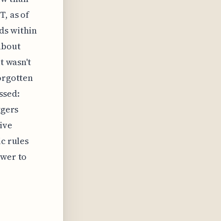
T, as of
ds within
about
t wasn't
forgotten
ssed:
ggers
ive
ic rules
ower to