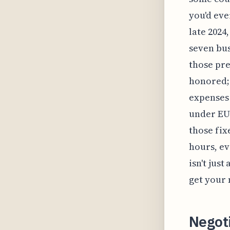
you'd eve
late 2024
seven bus
those pre
honored; 
expenses 
under EU 
those fix
hours, ev
isn't jus
get your
Negot