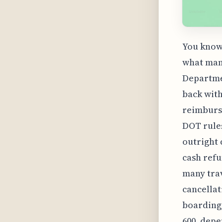
You know,
what many
Departme
back with
reimburse
DOT rules
outright 
cash refu
many trav
cancellat
boarding,
600, depe