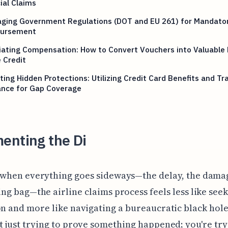
ial Claims
aging Government Regulations (DOT and EU 261) for Mandato
ursement
ating Compensation: How to Convert Vouchers into Valuable 
 Credit
ting Hidden Protections: Utilizing Credit Card Benefits and Tr
ance for Gap Coverage
enting the Di
 when everything goes sideways—the delay, the damag
ng bag—the airline claims process feels less like see
on and more like navigating a bureaucratic black hole
t just trying to prove something happened; you're try