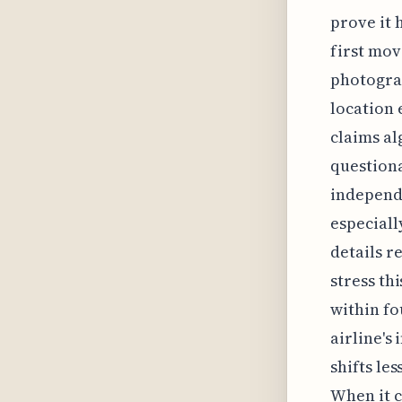
prove it 
first mov
photograp
location 
claims al
questiona
independe
especiall
details r
stress th
within fo
airline's
shifts le
When it c