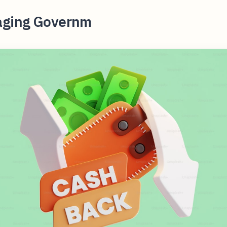
aging Governm