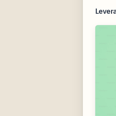
Lever