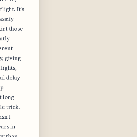
ight. It’s
assify
irt those
ntly
erent
y, giving
lights,
al delay
up
t long
e trick.
isn't
ears in
ow than