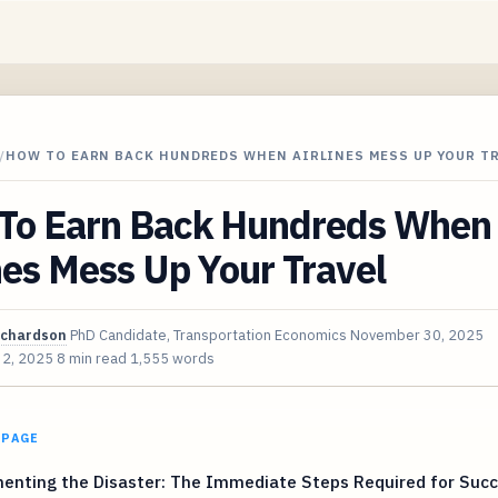
/
HOW TO EARN BACK HUNDREDS WHEN AIRLINES MESS UP YOUR T
To Earn Back Hundreds When
nes Mess Up Your Travel
ichardson
PhD Candidate, Transportation Economics
November 30, 2025
 2, 2025
8 min read
1,555 words
 PAGE
enting the Disaster: The Immediate Steps Required for Succ