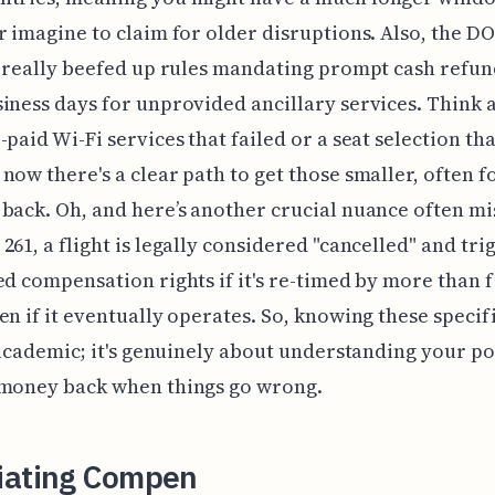
r imagine to claim for older disruptions. Also, the DO
, really beefed up rules mandating prompt cash refun
iness days for unprovided ancillary services. Think 
-paid Wi-Fi services that failed or a seat selection tha
now there's a clear path to get those smaller, often 
back. Oh, and here’s another crucial nuance often mi
261, a flight is legally considered "cancelled" and tri
ed compensation rights if it's re-timed by more than f
en if it eventually operates. So, knowing these specif
t academic; it's genuinely about understanding your p
 money back when things go wrong.
iating Compen