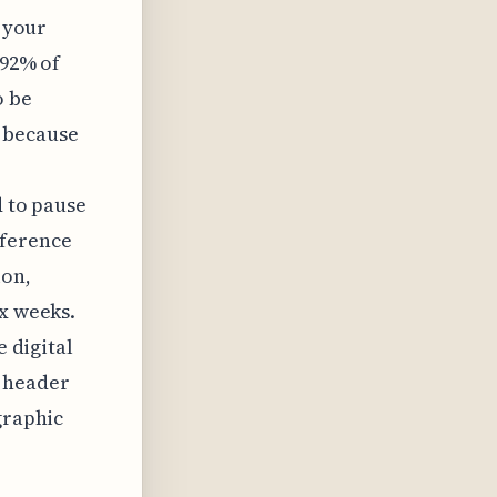
g your
 92% of
o be
, because
e
d to pause
eference
ion,
ix weeks.
e digital
l header
graphic