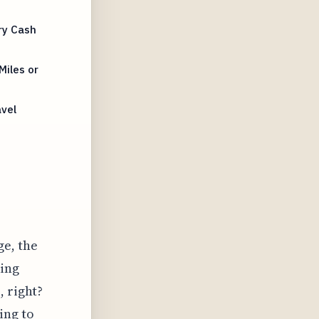
ry Cash
Miles or
avel
e, the
king
, right?
ing to