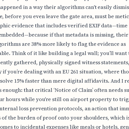
happened in a way their algorithms can't easily dismis
e, before you even leave the gate area, must be meti
hic evidence that includes verified EXIF data—time
embedded—because if that metadata is missing, their
gorithms are 38% more likely to flag the evidence as
ble. Think of it like building a legal wall; you’ll want
ntly gathered, physically signed witness statements
y if you’re dealing with an EU 261 situation, where th
esolve 15% faster than mere digital affidavits. And I re
is enough: that critical ‘Notice of Claim’ often needs 
ur hours while you're still on airport property to tri
 internal loss prevention protocols, an action that im
ss of the burden of proof onto your shoulders, which i
omes to incidental expenses like meals or hotels, gen