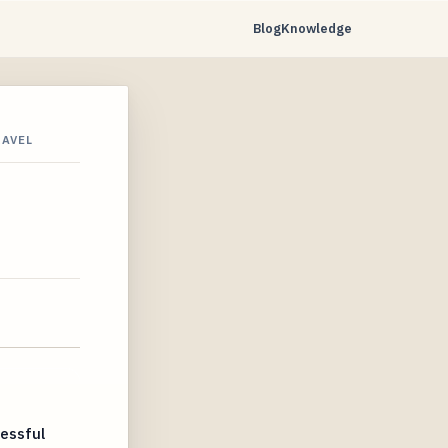
Blog
Knowledge
RAVEL
essful