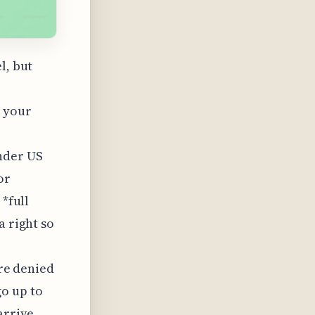
l, but
 your
nder US
or
 *full
a right so
're denied
o up to
arrive,