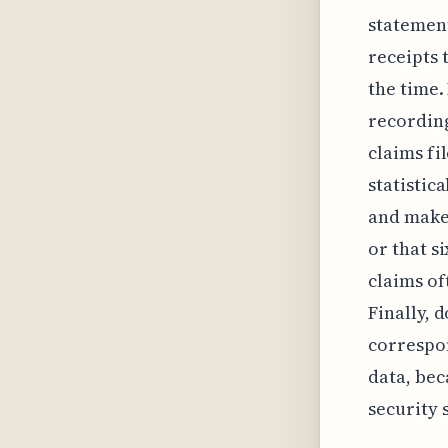
statement
receipts 
the time.
recording
claims fi
statistic
and make 
or that s
claims of
Finally, 
correspon
data, bec
security 