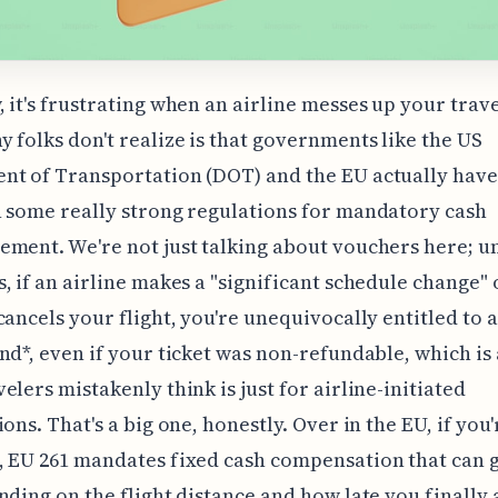
 it's frustrating when an airline messes up your trave
 folks don't realize is that governments like the US
nt of Transportation (DOT) and the EU actually have
 some really strong regulations for mandatory cash
ment. We're not just talking about vouchers here; u
, if an airline makes a "significant schedule change" 
cancels your flight, you're unequivocally entitled to a
nd*, even if your ticket was non-refundable, which is 
elers mistakenly think is just for airline-initiated
ions. That's a big one, honestly. Over in the EU, if you
 EU 261 mandates fixed cash compensation that can g
nding on the flight distance and how late you finally 