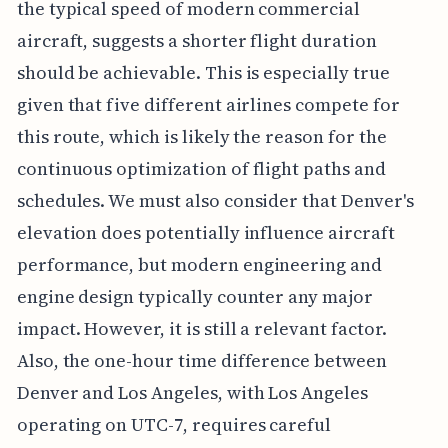
the typical speed of modern commercial
aircraft, suggests a shorter flight duration
should be achievable. This is especially true
given that five different airlines compete for
this route, which is likely the reason for the
continuous optimization of flight paths and
schedules. We must also consider that Denver's
elevation does potentially influence aircraft
performance, but modern engineering and
engine design typically counter any major
impact. However, it is still a relevant factor.
Also, the one-hour time difference between
Denver and Los Angeles, with Los Angeles
operating on UTC-7, requires careful