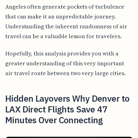
Angeles often generate pockets of turbulence
that can make it an unpredictable journey.
Understanding the inherent randomness of air
travel can be a valuable lesson for travelers.
Hopefully, this analysis provides you with a
greater understanding of this very important
air travel route between two very large cities.
Hidden Layovers Why Denver to
LAX Direct Flights Save 47
Minutes Over Connecting