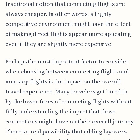
traditional notion that connecting flights are
always cheaper. In other words, a highly
competitive environment might have the effect
of making direct flights appear more appealing
even if they are slightly more expensive.
Perhaps the most important factor to consider
when choosing between connecting flights and
non-stop flights is the impact on the overall
travel experience. Many travelers get lured in
by the lower fares of connecting flights without
fully understanding the impact that those
connections might have on their overall journey.
There's a real possibility that adding layovers