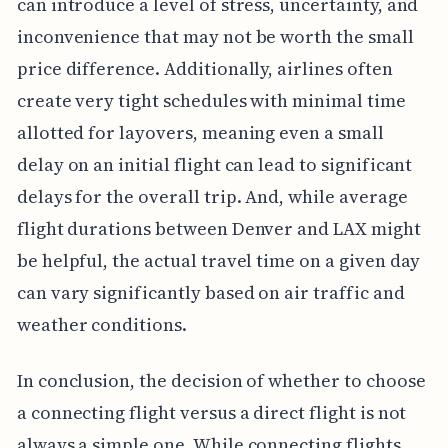
can introduce a level of stress, uncertainty, and
inconvenience that may not be worth the small
price difference. Additionally, airlines often
create very tight schedules with minimal time
allotted for layovers, meaning even a small
delay on an initial flight can lead to significant
delays for the overall trip. And, while average
flight durations between Denver and LAX might
be helpful, the actual travel time on a given day
can vary significantly based on air traffic and
weather conditions.
In conclusion, the decision of whether to choose
a connecting flight versus a direct flight is not
always a simple one. While connecting flights