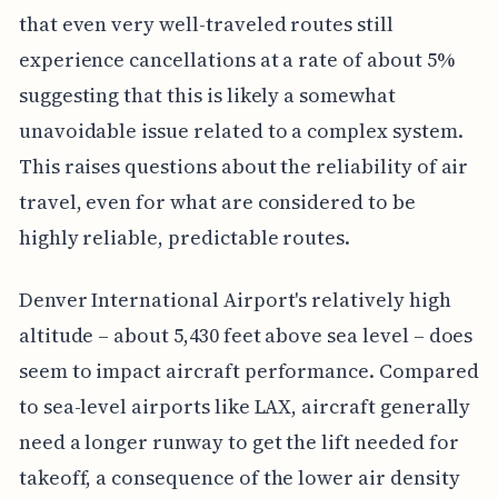
that even very well-traveled routes still
experience cancellations at a rate of about 5%
suggesting that this is likely a somewhat
unavoidable issue related to a complex system.
This raises questions about the reliability of air
travel, even for what are considered to be
highly reliable, predictable routes.
Denver International Airport's relatively high
altitude – about 5,430 feet above sea level – does
seem to impact aircraft performance. Compared
to sea-level airports like LAX, aircraft generally
need a longer runway to get the lift needed for
takeoff, a consequence of the lower air density