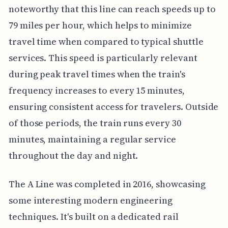
noteworthy that this line can reach speeds up to
79 miles per hour, which helps to minimize
travel time when compared to typical shuttle
services. This speed is particularly relevant
during peak travel times when the train's
frequency increases to every 15 minutes,
ensuring consistent access for travelers. Outside
of those periods, the train runs every 30
minutes, maintaining a regular service
throughout the day and night.
The A Line was completed in 2016, showcasing
some interesting modern engineering
techniques. It's built on a dedicated rail