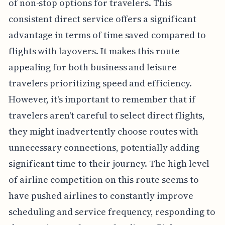
of non-stop options for travelers. This
consistent direct service offers a significant
advantage in terms of time saved compared to
flights with layovers. It makes this route
appealing for both business and leisure
travelers prioritizing speed and efficiency.
However, it's important to remember that if
travelers aren't careful to select direct flights,
they might inadvertently choose routes with
unnecessary connections, potentially adding
significant time to their journey. The high level
of airline competition on this route seems to
have pushed airlines to constantly improve
scheduling and service frequency, responding to