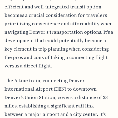
efficient and well-integrated transit option
becomes a crucial consideration for travelers
prioritizing convenience and affordability when
navigating Denver's transportation options. It's a
development that could potentially become a
key element in trip planning when considering
the pros and cons of taking a connecting flight
versus a direct flight.
The A Line train, connecting Denver
International Airport (DEN) to downtown
Denver's Union Station, covers a distance of 23
miles, establishing a significant rail link
between a major airport and a city center. It's