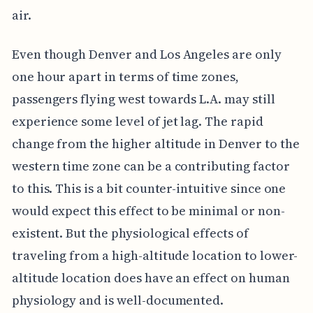
air.
Even though Denver and Los Angeles are only
one hour apart in terms of time zones,
passengers flying west towards L.A. may still
experience some level of jet lag. The rapid
change from the higher altitude in Denver to the
western time zone can be a contributing factor
to this. This is a bit counter-intuitive since one
would expect this effect to be minimal or non-
existent. But the physiological effects of
traveling from a high-altitude location to lower-
altitude location does have an effect on human
physiology and is well-documented.