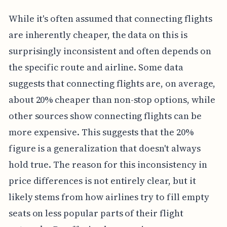
While it's often assumed that connecting flights
are inherently cheaper, the data on this is
surprisingly inconsistent and often depends on
the specific route and airline. Some data
suggests that connecting flights are, on average,
about 20% cheaper than non-stop options, while
other sources show connecting flights can be
more expensive. This suggests that the 20%
figure is a generalization that doesn't always
hold true. The reason for this inconsistency in
price differences is not entirely clear, but it
likely stems from how airlines try to fill empty
seats on less popular parts of their flight