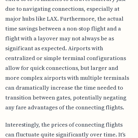
due to navigating connections, especially at
major hubs like LAX. Furthermore, the actual
time savings between a non-stop flight and a
flight with a layover may not always be as
significant as expected. Airports with
centralized or simple terminal configurations
allow for quick connections, but larger and
more complex airports with multiple terminals
can dramatically increase the time needed to
transition between gates, potentially negating
any fare advantages of the connecting flights.
Interestingly, the prices of connecting flights
can fluctuate quite significantly over time. It's