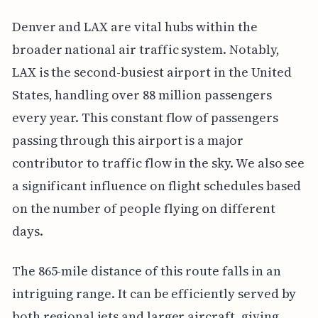
Denver and LAX are vital hubs within the
broader national air traffic system. Notably,
LAX is the second-busiest airport in the United
States, handling over 88 million passengers
every year. This constant flow of passengers
passing through this airport is a major
contributor to traffic flow in the sky. We also see
a significant influence on flight schedules based
on the number of people flying on different
days.
The 865-mile distance of this route falls in an
intriguing range. It can be efficiently served by
both regional jets and larger aircraft, giving