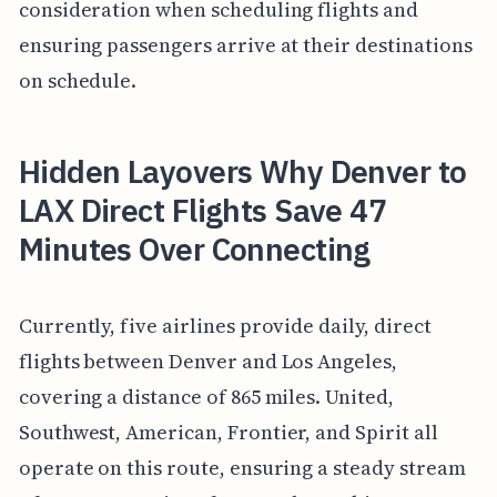
consideration when scheduling flights and
ensuring passengers arrive at their destinations
on schedule.
Hidden Layovers Why Denver to
LAX Direct Flights Save 47
Minutes Over Connecting
Currently, five airlines provide daily, direct
flights between Denver and Los Angeles,
covering a distance of 865 miles. United,
Southwest, American, Frontier, and Spirit all
operate on this route, ensuring a steady stream