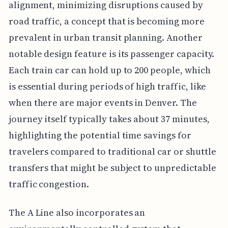
alignment, minimizing disruptions caused by
road traffic, a concept that is becoming more
prevalent in urban transit planning. Another
notable design feature is its passenger capacity.
Each train car can hold up to 200 people, which
is essential during periods of high traffic, like
when there are major events in Denver. The
journey itself typically takes about 37 minutes,
highlighting the potential time savings for
travelers compared to traditional car or shuttle
transfers that might be subject to unpredictable
traffic congestion.
The A Line also incorporates an