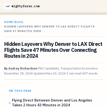
mightyfares.com
HOME
/
BLOG
/
HIDDEN LAYOVERS WHY DENVER TO LAX DIRECT FLIGHTS
SAVE 47 MINUTES OVER …
Hidden Layovers Why Denver to LAX Direct
Flights Save 47 Minutes Over Connecting
Routes in 2024
By
Audrey Richardson
PhD Candidate, Transportation Economics
November 28, 2024
Updated
Nov 30, 2024
3 min read
407 words
ON THIS PAGE
Flying Direct Between Denver and Los Angeles
Takes 2 Hours 43 Minutes in 2024