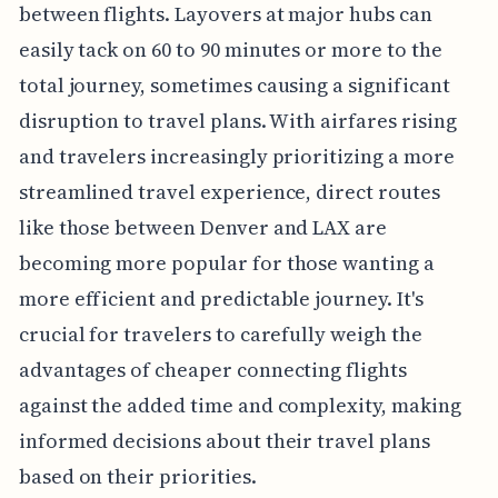
between flights. Layovers at major hubs can
easily tack on 60 to 90 minutes or more to the
total journey, sometimes causing a significant
disruption to travel plans. With airfares rising
and travelers increasingly prioritizing a more
streamlined travel experience, direct routes
like those between Denver and LAX are
becoming more popular for those wanting a
more efficient and predictable journey. It's
crucial for travelers to carefully weigh the
advantages of cheaper connecting flights
against the added time and complexity, making
informed decisions about their travel plans
based on their priorities.