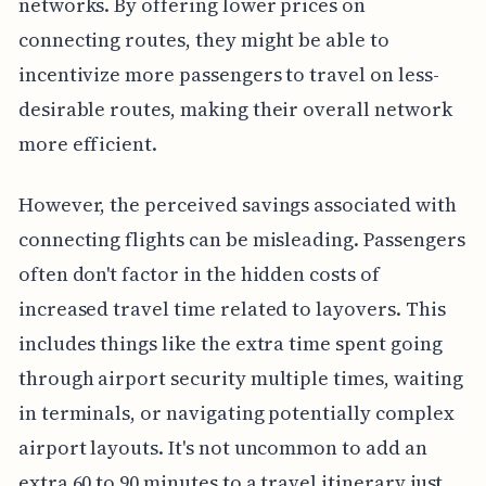
networks. By offering lower prices on
connecting routes, they might be able to
incentivize more passengers to travel on less-
desirable routes, making their overall network
more efficient.
However, the perceived savings associated with
connecting flights can be misleading. Passengers
often don't factor in the hidden costs of
increased travel time related to layovers. This
includes things like the extra time spent going
through airport security multiple times, waiting
in terminals, or navigating potentially complex
airport layouts. It's not uncommon to add an
extra 60 to 90 minutes to a travel itinerary just