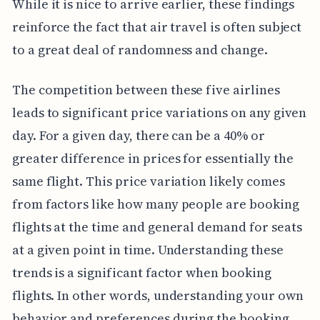
While it is nice to arrive earlier, these findings
reinforce the fact that air travel is often subject
to a great deal of randomness and change.
The competition between these five airlines
leads to significant price variations on any given
day. For a given day, there can be a 40% or
greater difference in prices for essentially the
same flight. This price variation likely comes
from factors like how many people are booking
flights at the time and general demand for seats
at a given point in time. Understanding these
trends is a significant factor when booking
flights. In other words, understanding your own
behavior and preferences during the booking