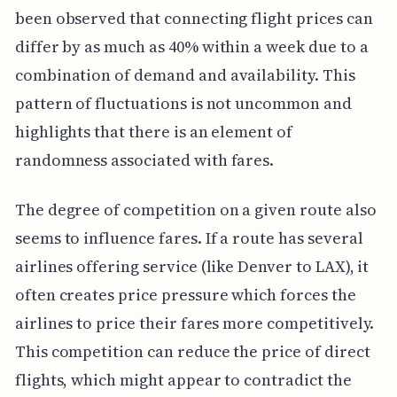
been observed that connecting flight prices can
differ by as much as 40% within a week due to a
combination of demand and availability. This
pattern of fluctuations is not uncommon and
highlights that there is an element of
randomness associated with fares.
The degree of competition on a given route also
seems to influence fares. If a route has several
airlines offering service (like Denver to LAX), it
often creates price pressure which forces the
airlines to price their fares more competitively.
This competition can reduce the price of direct
flights, which might appear to contradict the