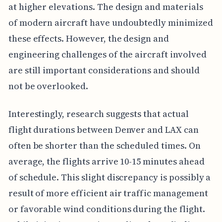
at higher elevations. The design and materials
of modern aircraft have undoubtedly minimized
these effects. However, the design and
engineering challenges of the aircraft involved
are still important considerations and should
not be overlooked.
Interestingly, research suggests that actual
flight durations between Denver and LAX can
often be shorter than the scheduled times. On
average, the flights arrive 10-15 minutes ahead
of schedule. This slight discrepancy is possibly a
result of more efficient air traffic management
or favorable wind conditions during the flight.