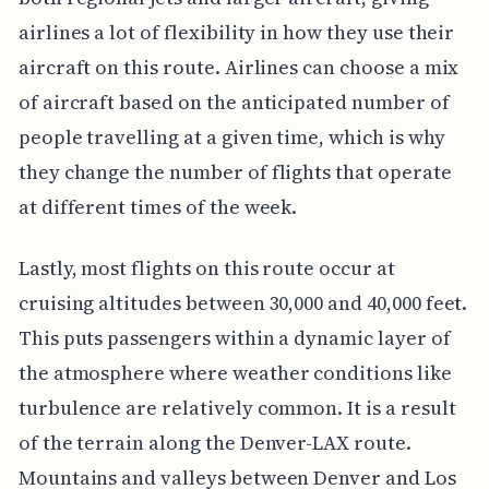
airlines a lot of flexibility in how they use their
aircraft on this route. Airlines can choose a mix
of aircraft based on the anticipated number of
people travelling at a given time, which is why
they change the number of flights that operate
at different times of the week.
Lastly, most flights on this route occur at
cruising altitudes between 30,000 and 40,000 feet.
This puts passengers within a dynamic layer of
the atmosphere where weather conditions like
turbulence are relatively common. It is a result
of the terrain along the Denver-LAX route.
Mountains and valleys between Denver and Los