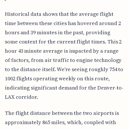
Historical data shows that the average flight
time between these cities has hovered around 2
hours and 39 minutes in the past, providing
some context for the current flight times. This 2
hour 43 minute average is impacted by a range
of factors, from air traffic to engine technology
to the distance itself. We're seeing roughly 754 to
1002 flights operating weekly on this route,
indicating significant demand for the Denver-to-
LAX corridor.
The flight distance between the two airports is
approximately 865 miles, which, coupled with