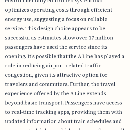
environmentally controlled system that
optimizes operating costs through efficient
energy use, suggesting a focus on reliable
service. This design choice appears to be
successful as estimates show over 17 million
passengers have used the service since its
opening. It's possible that the A Line has played a
role in reducing airport-related traffic
congestion, given its attractive option for
travelers and commuters. Further, the travel
experience offered by the A Line extends
beyond basic transport. Passengers have access
to real-time tracking apps, providing them with
updated information about train schedules and