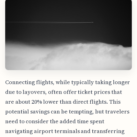
Connecting flights, while typically taking longer
due to layovers, often offer ticket prices that
are about 20% lower than direct flights. This
potential savings can be tempting, but travelers
need to consider the added time spent
navigating airport terminals and transferring