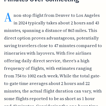
A
non-stop flight from Denver to Los Angeles
in 2024 typically takes about 2 hours and 43
minutes, spanning a distance of 865 miles. This
direct option proves advantageous, potentially
saving travelers close to 47 minutes compared to
itineraries with layovers. With five airlines
offering daily direct service, there's a high
frequency of flights, with estimates ranging
from 754 to 1002 each week. While the total gate-
to-gate time averages about 2 hours and 22
minutes, the actual flight duration can vary, with
some flights reported to be as short as 1 hour