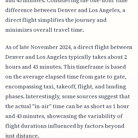
and 43 minutes. Considering the one-hour time
difference between Denver and Los Angeles, a
direct flight simplifies the journey and
minimizes overall travel time.
As of late November 2024, a direct flight between
Denver and Los Angeles typically takes about 2
hours and 43 minutes. This timeframe is based
on the average elapsed time from gate to gate,
encompassing taxi, takeoff, flight, and landing
phases. Interestingly, some sources suggest that
the actual "in-air" time can be as short as 1 hour
and 43 minutes, showcasing the variability of
flight durations influenced by factors beyond
just distance.