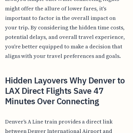
might offer the allure of lower fares, it's
important to factor in the overall impact on
your trip. By considering the hidden time costs,
potential delays, and overall travel experience,
you're better equipped to make a decision that
aligns with your travel preferences and goals.
Hidden Layovers Why Denver to
LAX Direct Flights Save 47
Minutes Over Connecting
Denver's A Line train provides a direct link
between Denver International Airport and