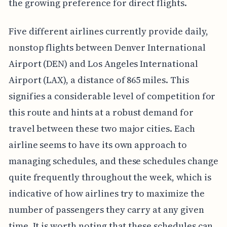
the growing preference for direct flights.
Five different airlines currently provide daily,
nonstop flights between Denver International
Airport (DEN) and Los Angeles International
Airport (LAX), a distance of 865 miles. This
signifies a considerable level of competition for
this route and hints at a robust demand for
travel between these two major cities. Each
airline seems to have its own approach to
managing schedules, and these schedules change
quite frequently throughout the week, which is
indicative of how airlines try to maximize the
number of passengers they carry at any given
time. It is worth noting that these schedules can