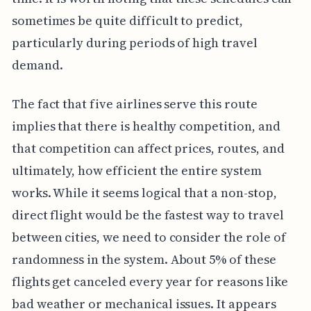
sometimes be quite difficult to predict,
particularly during periods of high travel
demand.
The fact that five airlines serve this route
implies that there is healthy competition, and
that competition can affect prices, routes, and
ultimately, how efficient the entire system
works. While it seems logical that a non-stop,
direct flight would be the fastest way to travel
between cities, we need to consider the role of
randomness in the system. About 5% of these
flights get canceled every year for reasons like
bad weather or mechanical issues. It appears