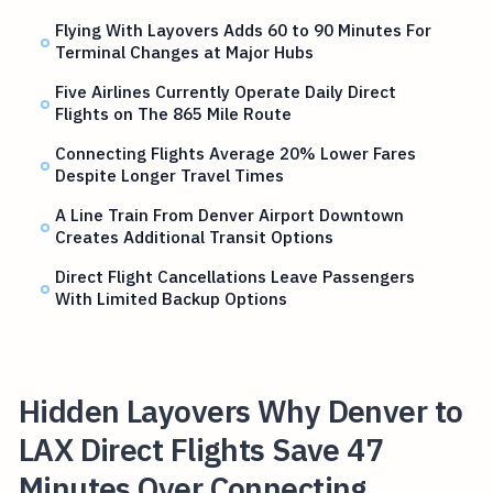
Flying With Layovers Adds 60 to 90 Minutes For
Terminal Changes at Major Hubs
Five Airlines Currently Operate Daily Direct
Flights on The 865 Mile Route
Connecting Flights Average 20% Lower Fares
Despite Longer Travel Times
A Line Train From Denver Airport Downtown
Creates Additional Transit Options
Direct Flight Cancellations Leave Passengers
With Limited Backup Options
Hidden Layovers Why Denver to
LAX Direct Flights Save 47
Minutes Over Connecting