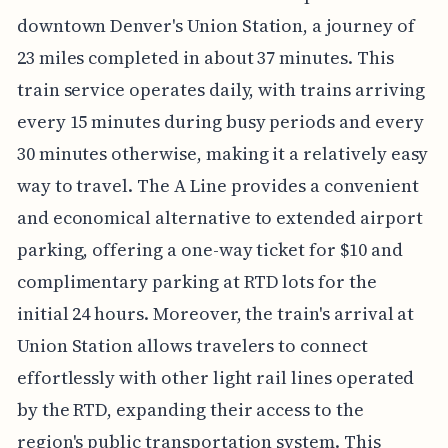
downtown Denver's Union Station, a journey of
23 miles completed in about 37 minutes. This
train service operates daily, with trains arriving
every 15 minutes during busy periods and every
30 minutes otherwise, making it a relatively easy
way to travel. The A Line provides a convenient
and economical alternative to extended airport
parking, offering a one-way ticket for $10 and
complimentary parking at RTD lots for the
initial 24 hours. Moreover, the train's arrival at
Union Station allows travelers to connect
effortlessly with other light rail lines operated
by the RTD, expanding their access to the
region's public transportation system. This