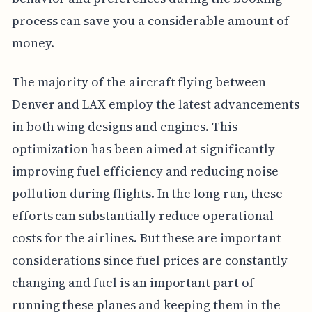
process can save you a considerable amount of
money.
The majority of the aircraft flying between
Denver and LAX employ the latest advancements
in both wing designs and engines. This
optimization has been aimed at significantly
improving fuel efficiency and reducing noise
pollution during flights. In the long run, these
efforts can substantially reduce operational
costs for the airlines. But these are important
considerations since fuel prices are constantly
changing and fuel is an important part of
running these planes and keeping them in the