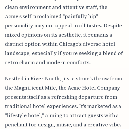
clean environment and attentive staff, the
Acme's self-proclaimed "painfully hip"
personality may not appeal to all tastes. Despite
mixed opinions on its aesthetic, it remains a
distinct option within Chicago's diverse hotel
landscape, especially if you're seeking a blend of
retro charm and modern comforts.
Nestled in River North, just a stone's throw from
the Magnificent Mile, the Acme Hotel Company
presents itself as a refreshing departure from
traditional hotel experiences. It's marketed as a
"lifestyle hotel," aiming to attract guests with a
penchant for design, music, and a creative vibe.