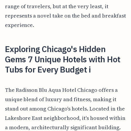
range of travelers, but at the very least, it
represents a novel take on the bed and breakfast
experience.
Exploring Chicago's Hidden
Gems 7 Unique Hotels with Hot
Tubs for Every Budget i
The Radisson Blu Aqua Hotel Chicago offers a
unique blend of luxury and fitness, making it
stand out among Chicago's hotels. Located in the
Lakeshore East neighborhood, it's housed within
a modern, architecturally significant building.