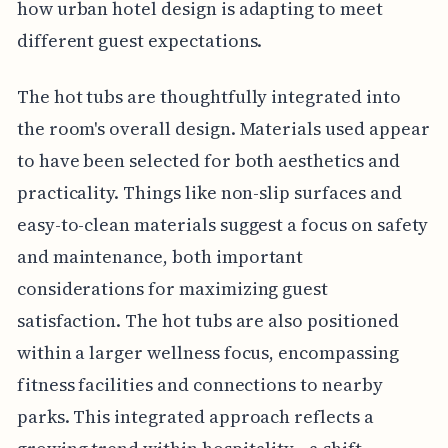
how urban hotel design is adapting to meet
different guest expectations.
The hot tubs are thoughtfully integrated into
the room's overall design. Materials used appear
to have been selected for both aesthetics and
practicality. Things like non-slip surfaces and
easy-to-clean materials suggest a focus on safety
and maintenance, both important
considerations for maximizing guest
satisfaction. The hot tubs are also positioned
within a larger wellness focus, encompassing
fitness facilities and connections to nearby
parks. This integrated approach reflects a