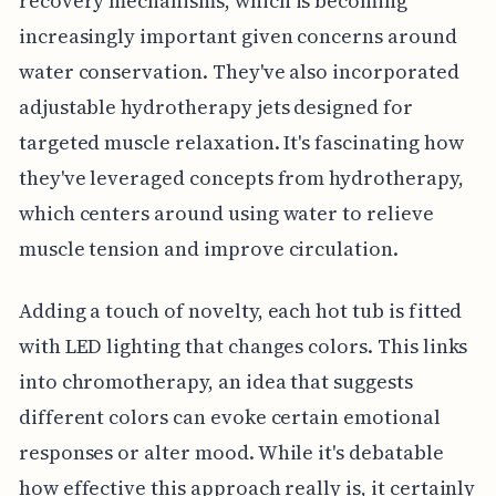
recovery mechanisms, which is becoming
increasingly important given concerns around
water conservation. They've also incorporated
adjustable hydrotherapy jets designed for
targeted muscle relaxation. It's fascinating how
they've leveraged concepts from hydrotherapy,
which centers around using water to relieve
muscle tension and improve circulation.
Adding a touch of novelty, each hot tub is fitted
with LED lighting that changes colors. This links
into chromotherapy, an idea that suggests
different colors can evoke certain emotional
responses or alter mood. While it's debatable
how effective this approach really is, it certainly