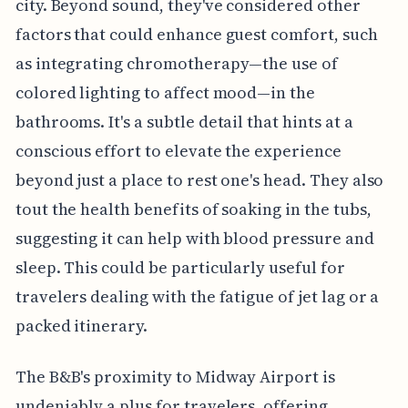
city. Beyond sound, they've considered other
factors that could enhance guest comfort, such
as integrating chromotherapy—the use of
colored lighting to affect mood—in the
bathrooms. It's a subtle detail that hints at a
conscious effort to elevate the experience
beyond just a place to rest one's head. They also
tout the health benefits of soaking in the tubs,
suggesting it can help with blood pressure and
sleep. This could be particularly useful for
travelers dealing with the fatigue of jet lag or a
packed itinerary.
The B&B's proximity to Midway Airport is
undeniably a plus for travelers, offering