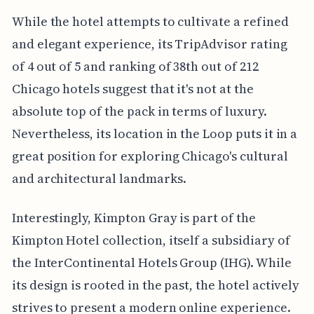
While the hotel attempts to cultivate a refined
and elegant experience, its TripAdvisor rating
of 4 out of 5 and ranking of 38th out of 212
Chicago hotels suggest that it's not at the
absolute top of the pack in terms of luxury.
Nevertheless, its location in the Loop puts it in a
great position for exploring Chicago's cultural
and architectural landmarks.
Interestingly, Kimpton Gray is part of the
Kimpton Hotel collection, itself a subsidiary of
the InterContinental Hotels Group (IHG). While
its design is rooted in the past, the hotel actively
strives to present a modern online experience.