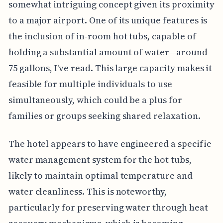
somewhat intriguing concept given its proximity
to a major airport. One of its unique features is
the inclusion of in-room hot tubs, capable of
holding a substantial amount of water—around
75 gallons, I've read. This large capacity makes it
feasible for multiple individuals to use
simultaneously, which could be a plus for
families or groups seeking shared relaxation.
The hotel appears to have engineered a specific
water management system for the hot tubs,
likely to maintain optimal temperature and
water cleanliness. This is noteworthy,
particularly for preserving water through heat