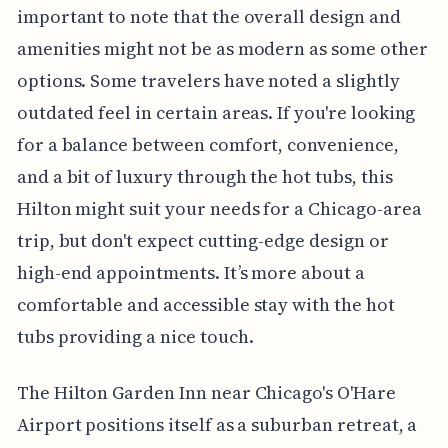
important to note that the overall design and
amenities might not be as modern as some other
options. Some travelers have noted a slightly
outdated feel in certain areas. If you're looking
for a balance between comfort, convenience,
and a bit of luxury through the hot tubs, this
Hilton might suit your needs for a Chicago-area
trip, but don't expect cutting-edge design or
high-end appointments. It’s more about a
comfortable and accessible stay with the hot
tubs providing a nice touch.
The Hilton Garden Inn near Chicago's O'Hare
Airport positions itself as a suburban retreat, a