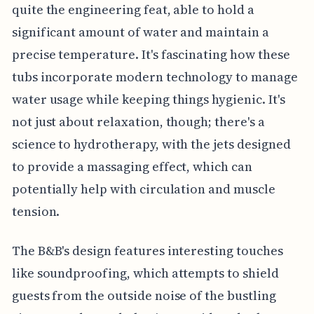
quite the engineering feat, able to hold a
significant amount of water and maintain a
precise temperature. It's fascinating how these
tubs incorporate modern technology to manage
water usage while keeping things hygienic. It's
not just about relaxation, though; there's a
science to hydrotherapy, with the jets designed
to provide a massaging effect, which can
potentially help with circulation and muscle
tension.
The B&B's design features interesting touches
like soundproofing, which attempts to shield
guests from the outside noise of the bustling