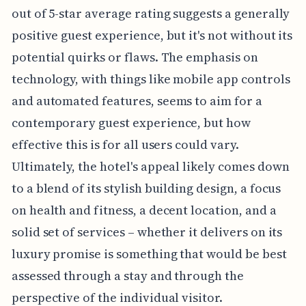
out of 5-star average rating suggests a generally
positive guest experience, but it's not without its
potential quirks or flaws. The emphasis on
technology, with things like mobile app controls
and automated features, seems to aim for a
contemporary guest experience, but how
effective this is for all users could vary.
Ultimately, the hotel's appeal likely comes down
to a blend of its stylish building design, a focus
on health and fitness, a decent location, and a
solid set of services – whether it delivers on its
luxury promise is something that would be best
assessed through a stay and through the
perspective of the individual visitor.