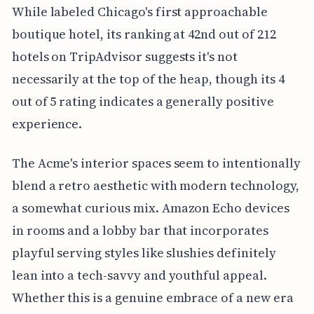
While labeled Chicago's first approachable
boutique hotel, its ranking at 42nd out of 212
hotels on TripAdvisor suggests it's not
necessarily at the top of the heap, though its 4
out of 5 rating indicates a generally positive
experience.
The Acme's interior spaces seem to intentionally
blend a retro aesthetic with modern technology,
a somewhat curious mix. Amazon Echo devices
in rooms and a lobby bar that incorporates
playful serving styles like slushies definitely
lean into a tech-savvy and youthful appeal.
Whether this is a genuine embrace of a new era