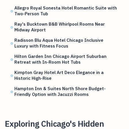
Allegro Royal Sonesta Hotel Romantic Suite with
Two-Person Tub
Ray's Bucktown B&B Whirlpool Rooms Near
Midway Airport
Radisson Blu Aqua Hotel Chicago Inclusive
Luxury with Fitness Focus
Hilton Garden Inn Chicago Airport Suburban
Retreat with In-Room Hot Tubs
Kimpton Gray Hotel Art Deco Elegance in a
Historic High-Rise
Hampton Inn & Suites North Shore Budget-
Friendly Option with Jacuzzi Rooms
Exploring Chicago's Hidden