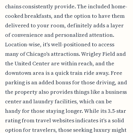
chains consistently provide. The included home-
cooked breakfasts, and the option to have them
delivered to your room, definitely adds a layer
of convenience and personalized attention.
Location-wise, it's well-positioned to access
many of Chicago's attractions. Wrigley Field and
the United Center are within reach, and the
downtown area is a quick train ride away. Free
parking is an added bonus for those driving, and
the property also provides things like a business
center and laundry facilities, which can be
handy for those staying longer. While its 3.5-star
rating from travel websites indicates it's a solid
option for travelers, those seeking luxury might