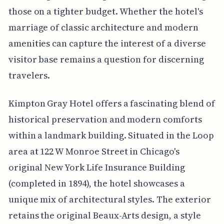
those on a tighter budget. Whether the hotel's
marriage of classic architecture and modern
amenities can capture the interest of a diverse
visitor base remains a question for discerning
travelers.
Kimpton Gray Hotel offers a fascinating blend of
historical preservation and modern comforts
within a landmark building. Situated in the Loop
area at 122 W Monroe Street in Chicago's
original New York Life Insurance Building
(completed in 1894), the hotel showcases a
unique mix of architectural styles. The exterior
retains the original Beaux-Arts design, a style