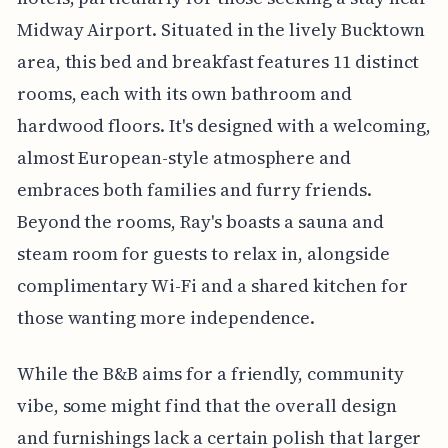
Midway Airport. Situated in the lively Bucktown
area, this bed and breakfast features 11 distinct
rooms, each with its own bathroom and
hardwood floors. It's designed with a welcoming,
almost European-style atmosphere and
embraces both families and furry friends.
Beyond the rooms, Ray's boasts a sauna and
steam room for guests to relax in, alongside
complimentary Wi-Fi and a shared kitchen for
those wanting more independence.
While the B&B aims for a friendly, community
vibe, some might find that the overall design
and furnishings lack a certain polish that larger