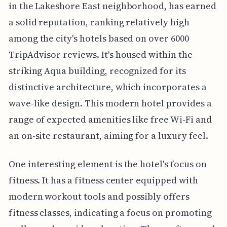
in the Lakeshore East neighborhood, has earned
a solid reputation, ranking relatively high
among the city's hotels based on over 6000
TripAdvisor reviews. It's housed within the
striking Aqua building, recognized for its
distinctive architecture, which incorporates a
wave-like design. This modern hotel provides a
range of expected amenities like free Wi-Fi and
an on-site restaurant, aiming for a luxury feel.
One interesting element is the hotel's focus on
fitness. It has a fitness center equipped with
modern workout tools and possibly offers
fitness classes, indicating a focus on promoting