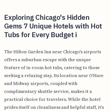
Exploring Chicago's Hidden
Gems 7 Unique Hotels with Hot
Tubs for Every Budget i
The Hilton Garden Inn near Chicago's airports
offers a suburban escape with the unique
feature of in-room hot tubs, catering to those
seeking a relaxing stay. Its location near O'Hare
and Midway airports, coupled with
complimentary shuttle service, makes it a
practical choice for travelers. While the hotel
prides itself on cleanliness and helpful staff, it's