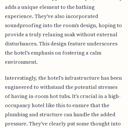
adds a unique element to the bathing
experience. They've also incorporated
soundproofing into the room's design, hoping to
provide a truly relaxing soak without external
disturbances. This design feature underscores
the hotel's emphasis on fostering a calm
environment.
Interestingly, the hotel's infrastructure has been
engineered to withstand the potential stresses
of having in-room hot tubs. It's crucial in a high-
occupancy hotel like this to ensure that the
plumbing and structure can handle the added
pressure. They've clearly put some thought into