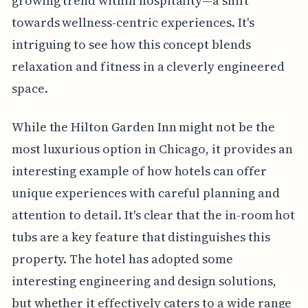
growing trend within hospitality—a shift
towards wellness-centric experiences. It's
intriguing to see how this concept blends
relaxation and fitness in a cleverly engineered
space.
While the Hilton Garden Inn might not be the
most luxurious option in Chicago, it provides an
interesting example of how hotels can offer
unique experiences with careful planning and
attention to detail. It's clear that the in-room hot
tubs are a key feature that distinguishes this
property. The hotel has adopted some
interesting engineering and design solutions,
but whether it effectively caters to a wide range