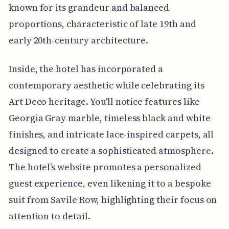
known for its grandeur and balanced
proportions, characteristic of late 19th and
early 20th-century architecture.
Inside, the hotel has incorporated a
contemporary aesthetic while celebrating its
Art Deco heritage. You'll notice features like
Georgia Gray marble, timeless black and white
finishes, and intricate lace-inspired carpets, all
designed to create a sophisticated atmosphere.
The hotel’s website promotes a personalized
guest experience, even likening it to a bespoke
suit from Savile Row, highlighting their focus on
attention to detail.