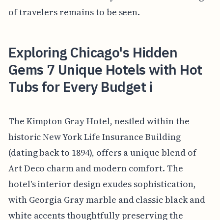
of travelers remains to be seen.
Exploring Chicago's Hidden
Gems 7 Unique Hotels with Hot
Tubs for Every Budget i
The Kimpton Gray Hotel, nestled within the
historic New York Life Insurance Building
(dating back to 1894), offers a unique blend of
Art Deco charm and modern comfort. The
hotel's interior design exudes sophistication,
with Georgia Gray marble and classic black and
white accents thoughtfully preserving the