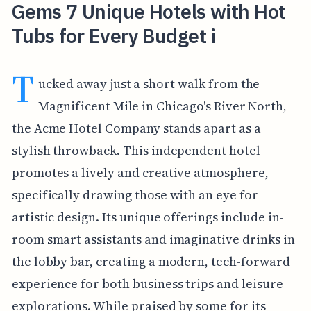
Gems 7 Unique Hotels with Hot
Tubs for Every Budget i
T
ucked away just a short walk from the
Magnificent Mile in Chicago's River North,
the Acme Hotel Company stands apart as a
stylish throwback. This independent hotel
promotes a lively and creative atmosphere,
specifically drawing those with an eye for
artistic design. Its unique offerings include in-
room smart assistants and imaginative drinks in
the lobby bar, creating a modern, tech-forward
experience for both business trips and leisure
explorations. While praised by some for its