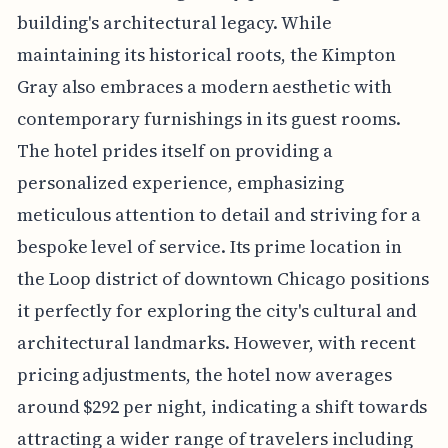
building's architectural legacy. While
maintaining its historical roots, the Kimpton
Gray also embraces a modern aesthetic with
contemporary furnishings in its guest rooms.
The hotel prides itself on providing a
personalized experience, emphasizing
meticulous attention to detail and striving for a
bespoke level of service. Its prime location in
the Loop district of downtown Chicago positions
it perfectly for exploring the city's cultural and
architectural landmarks. However, with recent
pricing adjustments, the hotel now averages
around $292 per night, indicating a shift towards
attracting a wider range of travelers including