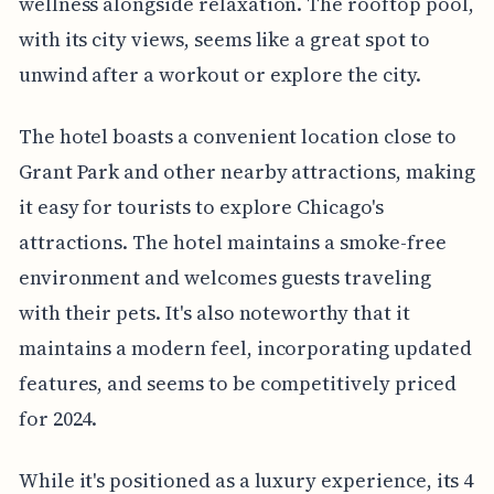
wellness alongside relaxation. The rooftop pool,
with its city views, seems like a great spot to
unwind after a workout or explore the city.
The hotel boasts a convenient location close to
Grant Park and other nearby attractions, making
it easy for tourists to explore Chicago's
attractions. The hotel maintains a smoke-free
environment and welcomes guests traveling
with their pets. It's also noteworthy that it
maintains a modern feel, incorporating updated
features, and seems to be competitively priced
for 2024.
While it's positioned as a luxury experience, its 4