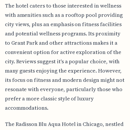
The hotel caters to those interested in wellness
with amenities such as a rooftop pool providing
city views, plus an emphasis on fitness facilities
and potential wellness programs. Its proximity
to Grant Park and other attractions makes it a
convenient option for active exploration of the
city. Reviews suggest it's a popular choice, with
many guests enjoying the experience. However,
its focus on fitness and modern design might not
resonate with everyone, particularly those who
prefer a more classic style of luxury
accommodations.
The Radisson Blu Aqua Hotel in Chicago, nestled