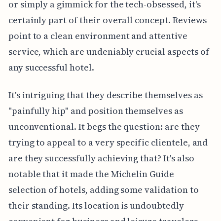
or simply a gimmick for the tech-obsessed, it's
certainly part of their overall concept. Reviews
point to a clean environment and attentive
service, which are undeniably crucial aspects of
any successful hotel.
It's intriguing that they describe themselves as
"painfully hip" and position themselves as
unconventional. It begs the question: are they
trying to appeal to a very specific clientele, and
are they successfully achieving that? It's also
notable that it made the Michelin Guide
selection of hotels, adding some validation to
their standing. Its location is undoubtedly