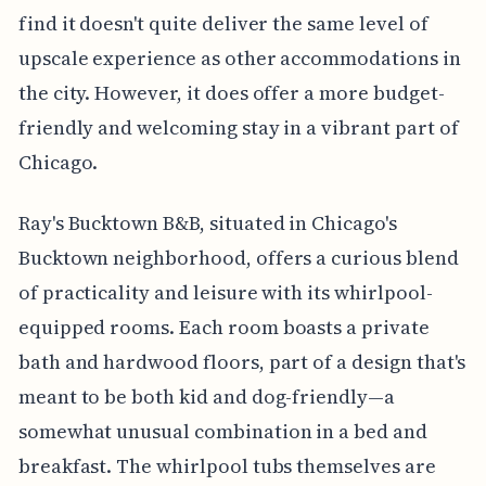
find it doesn't quite deliver the same level of
upscale experience as other accommodations in
the city. However, it does offer a more budget-
friendly and welcoming stay in a vibrant part of
Chicago.
Ray's Bucktown B&B, situated in Chicago's
Bucktown neighborhood, offers a curious blend
of practicality and leisure with its whirlpool-
equipped rooms. Each room boasts a private
bath and hardwood floors, part of a design that's
meant to be both kid and dog-friendly—a
somewhat unusual combination in a bed and
breakfast. The whirlpool tubs themselves are