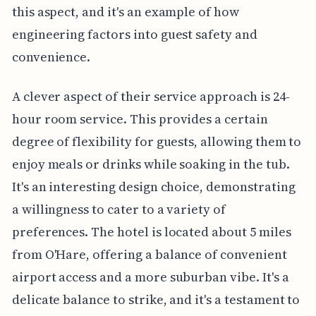
this aspect, and it's an example of how
engineering factors into guest safety and
convenience.
A clever aspect of their service approach is 24-
hour room service. This provides a certain
degree of flexibility for guests, allowing them to
enjoy meals or drinks while soaking in the tub.
It's an interesting design choice, demonstrating
a willingness to cater to a variety of
preferences. The hotel is located about 5 miles
from O'Hare, offering a balance of convenient
airport access and a more suburban vibe. It's a
delicate balance to strike, and it's a testament to