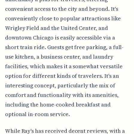
convenient access to the city and beyond. It's
conveniently close to popular attractions like
Wrigley Field and the United Center, and
downtown Chicago is easily accessible via a
short train ride. Guests get free parking, a full-
use kitchen, a business center, and laundry
facilities, which makes it a somewhat versatile
option for different kinds of travelers. It's an
interesting concept, particularly the mix of
comfort and functionality with its amenities,
including the home-cooked breakfast and
optional in-room service.
While Ray's has received decent reviews, with a