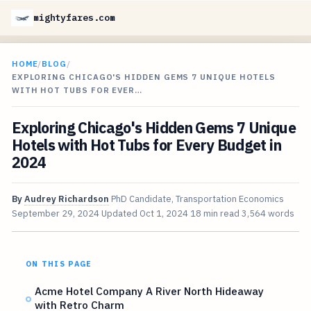
mightyfares.com
HOME
/
BLOG
/
EXPLORING CHICAGO'S HIDDEN GEMS 7 UNIQUE HOTELS
WITH HOT TUBS FOR EVER…
Exploring Chicago's Hidden Gems 7 Unique
Hotels with Hot Tubs for Every Budget in
2024
By
Audrey Richardson
PhD Candidate, Transportation Economics
September 29, 2024
Updated
Oct 1, 2024
18 min read
3,564 words
ON THIS PAGE
Acme Hotel Company A River North Hideaway
with Retro Charm