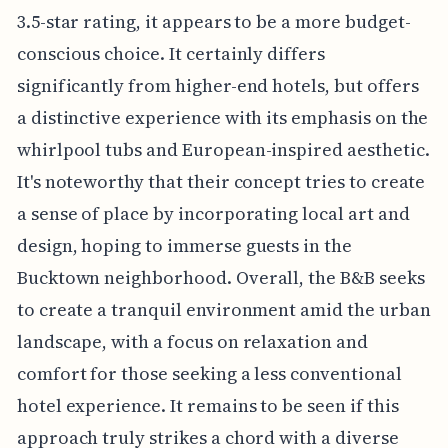
3.5-star rating, it appears to be a more budget-
conscious choice. It certainly differs
significantly from higher-end hotels, but offers
a distinctive experience with its emphasis on the
whirlpool tubs and European-inspired aesthetic.
It's noteworthy that their concept tries to create
a sense of place by incorporating local art and
design, hoping to immerse guests in the
Bucktown neighborhood. Overall, the B&B seeks
to create a tranquil environment amid the urban
landscape, with a focus on relaxation and
comfort for those seeking a less conventional
hotel experience. It remains to be seen if this
approach truly strikes a chord with a diverse