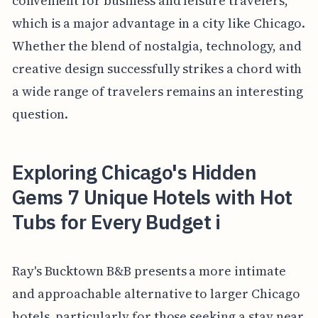
convenient for business and leisure travelers,
which is a major advantage in a city like Chicago.
Whether the blend of nostalgia, technology, and
creative design successfully strikes a chord with
a wide range of travelers remains an interesting
question.
Exploring Chicago's Hidden
Gems 7 Unique Hotels with Hot
Tubs for Every Budget i
Ray's Bucktown B&B presents a more intimate
and approachable alternative to larger Chicago
hotels, particularly for those seeking a stay near