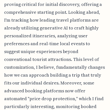
proving critical for initial discovery, offering a
comprehensive starting point. Looking ahead,
I'm tracking how leading travel platforms are
already utilizing generative AI to craft highly
personalized itineraries, analyzing user
preferences and real-time local events to
suggest unique experiences beyond
conventional tourist attractions. This level of
customization, I believe, fundamentally changes
how we can approach building a trip that truly
fits our individual desires. Moreover, some
advanced booking platforms now offer
automated "price drop protection," which I find
particularly interesting, monitoring booked