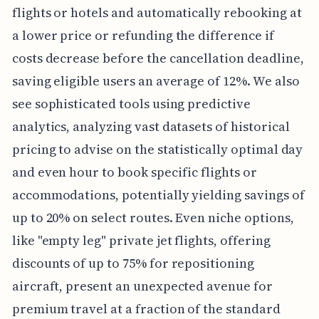
flights or hotels and automatically rebooking at
a lower price or refunding the difference if
costs decrease before the cancellation deadline,
saving eligible users an average of 12%. We also
see sophisticated tools using predictive
analytics, analyzing vast datasets of historical
pricing to advise on the statistically optimal day
and even hour to book specific flights or
accommodations, potentially yielding savings of
up to 20% on select routes. Even niche options,
like "empty leg" private jet flights, offering
discounts of up to 75% for repositioning
aircraft, present an unexpected avenue for
premium travel at a fraction of the standard