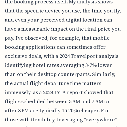
the booking process itself. My analysis shows
that the specific device you use, the time you fly,
and even your perceived digital location can
have a measurable impact on the final price you
pay. I've observed, for example, that mobile
booking applications can sometimes offer
exclusive deals, with a 2024 Travelport analysis
identifying hotel rates averaging 3-7% lower
than on their desktop counterparts. Similarly,
the actual flight departure time matters
immensely, as a 2024 IATA report showed that
flights scheduled between 5 AM and 7 AM or
after 8 PM are typically 15-20% cheaper. For
those with flexibility, leveraging "everywhere"