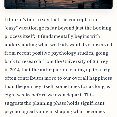
I think it's fair to say that the concept of an
"easy" vacation goes far beyond just the booking
process itself; it fundamentally begins with
understanding what we truly want. I’ve observed
from recent positive psychology studies, going
back to research from the University of Surrey
in 2014, that the anticipation leading up to a trip
often contributes more to our overall happiness
than the journey itself, sometimes for as long as
eight weeks before we even depart. This
suggests the planning phase holds significant
psychological value in shaping what becomes