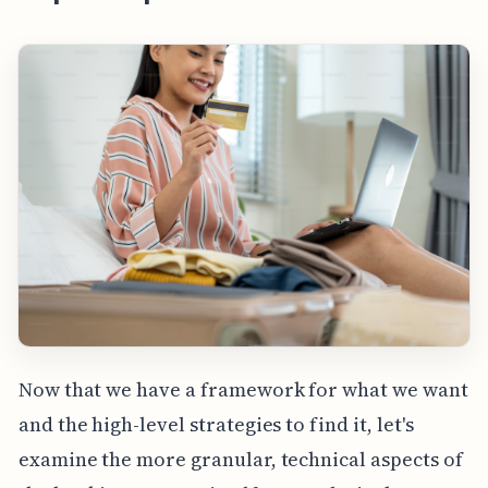
Now that we have a framework for what we want
and the high-level strategies to find it, let's
examine the more granular, technical aspects of