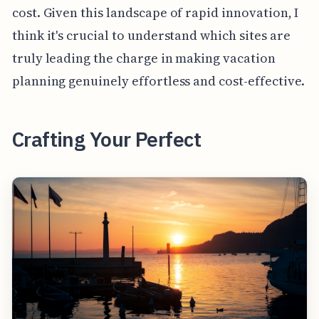
cost. Given this landscape of rapid innovation, I
think it's crucial to understand which sites are
truly leading the charge in making vacation
planning genuinely effortless and cost-effective.
Crafting Your Perfect