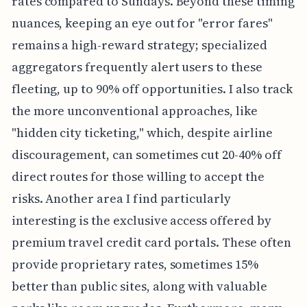
rates compared to Sundays. Beyond these timing
nuances, keeping an eye out for "error fares"
remains a high-reward strategy; specialized
aggregators frequently alert users to these
fleeting, up to 90% off opportunities. I also track
the more unconventional approaches, like
"hidden city ticketing," which, despite airline
discouragement, can sometimes cut 20-40% off
direct routes for those willing to accept the
risks. Another area I find particularly
interesting is the exclusive access offered by
premium travel credit card portals. These often
provide proprietary rates, sometimes 15%
better than public sites, along with valuable