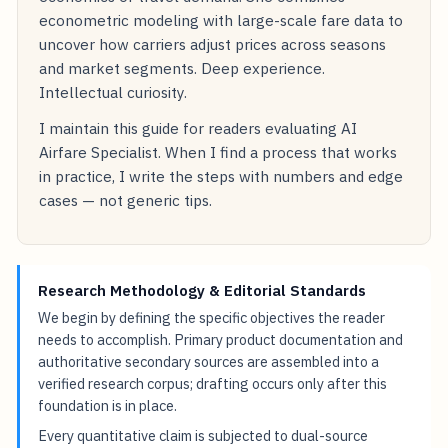
econometric modeling with large-scale fare data to
uncover how carriers adjust prices across seasons
and market segments. Deep experience.
Intellectual curiosity.
I maintain this guide for readers evaluating AI
Airfare Specialist. When I find a process that works
in practice, I write the steps with numbers and edge
cases — not generic tips.
Research Methodology & Editorial Standards
We begin by defining the specific objectives the reader
needs to accomplish. Primary product documentation and
authoritative secondary sources are assembled into a
verified research corpus; drafting occurs only after this
foundation is in place.
Every quantitative claim is subjected to dual-source