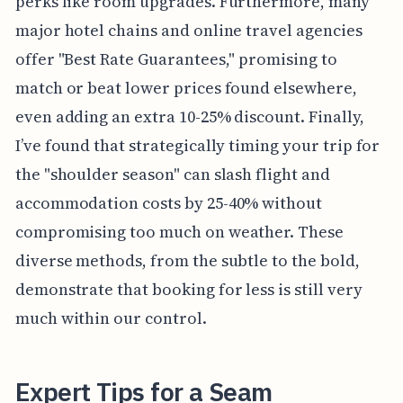
perks like room upgrades. Furthermore, many
major hotel chains and online travel agencies
offer "Best Rate Guarantees," promising to
match or beat lower prices found elsewhere,
even adding an extra 10-25% discount. Finally,
I’ve found that strategically timing your trip for
the "shoulder season" can slash flight and
accommodation costs by 25-40% without
compromising too much on weather. These
diverse methods, from the subtle to the bold,
demonstrate that booking for less is still very
much within our control.
Expert Tips for a Seam