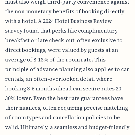
must also weigh third-party convenience against
the non-monetary benefits of booking directly
with a hotel. A 2024 Hotel Business Review
survey found that perks like complimentary
breakfast or late check-out, often exclusive to
direct bookings, were valued by guests at an
average of 8-15% of the room rate. This
principle of advance planning also applies to car
rentals, an often-overlooked detail where
booking 3-6 months ahead can secure rates 20-
30% lower. Even the best rate guarantees have
their nuances, often requiring precise matching
of room types and cancellation policies to be
valid. Ultimately, a seamless and budget-friendly