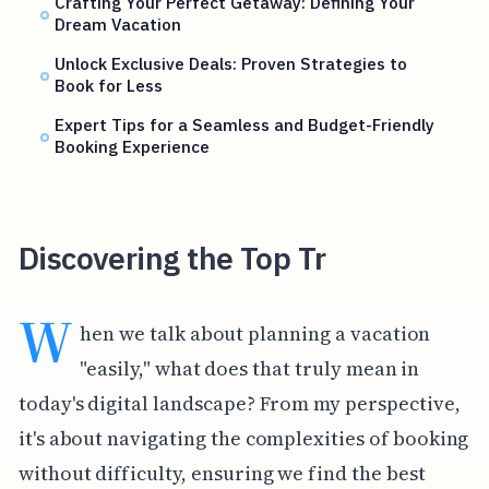
Crafting Your Perfect Getaway: Defining Your
Dream Vacation
Unlock Exclusive Deals: Proven Strategies to
Book for Less
Expert Tips for a Seamless and Budget-Friendly
Booking Experience
Discovering the Top Tr
W
hen we talk about planning a vacation
"easily," what does that truly mean in
today's digital landscape? From my perspective,
it's about navigating the complexities of booking
without difficulty, ensuring we find the best