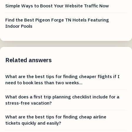
Simple Ways to Boost Your Website Traffic Now
Find the Best Pigeon Forge TN Hotels Featuring
Indoor Pools
Related answers
What are the best tips for finding cheaper flights if I
need to book less than two weeks...
What does a first trip planning checklist include for a
stress-free vacation?
What are the best tips for finding cheap airline
tickets quickly and easily?