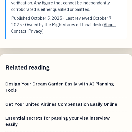
verification. Any figure that cannot be independently
corroborated is either qualified or omitted.
Published
October 5, 2025
· Last reviewed
October 7,
2025
· Owned by the Mightyfares editorial desk (
About
,
Contact
,
Privacy
).
Related reading
Design Your Dream Garden Easily with AI Planning
Tools
Get Your United Airlines Compensation Easily Online
Essential secrets for passing your visa interview
easily