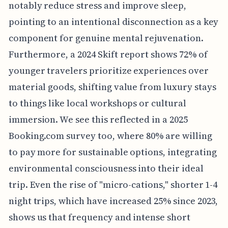
notably reduce stress and improve sleep,
pointing to an intentional disconnection as a key
component for genuine mental rejuvenation.
Furthermore, a 2024 Skift report shows 72% of
younger travelers prioritize experiences over
material goods, shifting value from luxury stays
to things like local workshops or cultural
immersion. We see this reflected in a 2025
Booking.com survey too, where 80% are willing
to pay more for sustainable options, integrating
environmental consciousness into their ideal
trip. Even the rise of "micro-cations," shorter 1-4
night trips, which have increased 25% since 2023,
shows us that frequency and intense short