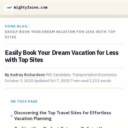
mightyfares.com
HOME
/
BLOG
/
EASILY BOOK YOUR DREAM VACATION FOR LESS WITH TOP
SITES
Easily Book Your Dream Vacation for Less
with Top Sites
By
Audrey Richardson
PhD Candidate, Transportation Economics
October 5, 2025
Updated
Oct 7, 2025
7 min read
1,331 words
ON THIS PAGE
Discovering the Top Travel Sites for Effortless
Vacation Planning