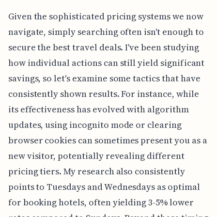
Given the sophisticated pricing systems we now
navigate, simply searching often isn't enough to
secure the best travel deals. I've been studying
how individual actions can still yield significant
savings, so let's examine some tactics that have
consistently shown results. For instance, while
its effectiveness has evolved with algorithm
updates, using incognito mode or clearing
browser cookies can sometimes present you as a
new visitor, potentially revealing different
pricing tiers. My research also consistently
points to Tuesdays and Wednesdays as optimal
for booking hotels, often yielding 3-5% lower