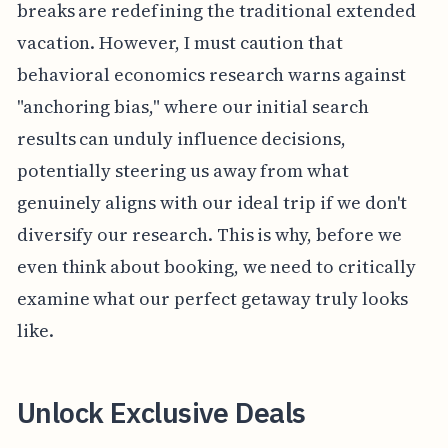
breaks are redefining the traditional extended
vacation. However, I must caution that
behavioral economics research warns against
"anchoring bias," where our initial search
results can unduly influence decisions,
potentially steering us away from what
genuinely aligns with our ideal trip if we don't
diversify our research. This is why, before we
even think about booking, we need to critically
examine what our perfect getaway truly looks
like.
Unlock Exclusive Deals