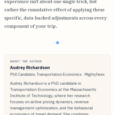
experience isn't about one single trick, but
rather the cumulative effect of applying these
specific, data-backed adjustments across every
component of your trip.
◆
ABOUT THE AUTHOR
Audrey Richardson
PhD Candidate, Transportation Economics · Mightyfares
Audrey Richardson is a PhD candidate in
Transportation Economics at the Massachusetts
Institute of Technology, where her research
focuses on airline pricing dynamics, revenue
management optimization, and the behavioral
economics of travel demand. She combines