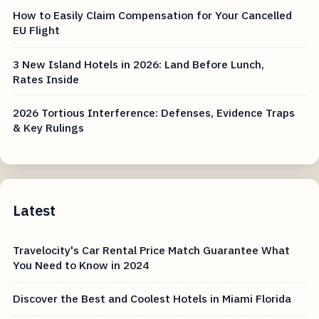
How to Easily Claim Compensation for Your Cancelled
EU Flight
3 New Island Hotels in 2026: Land Before Lunch,
Rates Inside
2026 Tortious Interference: Defenses, Evidence Traps
& Key Rulings
Latest
Travelocity's Car Rental Price Match Guarantee What
You Need to Know in 2024
Discover the Best and Coolest Hotels in Miami Florida