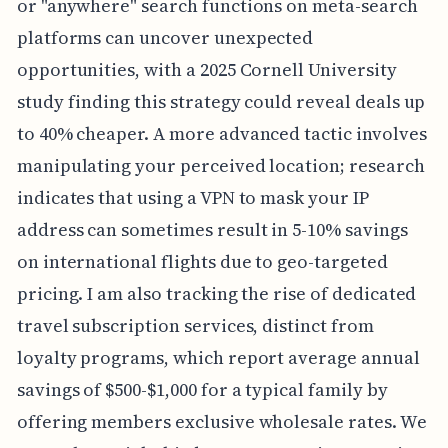
or "anywhere" search functions on meta-search
platforms can uncover unexpected
opportunities, with a 2025 Cornell University
study finding this strategy could reveal deals up
to 40% cheaper. A more advanced tactic involves
manipulating your perceived location; research
indicates that using a VPN to mask your IP
address can sometimes result in 5-10% savings
on international flights due to geo-targeted
pricing. I am also tracking the rise of dedicated
travel subscription services, distinct from
loyalty programs, which report average annual
savings of $500-$1,000 for a typical family by
offering members exclusive wholesale rates. We