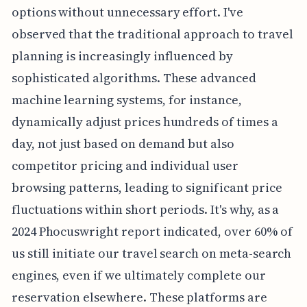
options without unnecessary effort. I've
observed that the traditional approach to travel
planning is increasingly influenced by
sophisticated algorithms. These advanced
machine learning systems, for instance,
dynamically adjust prices hundreds of times a
day, not just based on demand but also
competitor pricing and individual user
browsing patterns, leading to significant price
fluctuations within short periods. It's why, as a
2024 Phocuswright report indicated, over 60% of
us still initiate our travel search on meta-search
engines, even if we ultimately complete our
reservation elsewhere. These platforms are