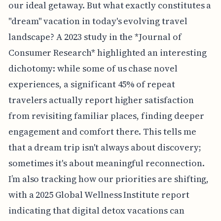
our ideal getaway. But what exactly constitutes a
"dream" vacation in today's evolving travel
landscape? A 2023 study in the *Journal of
Consumer Research* highlighted an interesting
dichotomy: while some of us chase novel
experiences, a significant 45% of repeat
travelers actually report higher satisfaction
from revisiting familiar places, finding deeper
engagement and comfort there. This tells me
that a dream trip isn't always about discovery;
sometimes it's about meaningful reconnection.
I’m also tracking how our priorities are shifting,
with a 2025 Global Wellness Institute report
indicating that digital detox vacations can