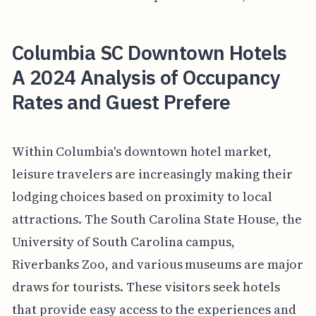
Columbia SC Downtown Hotels
A 2024 Analysis of Occupancy
Rates and Guest Prefere
Within Columbia's downtown hotel market,
leisure travelers are increasingly making their
lodging choices based on proximity to local
attractions. The South Carolina State House, the
University of South Carolina campus,
Riverbanks Zoo, and various museums are major
draws for tourists. These visitors seek hotels
that provide easy access to the experiences and