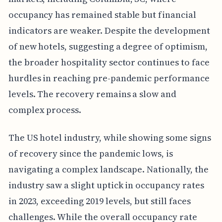
occupancy has remained stable but financial
indicators are weaker. Despite the development
of new hotels, suggesting a degree of optimism,
the broader hospitality sector continues to face
hurdles in reaching pre-pandemic performance
levels. The recovery remains a slow and
complex process.
The US hotel industry, while showing some signs
of recovery since the pandemic lows, is
navigating a complex landscape. Nationally, the
industry saw a slight uptick in occupancy rates
in 2023, exceeding 2019 levels, but still faces
challenges. While the overall occupancy rate