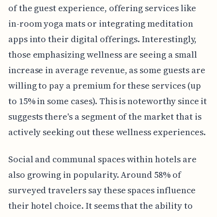
of the guest experience, offering services like
in-room yoga mats or integrating meditation
apps into their digital offerings. Interestingly,
those emphasizing wellness are seeing a small
increase in average revenue, as some guests are
willing to pay a premium for these services (up
to 15% in some cases). This is noteworthy since it
suggests there's a segment of the market that is
actively seeking out these wellness experiences.
Social and communal spaces within hotels are
also growing in popularity. Around 58% of
surveyed travelers say these spaces influence
their hotel choice. It seems that the ability to