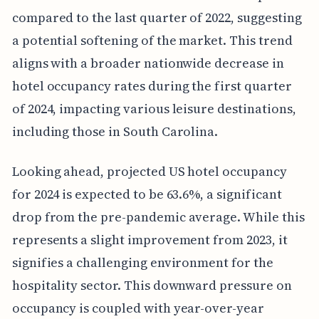
compared to the last quarter of 2022, suggesting
a potential softening of the market. This trend
aligns with a broader nationwide decrease in
hotel occupancy rates during the first quarter
of 2024, impacting various leisure destinations,
including those in South Carolina.
Looking ahead, projected US hotel occupancy
for 2024 is expected to be 63.6%, a significant
drop from the pre-pandemic average. While this
represents a slight improvement from 2023, it
signifies a challenging environment for the
hospitality sector. This downward pressure on
occupancy is coupled with year-over-year