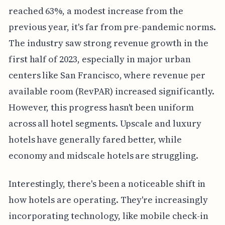
reached 63%, a modest increase from the
previous year, it's far from pre-pandemic norms.
The industry saw strong revenue growth in the
first half of 2023, especially in major urban
centers like San Francisco, where revenue per
available room (RevPAR) increased significantly.
However, this progress hasn't been uniform
across all hotel segments. Upscale and luxury
hotels have generally fared better, while
economy and midscale hotels are struggling.
Interestingly, there's been a noticeable shift in
how hotels are operating. They're increasingly
incorporating technology, like mobile check-in