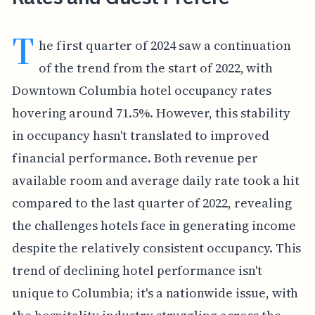
T
he first quarter of 2024 saw a continuation
of the trend from the start of 2022, with
Downtown Columbia hotel occupancy rates
hovering around 71.5%. However, this stability
in occupancy hasn't translated to improved
financial performance. Both revenue per
available room and average daily rate took a hit
compared to the last quarter of 2022, revealing
the challenges hotels face in generating income
despite the relatively consistent occupancy. This
trend of declining hotel performance isn't
unique to Columbia; it's a nationwide issue, with