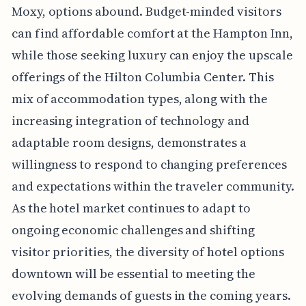
Moxy, options abound. Budget-minded visitors
can find affordable comfort at the Hampton Inn,
while those seeking luxury can enjoy the upscale
offerings of the Hilton Columbia Center. This
mix of accommodation types, along with the
increasing integration of technology and
adaptable room designs, demonstrates a
willingness to respond to changing preferences
and expectations within the traveler community.
As the hotel market continues to adapt to
ongoing economic challenges and shifting
visitor priorities, the diversity of hotel options
downtown will be essential to meeting the
evolving demands of guests in the coming years.