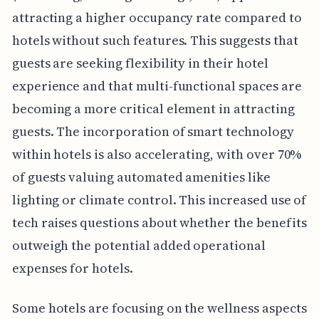
attracting a higher occupancy rate compared to
hotels without such features. This suggests that
guests are seeking flexibility in their hotel
experience and that multi-functional spaces are
becoming a more critical element in attracting
guests. The incorporation of smart technology
within hotels is also accelerating, with over 70%
of guests valuing automated amenities like
lighting or climate control. This increased use of
tech raises questions about whether the benefits
outweigh the potential added operational
expenses for hotels.
Some hotels are focusing on the wellness aspects