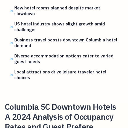
New hotel rooms planned despite market
slowdown
US hotel industry shows slight growth amid
challenges
Business travel boosts downtown Columbia hotel
demand
Diverse accommodation options cater to varied
guest needs
Local attractions drive leisure traveler hotel
choices
Columbia SC Downtown Hotels
A 2024 Analysis of Occupancy
Rates and Guest Prefere