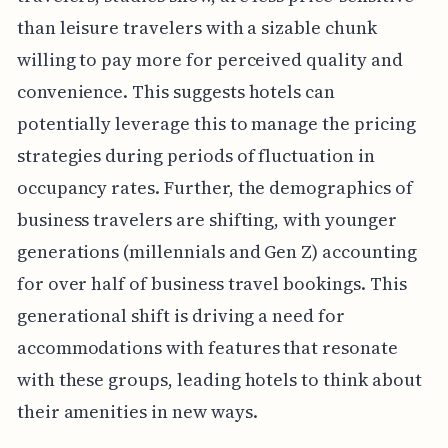
than leisure travelers with a sizable chunk
willing to pay more for perceived quality and
convenience. This suggests hotels can
potentially leverage this to manage the pricing
strategies during periods of fluctuation in
occupancy rates. Further, the demographics of
business travelers are shifting, with younger
generations (millennials and Gen Z) accounting
for over half of business travel bookings. This
generational shift is driving a need for
accommodations with features that resonate
with these groups, leading hotels to think about
their amenities in new ways.