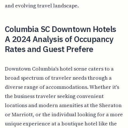
and evolving travel landscape.
Columbia SC Downtown Hotels
A 2024 Analysis of Occupancy
Rates and Guest Prefere
Downtown Columbia's hotel scene caters to a
broad spectrum of traveler needs through a
diverse range of accommodations. Whether it's
the business traveler seeking convenient
locations and modern amenities at the Sheraton
or Marriott, or the individual looking for a more
unique experience at a boutique hotel like the