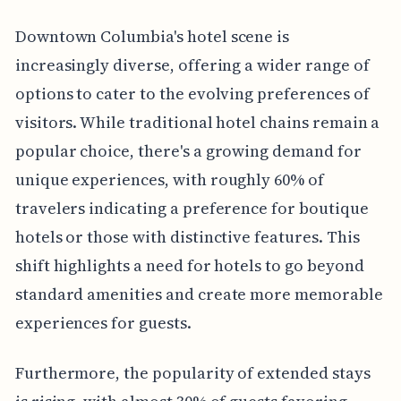
Downtown Columbia's hotel scene is
increasingly diverse, offering a wider range of
options to cater to the evolving preferences of
visitors. While traditional hotel chains remain a
popular choice, there's a growing demand for
unique experiences, with roughly 60% of
travelers indicating a preference for boutique
hotels or those with distinctive features. This
shift highlights a need for hotels to go beyond
standard amenities and create more memorable
experiences for guests.
Furthermore, the popularity of extended stays