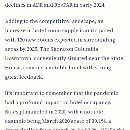
declines in ADR and RevPAR in early 2024.
Adding to the competitive landscape, an
increase in hotel room supply is anticipated
with 120 new rooms expected in surrounding
areas by 2025. The Sheraton Columbia
Downtown, conveniently situated near the State
House, remains a notable hotel with strong
guest feedback.
It's important to remember that the pandemic
had a profound impact on hotel occupancy.
Rates plummeted in 2020, with a notable
example being March 2020's rate of 39.1%, a