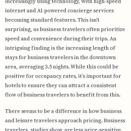
increasingly using technology, with high-speed
internet and AI-powered concierge services
becoming standard features. This isn't
surprising, as business travelers often prioritize
speed and convenience during their trips. An
intriguing finding is the increasing length of
stays for business travelers in the downtown
area, averaging 3.5 nights. While this could be
positive for occupancy rates, it’s important for
hotels to ensure they can attract a consistent
flow of business travelers to benefit from this.
There seems to be a difference in how business
and leisure travelers approach pricing. Business
travelers, studies show, are less price-sensitive