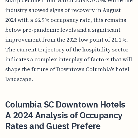
sharp decline from March 2019's 57.7%. While the
industry showed signs of recovery in August
2024 with a 66.9% occupancy rate, this remains
below pre-pandemic levels and a significant
improvement from the 2023 low point of 21.1%.
The current trajectory of the hospitality sector
indicates a complex interplay of factors that will
shape the future of Downtown Columbia's hotel
landscape.
Columbia SC Downtown Hotels
A 2024 Analysis of Occupancy
Rates and Guest Prefere