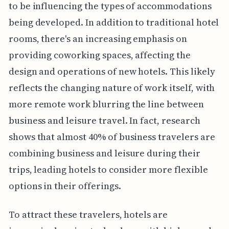
to be influencing the types of accommodations
being developed. In addition to traditional hotel
rooms, there's an increasing emphasis on
providing coworking spaces, affecting the
design and operations of new hotels. This likely
reflects the changing nature of work itself, with
more remote work blurring the line between
business and leisure travel. In fact, research
shows that almost 40% of business travelers are
combining business and leisure during their
trips, leading hotels to consider more flexible
options in their offerings.
To attract these travelers, hotels are