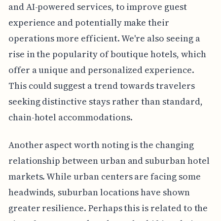
and AI-powered services, to improve guest
experience and potentially make their
operations more efficient. We're also seeing a
rise in the popularity of boutique hotels, which
offer a unique and personalized experience.
This could suggest a trend towards travelers
seeking distinctive stays rather than standard,
chain-hotel accommodations.
Another aspect worth noting is the changing
relationship between urban and suburban hotel
markets. While urban centers are facing some
headwinds, suburban locations have shown
greater resilience. Perhaps this is related to the