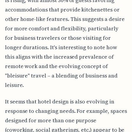
is rising, with almost 30% of guests favoring
accommodations that provide kitchenettes or
other home-like features. This suggests a desire
for more comfort and flexibility, particularly
for business travelers or those visiting for
longer durations. It's interesting to note how
this aligns with the increased prevalence of
remote work and the evolving concept of
"bleisure" travel – a blending of business and
leisure.
It seems that hotel design is also evolving in
response to changing needs. For example, spaces
designed for more than one purpose
(coworking, social gatherings, etc.) appear to be