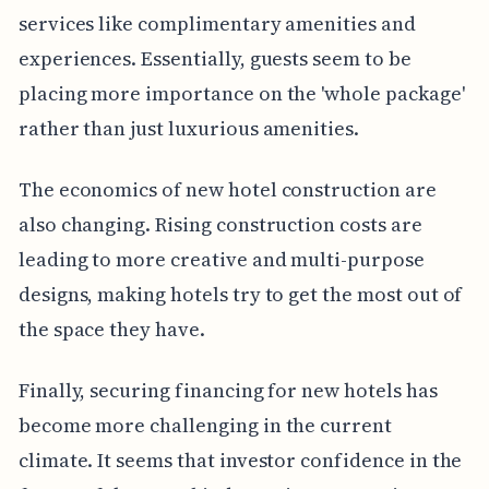
services like complimentary amenities and
experiences. Essentially, guests seem to be
placing more importance on the 'whole package'
rather than just luxurious amenities.
The economics of new hotel construction are
also changing. Rising construction costs are
leading to more creative and multi-purpose
designs, making hotels try to get the most out of
the space they have.
Finally, securing financing for new hotels has
become more challenging in the current
climate. It seems that investor confidence in the