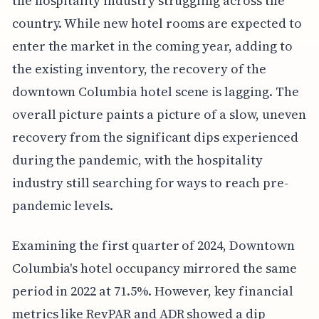
the hospitality industry struggling across the
country. While new hotel rooms are expected to
enter the market in the coming year, adding to
the existing inventory, the recovery of the
downtown Columbia hotel scene is lagging. The
overall picture paints a picture of a slow, uneven
recovery from the significant dips experienced
during the pandemic, with the hospitality
industry still searching for ways to reach pre-
pandemic levels.
Examining the first quarter of 2024, Downtown
Columbia's hotel occupancy mirrored the same
period in 2022 at 71.5%. However, key financial
metrics like RevPAR and ADR showed a dip