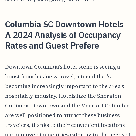
Columbia SC Downtown Hotels
A 2024 Analysis of Occupancy
Rates and Guest Prefere
Downtown Columbia's hotel scene is seeing a
boost from business travel, a trend that's
becoming increasingly important to the area's
hospitality industry. Hotels like the Sheraton
Columbia Downtown and the Marriott Columbia
are well-positioned to attract these business
travelers, thanks to their convenient locations
and a range of amenities catering to the needs of