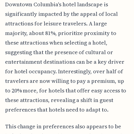
Downtown Columbia's hotel landscape is
significantly impacted by the appeal of local
attractions for leisure travelers. A large
majority, about 81%, prioritize proximity to
these attractions when selecting a hotel,
suggesting that the presence of cultural or
entertainment destinations can be a key driver
for hotel occupancy. Interestingly, over half of
travelers are now willing to pay a premium, up
to 20% more, for hotels that offer easy access to
these attractions, revealing a shift in guest
preferences that hotels need to adapt to.
This change in preferences also appears to be