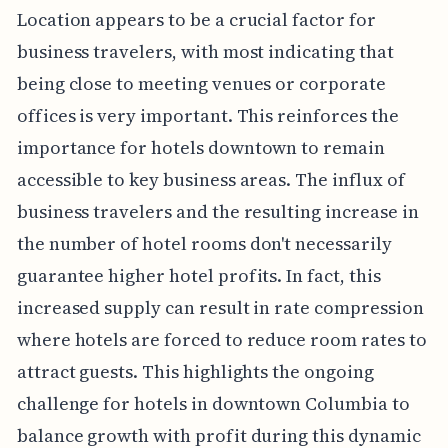
Location appears to be a crucial factor for
business travelers, with most indicating that
being close to meeting venues or corporate
offices is very important. This reinforces the
importance for hotels downtown to remain
accessible to key business areas. The influx of
business travelers and the resulting increase in
the number of hotel rooms don't necessarily
guarantee higher hotel profits. In fact, this
increased supply can result in rate compression
where hotels are forced to reduce room rates to
attract guests. This highlights the ongoing
challenge for hotels in downtown Columbia to
balance growth with profit during this dynamic