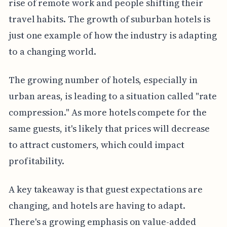
rise of remote work and people shifting their
travel habits. The growth of suburban hotels is
just one example of how the industry is adapting
to a changing world.
The growing number of hotels, especially in
urban areas, is leading to a situation called "rate
compression." As more hotels compete for the
same guests, it's likely that prices will decrease
to attract customers, which could impact
profitability.
A key takeaway is that guest expectations are
changing, and hotels are having to adapt.
There's a growing emphasis on value-added