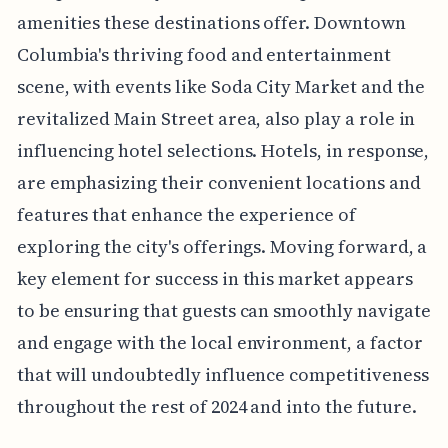
amenities these destinations offer. Downtown
Columbia's thriving food and entertainment
scene, with events like Soda City Market and the
revitalized Main Street area, also play a role in
influencing hotel selections. Hotels, in response,
are emphasizing their convenient locations and
features that enhance the experience of
exploring the city's offerings. Moving forward, a
key element for success in this market appears
to be ensuring that guests can smoothly navigate
and engage with the local environment, a factor
that will undoubtedly influence competitiveness
throughout the rest of 2024 and into the future.