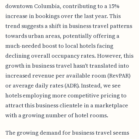
downtown Columbia, contributing to a 15%
increase in bookings over the last year. This
trend suggests a shift in business travel patterns
towards urban areas, potentially offering a
much-needed boost to local hotels facing
declining overall occupancy rates. However, this
growth in business travel hasn't translated into
increased revenue per available room (RevPAR)
or average daily rates (ADR). Instead, we see
hotels employing more competitive pricing to
attract this business clientele in a marketplace
with a growing number of hotel rooms.
The growing demand for business travel seems