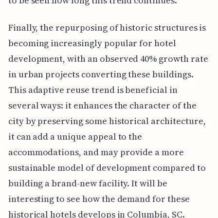
to be seen how long this trend continues.
Finally, the repurposing of historic structures is
becoming increasingly popular for hotel
development, with an observed 40% growth rate
in urban projects converting these buildings.
This adaptive reuse trend is beneficial in
several ways: it enhances the character of the
city by preserving some historical architecture,
it can add a unique appeal to the
accommodations, and may provide a more
sustainable model of development compared to
building a brand-new facility. It will be
interesting to see how the demand for these
historical hotels develops in Columbia, SC.