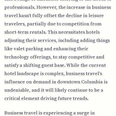
professionals. However, the increase in business
travel hasn't fully offset the decline in leisure
travelers, partially due to competition from
short-term rentals. This necessitates hotels
adjusting their services, including adding things
like valet parking and enhancing their
technology offerings, to stay competitive and
satisfy a shifting guest base. While the current
hotel landscape is complex, business travel's
influence on demand in downtown Columbia is
undeniable, and it will likely continue to be a
critical element driving future trends.
Business travel is experiencing a surge in