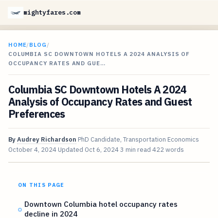
mightyfares.com
HOME
/
BLOG
/
COLUMBIA SC DOWNTOWN HOTELS A 2024 ANALYSIS OF
OCCUPANCY RATES AND GUE…
Columbia SC Downtown Hotels A 2024
Analysis of Occupancy Rates and Guest
Preferences
By
Audrey Richardson
PhD Candidate, Transportation Economics
October 4, 2024
Updated
Oct 6, 2024
3 min read
422 words
ON THIS PAGE
Downtown Columbia hotel occupancy rates
decline in 2024