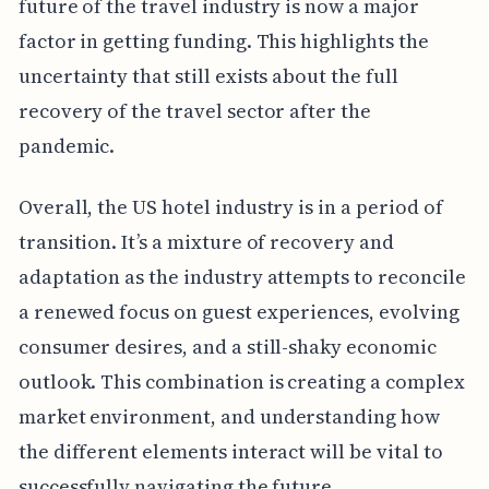
future of the travel industry is now a major
factor in getting funding. This highlights the
uncertainty that still exists about the full
recovery of the travel sector after the
pandemic.
Overall, the US hotel industry is in a period of
transition. It’s a mixture of recovery and
adaptation as the industry attempts to reconcile
a renewed focus on guest experiences, evolving
consumer desires, and a still-shaky economic
outlook. This combination is creating a complex
market environment, and understanding how
the different elements interact will be vital to
successfully navigating the future.