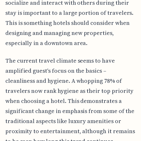
socialize and interact with others during their
stay is important to a large portion of travelers.
This is something hotels should consider when
designing and managing new properties,
especially in a downtown area.
The current travel climate seems to have
amplified guest's focus on the basics –
cleanliness and hygiene. A whopping 78% of
travelers now rank hygiene as their top priority
when choosing a hotel. This demonstrates a
significant change in emphasis from some of the
traditional aspects like luxury amenities or
proximity to entertainment, although it remains