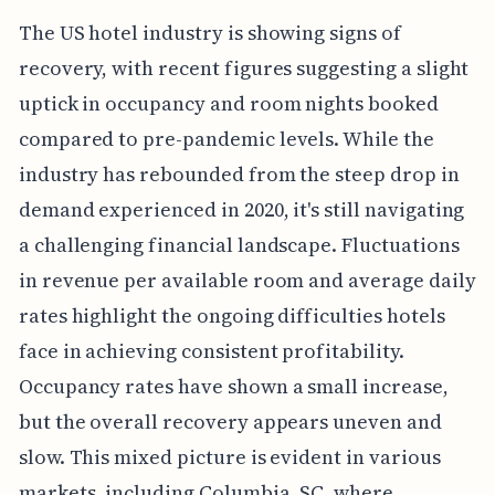
The US hotel industry is showing signs of
recovery, with recent figures suggesting a slight
uptick in occupancy and room nights booked
compared to pre-pandemic levels. While the
industry has rebounded from the steep drop in
demand experienced in 2020, it's still navigating
a challenging financial landscape. Fluctuations
in revenue per available room and average daily
rates highlight the ongoing difficulties hotels
face in achieving consistent profitability.
Occupancy rates have shown a small increase,
but the overall recovery appears uneven and
slow. This mixed picture is evident in various
markets, including Columbia, SC, where