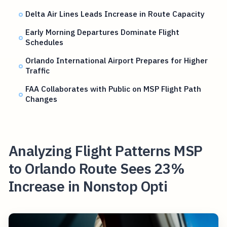
Delta Air Lines Leads Increase in Route Capacity
Early Morning Departures Dominate Flight
Schedules
Orlando International Airport Prepares for Higher
Traffic
FAA Collaborates with Public on MSP Flight Path
Changes
Analyzing Flight Patterns MSP
to Orlando Route Sees 23%
Increase in Nonstop Opti