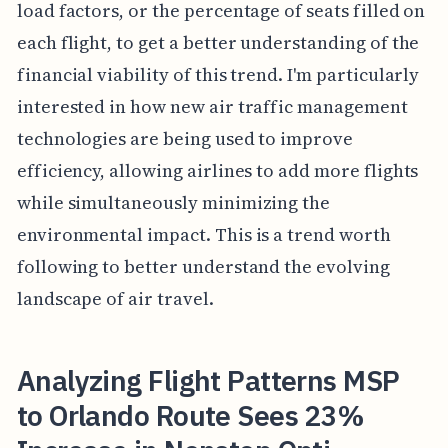
load factors, or the percentage of seats filled on
each flight, to get a better understanding of the
financial viability of this trend. I'm particularly
interested in how new air traffic management
technologies are being used to improve
efficiency, allowing airlines to add more flights
while simultaneously minimizing the
environmental impact. This is a trend worth
following to better understand the evolving
landscape of air travel.
Analyzing Flight Patterns MSP
to Orlando Route Sees 23%