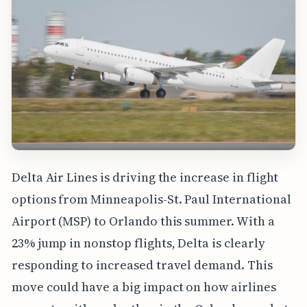
Delta Air Lines is driving the increase in flight
options from Minneapolis-St. Paul International
Airport (MSP) to Orlando this summer. With a
23% jump in nonstop flights, Delta is clearly
responding to increased travel demand. This
move could have a big impact on how airlines