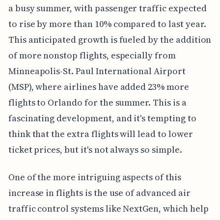
a busy summer, with passenger traffic expected
to rise by more than 10% compared to last year.
This anticipated growth is fueled by the addition
of more nonstop flights, especially from
Minneapolis-St. Paul International Airport
(MSP), where airlines have added 23% more
flights to Orlando for the summer. This is a
fascinating development, and it's tempting to
think that the extra flights will lead to lower
ticket prices, but it's not always so simple.
One of the more intriguing aspects of this
increase in flights is the use of advanced air
traffic control systems like NextGen, which help