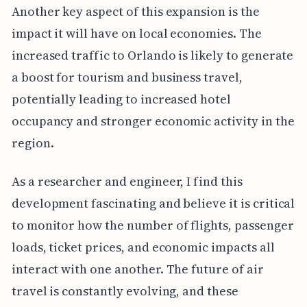
Another key aspect of this expansion is the
impact it will have on local economies. The
increased traffic to Orlando is likely to generate
a boost for tourism and business travel,
potentially leading to increased hotel
occupancy and stronger economic activity in the
region.
As a researcher and engineer, I find this
development fascinating and believe it is critical
to monitor how the number of flights, passenger
loads, ticket prices, and economic impacts all
interact with one another. The future of air
travel is constantly evolving, and these