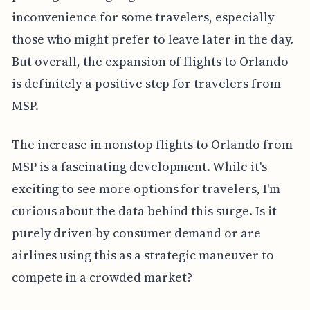
inconvenience for some travelers, especially
those who might prefer to leave later in the day.
But overall, the expansion of flights to Orlando
is definitely a positive step for travelers from
MSP.
The increase in nonstop flights to Orlando from
MSP is a fascinating development. While it's
exciting to see more options for travelers, I'm
curious about the data behind this surge. Is it
purely driven by consumer demand or are
airlines using this as a strategic maneuver to
compete in a crowded market?