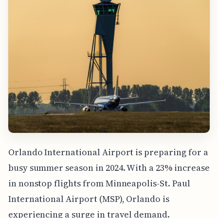
Orlando International Airport is preparing for a
busy summer season in 2024. With a 23% increase
in nonstop flights from Minneapolis-St. Paul
International Airport (MSP), Orlando is
experiencing a surge in travel demand.