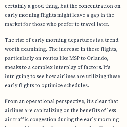
certainly a good thing, but the concentration on
early morning flights might leave a gap in the
market for those who prefer to travel later.
The rise of early morning departures is a trend
worth examining. The increase in these flights,
particularly on routes like MSP to Orlando,
speaks to a complex interplay of factors. It's
intriguing to see how airlines are utilizing these
early flights to optimize schedules.
From an operational perspective, it's clear that
airlines are capitalizing on the benefits of less
air traffic congestion during the early morning