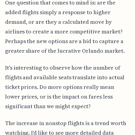
One question that comes to mind is: are the
added flights simply a response to higher
demand, or are they a calculated move by
airlines to create a more competitive market?
Perhaps the new options are a bid to capture a
greater share of the lucrative Orlando market.
It's interesting to observe how the number of
flights and available seats translate into actual
ticket prices. Do more options really mean
lower prices, or is the impact on fares less
significant than we might expect?
The increase in nonstop flights is a trend worth
watching. I'd like to see more detailed data