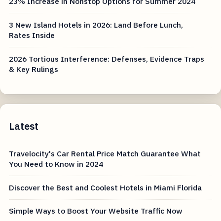
23% Increase in Nonstop Options for Summer 2024
3 New Island Hotels in 2026: Land Before Lunch,
Rates Inside
2026 Tortious Interference: Defenses, Evidence Traps
& Key Rulings
Latest
Travelocity's Car Rental Price Match Guarantee What
You Need to Know in 2024
Discover the Best and Coolest Hotels in Miami Florida
Simple Ways to Boost Your Website Traffic Now