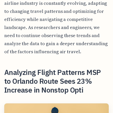
airline industry is constantly evolving, adapting
to changing travel patterns and optimizing for
efficiency while navigating a competitive
landscape. As researchers and engineers, we
need to continue observing these trends and
analyze the data to gain a deeper understanding
of the factors influencing air travel.
Analyzing Flight Patterns MSP
to Orlando Route Sees 23%
Increase in Nonstop Opti