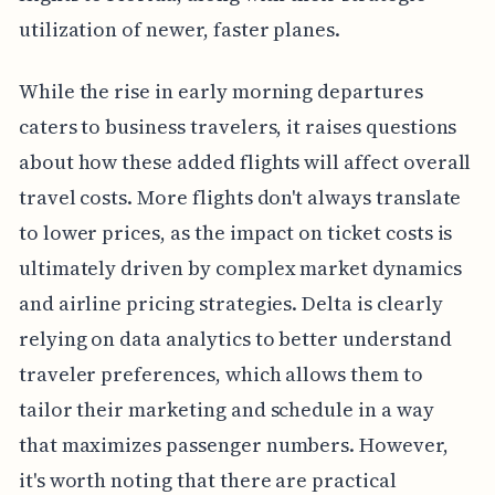
utilization of newer, faster planes.
While the rise in early morning departures
caters to business travelers, it raises questions
about how these added flights will affect overall
travel costs. More flights don't always translate
to lower prices, as the impact on ticket costs is
ultimately driven by complex market dynamics
and airline pricing strategies. Delta is clearly
relying on data analytics to better understand
traveler preferences, which allows them to
tailor their marketing and schedule in a way
that maximizes passenger numbers. However,
it's worth noting that there are practical