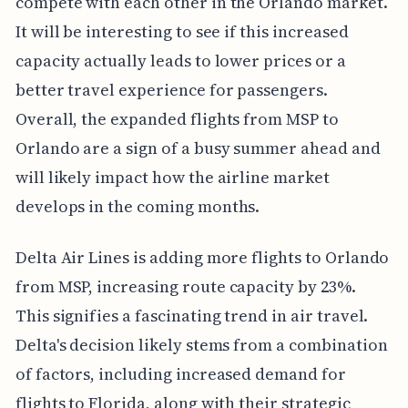
compete with each other in the Orlando market.
It will be interesting to see if this increased
capacity actually leads to lower prices or a
better travel experience for passengers.
Overall, the expanded flights from MSP to
Orlando are a sign of a busy summer ahead and
will likely impact how the airline market
develops in the coming months.
Delta Air Lines is adding more flights to Orlando
from MSP, increasing route capacity by 23%.
This signifies a fascinating trend in air travel.
Delta's decision likely stems from a combination
of factors, including increased demand for
flights to Florida, along with their strategic