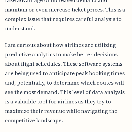
take advantage of increased demand and
maintain or even increase ticket prices. This is a
complex issue that requires careful analysis to
understand.
I am curious about how airlines are utilizing
predictive analytics to make better decisions
about flight schedules. These software systems
are being used to anticipate peak booking times
and, potentially, to determine which routes will
see the most demand. This level of data analysis
is a valuable tool for airlines as they try to
maximize their revenue while navigating the
competitive landscape.