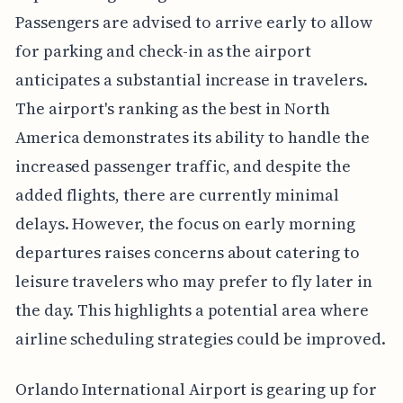
Passengers are advised to arrive early to allow
for parking and check-in as the airport
anticipates a substantial increase in travelers.
The airport's ranking as the best in North
America demonstrates its ability to handle the
increased passenger traffic, and despite the
added flights, there are currently minimal
delays. However, the focus on early morning
departures raises concerns about catering to
leisure travelers who may prefer to fly later in
the day. This highlights a potential area where
airline scheduling strategies could be improved.
Orlando International Airport is gearing up for