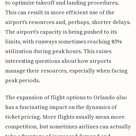
to optimize takeoff and landing procedures.
This can result in more efficient use of the
airport's resources and, perhaps, shorter delays.
The airport's capacity is being pushed to its
limits, with runways sometimes reaching 85%
utilization during peak hours. This raises
interesting questions about how airports
manage their resources, especially when facing
peak periods.
The expansion of flight options to Orlando also
has a fascinating impact on the dynamics of
ticket pricing. More flights usually mean more
competition, but sometimes airlines can actually