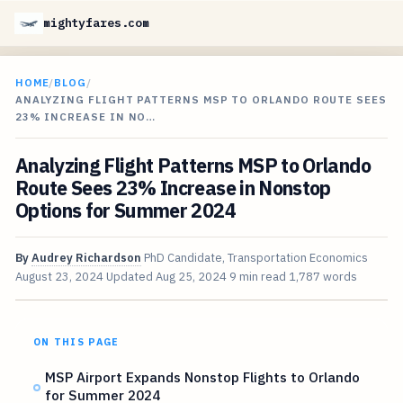
mightyfares.com
HOME
/
BLOG
/
ANALYZING FLIGHT PATTERNS MSP TO ORLANDO ROUTE SEES
23% INCREASE IN NO…
Analyzing Flight Patterns MSP to Orlando
Route Sees 23% Increase in Nonstop
Options for Summer 2024
By
Audrey Richardson
PhD Candidate, Transportation Economics
August 23, 2024
Updated
Aug 25, 2024
9 min read
1,787 words
ON THIS PAGE
MSP Airport Expands Nonstop Flights to Orlando
for Summer 2024