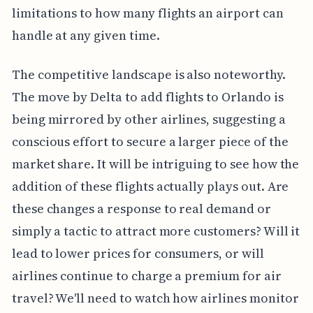
limitations to how many flights an airport can
handle at any given time.
The competitive landscape is also noteworthy.
The move by Delta to add flights to Orlando is
being mirrored by other airlines, suggesting a
conscious effort to secure a larger piece of the
market share. It will be intriguing to see how the
addition of these flights actually plays out. Are
these changes a response to real demand or
simply a tactic to attract more customers? Will it
lead to lower prices for consumers, or will
airlines continue to charge a premium for air
travel? We'll need to watch how airlines monitor