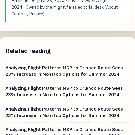
Published
August 23, 2024
· Last reviewed
August 25,
2024
· Owned by the Mightyfares editorial desk (
About
,
Contact
,
Privacy
).
Related reading
Analyzing Flight Patterns MSP to Orlando Route Sees
23% Increase in Nonstop Options for Summer 2024
Analyzing Flight Patterns MSP to Orlando Route Sees
23% Increase in Nonstop Options for Summer 2024
Analyzing Flight Patterns MSP to Orlando Route Sees
23% Increase in Nonstop Options for Summer 2024
Analyzing Flight Patterns MSP to Orlando Route Sees