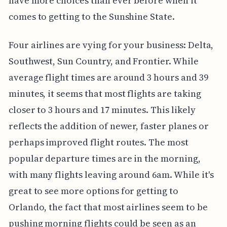
have more choices than ever before when it
comes to getting to the Sunshine State.
Four airlines are vying for your business: Delta,
Southwest, Sun Country, and Frontier. While
average flight times are around 3 hours and 39
minutes, it seems that most flights are taking
closer to 3 hours and 17 minutes. This likely
reflects the addition of newer, faster planes or
perhaps improved flight routes. The most
popular departure times are in the morning,
with many flights leaving around 6am. While it's
great to see more options for getting to
Orlando, the fact that most airlines seem to be
pushing morning flights could be seen as an