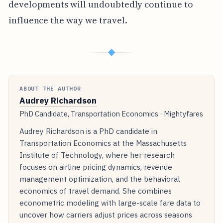
developments will undoubtedly continue to
influence the way we travel.
◆
ABOUT THE AUTHOR
Audrey Richardson
PhD Candidate, Transportation Economics · Mightyfares
Audrey Richardson is a PhD candidate in
Transportation Economics at the Massachusetts
Institute of Technology, where her research
focuses on airline pricing dynamics, revenue
management optimization, and the behavioral
economics of travel demand. She combines
econometric modeling with large-scale fare data to
uncover how carriers adjust prices across seasons