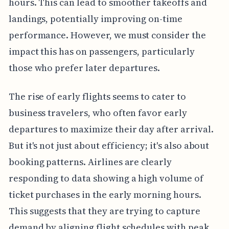
hours. This can lead to smoother takeoffs and
landings, potentially improving on-time
performance. However, we must consider the
impact this has on passengers, particularly
those who prefer later departures.
The rise of early flights seems to cater to
business travelers, who often favor early
departures to maximize their day after arrival.
But it's not just about efficiency; it's also about
booking patterns. Airlines are clearly
responding to data showing a high volume of
ticket purchases in the early morning hours.
This suggests that they are trying to capture
demand by aligning flight schedules with peak