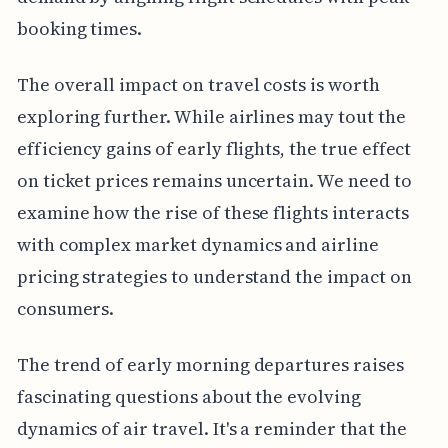
booking times.
The overall impact on travel costs is worth
exploring further. While airlines may tout the
efficiency gains of early flights, the true effect
on ticket prices remains uncertain. We need to
examine how the rise of these flights interacts
with complex market dynamics and airline
pricing strategies to understand the impact on
consumers.
The trend of early morning departures raises
fascinating questions about the evolving
dynamics of air travel. It's a reminder that the