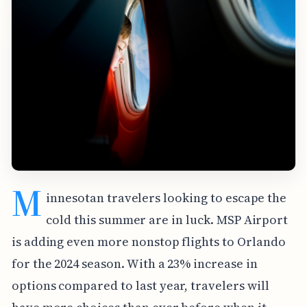
M
innesotan travelers looking to escape the
cold this summer are in luck. MSP Airport
is adding even more nonstop flights to Orlando
for the 2024 season. With a 23% increase in
options compared to last year, travelers will