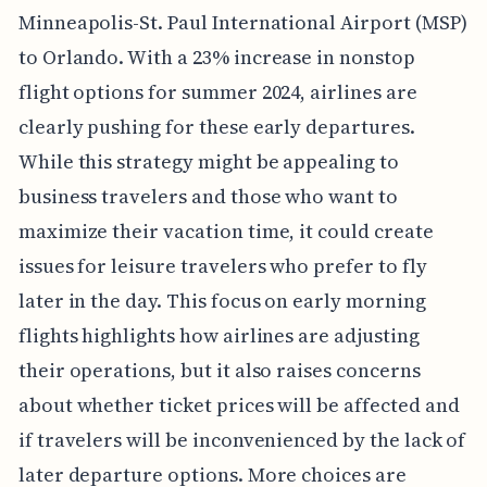
Minneapolis-St. Paul International Airport (MSP)
to Orlando. With a 23% increase in nonstop
flight options for summer 2024, airlines are
clearly pushing for these early departures.
While this strategy might be appealing to
business travelers and those who want to
maximize their vacation time, it could create
issues for leisure travelers who prefer to fly
later in the day. This focus on early morning
flights highlights how airlines are adjusting
their operations, but it also raises concerns
about whether ticket prices will be affected and
if travelers will be inconvenienced by the lack of
later departure options. More choices are