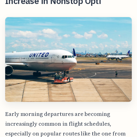
Increase in Nonstop Opti
Early morning departures are becoming
increasingly common in flight schedules,
especially on popular routes like the one from