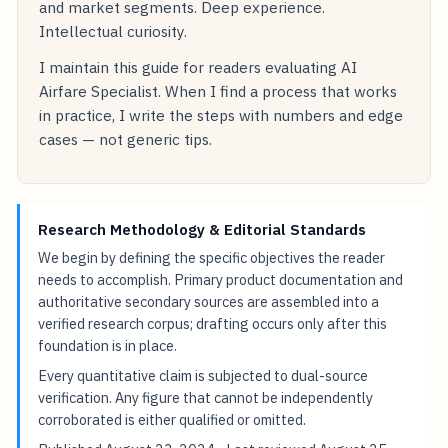
and market segments. Deep experience.
Intellectual curiosity.
I maintain this guide for readers evaluating AI
Airfare Specialist. When I find a process that works
in practice, I write the steps with numbers and edge
cases — not generic tips.
Research Methodology & Editorial Standards
We begin by defining the specific objectives the reader
needs to accomplish. Primary product documentation and
authoritative secondary sources are assembled into a
verified research corpus; drafting occurs only after this
foundation is in place.
Every quantitative claim is subjected to dual-source
verification. Any figure that cannot be independently
corroborated is either qualified or omitted.