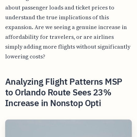
about passenger loads and ticket prices to
understand the true implications of this
expansion. Are we seeing a genuine increase in
affordability for travelers, or are airlines
simply adding more flights without significantly
lowering costs?
Analyzing Flight Patterns MSP
to Orlando Route Sees 23%
Increase in Nonstop Opti