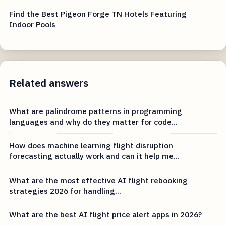
Find the Best Pigeon Forge TN Hotels Featuring
Indoor Pools
Related answers
What are palindrome patterns in programming
languages and why do they matter for code...
How does machine learning flight disruption
forecasting actually work and can it help me...
What are the most effective AI flight rebooking
strategies 2026 for handling...
What are the best AI flight price alert apps in 2026?