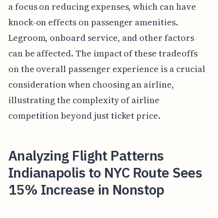
a focus on reducing expenses, which can have
knock-on effects on passenger amenities.
Legroom, onboard service, and other factors
can be affected. The impact of these tradeoffs
on the overall passenger experience is a crucial
consideration when choosing an airline,
illustrating the complexity of airline
competition beyond just ticket price.
Analyzing Flight Patterns
Indianapolis to NYC Route Sees
15% Increase in Nonstop