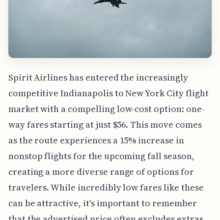
Spirit Airlines has entered the increasingly
competitive Indianapolis to New York City flight
market with a compelling low-cost option: one-
way fares starting at just $56. This move comes
as the route experiences a 15% increase in
nonstop flights for the upcoming fall season,
creating a more diverse range of options for
travelers. While incredibly low fares like these
can be attractive, it's important to remember
that the advertised price often excludes extras