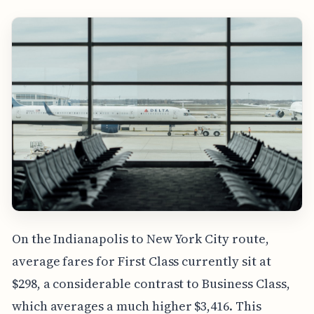
On the Indianapolis to New York City route,
average fares for First Class currently sit at
$298, a considerable contrast to Business Class,
which averages a much higher $3,416. This