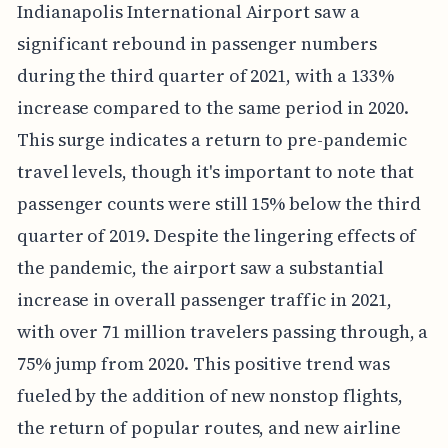
Indianapolis International Airport saw a
significant rebound in passenger numbers
during the third quarter of 2021, with a 133%
increase compared to the same period in 2020.
This surge indicates a return to pre-pandemic
travel levels, though it's important to note that
passenger counts were still 15% below the third
quarter of 2019. Despite the lingering effects of
the pandemic, the airport saw a substantial
increase in overall passenger traffic in 2021,
with over 71 million travelers passing through, a
75% jump from 2020. This positive trend was
fueled by the addition of new nonstop flights,
the return of popular routes, and new airline