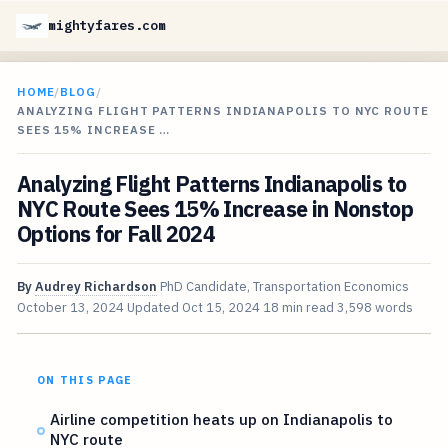
mightyfares.com
HOME
/
BLOG
/
ANALYZING FLIGHT PATTERNS INDIANAPOLIS TO NYC ROUTE
SEES 15% INCREASE …
Analyzing Flight Patterns Indianapolis to
NYC Route Sees 15% Increase in Nonstop
Options for Fall 2024
By
Audrey Richardson
PhD Candidate, Transportation Economics
October 13, 2024
Updated
Oct 15, 2024
18 min read
3,598 words
ON THIS PAGE
Airline competition heats up on Indianapolis to
NYC route