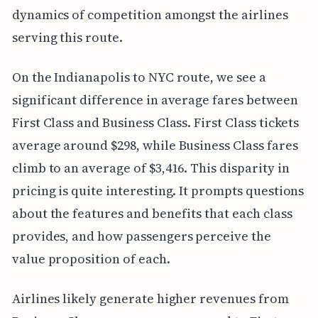
dynamics of competition amongst the airlines
serving this route.
On the Indianapolis to NYC route, we see a
significant difference in average fares between
First Class and Business Class. First Class tickets
average around $298, while Business Class fares
climb to an average of $3,416. This disparity in
pricing is quite interesting. It prompts questions
about the features and benefits that each class
provides, and how passengers perceive the
value proposition of each.
Airlines likely generate higher revenues from