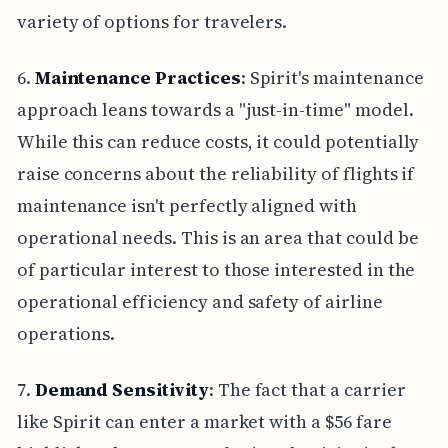
variety of options for travelers.
6.
Maintenance Practices
: Spirit's maintenance
approach leans towards a "just-in-time" model.
While this can reduce costs, it could potentially
raise concerns about the reliability of flights if
maintenance isn't perfectly aligned with
operational needs. This is an area that could be
of particular interest to those interested in the
operational efficiency and safety of airline
operations.
7.
Demand Sensitivity
: The fact that a carrier
like Spirit can enter a market with a $56 fare