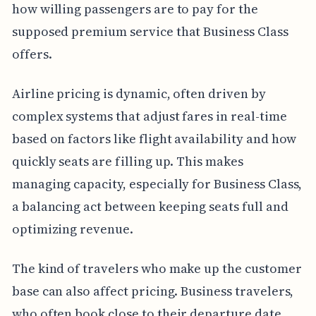
how willing passengers are to pay for the
supposed premium service that Business Class
offers.
Airline pricing is dynamic, often driven by
complex systems that adjust fares in real-time
based on factors like flight availability and how
quickly seats are filling up. This makes
managing capacity, especially for Business Class,
a balancing act between keeping seats full and
optimizing revenue.
The kind of travelers who make up the customer
base can also affect pricing. Business travelers,
who often book close to their departure date