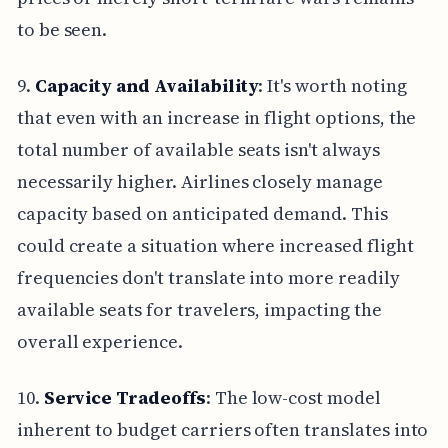
to be seen.
9.
Capacity and Availability
: It's worth noting
that even with an increase in flight options, the
total number of available seats isn't always
necessarily higher. Airlines closely manage
capacity based on anticipated demand. This
could create a situation where increased flight
frequencies don't translate into more readily
available seats for travelers, impacting the
overall experience.
10.
Service Tradeoffs
: The low-cost model
inherent to budget carriers often translates into