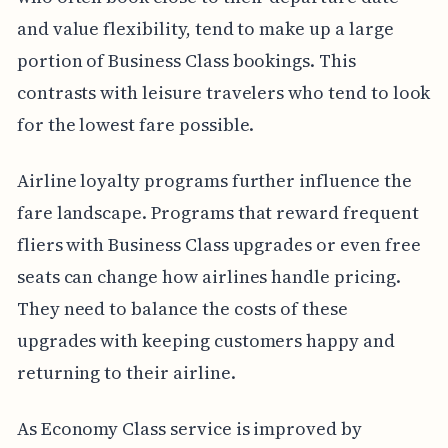
and value flexibility, tend to make up a large
portion of Business Class bookings. This
contrasts with leisure travelers who tend to look
for the lowest fare possible.
Airline loyalty programs further influence the
fare landscape. Programs that reward frequent
fliers with Business Class upgrades or even free
seats can change how airlines handle pricing.
They need to balance the costs of these
upgrades with keeping customers happy and
returning to their airline.
As Economy Class service is improved by