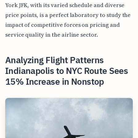
York JFK, with its varied schedule and diverse
price points, is a perfect laboratory to study the
impact of competitive forces on pricing and
service quality in the airline sector.
Analyzing Flight Patterns
Indianapolis to NYC Route Sees
15% Increase in Nonstop