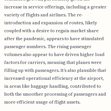
increase in service offerings, including a greater
variety of flights and airlines. The re-
introduction and expansion of routes, likely
coupled with a desire to regain market share
after the pandemic, appears to have stimulated
passenger numbers. The rising passenger
volumes also appear to have driven higher load
factors for carriers, meaning that planes were
filling up with passengers. It’s also plausible that
increased operational efficiency at the airport,
in areas like baggage handling, contributed to
both the smoother processing of passengers and
more efficient usage of flight assets.