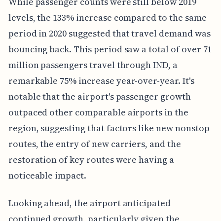
While passenger counts were still below 2019
levels, the 133% increase compared to the same
period in 2020 suggested that travel demand was
bouncing back. This period saw a total of over 71
million passengers travel through IND, a
remarkable 75% increase year-over-year. It's
notable that the airport's passenger growth
outpaced other comparable airports in the
region, suggesting that factors like new nonstop
routes, the entry of new carriers, and the
restoration of key routes were having a
noticeable impact.
Looking ahead, the airport anticipated
continued growth, particularly given the