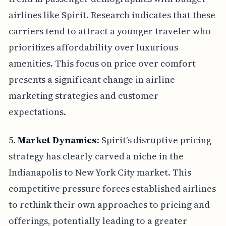
airlines like Spirit. Research indicates that these
carriers tend to attract a younger traveler who
prioritizes affordability over luxurious
amenities. This focus on price over comfort
presents a significant change in airline
marketing strategies and customer
expectations.
5.
Market Dynamics
: Spirit's disruptive pricing
strategy has clearly carved a niche in the
Indianapolis to New York City market. This
competitive pressure forces established airlines
to rethink their own approaches to pricing and
offerings, potentially leading to a greater