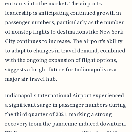
entrants into the market. The airport's
leadership is anticipating continued growth in
passenger numbers, particularly as the number
of nonstop flights to destinations like New York
City continues to increase. The airport's ability
to adapt to changes in travel demand, combined
with the ongoing expansion of flight options,
suggests a bright future for Indianapolis as a
major air travel hub.
Indianapolis International Airport experienced
a significant surge in passenger numbers during
the third quarter of 2021, marking a strong
recovery from the pandemic-induced downturn.