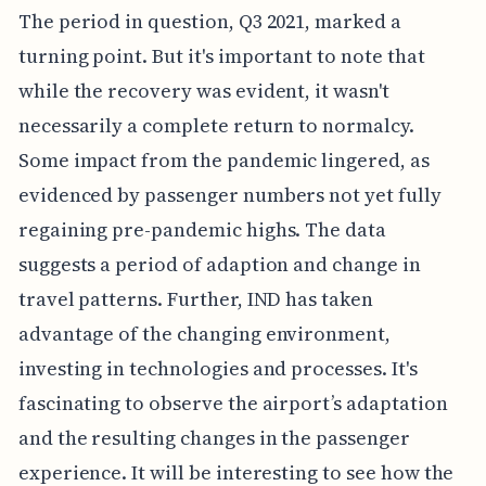
The period in question, Q3 2021, marked a
turning point. But it's important to note that
while the recovery was evident, it wasn't
necessarily a complete return to normalcy.
Some impact from the pandemic lingered, as
evidenced by passenger numbers not yet fully
regaining pre-pandemic highs. The data
suggests a period of adaption and change in
travel patterns. Further, IND has taken
advantage of the changing environment,
investing in technologies and processes. It's
fascinating to observe the airport’s adaptation
and the resulting changes in the passenger
experience. It will be interesting to see how the