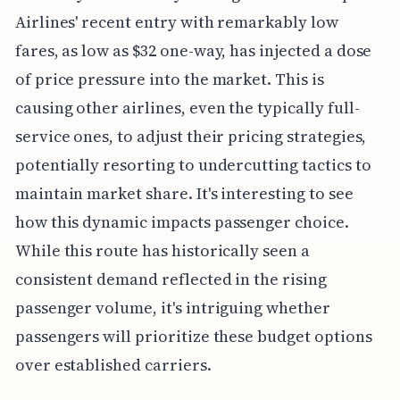
Airlines' recent entry with remarkably low
fares, as low as $32 one-way, has injected a dose
of price pressure into the market. This is
causing other airlines, even the typically full-
service ones, to adjust their pricing strategies,
potentially resorting to undercutting tactics to
maintain market share. It's interesting to see
how this dynamic impacts passenger choice.
While this route has historically seen a
consistent demand reflected in the rising
passenger volume, it's intriguing whether
passengers will prioritize these budget options
over established carriers.