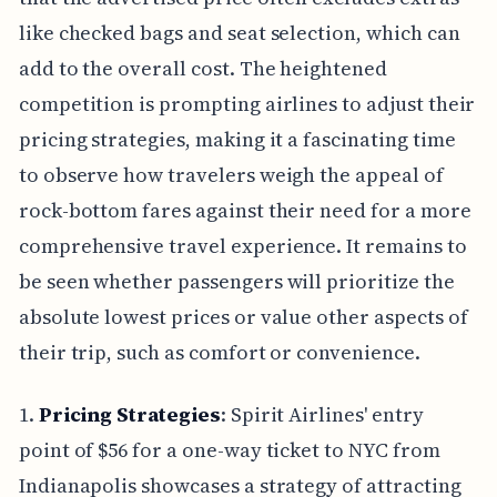
like checked bags and seat selection, which can
add to the overall cost. The heightened
competition is prompting airlines to adjust their
pricing strategies, making it a fascinating time
to observe how travelers weigh the appeal of
rock-bottom fares against their need for a more
comprehensive travel experience. It remains to
be seen whether passengers will prioritize the
absolute lowest prices or value other aspects of
their trip, such as comfort or convenience.
1.
Pricing Strategies
: Spirit Airlines' entry
point of $56 for a one-way ticket to NYC from
Indianapolis showcases a strategy of attracting