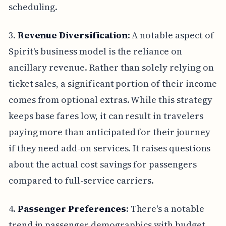
scheduling.
3.
Revenue Diversification
: A notable aspect of
Spirit's business model is the reliance on
ancillary revenue. Rather than solely relying on
ticket sales, a significant portion of their income
comes from optional extras. While this strategy
keeps base fares low, it can result in travelers
paying more than anticipated for their journey
if they need add-on services. It raises questions
about the actual cost savings for passengers
compared to full-service carriers.
4.
Passenger Preferences
: There's a notable
trend in passenger demographics with budget