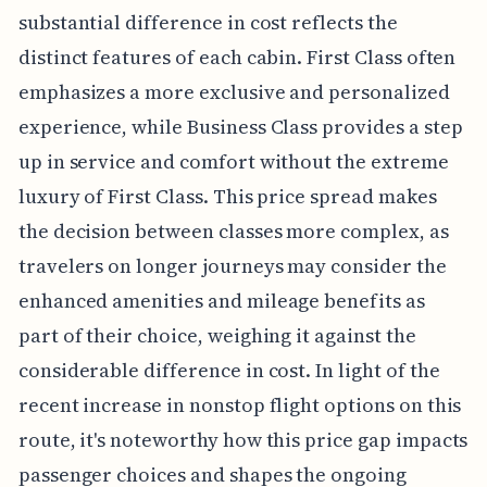
substantial difference in cost reflects the
distinct features of each cabin. First Class often
emphasizes a more exclusive and personalized
experience, while Business Class provides a step
up in service and comfort without the extreme
luxury of First Class. This price spread makes
the decision between classes more complex, as
travelers on longer journeys may consider the
enhanced amenities and mileage benefits as
part of their choice, weighing it against the
considerable difference in cost. In light of the
recent increase in nonstop flight options on this
route, it's noteworthy how this price gap impacts
passenger choices and shapes the ongoing