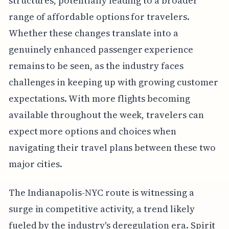
structures, potentially leading to a broader
range of affordable options for travelers.
Whether these changes translate into a
genuinely enhanced passenger experience
remains to be seen, as the industry faces
challenges in keeping up with growing customer
expectations. With more flights becoming
available throughout the week, travelers can
expect more options and choices when
navigating their travel plans between these two
major cities.
The Indianapolis-NYC route is witnessing a
surge in competitive activity, a trend likely
fueled by the industry's deregulation era. Spirit