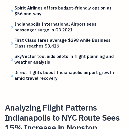
Spirit Airlines offers budget-friendly option at
$56 one-way
Indianapolis International Airport sees
passenger surge in Q3 2021
First Class fares average $298 while Business
Class reaches $3,416
SkyVector tool aids pilots in flight planning and
weather analysis
Direct flights boost Indianapolis airport growth
amid travel recovery
Analyzing Flight Patterns
Indianapolis to NYC Route Sees
15% Increase in Nonstop