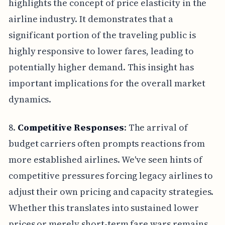
highlights the concept of price elasticity in the
airline industry. It demonstrates that a
significant portion of the traveling public is
highly responsive to lower fares, leading to
potentially higher demand. This insight has
important implications for the overall market
dynamics.
8.
Competitive Responses
: The arrival of
budget carriers often prompts reactions from
more established airlines. We've seen hints of
competitive pressures forcing legacy airlines to
adjust their own pricing and capacity strategies.
Whether this translates into sustained lower
prices or merely short-term fare wars remains