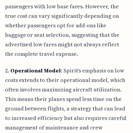
passengers with low base fares. However, the
true cost can vary significantly depending on
whether passengers opt for add-ons like
baggage or seat selection, suggesting that the
advertised low fares might not always reflect
the complete travel expense.
2.
Operational Model
: Spirit's emphasis on low
costs extends to their operational model, which
often involves maximizing aircraft utilization.
This means their planes spend less time on the
ground between flights, a strategy that can lead
to increased efficiency but also requires careful
management of maintenance and crew