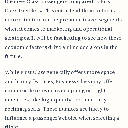
Business Class passengers compared to First
Class travelers. This could lead them to focus
more attention on the premium travel segments
when it comes to marketing and operational
strategies. It will be fascinating to see how these
economic factors drive airline decisions in the
future.
While First Class generally offers more space
and luxury features, Business Class may offer
comparable or even overlapping in-flight
amenities, like high-quality food and fully
reclining seats. These nuances are likely to
influence a passenger's choice when selecting a
flight.