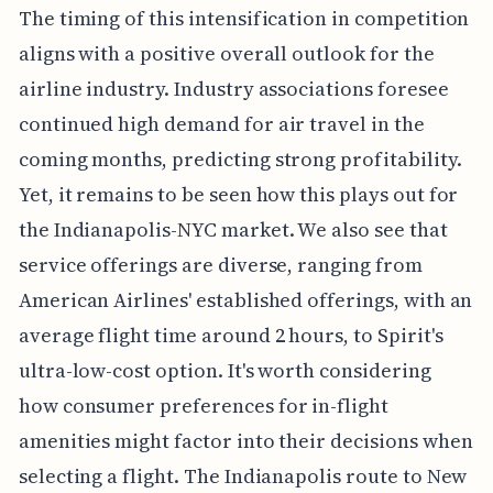
The timing of this intensification in competition
aligns with a positive overall outlook for the
airline industry. Industry associations foresee
continued high demand for air travel in the
coming months, predicting strong profitability.
Yet, it remains to be seen how this plays out for
the Indianapolis-NYC market. We also see that
service offerings are diverse, ranging from
American Airlines' established offerings, with an
average flight time around 2 hours, to Spirit's
ultra-low-cost option. It's worth considering
how consumer preferences for in-flight
amenities might factor into their decisions when
selecting a flight. The Indianapolis route to New