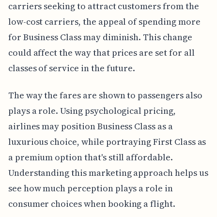
carriers seeking to attract customers from the
low-cost carriers, the appeal of spending more
for Business Class may diminish. This change
could affect the way that prices are set for all
classes of service in the future.
The way the fares are shown to passengers also
plays a role. Using psychological pricing,
airlines may position Business Class as a
luxurious choice, while portraying First Class as
a premium option that's still affordable.
Understanding this marketing approach helps us
see how much perception plays a role in
consumer choices when booking a flight.