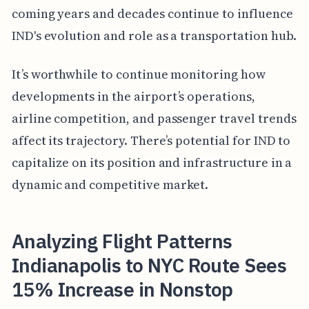
coming years and decades continue to influence
IND's evolution and role as a transportation hub.
It’s worthwhile to continue monitoring how
developments in the airport’s operations,
airline competition, and passenger travel trends
affect its trajectory. There’s potential for IND to
capitalize on its position and infrastructure in a
dynamic and competitive market.
Analyzing Flight Patterns
Indianapolis to NYC Route Sees
15% Increase in Nonstop