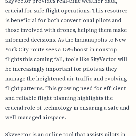
SkyVector provides real-time weather data,
crucial for safe flight operations. This resource
is beneficial for both conventional pilots and
those involved with drones, helping them make
informed decisions. As the Indianapolis to New
York City route sees a 15% boost in nonstop
flights this coming fall, tools like SkyVector will
be increasingly important for pilots as they
manage the heightened air traffic and evolving
flight patterns. This growing need for efficient
and reliable flight planning highlights the
crucial role of technology in ensuring a safe and
well-managed airspace.
SkyVector is an online tool that assists pilots in