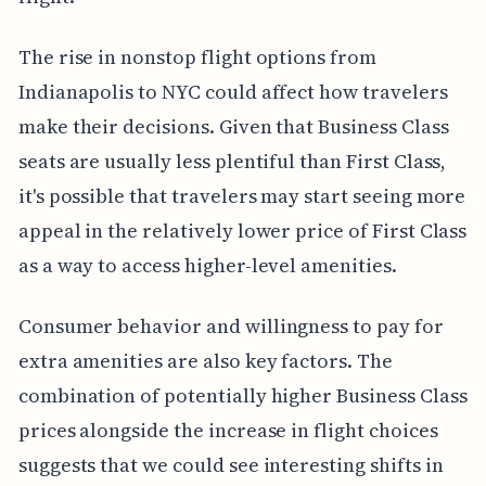
The rise in nonstop flight options from
Indianapolis to NYC could affect how travelers
make their decisions. Given that Business Class
seats are usually less plentiful than First Class,
it's possible that travelers may start seeing more
appeal in the relatively lower price of First Class
as a way to access higher-level amenities.
Consumer behavior and willingness to pay for
extra amenities are also key factors. The
combination of potentially higher Business Class
prices alongside the increase in flight choices
suggests that we could see interesting shifts in