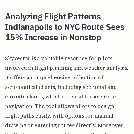
Analyzing Flight Patterns
Indianapolis to NYC Route Sees
15% Increase in Nonstop
SkyVector is a valuable resource for pilots
involved in flight planning and weather analysis.
It offers a comprehensive collection of
aeronautical charts, including sectional and
enroute charts, which are vital for accurate
navigation. The tool allows pilots to design
flight paths easily, with options for manual
drawing or entering routes directly. Moreover,