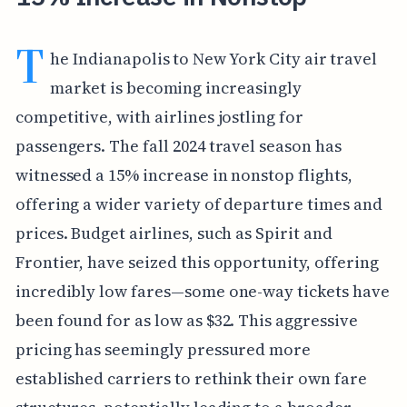
T
he Indianapolis to New York City air travel
market is becoming increasingly
competitive, with airlines jostling for
passengers. The fall 2024 travel season has
witnessed a 15% increase in nonstop flights,
offering a wider variety of departure times and
prices. Budget airlines, such as Spirit and
Frontier, have seized this opportunity, offering
incredibly low fares—some one-way tickets have
been found for as low as $32. This aggressive
pricing has seemingly pressured more
established carriers to rethink their own fare