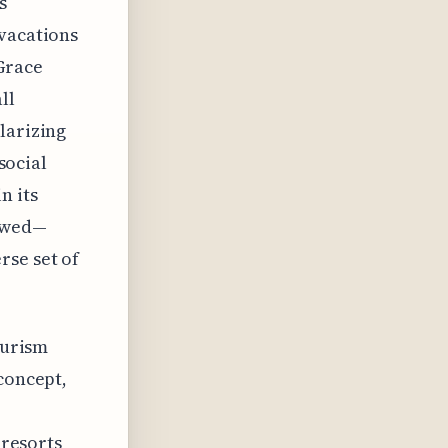
s
 vacations
Grace
ll
larizing
social
n its
lowed—
rse set of
ourism
 concept,
 resorts