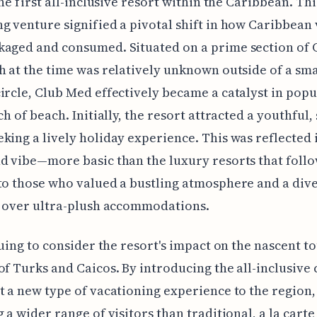
the first all-inclusive resort within the Caribbean. Thi
g venture signified a pivotal shift in how Caribbean
kaged and consumed. Situated on a prime section of 
h at the time was relatively unknown outside of a sma
ircle, Club Med effectively became a catalyst in popu
ch of beach. Initially, the resort attracted a youthful, 
king a lively holiday experience. This was reflected i
d vibe—more basic than the luxury resorts that fol
to those who valued a bustling atmosphere and a dive
s over ultra-plush accommodations.
iguing to consider the resort's impact on the nascent t
of Turks and Caicos. By introducing the all-inclusive
t a new type of vacationing experience to the region,
g a wider range of visitors than traditional, a la carte