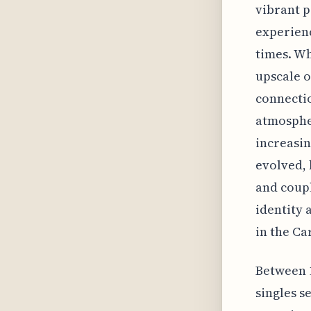
vibrant p
experienc
times. Wh
upscale o
connecti
atmospher
increasin
evolved, 
and coupl
identity 
in the Ca
Between 
singles s