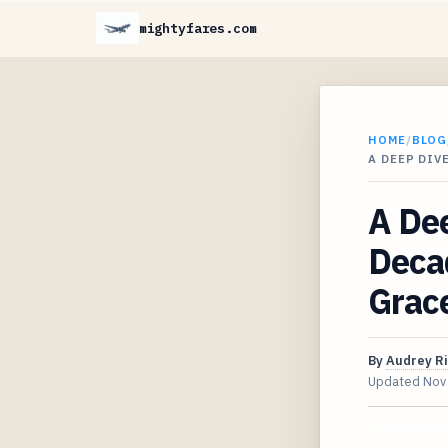
mightyfares.com
HOME
/
BLOG
A DEEP DIV
A Dee
Decad
Grac
By
Audrey R
Updated
Nov