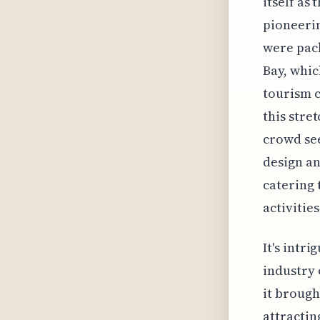
itself as 
pioneerin
were pac
Bay, whic
tourism c
this stret
crowd see
design an
catering 
activitie
It's intr
industry 
it brough
attractin