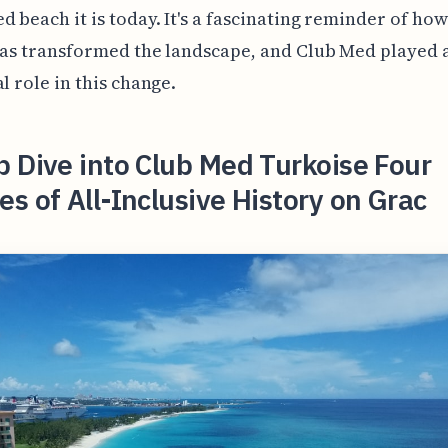
d beach it is today. It's a fascinating reminder of h
has transformed the landscape, and Club Med played a
al role in this change.
 Dive into Club Med Turkoise Four
s of All-Inclusive History on Grac