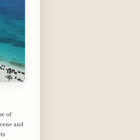
se of
scene and
ts