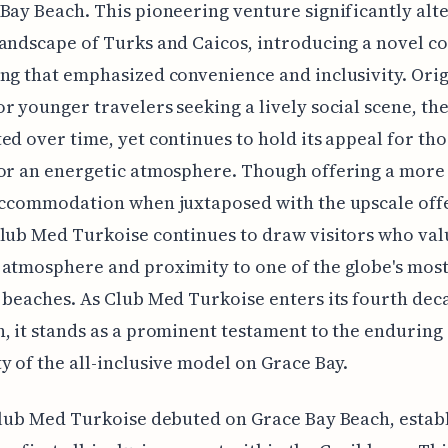
Bay Beach. This pioneering venture significantly alt
andscape of Turks and Caicos, introducing a novel c
ng that emphasized convenience and inclusivity. Orig
r younger travelers seeking a lively social scene, the
ed over time, yet continues to hold its appeal for tho
or an energetic atmosphere. Though offering a more
accommodation when juxtaposed with the upscale off
lub Med Turkoise continues to draw visitors who valu
atmosphere and proximity to one of the globe's mos
 beaches. As Club Med Turkoise enters its fourth dec
, it stands as a prominent testament to the enduring
y of the all-inclusive model on Grace Bay.
Club Med Turkoise debuted on Grace Bay Beach, estab