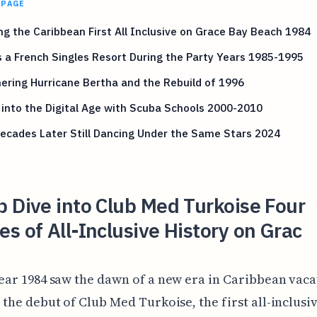
 PAGE
g the Caribbean First All Inclusive on Grace Bay Beach 1984
s a French Singles Resort During the Party Years 1985-1995
ring Hurricane Bertha and the Rebuild of 1996
 into the Digital Age with Scuba Schools 2000-2010
ecades Later Still Dancing Under the Same Stars 2024
 Dive into Club Med Turkoise Four
s of All-Inclusive History on Grac
ear 1984 saw the dawn of a new era in Caribbean vaca
 the debut of Club Med Turkoise, the first all-inclusi