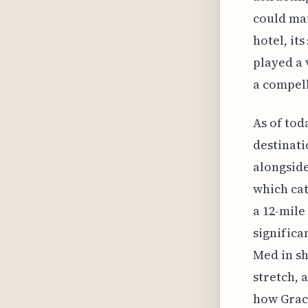
could man
hotel, it
played a 
a compell
As of tod
destinati
alongside
which cat
a 12-mile
significa
Med in sh
stretch, 
how Grace