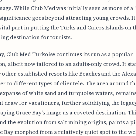
age. While Club Med was initially seen as more of a 
s significance goes beyond attracting young crowds. I
vital part in putting the Turks and Caicos Islands on 
ing destination for tourists.
ay, Club Med Turkoise continues its run as a popular
on, albeit now tailored to an adults-only crowd. It st
 other established resorts like Beaches and the Alex
er to different types of clientele. The area around th
 expanse of white sand and turquoise waters, remains
nt draw for vacationers, further solidifying the legac
aping Grace Bay's image as a coveted destination. Thi
and the evolution from salt mining origins, paints a pi
 Bay morphed from a relatively quiet spot to the wel