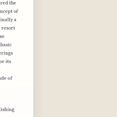
ered the
oncept of
inally a
 resort
se
 basic
erings
e its
t
ade of
lishing