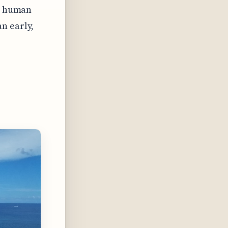
ow human
n early,