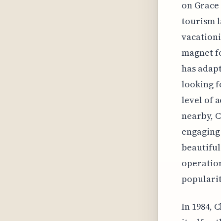
on Grace 
tourism l
vacationi
magnet fo
has adapt
looking f
level of 
nearby, C
engaging 
beautiful
operation
popularit
In 1984, 