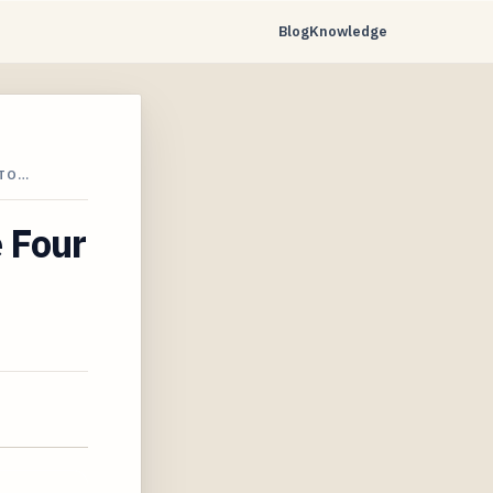
Blog
Knowledge
STO…
e Four