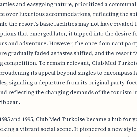
arties and easygoing nature, prioritized a communal
e over luxurious accommodations, reflecting the spir
ile the resort's basic facilities may not have rivaled
ptions that emerged later, it tapped into the desire fo
ons and adventure. However, the once dominant part
e gradually faded as tastes shifted, and the resort f
g competition. To remain relevant, Club Med Turkoi
broadening its appeal beyond singles to encompass f
es, signaling a departure from its original party-foc
and reflecting the changing demands of the tourism i
ribbean.
1985 and 1995, Club Med Turkoise became a hub for 
eeking a vibrant social scene. It pioneered a new style