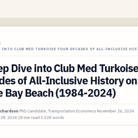
/
E INTO CLUB MED TURKOISE FOUR DECADES OF ALL-INCLUSIVE HI
p Dive into Club Med Turkois
es of All-Inclusive History on
e Bay Beach (1984-2024)
ichardson
PhD Candidate, Transportation Economics
November 26, 2024
 28, 2024
18 min read
3,528 words