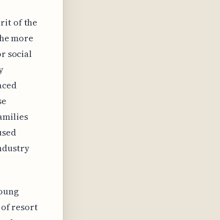
it of the
 the more
r social
y
aced
se
amilies
used
ndustry
young
 of resort