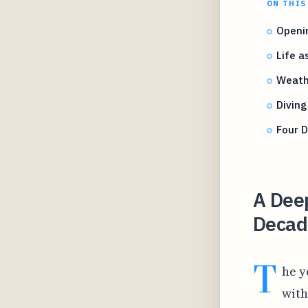
ON THIS
Openin
Life a
Weathe
Diving
Four D
A Deep
Decade
T
he y
with