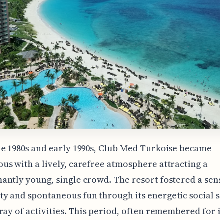
e 1980s and early 1990s, Club Med Turkoise became
s with a lively, carefree atmosphere attracting a
ntly young, single crowd. The resort fostered a sen
 and spontaneous fun through its energetic social 
ray of activities. This period, often remembered for i