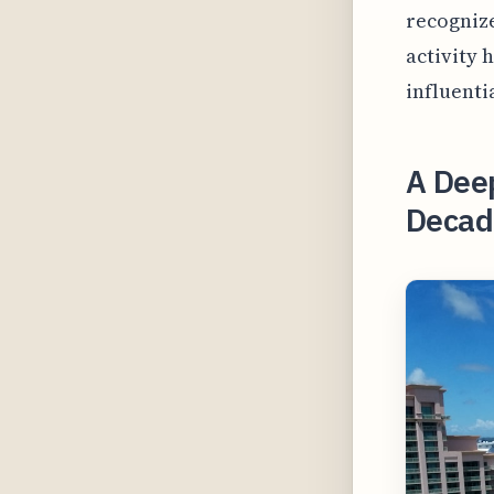
recognize
activity 
influenti
A Deep
Decade