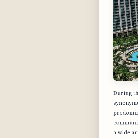
During th
synonymou
predomina
community
a wide ar