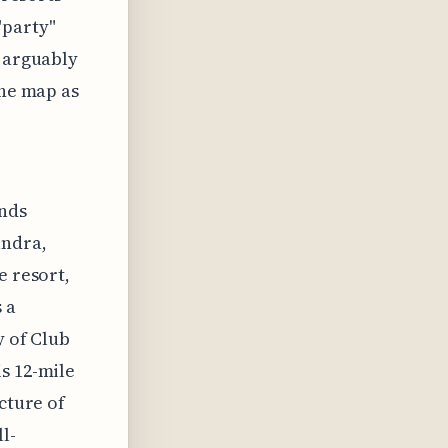
"party"
t arguably
the map as
ands
andra,
e resort,
 a
y of Club
s 12-mile
cture of
l-