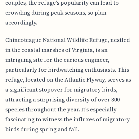
couples, the refuge's popularity can lead to
crowding during peak seasons, so plan
accordingly.
Chincoteague National Wildlife Refuge, nestled
in the coastal marshes of Virginia, is an
intriguing site for the curious engineer,
particularly for birdwatching enthusiasts. This
refuge, located on the Atlantic Flyway, serves as
a significant stopover for migratory birds,
attracting a surprising diversity of over 300
species throughout the year. It's especially
fascinating to witness the influxes of migratory
birds during spring and fall.