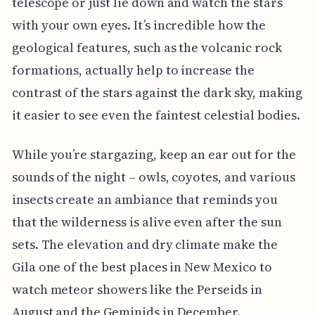
telescope or just lie down and watch the stars
with your own eyes. It’s incredible how the
geological features, such as the volcanic rock
formations, actually help to increase the
contrast of the stars against the dark sky, making
it easier to see even the faintest celestial bodies.
While you’re stargazing, keep an ear out for the
sounds of the night – owls, coyotes, and various
insects create an ambiance that reminds you
that the wilderness is alive even after the sun
sets. The elevation and dry climate make the
Gila one of the best places in New Mexico to
watch meteor showers like the Perseids in
August and the Geminids in December.