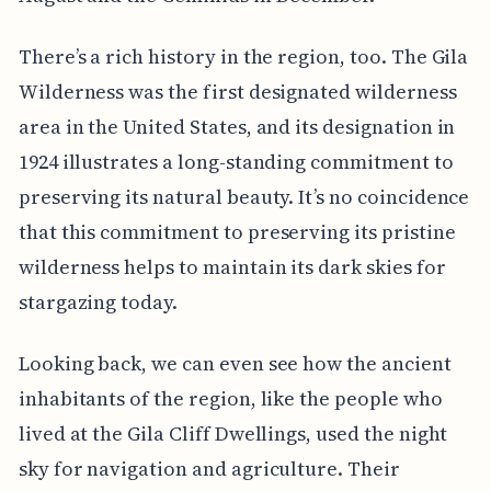
There’s a rich history in the region, too. The Gila
Wilderness was the first designated wilderness
area in the United States, and its designation in
1924 illustrates a long-standing commitment to
preserving its natural beauty. It’s no coincidence
that this commitment to preserving its pristine
wilderness helps to maintain its dark skies for
stargazing today.
Looking back, we can even see how the ancient
inhabitants of the region, like the people who
lived at the Gila Cliff Dwellings, used the night
sky for navigation and agriculture. Their