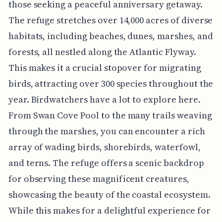
those seeking a peaceful anniversary getaway.
The refuge stretches over 14,000 acres of diverse
habitats, including beaches, dunes, marshes, and
forests, all nestled along the Atlantic Flyway.
This makes it a crucial stopover for migrating
birds, attracting over 300 species throughout the
year. Birdwatchers have a lot to explore here.
From Swan Cove Pool to the many trails weaving
through the marshes, you can encounter a rich
array of wading birds, shorebirds, waterfowl,
and terns. The refuge offers a scenic backdrop
for observing these magnificent creatures,
showcasing the beauty of the coastal ecosystem.
While this makes for a delightful experience for