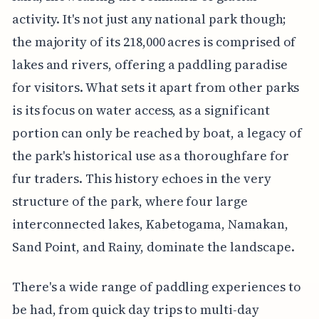
activity. It's not just any national park though;
the majority of its 218,000 acres is comprised of
lakes and rivers, offering a paddling paradise
for visitors. What sets it apart from other parks
is its focus on water access, as a significant
portion can only be reached by boat, a legacy of
the park's historical use as a thoroughfare for
fur traders. This history echoes in the very
structure of the park, where four large
interconnected lakes, Kabetogama, Namakan,
Sand Point, and Rainy, dominate the landscape.
There's a wide range of paddling experiences to
be had, from quick day trips to multi-day