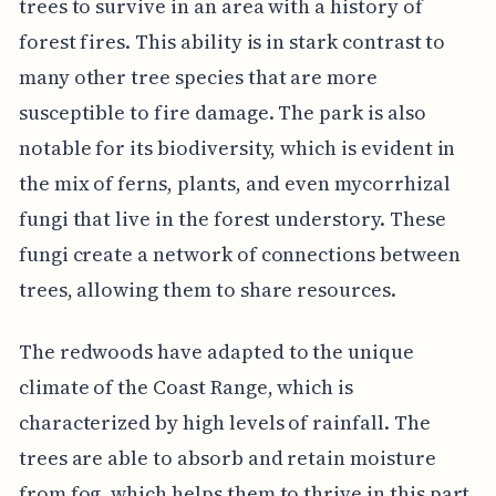
trees to survive in an area with a history of
forest fires. This ability is in stark contrast to
many other tree species that are more
susceptible to fire damage. The park is also
notable for its biodiversity, which is evident in
the mix of ferns, plants, and even mycorrhizal
fungi that live in the forest understory. These
fungi create a network of connections between
trees, allowing them to share resources.
The redwoods have adapted to the unique
climate of the Coast Range, which is
characterized by high levels of rainfall. The
trees are able to absorb and retain moisture
from fog, which helps them to thrive in this part