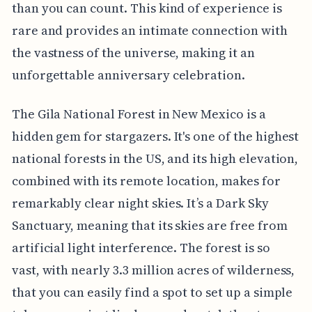
than you can count. This kind of experience is
rare and provides an intimate connection with
the vastness of the universe, making it an
unforgettable anniversary celebration.
The Gila National Forest in New Mexico is a
hidden gem for stargazers. It's one of the highest
national forests in the US, and its high elevation,
combined with its remote location, makes for
remarkably clear night skies. It’s a Dark Sky
Sanctuary, meaning that its skies are free from
artificial light interference. The forest is so
vast, with nearly 3.3 million acres of wilderness,
that you can easily find a spot to set up a simple