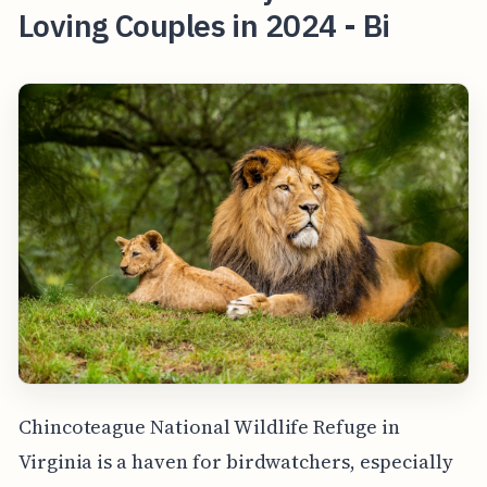
Loving Couples in 2024 - Bi
Chincoteague National Wildlife Refuge in
Virginia is a haven for birdwatchers, especially