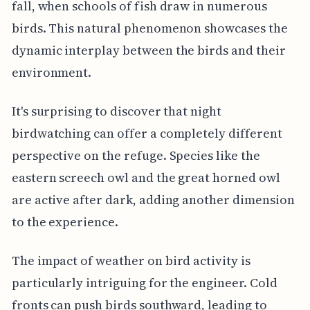
fall, when schools of fish draw in numerous
birds. This natural phenomenon showcases the
dynamic interplay between the birds and their
environment.
It's surprising to discover that night
birdwatching can offer a completely different
perspective on the refuge. Species like the
eastern screech owl and the great horned owl
are active after dark, adding another dimension
to the experience.
The impact of weather on bird activity is
particularly intriguing for the engineer. Cold
fronts can push birds southward, leading to