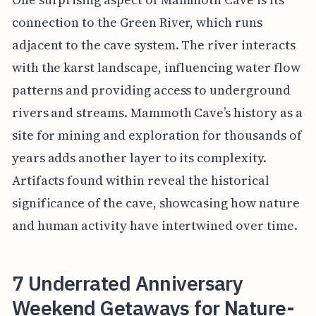
connection to the Green River, which runs
adjacent to the cave system. The river interacts
with the karst landscape, influencing water flow
patterns and providing access to underground
rivers and streams. Mammoth Cave’s history as a
site for mining and exploration for thousands of
years adds another layer to its complexity.
Artifacts found within reveal the historical
significance of the cave, showcasing how nature
and human activity have intertwined over time.
7 Underrated Anniversary
Weekend Getaways for Nature-