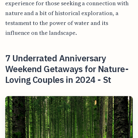
experience for those seeking a connection with
nature and a bit of historical exploration, a
testament to the power of water and its
influence on the landscape.
7 Underrated Anniversary
Weekend Getaways for Nature-
Loving Couples in 2024 - St