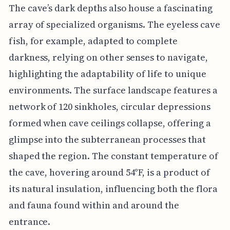
The cave’s dark depths also house a fascinating
array of specialized organisms. The eyeless cave
fish, for example, adapted to complete
darkness, relying on other senses to navigate,
highlighting the adaptability of life to unique
environments. The surface landscape features a
network of 120 sinkholes, circular depressions
formed when cave ceilings collapse, offering a
glimpse into the subterranean processes that
shaped the region. The constant temperature of
the cave, hovering around 54°F, is a product of
its natural insulation, influencing both the flora
and fauna found within and around the
entrance.