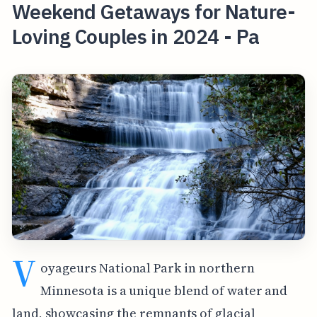
Weekend Getaways for Nature-
Loving Couples in 2024 - Pa
V
oyageurs National Park in northern
Minnesota is a unique blend of water and
land, showcasing the remnants of glacial