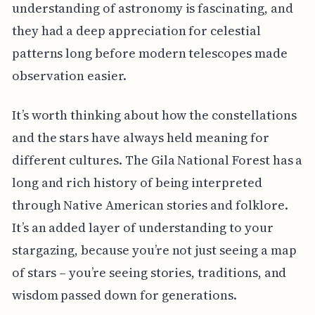
understanding of astronomy is fascinating, and
they had a deep appreciation for celestial
patterns long before modern telescopes made
observation easier.
It’s worth thinking about how the constellations
and the stars have always held meaning for
different cultures. The Gila National Forest has a
long and rich history of being interpreted
through Native American stories and folklore.
It’s an added layer of understanding to your
stargazing, because you’re not just seeing a map
of stars – you’re seeing stories, traditions, and
wisdom passed down for generations.