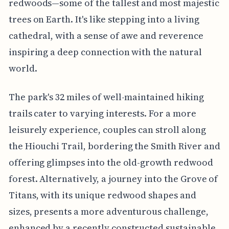
redwoods—some of the tallest and most majestic
trees on Earth. It's like stepping into a living
cathedral, with a sense of awe and reverence
inspiring a deep connection with the natural
world.
The park's 32 miles of well-maintained hiking
trails cater to varying interests. For a more
leisurely experience, couples can stroll along
the Hiouchi Trail, bordering the Smith River and
offering glimpses into the old-growth redwood
forest. Alternatively, a journey into the Grove of
Titans, with its unique redwood shapes and
sizes, presents a more adventurous challenge,
enhanced by a recently constructed sustainable