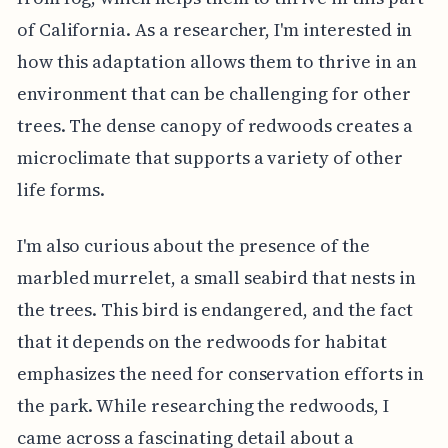
of California. As a researcher, I'm interested in
how this adaptation allows them to thrive in an
environment that can be challenging for other
trees. The dense canopy of redwoods creates a
microclimate that supports a variety of other
life forms.
I'm also curious about the presence of the
marbled murrelet, a small seabird that nests in
the trees. This bird is endangered, and the fact
that it depends on the redwoods for habitat
emphasizes the need for conservation efforts in
the park. While researching the redwoods, I
came across a fascinating detail about a