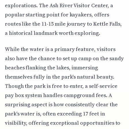
explorations. The Ash River Visitor Center, a
popular starting point for kayakers, offers
routes like the 11-15 mile journey to Kettle Falls,
a historical landmark worth exploring.
While the water is a primary feature, visitors
also have the chance to set up camp on the sandy
beaches flanking the lakes, immersing
themselves fully in the park's natural beauty.
Though the park is free to enter, a self-service
pay box system handles campground fees. A
surprising aspect is how consistently clear the
park's water is, often exceeding 17 feet in
visibility, offering exceptional opportunities to