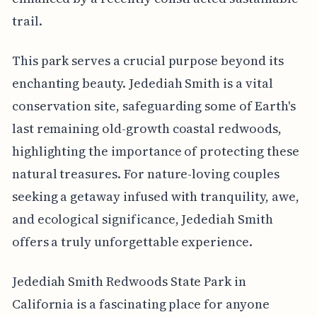
trail.
This park serves a crucial purpose beyond its
enchanting beauty. Jedediah Smith is a vital
conservation site, safeguarding some of Earth's
last remaining old-growth coastal redwoods,
highlighting the importance of protecting these
natural treasures. For nature-loving couples
seeking a getaway infused with tranquility, awe,
and ecological significance, Jedediah Smith
offers a truly unforgettable experience.
Jedediah Smith Redwoods State Park in
California is a fascinating place for anyone