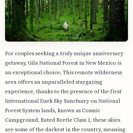
For couples seeking a truly unique anniversary
getaway, Gila National Forest in New Mexico is
an exceptional choice. This remote wilderness
area offers an unparalleled stargazing
experience, thanks to the presence of the first
International Dark Sky Sanctuary on National
Forest System lands, known as Cosmic
Campground. Rated Bortle Class 1, these skies
are some of the darkest in the country, meaning