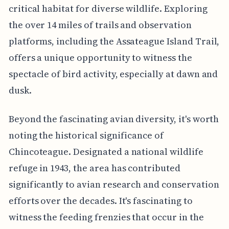
critical habitat for diverse wildlife. Exploring
the over 14 miles of trails and observation
platforms, including the Assateague Island Trail,
offers a unique opportunity to witness the
spectacle of bird activity, especially at dawn and
dusk.
Beyond the fascinating avian diversity, it's worth
noting the historical significance of
Chincoteague. Designated a national wildlife
refuge in 1943, the area has contributed
significantly to avian research and conservation
efforts over the decades. It's fascinating to
witness the feeding frenzies that occur in the