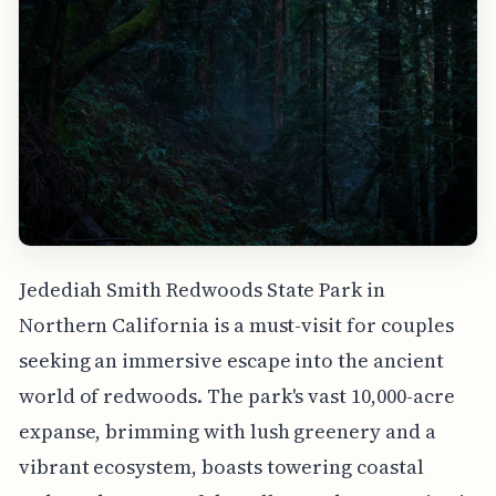
Jedediah Smith Redwoods State Park in
Northern California is a must-visit for couples
seeking an immersive escape into the ancient
world of redwoods. The park's vast 10,000-acre
expanse, brimming with lush greenery and a
vibrant ecosystem, boasts towering coastal