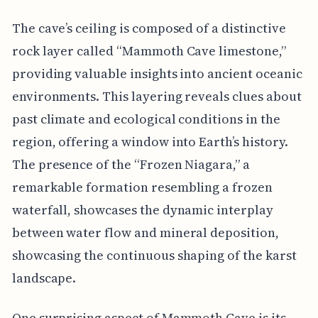
The cave’s ceiling is composed of a distinctive
rock layer called “Mammoth Cave limestone,”
providing valuable insights into ancient oceanic
environments. This layering reveals clues about
past climate and ecological conditions in the
region, offering a window into Earth’s history.
The presence of the “Frozen Niagara,” a
remarkable formation resembling a frozen
waterfall, showcases the dynamic interplay
between water flow and mineral deposition,
showcasing the continuous shaping of the karst
landscape.
One surprising aspect of Mammoth Cave is its