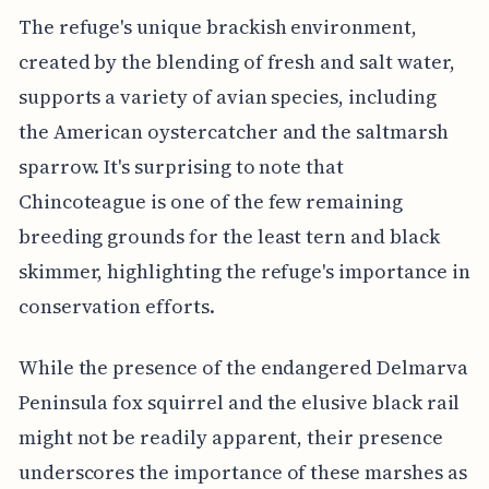
The refuge's unique brackish environment,
created by the blending of fresh and salt water,
supports a variety of avian species, including
the American oystercatcher and the saltmarsh
sparrow. It's surprising to note that
Chincoteague is one of the few remaining
breeding grounds for the least tern and black
skimmer, highlighting the refuge's importance in
conservation efforts.
While the presence of the endangered Delmarva
Peninsula fox squirrel and the elusive black rail
might not be readily apparent, their presence
underscores the importance of these marshes as