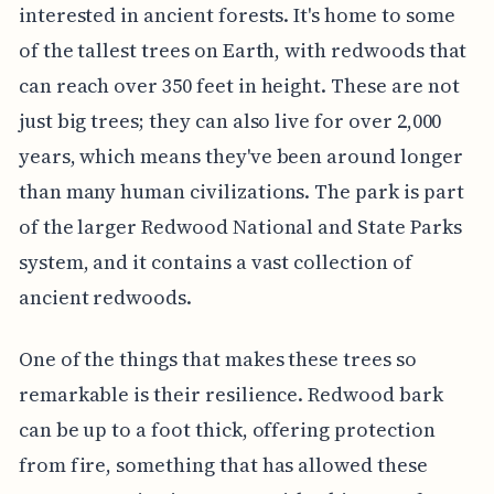
interested in ancient forests. It's home to some
of the tallest trees on Earth, with redwoods that
can reach over 350 feet in height. These are not
just big trees; they can also live for over 2,000
years, which means they've been around longer
than many human civilizations. The park is part
of the larger Redwood National and State Parks
system, and it contains a vast collection of
ancient redwoods.
One of the things that makes these trees so
remarkable is their resilience. Redwood bark
can be up to a foot thick, offering protection
from fire, something that has allowed these