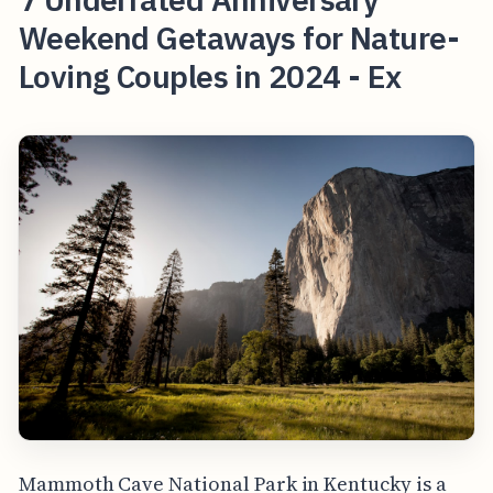
Weekend Getaways for Nature-
Loving Couples in 2024 - Ex
Mammoth Cave National Park in Kentucky is a