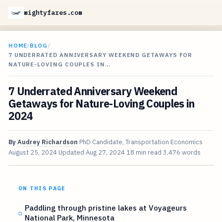
mightyfares.com
HOME
/
BLOG
/
7 UNDERRATED ANNIVERSARY WEEKEND GETAWAYS FOR
NATURE-LOVING COUPLES IN…
7 Underrated Anniversary Weekend
Getaways for Nature-Loving Couples in
2024
By
Audrey Richardson
PhD Candidate, Transportation Economics
August 25, 2024
Updated
Aug 27, 2024
18 min read
3,476 words
ON THIS PAGE
Paddling through pristine lakes at Voyageurs
National Park, Minnesota