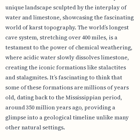
unique landscape sculpted by the interplay of
water and limestone, showcasing the fascinating
world of karst topography. The world’s longest
cave system, stretching over 400 miles, is a
testament to the power of chemical weathering,
where acidic water slowly dissolves limestone,
creating the iconic formations like stalactites
and stalagmites. It’s fascinating to think that
some of these formations are millions of years
old, dating back to the Mississippian period,
around 350 million years ago, providing a
glimpse into a geological timeline unlike many
other natural settings.