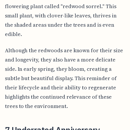
flowering plant called "redwood sorrel." This
small plant, with clover-like leaves, thrives in
the shaded areas under the trees and is even
edible.
Although the redwoods are known for their size
and longevity, they also have a more delicate
side. In early spring, they bloom, creating a
subtle but beautiful display. This reminder of
their lifecycle and their ability to regenerate
highlights the continued relevance of these
trees to the environment.
7 Underrated Anniversary