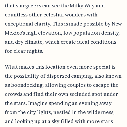
that stargazers can see the Milky Way and
countless other celestial wonders with
exceptional clarity. This is made possible by New
Mexico's high elevation, low population density,
and dry climate, which create ideal conditions
for clear nights.
What makes this location even more special is
the possibility of dispersed camping, also known
as boondocking, allowing couples to escape the
crowds and find their own secluded spot under
the stars. Imagine spending an evening away
from the city lights, nestled in the wilderness,
and looking up at a sky filled with more stars