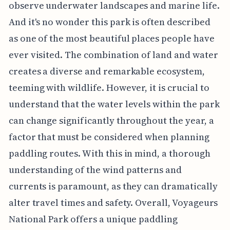
observe underwater landscapes and marine life.
And it's no wonder this park is often described
as one of the most beautiful places people have
ever visited. The combination of land and water
creates a diverse and remarkable ecosystem,
teeming with wildlife. However, it is crucial to
understand that the water levels within the park
can change significantly throughout the year, a
factor that must be considered when planning
paddling routes. With this in mind, a thorough
understanding of the wind patterns and
currents is paramount, as they can dramatically
alter travel times and safety. Overall, Voyageurs
National Park offers a unique paddling