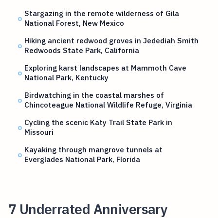
Stargazing in the remote wilderness of Gila
National Forest, New Mexico
Hiking ancient redwood groves in Jedediah Smith
Redwoods State Park, California
Exploring karst landscapes at Mammoth Cave
National Park, Kentucky
Birdwatching in the coastal marshes of
Chincoteague National Wildlife Refuge, Virginia
Cycling the scenic Katy Trail State Park in
Missouri
Kayaking through mangrove tunnels at
Everglades National Park, Florida
7 Underrated Anniversary