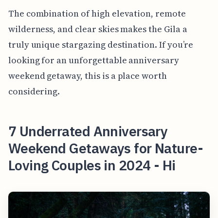
The combination of high elevation, remote
wilderness, and clear skies makes the Gila a
truly unique stargazing destination. If you’re
looking for an unforgettable anniversary
weekend getaway, this is a place worth
considering.
7 Underrated Anniversary
Weekend Getaways for Nature-
Loving Couples in 2024 - Hi