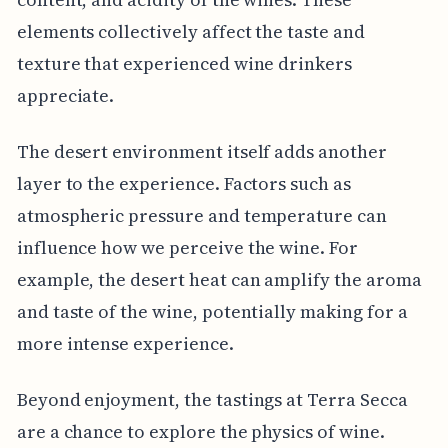
elements collectively affect the taste and
texture that experienced wine drinkers
appreciate.
The desert environment itself adds another
layer to the experience. Factors such as
atmospheric pressure and temperature can
influence how we perceive the wine. For
example, the desert heat can amplify the aroma
and taste of the wine, potentially making for a
more intense experience.
Beyond enjoyment, the tastings at Terra Secca
are a chance to explore the physics of wine.