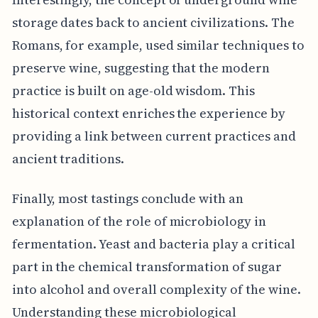
storage dates back to ancient civilizations. The
Romans, for example, used similar techniques to
preserve wine, suggesting that the modern
practice is built on age-old wisdom. This
historical context enriches the experience by
providing a link between current practices and
ancient traditions.
Finally, most tastings conclude with an
explanation of the role of microbiology in
fermentation. Yeast and bacteria play a critical
part in the chemical transformation of sugar
into alcohol and overall complexity of the wine.
Understanding these microbiological