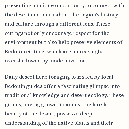
presenting a unique opportunity to connect with
the desert and learn about the region's history
and culture through a different lens. These
outings not only encourage respect for the
environment but also help preserve elements of
Bedouin culture, which are increasingly
overshadowed by modernization.
Daily desert herb foraging tours led by local
Bedouin guides offer a fascinating glimpse into
traditional knowledge and desert ecology. These
guides, having grown up amidst the harsh
beauty of the desert, possess a deep
understanding of the native plants and their