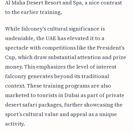
Al Maha Desert Resort and Spa, a nice contrast
to the earlier training.
While falconry's cultural significance is
undeniable, the UAE has elevated it to a
spectacle with competitions like the President's
Cup, which draw substantial attention and prize
money. This emphasizes the level of interest
falconry generates beyond its traditional
context. These training programs are also
marketed to tourists in Dubai as part of private
desert safari packages, further showcasing the
sport’s cultural value and appeal as a unique
activity.