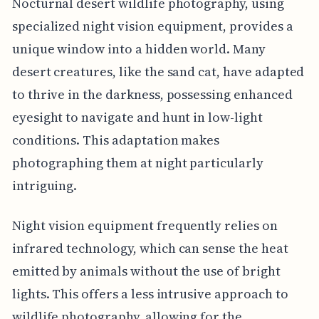
Nocturnal desert wildlife photography, using
specialized night vision equipment, provides a
unique window into a hidden world. Many
desert creatures, like the sand cat, have adapted
to thrive in the darkness, possessing enhanced
eyesight to navigate and hunt in low-light
conditions. This adaptation makes
photographing them at night particularly
intriguing.
Night vision equipment frequently relies on
infrared technology, which can sense the heat
emitted by animals without the use of bright
lights. This offers a less intrusive approach to
wildlife photography, allowing for the