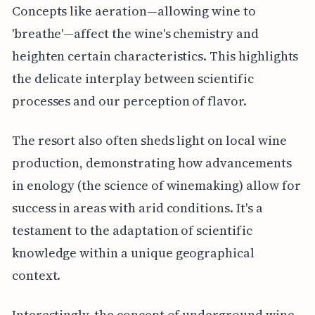
Concepts like aeration—allowing wine to
'breathe'—affect the wine's chemistry and
heighten certain characteristics. This highlights
the delicate interplay between scientific
processes and our perception of flavor.
The resort also often sheds light on local wine
production, demonstrating how advancements
in enology (the science of winemaking) allow for
success in areas with arid conditions. It's a
testament to the adaptation of scientific
knowledge within a unique geographical
context.
Interestingly, the concept of underground wine