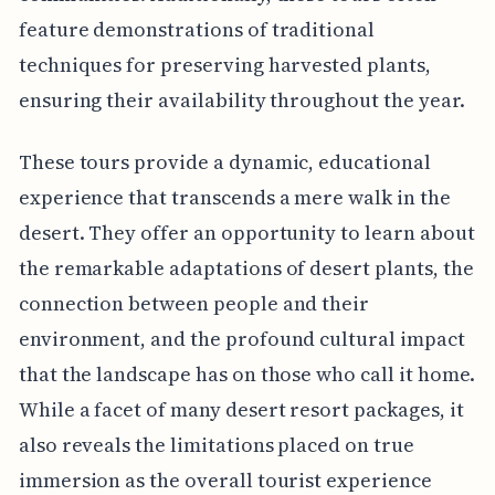
feature demonstrations of traditional
techniques for preserving harvested plants,
ensuring their availability throughout the year.
These tours provide a dynamic, educational
experience that transcends a mere walk in the
desert. They offer an opportunity to learn about
the remarkable adaptations of desert plants, the
connection between people and their
environment, and the profound cultural impact
that the landscape has on those who call it home.
While a facet of many desert resort packages, it
also reveals the limitations placed on true
immersion as the overall tourist experience