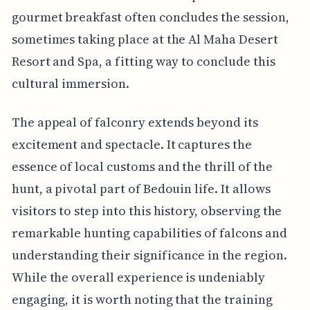
gourmet breakfast often concludes the session,
sometimes taking place at the Al Maha Desert
Resort and Spa, a fitting way to conclude this
cultural immersion.
The appeal of falconry extends beyond its
excitement and spectacle. It captures the
essence of local customs and the thrill of the
hunt, a pivotal part of Bedouin life. It allows
visitors to step into this history, observing the
remarkable hunting capabilities of falcons and
understanding their significance in the region.
While the overall experience is undeniably
engaging, it is worth noting that the training