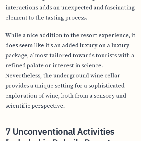
interactions adds an unexpected and fascinating
element to the tasting process.
While a nice addition to the resort experience, it
does seem like it's an added luxury on a luxury
package, almost tailored towards tourists with a
refined palate or interest in science.
Nevertheless, the underground wine cellar
provides a unique setting for a sophisticated
exploration of wine, both from a sensory and
scientific perspective.
7 Unconventional Activities