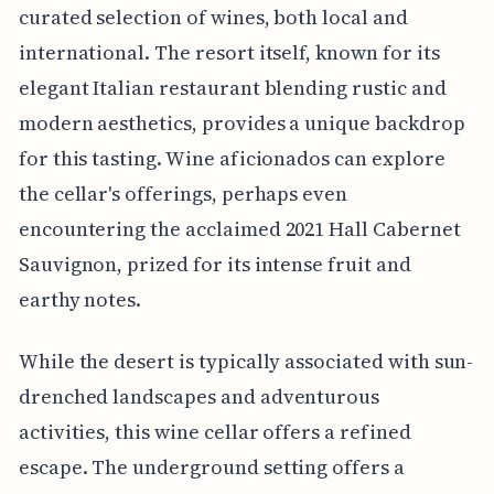
curated selection of wines, both local and
international. The resort itself, known for its
elegant Italian restaurant blending rustic and
modern aesthetics, provides a unique backdrop
for this tasting. Wine aficionados can explore
the cellar's offerings, perhaps even
encountering the acclaimed 2021 Hall Cabernet
Sauvignon, prized for its intense fruit and
earthy notes.
While the desert is typically associated with sun-
drenched landscapes and adventurous
activities, this wine cellar offers a refined
escape. The underground setting offers a