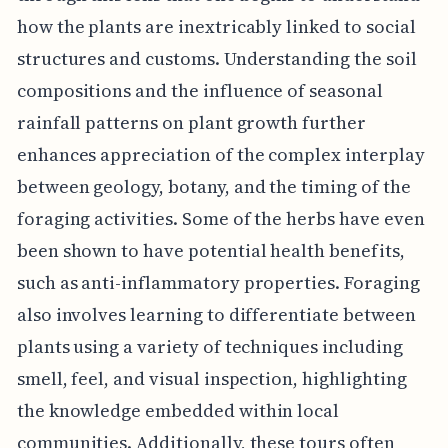
how the plants are inextricably linked to social
structures and customs. Understanding the soil
compositions and the influence of seasonal
rainfall patterns on plant growth further
enhances appreciation of the complex interplay
between geology, botany, and the timing of the
foraging activities. Some of the herbs have even
been shown to have potential health benefits,
such as anti-inflammatory properties. Foraging
also involves learning to differentiate between
plants using a variety of techniques including
smell, feel, and visual inspection, highlighting
the knowledge embedded within local
communities. Additionally, these tours often