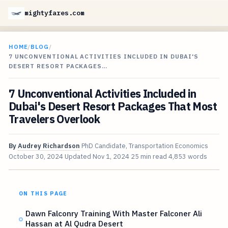
mightyfares.com
HOME
/
BLOG
/
7 UNCONVENTIONAL ACTIVITIES INCLUDED IN DUBAI'S
DESERT RESORT PACKAGES…
7 Unconventional Activities Included in
Dubai's Desert Resort Packages That Most
Travelers Overlook
By
Audrey Richardson
PhD Candidate, Transportation Economics
October 30, 2024
Updated
Nov 1, 2024
25 min read
4,853 words
ON THIS PAGE
Dawn Falconry Training With Master Falconer Ali
Hassan at Al Qudra Desert