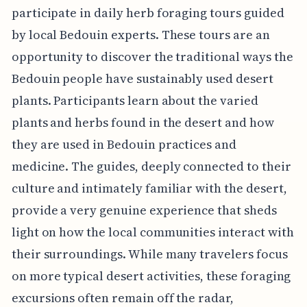
participate in daily herb foraging tours guided
by local Bedouin experts. These tours are an
opportunity to discover the traditional ways the
Bedouin people have sustainably used desert
plants. Participants learn about the varied
plants and herbs found in the desert and how
they are used in Bedouin practices and
medicine. The guides, deeply connected to their
culture and intimately familiar with the desert,
provide a very genuine experience that sheds
light on how the local communities interact with
their surroundings. While many travelers focus
on more typical desert activities, these foraging
excursions often remain off the radar,