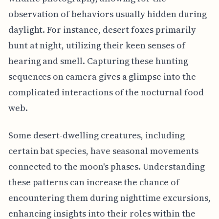
observation of behaviors usually hidden during
daylight. For instance, desert foxes primarily
hunt at night, utilizing their keen senses of
hearing and smell. Capturing these hunting
sequences on camera gives a glimpse into the
complicated interactions of the nocturnal food
web.
Some desert-dwelling creatures, including
certain bat species, have seasonal movements
connected to the moon's phases. Understanding
these patterns can increase the chance of
encountering them during nighttime excursions,
enhancing insights into their roles within the