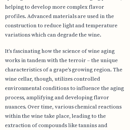
helping to develop more complex flavor
profiles. Advanced materials are used in the
construction to reduce light and temperature
variations which can degrade the wine.
It's fascinating how the science of wine aging
works in tandem with the terroir – the unique
characteristics of a grape's growing region. The
wine cellar, though, utilizes controlled
environmental conditions to influence the aging
process, amplifying and developing flavor
nuances. Over time, various chemical reactions
within the wine take place, leading to the
extraction of compounds like tannins and