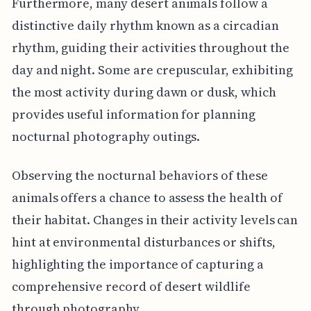
Furthermore, many desert animals follow a
distinctive daily rhythm known as a circadian
rhythm, guiding their activities throughout the
day and night. Some are crepuscular, exhibiting
the most activity during dawn or dusk, which
provides useful information for planning
nocturnal photography outings.
Observing the nocturnal behaviors of these
animals offers a chance to assess the health of
their habitat. Changes in their activity levels can
hint at environmental disturbances or shifts,
highlighting the importance of capturing a
comprehensive record of desert wildlife
through photography.