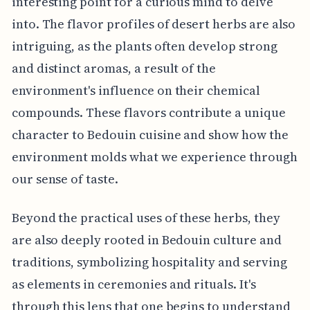
interesting point for a curious mind to delve
into. The flavor profiles of desert herbs are also
intriguing, as the plants often develop strong
and distinct aromas, a result of the
environment's influence on their chemical
compounds. These flavors contribute a unique
character to Bedouin cuisine and show how the
environment molds what we experience through
our sense of taste.
Beyond the practical uses of these herbs, they
are also deeply rooted in Bedouin culture and
traditions, symbolizing hospitality and serving
as elements in ceremonies and rituals. It's
through this lens that one begins to understand