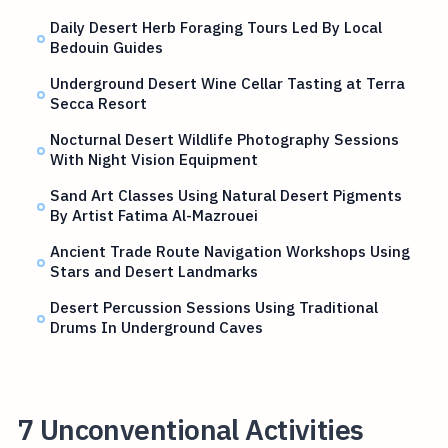
Daily Desert Herb Foraging Tours Led By Local
Bedouin Guides
Underground Desert Wine Cellar Tasting at Terra
Secca Resort
Nocturnal Desert Wildlife Photography Sessions
With Night Vision Equipment
Sand Art Classes Using Natural Desert Pigments
By Artist Fatima Al-Mazrouei
Ancient Trade Route Navigation Workshops Using
Stars and Desert Landmarks
Desert Percussion Sessions Using Traditional
Drums In Underground Caves
7 Unconventional Activities