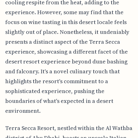
cooling respite from the heat, adding to the
experience. However, some may find that the
focus on wine tasting in this desert locale feels
slightly out of place. Nonetheless, it undeniably
presents a distinct aspect of the Terra Secca
experience, showcasing a different facet of the
desert resort experience beyond dune bashing
and falconry. It's a novel culinary touch that
highlights the resort's commitment to a
sophisticated experience, pushing the
boundaries of what's expected in a desert
environment.
Terra Secca Resort, nestled within the Al Wathba
district of Abu Dhabi, boasts an upscale Italian