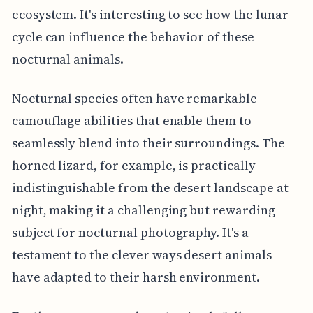
ecosystem. It's interesting to see how the lunar
cycle can influence the behavior of these
nocturnal animals.
Nocturnal species often have remarkable
camouflage abilities that enable them to
seamlessly blend into their surroundings. The
horned lizard, for example, is practically
indistinguishable from the desert landscape at
night, making it a challenging but rewarding
subject for nocturnal photography. It's a
testament to the clever ways desert animals
have adapted to their harsh environment.