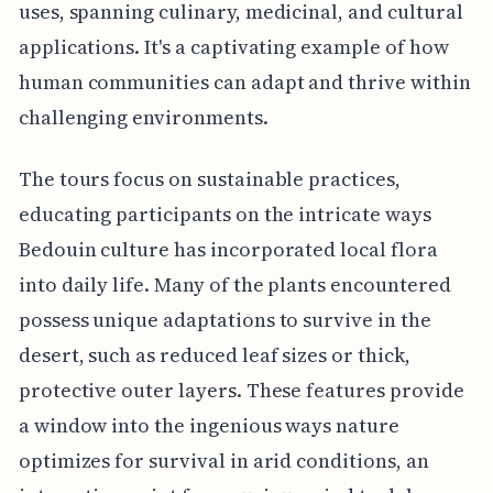
uses, spanning culinary, medicinal, and cultural
applications. It's a captivating example of how
human communities can adapt and thrive within
challenging environments.
The tours focus on sustainable practices,
educating participants on the intricate ways
Bedouin culture has incorporated local flora
into daily life. Many of the plants encountered
possess unique adaptations to survive in the
desert, such as reduced leaf sizes or thick,
protective outer layers. These features provide
a window into the ingenious ways nature
optimizes for survival in arid conditions, an