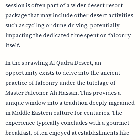
session is often part of a wider desert resort
package that may include other desert activities
such as cycling or dune driving, potentially
impacting the dedicated time spent on falconry
itself.
In the sprawling Al Qudra Desert, an
opportunity exists to delve into the ancient
practice of falconry under the tutelage of
Master Falconer Ali Hassan. This provides a
unique window into a tradition deeply ingrained
in Middle Eastern culture for centuries. The
experience typically concludes with a gourmet
breakfast, often enjoyed at establishments like