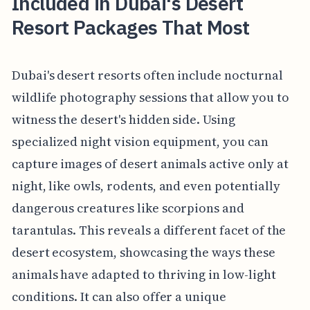
Included in Dubai's Desert
Resort Packages That Most
Dubai's desert resorts often include nocturnal
wildlife photography sessions that allow you to
witness the desert's hidden side. Using
specialized night vision equipment, you can
capture images of desert animals active only at
night, like owls, rodents, and even potentially
dangerous creatures like scorpions and
tarantulas. This reveals a different facet of the
desert ecosystem, showcasing the ways these
animals have adapted to thriving in low-light
conditions. It can also offer a unique