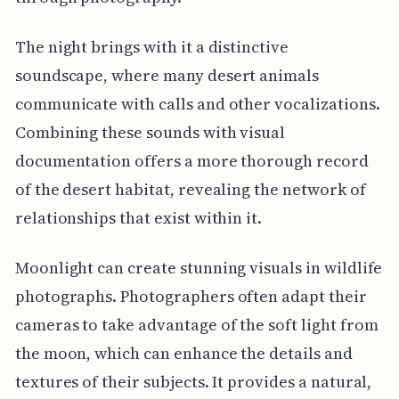
The night brings with it a distinctive
soundscape, where many desert animals
communicate with calls and other vocalizations.
Combining these sounds with visual
documentation offers a more thorough record
of the desert habitat, revealing the network of
relationships that exist within it.
Moonlight can create stunning visuals in wildlife
photographs. Photographers often adapt their
cameras to take advantage of the soft light from
the moon, which can enhance the details and
textures of their subjects. It provides a natural,