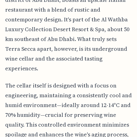
restaurant with a blend of rustic and
contemporary design. It's part of the Al Wathba
Luxury Collection Desert Resort & Spa, about 50
km southeast of Abu Dhabi. What truly sets
Terra Secca apart, however, is its underground
wine cellar and the associated tasting
experiences.
The cellar itself is designed with a focus on
engineering, maintaining a consistently cool and
humid environment—ideally around 12-14°C and
70% humidity—crucial for preserving wine
quality. This controlled environment minimizes
spoilage and enhances the wine's aging process,