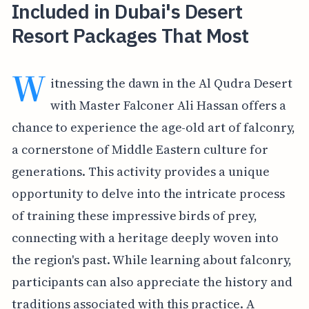
Included in Dubai's Desert
Resort Packages That Most
W
itnessing the dawn in the Al Qudra Desert
with Master Falconer Ali Hassan offers a
chance to experience the age-old art of falconry,
a cornerstone of Middle Eastern culture for
generations. This activity provides a unique
opportunity to delve into the intricate process
of training these impressive birds of prey,
connecting with a heritage deeply woven into
the region's past. While learning about falconry,
participants can also appreciate the history and
traditions associated with this practice. A