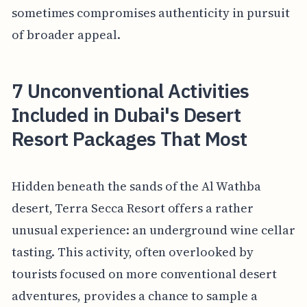
sometimes compromises authenticity in pursuit
of broader appeal.
7 Unconventional Activities
Included in Dubai's Desert
Resort Packages That Most
Hidden beneath the sands of the Al Wathba
desert, Terra Secca Resort offers a rather
unusual experience: an underground wine cellar
tasting. This activity, often overlooked by
tourists focused on more conventional desert
adventures, provides a chance to sample a