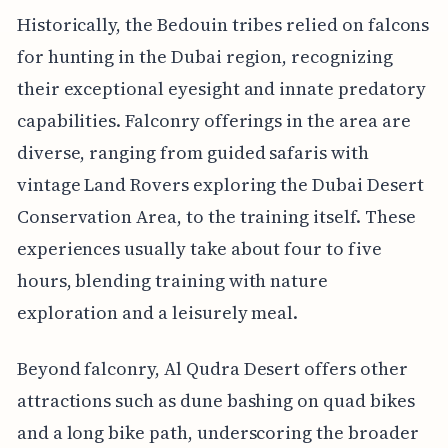
Historically, the Bedouin tribes relied on falcons
for hunting in the Dubai region, recognizing
their exceptional eyesight and innate predatory
capabilities. Falconry offerings in the area are
diverse, ranging from guided safaris with
vintage Land Rovers exploring the Dubai Desert
Conservation Area, to the training itself. These
experiences usually take about four to five
hours, blending training with nature
exploration and a leisurely meal.
Beyond falconry, Al Qudra Desert offers other
attractions such as dune bashing on quad bikes
and a long bike path, underscoring the broader