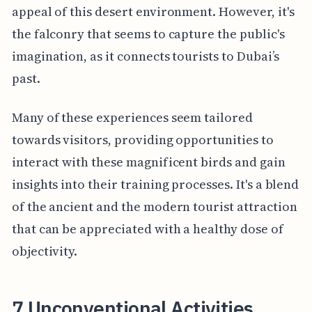
appeal of this desert environment. However, it's
the falconry that seems to capture the public's
imagination, as it connects tourists to Dubai’s
past.
Many of these experiences seem tailored
towards visitors, providing opportunities to
interact with these magnificent birds and gain
insights into their training processes. It's a blend
of the ancient and the modern tourist attraction
that can be appreciated with a healthy dose of
objectivity.
7 Unconventional Activities