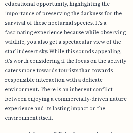
educational opportunity, highlighting the
importance of preserving the darkness for the
survival of these nocturnal species. It's a
fascinating experience because while observing
wildlife, you also get a spectacular view of the
starlit desert sky. While this sounds appealing,
it's worth considering if the focus on the activity
caters more towards tourists than towards
responsible interaction with a delicate
environment. There is an inherent conflict
between enjoying a commercially-driven nature
experience and its lasting impact on the
environment itself.