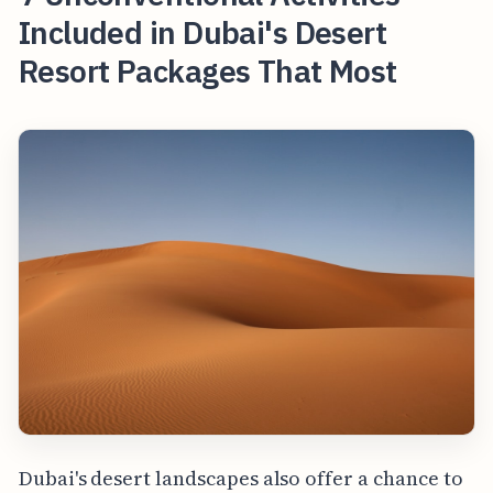
Included in Dubai's Desert
Resort Packages That Most
Dubai's desert landscapes also offer a chance to