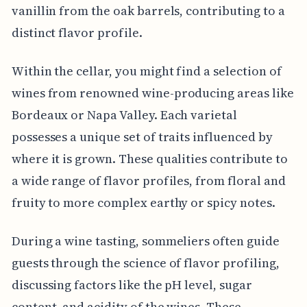
vanillin from the oak barrels, contributing to a
distinct flavor profile.
Within the cellar, you might find a selection of
wines from renowned wine-producing areas like
Bordeaux or Napa Valley. Each varietal
possesses a unique set of traits influenced by
where it is grown. These qualities contribute to
a wide range of flavor profiles, from floral and
fruity to more complex earthy or spicy notes.
During a wine tasting, sommeliers often guide
guests through the science of flavor profiling,
discussing factors like the pH level, sugar
content, and acidity of the wines. These