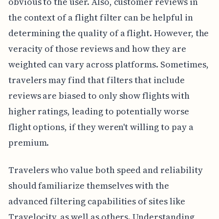
obvious to the user. Also, customer reviews in
the context of a flight filter can be helpful in
determining the quality of a flight. However, the
veracity of those reviews and how they are
weighted can vary across platforms. Sometimes,
travelers may find that filters that include
reviews are biased to only show flights with
higher ratings, leading to potentially worse
flight options, if they weren't willing to pay a
premium.
Travelers who value both speed and reliability
should familiarize themselves with the
advanced filtering capabilities of sites like
Travelocity, as well as others. Understanding