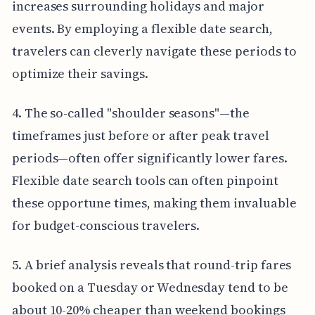
increases surrounding holidays and major
events. By employing a flexible date search,
travelers can cleverly navigate these periods to
optimize their savings.
4. The so-called "shoulder seasons"—the
timeframes just before or after peak travel
periods—often offer significantly lower fares.
Flexible date search tools can often pinpoint
these opportune times, making them invaluable
for budget-conscious travelers.
5. A brief analysis reveals that round-trip fares
booked on a Tuesday or Wednesday tend to be
about 10-20% cheaper than weekend bookings