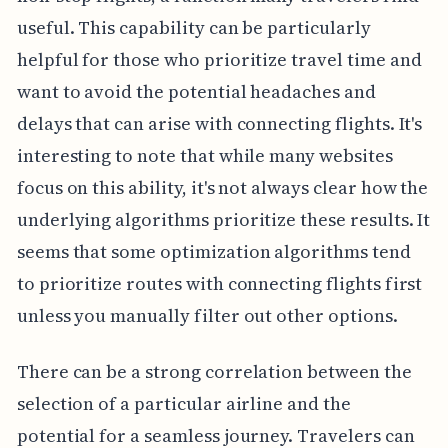
useful. This capability can be particularly
helpful for those who prioritize travel time and
want to avoid the potential headaches and
delays that can arise with connecting flights. It's
interesting to note that while many websites
focus on this ability, it's not always clear how the
underlying algorithms prioritize these results. It
seems that some optimization algorithms tend
to prioritize routes with connecting flights first
unless you manually filter out other options.
There can be a strong correlation between the
selection of a particular airline and the
potential for a seamless journey. Travelers can