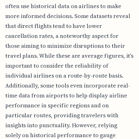
often use historical data on airlines to make
more informed decisions. Some datasets reveal
that direct flights tend to have lower
cancellation rates, a noteworthy aspect for
those aiming to minimize disruptions to their
travel plans. While these are average figures, it's
important to consider the reliability of
individual airlines on a route-by-route basis.
Additionally, some tools even incorporate real-
time data from airports to help display airline
performance in specific regions and on
particular routes, providing travelers with
insights into punctuality. However, relying
solely on historical performance to gauge