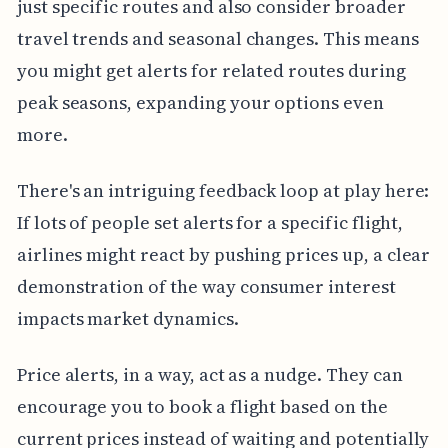
just specific routes and also consider broader
travel trends and seasonal changes. This means
you might get alerts for related routes during
peak seasons, expanding your options even
more.
There's an intriguing feedback loop at play here:
If lots of people set alerts for a specific flight,
airlines might react by pushing prices up, a clear
demonstration of the way consumer interest
impacts market dynamics.
Price alerts, in a way, act as a nudge. They can
encourage you to book a flight based on the
current prices instead of waiting and potentially