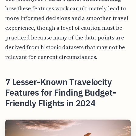
how these features work can ultimately lead to
more informed decisions and a smoother travel
experience, though a level of caution must be
practiced because many of the data-points are
derived from historic datasets that may not be
relevant for current circumstances.
7 Lesser-Known Travelocity
Features for Finding Budget-
Friendly Flights in 2024