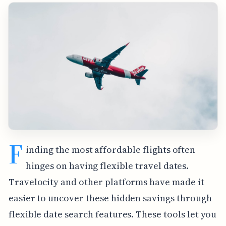
F
inding the most affordable flights often
hinges on having flexible travel dates.
Travelocity and other platforms have made it
easier to uncover these hidden savings through
flexible date search features. These tools let you