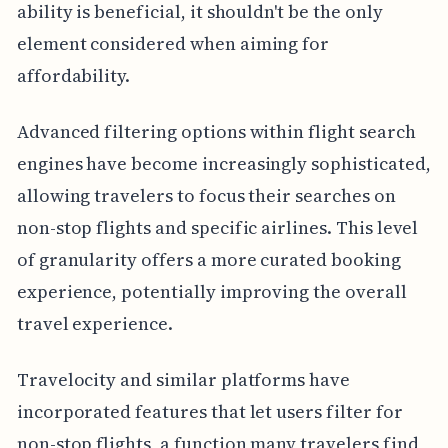
ability is beneficial, it shouldn't be the only
element considered when aiming for
affordability.
Advanced filtering options within flight search
engines have become increasingly sophisticated,
allowing travelers to focus their searches on
non-stop flights and specific airlines. This level
of granularity offers a more curated booking
experience, potentially improving the overall
travel experience.
Travelocity and similar platforms have
incorporated features that let users filter for
non-stop flights, a function many travelers find