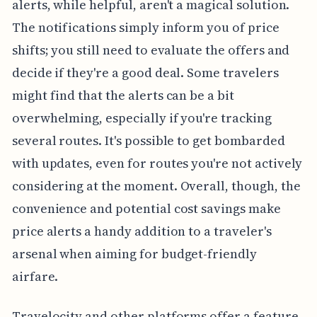
alerts, while helpful, aren't a magical solution.
The notifications simply inform you of price
shifts; you still need to evaluate the offers and
decide if they're a good deal. Some travelers
might find that the alerts can be a bit
overwhelming, especially if you're tracking
several routes. It's possible to get bombarded
with updates, even for routes you're not actively
considering at the moment. Overall, though, the
convenience and potential cost savings make
price alerts a handy addition to a traveler's
arsenal when aiming for budget-friendly
airfare.
Travelocity and other platforms offer a feature