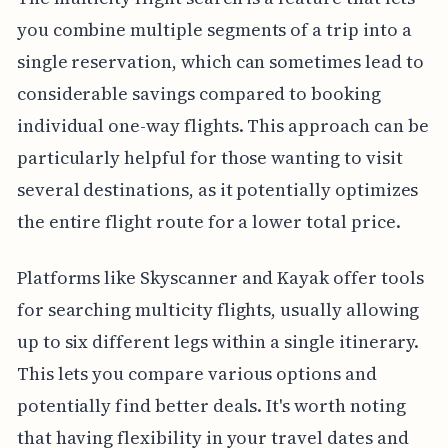
you combine multiple segments of a trip into a
single reservation, which can sometimes lead to
considerable savings compared to booking
individual one-way flights. This approach can be
particularly helpful for those wanting to visit
several destinations, as it potentially optimizes
the entire flight route for a lower total price.
Platforms like Skyscanner and Kayak offer tools
for searching multicity flights, usually allowing
up to six different legs within a single itinerary.
This lets you compare various options and
potentially find better deals. It's worth noting
that having flexibility in your travel dates and