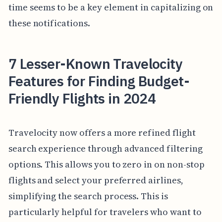
time seems to be a key element in capitalizing on
these notifications.
7 Lesser-Known Travelocity
Features for Finding Budget-
Friendly Flights in 2024
Travelocity now offers a more refined flight
search experience through advanced filtering
options. This allows you to zero in on non-stop
flights and select your preferred airlines,
simplifying the search process. This is
particularly helpful for travelers who want to