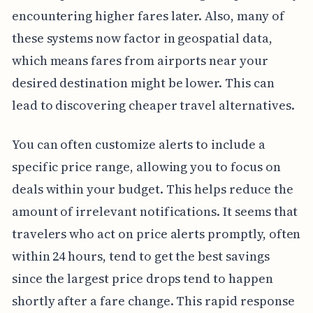
encountering higher fares later. Also, many of
these systems now factor in geospatial data,
which means fares from airports near your
desired destination might be lower. This can
lead to discovering cheaper travel alternatives.
You can often customize alerts to include a
specific price range, allowing you to focus on
deals within your budget. This helps reduce the
amount of irrelevant notifications. It seems that
travelers who act on price alerts promptly, often
within 24 hours, tend to get the best savings
since the largest price drops tend to happen
shortly after a fare change. This rapid response