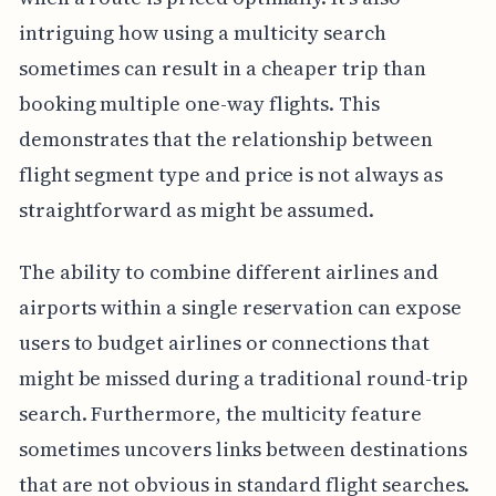
intriguing how using a multicity search
sometimes can result in a cheaper trip than
booking multiple one-way flights. This
demonstrates that the relationship between
flight segment type and price is not always as
straightforward as might be assumed.
The ability to combine different airlines and
airports within a single reservation can expose
users to budget airlines or connections that
might be missed during a traditional round-trip
search. Furthermore, the multicity feature
sometimes uncovers links between destinations
that are not obvious in standard flight searches.