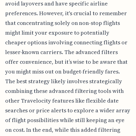
avoid layovers and have specific airline
preferences. However, it's crucial to remember
that concentrating solely on non-stop flights
might limit your exposure to potentially
cheaper options involving connecting flights or
lesser-known carriers. The advanced filters
offer convenience, but it’s wise to be aware that
you might miss out on budget-friendly fares.
The best strategy likely involves strategically
combining these advanced filtering tools with
other Travelocity features like flexible date
searches or price alerts to explore a wider array
of flight possibilities while still keeping an eye
on cost. In the end, while this added filtering