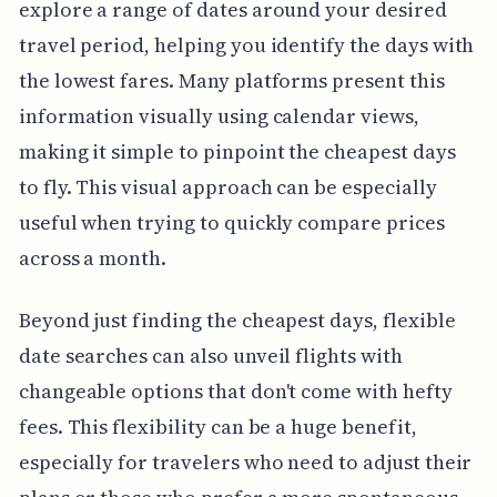
explore a range of dates around your desired
travel period, helping you identify the days with
the lowest fares. Many platforms present this
information visually using calendar views,
making it simple to pinpoint the cheapest days
to fly. This visual approach can be especially
useful when trying to quickly compare prices
across a month.
Beyond just finding the cheapest days, flexible
date searches can also unveil flights with
changeable options that don't come with hefty
fees. This flexibility can be a huge benefit,
especially for travelers who need to adjust their