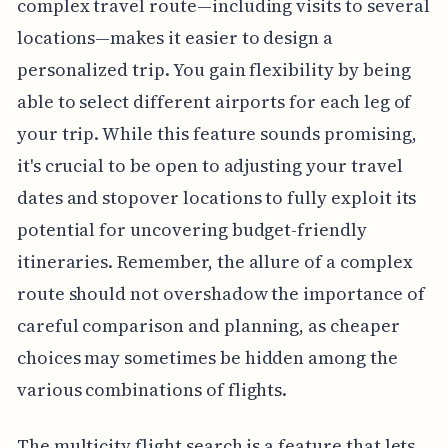
complex travel route—including visits to several
locations—makes it easier to design a
personalized trip. You gain flexibility by being
able to select different airports for each leg of
your trip. While this feature sounds promising,
it's crucial to be open to adjusting your travel
dates and stopover locations to fully exploit its
potential for uncovering budget-friendly
itineraries. Remember, the allure of a complex
route should not overshadow the importance of
careful comparison and planning, as cheaper
choices may sometimes be hidden among the
various combinations of flights.
The multicity flight search is a feature that lets