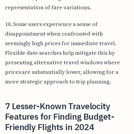
representation of fare variations.
10. Some users experience a sense of
disappointment when confronted with
seemingly high prices for immediate travel.
Flexible date searches help mitigate this by
presenting alternative travel windows where
prices are substantially lower, allowing for a
more strategic approach to trip planning.
7 Lesser-Known Travelocity
Features for Finding Budget-
Friendly Flights in 2024