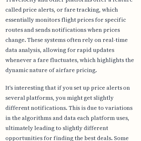
called price alerts, or fare tracking, which
essentially monitors flight prices for specific
routes and sends notifications when prices
change. These systems often rely on real-time
data analysis, allowing for rapid updates
whenever a fare fluctuates, which highlights the
dynamic nature of airfare pricing.
It's interesting that if you set up price alerts on
several platforms, you might get slightly
different notifications. This is due to variations
in the algorithms and data each platform uses,
ultimately leading to slightly different
opportunities for finding the best deals. Some