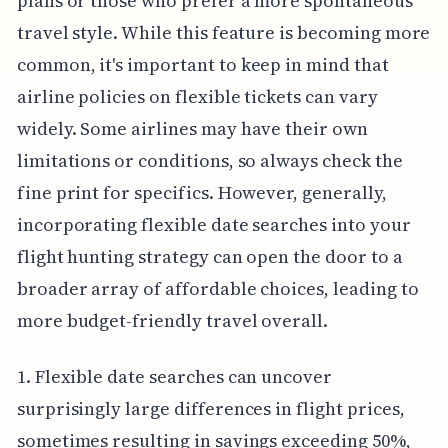
plans or those who prefer a more spontaneous
travel style. While this feature is becoming more
common, it's important to keep in mind that
airline policies on flexible tickets can vary
widely. Some airlines may have their own
limitations or conditions, so always check the
fine print for specifics. However, generally,
incorporating flexible date searches into your
flight hunting strategy can open the door to a
broader array of affordable choices, leading to
more budget-friendly travel overall.
1. Flexible date searches can uncover
surprisingly large differences in flight prices,
sometimes resulting in savings exceeding 50%,