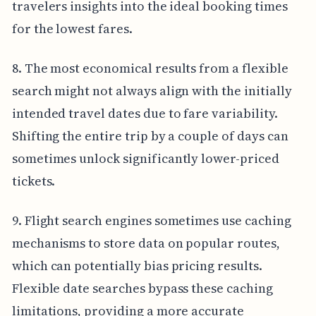
travelers insights into the ideal booking times
for the lowest fares.
8. The most economical results from a flexible
search might not always align with the initially
intended travel dates due to fare variability.
Shifting the entire trip by a couple of days can
sometimes unlock significantly lower-priced
tickets.
9. Flight search engines sometimes use caching
mechanisms to store data on popular routes,
which can potentially bias pricing results.
Flexible date searches bypass these caching
limitations, providing a more accurate