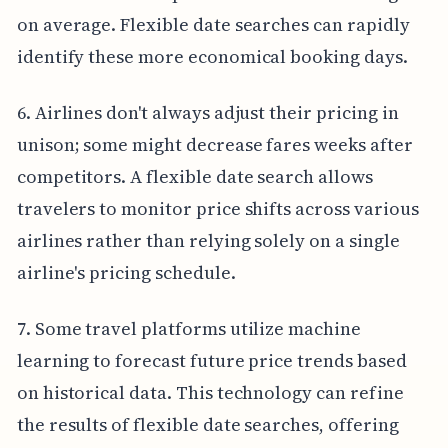
on average. Flexible date searches can rapidly
identify these more economical booking days.
6. Airlines don't always adjust their pricing in
unison; some might decrease fares weeks after
competitors. A flexible date search allows
travelers to monitor price shifts across various
airlines rather than relying solely on a single
airline's pricing schedule.
7. Some travel platforms utilize machine
learning to forecast future price trends based
on historical data. This technology can refine
the results of flexible date searches, offering