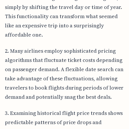
simply by shifting the travel day or time of year.
This functionality can transform what seemed
like an expensive trip into a surprisingly
affordable one.
2. Many airlines employ sophisticated pricing
algorithms that fluctuate ticket costs depending
on passenger demand. A flexible date search can
take advantage of these fluctuations, allowing
travelers to book flights during periods of lower
demand and potentially snag the best deals.
3. Examining historical flight price trends shows
predictable patterns of price drops and