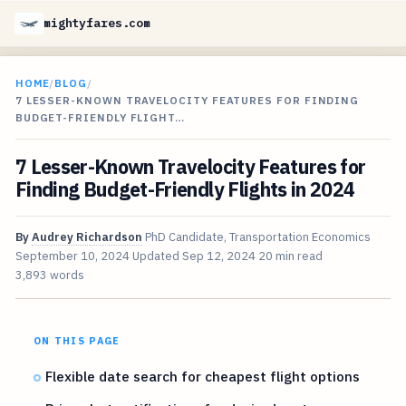
mightyfares.com
HOME
/
BLOG
/
7 LESSER-KNOWN TRAVELOCITY FEATURES FOR FINDING
BUDGET-FRIENDLY FLIGHT…
7 Lesser-Known Travelocity Features for
Finding Budget-Friendly Flights in 2024
By
Audrey Richardson
PhD Candidate, Transportation Economics
September 10, 2024
Updated
Sep 12, 2024
20 min read
3,893 words
ON THIS PAGE
Flexible date search for cheapest flight options