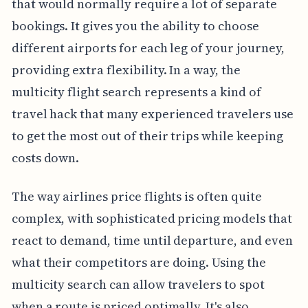
that would normally require a lot of separate
bookings. It gives you the ability to choose
different airports for each leg of your journey,
providing extra flexibility. In a way, the
multicity flight search represents a kind of
travel hack that many experienced travelers use
to get the most out of their trips while keeping
costs down.
The way airlines price flights is often quite
complex, with sophisticated pricing models that
react to demand, time until departure, and even
what their competitors are doing. Using the
multicity search can allow travelers to spot
when a route is priced optimally. It's also