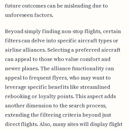
future outcomes can be misleading due to
unforeseen factors.
Beyond simply finding non-stop flights, certain
filters can delve into specific aircraft types or
airline alliances. Selecting a preferred aircraft
can appeal to those who value comfort and
newer planes. The alliance functionality can
appeal to frequent flyers, who may want to
leverage specific benefits like streamlined
rebooking or loyalty points. This aspect adds
another dimension to the search process,
extending the filtering criteria beyond just
direct flights. Also, many sites will display flight