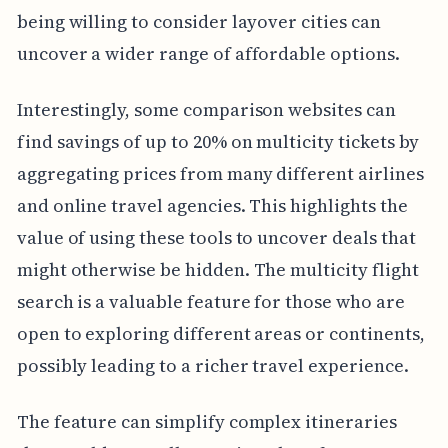
being willing to consider layover cities can
uncover a wider range of affordable options.
Interestingly, some comparison websites can
find savings of up to 20% on multicity tickets by
aggregating prices from many different airlines
and online travel agencies. This highlights the
value of using these tools to uncover deals that
might otherwise be hidden. The multicity flight
search is a valuable feature for those who are
open to exploring different areas or continents,
possibly leading to a richer travel experience.
The feature can simplify complex itineraries