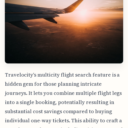
Travelocity's multicity flight search feature is a
hidden gem for those planning intricate
journeys. It lets you combine multiple flight legs
into a single booking, potentially resulting in
substantial cost savings compared to buying
individual one-way tickets. This ability to craft a