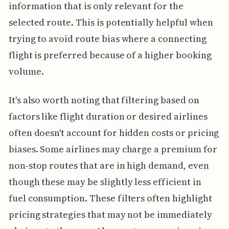
information that is only relevant for the
selected route. This is potentially helpful when
trying to avoid route bias where a connecting
flight is preferred because of a higher booking
volume.
It's also worth noting that filtering based on
factors like flight duration or desired airlines
often doesn't account for hidden costs or pricing
biases. Some airlines may charge a premium for
non-stop routes that are in high demand, even
though these may be slightly less efficient in
fuel consumption. These filters often highlight
pricing strategies that may not be immediately