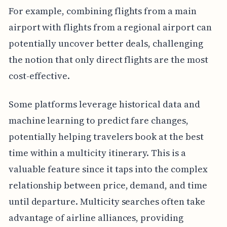
For example, combining flights from a main
airport with flights from a regional airport can
potentially uncover better deals, challenging
the notion that only direct flights are the most
cost-effective.
Some platforms leverage historical data and
machine learning to predict fare changes,
potentially helping travelers book at the best
time within a multicity itinerary. This is a
valuable feature since it taps into the complex
relationship between price, demand, and time
until departure. Multicity searches often take
advantage of airline alliances, providing