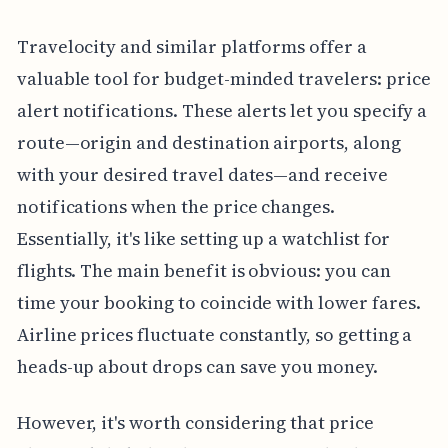
Travelocity and similar platforms offer a
valuable tool for budget-minded travelers: price
alert notifications. These alerts let you specify a
route—origin and destination airports, along
with your desired travel dates—and receive
notifications when the price changes.
Essentially, it's like setting up a watchlist for
flights. The main benefit is obvious: you can
time your booking to coincide with lower fares.
Airline prices fluctuate constantly, so getting a
heads-up about drops can save you money.
However, it's worth considering that price