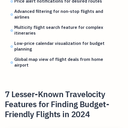
Price alert notifications for desired routes
Advanced filtering for non-stop flights and
airlines
Multicity flight search feature for complex
itineraries
Low-price calendar visualization for budget
planning
Global map view of flight deals from home
airport
7 Lesser-Known Travelocity
Features for Finding Budget-
Friendly Flights in 2024