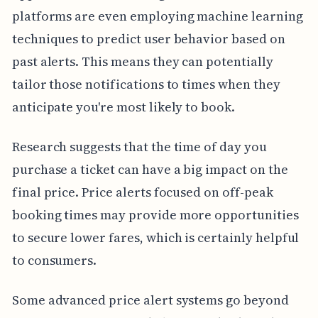
platforms are even employing machine learning
techniques to predict user behavior based on
past alerts. This means they can potentially
tailor those notifications to times when they
anticipate you're most likely to book.
Research suggests that the time of day you
purchase a ticket can have a big impact on the
final price. Price alerts focused on off-peak
booking times may provide more opportunities
to secure lower fares, which is certainly helpful
to consumers.
Some advanced price alert systems go beyond