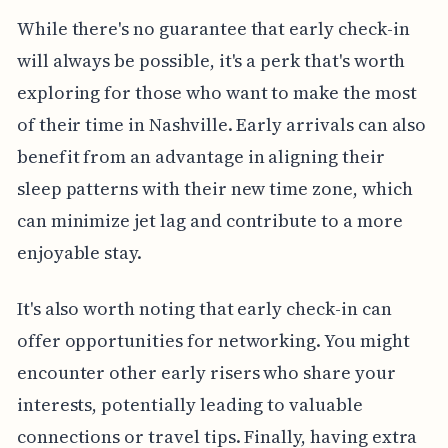
While there's no guarantee that early check-in
will always be possible, it's a perk that's worth
exploring for those who want to make the most
of their time in Nashville. Early arrivals can also
benefit from an advantage in aligning their
sleep patterns with their new time zone, which
can minimize jet lag and contribute to a more
enjoyable stay.
It's also worth noting that early check-in can
offer opportunities for networking. You might
encounter other early risers who share your
interests, potentially leading to valuable
connections or travel tips. Finally, having extra