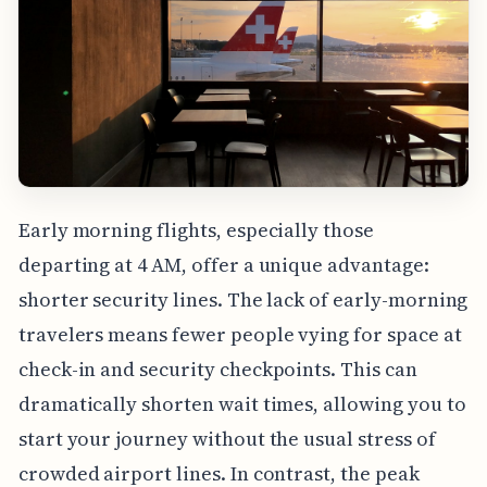
Early morning flights, especially those
departing at 4 AM, offer a unique advantage:
shorter security lines. The lack of early-morning
travelers means fewer people vying for space at
check-in and security checkpoints. This can
dramatically shorten wait times, allowing you to
start your journey without the usual stress of
crowded airport lines. In contrast, the peak