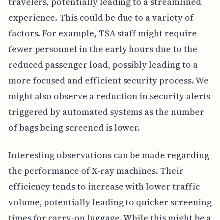
travelers, potentially leading to a streamlined
experience. This could be due to a variety of
factors. For example, TSA staff might require
fewer personnel in the early hours due to the
reduced passenger load, possibly leading to a
more focused and efficient security process. We
might also observe a reduction in security alerts
triggered by automated systems as the number
of bags being screened is lower.
Interesting observations can be made regarding
the performance of X-ray machines. Their
efficiency tends to increase with lower traffic
volume, potentially leading to quicker screening
times for carry-on luggage. While this might be a