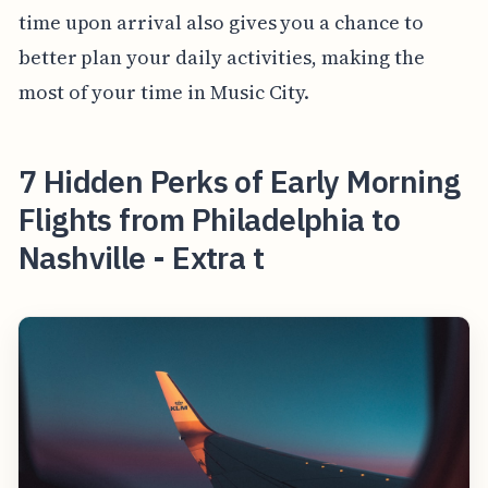
time upon arrival also gives you a chance to
better plan your daily activities, making the
most of your time in Music City.
7 Hidden Perks of Early Morning
Flights from Philadelphia to
Nashville - Extra t