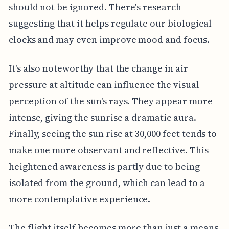
should not be ignored. There's research
suggesting that it helps regulate our biological
clocks and may even improve mood and focus.
It's also noteworthy that the change in air
pressure at altitude can influence the visual
perception of the sun's rays. They appear more
intense, giving the sunrise a dramatic aura.
Finally, seeing the sun rise at 30,000 feet tends to
make one more observant and reflective. This
heightened awareness is partly due to being
isolated from the ground, which can lead to a
more contemplative experience.
The flight itself becomes more than just a means