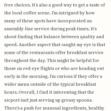
free choices. It’s also a good way to get a taste of
the local coffee scene. I’m intrigued by how
many of these spots have incorporated an
assembly-line service during peak times. It’s
about finding that balance between quality and
speed. Another aspect that caught my eye is that
some of the restaurants offer breakfast service
throughout the day. This might be helpful for
those on red-eye flights or who are heading out
early in the morning. I’m curious if they offer a
wider menu outside of the typical breakfast
hours. Overall, I find it interesting that the
airport isn’t just serving up greasy spoons.
There’s a push for seasonal ingredients, healthy