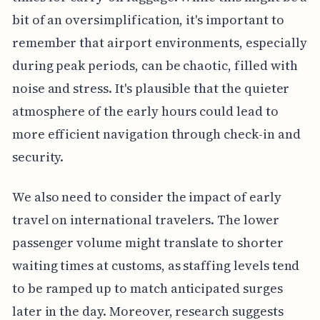
bit of an oversimplification, it's important to
remember that airport environments, especially
during peak periods, can be chaotic, filled with
noise and stress. It's plausible that the quieter
atmosphere of the early hours could lead to
more efficient navigation through check-in and
security.
We also need to consider the impact of early
travel on international travelers. The lower
passenger volume might translate to shorter
waiting times at customs, as staffing levels tend
to be ramped up to match anticipated surges
later in the day. Moreover, research suggests