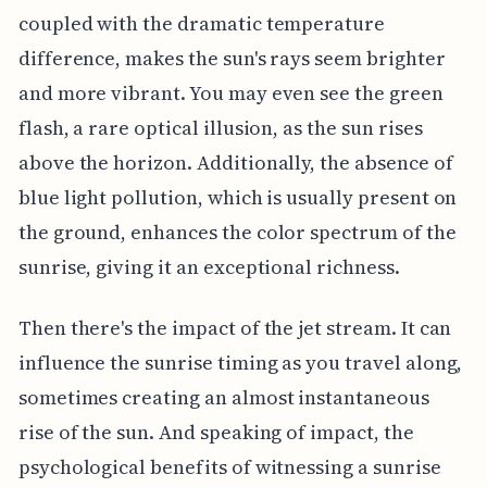
coupled with the dramatic temperature
difference, makes the sun's rays seem brighter
and more vibrant. You may even see the green
flash, a rare optical illusion, as the sun rises
above the horizon. Additionally, the absence of
blue light pollution, which is usually present on
the ground, enhances the color spectrum of the
sunrise, giving it an exceptional richness.
Then there's the impact of the jet stream. It can
influence the sunrise timing as you travel along,
sometimes creating an almost instantaneous
rise of the sun. And speaking of impact, the
psychological benefits of witnessing a sunrise