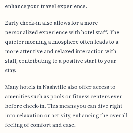
enhance your travel experience.
Early check-in also allows for a more
personalized experience with hotel staff. The
quieter morning atmosphere often leads to a
more attentive and relaxed interaction with
staff, contributing to a positive start to your
stay.
Many hotels in Nashville also offer access to
amenities such as pools or fitness centers even
before check-in. This means you can dive right
into relaxation or activity, enhancing the overall
feeling of comfort and ease.