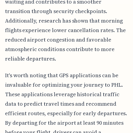
waiting and contributes to a smoother
transition through security checkpoints.
Additionally, research has shown that morning
flights experience lower cancellation rates. The
reduced airport congestion and favorable
atmospheric conditions contribute to more
reliable departures.
It's worth noting that GPS applications can be
invaluable for optimizing your journey to PHL.
These applications leverage historical traffic
data to predict travel times and recommend
efficient routes, especially for early departures.
By departing for the airport at least 90 minutes
before your flight, drivers can avoid a