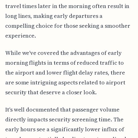
travel times later in the morning often result in
long lines, making early departures a
compelling choice for those seeking a smoother
experience.
While we've covered the advantages of early
morning flights in terms of reduced traffic to
the airport and lower flight delay rates, there
are some intriguing aspects related to airport
security that deserve a closer look.
It's well documented that passenger volume
directly impacts security screening time. The
early hours see a significantly lower influx of