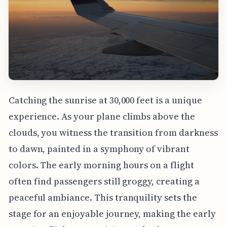
Catching the sunrise at 30,000 feet is a unique
experience. As your plane climbs above the
clouds, you witness the transition from darkness
to dawn, painted in a symphony of vibrant
colors. The early morning hours on a flight
often find passengers still groggy, creating a
peaceful ambiance. This tranquility sets the
stage for an enjoyable journey, making the early