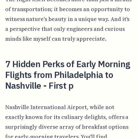
of transportation; it becomes an opportunity to
witness nature's beauty in a unique way. And it's
a perspective that only engineers and curious
minds like myself can truly appreciate.
7 Hidden Perks of Early Morning
Flights from Philadelphia to
Nashville - First p
Nashville International Airport, while not
exactly known for its culinary delights, offers a
surprisingly diverse array of breakfast options
for early-morning travelers. You'll find