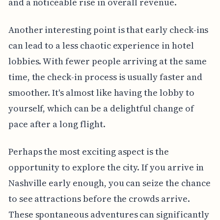
and a noticeable rise in overall revenue.
Another interesting point is that early check-ins
can lead to a less chaotic experience in hotel
lobbies. With fewer people arriving at the same
time, the check-in process is usually faster and
smoother. It's almost like having the lobby to
yourself, which can be a delightful change of
pace after a long flight.
Perhaps the most exciting aspect is the
opportunity to explore the city. If you arrive in
Nashville early enough, you can seize the chance
to see attractions before the crowds arrive.
These spontaneous adventures can significantly