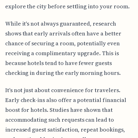
explore the city before settling into your room.
While it's not always guaranteed, research
shows that early arrivals often have a better
chance of securing a room, potentially even
receiving a complimentary upgrade. This is
because hotels tend to have fewer guests
checking in during the early morning hours.
It's not just about convenience for travelers.
Early check-ins also offer a potential financial
boost for hotels. Studies have shown that
accommodating such requests can lead to
increased guest satisfaction, repeat bookings,