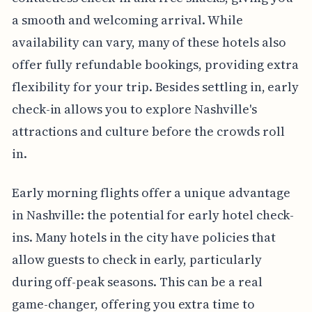
a smooth and welcoming arrival. While
availability can vary, many of these hotels also
offer fully refundable bookings, providing extra
flexibility for your trip. Besides settling in, early
check-in allows you to explore Nashville's
attractions and culture before the crowds roll
in.
Early morning flights offer a unique advantage
in Nashville: the potential for early hotel check-
ins. Many hotels in the city have policies that
allow guests to check in early, particularly
during off-peak seasons. This can be a real
game-changer, offering you extra time to