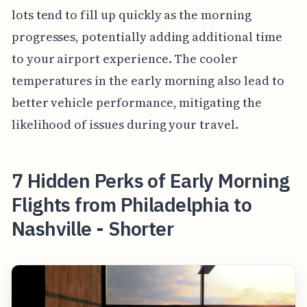
lots tend to fill up quickly as the morning
progresses, potentially adding additional time
to your airport experience. The cooler
temperatures in the early morning also lead to
better vehicle performance, mitigating the
likelihood of issues during your travel.
7 Hidden Perks of Early Morning
Flights from Philadelphia to
Nashville - Shorter