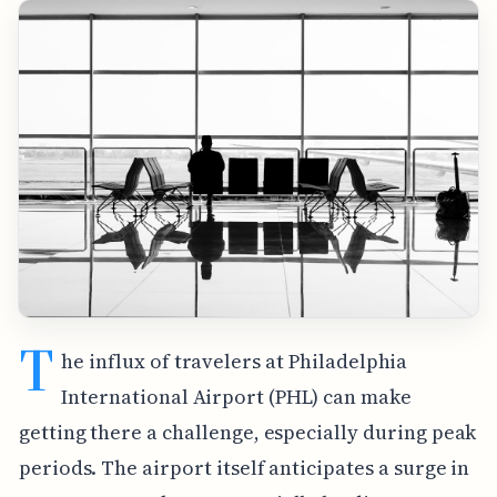
T
he influx of travelers at Philadelphia
International Airport (PHL) can make
getting there a challenge, especially during peak
periods. The airport itself anticipates a surge in