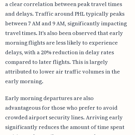
a clear correlation between peak travel times
and delays. Traffic around PHL typically peaks
between 7 AM and 9 AM, significantly impacting
travel times. It's also been observed that early
morning flights are less likely to experience
delays, with a 20% reduction in delay rates
compared to later flights. This is largely
attributed to lower air traffic volumes in the
early morning.
Early morning departures are also
advantageous for those who prefer to avoid
crowded airport security lines. Arriving early
significantly reduces the amount of time spent