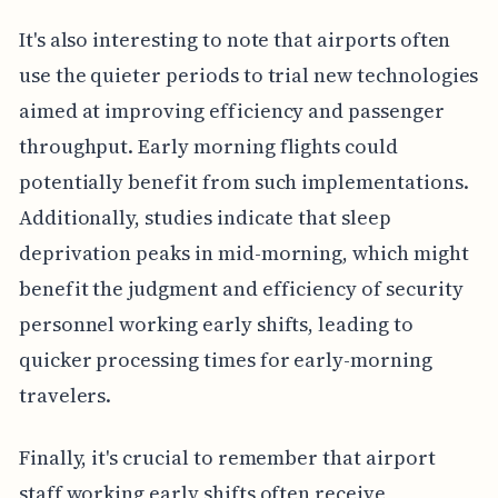
It's also interesting to note that airports often
use the quieter periods to trial new technologies
aimed at improving efficiency and passenger
throughput. Early morning flights could
potentially benefit from such implementations.
Additionally, studies indicate that sleep
deprivation peaks in mid-morning, which might
benefit the judgment and efficiency of security
personnel working early shifts, leading to
quicker processing times for early-morning
travelers.
Finally, it's crucial to remember that airport
staff working early shifts often receive