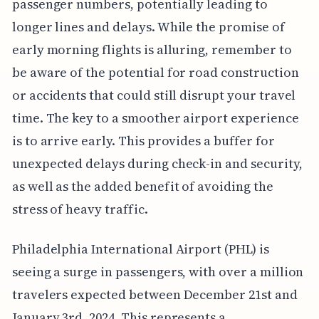
passenger numbers, potentially leading to
longer lines and delays. While the promise of
early morning flights is alluring, remember to
be aware of the potential for road construction
or accidents that could still disrupt your travel
time. The key to a smoother airport experience
is to arrive early. This provides a buffer for
unexpected delays during check-in and security,
as well as the added benefit of avoiding the
stress of heavy traffic.
Philadelphia International Airport (PHL) is
seeing a surge in passengers, with over a million
travelers expected between December 21st and
January 3rd, 2024. This represents a