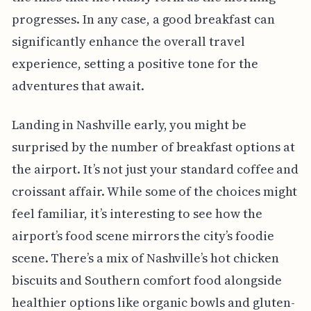
progresses. In any case, a good breakfast can
significantly enhance the overall travel
experience, setting a positive tone for the
adventures that await.
Landing in Nashville early, you might be
surprised by the number of breakfast options at
the airport. It’s not just your standard coffee and
croissant affair. While some of the choices might
feel familiar, it’s interesting to see how the
airport’s food scene mirrors the city’s foodie
scene. There’s a mix of Nashville’s hot chicken
biscuits and Southern comfort food alongside
healthier options like organic bowls and gluten-