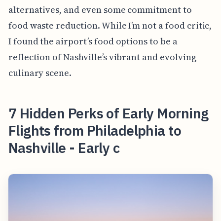
alternatives, and even some commitment to
food waste reduction. While I’m not a food critic,
I found the airport’s food options to be a
reflection of Nashville’s vibrant and evolving
culinary scene.
7 Hidden Perks of Early Morning
Flights from Philadelphia to
Nashville - Early c