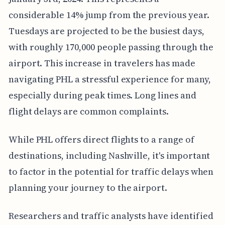
considerable 14% jump from the previous year.
Tuesdays are projected to be the busiest days,
with roughly 170,000 people passing through the
airport. This increase in travelers has made
navigating PHL a stressful experience for many,
especially during peak times. Long lines and
flight delays are common complaints.
While PHL offers direct flights to a range of
destinations, including Nashville, it's important
to factor in the potential for traffic delays when
planning your journey to the airport.
Researchers and traffic analysts have identified