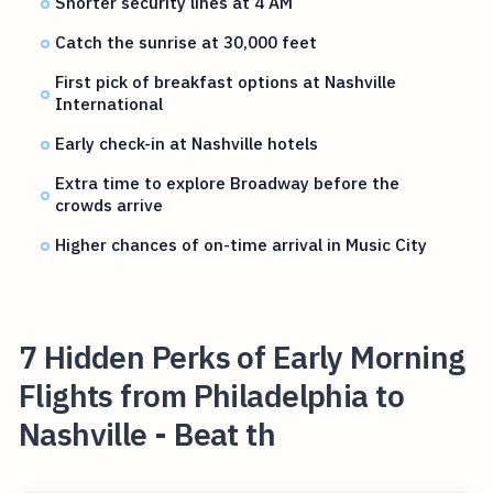
Shorter security lines at 4 AM
Catch the sunrise at 30,000 feet
First pick of breakfast options at Nashville
International
Early check-in at Nashville hotels
Extra time to explore Broadway before the
crowds arrive
Higher chances of on-time arrival in Music City
7 Hidden Perks of Early Morning
Flights from Philadelphia to
Nashville - Beat th