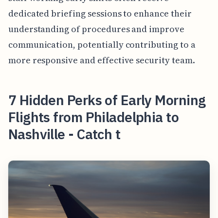
dedicated briefing sessions to enhance their
understanding of procedures and improve
communication, potentially contributing to a
more responsive and effective security team.
7 Hidden Perks of Early Morning
Flights from Philadelphia to
Nashville - Catch t