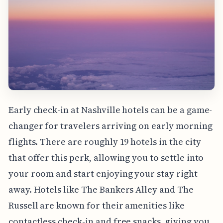
Early check-in at Nashville hotels can be a game-
changer for travelers arriving on early morning
flights. There are roughly 19 hotels in the city
that offer this perk, allowing you to settle into
your room and start enjoying your stay right
away. Hotels like The Bankers Alley and The
Russell are known for their amenities like
contactless check-in and free snacks, giving you