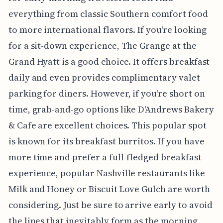
everything from classic Southern comfort food
to more international flavors. If you're looking
for a sit-down experience, The Grange at the
Grand Hyatt is a good choice. It offers breakfast
daily and even provides complimentary valet
parking for diners. However, if you're short on
time, grab-and-go options like D'Andrews Bakery
& Cafe are excellent choices. This popular spot
is known for its breakfast burritos. If you have
more time and prefer a full-fledged breakfast
experience, popular Nashville restaurants like
Milk and Honey or Biscuit Love Gulch are worth
considering. Just be sure to arrive early to avoid
the lines that inevitably form as the morning