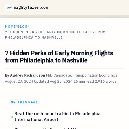
mightyfares.com
HOME
/
BLOG
/
7 HIDDEN PERKS OF EARLY MORNING FLIGHTS FROM
PHILADELPHIA TO NASHVILLE
7 Hidden Perks of Early Morning Flights
from Philadelphia to Nashville
By
Audrey Richardson
PhD Candidate, Transportation Economics
August 23, 2024
Updated
Aug 25, 2024
15 min read
2,916 words
ON THIS PAGE
Beat the rush hour traffic to Philadelphia
International Airport