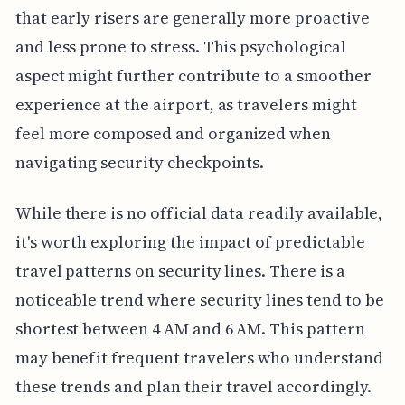
that early risers are generally more proactive
and less prone to stress. This psychological
aspect might further contribute to a smoother
experience at the airport, as travelers might
feel more composed and organized when
navigating security checkpoints.
While there is no official data readily available,
it's worth exploring the impact of predictable
travel patterns on security lines. There is a
noticeable trend where security lines tend to be
shortest between 4 AM and 6 AM. This pattern
may benefit frequent travelers who understand
these trends and plan their travel accordingly.