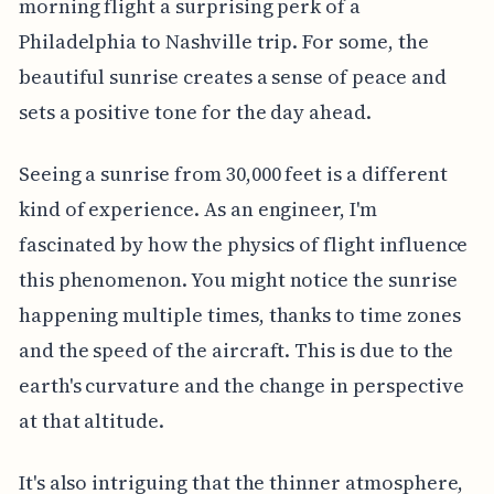
morning flight a surprising perk of a
Philadelphia to Nashville trip. For some, the
beautiful sunrise creates a sense of peace and
sets a positive tone for the day ahead.
Seeing a sunrise from 30,000 feet is a different
kind of experience. As an engineer, I'm
fascinated by how the physics of flight influence
this phenomenon. You might notice the sunrise
happening multiple times, thanks to time zones
and the speed of the aircraft. This is due to the
earth's curvature and the change in perspective
at that altitude.
It's also intriguing that the thinner atmosphere,