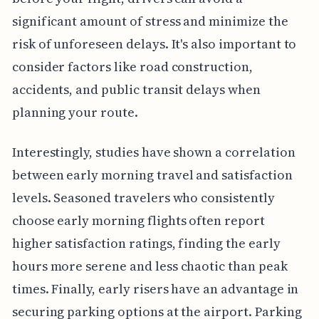
significant amount of stress and minimize the
risk of unforeseen delays. It's also important to
consider factors like road construction,
accidents, and public transit delays when
planning your route.
Interestingly, studies have shown a correlation
between early morning travel and satisfaction
levels. Seasoned travelers who consistently
choose early morning flights often report
higher satisfaction ratings, finding the early
hours more serene and less chaotic than peak
times. Finally, early risers have an advantage in
securing parking options at the airport. Parking