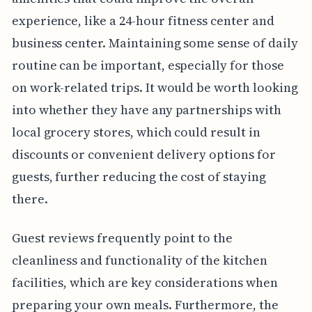
experience, like a 24-hour fitness center and
business center. Maintaining some sense of daily
routine can be important, especially for those
on work-related trips. It would be worth looking
into whether they have any partnerships with
local grocery stores, which could result in
discounts or convenient delivery options for
guests, further reducing the cost of staying
there.
Guest reviews frequently point to the
cleanliness and functionality of the kitchen
facilities, which are key considerations when
preparing your own meals. Furthermore, the