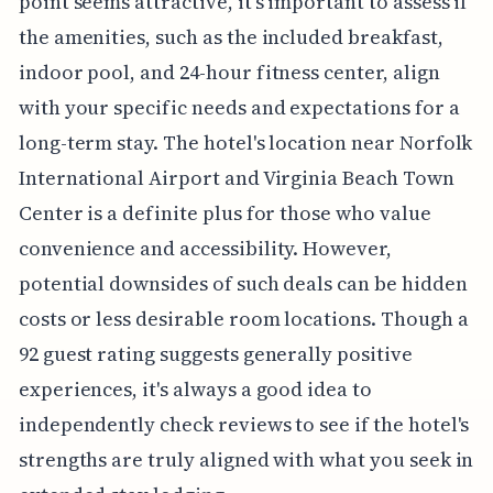
point seems attractive, it's important to assess if
the amenities, such as the included breakfast,
indoor pool, and 24-hour fitness center, align
with your specific needs and expectations for a
long-term stay. The hotel's location near Norfolk
International Airport and Virginia Beach Town
Center is a definite plus for those who value
convenience and accessibility. However,
potential downsides of such deals can be hidden
costs or less desirable room locations. Though a
92 guest rating suggests generally positive
experiences, it's always a good idea to
independently check reviews to see if the hotel's
strengths are truly aligned with what you seek in