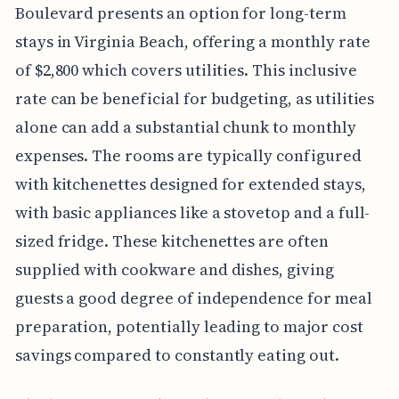
Boulevard presents an option for long-term
stays in Virginia Beach, offering a monthly rate
of $2,800 which covers utilities. This inclusive
rate can be beneficial for budgeting, as utilities
alone can add a substantial chunk to monthly
expenses. The rooms are typically configured
with kitchenettes designed for extended stays,
with basic appliances like a stovetop and a full-
sized fridge. These kitchenettes are often
supplied with cookware and dishes, giving
guests a good degree of independence for meal
preparation, potentially leading to major cost
savings compared to constantly eating out.