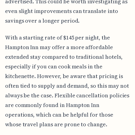
advertised. This could be worth investigating as
even slight improvements can translate into
savings over a longer period.
With a starting rate of $145 per night, the
Hampton Inn may offer a more affordable
extended stay compared to traditional hotels,
especially if you can cook meals in the
kitchenette. However, be aware that pricing is
often tied to supply and demand, so this may not
always be the case. Flexible cancellation policies
are commonly found in Hampton Inn
operations, which can be helpful for those
whose travel plans are prone to change.