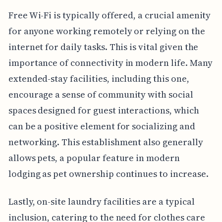
Free Wi-Fi is typically offered, a crucial amenity
for anyone working remotely or relying on the
internet for daily tasks. This is vital given the
importance of connectivity in modern life. Many
extended-stay facilities, including this one,
encourage a sense of community with social
spaces designed for guest interactions, which
can be a positive element for socializing and
networking. This establishment also generally
allows pets, a popular feature in modern
lodging as pet ownership continues to increase.
Lastly, on-site laundry facilities are a typical
inclusion, catering to the need for clothes care