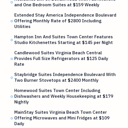
and One Bedroom Suites at $159 Weekly
Extended Stay America Independence Boulevard
Offering Monthly Rate of $2800 Including
Utilities
Hampton Inn And Suites Town Center Features
Studio Kitchenettes Starting at $145 per Night
Candlewood Suites Virginia Beach Central
Provides Full Size Refrigerators at $125 Daily
Rate
Staybridge Suites Independence Boulevard With
Two Burner Stovetops at $2400 Monthly
Homewood Suites Town Center Including
Dishwashers and Weekly Housekeeping at $179
Nightly
MainStay Suites Virginia Beach Town Center
Offering Microwaves and Mini Fridges at $109
Daily