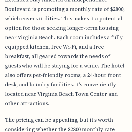
Boulevard is promoting a monthly rate of $2800,
which covers utilities. This makes it a potential
option for those seeking longer-term housing
near Virginia Beach. Each room includes a fully
equipped kitchen, free Wi-Fi, and a free
breakfast, all geared towards the needs of
guests who will be staying for a while. The hotel
also offers pet-friendly rooms, a 24-hour front
desk, and laundry facilities. It's conveniently
located near Virginia Beach Town Center and
other attractions.
The pricing can be appealing, but it's worth
considering whether the $2800 monthly rate