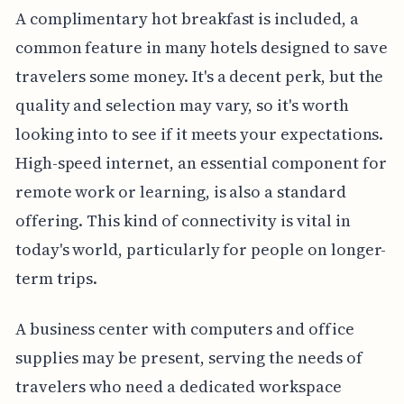
A complimentary hot breakfast is included, a
common feature in many hotels designed to save
travelers some money. It's a decent perk, but the
quality and selection may vary, so it's worth
looking into to see if it meets your expectations.
High-speed internet, an essential component for
remote work or learning, is also a standard
offering. This kind of connectivity is vital in
today's world, particularly for people on longer-
term trips.
A business center with computers and office
supplies may be present, serving the needs of
travelers who need a dedicated workspace