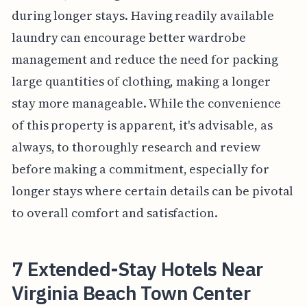
during longer stays. Having readily available
laundry can encourage better wardrobe
management and reduce the need for packing
large quantities of clothing, making a longer
stay more manageable. While the convenience
of this property is apparent, it's advisable, as
always, to thoroughly research and review
before making a commitment, especially for
longer stays where certain details can be pivotal
to overall comfort and satisfaction.
7 Extended-Stay Hotels Near
Virginia Beach Town Center