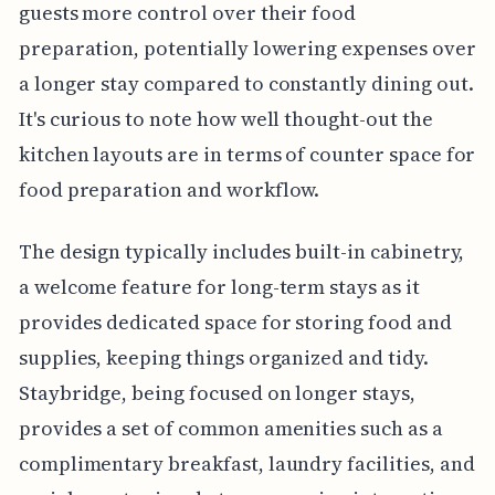
guests more control over their food
preparation, potentially lowering expenses over
a longer stay compared to constantly dining out.
It's curious to note how well thought-out the
kitchen layouts are in terms of counter space for
food preparation and workflow.
The design typically includes built-in cabinetry,
a welcome feature for long-term stays as it
provides dedicated space for storing food and
supplies, keeping things organized and tidy.
Staybridge, being focused on longer stays,
provides a set of common amenities such as a
complimentary breakfast, laundry facilities, and