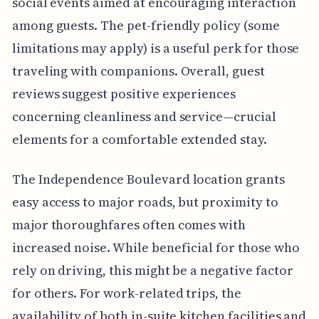
social events aimed at encouraging interaction
among guests. The pet-friendly policy (some
limitations may apply) is a useful perk for those
traveling with companions. Overall, guest
reviews suggest positive experiences
concerning cleanliness and service—crucial
elements for a comfortable extended stay.
The Independence Boulevard location grants
easy access to major roads, but proximity to
major thoroughfares often comes with
increased noise. While beneficial for those who
rely on driving, this might be a negative factor
for others. For work-related trips, the
availability of both in-suite kitchen facilities and