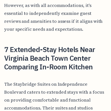
However, as with all accommodations, it's
essential to independently examine guest
reviews and amenities to assess if it aligns with
your specific needs and expectations.
7 Extended-Stay Hotels Near
Virginia Beach Town Center
Comparing In-Room Kitchen
The Staybridge Suites on Independence
Boulevard caters to extended stays with a focus
on providing comfortable and functional
accommodations. Their suites and studios