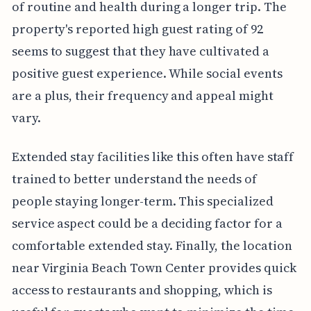
of routine and health during a longer trip. The
property's reported high guest rating of 92
seems to suggest that they have cultivated a
positive guest experience. While social events
are a plus, their frequency and appeal might
vary.
Extended stay facilities like this often have staff
trained to better understand the needs of
people staying longer-term. This specialized
service aspect could be a deciding factor for a
comfortable extended stay. Finally, the location
near Virginia Beach Town Center provides quick
access to restaurants and shopping, which is