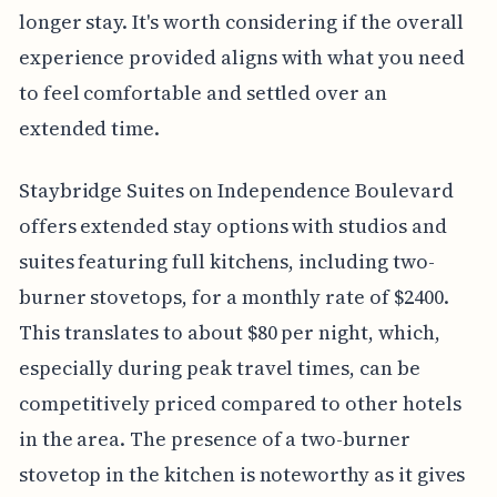
longer stay. It's worth considering if the overall
experience provided aligns with what you need
to feel comfortable and settled over an
extended time.
Staybridge Suites on Independence Boulevard
offers extended stay options with studios and
suites featuring full kitchens, including two-
burner stovetops, for a monthly rate of $2400.
This translates to about $80 per night, which,
especially during peak travel times, can be
competitively priced compared to other hotels
in the area. The presence of a two-burner
stovetop in the kitchen is noteworthy as it gives