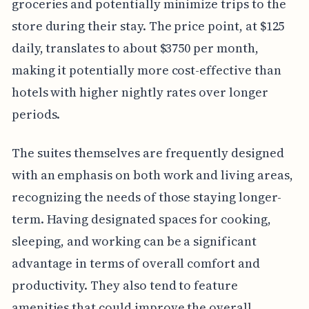
groceries and potentially minimize trips to the
store during their stay. The price point, at $125
daily, translates to about $3750 per month,
making it potentially more cost-effective than
hotels with higher nightly rates over longer
periods.
The suites themselves are frequently designed
with an emphasis on both work and living areas,
recognizing the needs of those staying longer-
term. Having designated spaces for cooking,
sleeping, and working can be a significant
advantage in terms of overall comfort and
productivity. They also tend to feature
amenities that could improve the overall