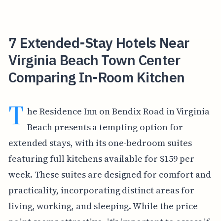
7 Extended-Stay Hotels Near
Virginia Beach Town Center
Comparing In-Room Kitchen
T
he Residence Inn on Bendix Road in Virginia
Beach presents a tempting option for
extended stays, with its one-bedroom suites
featuring full kitchens available for $159 per
week. These suites are designed for comfort and
practicality, incorporating distinct areas for
living, working, and sleeping. While the price