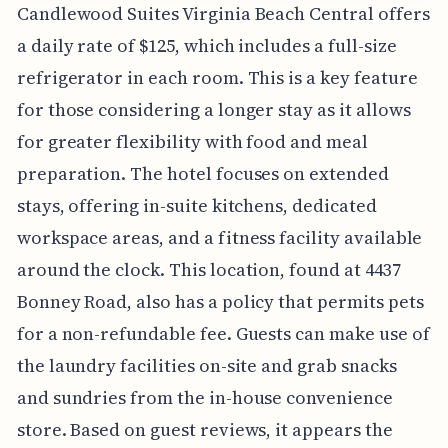
Candlewood Suites Virginia Beach Central offers
a daily rate of $125, which includes a full-size
refrigerator in each room. This is a key feature
for those considering a longer stay as it allows
for greater flexibility with food and meal
preparation. The hotel focuses on extended
stays, offering in-suite kitchens, dedicated
workspace areas, and a fitness facility available
around the clock. This location, found at 4437
Bonney Road, also has a policy that permits pets
for a non-refundable fee. Guests can make use of
the laundry facilities on-site and grab snacks
and sundries from the in-house convenience
store. Based on guest reviews, it appears the