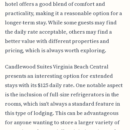
hotel offers a good blend of comfort and
practicality, making it a reasonable option for a
longer-term stay. While some guests may find
the daily rate acceptable, others may find a
better value with different properties and
pricing, which is always worth exploring.
Candlewood Suites Virginia Beach Central
presents an interesting option for extended
stays with its $125 daily rate. One notable aspect
is the inclusion of full-size refrigerators in the
rooms, which isn't always a standard feature in
this type of lodging. This can be advantageous
for anyone wanting to store a larger variety of