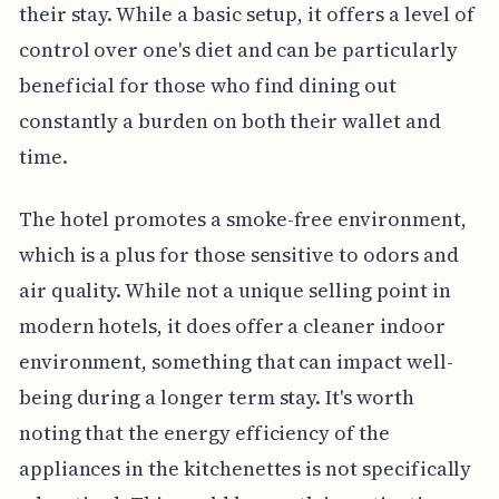
their stay. While a basic setup, it offers a level of
control over one's diet and can be particularly
beneficial for those who find dining out
constantly a burden on both their wallet and
time.
The hotel promotes a smoke-free environment,
which is a plus for those sensitive to odors and
air quality. While not a unique selling point in
modern hotels, it does offer a cleaner indoor
environment, something that can impact well-
being during a longer term stay. It's worth
noting that the energy efficiency of the
appliances in the kitchenettes is not specifically