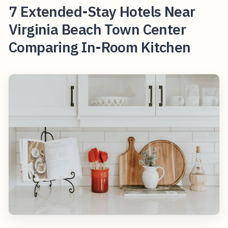
7 Extended-Stay Hotels Near
Virginia Beach Town Center
Comparing In-Room Kitchen