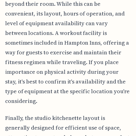
beyond their room. While this can be
convenient, its layout, hours of operation, and
level of equipment availability can vary
between locations. A workout facility is
sometimes included in Hampton Inns, offering a
way for guests to exercise and maintain their
fitness regimen while traveling. If you place
importance on physical activity during your
stay, it's best to confirm it's availability and the
type of equipment at the specific location you're
considering.
Finally, the studio kitchenette layout is
generally designed for efficient use of space,