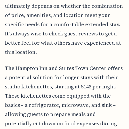
ultimately depends on whether the combination
of price, amenities, and location meet your
specific needs for a comfortable extended stay.
It's always wise to check guest reviews to get a
better feel for what others have experienced at
this location.
The Hampton Inn and Suites Town Center offers
a potential solution for longer stays with their
studio kitchenettes, starting at $145 per night.
These kitchenettes come equipped with the
basics – a refrigerator, microwave, and sink –
allowing guests to prepare meals and
potentially cut down on food expenses during