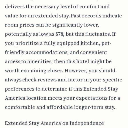
delivers the necessary level of comfort and
value for an extended stay. Past records indicate
room prices can be significantly lower,
potentially as low as $78, but this fluctuates. If
you prioritize a fully equipped kitchen, pet-
friendly accommodations, and convenient
access to amenities, then this hotel might be
worth examining closer. However, you should
always check reviews and factor in your specific
preferences to determine if this Extended Stay
America location meets your expectations for a
comfortable and affordable longer-term stay.
Extended Stay America on Independence