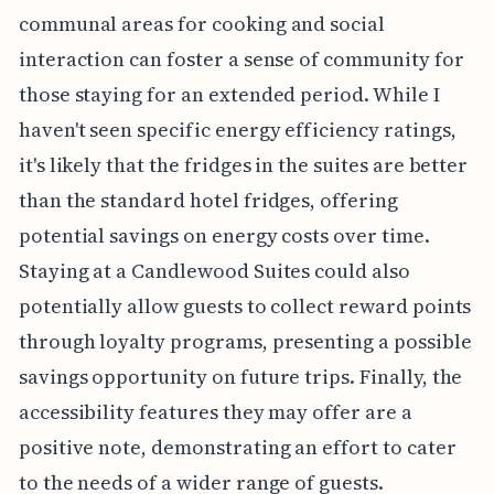
communal areas for cooking and social
interaction can foster a sense of community for
those staying for an extended period. While I
haven't seen specific energy efficiency ratings,
it's likely that the fridges in the suites are better
than the standard hotel fridges, offering
potential savings on energy costs over time.
Staying at a Candlewood Suites could also
potentially allow guests to collect reward points
through loyalty programs, presenting a possible
savings opportunity on future trips. Finally, the
accessibility features they may offer are a
positive note, demonstrating an effort to cater
to the needs of a wider range of guests.