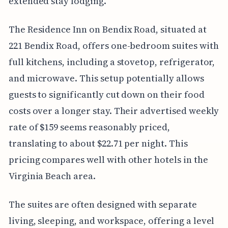
extended stay lodging.
The Residence Inn on Bendix Road, situated at
221 Bendix Road, offers one-bedroom suites with
full kitchens, including a stovetop, refrigerator,
and microwave. This setup potentially allows
guests to significantly cut down on their food
costs over a longer stay. Their advertised weekly
rate of $159 seems reasonably priced,
translating to about $22.71 per night. This
pricing compares well with other hotels in the
Virginia Beach area.
The suites are often designed with separate
living, sleeping, and workspace, offering a level