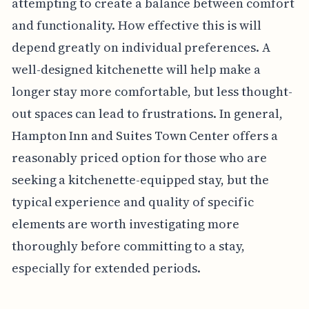
attempting to create a balance between comfort
and functionality. How effective this is will
depend greatly on individual preferences. A
well-designed kitchenette will help make a
longer stay more comfortable, but less thought-
out spaces can lead to frustrations. In general,
Hampton Inn and Suites Town Center offers a
reasonably priced option for those who are
seeking a kitchenette-equipped stay, but the
typical experience and quality of specific
elements are worth investigating more
thoroughly before committing to a stay,
especially for extended periods.