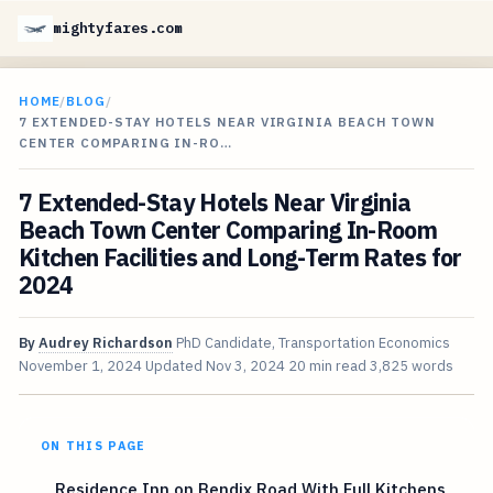
mightyfares.com
HOME
/
BLOG
/
7 EXTENDED-STAY HOTELS NEAR VIRGINIA BEACH TOWN
CENTER COMPARING IN-RO…
7 Extended-Stay Hotels Near Virginia
Beach Town Center Comparing In-Room
Kitchen Facilities and Long-Term Rates for
2024
By
Audrey Richardson
PhD Candidate, Transportation Economics
November 1, 2024
Updated
Nov 3, 2024
20 min read
3,825 words
ON THIS PAGE
Residence Inn on Bendix Road With Full Kitchens