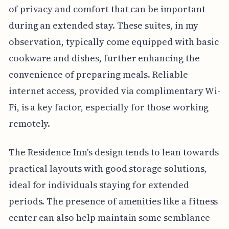
of privacy and comfort that can be important
during an extended stay. These suites, in my
observation, typically come equipped with basic
cookware and dishes, further enhancing the
convenience of preparing meals. Reliable
internet access, provided via complimentary Wi-
Fi, is a key factor, especially for those working
remotely.
The Residence Inn's design tends to lean towards
practical layouts with good storage solutions,
ideal for individuals staying for extended
periods. The presence of amenities like a fitness
center can also help maintain some semblance