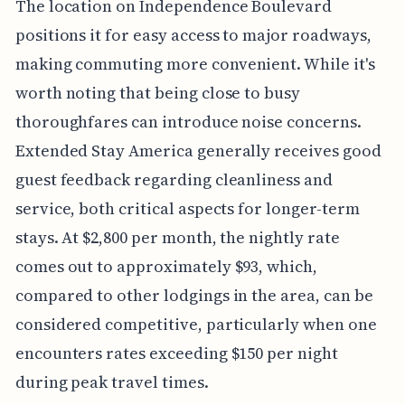
The location on Independence Boulevard
positions it for easy access to major roadways,
making commuting more convenient. While it's
worth noting that being close to busy
thoroughfares can introduce noise concerns.
Extended Stay America generally receives good
guest feedback regarding cleanliness and
service, both critical aspects for longer-term
stays. At $2,800 per month, the nightly rate
comes out to approximately $93, which,
compared to other lodgings in the area, can be
considered competitive, particularly when one
encounters rates exceeding $150 per night
during peak travel times.