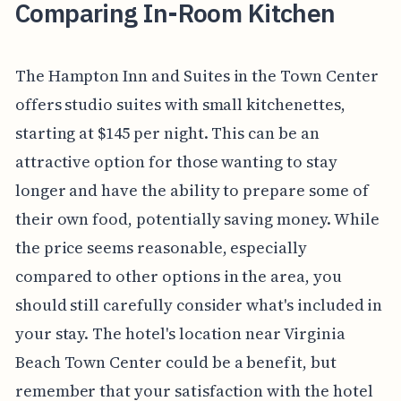
Comparing In-Room Kitchen
The Hampton Inn and Suites in the Town Center
offers studio suites with small kitchenettes,
starting at $145 per night. This can be an
attractive option for those wanting to stay
longer and have the ability to prepare some of
their own food, potentially saving money. While
the price seems reasonable, especially
compared to other options in the area, you
should still carefully consider what's included in
your stay. The hotel's location near Virginia
Beach Town Center could be a benefit, but
remember that your satisfaction with the hotel