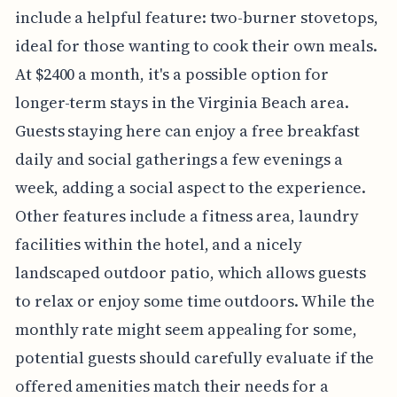
include a helpful feature: two-burner stovetops,
ideal for those wanting to cook their own meals.
At $2400 a month, it's a possible option for
longer-term stays in the Virginia Beach area.
Guests staying here can enjoy a free breakfast
daily and social gatherings a few evenings a
week, adding a social aspect to the experience.
Other features include a fitness area, laundry
facilities within the hotel, and a nicely
landscaped outdoor patio, which allows guests
to relax or enjoy some time outdoors. While the
monthly rate might seem appealing for some,
potential guests should carefully evaluate if the
offered amenities match their needs for a