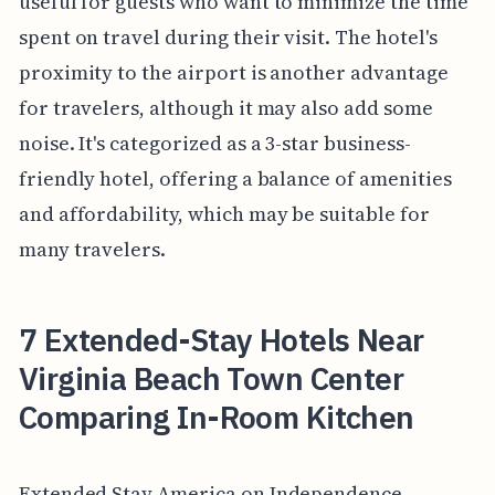
useful for guests who want to minimize the time
spent on travel during their visit. The hotel's
proximity to the airport is another advantage
for travelers, although it may also add some
noise. It's categorized as a 3-star business-
friendly hotel, offering a balance of amenities
and affordability, which may be suitable for
many travelers.
7 Extended-Stay Hotels Near
Virginia Beach Town Center
Comparing In-Room Kitchen
Extended Stay America on Independence