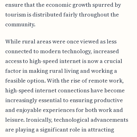
ensure that the economic growth spurred by
tourism is distributed fairly throughout the
community.
While rural areas were once viewed as less
connected to modern technology, increased
access to high-speed internet is now a crucial
factor in making rural living and working a
feasible option. With the rise of remote work,
high-speed internet connections have become
increasingly essential to ensuring productive
and enjoyable experiences for both work and
leisure. Ironically, technological advancements
are playing a significant role in attracting