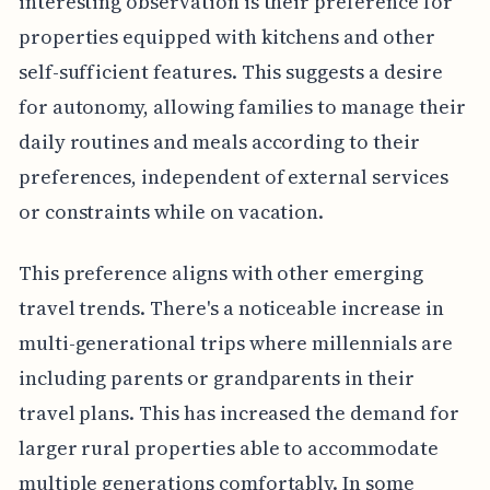
interesting observation is their preference for
properties equipped with kitchens and other
self-sufficient features. This suggests a desire
for autonomy, allowing families to manage their
daily routines and meals according to their
preferences, independent of external services
or constraints while on vacation.
This preference aligns with other emerging
travel trends. There's a noticeable increase in
multi-generational trips where millennials are
including parents or grandparents in their
travel plans. This has increased the demand for
larger rural properties able to accommodate
multiple generations comfortably. In some