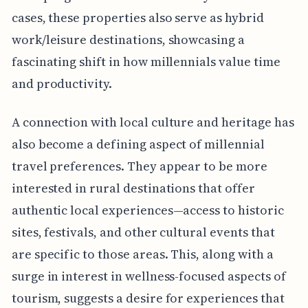
cases, these properties also serve as hybrid
work/leisure destinations, showcasing a
fascinating shift in how millennials value time
and productivity.
A connection with local culture and heritage has
also become a defining aspect of millennial
travel preferences. They appear to be more
interested in rural destinations that offer
authentic local experiences—access to historic
sites, festivals, and other cultural events that
are specific to those areas. This, along with a
surge in interest in wellness-focused aspects of
tourism, suggests a desire for experiences that