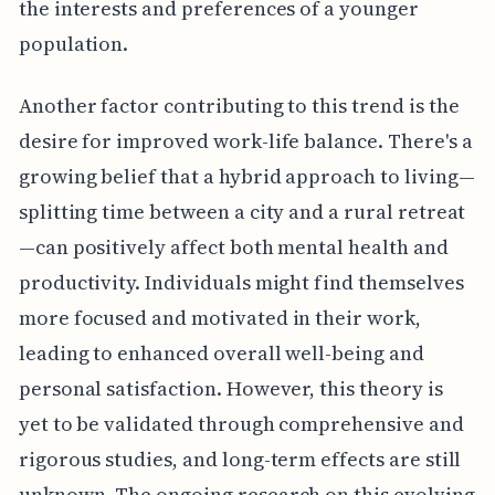
the interests and preferences of a younger
population.
Another factor contributing to this trend is the
desire for improved work-life balance. There's a
growing belief that a hybrid approach to living—
splitting time between a city and a rural retreat
—can positively affect both mental health and
productivity. Individuals might find themselves
more focused and motivated in their work,
leading to enhanced overall well-being and
personal satisfaction. However, this theory is
yet to be validated through comprehensive and
rigorous studies, and long-term effects are still
unknown. The ongoing research on this evolving