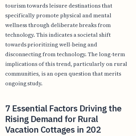
tourism towards leisure destinations that
specifically promote physical and mental
wellness through deliberate breaks from
technology. This indicates a societal shift
towards prioritizing well-being and
disconnecting from technology. The long-term
implications of this trend, particularly on rural
communities, is an open question that merits
ongoing study.
7 Essential Factors Driving the
Rising Demand for Rural
Vacation Cottages in 202