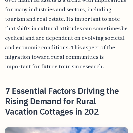
for many industries and sectors, including
tourism and real estate. It's important to note
that shifts in cultural attitudes can sometimes be
cyclical and are dependent on evolving societal
and economic conditions. This aspect of the
migration toward rural communities is
important for future tourism research.
7 Essential Factors Driving the
Rising Demand for Rural
Vacation Cottages in 202