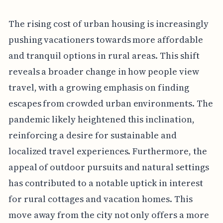
The rising cost of urban housing is increasingly
pushing vacationers towards more affordable
and tranquil options in rural areas. This shift
reveals a broader change in how people view
travel, with a growing emphasis on finding
escapes from crowded urban environments. The
pandemic likely heightened this inclination,
reinforcing a desire for sustainable and
localized travel experiences. Furthermore, the
appeal of outdoor pursuits and natural settings
has contributed to a notable uptick in interest
for rural cottages and vacation homes. This
move away from the city not only offers a more