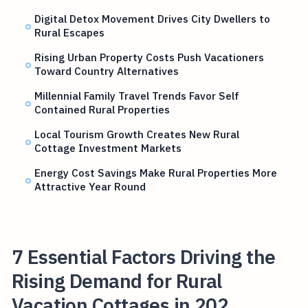
Digital Detox Movement Drives City Dwellers to
Rural Escapes
Rising Urban Property Costs Push Vacationers
Toward Country Alternatives
Millennial Family Travel Trends Favor Self
Contained Rural Properties
Local Tourism Growth Creates New Rural
Cottage Investment Markets
Energy Cost Savings Make Rural Properties More
Attractive Year Round
7 Essential Factors Driving the
Rising Demand for Rural
Vacation Cottages in 202