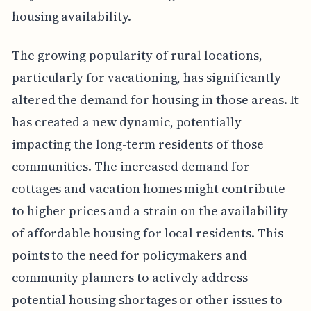
housing availability.
The growing popularity of rural locations,
particularly for vacationing, has significantly
altered the demand for housing in those areas. It
has created a new dynamic, potentially
impacting the long-term residents of those
communities. The increased demand for
cottages and vacation homes might contribute
to higher prices and a strain on the availability
of affordable housing for local residents. This
points to the need for policymakers and
community planners to actively address
potential housing shortages or other issues to