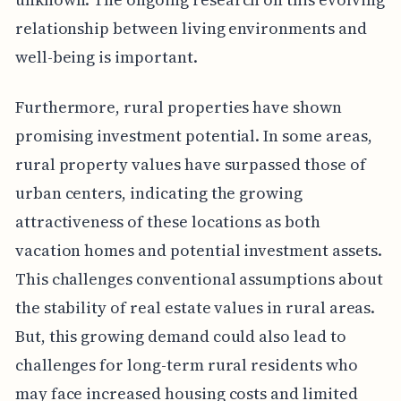
relationship between living environments and
well-being is important.
Furthermore, rural properties have shown
promising investment potential. In some areas,
rural property values have surpassed those of
urban centers, indicating the growing
attractiveness of these locations as both
vacation homes and potential investment assets.
This challenges conventional assumptions about
the stability of real estate values in rural areas.
But, this growing demand could also lead to
challenges for long-term rural residents who
may face increased housing costs and limited