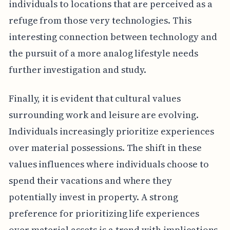
individuals to locations that are perceived as a
refuge from those very technologies. This
interesting connection between technology and
the pursuit of a more analog lifestyle needs
further investigation and study.
Finally, it is evident that cultural values
surrounding work and leisure are evolving.
Individuals increasingly prioritize experiences
over material possessions. The shift in these
values influences where individuals choose to
spend their vacations and where they
potentially invest in property. A strong
preference for prioritizing life experiences
over material assets is a trend with implications