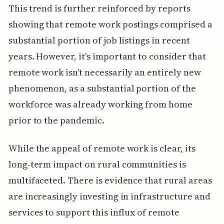
This trend is further reinforced by reports
showing that remote work postings comprised a
substantial portion of job listings in recent
years. However, it's important to consider that
remote work isn't necessarily an entirely new
phenomenon, as a substantial portion of the
workforce was already working from home
prior to the pandemic.
While the appeal of remote work is clear, its
long-term impact on rural communities is
multifaceted. There is evidence that rural areas
are increasingly investing in infrastructure and
services to support this influx of remote