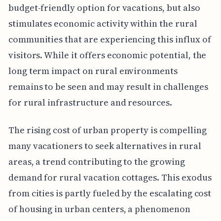
budget-friendly option for vacations, but also
stimulates economic activity within the rural
communities that are experiencing this influx of
visitors. While it offers economic potential, the
long term impact on rural environments
remains to be seen and may result in challenges
for rural infrastructure and resources.
The rising cost of urban property is compelling
many vacationers to seek alternatives in rural
areas, a trend contributing to the growing
demand for rural vacation cottages. This exodus
from cities is partly fueled by the escalating cost
of housing in urban centers, a phenomenon