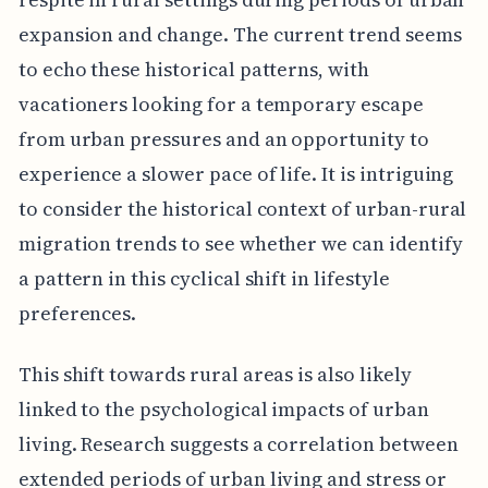
expansion and change. The current trend seems
to echo these historical patterns, with
vacationers looking for a temporary escape
from urban pressures and an opportunity to
experience a slower pace of life. It is intriguing
to consider the historical context of urban-rural
migration trends to see whether we can identify
a pattern in this cyclical shift in lifestyle
preferences.
This shift towards rural areas is also likely
linked to the psychological impacts of urban
living. Research suggests a correlation between
extended periods of urban living and stress or