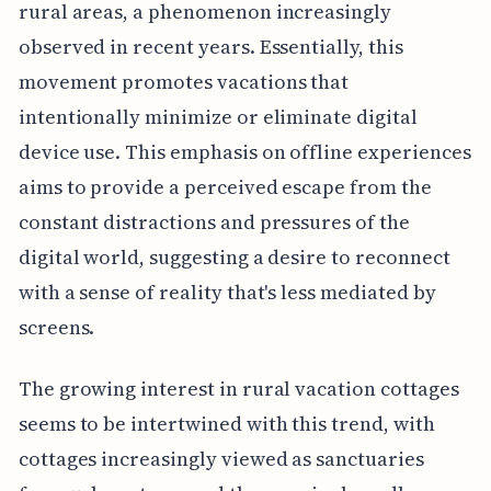
rural areas, a phenomenon increasingly
observed in recent years. Essentially, this
movement promotes vacations that
intentionally minimize or eliminate digital
device use. This emphasis on offline experiences
aims to provide a perceived escape from the
constant distractions and pressures of the
digital world, suggesting a desire to reconnect
with a sense of reality that's less mediated by
screens.
The growing interest in rural vacation cottages
seems to be intertwined with this trend, with
cottages increasingly viewed as sanctuaries