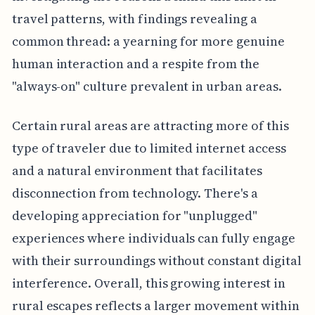
travel patterns, with findings revealing a
common thread: a yearning for more genuine
human interaction and a respite from the
"always-on" culture prevalent in urban areas.
Certain rural areas are attracting more of this
type of traveler due to limited internet access
and a natural environment that facilitates
disconnection from technology. There's a
developing appreciation for "unplugged"
experiences where individuals can fully engage
with their surroundings without constant digital
interference. Overall, this growing interest in
rural escapes reflects a larger movement within