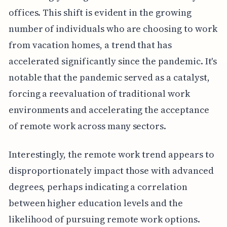
offices. This shift is evident in the growing
number of individuals who are choosing to work
from vacation homes, a trend that has
accelerated significantly since the pandemic. It's
notable that the pandemic served as a catalyst,
forcing a reevaluation of traditional work
environments and accelerating the acceptance
of remote work across many sectors.
Interestingly, the remote work trend appears to
disproportionately impact those with advanced
degrees, perhaps indicating a correlation
between higher education levels and the
likelihood of pursuing remote work options.