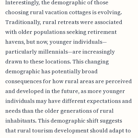
Interestingly, the demographic of those
choosing rural vacation cottages is evolving.
Traditionally, rural retreats were associated
with older populations seeking retirement
havens, but now, younger individuals—
particularly millennials—are increasingly
drawn to these locations. This changing
demographic has potentially broad
consequences for how rural areas are perceived
and developed in the future, as more younger
individuals may have different expectations and
needs than the older generations of rural
inhabitants. This demographic shift suggests
that rural tourism development should adapt to