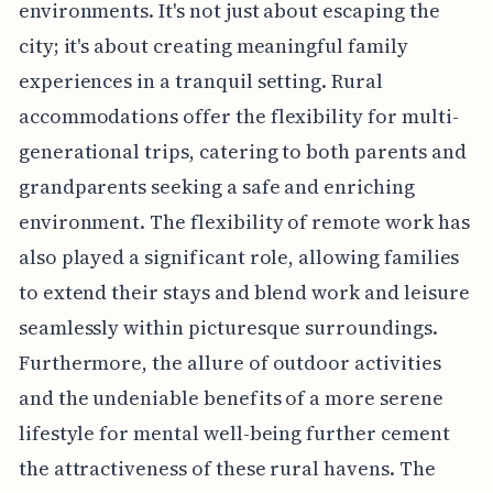
environments. It's not just about escaping the
city; it's about creating meaningful family
experiences in a tranquil setting. Rural
accommodations offer the flexibility for multi-
generational trips, catering to both parents and
grandparents seeking a safe and enriching
environment. The flexibility of remote work has
also played a significant role, allowing families
to extend their stays and blend work and leisure
seamlessly within picturesque surroundings.
Furthermore, the allure of outdoor activities
and the undeniable benefits of a more serene
lifestyle for mental well-being further cement
the attractiveness of these rural havens. The