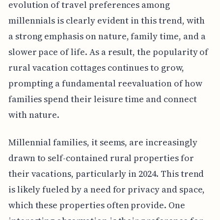
evolution of travel preferences among
millennials is clearly evident in this trend, with
a strong emphasis on nature, family time, and a
slower pace of life. As a result, the popularity of
rural vacation cottages continues to grow,
prompting a fundamental reevaluation of how
families spend their leisure time and connect
with nature.
Millennial families, it seems, are increasingly
drawn to self-contained rural properties for
their vacations, particularly in 2024. This trend
is likely fueled by a need for privacy and space,
which these properties often provide. One