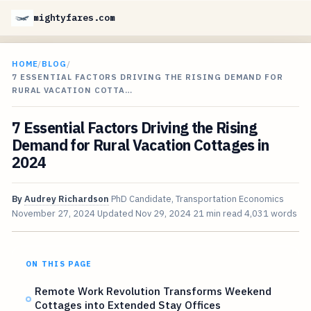
mightyfares.com
HOME
/
BLOG
/
7 ESSENTIAL FACTORS DRIVING THE RISING DEMAND FOR
RURAL VACATION COTTA…
7 Essential Factors Driving the Rising
Demand for Rural Vacation Cottages in
2024
By
Audrey Richardson
PhD Candidate, Transportation Economics
November 27, 2024
Updated
Nov 29, 2024
21 min read
4,031 words
ON THIS PAGE
Remote Work Revolution Transforms Weekend
Cottages into Extended Stay Offices