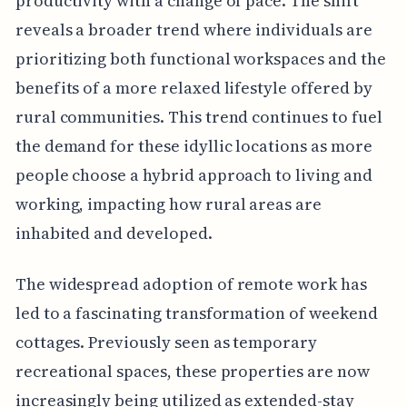
productivity with a change of pace. The shift
reveals a broader trend where individuals are
prioritizing both functional workspaces and the
benefits of a more relaxed lifestyle offered by
rural communities. This trend continues to fuel
the demand for these idyllic locations as more
people choose a hybrid approach to living and
working, impacting how rural areas are
inhabited and developed.
The widespread adoption of remote work has
led to a fascinating transformation of weekend
cottages. Previously seen as temporary
recreational spaces, these properties are now
increasingly being utilized as extended-stay