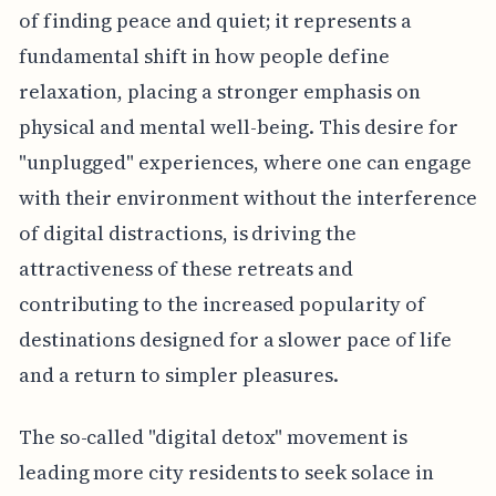
of finding peace and quiet; it represents a
fundamental shift in how people define
relaxation, placing a stronger emphasis on
physical and mental well-being. This desire for
"unplugged" experiences, where one can engage
with their environment without the interference
of digital distractions, is driving the
attractiveness of these retreats and
contributing to the increased popularity of
destinations designed for a slower pace of life
and a return to simpler pleasures.
The so-called "digital detox" movement is
leading more city residents to seek solace in