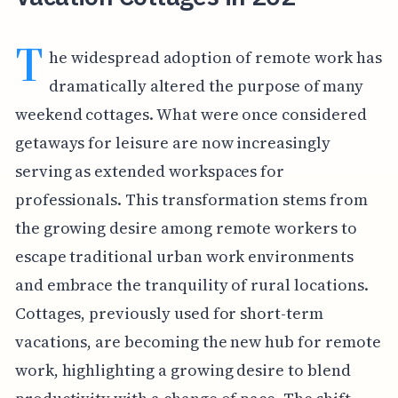
T
he widespread adoption of remote work has
dramatically altered the purpose of many
weekend cottages. What were once considered
getaways for leisure are now increasingly
serving as extended workspaces for
professionals. This transformation stems from
the growing desire among remote workers to
escape traditional urban work environments
and embrace the tranquility of rural locations.
Cottages, previously used for short-term
vacations, are becoming the new hub for remote
work, highlighting a growing desire to blend