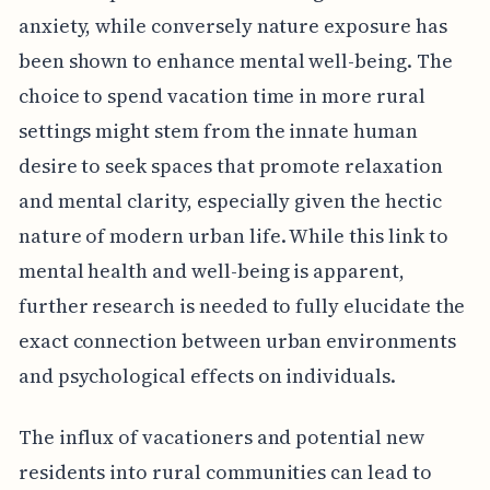
anxiety, while conversely nature exposure has
been shown to enhance mental well-being. The
choice to spend vacation time in more rural
settings might stem from the innate human
desire to seek spaces that promote relaxation
and mental clarity, especially given the hectic
nature of modern urban life. While this link to
mental health and well-being is apparent,
further research is needed to fully elucidate the
exact connection between urban environments
and psychological effects on individuals.
The influx of vacationers and potential new
residents into rural communities can lead to