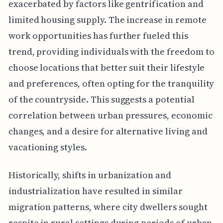
exacerbated by factors like gentrification and
limited housing supply. The increase in remote
work opportunities has further fueled this
trend, providing individuals with the freedom to
choose locations that better suit their lifestyle
and preferences, often opting for the tranquility
of the countryside. This suggests a potential
correlation between urban pressures, economic
changes, and a desire for alternative living and
vacationing styles.
Historically, shifts in urbanization and
industrialization have resulted in similar
migration patterns, where city dwellers sought
respite in rural settings during periods of urban