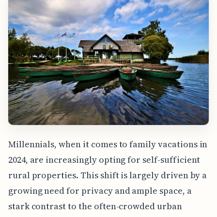
Millennials, when it comes to family vacations in
2024, are increasingly opting for self-sufficient
rural properties. This shift is largely driven by a
growing need for privacy and ample space, a
stark contrast to the often-crowded urban