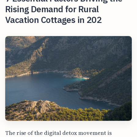
Rising Demand for Rural
Vacation Cottages in 202
The rise of the digital detox movement is