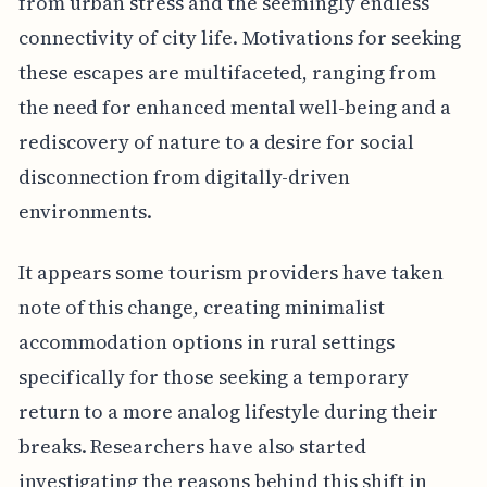
from urban stress and the seemingly endless
connectivity of city life. Motivations for seeking
these escapes are multifaceted, ranging from
the need for enhanced mental well-being and a
rediscovery of nature to a desire for social
disconnection from digitally-driven
environments.
It appears some tourism providers have taken
note of this change, creating minimalist
accommodation options in rural settings
specifically for those seeking a temporary
return to a more analog lifestyle during their
breaks. Researchers have also started
investigating the reasons behind this shift in