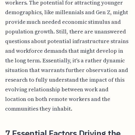
workers. The potential for attracting younger
demographics, like millennials and Gen Z, might
provide much needed economic stimulus and
population growth. Still, there are unanswered
questions about potential infrastructure strains
and workforce demands that might develop in
the long term. Essentially, it's a rather dynamic
situation that warrants further observation and
research to fully understand the impact of this
evolving relationship between work and
location on both remote workers and the
communities they inhabit.
7 Essential Factors Driving the