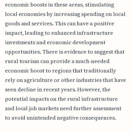
economic boosts in these areas, stimulating
local economies by increasing spending on local
goods and services. This can have a positive
impact, leading to enhanced infrastructure
investments and economic development
opportunities. There is evidence to suggest that
rural tourism can provide a much-needed
economic boost to regions that traditionally
rely on agriculture or other industries that have
seen decline in recent years. However, the
potential impacts on the rural infrastructure
and local job markets need further assessment
to avoid unintended negative consequences.