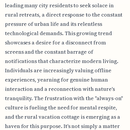
leading many city residents to seek solace in
rural retreats, a direct response to the constant
pressure of urban life and its relentless
technological demands. This growing trend
showcases a desire for a disconnect from
screens and the constant barrage of
notifications that characterize modern living.
Individuals are increasingly valuing offline
experiences, yearning for genuine human
interaction and a reconnection with nature's
tranquility. The frustration with the "always-on"
culture is fueling the need for mental respite,
and the rural vacation cottage is emerging as a
haven for this purpose. It's not simply a matter