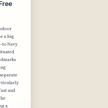
Free
indoor
e a big
s—to Navy
situated
andmarks
ing
 separate
rticularly
fast and
the
ng a