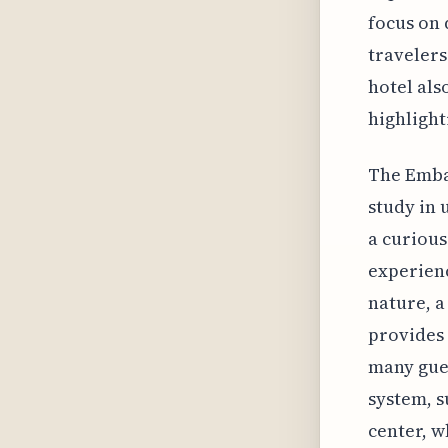
focus on 
travelers
hotel als
highlighti
The Embas
study in 
a curious
experienc
nature, a
provides 
many gues
system, s
center, 