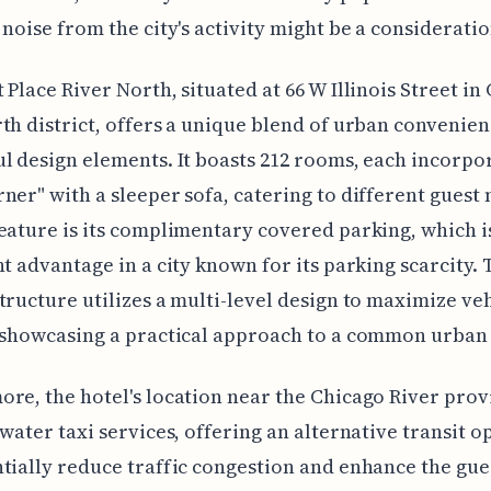
 noise from the city's activity might be a consideratio
 Place River North, situated at 66 W Illinois Street in
th district, offers a unique blend of urban convenie
l design elements. It boasts 212 rooms, each incorpo
ner" with a sleeper sofa, catering to different guest 
eature is its complimentary covered parking, which i
nt advantage in a city known for its parking scarcity. 
tructure utilizes a multi-level design to maximize ve
 showcasing a practical approach to a common urban
re, the hotel's location near the Chicago River prov
 water taxi services, offering an alternative transit o
tially reduce traffic congestion and enhance the gue