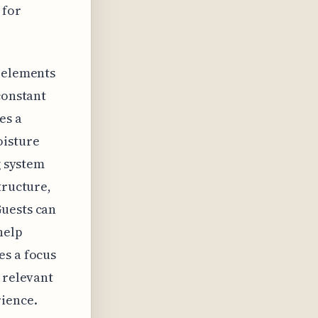
 for
g elements
constant
es a
oisture
g system
tructure,
Guests can
help
es a focus
 relevant
rience.