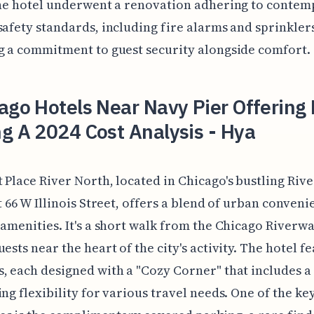
the hotel underwent a renovation adhering to conte
safety standards, including fire alarms and sprinkler
g a commitment to guest security alongside comfort.
ago Hotels Near Navy Pier Offering 
g A 2024 Cost Analysis - Hya
 Place River North, located in Chicago's bustling Riv
at 66 W Illinois Street, offers a blend of urban conven
 amenities. It's a short walk from the Chicago Riverwa
uests near the heart of the city's activity. The hotel f
, each designed with a "Cozy Corner" that includes a
ing flexibility for various travel needs. One of the ke