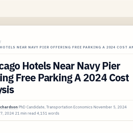
/
HOTELS NEAR NAVY PIER OFFERING FREE PARKING A 2024 COST A
cago Hotels Near Navy Pier
ing Free Parking A 2024 Cost
sis
ichardson
PhD Candidate, Transportation Economics
November 5, 2024
 7, 2024
21 min read
4,151 words