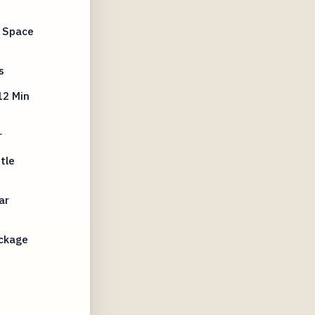
e Space
s
12 Min
r
tle
ar
ckage