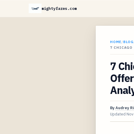
mightyfares.com
HOME
/
BLOG
7 CHICAGO 
7 Chi
Offer
Analy
By
Audrey R
Updated
Nov