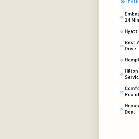
ON THIS
Embas
14 Mi
Hyatt 
Best W
Drive
Hampto
Hilton
Servic
Comfor
Round
Homew
Deal