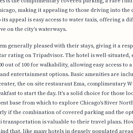
s is the complimentary covered parking, a rare find 
hicago, making it appealing to those driving into the c
 its appeal is easy access to water taxis, offering a di
ve on the city's waterways.
em generally pleased with their stays, giving it a res
star rating on Tripadvisor. The hotel is well-situated,
00 out of 100 for walkability, allowing easy access to a
 and entertainment options. Basic amenities are inclu
 center, the on-site restaurant Ema, complimentary Wi
akfast to start the day. It's a solid choice for those l
ent base from which to explore Chicago's River North
rly if the combination of covered parking and the op
i transportation is valuable to their travel plans. Ho
ind that, like many hotels in densely populated areas