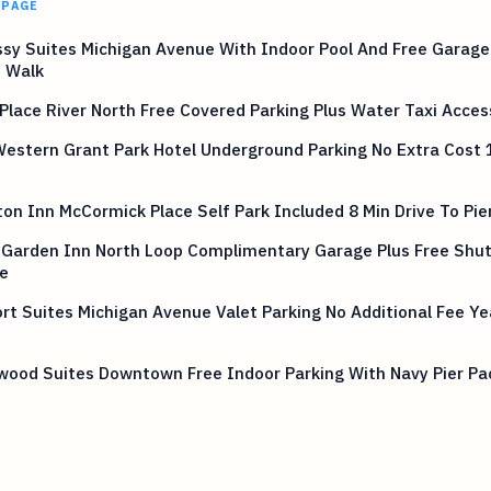
 PAGE
sy Suites Michigan Avenue With Indoor Pool And Free Garag
n Walk
Place River North Free Covered Parking Plus Water Taxi Acces
estern Grant Park Hotel Underground Parking No Extra Cost 
n Inn McCormick Place Self Park Included 8 Min Drive To Pie
 Garden Inn North Loop Complimentary Garage Plus Free Shut
e
t Suites Michigan Avenue Valet Parking No Additional Fee Ye
ood Suites Downtown Free Indoor Parking With Navy Pier Pa