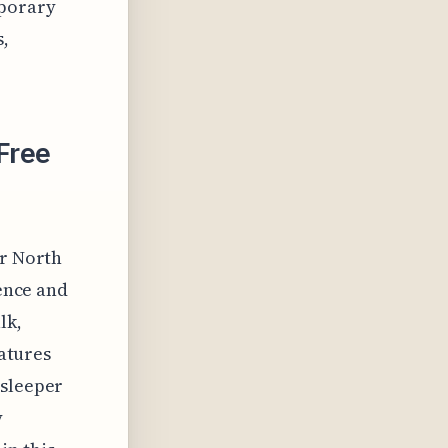
mporary
s,
Free
er North
ience and
lk,
eatures
 sleeper
y