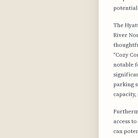
potential
The Hyatt
River Nor
thoughtfu
"Cozy Cor
notable f
significa
parking s
capacity,
Furthermo
access to
can poten