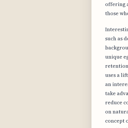
offering 
those who
Interesti
such as d
backgrou
unique eg
retention
uses a li
an intere
take adva
reduce co
on natura
concept o