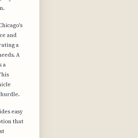
n.
 Chicago's
nce and
rating a
needs. A
s a
This
hicle
 hurdle.
ides easy
ption that
st