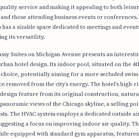
quality service and making it appealing to both leisu
 and those attending business events or conferences.
o has a sizable space dedicated to meetings and event
ng its versatility.
sy Suites on Michigan Avenue presents an interesti
urban hotel design. Its indoor pool, situated on the 4th
 choice, potentially aiming for a more secluded swim
e removed from the city’s energy. The hotel's high-ri
 design feature from its original construction, natura
panoramic views of the Chicago skyline, a selling poi
ts. The HVAC system employs a dedicated outside ai
uggesting a focus on improving indoor air quality. Th
while equipped with standard gym apparatus, feature