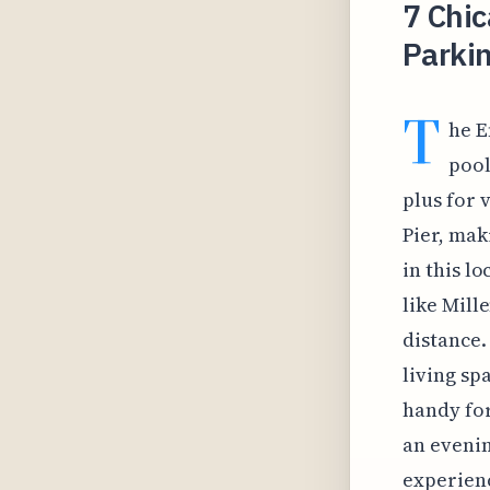
7 Chic
Parkin
T
he E
pool
plus for 
Pier, mak
in this l
like Mill
distance.
living sp
handy for
an evenin
experienc