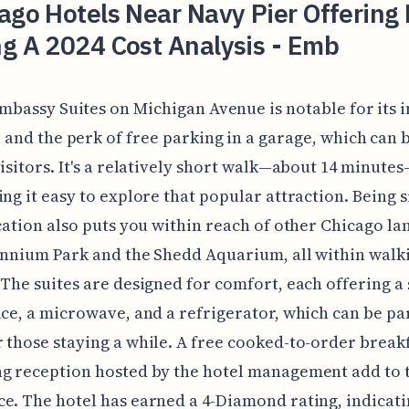
ago Hotels Near Navy Pier Offering 
g A 2024 Cost Analysis - Emb
mbassy Suites on Michigan Avenue is notable for its 
 and the perk of free parking in a garage, which can b
visitors. It's a relatively short walk—about 14 minute
ing it easy to explore that popular attraction. Being 
ocation also puts you within reach of other Chicago l
ennium Park and the Shedd Aquarium, all within walk
 The suites are designed for comfort, each offering a
ace, a microwave, and a refrigerator, which can be pa
 those staying a while. A free cooked-to-order break
g reception hosted by the hotel management add to 
e. The hotel has earned a 4-Diamond rating, indicati