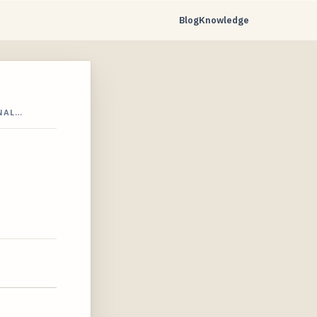
Blog
Knowledge
NAL…