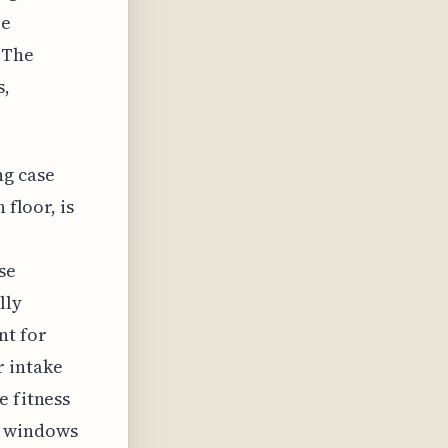
re
 The
s,
ng case
 floor, is
se
lly
nt for
r intake
e fitness
s windows