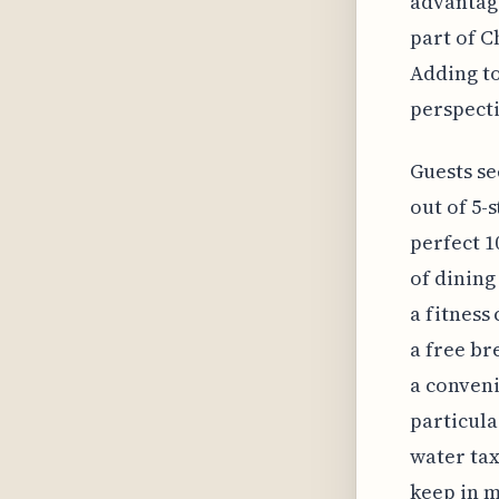
advantage
part of C
Adding to
perspecti
Guests se
out of 5-
perfect 1
of dining
a fitness
a free bre
a conveni
particula
water tax
keep in m