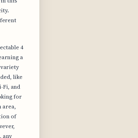
in this
ity.
fferent
pectable 4
 earning a
 variety
ded, like
-Fi, and
ooking for
 area,
tion of
wever,
, any