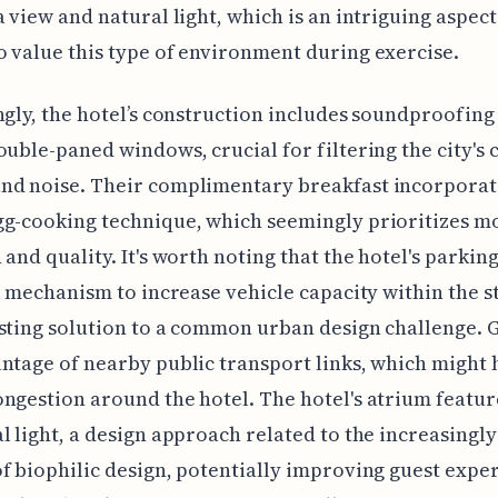
a view and natural light, which is an intriguing aspect
 value this type of environment during exercise.
ngly, the hotel’s construction includes soundproofin
ouble-paned windows, crucial for filtering the city's 
nd noise. Their complimentary breakfast incorporat
g-cooking technique, which seemingly prioritizes m
 and quality. It's worth noting that the hotel's parkin
ft mechanism to increase vehicle capacity within the s
sting solution to a common urban design challenge. 
ntage of nearby public transport links, which might 
ngestion around the hotel. The hotel's atrium featur
l light, a design approach related to the increasingly
f biophilic design, potentially improving guest expe