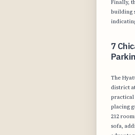
Finally, 
building 
indicatin
7 Chic
Parkin
The Hyatt
district 
practical
placing g
212 rooms
sofa, add