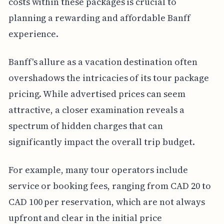
costs within these packages is crucial to
planning a rewarding and affordable Banff
experience.
Banff's allure as a vacation destination often
overshadows the intricacies of its tour package
pricing. While advertised prices can seem
attractive, a closer examination reveals a
spectrum of hidden charges that can
significantly impact the overall trip budget.
For example, many tour operators include
service or booking fees, ranging from CAD 20 to
CAD 100 per reservation, which are not always
upfront and clear in the initial price