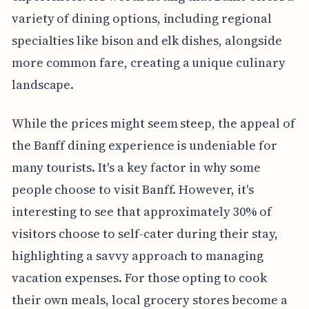
variety of dining options, including regional
specialties like bison and elk dishes, alongside
more common fare, creating a unique culinary
landscape.
While the prices might seem steep, the appeal of
the Banff dining experience is undeniable for
many tourists. It's a key factor in why some
people choose to visit Banff. However, it's
interesting to see that approximately 30% of
visitors choose to self-cater during their stay,
highlighting a savvy approach to managing
vacation expenses. For those opting to cook
their own meals, local grocery stores become a