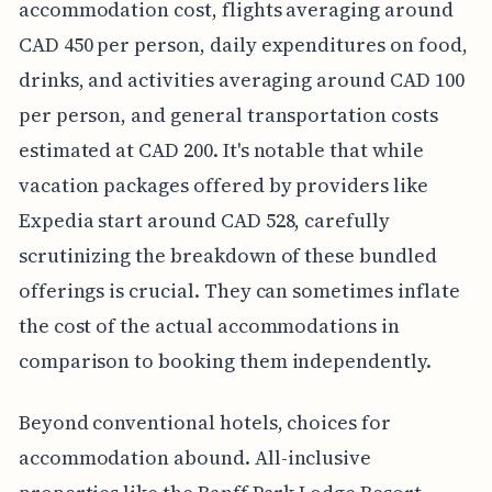
accommodation cost, flights averaging around
CAD 450 per person, daily expenditures on food,
drinks, and activities averaging around CAD 100
per person, and general transportation costs
estimated at CAD 200. It's notable that while
vacation packages offered by providers like
Expedia start around CAD 528, carefully
scrutinizing the breakdown of these bundled
offerings is crucial. They can sometimes inflate
the cost of the actual accommodations in
comparison to booking them independently.
Beyond conventional hotels, choices for
accommodation abound. All-inclusive