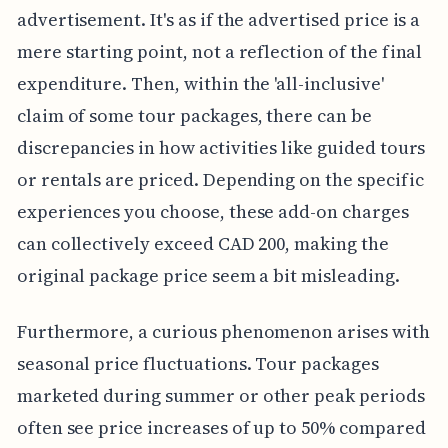
advertisement. It's as if the advertised price is a
mere starting point, not a reflection of the final
expenditure. Then, within the 'all-inclusive'
claim of some tour packages, there can be
discrepancies in how activities like guided tours
or rentals are priced. Depending on the specific
experiences you choose, these add-on charges
can collectively exceed CAD 200, making the
original package price seem a bit misleading.
Furthermore, a curious phenomenon arises with
seasonal price fluctuations. Tour packages
marketed during summer or other peak periods
often see price increases of up to 50% compared