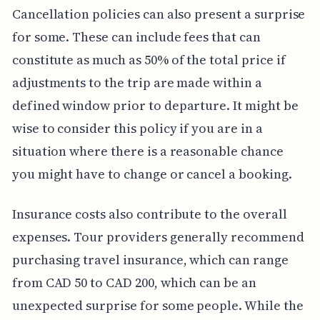
Cancellation policies can also present a surprise
for some. These can include fees that can
constitute as much as 50% of the total price if
adjustments to the trip are made within a
defined window prior to departure. It might be
wise to consider this policy if you are in a
situation where there is a reasonable chance
you might have to change or cancel a booking.
Insurance costs also contribute to the overall
expenses. Tour providers generally recommend
purchasing travel insurance, which can range
from CAD 50 to CAD 200, which can be an
unexpected surprise for some people. While the