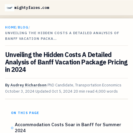
mightyfares.com
HOME
/
BLOG
/
UNVEILING THE HIDDEN COSTS A DETAILED ANALYSIS OF
BANFF VACATION PACKA…
Unveiling the Hidden Costs A Detailed
Analysis of Banff Vacation Package Pricing
in 2024
By
Audrey Richardson
PhD Candidate, Transportation Economics
October 3, 2024
Updated
Oct 5, 2024
20 min read
4,000 words
ON THIS PAGE
Accommodation Costs Soar in Banff for Summer
2024