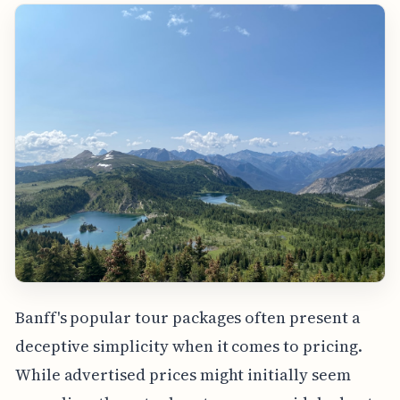
Banff's popular tour packages often present a
deceptive simplicity when it comes to pricing.
While advertised prices might initially seem