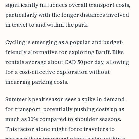
significantly influences overall transport costs,
particularly with the longer distances involved
in travel to and within the park.
Cycling is emerging as a popular and budget-
friendly alternative for exploring Banff. Bike
rentals average about CAD 50 per day, allowing
for a cost-effective exploration without
incurring parking costs.
Summer's peak season sees a spike in demand
for transport, potentially pushing costs up as
much as 30% compared to shoulder seasons.
This factor alone might force travelers to
reassess their transport plans to stay within a