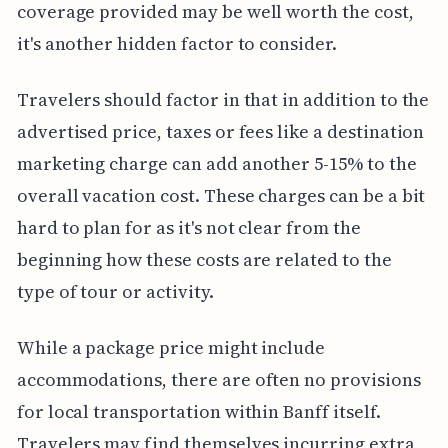
coverage provided may be well worth the cost,
it's another hidden factor to consider.
Travelers should factor in that in addition to the
advertised price, taxes or fees like a destination
marketing charge can add another 5-15% to the
overall vacation cost. These charges can be a bit
hard to plan for as it's not clear from the
beginning how these costs are related to the
type of tour or activity.
While a package price might include
accommodations, there are often no provisions
for local transportation within Banff itself.
Travelers may find themselves incurring extra