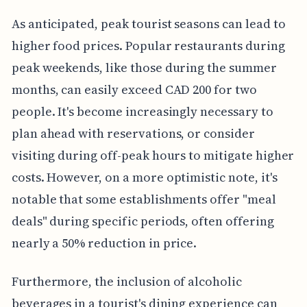
As anticipated, peak tourist seasons can lead to
higher food prices. Popular restaurants during
peak weekends, like those during the summer
months, can easily exceed CAD 200 for two
people. It's become increasingly necessary to
plan ahead with reservations, or consider
visiting during off-peak hours to mitigate higher
costs. However, on a more optimistic note, it's
notable that some establishments offer "meal
deals" during specific periods, often offering
nearly a 50% reduction in price.
Furthermore, the inclusion of alcoholic
beverages in a tourist's dining experience can