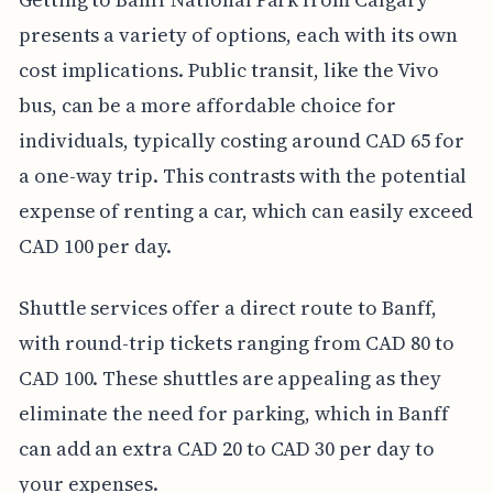
presents a variety of options, each with its own
cost implications. Public transit, like the Vivo
bus, can be a more affordable choice for
individuals, typically costing around CAD 65 for
a one-way trip. This contrasts with the potential
expense of renting a car, which can easily exceed
CAD 100 per day.
Shuttle services offer a direct route to Banff,
with round-trip tickets ranging from CAD 80 to
CAD 100. These shuttles are appealing as they
eliminate the need for parking, which in Banff
can add an extra CAD 20 to CAD 30 per day to
your expenses.