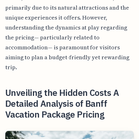
primarily due to its natural attractions and the
unique experiences it offers. However,
understanding the dynamics at play regarding
the pricing— particularly related to
accommodation— is paramount for visitors
aiming to plan a budget-friendly yet rewarding
trip.
Unveiling the Hidden Costs A
Detailed Analysis of Banff
Vacation Package Pricing