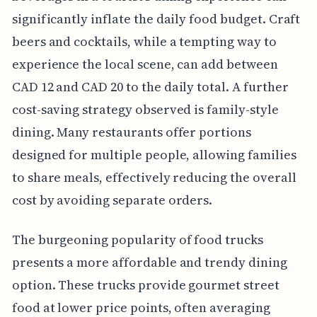
significantly inflate the daily food budget. Craft
beers and cocktails, while a tempting way to
experience the local scene, can add between
CAD 12 and CAD 20 to the daily total. A further
cost-saving strategy observed is family-style
dining. Many restaurants offer portions
designed for multiple people, allowing families
to share meals, effectively reducing the overall
cost by avoiding separate orders.
The burgeoning popularity of food trucks
presents a more affordable and trendy dining
option. These trucks provide gourmet street
food at lower price points, often averaging