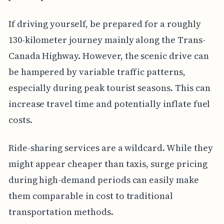
If driving yourself, be prepared for a roughly
130-kilometer journey mainly along the Trans-
Canada Highway. However, the scenic drive can
be hampered by variable traffic patterns,
especially during peak tourist seasons. This can
increase travel time and potentially inflate fuel
costs.
Ride-sharing services are a wildcard. While they
might appear cheaper than taxis, surge pricing
during high-demand periods can easily make
them comparable in cost to traditional
transportation methods.