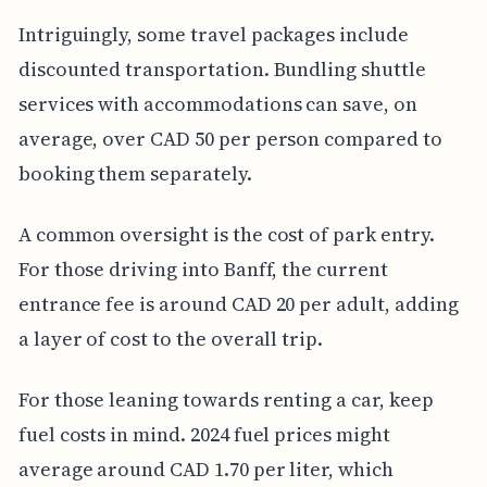
Intriguingly, some travel packages include
discounted transportation. Bundling shuttle
services with accommodations can save, on
average, over CAD 50 per person compared to
booking them separately.
A common oversight is the cost of park entry.
For those driving into Banff, the current
entrance fee is around CAD 20 per adult, adding
a layer of cost to the overall trip.
For those leaning towards renting a car, keep
fuel costs in mind. 2024 fuel prices might
average around CAD 1.70 per liter, which