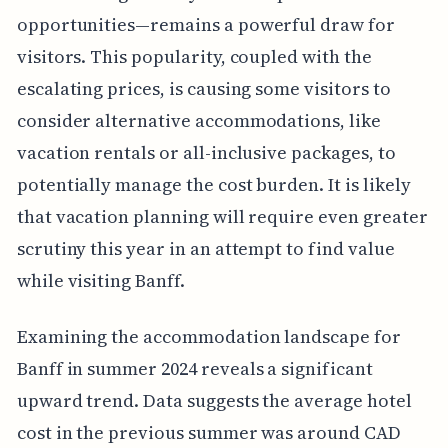
opportunities—remains a powerful draw for
visitors. This popularity, coupled with the
escalating prices, is causing some visitors to
consider alternative accommodations, like
vacation rentals or all-inclusive packages, to
potentially manage the cost burden. It is likely
that vacation planning will require even greater
scrutiny this year in an attempt to find value
while visiting Banff.
Examining the accommodation landscape for
Banff in summer 2024 reveals a significant
upward trend. Data suggests the average hotel
cost in the previous summer was around CAD