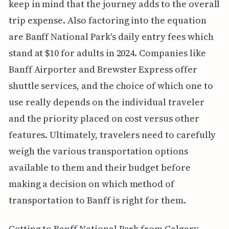
keep in mind that the journey adds to the overall
trip expense. Also factoring into the equation
are Banff National Park's daily entry fees which
stand at $10 for adults in 2024. Companies like
Banff Airporter and Brewster Express offer
shuttle services, and the choice of which one to
use really depends on the individual traveler
and the priority placed on cost versus other
features. Ultimately, travelers need to carefully
weigh the various transportation options
available to them and their budget before
making a decision on which method of
transportation to Banff is right for them.
Getting to Banff National Park from Calgary