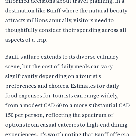
informed decisions about travel planning. In a
destination like Banff where the natural beauty
attracts millions annually, visitors need to
thoughtfully consider their spending across all
aspects of a trip.
Banff's allure extends to its diverse culinary
scene, but the cost of daily meals can vary
significantly depending on a tourist's
preferences and choices. Estimates for daily
food expenses for tourists can range widely,
from a modest CAD 60 to a more substantial CAD
150 per person, reflecting the spectrum of
options from casual eateries to high-end dining
experiences. It's worth noting that Banff offers a