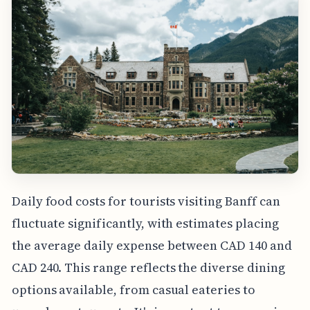
Daily food costs for tourists visiting Banff can
fluctuate significantly, with estimates placing
the average daily expense between CAD 140 and
CAD 240. This range reflects the diverse dining
options available, from casual eateries to