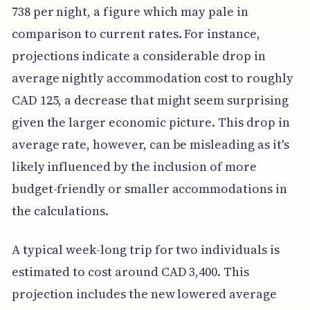
738 per night, a figure which may pale in
comparison to current rates. For instance,
projections indicate a considerable drop in
average nightly accommodation cost to roughly
CAD 125, a decrease that might seem surprising
given the larger economic picture. This drop in
average rate, however, can be misleading as it's
likely influenced by the inclusion of more
budget-friendly or smaller accommodations in
the calculations.
A typical week-long trip for two individuals is
estimated to cost around CAD 3,400. This
projection includes the new lowered average