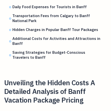
Daily Food Expenses for Tourists in Banff
Transportation Fees from Calgary to Banff
National Park
Hidden Charges in Popular Banff Tour Packages
Additional Costs for Activities and Attractions in
Banff
Saving Strategies for Budget-Conscious
Travelers to Banff
Unveiling the Hidden Costs A
Detailed Analysis of Banff
Vacation Package Pricing