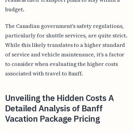
budget.
The Canadian government's safety regulations,
particularly for shuttle services, are quite strict.
While this likely translates to a higher standard
of service and vehicle maintenance, it's a factor
to consider when evaluating the higher costs
associated with travel to Banff.
Unveiling the Hidden Costs A
Detailed Analysis of Banff
Vacation Package Pricing