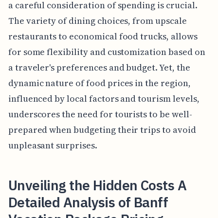
a careful consideration of spending is crucial.
The variety of dining choices, from upscale
restaurants to economical food trucks, allows
for some flexibility and customization based on
a traveler's preferences and budget. Yet, the
dynamic nature of food prices in the region,
influenced by local factors and tourism levels,
underscores the need for tourists to be well-
prepared when budgeting their trips to avoid
unpleasant surprises.
Unveiling the Hidden Costs A
Detailed Analysis of Banff