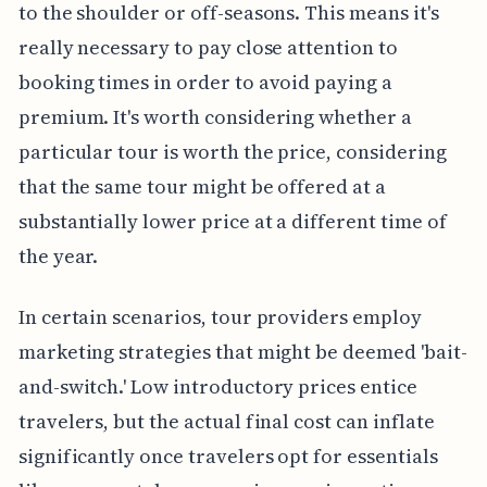
to the shoulder or off-seasons. This means it's
really necessary to pay close attention to
booking times in order to avoid paying a
premium. It's worth considering whether a
particular tour is worth the price, considering
that the same tour might be offered at a
substantially lower price at a different time of
the year.
In certain scenarios, tour providers employ
marketing strategies that might be deemed 'bait-
and-switch.' Low introductory prices entice
travelers, but the actual final cost can inflate
significantly once travelers opt for essentials