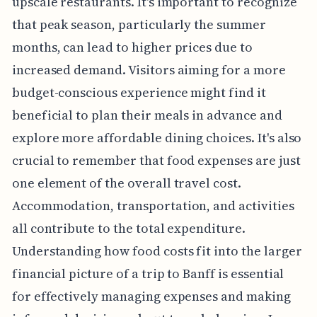
upscale restaurants. It's important to recognize
that peak season, particularly the summer
months, can lead to higher prices due to
increased demand. Visitors aiming for a more
budget-conscious experience might find it
beneficial to plan their meals in advance and
explore more affordable dining choices. It's also
crucial to remember that food expenses are just
one element of the overall travel cost.
Accommodation, transportation, and activities
all contribute to the total expenditure.
Understanding how food costs fit into the larger
financial picture of a trip to Banff is essential
for effectively managing expenses and making