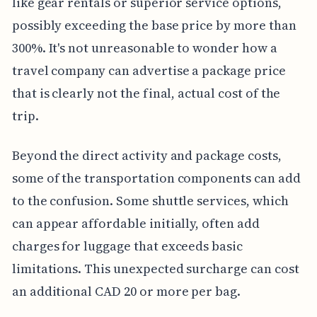
like gear rentals or superior service options,
possibly exceeding the base price by more than
300%. It's not unreasonable to wonder how a
travel company can advertise a package price
that is clearly not the final, actual cost of the
trip.
Beyond the direct activity and package costs,
some of the transportation components can add
to the confusion. Some shuttle services, which
can appear affordable initially, often add
charges for luggage that exceeds basic
limitations. This unexpected surcharge can cost
an additional CAD 20 or more per bag.