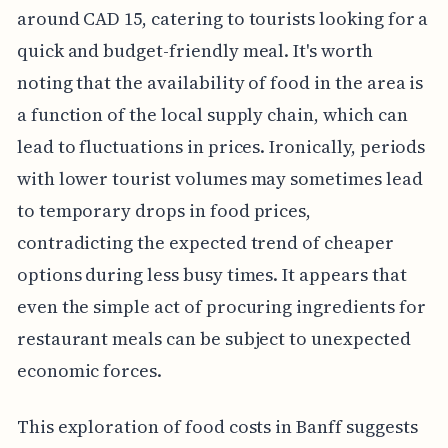
around CAD 15, catering to tourists looking for a
quick and budget-friendly meal. It's worth
noting that the availability of food in the area is
a function of the local supply chain, which can
lead to fluctuations in prices. Ironically, periods
with lower tourist volumes may sometimes lead
to temporary drops in food prices,
contradicting the expected trend of cheaper
options during less busy times. It appears that
even the simple act of procuring ingredients for
restaurant meals can be subject to unexpected
economic forces.
This exploration of food costs in Banff suggests