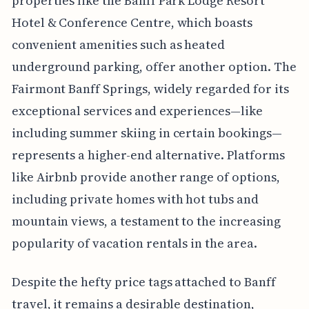
properties like the Banff Park Lodge Resort
Hotel & Conference Centre, which boasts
convenient amenities such as heated
underground parking, offer another option. The
Fairmont Banff Springs, widely regarded for its
exceptional services and experiences—like
including summer skiing in certain bookings—
represents a higher-end alternative. Platforms
like Airbnb provide another range of options,
including private homes with hot tubs and
mountain views, a testament to the increasing
popularity of vacation rentals in the area.
Despite the hefty price tags attached to Banff
travel, it remains a desirable destination,