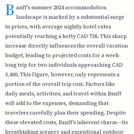
B
anff's summer 2024 accommodation
landscape is marked by a substantial surge
in prices, with average nightly hotel rates
potentially reaching a hefty CAD 738. This sharp
increase directly influences the overall vacation
budget, leading to projected costs for a week-
long trip for two individuals approaching CAD
3,400. This figure, however, only represents a
portion of the overall trip cost. Factors like
daily meals, activities, and travel within Banff
will add to the expenses, demanding that
travelers carefully plan their spending. Despite
these elevated costs, Banff's inherent charm—its
breathtaking scenery and exceptional outdoor