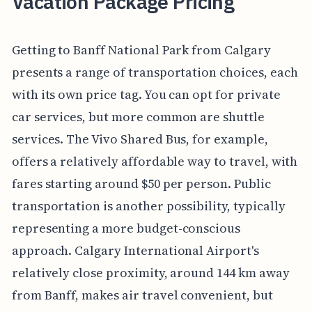
Vacation Package Pricing
Getting to Banff National Park from Calgary
presents a range of transportation choices, each
with its own price tag. You can opt for private
car services, but more common are shuttle
services. The Vivo Shared Bus, for example,
offers a relatively affordable way to travel, with
fares starting around $50 per person. Public
transportation is another possibility, typically
representing a more budget-conscious
approach. Calgary International Airport's
relatively close proximity, around 144 km away
from Banff, makes air travel convenient, but