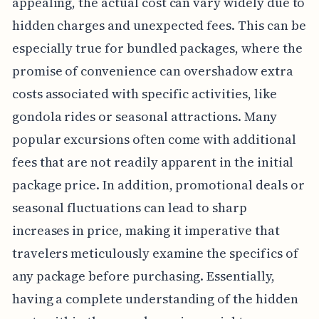
appealing, the actual cost can vary widely due to
hidden charges and unexpected fees. This can be
especially true for bundled packages, where the
promise of convenience can overshadow extra
costs associated with specific activities, like
gondola rides or seasonal attractions. Many
popular excursions often come with additional
fees that are not readily apparent in the initial
package price. In addition, promotional deals or
seasonal fluctuations can lead to sharp
increases in price, making it imperative that
travelers meticulously examine the specifics of
any package before purchasing. Essentially,
having a complete understanding of the hidden