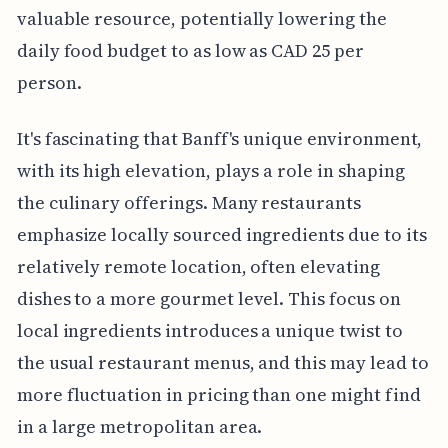
valuable resource, potentially lowering the
daily food budget to as low as CAD 25 per
person.
It's fascinating that Banff's unique environment,
with its high elevation, plays a role in shaping
the culinary offerings. Many restaurants
emphasize locally sourced ingredients due to its
relatively remote location, often elevating
dishes to a more gourmet level. This focus on
local ingredients introduces a unique twist to
the usual restaurant menus, and this may lead to
more fluctuation in pricing than one might find
in a large metropolitan area.