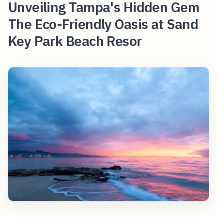
Unveiling Tampa's Hidden Gem
The Eco-Friendly Oasis at Sand
Key Park Beach Resor