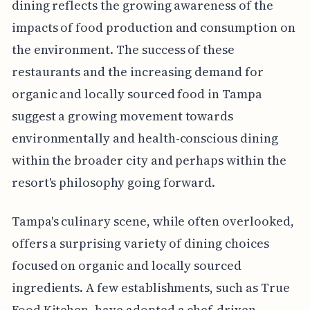
dining reflects the growing awareness of the
impacts of food production and consumption on
the environment. The success of these
restaurants and the increasing demand for
organic and locally sourced food in Tampa
suggest a growing movement towards
environmentally and health-conscious dining
within the broader city and perhaps within the
resort's philosophy going forward.
Tampa's culinary scene, while often overlooked,
offers a surprising variety of dining choices
focused on organic and locally sourced
ingredients. A few establishments, such as True
Food Kitchen, have adopted a chef-driven