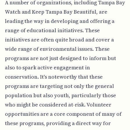
A number of organizations, including Tampa Bay
Watch and Keep Tampa Bay Beautiful, are
leading the way in developing and offering a
range of educational initiatives. These
initiatives are often quite broad and cover a
wide range of environmental issues. These
programs are not just designed to inform but
also to spark active engagement in
conservation. It's noteworthy that these
programs are targeting not only the general
population but also youth, particularly those
who might be considered at-risk. Volunteer
opportunities are a core component of many of
these programs, providing a direct way for