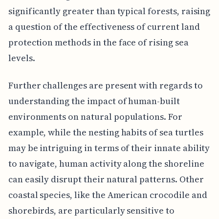
significantly greater than typical forests, raising
a question of the effectiveness of current land
protection methods in the face of rising sea
levels.
Further challenges are present with regards to
understanding the impact of human-built
environments on natural populations. For
example, while the nesting habits of sea turtles
may be intriguing in terms of their innate ability
to navigate, human activity along the shoreline
can easily disrupt their natural patterns. Other
coastal species, like the American crocodile and
shorebirds, are particularly sensitive to