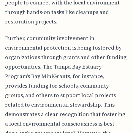
people to connect with the local environment
through hands-on tasks like cleanups and
restoration projects.
Further, community involvement in
environmental protection is being fostered by
organizations through grants and other funding
opportunities. The Tampa Bay Estuary
Program's Bay MiniGrants, for instance,
provides funding for schools, community
groups, and others to support local projects
related to environmental stewardship. This
demonstrates a clear recognition that fostering
a local environmental consciousness is best