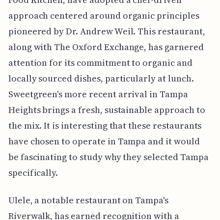
approach centered around organic principles
pioneered by Dr. Andrew Weil. This restaurant,
along with The Oxford Exchange, has garnered
attention for its commitment to organic and
locally sourced dishes, particularly at lunch.
Sweetgreen's more recent arrival in Tampa
Heights brings a fresh, sustainable approach to
the mix. It is interesting that these restaurants
have chosen to operate in Tampa and it would
be fascinating to study why they selected Tampa
specifically.
Ulele, a notable restaurant on Tampa's
Riverwalk, has earned recognition with a