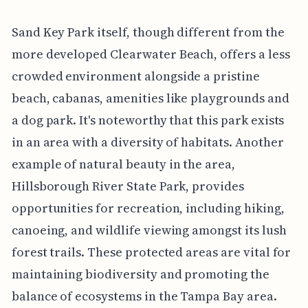
Sand Key Park itself, though different from the
more developed Clearwater Beach, offers a less
crowded environment alongside a pristine
beach, cabanas, amenities like playgrounds and
a dog park. It's noteworthy that this park exists
in an area with a diversity of habitats. Another
example of natural beauty in the area,
Hillsborough River State Park, provides
opportunities for recreation, including hiking,
canoeing, and wildlife viewing amongst its lush
forest trails. These protected areas are vital for
maintaining biodiversity and promoting the
balance of ecosystems in the Tampa Bay area.