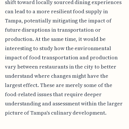
shift toward locally sourced dining experiences
can lead to a more resilient food supply in
Tampa, potentially mitigating the impact of
future disruptions in transportation or
production. At the same time, it would be
interesting to study how the environmental
impact of food transportation and production
vary between restaurants in the city to better
understand where changes might have the
largest effect. These are merely some of the
food-related issues that require deeper
understanding and assessment within the larger
picture of Tampa's culinary development.