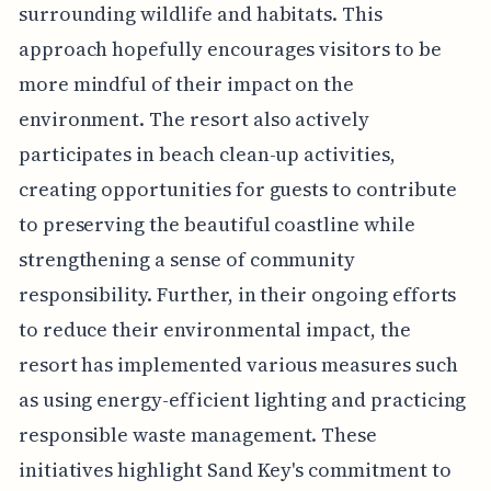
surrounding wildlife and habitats. This
approach hopefully encourages visitors to be
more mindful of their impact on the
environment. The resort also actively
participates in beach clean-up activities,
creating opportunities for guests to contribute
to preserving the beautiful coastline while
strengthening a sense of community
responsibility. Further, in their ongoing efforts
to reduce their environmental impact, the
resort has implemented various measures such
as using energy-efficient lighting and practicing
responsible waste management. These
initiatives highlight Sand Key's commitment to