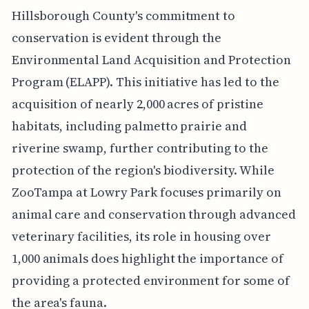
Hillsborough County's commitment to
conservation is evident through the
Environmental Land Acquisition and Protection
Program (ELAPP). This initiative has led to the
acquisition of nearly 2,000 acres of pristine
habitats, including palmetto prairie and
riverine swamp, further contributing to the
protection of the region's biodiversity. While
ZooTampa at Lowry Park focuses primarily on
animal care and conservation through advanced
veterinary facilities, its role in housing over
1,000 animals does highlight the importance of
providing a protected environment for some of
the area's fauna.