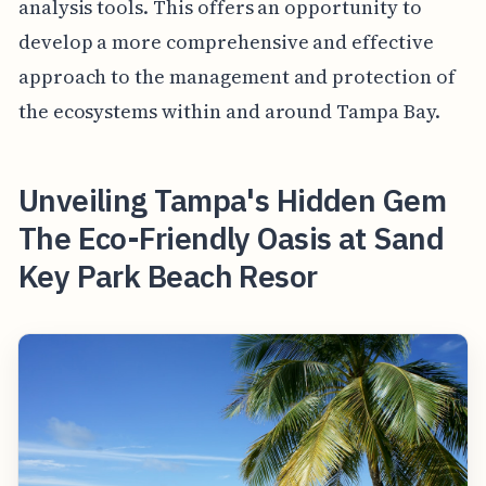
analysis tools. This offers an opportunity to
develop a more comprehensive and effective
approach to the management and protection of
the ecosystems within and around Tampa Bay.
Unveiling Tampa's Hidden Gem
The Eco-Friendly Oasis at Sand
Key Park Beach Resor