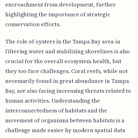
encroachment from development, further
highlighting the importance of strategic
conservation efforts.
The role of oysters in the Tampa Bay area in
filtering water and stabilizing shorelines is also
crucial for the overall ecosystem health, but
they too face challenges. Coral reefs, while not
necessarily found in great abundance in Tampa
Bay, are also facing increasing threats related to
human activities. Understanding the
interconnectedness of habitats and the
movement of organisms between habitats is a
challenge made easier by modern spatial data