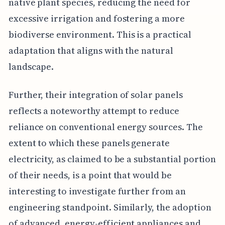
native plant species, reducing the need for
excessive irrigation and fostering a more
biodiverse environment. This is a practical
adaptation that aligns with the natural
landscape.
Further, their integration of solar panels
reflects a noteworthy attempt to reduce
reliance on conventional energy sources. The
extent to which these panels generate
electricity, as claimed to be a substantial portion
of their needs, is a point that would be
interesting to investigate further from an
engineering standpoint. Similarly, the adoption
of advanced, energy-efficient appliances and