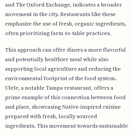
and The Oxford Exchange, indicates a broader
movement in the city. Restaurants like these
emphasize the use of fresh, organic ingredients,
often prioritizing farm-to-table practices.
This approach can offer diners a more flavorful
and potentially healthier meal while also
supporting local agriculture and reducing the
environmental footprint of the food system.
Ulele, a notable Tampa restaurant, offers a
prime example of this connection between food
and place, showcasing Native-inspired cuisine
prepared with fresh, locally sourced
ingredients. This movement towards sustainable