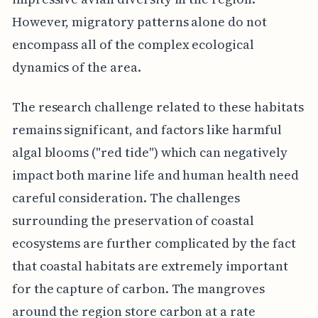
However, migratory patterns alone do not
encompass all of the complex ecological
dynamics of the area.
The research challenge related to these habitats
remains significant, and factors like harmful
algal blooms ("red tide") which can negatively
impact both marine life and human health need
careful consideration. The challenges
surrounding the preservation of coastal
ecosystems are further complicated by the fact
that coastal habitats are extremely important
for the capture of carbon. The mangroves
around the region store carbon at a rate