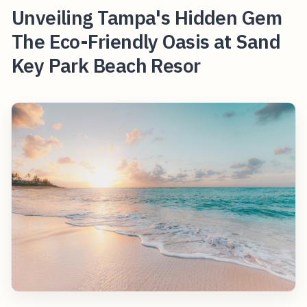
Unveiling Tampa's Hidden Gem
The Eco-Friendly Oasis at Sand
Key Park Beach Resor