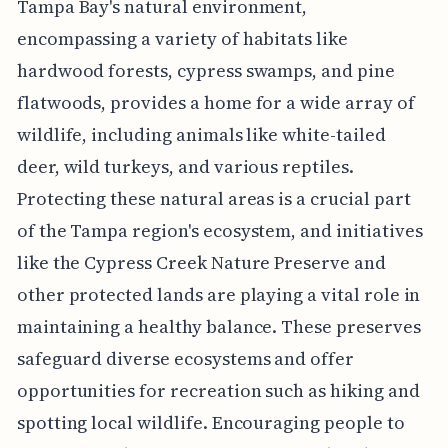
Tampa Bay's natural environment,
encompassing a variety of habitats like
hardwood forests, cypress swamps, and pine
flatwoods, provides a home for a wide array of
wildlife, including animals like white-tailed
deer, wild turkeys, and various reptiles.
Protecting these natural areas is a crucial part
of the Tampa region's ecosystem, and initiatives
like the Cypress Creek Nature Preserve and
other protected lands are playing a vital role in
maintaining a healthy balance. These preserves
safeguard diverse ecosystems and offer
opportunities for recreation such as hiking and
spotting local wildlife. Encouraging people to