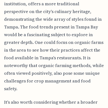
institution, offers a more traditional
perspective on the city's culinary heritage,
demonstrating the wide array of styles found in
Tampa. The food trends present in Tampa Bay
would be a fascinating subject to explore in
greater depth. One could focus on organic farms
in the area to see how their practices affect the
food available in Tampa's restaurants. It is
noteworthy that organic farming methods, while
often viewed positively, also pose some unique
challenges for crop management and food
safety.
It's also worth considering whether a broader