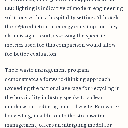
LED lighting is indicative of modern engineering
solutions within a hospitality setting. Although
the 75% reduction in energy consumption they
claim is significant, assessing the specific
metrics used for this comparison would allow
for better evaluation.
Their waste management program
demonstrates a forward-thinking approach.
Exceeding the national average for recycling in
the hospitality industry speaks to a clear
emphasis on reducing landfill waste. Rainwater
harvesting, in addition to the stormwater
management, offers an intriguing model for