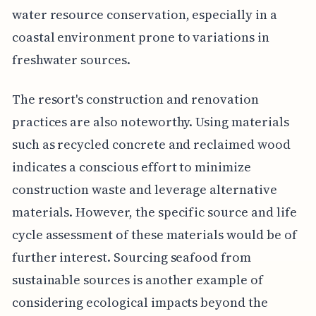
water resource conservation, especially in a
coastal environment prone to variations in
freshwater sources.
The resort's construction and renovation
practices are also noteworthy. Using materials
such as recycled concrete and reclaimed wood
indicates a conscious effort to minimize
construction waste and leverage alternative
materials. However, the specific source and life
cycle assessment of these materials would be of
further interest. Sourcing seafood from
sustainable sources is another example of
considering ecological impacts beyond the