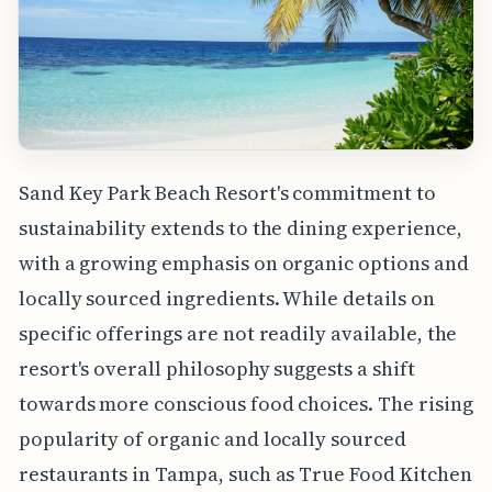
Sand Key Park Beach Resort's commitment to
sustainability extends to the dining experience,
with a growing emphasis on organic options and
locally sourced ingredients. While details on
specific offerings are not readily available, the
resort's overall philosophy suggests a shift
towards more conscious food choices. The rising
popularity of organic and locally sourced
restaurants in Tampa, such as True Food Kitchen