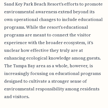
Sand Key Park Beach Resort's efforts to promote
environmental awareness extend beyond its
own operational changes to include educational
programs. While the resort's educational
programs are meant to connect the visitor
experience with the broader ecosystem, it's
unclear how effective they truly are at
enhancing ecological knowledge among guests.
The Tampa Bay area as a whole, however, is
increasingly focusing on educational programs
designed to cultivate a stronger sense of
environmental responsibility among residents
and visitors.