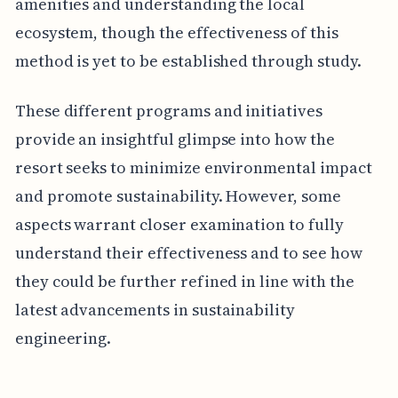
amenities and understanding the local
ecosystem, though the effectiveness of this
method is yet to be established through study.
These different programs and initiatives
provide an insightful glimpse into how the
resort seeks to minimize environmental impact
and promote sustainability. However, some
aspects warrant closer examination to fully
understand their effectiveness and to see how
they could be further refined in line with the
latest advancements in sustainability
engineering.