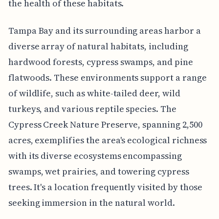
the health of these habitats.
Tampa Bay and its surrounding areas harbor a
diverse array of natural habitats, including
hardwood forests, cypress swamps, and pine
flatwoods. These environments support a range
of wildlife, such as white-tailed deer, wild
turkeys, and various reptile species. The
Cypress Creek Nature Preserve, spanning 2,500
acres, exemplifies the area's ecological richness
with its diverse ecosystems encompassing
swamps, wet prairies, and towering cypress
trees. It's a location frequently visited by those
seeking immersion in the natural world.