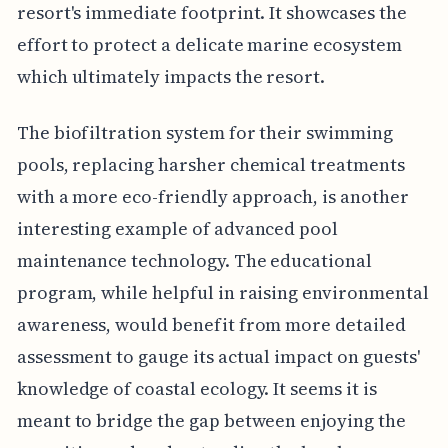
resort's immediate footprint. It showcases the
effort to protect a delicate marine ecosystem
which ultimately impacts the resort.
The biofiltration system for their swimming
pools, replacing harsher chemical treatments
with a more eco-friendly approach, is another
interesting example of advanced pool
maintenance technology. The educational
program, while helpful in raising environmental
awareness, would benefit from more detailed
assessment to gauge its actual impact on guests'
knowledge of coastal ecology. It seems it is
meant to bridge the gap between enjoying the