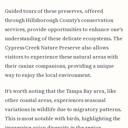
Guided tours of these preserves, offered
through Hillsborough County's conservation
services, provide opportunities to enhance one's
understanding of these delicate ecosystems. The
Cypress Creek Nature Preserve also allows
visitors to experience these natural areas with
their canine companions, providing a unique
way to enjoy the local environment.
It's worth noting that the Tampa Bay area, like
other coastal areas, experiences seasonal
variations in wildlife due to migratory patterns.
This is most notable with birds, highlighting the
impressive avian diversity in the region.