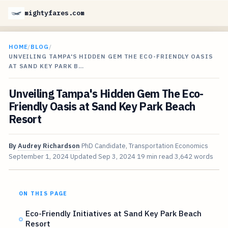
mightyfares.com
HOME
/
BLOG
/
UNVEILING TAMPA'S HIDDEN GEM THE ECO-FRIENDLY OASIS
AT SAND KEY PARK B…
Unveiling Tampa's Hidden Gem The Eco-
Friendly Oasis at Sand Key Park Beach
Resort
By
Audrey Richardson
PhD Candidate, Transportation Economics
September 1, 2024
Updated
Sep 3, 2024
19 min read
3,642 words
ON THIS PAGE
Eco-Friendly Initiatives at Sand Key Park Beach
Resort