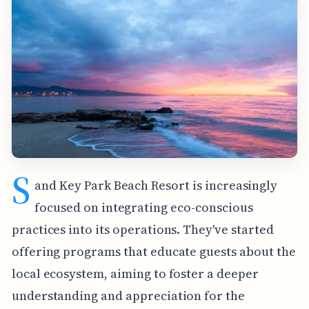
S
and Key Park Beach Resort is increasingly
focused on integrating eco-conscious
practices into its operations. They've started
offering programs that educate guests about the
local ecosystem, aiming to foster a deeper
understanding and appreciation for the