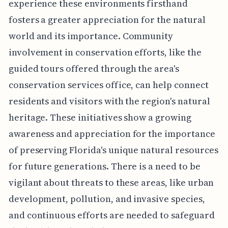
experience these environments firsthand
fosters a greater appreciation for the natural
world and its importance. Community
involvement in conservation efforts, like the
guided tours offered through the area's
conservation services office, can help connect
residents and visitors with the region's natural
heritage. These initiatives show a growing
awareness and appreciation for the importance
of preserving Florida's unique natural resources
for future generations. There is a need to be
vigilant about threats to these areas, like urban
development, pollution, and invasive species,
and continuous efforts are needed to safeguard