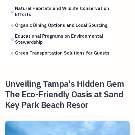
Natural Habitats and Wildlife Conservation
Efforts
Organic Dining Options and Local Sourcing
Educational Programs on Environmental
Stewardship
Green Transportation Solutions for Guests
Unveiling Tampa's Hidden Gem
The Eco-Friendly Oasis at Sand
Key Park Beach Resor