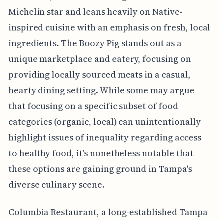
Michelin star and leans heavily on Native-
inspired cuisine with an emphasis on fresh, local
ingredients. The Boozy Pig stands out as a
unique marketplace and eatery, focusing on
providing locally sourced meats in a casual,
hearty dining setting. While some may argue
that focusing on a specific subset of food
categories (organic, local) can unintentionally
highlight issues of inequality regarding access
to healthy food, it's nonetheless notable that
these options are gaining ground in Tampa's
diverse culinary scene.
Columbia Restaurant, a long-established Tampa