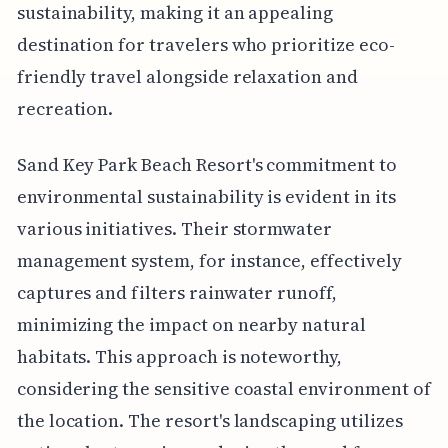
sustainability, making it an appealing
destination for travelers who prioritize eco-
friendly travel alongside relaxation and
recreation.
Sand Key Park Beach Resort's commitment to
environmental sustainability is evident in its
various initiatives. Their stormwater
management system, for instance, effectively
captures and filters rainwater runoff,
minimizing the impact on nearby natural
habitats. This approach is noteworthy,
considering the sensitive coastal environment of
the location. The resort's landscaping utilizes