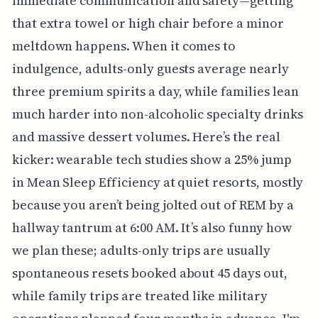
immediate communication and safety—getting
that extra towel or high chair before a minor
meltdown happens. When it comes to
indulgence, adults-only guests average nearly
three premium spirits a day, while families lean
much harder into non-alcoholic specialty drinks
and massive dessert volumes. Here’s the real
kicker: wearable tech studies show a 25% jump
in Mean Sleep Efficiency at quiet resorts, mostly
because you aren’t being jolted out of REM by a
hallway tantrum at 6:00 AM. It’s also funny how
we plan these; adults-only trips are usually
spontaneous resets booked about 45 days out,
while family trips are treated like military