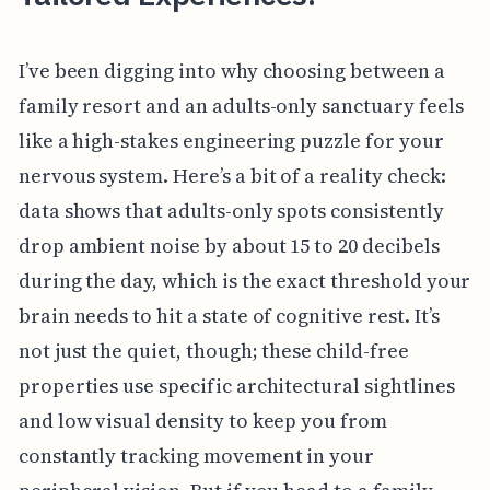
I’ve been digging into why choosing between a
family resort and an adults-only sanctuary feels
like a high-stakes engineering puzzle for your
nervous system. Here’s a bit of a reality check:
data shows that adults-only spots consistently
drop ambient noise by about 15 to 20 decibels
during the day, which is the exact threshold your
brain needs to hit a state of cognitive rest. It’s
not just the quiet, though; these child-free
properties use specific architectural sightlines
and low visual density to keep you from
constantly tracking movement in your