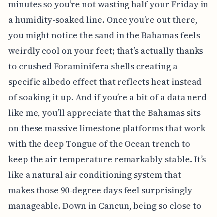
minutes so you’re not wasting half your Friday in
a humidity-soaked line. Once you’re out there,
you might notice the sand in the Bahamas feels
weirdly cool on your feet; that’s actually thanks
to crushed Foraminifera shells creating a
specific albedo effect that reflects heat instead
of soaking it up. And if you’re a bit of a data nerd
like me, you’ll appreciate that the Bahamas sits
on these massive limestone platforms that work
with the deep Tongue of the Ocean trench to
keep the air temperature remarkably stable. It’s
like a natural air conditioning system that
makes those 90-degree days feel surprisingly
manageable. Down in Cancun, being so close to