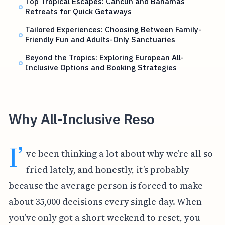
Top Tropical Escapes: Cancun and Bahamas
Retreats for Quick Getaways
Tailored Experiences: Choosing Between Family-
Friendly Fun and Adults-Only Sanctuaries
Beyond the Tropics: Exploring European All-
Inclusive Options and Booking Strategies
Why All-Inclusive Reso
I’
ve been thinking a lot about why we’re all so
fried lately, and honestly, it’s probably
because the average person is forced to make
about 35,000 decisions every single day. When
you’ve only got a short weekend to reset, you