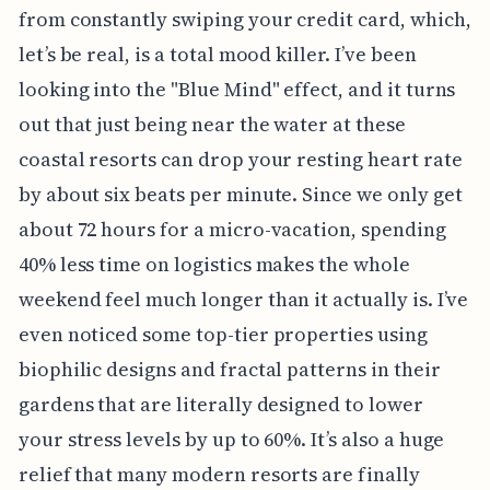
from constantly swiping your credit card, which,
let’s be real, is a total mood killer. I’ve been
looking into the "Blue Mind" effect, and it turns
out that just being near the water at these
coastal resorts can drop your resting heart rate
by about six beats per minute. Since we only get
about 72 hours for a micro-vacation, spending
40% less time on logistics makes the whole
weekend feel much longer than it actually is. I’ve
even noticed some top-tier properties using
biophilic designs and fractal patterns in their
gardens that are literally designed to lower
your stress levels by up to 60%. It’s also a huge
relief that many modern resorts are finally