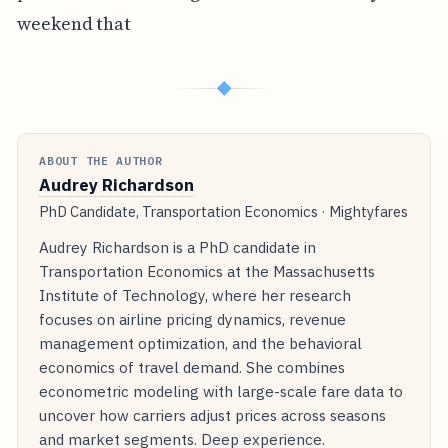
weekend that
◆
ABOUT THE AUTHOR
Audrey Richardson
PhD Candidate, Transportation Economics · Mightyfares
Audrey Richardson is a PhD candidate in
Transportation Economics at the Massachusetts
Institute of Technology, where her research
focuses on airline pricing dynamics, revenue
management optimization, and the behavioral
economics of travel demand. She combines
econometric modeling with large-scale fare data to
uncover how carriers adjust prices across seasons
and market segments. Deep experience.