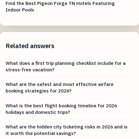
Find the Best Pigeon Forge TN Hotels Featuring
Indoor Pools
Related answers
What does a first trip planning checklist include for a
stress-free vacation?
What are the safest and most effective airfare
booking strategies for 2026?
What is the best flight booking timeline for 2026
holidays and domestic trips?
What are the hidden city ticketing risks in 2026 and is
it worth the potential savings?