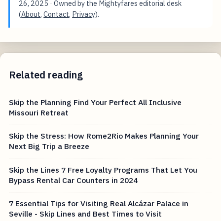
26, 2025
· Owned by the Mightyfares editorial desk
(
About
,
Contact
,
Privacy
).
Related reading
Skip the Planning Find Your Perfect All Inclusive
Missouri Retreat
Skip the Stress: How Rome2Rio Makes Planning Your
Next Big Trip a Breeze
Skip the Lines 7 Free Loyalty Programs That Let You
Bypass Rental Car Counters in 2024
7 Essential Tips for Visiting Real Alcázar Palace in
Seville - Skip Lines and Best Times to Visit