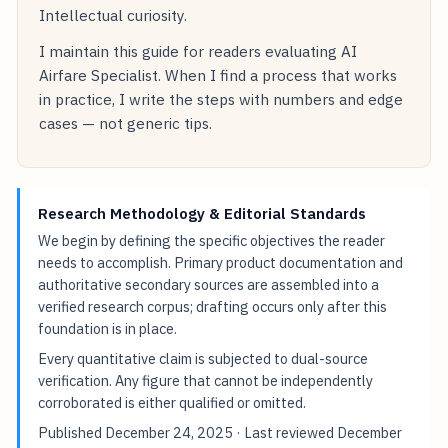
Intellectual curiosity.
I maintain this guide for readers evaluating AI
Airfare Specialist. When I find a process that works
in practice, I write the steps with numbers and edge
cases — not generic tips.
Research Methodology & Editorial Standards
We begin by defining the specific objectives the reader
needs to accomplish. Primary product documentation and
authoritative secondary sources are assembled into a
verified research corpus; drafting occurs only after this
foundation is in place.
Every quantitative claim is subjected to dual-source
verification. Any figure that cannot be independently
corroborated is either qualified or omitted.
Published
December 24, 2025
· Last reviewed
December