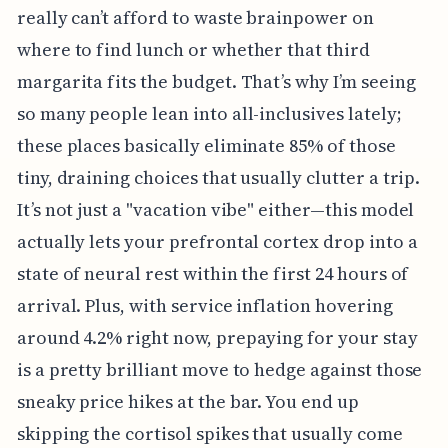
really can’t afford to waste brainpower on
where to find lunch or whether that third
margarita fits the budget. That’s why I’m seeing
so many people lean into all-inclusives lately;
these places basically eliminate 85% of those
tiny, draining choices that usually clutter a trip.
It’s not just a "vacation vibe" either—this model
actually lets your prefrontal cortex drop into a
state of neural rest within the first 24 hours of
arrival. Plus, with service inflation hovering
around 4.2% right now, prepaying for your stay
is a pretty brilliant move to hedge against those
sneaky price hikes at the bar. You end up
skipping the cortisol spikes that usually come