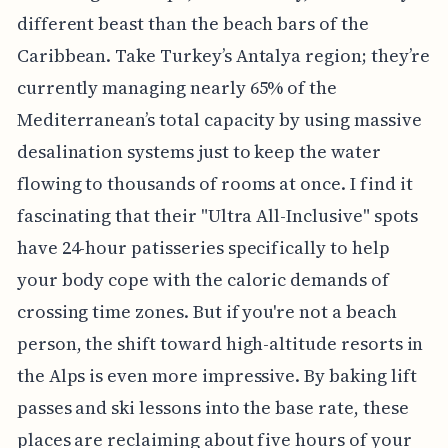
different beast than the beach bars of the
Caribbean. Take Turkey’s Antalya region; they’re
currently managing nearly 65% of the
Mediterranean’s total capacity by using massive
desalination systems just to keep the water
flowing to thousands of rooms at once. I find it
fascinating that their "Ultra All-Inclusive" spots
have 24-hour patisseries specifically to help
your body cope with the caloric demands of
crossing time zones. But if you're not a beach
person, the shift toward high-altitude resorts in
the Alps is even more impressive. By baking lift
passes and ski lessons into the base rate, these
places are reclaiming about five hours of your