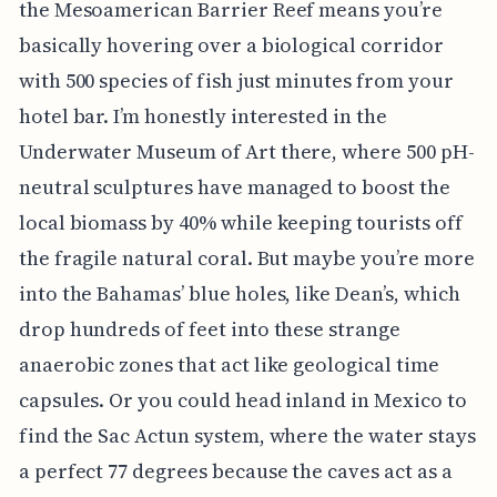
the Mesoamerican Barrier Reef means you’re
basically hovering over a biological corridor
with 500 species of fish just minutes from your
hotel bar. I’m honestly interested in the
Underwater Museum of Art there, where 500 pH-
neutral sculptures have managed to boost the
local biomass by 40% while keeping tourists off
the fragile natural coral. But maybe you’re more
into the Bahamas’ blue holes, like Dean’s, which
drop hundreds of feet into these strange
anaerobic zones that act like geological time
capsules. Or you could head inland in Mexico to
find the Sac Actun system, where the water stays
a perfect 77 degrees because the caves act as a