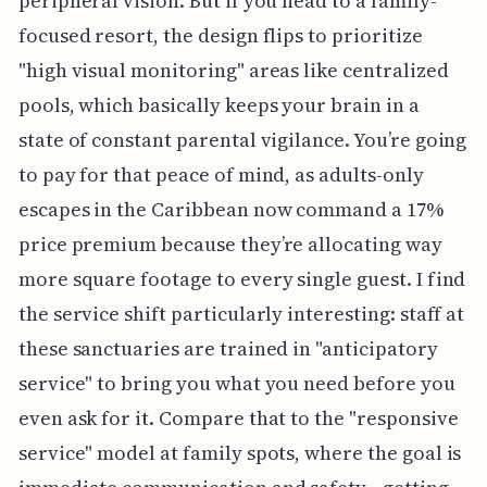
peripheral vision. But if you head to a family-
focused resort, the design flips to prioritize
"high visual monitoring" areas like centralized
pools, which basically keeps your brain in a
state of constant parental vigilance. You’re going
to pay for that peace of mind, as adults-only
escapes in the Caribbean now command a 17%
price premium because they’re allocating way
more square footage to every single guest. I find
the service shift particularly interesting: staff at
these sanctuaries are trained in "anticipatory
service" to bring you what you need before you
even ask for it. Compare that to the "responsive
service" model at family spots, where the goal is