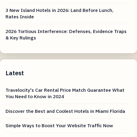
3 New Island Hotels in 2026: Land Before Lunch,
Rates Inside
2026 Tortious Interference: Defenses, Evidence Traps
& Key Rulings
Latest
Travelocity's Car Rental Price Match Guarantee What
You Need to Know in 2024
Discover the Best and Coolest Hotels in Miami Florida
Simple Ways to Boost Your Website Traffic Now