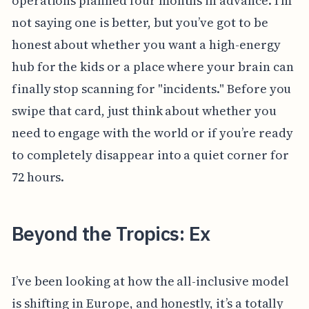
operations planned four months in advance. I'm
not saying one is better, but you’ve got to be
honest about whether you want a high-energy
hub for the kids or a place where your brain can
finally stop scanning for "incidents." Before you
swipe that card, just think about whether you
need to engage with the world or if you’re ready
to completely disappear into a quiet corner for
72 hours.
Beyond the Tropics: Ex
I’ve been looking at how the all-inclusive model
is shifting in Europe, and honestly, it’s a totally