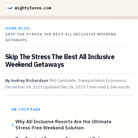
mightyfares.com
HOME
/
BLOG
/
SKIP THE STRESS THE BEST ALL INCLUSIVE WEEKEND
GETAWAYS
Skip The Stress The Best All Inclusive
Weekend Getaways
By
Audrey Richardson
PhD Candidate, Transportation Economics
December 24, 2025
Updated
Dec 26, 2025
7 min read
1,246 words
ON THIS PAGE
Why All-Inclusive Resorts Are the Ultimate
Stress-Free Weekend Solution