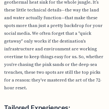
geothermal heat sink for the whole jungle. It’s
these little technical details—the way the land
and water actually function—that make these
spots more than just a pretty backdrop for your
social media. We often forget that a "quick
getaway" only works if the destination's
infrastructure and environment are working
overtime to keep things easy for us. So, whether
you're chasing the pink sands or the deep-sea
trenches, these two spots are still the top picks
for a reason: they’ve mastered the art of the 72-
hour reset.
Tailored Experiences: