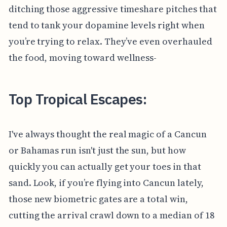
ditching those aggressive timeshare pitches that
tend to tank your dopamine levels right when
you’re trying to relax. They’ve even overhauled
the food, moving toward wellness-
Top Tropical Escapes:
I've always thought the real magic of a Cancun
or Bahamas run isn't just the sun, but how
quickly you can actually get your toes in that
sand. Look, if you’re flying into Cancun lately,
those new biometric gates are a total win,
cutting the arrival crawl down to a median of 18