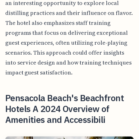
an interesting opportunity to explore local
distilling practices and their influence on flavor.
The hotel also emphasizes staff training
programs that focus on delivering exceptional
guest experiences, often utilizing role-playing
scenarios. This approach could offer insights
into service design and how training techniques
impact guest satisfaction.
Pensacola Beach's Beachfront
Hotels A 2024 Overview of
Amenities and Accessibili