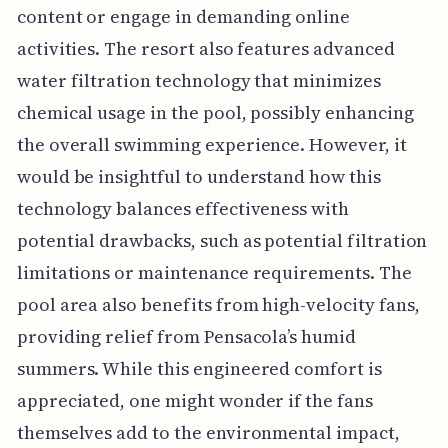
content or engage in demanding online
activities. The resort also features advanced
water filtration technology that minimizes
chemical usage in the pool, possibly enhancing
the overall swimming experience. However, it
would be insightful to understand how this
technology balances effectiveness with
potential drawbacks, such as potential filtration
limitations or maintenance requirements. The
pool area also benefits from high-velocity fans,
providing relief from Pensacola’s humid
summers. While this engineered comfort is
appreciated, one might wonder if the fans
themselves add to the environmental impact,