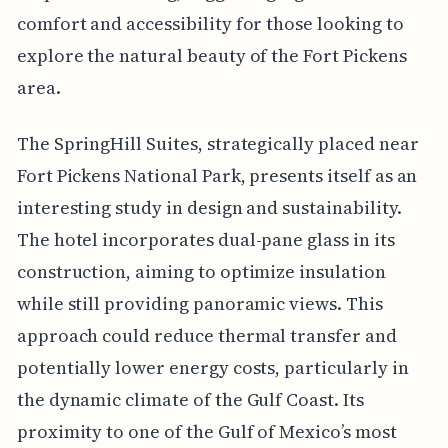
comfort and accessibility for those looking to
explore the natural beauty of the Fort Pickens
area.
The SpringHill Suites, strategically placed near
Fort Pickens National Park, presents itself as an
interesting study in design and sustainability.
The hotel incorporates dual-pane glass in its
construction, aiming to optimize insulation
while still providing panoramic views. This
approach could reduce thermal transfer and
potentially lower energy costs, particularly in
the dynamic climate of the Gulf Coast. Its
proximity to one of the Gulf of Mexico’s most