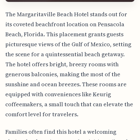
The Margaritaville Beach Hotel stands out for
its coveted beachfront location on Pensacola
Beach, Florida. This placement grants guests
picturesque views of the Gulf of Mexico, setting
the scene for a quintessential beach getaway.
The hotel offers bright, breezy rooms with
generous balconies, making the most of the
sunshine and ocean breezes. These rooms are
equipped with conveniences like Keurig
coffeemakers, a small touch that can elevate the
comfort level for travelers.
Families often find this hotel a welcoming