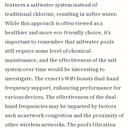
features a saltwater system instead of
traditional chlorine, resulting in softer water.
While this approach is often viewed as a
healthier and more eco-friendly choice, it’s
important to remember that saltwater pools
still require some level of chemical
maintenance, and the effectiveness of the salt
system over time would be interesting to
investigate. The resort’s WiFi boasts dual-band
frequency support, enhancing performance for
various devices. The effectiveness of the dual-
band frequencies may be impacted by factors
such as network congestion and the proximity of
other wireless networks. The pool’s filtration