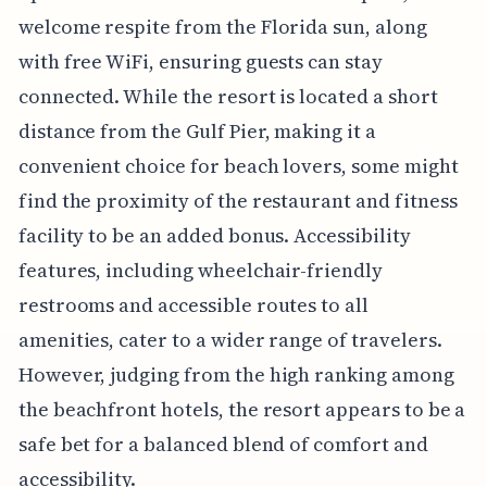
welcome respite from the Florida sun, along
with free WiFi, ensuring guests can stay
connected. While the resort is located a short
distance from the Gulf Pier, making it a
convenient choice for beach lovers, some might
find the proximity of the restaurant and fitness
facility to be an added bonus. Accessibility
features, including wheelchair-friendly
restrooms and accessible routes to all
amenities, cater to a wider range of travelers.
However, judging from the high ranking among
the beachfront hotels, the resort appears to be a
safe bet for a balanced blend of comfort and
accessibility.