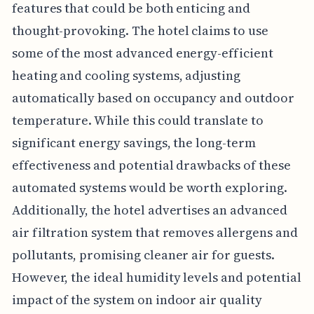
features that could be both enticing and
thought-provoking. The hotel claims to use
some of the most advanced energy-efficient
heating and cooling systems, adjusting
automatically based on occupancy and outdoor
temperature. While this could translate to
significant energy savings, the long-term
effectiveness and potential drawbacks of these
automated systems would be worth exploring.
Additionally, the hotel advertises an advanced
air filtration system that removes allergens and
pollutants, promising cleaner air for guests.
However, the ideal humidity levels and potential
impact of the system on indoor air quality