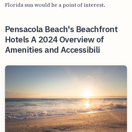
Florida sun would be a point of interest.
Pensacola Beach's Beachfront
Hotels A 2024 Overview of
Amenities and Accessibili