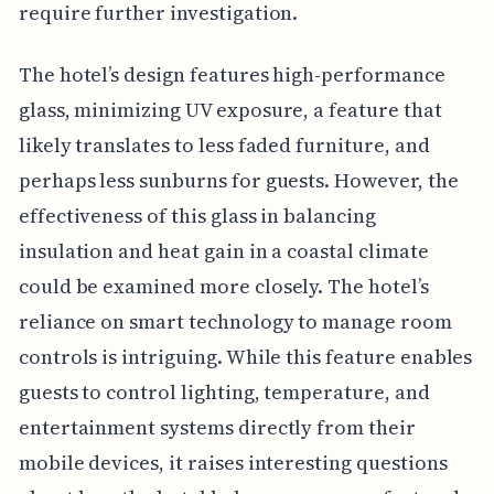
require further investigation.
The hotel’s design features high-performance
glass, minimizing UV exposure, a feature that
likely translates to less faded furniture, and
perhaps less sunburns for guests. However, the
effectiveness of this glass in balancing
insulation and heat gain in a coastal climate
could be examined more closely. The hotel’s
reliance on smart technology to manage room
controls is intriguing. While this feature enables
guests to control lighting, temperature, and
entertainment systems directly from their
mobile devices, it raises interesting questions