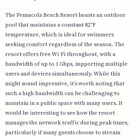
The Pensacola Beach Resort boasts an outdoor
pool that maintains a constant 82°F
temperature, which is ideal for swimmers
seeking comfort regardless of the season. The
resort offers free Wi-Fi throughout, with a
bandwidth of up to 1 Gbps, supporting multiple
users and devices simultaneously. While this
might sound impressive, it’s worth noting that
such a high bandwidth can be challenging to
maintain in a public space with many users. It
would be interesting to see how the resort
manages the network traffic during peak times,
particularly if many guests choose to stream