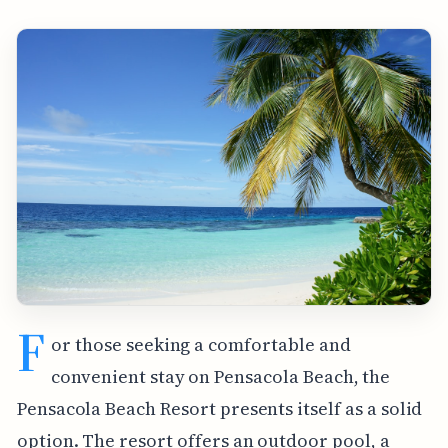
F
or those seeking a comfortable and
convenient stay on Pensacola Beach, the
Pensacola Beach Resort presents itself as a solid
option. The resort offers an outdoor pool, a