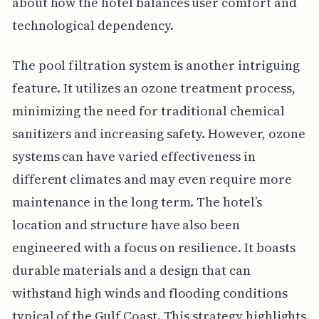
about how the hotel balances user comfort and
technological dependency.
The pool filtration system is another intriguing
feature. It utilizes an ozone treatment process,
minimizing the need for traditional chemical
sanitizers and increasing safety. However, ozone
systems can have varied effectiveness in
different climates and may even require more
maintenance in the long term. The hotel’s
location and structure have also been
engineered with a focus on resilience. It boasts
durable materials and a design that can
withstand high winds and flooding conditions
typical of the Gulf Coast. This strategy highlights