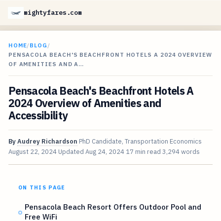
mightyfares.com
HOME
/
BLOG
/
PENSACOLA BEACH'S BEACHFRONT HOTELS A 2024 OVERVIEW
OF AMENITIES AND A…
Pensacola Beach's Beachfront Hotels A
2024 Overview of Amenities and
Accessibility
By
Audrey Richardson
PhD Candidate, Transportation Economics
August 22, 2024
Updated
Aug 24, 2024
17 min read
3,294 words
ON THIS PAGE
Pensacola Beach Resort Offers Outdoor Pool and
Free WiFi