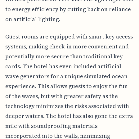
to energy efficiency by cutting back on reliance
on artificial lighting.
Guest rooms are equipped with smart key access
systems, making check-in more convenient and
potentially more secure than traditional key
cards. The hotel has even included artificial
wave generators for a unique simulated ocean
experience. This allows guests to enjoy the fun
of the waves, but with greater safety as the
technology minimizes the risks associated with
deeper waters. The hotel has also gone the extra
mile with soundproofing materials
incorporated into the walls, minimizing