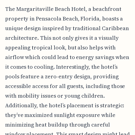
The Margaritaville Beach Hotel, a beachfront
property in Pensacola Beach, Florida, boasts a
unique design inspired by traditional Caribbean
architecture. This not only gives it a visually
appealing tropical look, but also helps with
airflow which could lead to energy savings when
it comes to cooling. Interestingly, the hotel’s
pools feature a zero-entry design, providing
accessible access for all guests, including those
with mobility issues or young children.
Additionally, the hotel’s placement is strategic:
they’ve maximized sunlight exposure while
minimizing heat buildup through careful
window placement. This smart design might lead