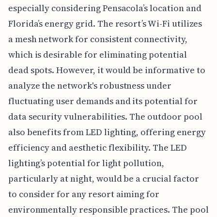
especially considering Pensacola’s location and
Florida’s energy grid. The resort’s Wi-Fi utilizes
a mesh network for consistent connectivity,
which is desirable for eliminating potential
dead spots. However, it would be informative to
analyze the network's robustness under
fluctuating user demands and its potential for
data security vulnerabilities. The outdoor pool
also benefits from LED lighting, offering energy
efficiency and aesthetic flexibility. The LED
lighting’s potential for light pollution,
particularly at night, would be a crucial factor
to consider for any resort aiming for
environmentally responsible practices. The pool