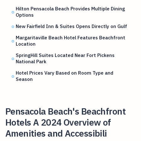
Hilton Pensacola Beach Provides Multiple Dining
Options
New Fairfield Inn & Suites Opens Directly on Gulf
Margaritaville Beach Hotel Features Beachfront
Location
SpringHill Suites Located Near Fort Pickens
National Park
Hotel Prices Vary Based on Room Type and
Season
Pensacola Beach's Beachfront
Hotels A 2024 Overview of
Amenities and Accessibili