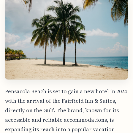
Pensacola Beach is set to gain a new hotel in 2024
with the arrival of the Fairfield Inn & Suites,
directly on the Gulf. The brand, known for its
accessible and reliable accommodations, is
expanding its reach into a popular vacation