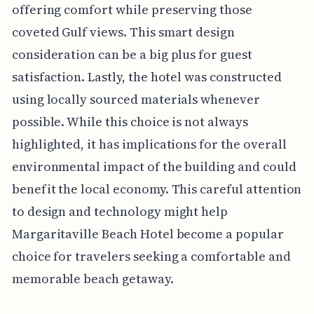
offering comfort while preserving those
coveted Gulf views. This smart design
consideration can be a big plus for guest
satisfaction. Lastly, the hotel was constructed
using locally sourced materials whenever
possible. While this choice is not always
highlighted, it has implications for the overall
environmental impact of the building and could
benefit the local economy. This careful attention
to design and technology might help
Margaritaville Beach Hotel become a popular
choice for travelers seeking a comfortable and
memorable beach getaway.