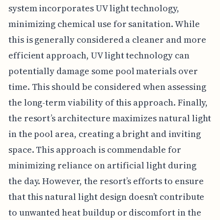
system incorporates UV light technology,
minimizing chemical use for sanitation. While
this is generally considered a cleaner and more
efficient approach, UV light technology can
potentially damage some pool materials over
time. This should be considered when assessing
the long-term viability of this approach. Finally,
the resort’s architecture maximizes natural light
in the pool area, creating a bright and inviting
space. This approach is commendable for
minimizing reliance on artificial light during
the day. However, the resort’s efforts to ensure
that this natural light design doesn’t contribute
to unwanted heat buildup or discomfort in the