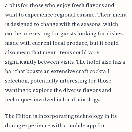
a plus for those who enjoy fresh flavors and
want to experience regional cuisine. Their menu
is designed to change with the seasons, which
can be interesting for guests looking for dishes
made with current local produce, but it could
also mean that menu items could vary
significantly between visits. The hotel also has a
bar that boasts an extensive craft cocktail
selection, potentially interesting for those
wanting to explore the diverse flavors and
techniques involved in local mixology.
The Hilton is incorporating technology in its
dining experience with a mobile app for