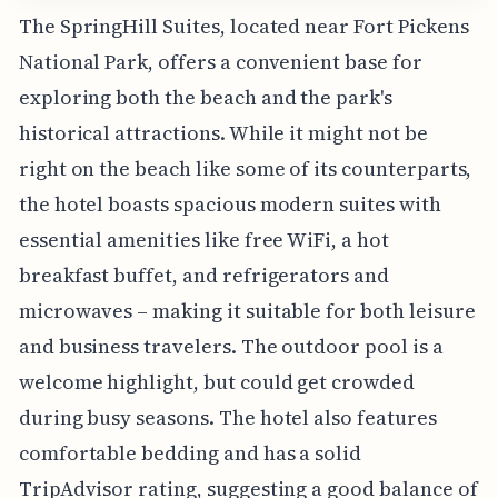
The SpringHill Suites, located near Fort Pickens
National Park, offers a convenient base for
exploring both the beach and the park's
historical attractions. While it might not be
right on the beach like some of its counterparts,
the hotel boasts spacious modern suites with
essential amenities like free WiFi, a hot
breakfast buffet, and refrigerators and
microwaves – making it suitable for both leisure
and business travelers. The outdoor pool is a
welcome highlight, but could get crowded
during busy seasons. The hotel also features
comfortable bedding and has a solid
TripAdvisor rating, suggesting a good balance of