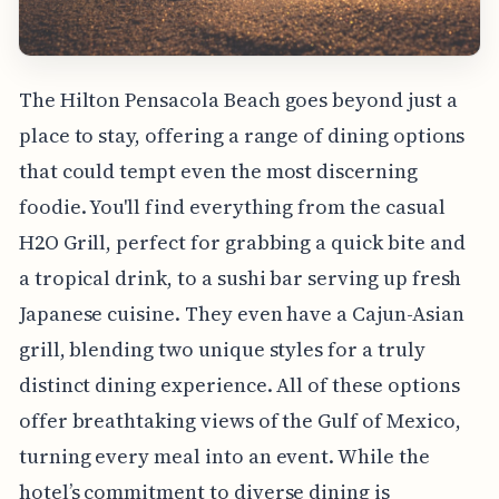
The Hilton Pensacola Beach goes beyond just a
place to stay, offering a range of dining options
that could tempt even the most discerning
foodie. You'll find everything from the casual
H2O Grill, perfect for grabbing a quick bite and
a tropical drink, to a sushi bar serving up fresh
Japanese cuisine. They even have a Cajun-Asian
grill, blending two unique styles for a truly
distinct dining experience. All of these options
offer breathtaking views of the Gulf of Mexico,
turning every meal into an event. While the
hotel’s commitment to diverse dining is