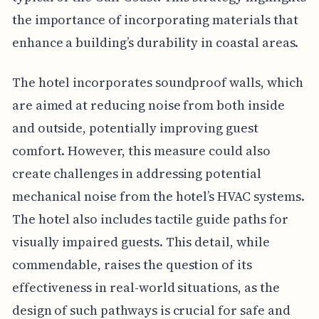
the importance of incorporating materials that
enhance a building’s durability in coastal areas.
The hotel incorporates soundproof walls, which
are aimed at reducing noise from both inside
and outside, potentially improving guest
comfort. However, this measure could also
create challenges in addressing potential
mechanical noise from the hotel’s HVAC systems.
The hotel also includes tactile guide paths for
visually impaired guests. This detail, while
commendable, raises the question of its
effectiveness in real-world situations, as the
design of such pathways is crucial for safe and