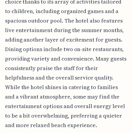
choice thanks to its array of activities tailored
to children, including organized games and a
spacious outdoor pool. The hotel also features
live entertainment during the summer months,
adding another layer of excitement for guests.
Dining options include two on-site restaurants,
providing variety and convenience. Many guests
consistently praise the staff for their
helpfulness and the overall service quality.
While the hotel shines in catering to families
and a vibrant atmosphere, some may find the
entertainment options and overall energy level
to be a bit overwhelming, preferring a quieter
and more relaxed beach experience.