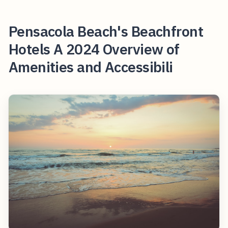
Pensacola Beach's Beachfront
Hotels A 2024 Overview of
Amenities and Accessibili