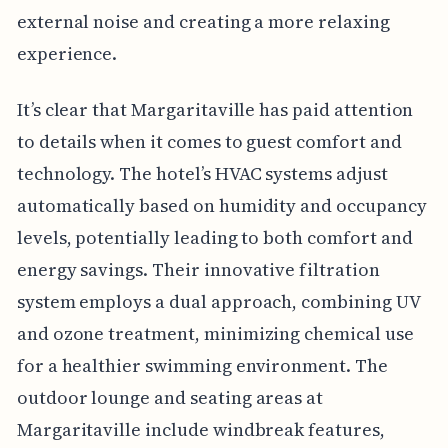
external noise and creating a more relaxing
experience.
It’s clear that Margaritaville has paid attention
to details when it comes to guest comfort and
technology. The hotel’s HVAC systems adjust
automatically based on humidity and occupancy
levels, potentially leading to both comfort and
energy savings. Their innovative filtration
system employs a dual approach, combining UV
and ozone treatment, minimizing chemical use
for a healthier swimming environment. The
outdoor lounge and seating areas at
Margaritaville include windbreak features,