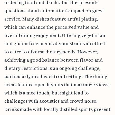
ordering food and drinks, but this presents
questions about automation's impact on guest
service. Many dishes feature artful plating,
which can enhance the perceived value and
overall dining enjoyment. Offering vegetarian
and gluten-free menus demonstrates an effort
to cater to diverse dietary needs. However,
achieving a good balance between flavor and
dietary restrictions is an ongoing challenge,
particularly in a beachfront setting. The dining
areas feature open layouts that maximize views,
which is a nice touch, but might lead to
challenges with acoustics and crowd noise.
Drinks made with locally distilled spirits present