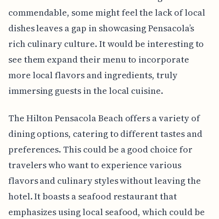
commendable, some might feel the lack of local
dishes leaves a gap in showcasing Pensacola’s
rich culinary culture. It would be interesting to
see them expand their menu to incorporate
more local flavors and ingredients, truly
immersing guests in the local cuisine.
The Hilton Pensacola Beach offers a variety of
dining options, catering to different tastes and
preferences. This could be a good choice for
travelers who want to experience various
flavors and culinary styles without leaving the
hotel. It boasts a seafood restaurant that
emphasizes using local seafood, which could be