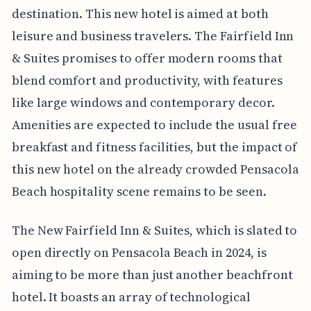
destination. This new hotel is aimed at both
leisure and business travelers. The Fairfield Inn
& Suites promises to offer modern rooms that
blend comfort and productivity, with features
like large windows and contemporary decor.
Amenities are expected to include the usual free
breakfast and fitness facilities, but the impact of
this new hotel on the already crowded Pensacola
Beach hospitality scene remains to be seen.
The New Fairfield Inn & Suites, which is slated to
open directly on Pensacola Beach in 2024, is
aiming to be more than just another beachfront
hotel. It boasts an array of technological