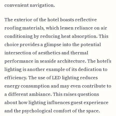
convenient navigation.
The exterior of the hotel boasts reflective
roofing materials, which lessen reliance on air
conditioning by reducing heat absorption. This
choice provides a glimpse into the potential
intersection of aesthetics and thermal
performance in seaside architecture. The hotel’s
lighting is another example of its dedication to
efficiency. The use of LED lighting reduces
energy consumption and may even contribute to
a different ambiance. This raises questions
about how lighting influences guest experience
and the psychological comfort of the space.