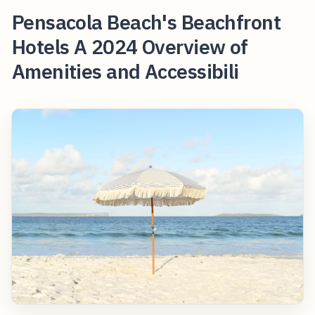
Pensacola Beach's Beachfront
Hotels A 2024 Overview of
Amenities and Accessibili