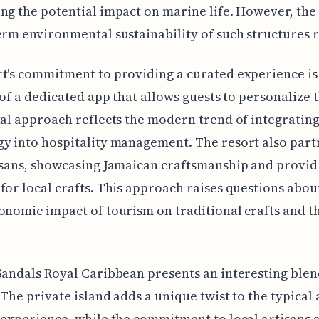
ng the potential impact on marine life. However, the
erm environmental sustainability of such structures 
t's commitment to providing a curated experience is
e of a dedicated app that allows guests to personalize t
tal approach reflects the modern trend of integratin
y into hospitality management. The resort also part
isans, showcasing Jamaican craftsmanship and provid
for local crafts. This approach raises questions abou
onomic impact of tourism on traditional crafts and th
Sandals Royal Caribbean presents an interesting blen
 The private island adds a unique twist to the typical a
 experience, while the commitment to local artisans 