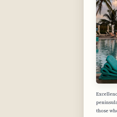
Excellenc
peninsula
those who