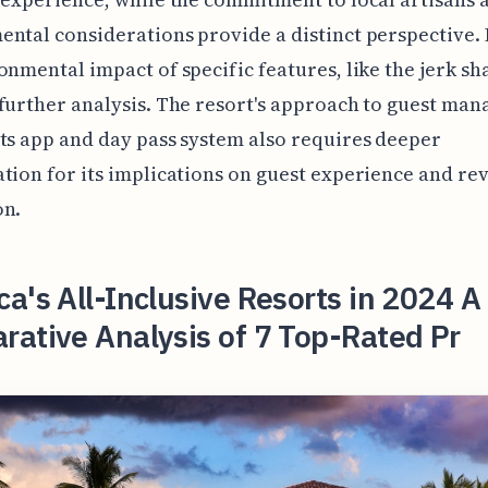
ntal considerations provide a distinct perspective.
onmental impact of specific features, like the jerk sh
further analysis. The resort's approach to guest ma
ts app and day pass system also requires deeper
tion for its implications on guest experience and re
on.
a's All-Inclusive Resorts in 2024 A
ative Analysis of 7 Top-Rated Pr