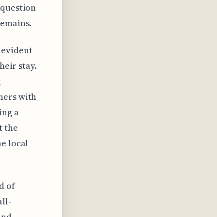
 question
remains.
 evident
heir stay.
g
ners with
ing a
t the
e local
d of
ll-
and