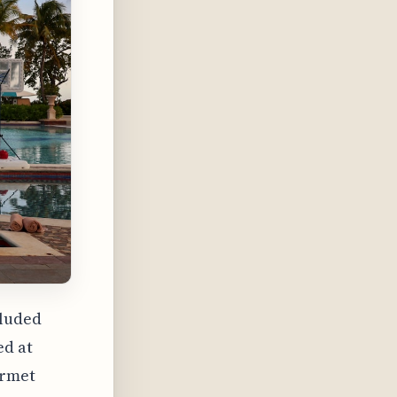
cluded
ed at
urmet