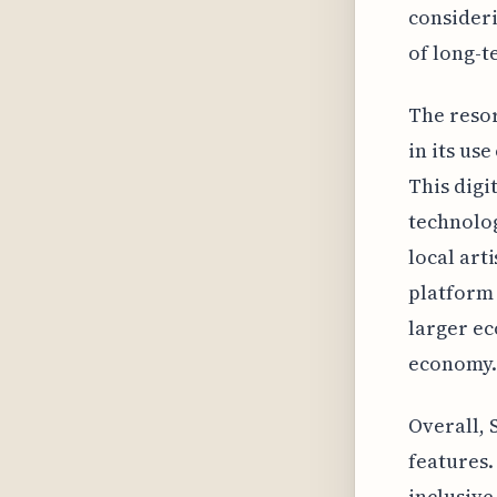
consideri
of long-t
The resor
in its us
This digi
technolog
local art
platform 
larger ec
economy.
Overall, 
features.
inclusive