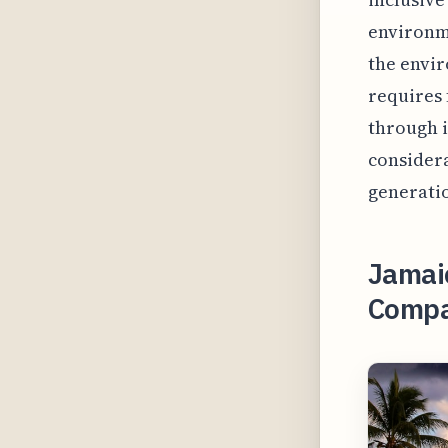
environme
the envir
requires 
through i
considera
generati
Jamaic
Compar