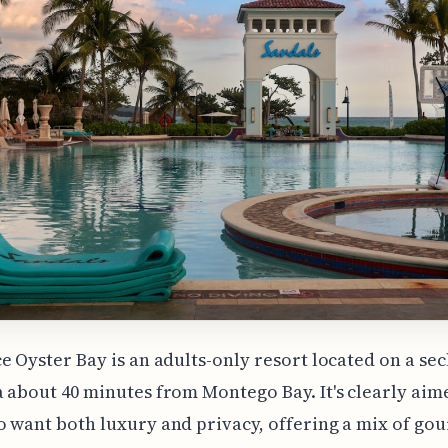
e Oyster Bay is an adults-only resort located on a se
 about 40 minutes from Montego Bay. It's clearly aim
 want both luxury and privacy, offering a mix of go