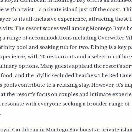
e with a twist – a private island just off the coast. Th
ayer to its all-inclusive experience, attracting those 
sivity. The resort scores well among Montego Bay's ho
 a range of accommodations including Overwater Vil
nfinity pool and soaking tub for two. Dining is a key p
xperience, with 20 restaurants and a selection of bar
ulinary options. Many guests applaud the resort's ser
 food, and the idyllic secluded beaches. The Red Lan
pools contribute to a relaxing stay. However, it's i
hat the resort's focus on couples and intimate experi
 resonate with everyone seeking a broader range of
.
oyal Caribbean in Montego Bay boasts a private isla