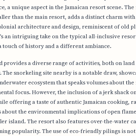
e, a unique aspect in the Jamaican resort scene. The 
ller than the main resort, adds a distinct charm with 
olonial architecture and design, reminiscent of old p
's an intriguing take on the typical all-inclusive resor
a touch of history and a different ambiance.
d provides a diverse range of activities, both on land
. The snorkeling site nearby is a notable draw, showc
nderwater ecosystem that speaks volumes about the 
ntal focus. However, the inclusion of a jerk shack o
hile offering a taste of authentic Jamaican cooking, r
 about the environmental implications of open flam
ler island. The resort also features over-the-water c
ning popularity. The use of eco-friendly pilings is no