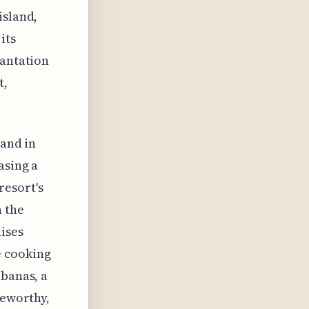
island,
its
lantation
t,
 and in
asing a
resort's
n the
aises
e cooking
abanas, a
teworthy,