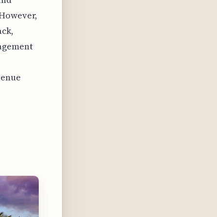
 However,
ack,
nagement
venue