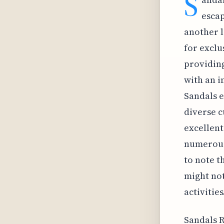
S
escap
another l
for exclu
providing
with an i
Sandals e
diverse c
excellent
numerous 
to note t
might not
activities
Sandals R