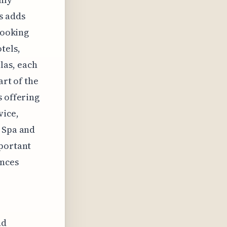
is adds
looking
tels,
las, each
art of the
s offering
vice,
e Spa and
mportant
ences
nd