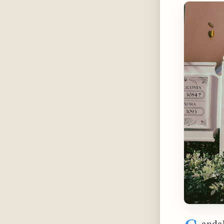
andal