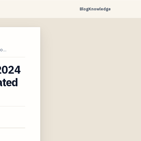
Blog
Knowledge
TO…
 2024
ated