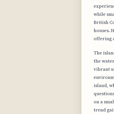
experienc
while sma
British C
houses. It
offering 
The islan
the water
vibrant u
environme
island, w
questions
on a smal
trend gai