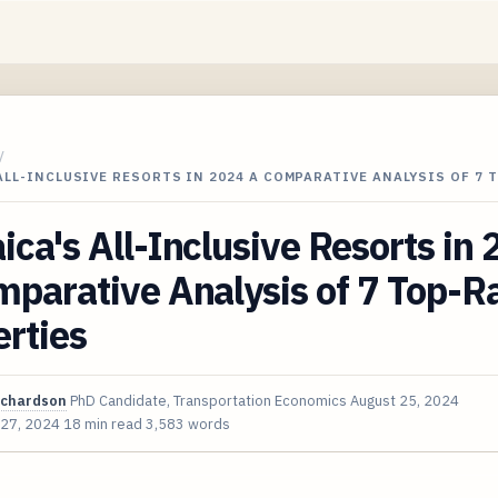
/
ALL-INCLUSIVE RESORTS IN 2024 A COMPARATIVE ANALYSIS OF 7 
ca's All-Inclusive Resorts in
parative Analysis of 7 Top-R
rties
ichardson
PhD Candidate, Transportation Economics
August 25, 2024
 27, 2024
18 min read
3,583 words