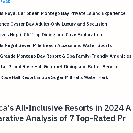
 PAGE
s Royal Caribbean Montego Bay Private Island Experience
ence Oyster Bay Adults-Only Luxury and Seclusion
ves Negril Clifftop Dining and Cave Exploration
s Negril Seven Mile Beach Access and Water Sports
 Grande Montego Bay Resort & Spa Family-Friendly Amenities
tar Grand Rose Hall Gourmet Dining and Butler Service
 Rose Hall Resort & Spa Sugar Mill Falls Water Park
a's All-Inclusive Resorts in 2024 A
ative Analysis of 7 Top-Rated Pr