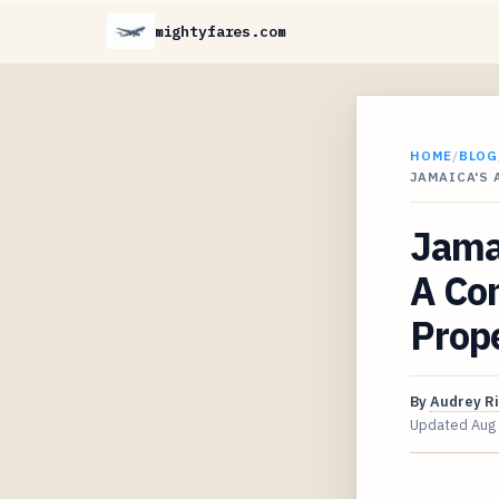
mightyfares.com
HOME
/
BLOG
JAMAICA'S 
Jamai
A Com
Prope
By
Audrey R
Updated
Aug