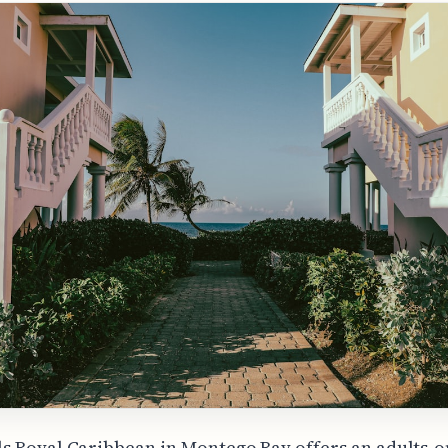
s Royal Caribbean in Montego Bay offers an adults-o