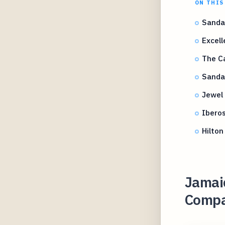
ON THIS
Sandal
Excell
The Ca
Sandal
Jewel
Iberos
Hilton
Jamaic
Compar