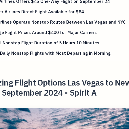
 Airlines Offers $45 One-Way Flight on September 24
er Airlines Direct Flight Available for $84
Airlines Operate Nonstop Routes Between Las Vegas and NYC
e Flight Prices Around $400 for Major Carriers
l Nonstop Flight Duration of 5 Hours 10 Minutes
Daily Nonstop Flights with Most Departing in Morning
ing Flight Options Las Vegas to Ne
n September 2024 - Spirit A