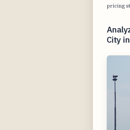
pricing s
Analyz
City i