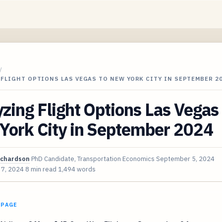
/
FLIGHT OPTIONS LAS VEGAS TO NEW YORK CITY IN SEPTEMBER 2
zing Flight Options Las Vegas 
York City in September 2024
ichardson
PhD Candidate, Transportation Economics
September 5, 2024
 7, 2024
8 min read
1,494 words
 PAGE