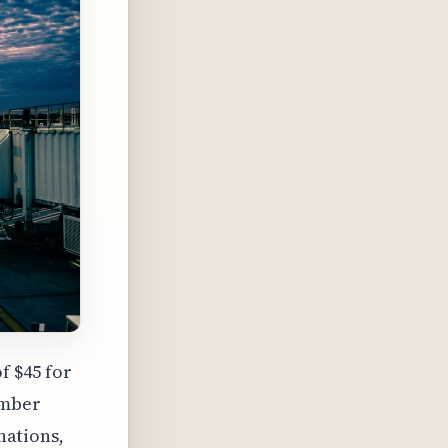
f $45 for
ember
inations,