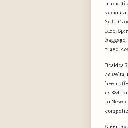
promotion
various d
3rd. It's
fare, Spi
baggage, 
travel co
Besides S
as Delta,
been offe
as $84 fo
to Newark
competiti
Spirit ha