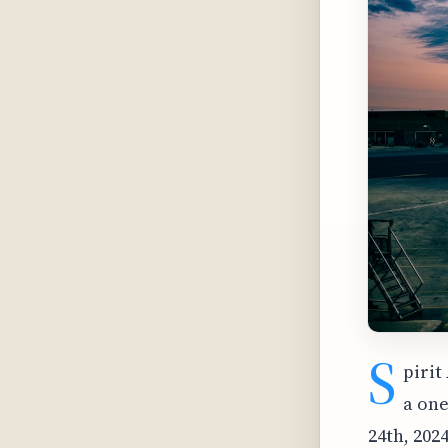
S
pirit
a one
24th, 202