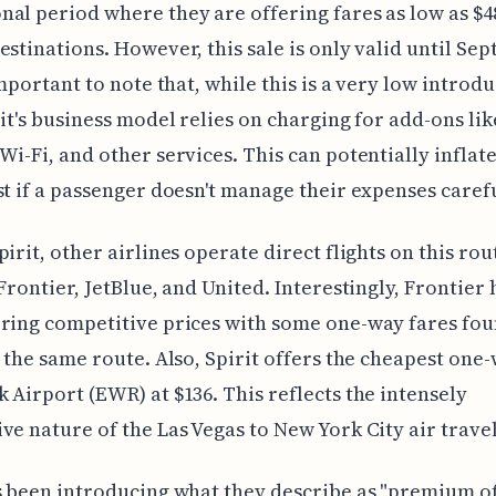
al period where they are offering fares as low as $4
estinations. However, this sale is only valid until Se
 important to note that, while this is a very low introd
rit's business model relies on charging for add-ons lik
Wi-Fi, and other services. This can potentially inflate
st if a passenger doesn't manage their expenses carefu
pirit, other airlines operate direct flights on this rou
 Frontier, JetBlue, and United. Interestingly, Frontier 
ring competitive prices with some one-way fares fou
r the same route. Also, Spirit offers the cheapest one-
 Airport (EWR) at $136. This reflects the intensely
ve nature of the Las Vegas to New York City air trave
s been introducing what they describe as "premium o