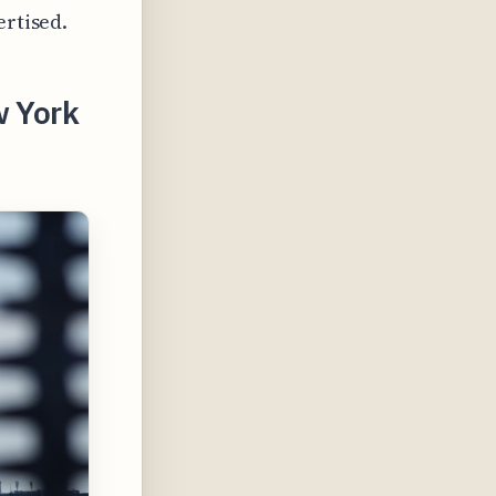
ertised.
w York