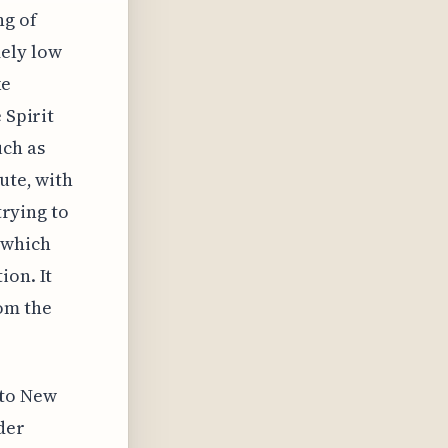
ng of
mely low
ke
 Spirit
uch as
ute, with
trying to
 which
ion. It
om the
 to New
der