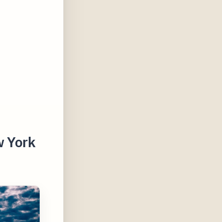
w York