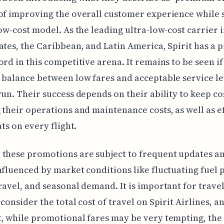
of improving the overall customer experience while 
low-cost model. As the leading ultra-low-cost carrier i
ates, the Caribbean, and Latin America, Spirit has a 
ord in this competitive arena. It remains to be seen if
 balance between low fares and acceptable service le
run. Their success depends on their ability to keep co
 their operations and maintenance costs, as well as ef
ats on every flight.
these promotions are subject to frequent updates a
nfluenced by market conditions like fluctuating fuel p
ravel, and seasonal demand. It is important for travel
 consider the total cost of travel on Spirit Airlines, a
, while promotional fares may be very tempting, the 