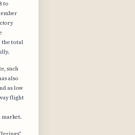
8 to
ptember
uctory
e
 the total
lly.
te, such
has also
nd as low
way flight
l market.
fferings"