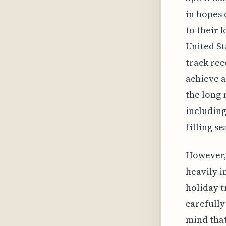
in hopes 
to their 
United St
track rec
achieve a
the long 
including
filling se
However, 
heavily i
holiday t
carefully
mind that