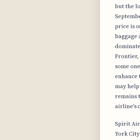
but the l
September
price is 
baggage a
dominates
Frontier,
some one-w
enhance 
may help 
remains t
airline's
Spirit Ai
York City