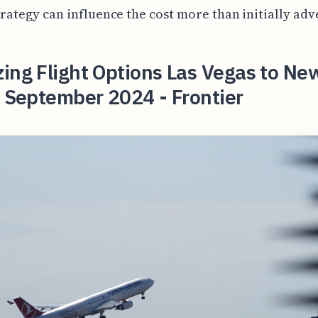
trategy can influence the cost more than initially adv
ing Flight Options Las Vegas to Ne
n September 2024 - Frontier