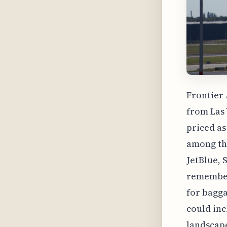
Frontier 
from Las 
priced as
among the
JetBlue, S
remember 
for bagga
could inc
landscape