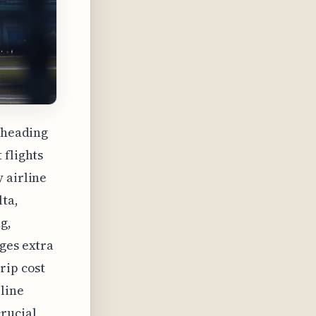
s heading
 flights
 airline
lta,
g,
ges extra
rip cost
rline
rucial