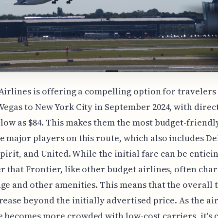
Airlines is offering a compelling option for traveler
Vegas to New York City in September 2024, with direct
 low as $84. This makes them the most budget-friendly
 major players on this route, which also includes De
pirit, and United. While the initial fare can be enticin
that Frontier, like other budget airlines, often char
ge and other amenities. This means that the overall t
rease beyond the initially advertised price. As the ai
 becomes more crowded with low-cost carriers, it's c