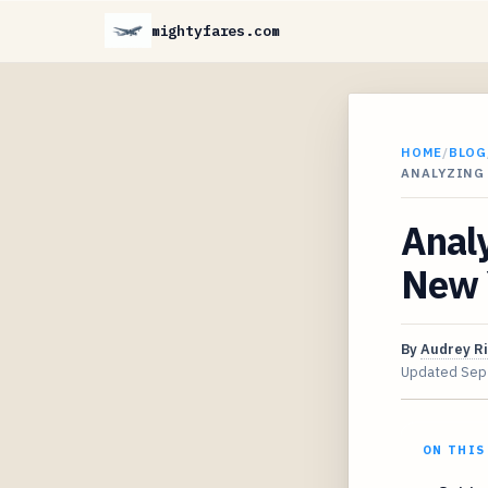
mightyfares.com
HOME
/
BLOG
ANALYZING 
Analy
New 
By
Audrey R
Updated
Sep
ON THIS