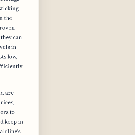
sticking
n the
proven
 they can
vels in
sts low,
ficiently
nd are
rices,
ers to
nd keep in
airline's