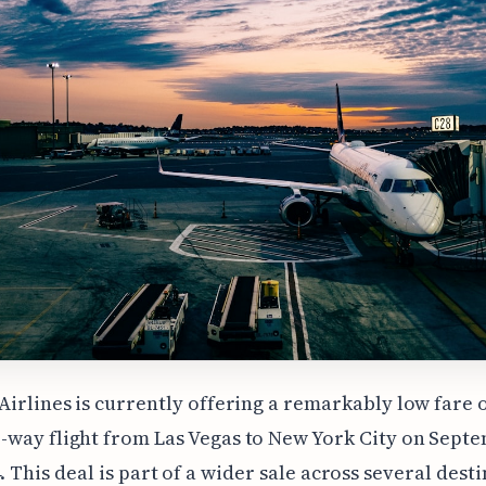
 Airlines is currently offering a remarkably low fare o
-way flight from Las Vegas to New York City on Sept
4. This deal is part of a wider sale across several dest