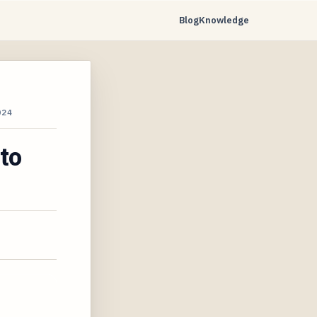
Blog
Knowledge
024
to