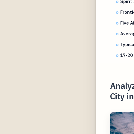
Spirit
Fronti
Five 
Averag
Typica
17-20 
Analyz
City i