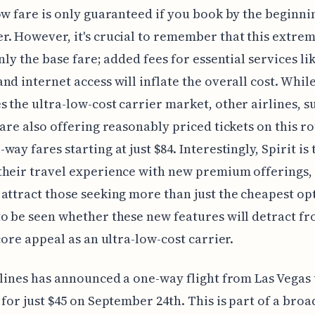
ow fare is only guaranteed if you book by the beginni
. However, it's crucial to remember that this extre
only the base fare; added fees for essential services li
nd internet access will inflate the overall cost. While
 the ultra-low-cost carrier market, other airlines, s
 are also offering reasonably priced tickets on this ro
ay fares starting at just $84. Interestingly, Spirit is 
their travel experience with new premium offerings,
attract those seeking more than just the cheapest opt
o be seen whether these new features will detract fr
 core appeal as an ultra-low-cost carrier.
rlines has announced a one-way flight from Las Vegas
 for just $45 on September 24th. This is part of a broa