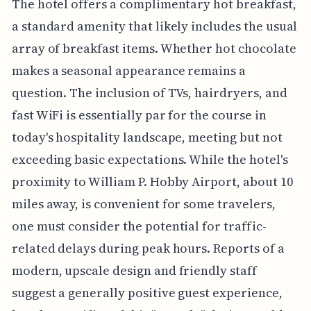
The hotel offers a complimentary hot breakfast,
a standard amenity that likely includes the usual
array of breakfast items. Whether hot chocolate
makes a seasonal appearance remains a
question. The inclusion of TVs, hairdryers, and
fast WiFi is essentially par for the course in
today's hospitality landscape, meeting but not
exceeding basic expectations. While the hotel's
proximity to William P. Hobby Airport, about 10
miles away, is convenient for some travelers,
one must consider the potential for traffic-
related delays during peak hours. Reports of a
modern, upscale design and friendly staff
suggest a generally positive guest experience,