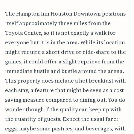
The Hampton Inn Houston Downtown positions
itself approximately three miles from the
Toyota Center, so it is not exactly a walk for
everyone but it is in the area. While its location
might require a short drive or ride-share to the
games, it could offer a slight reprieve from the
immediate hustle and bustle around the arena.
This property does include a hot breakfast with
each stay, a feature that might be seen as a cost-
saving measure compared to dining out. You do
wonder though if the quality can keep up with
the quantity of guests. Expect the usual fare:
eggs, maybe some pastries, and beverages, with