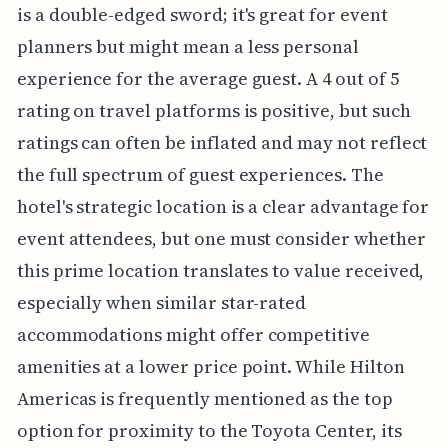
is a double-edged sword; it's great for event
planners but might mean a less personal
experience for the average guest. A 4 out of 5
rating on travel platforms is positive, but such
ratings can often be inflated and may not reflect
the full spectrum of guest experiences. The
hotel's strategic location is a clear advantage for
event attendees, but one must consider whether
this prime location translates to value received,
especially when similar star-rated
accommodations might offer competitive
amenities at a lower price point. While Hilton
Americas is frequently mentioned as the top
option for proximity to the Toyota Center, its