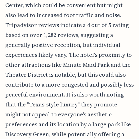
Center, which could be convenient but might
also lead to increased foot traffic and noise.
Tripadvisor reviews indicate a 4 out of 5 rating
based on over 1,282 reviews, suggesting a
generally positive reception, but individual
experiences likely vary. The hotel's proximity to
other attractions like Minute Maid Park and the
Theater District is notable, but this could also
contribute to a more congested and possibly less
peaceful environment. It is also worth noting
that the "Texas-style luxury" they promote
might not appeal to everyone's aesthetic
preferences and its location by a large park like
Discovery Green, while potentially offering a