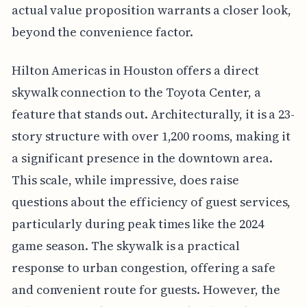
actual value proposition warrants a closer look,
beyond the convenience factor.
Hilton Americas in Houston offers a direct
skywalk connection to the Toyota Center, a
feature that stands out. Architecturally, it is a 23-
story structure with over 1,200 rooms, making it
a significant presence in the downtown area.
This scale, while impressive, does raise
questions about the efficiency of guest services,
particularly during peak times like the 2024
game season. The skywalk is a practical
response to urban congestion, offering a safe
and convenient route for guests. However, the