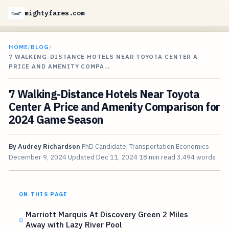
mightyfares.com
HOME
/
BLOG
/
7 WALKING-DISTANCE HOTELS NEAR TOYOTA CENTER A
PRICE AND AMENITY COMPA…
7 Walking-Distance Hotels Near Toyota
Center A Price and Amenity Comparison for
2024 Game Season
By
Audrey Richardson
PhD Candidate, Transportation Economics
December 9, 2024
Updated
Dec 11, 2024
18 min read
3,494 words
ON THIS PAGE
Marriott Marquis At Discovery Green 2 Miles
Away with Lazy River Pool