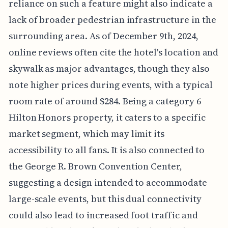
reliance on such a feature might also indicate a
lack of broader pedestrian infrastructure in the
surrounding area. As of December 9th, 2024,
online reviews often cite the hotel's location and
skywalk as major advantages, though they also
note higher prices during events, with a typical
room rate of around $284. Being a category 6
Hilton Honors property, it caters to a specific
market segment, which may limit its
accessibility to all fans. It is also connected to
the George R. Brown Convention Center,
suggesting a design intended to accommodate
large-scale events, but this dual connectivity
could also lead to increased foot traffic and