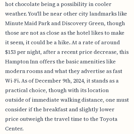
hot chocolate being a possibility in cooler
weather. You'll be near other city landmarks like
Minute Maid Park and Discovery Green, though
those are not as close as the hotel likes to make
it seem, it could be a hike. At a rate of around
$153 per night, after a recent price decrease, this
Hampton Inn offers the basic amenities like
modern rooms and what they advertise as fast
Wi-Fi. As of December 9th, 2024, it stands as a
practical choice, though with its location
outside of immediate walking distance, one must
consider if the breakfast and slightly lower
price outweigh the travel time to the Toyota
Center.