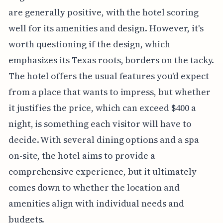
are generally positive, with the hotel scoring
well for its amenities and design. However, it's
worth questioning if the design, which
emphasizes its Texas roots, borders on the tacky.
The hotel offers the usual features you'd expect
from a place that wants to impress, but whether
it justifies the price, which can exceed $400 a
night, is something each visitor will have to
decide. With several dining options and a spa
on-site, the hotel aims to provide a
comprehensive experience, but it ultimately
comes down to whether the location and
amenities align with individual needs and
budgets.