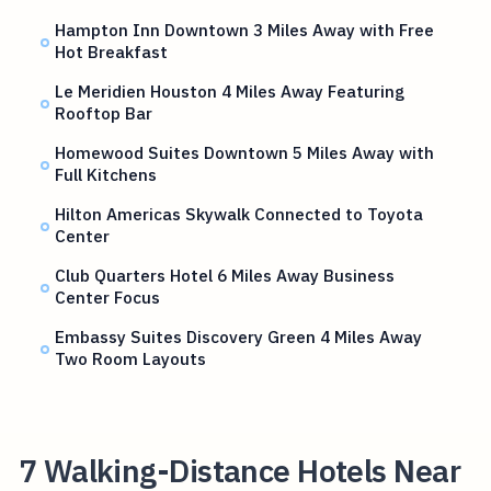
Hampton Inn Downtown 3 Miles Away with Free
Hot Breakfast
Le Meridien Houston 4 Miles Away Featuring
Rooftop Bar
Homewood Suites Downtown 5 Miles Away with
Full Kitchens
Hilton Americas Skywalk Connected to Toyota
Center
Club Quarters Hotel 6 Miles Away Business
Center Focus
Embassy Suites Discovery Green 4 Miles Away
Two Room Layouts
7 Walking-Distance Hotels Near