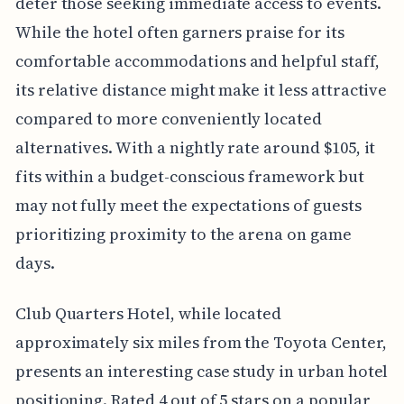
deter those seeking immediate access to events.
While the hotel often garners praise for its
comfortable accommodations and helpful staff,
its relative distance might make it less attractive
compared to more conveniently located
alternatives. With a nightly rate around $105, it
fits within a budget-conscious framework but
may not fully meet the expectations of guests
prioritizing proximity to the arena on game
days.
Club Quarters Hotel, while located
approximately six miles from the Toyota Center,
presents an interesting case study in urban hotel
positioning. Rated 4 out of 5 stars on a popular