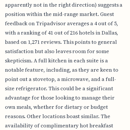
apparently not in the right direction) suggests a
position within the mid-range market. Guest
feedback on Tripadvisor averages a 4 out of 5,
with a ranking of 41 out of 216 hotels in Dallas,
based on 1,271 reviews. This points to general
satisfaction but also leaves room for some
skepticism. A full kitchen in each suite is a
notable feature, including, as they are keen to
point out a stovetop, a microwave, and a full-
size refrigerator. This could be a significant
advantage for those looking to manage their
own meals, whether for dietary or budget
reasons. Other locations boast similar. The
availability of complimentary hot breakfast