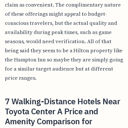
claim as convenient. The complimentary nature
of these offerings might appeal to budget-
conscious travelers, but the actual quality and
availability during peak times, such as game
seasons, would need verification. All of that
being said they seem to be a Hilton property like
the Hampton Inn so maybe they are simply going
for a similar target audience but at different
price ranges.
7 Walking-Distance Hotels Near
Toyota Center A Price and
Amenity Comparison for