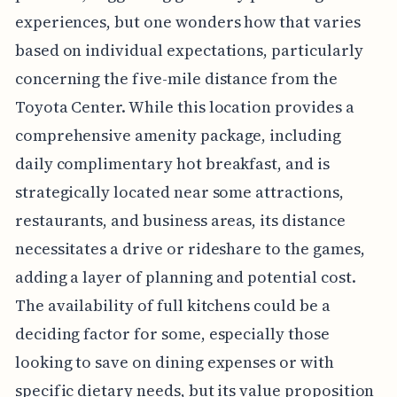
experiences, but one wonders how that varies
based on individual expectations, particularly
concerning the five-mile distance from the
Toyota Center. While this location provides a
comprehensive amenity package, including
daily complimentary hot breakfast, and is
strategically located near some attractions,
restaurants, and business areas, its distance
necessitates a drive or rideshare to the games,
adding a layer of planning and potential cost.
The availability of full kitchens could be a
deciding factor for some, especially those
looking to save on dining expenses or with
specific dietary needs, but its value proposition