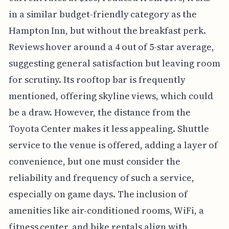
in a similar budget-friendly category as the
Hampton Inn, but without the breakfast perk.
Reviews hover around a 4 out of 5-star average,
suggesting general satisfaction but leaving room
for scrutiny. Its rooftop bar is frequently
mentioned, offering skyline views, which could
be a draw. However, the distance from the
Toyota Center makes it less appealing. Shuttle
service to the venue is offered, adding a layer of
convenience, but one must consider the
reliability and frequency of such a service,
especially on game days. The inclusion of
amenities like air-conditioned rooms, WiFi, a
fitness center, and bike rentals align with