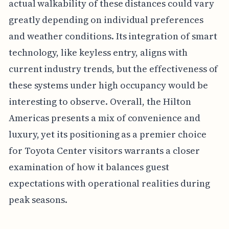
actual walkability of these distances could vary
greatly depending on individual preferences
and weather conditions. Its integration of smart
technology, like keyless entry, aligns with
current industry trends, but the effectiveness of
these systems under high occupancy would be
interesting to observe. Overall, the Hilton
Americas presents a mix of convenience and
luxury, yet its positioning as a premier choice
for Toyota Center visitors warrants a closer
examination of how it balances guest
expectations with operational realities during
peak seasons.