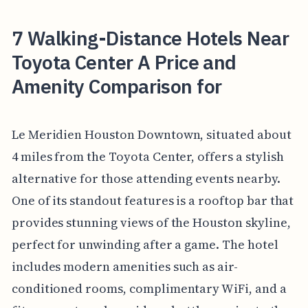
7 Walking-Distance Hotels Near
Toyota Center A Price and
Amenity Comparison for
Le Meridien Houston Downtown, situated about
4 miles from the Toyota Center, offers a stylish
alternative for those attending events nearby.
One of its standout features is a rooftop bar that
provides stunning views of the Houston skyline,
perfect for unwinding after a game. The hotel
includes modern amenities such as air-
conditioned rooms, complimentary WiFi, and a