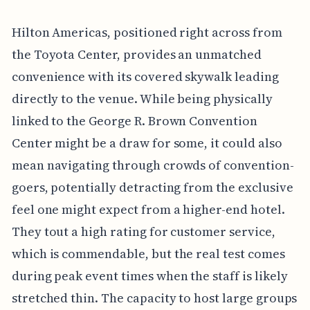
Hilton Americas, positioned right across from
the Toyota Center, provides an unmatched
convenience with its covered skywalk leading
directly to the venue. While being physically
linked to the George R. Brown Convention
Center might be a draw for some, it could also
mean navigating through crowds of convention-
goers, potentially detracting from the exclusive
feel one might expect from a higher-end hotel.
They tout a high rating for customer service,
which is commendable, but the real test comes
during peak event times when the staff is likely
stretched thin. The capacity to host large groups