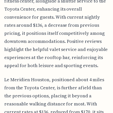
fitness center, alongside a shuttle service to the
Toyota Center, enhancing its overall
convenience for guests. With current nightly
rates around $136, a decrease from previous
pricing, it positions itself competitively among
downtown accommodations. Positive reviews
highlight the helpful valet service and enjoyable
experiences at the rooftop bar, reinforcing its
appeal for both leisure and sporting events.
Le Meridien Houston, positioned about 4 miles
from the Toyota Center, is further afield than
the previous options, placing it beyond a
reasonable walking distance for most. With
current rates at $136, reduced from $170, it sits