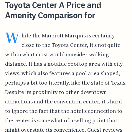
Toyota Center A Price and
Amenity Comparison for
W
hile the Marriott Marquis is certainly
close to the Toyota Center, it's not quite
within what most would consider walking
distance. It has a notable rooftop area with city
views, which also features a pool area shaped,
perhaps a bit too literally, like the state of Texas.
Despite its proximity to other downtown
attractions and the convention center, it's hard
to ignore the fact that the hotel's connection to
the center is somewhat of a selling point that
might overstate its convenience. Guest reviews