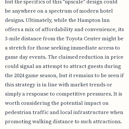
but the specifics of this "upscale" design could
be anywhere on a spectrum of modern hotel
designs. Ultimately, while the Hampton Inn
offers a mix of affordability and convenience, its
3-mile distance from the Toyota Center might be
a stretch for those seeking immediate access to
game day events. The claimed reduction in price
could signal an attempt to attract guests during
the 2024 game season, but it remains to be seen if
this strategy is in line with market trends or
simply a response to competitive pressures. It is
worth considering the potential impact on
pedestrian traffic and local infrastructure when
promoting walking distance to such attractions.