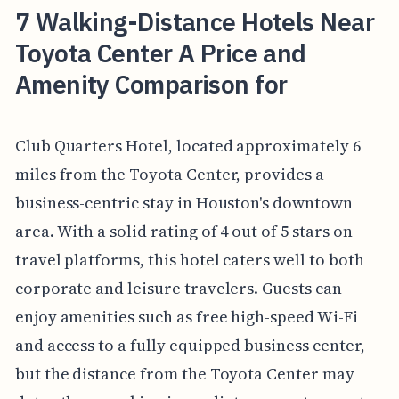
7 Walking-Distance Hotels Near
Toyota Center A Price and
Amenity Comparison for
Club Quarters Hotel, located approximately 6
miles from the Toyota Center, provides a
business-centric stay in Houston's downtown
area. With a solid rating of 4 out of 5 stars on
travel platforms, this hotel caters well to both
corporate and leisure travelers. Guests can
enjoy amenities such as free high-speed Wi-Fi
and access to a fully equipped business center,
but the distance from the Toyota Center may