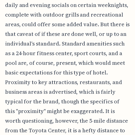
daily and evening socials on certain weeknights,
complete with outdoor grills and recreational
areas, could offer some added value. But there is
that caveat of if these are done well, or up to an
individual's standard. Standard amenities such
as a 24-hour fitness center, sport courts, and a
pool are, of course, present, which would meet
basic expectations for this type of hotel.
Proximity to key attractions, restaurants, and
business areas is advertised, which is fairly
typical for the brand, though the specifics of
this "proximity" might be exaggerated. It is
worth questioning, however, the 5-mile distance
from the Toyota Center, it is a hefty distance to