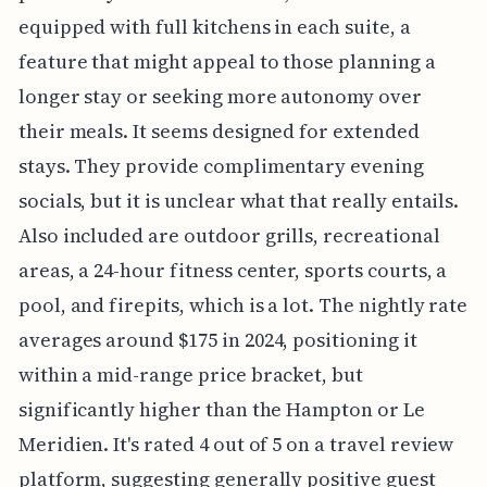
equipped with full kitchens in each suite, a
feature that might appeal to those planning a
longer stay or seeking more autonomy over
their meals. It seems designed for extended
stays. They provide complimentary evening
socials, but it is unclear what that really entails.
Also included are outdoor grills, recreational
areas, a 24-hour fitness center, sports courts, a
pool, and firepits, which is a lot. The nightly rate
averages around $175 in 2024, positioning it
within a mid-range price bracket, but
significantly higher than the Hampton or Le
Meridien. It's rated 4 out of 5 on a travel review
platform, suggesting generally positive guest