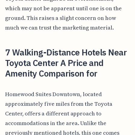
which may not be apparent until one is on the
ground. This raises a slight concern on how
much we can trust the marketing material.
7 Walking-Distance Hotels Near
Toyota Center A Price and
Amenity Comparison for
Homewood Suites Downtown, located
approximately five miles from the Toyota
Center, offers a different approach to
accommodations in the area. Unlike the
previously mentioned hotels, this one comes