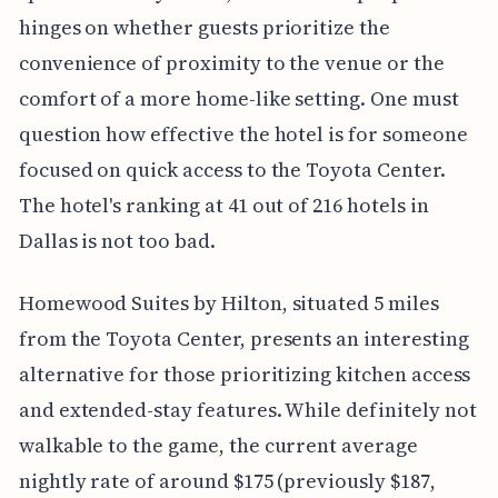
hinges on whether guests prioritize the
convenience of proximity to the venue or the
comfort of a more home-like setting. One must
question how effective the hotel is for someone
focused on quick access to the Toyota Center.
The hotel's ranking at 41 out of 216 hotels in
Dallas is not too bad.
Homewood Suites by Hilton, situated 5 miles
from the Toyota Center, presents an interesting
alternative for those prioritizing kitchen access
and extended-stay features. While definitely not
walkable to the game, the current average
nightly rate of around $175 (previously $187,