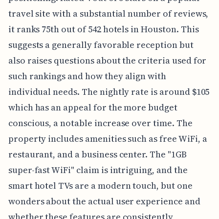
travel site with a substantial number of reviews,
it ranks 75th out of 542 hotels in Houston. This
suggests a generally favorable reception but
also raises questions about the criteria used for
such rankings and how they align with
individual needs. The nightly rate is around $105
which has an appeal for the more budget
conscious, a notable increase over time. The
property includes amenities such as free WiFi, a
restaurant, and a business center. The "1GB
super-fast WiFi" claim is intriguing, and the
smart hotel TVs are a modern touch, but one
wonders about the actual user experience and
whether these features are consistently