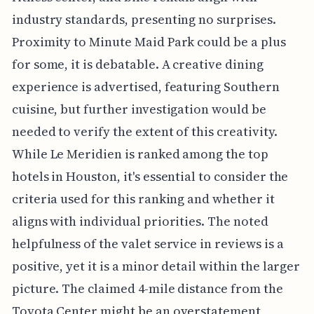
industry standards, presenting no surprises.
Proximity to Minute Maid Park could be a plus
for some, it is debatable. A creative dining
experience is advertised, featuring Southern
cuisine, but further investigation would be
needed to verify the extent of this creativity.
While Le Meridien is ranked among the top
hotels in Houston, it's essential to consider the
criteria used for this ranking and whether it
aligns with individual priorities. The noted
helpfulness of the valet service in reviews is a
positive, yet it is a minor detail within the larger
picture. The claimed 4-mile distance from the
Toyota Center might be an overstatement,