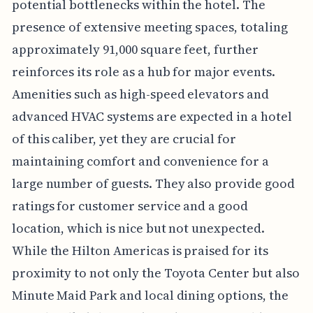
potential bottlenecks within the hotel. The
presence of extensive meeting spaces, totaling
approximately 91,000 square feet, further
reinforces its role as a hub for major events.
Amenities such as high-speed elevators and
advanced HVAC systems are expected in a hotel
of this caliber, yet they are crucial for
maintaining comfort and convenience for a
large number of guests. They also provide good
ratings for customer service and a good
location, which is nice but not unexpected.
While the Hilton Americas is praised for its
proximity to not only the Toyota Center but also
Minute Maid Park and local dining options, the