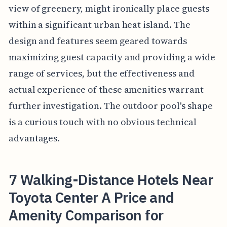
view of greenery, might ironically place guests
within a significant urban heat island. The
design and features seem geared towards
maximizing guest capacity and providing a wide
range of services, but the effectiveness and
actual experience of these amenities warrant
further investigation. The outdoor pool's shape
is a curious touch with no obvious technical
advantages.
7 Walking-Distance Hotels Near
Toyota Center A Price and
Amenity Comparison for