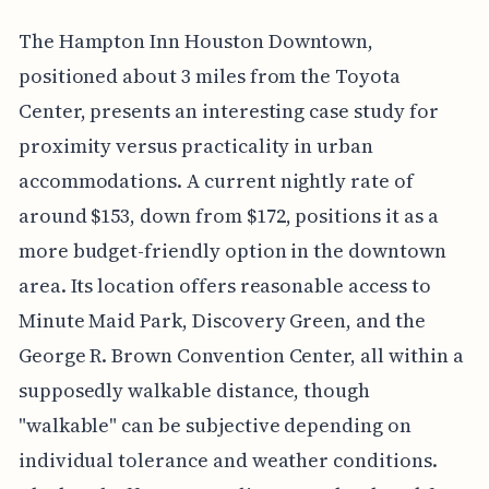
The Hampton Inn Houston Downtown,
positioned about 3 miles from the Toyota
Center, presents an interesting case study for
proximity versus practicality in urban
accommodations. A current nightly rate of
around $153, down from $172, positions it as a
more budget-friendly option in the downtown
area. Its location offers reasonable access to
Minute Maid Park, Discovery Green, and the
George R. Brown Convention Center, all within a
supposedly walkable distance, though
"walkable" can be subjective depending on
individual tolerance and weather conditions.