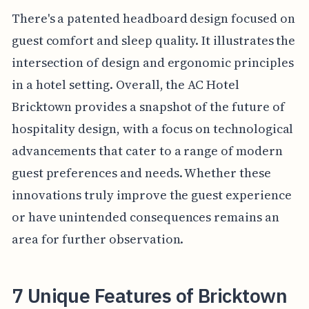
There's a patented headboard design focused on
guest comfort and sleep quality. It illustrates the
intersection of design and ergonomic principles
in a hotel setting. Overall, the AC Hotel
Bricktown provides a snapshot of the future of
hospitality design, with a focus on technological
advancements that cater to a range of modern
guest preferences and needs. Whether these
innovations truly improve the guest experience
or have unintended consequences remains an
area for further observation.
7 Unique Features of Bricktown