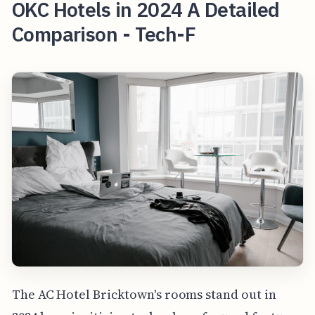
OKC Hotels in 2024 A Detailed
Comparison - Tech-F
The AC Hotel Bricktown's rooms stand out in