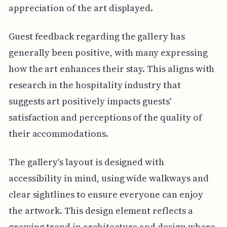
appreciation of the art displayed.
Guest feedback regarding the gallery has
generally been positive, with many expressing
how the art enhances their stay. This aligns with
research in the hospitality industry that
suggests art positively impacts guests'
satisfaction and perceptions of the quality of
their accommodations.
The gallery's layout is designed with
accessibility in mind, using wide walkways and
clear sightlines to ensure everyone can enjoy
the artwork. This design element reflects a
growing trend in architecture and design where