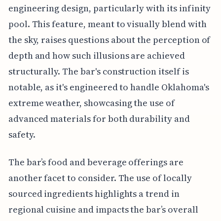
engineering design, particularly with its infinity
pool. This feature, meant to visually blend with
the sky, raises questions about the perception of
depth and how such illusions are achieved
structurally. The bar's construction itself is
notable, as it's engineered to handle Oklahoma's
extreme weather, showcasing the use of
advanced materials for both durability and
safety.
The bar’s food and beverage offerings are
another facet to consider. The use of locally
sourced ingredients highlights a trend in
regional cuisine and impacts the bar’s overall