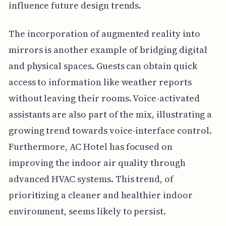
influence future design trends.
The incorporation of augmented reality into
mirrors is another example of bridging digital
and physical spaces. Guests can obtain quick
access to information like weather reports
without leaving their rooms. Voice-activated
assistants are also part of the mix, illustrating a
growing trend towards voice-interface control.
Furthermore, AC Hotel has focused on
improving the indoor air quality through
advanced HVAC systems. This trend, of
prioritizing a cleaner and healthier indoor
environment, seems likely to persist.