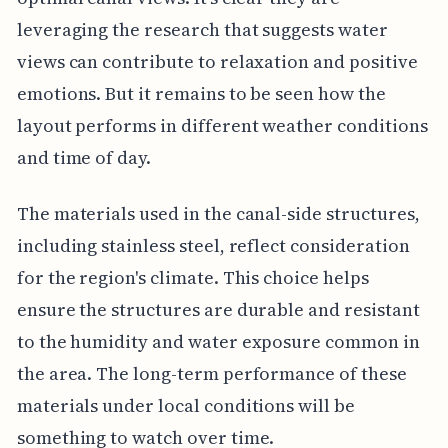
leveraging the research that suggests water
views can contribute to relaxation and positive
emotions. But it remains to be seen how the
layout performs in different weather conditions
and time of day.
The materials used in the canal-side structures,
including stainless steel, reflect consideration
for the region's climate. This choice helps
ensure the structures are durable and resistant
to the humidity and water exposure common in
the area. The long-term performance of these
materials under local conditions will be
something to watch over time.