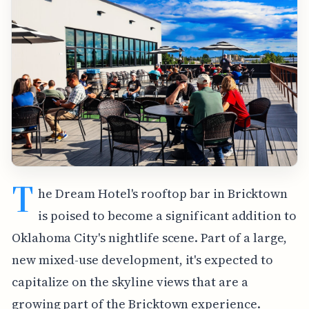
T
he Dream Hotel's rooftop bar in Bricktown
is poised to become a significant addition to
Oklahoma City's nightlife scene. Part of a large,
new mixed-use development, it's expected to
capitalize on the skyline views that are a
growing part of the Bricktown experience.