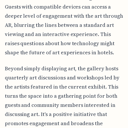
Guests with compatible devices can access a
deeper level of engagement with the art through
AR, blurring the lines between a standard art
viewing and an interactive experience. This
raises questions about how technology might
shape the future of art experiences in hotels.
Beyond simply displaying art, the gallery hosts
quarterly art discussions and workshops led by
the artists featured in the current exhibit. This
turns the space into a gathering point for both
guests and community members interested in
discussing art. It's a positive initiative that
promotes engagement and broadens the