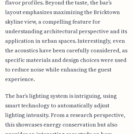
flavor profiles. Beyond the taste, the bar’s
layout emphasizes maximizing the Bricktown
skyline view, a compelling feature for
understanding architectural perspective and its
application in urban spaces. Interestingly, even
the acoustics have been carefully considered, as
specific materials and design choices were used
to reduce noise while enhancing the guest
experience.
The bar’s lighting system is intriguing, using
smart technology to automatically adjust
lighting intensity. From a research perspective,
this showcases energy conservation but also