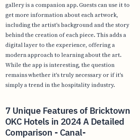
gallery is a companion app. Guests can use it to
get more information about each artwork,
including the artist's background and the story
behind the creation of each piece. This adds a
digital layer to the experience, offering a
modern approach to learning about the art.
While the app is interesting, the question
remains whether it's truly necessary or if it's
simply a trend in the hospitality industry.
7 Unique Features of Bricktown
OKC Hotels in 2024 A Detailed
Comparison - Canal-