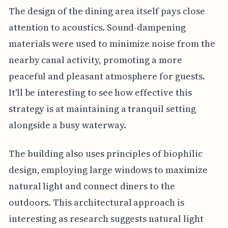
The design of the dining area itself pays close
attention to acoustics. Sound-dampening
materials were used to minimize noise from the
nearby canal activity, promoting a more
peaceful and pleasant atmosphere for guests.
It'll be interesting to see how effective this
strategy is at maintaining a tranquil setting
alongside a busy waterway.
The building also uses principles of biophilic
design, employing large windows to maximize
natural light and connect diners to the
outdoors. This architectural approach is
interesting as research suggests natural light