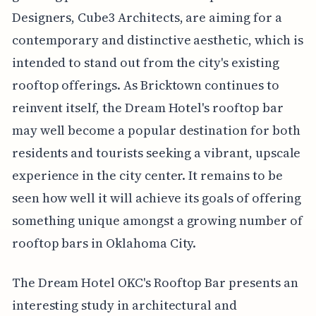
Designers, Cube3 Architects, are aiming for a
contemporary and distinctive aesthetic, which is
intended to stand out from the city's existing
rooftop offerings. As Bricktown continues to
reinvent itself, the Dream Hotel's rooftop bar
may well become a popular destination for both
residents and tourists seeking a vibrant, upscale
experience in the city center. It remains to be
seen how well it will achieve its goals of offering
something unique amongst a growing number of
rooftop bars in Oklahoma City.
The Dream Hotel OKC's Rooftop Bar presents an
interesting study in architectural and