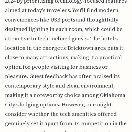
2024 by prioritizing technology-focused features
aimed at today's travelers. You'll find modern
conveniences like USB ports and thoughtfully
designed lighting in each room, which could be
attractive to tech-inclined guests. The hotel's
location in the energetic Bricktown area puts it
close to many attractions, making it a practical
option for people visiting for business or
pleasure. Guest feedback has often praised its
contemporary style and clean environment,
making it a noteworthy choice among Oklahoma
City's lodging options. However, one might
consider whether the tech amenities offered
genuinely set it apart from its competition in the