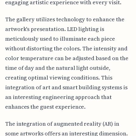
engaging artistic experience with every visit.
The gallery utilizes technology to enhance the
artwork's presentation. LED lighting is
meticulously used to illuminate each piece
without distorting the colors. The intensity and
color temperature can be adjusted based on the
time of day and the natural light outside,
creating optimal viewing conditions. This
integration of art and smart building systems is
an interesting engineering approach that
enhances the guest experience.
The integration of augmented reality (AR) in
some artworks offers an interesting dimension.