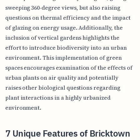
sweeping 360-degree views, but also raising
questions on thermal efficiency and the impact
of glazing on energy usage. Additionally, the
inclusion of vertical gardens highlights the
effort to introduce biodiversity into an urban
environment. This implementation of green
spaces encourages examination of the effects of
urban plants on air quality and potentially
raises other biological questions regarding
plant interactions in a highly urbanized
environment.
7 Unique Features of Bricktown