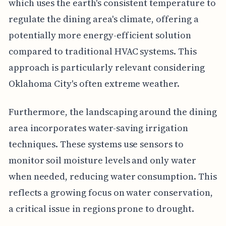
which uses the earth's consistent temperature to
regulate the dining area's climate, offering a
potentially more energy-efficient solution
compared to traditional HVAC systems. This
approach is particularly relevant considering
Oklahoma City's often extreme weather.
Furthermore, the landscaping around the dining
area incorporates water-saving irrigation
techniques. These systems use sensors to
monitor soil moisture levels and only water
when needed, reducing water consumption. This
reflects a growing focus on water conservation,
a critical issue in regions prone to drought.