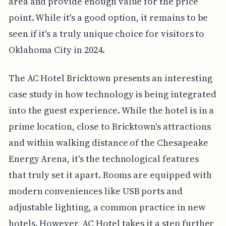
area and provide enough value for the price
point. While it's a good option, it remains to be
seen if it's a truly unique choice for visitors to
Oklahoma City in 2024.
The AC Hotel Bricktown presents an interesting
case study in how technology is being integrated
into the guest experience. While the hotel is in a
prime location, close to Bricktown's attractions
and within walking distance of the Chesapeake
Energy Arena, it's the technological features
that truly set it apart. Rooms are equipped with
modern conveniences like USB ports and
adjustable lighting, a common practice in new
hotels. However, AC Hotel takes it a step further