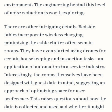
environment. The engineering behind this level
of noise reduction is worth exploring.
There are other intriguing details. Bedside
tables incorporate wireless charging,
minimizing the cable clutter often seen in
rooms. They have even started using drones for
certain housekeeping and inspection tasks—an
application of automation in a service industry.
Interestingly, the rooms themselves have been
designed with guest data in mind, suggesting an
approach of optimizing space for user
preference. This raises questions about how the
data is collected and used and whether it might