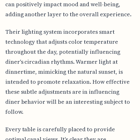
can positively impact mood and well-being,
adding another layer to the overall experience.
Their lighting system incorporates smart
technology that adjusts color temperature
throughout the day, potentially influencing
diner's circadian rhythms. Warmer light at
dinnertime, mimicking the natural sunset, is
intended to promote relaxation. How effective
these subtle adjustments are in influencing
diner behavior will be an interesting subject to
follow.
Every table is carefully placed to provide
optimal canal views. It's clear they are