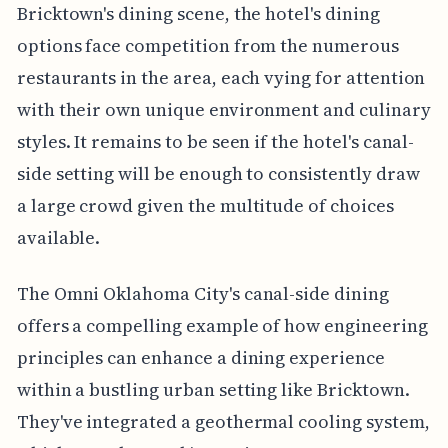
Bricktown's dining scene, the hotel's dining
options face competition from the numerous
restaurants in the area, each vying for attention
with their own unique environment and culinary
styles. It remains to be seen if the hotel's canal-
side setting will be enough to consistently draw
a large crowd given the multitude of choices
available.
The Omni Oklahoma City's canal-side dining
offers a compelling example of how engineering
principles can enhance a dining experience
within a bustling urban setting like Bricktown.
They've integrated a geothermal cooling system,