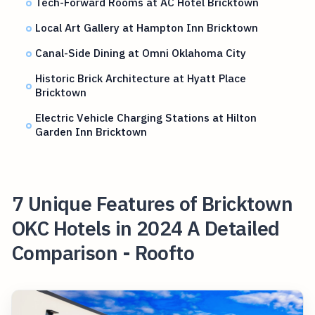
Tech-Forward Rooms at AC Hotel Bricktown
Local Art Gallery at Hampton Inn Bricktown
Canal-Side Dining at Omni Oklahoma City
Historic Brick Architecture at Hyatt Place
Bricktown
Electric Vehicle Charging Stations at Hilton
Garden Inn Bricktown
7 Unique Features of Bricktown
OKC Hotels in 2024 A Detailed
Comparison - Roofto