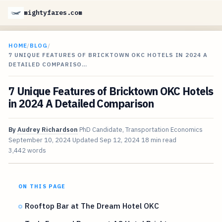
mightyfares.com
HOME
/
BLOG
/
7 UNIQUE FEATURES OF BRICKTOWN OKC HOTELS IN 2024 A
DETAILED COMPARISO…
7 Unique Features of Bricktown OKC Hotels
in 2024 A Detailed Comparison
By
Audrey Richardson
PhD Candidate, Transportation Economics
September 10, 2024
Updated
Sep 12, 2024
18 min read
3,442 words
ON THIS PAGE
Rooftop Bar at The Dream Hotel OKC