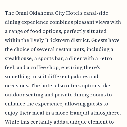
The Omni Oklahoma City Hotel's canal-side
dining experience combines pleasant views with
a range of food options, perfectly situated
within the lively Bricktown district. Guests have
the choice of several restaurants, including a
steakhouse, a sports bar, a diner with a retro
feel, and a coffee shop, ensuring there's
something to suit different palates and
occasions. The hotel also offers options like
outdoor seating and private dining rooms to
enhance the experience, allowing guests to
enjoy their meal in a more tranquil atmosphere.
While this certainly adds a unique element to