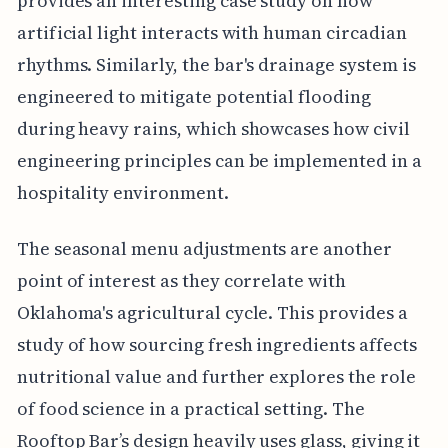
provides an interesting case study on how
artificial light interacts with human circadian
rhythms. Similarly, the bar's drainage system is
engineered to mitigate potential flooding
during heavy rains, which showcases how civil
engineering principles can be implemented in a
hospitality environment.
The seasonal menu adjustments are another
point of interest as they correlate with
Oklahoma's agricultural cycle. This provides a
study of how sourcing fresh ingredients affects
nutritional value and further explores the role
of food science in a practical setting. The
Rooftop Bar’s design heavily uses glass, giving it