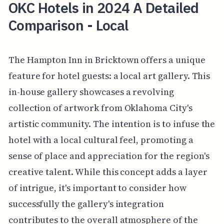
OKC Hotels in 2024 A Detailed
Comparison - Local
The Hampton Inn in Bricktown offers a unique
feature for hotel guests: a local art gallery. This
in-house gallery showcases a revolving
collection of artwork from Oklahoma City's
artistic community. The intention is to infuse the
hotel with a local cultural feel, promoting a
sense of place and appreciation for the region's
creative talent. While this concept adds a layer
of intrigue, it's important to consider how
successfully the gallery's integration
contributes to the overall atmosphere of the