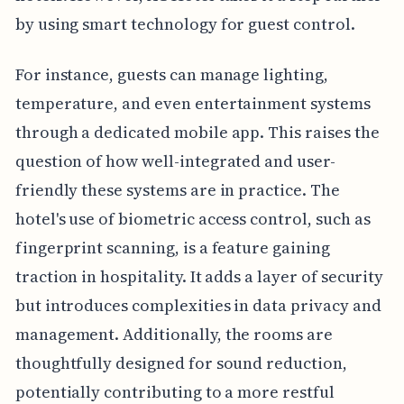
by using smart technology for guest control.
For instance, guests can manage lighting,
temperature, and even entertainment systems
through a dedicated mobile app. This raises the
question of how well-integrated and user-
friendly these systems are in practice. The
hotel's use of biometric access control, such as
fingerprint scanning, is a feature gaining
traction in hospitality. It adds a layer of security
but introduces complexities in data privacy and
management. Additionally, the rooms are
thoughtfully designed for sound reduction,
potentially contributing to a more restful