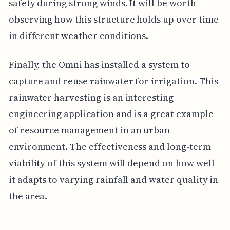
safety during strong winds. It will be worth
observing how this structure holds up over time
in different weather conditions.
Finally, the Omni has installed a system to
capture and reuse rainwater for irrigation. This
rainwater harvesting is an interesting
engineering application and is a great example
of resource management in an urban
environment. The effectiveness and long-term
viability of this system will depend on how well
it adapts to varying rainfall and water quality in
the area.