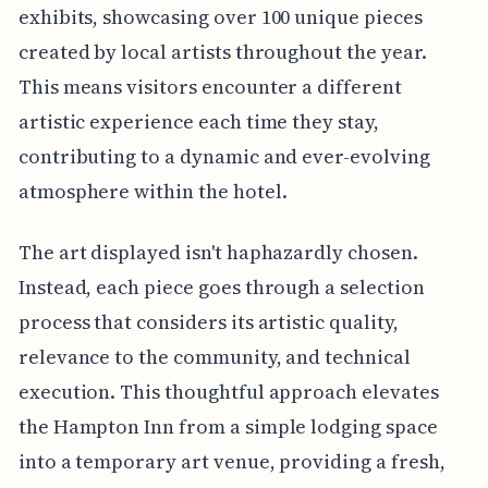
exhibits, showcasing over 100 unique pieces
created by local artists throughout the year.
This means visitors encounter a different
artistic experience each time they stay,
contributing to a dynamic and ever-evolving
atmosphere within the hotel.
The art displayed isn't haphazardly chosen.
Instead, each piece goes through a selection
process that considers its artistic quality,
relevance to the community, and technical
execution. This thoughtful approach elevates
the Hampton Inn from a simple lodging space
into a temporary art venue, providing a fresh,