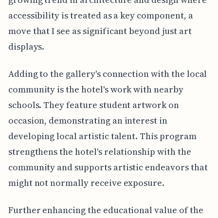
accessibility is treated as a key component, a
move that I see as significant beyond just art
displays.
Adding to the gallery's connection with the local
community is the hotel's work with nearby
schools. They feature student artwork on
occasion, demonstrating an interest in
developing local artistic talent. This program
strengthens the hotel's relationship with the
community and supports artistic endeavors that
might not normally receive exposure.
Further enhancing the educational value of the