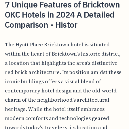
7 Unique Features of Bricktown
OKC Hotels in 2024 A Detailed
Comparison - Histor
The Hyatt Place Bricktown hotel is situated
within the heart of Bricktown's historic district,
a location that highlights the area's distinctive
red brick architecture. Its position amidst these
iconic buildings offers a visual blend of
contemporary hotel design and the old-world
charm of the neighborhood's architectural
heritage. While the hotel itself embraces
modern comforts and technologies geared
towards today's travelers, its location and