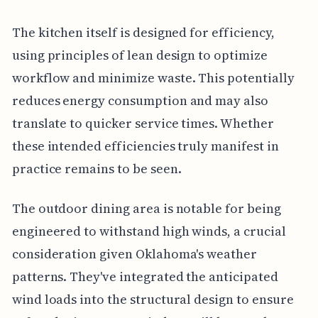
The kitchen itself is designed for efficiency,
using principles of lean design to optimize
workflow and minimize waste. This potentially
reduces energy consumption and may also
translate to quicker service times. Whether
these intended efficiencies truly manifest in
practice remains to be seen.
The outdoor dining area is notable for being
engineered to withstand high winds, a crucial
consideration given Oklahoma's weather
patterns. They've integrated the anticipated
wind loads into the structural design to ensure