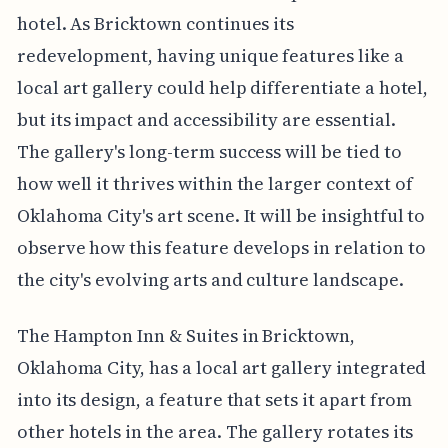
hotel. As Bricktown continues its
redevelopment, having unique features like a
local art gallery could help differentiate a hotel,
but its impact and accessibility are essential.
The gallery's long-term success will be tied to
how well it thrives within the larger context of
Oklahoma City's art scene. It will be insightful to
observe how this feature develops in relation to
the city's evolving arts and culture landscape.
The Hampton Inn & Suites in Bricktown,
Oklahoma City, has a local art gallery integrated
into its design, a feature that sets it apart from
other hotels in the area. The gallery rotates its