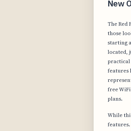
New O
The Red R
those loo
starting 
located, 
practical
features 
represent
free WiFi
plans.
While thi
features.