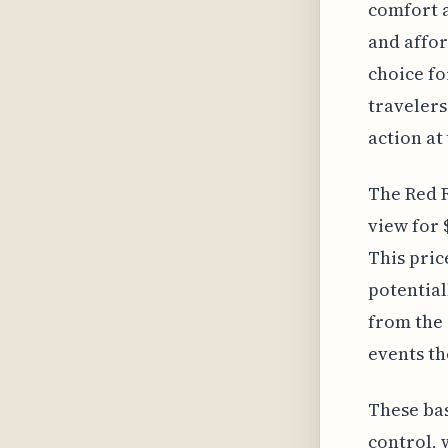
comfort a
and affor
choice fo
travelers
action a
The Red R
view for 
This pric
potential
from the 
events th
These bas
control,