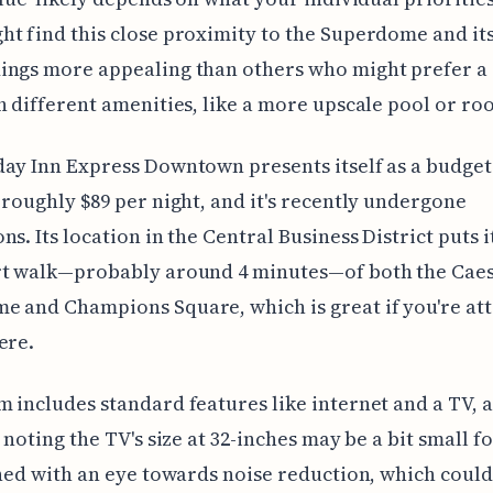
t find this close proximity to the Superdome and it
ings more appealing than others who might prefer a 
h different amenities, like a more upscale pool or ro
ay Inn Express Downtown presents itself as a budget
 roughly $89 per night, and it's recently undergone
ns. Its location in the Central Business District puts i
rt walk—probably around 4 minutes—of both the Cae
 and Champions Square, which is great if you're at
ere.
 includes standard features like internet and a TV, 
h noting the TV's size at 32-inches may be a bit small f
gned with an eye towards noise reduction, which could