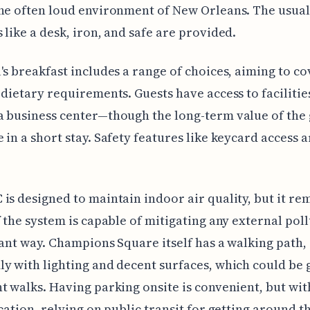
he often loud environment of New Orleans. The usual
 like a desk, iron, and safe are provided.
's breakfast includes a range of choices, aiming to co
 dietary requirements. Guests have access to facilities
 business center—though the long-term value of the 
 in a short stay. Safety features like keycard access a
is designed to maintain indoor air quality, but it re
f the system is capable of mitigating any external poll
cant way. Champions Square itself has a walking path,
y with lighting and decent surfaces, which could be 
t walks. Having parking onsite is convenient, but wit
ocation, relying on public transit for getting around th