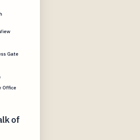
h
 View
ess Gate
a
 Office
lk of