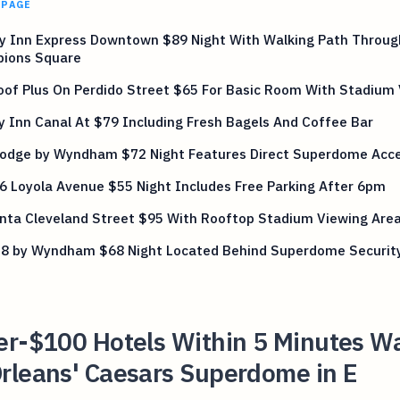
 PAGE
ay Inn Express Downtown $89 Night With Walking Path Throug
ions Square
oof Plus On Perdido Street $65 For Basic Room With Stadium
y Inn Canal At $79 Including Fresh Bagels And Coffee Bar
lodge by Wyndham $72 Night Features Direct Superdome Acc
6 Loyola Avenue $55 Night Includes Free Parking After 6pm
inta Cleveland Street $95 With Rooftop Stadium Viewing Are
 8 by Wyndham $68 Night Located Behind Superdome Security
er-$100 Hotels Within 5 Minutes Wa
rleans' Caesars Superdome in E