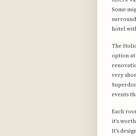
Some migh
surround
hotel wit
The Holid
option at
renovatio
very sho
Superdome
events th
Each room
it's wort
It's desi