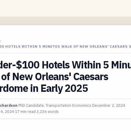
/
00 HOTELS WITHIN 5 MINUTES WALK OF NEW ORLEANS' CAESARS 
der-$100 Hotels Within 5 Min
 of New Orleans' Caesars
rdome in Early 2025
ichardson
PhD Candidate, Transportation Economics
December 2, 2024
 4, 2024
17 min read
3,236 words