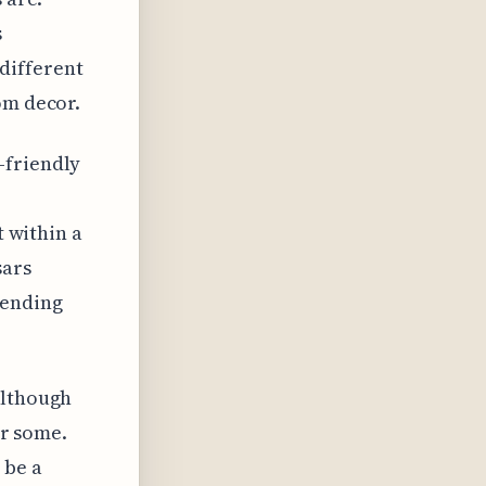
s
different
om decor.
-friendly
t within a
sars
tending
although
or some.
 be a