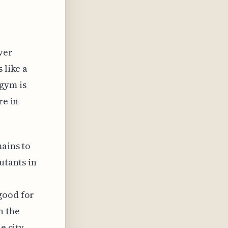
ver
 like a
gym is
re in
mains to
utants in
good for
h the
e city