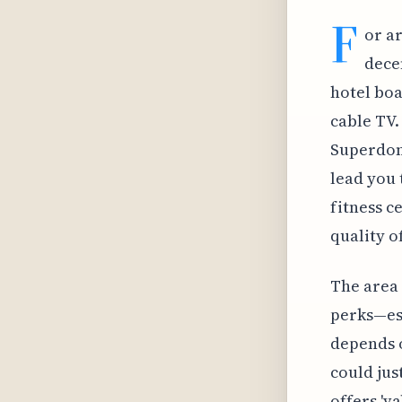
F
or a
dece
hotel boa
cable TV.
Superdome
lead you 
fitness c
quality o
The area
perks—esp
depends o
could jus
offers 'v