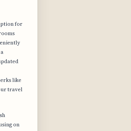
option for
 rooms
veniently
 a
 updated
erks like
our travel
ish
cusing on