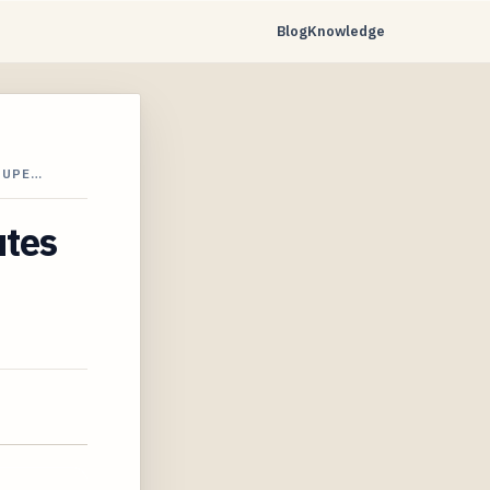
Blog
Knowledge
SUPE…
utes