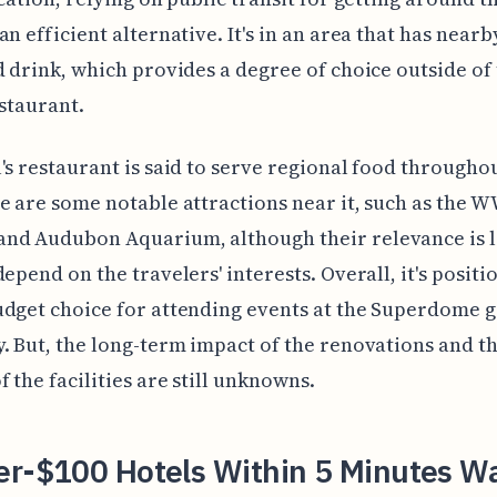
an efficient alternative. It's in an area that has nearb
d drink, which provides a degree of choice outside of
estaurant.
's restaurant is said to serve regional food througho
e are some notable attractions near it, such as the W
nd Audubon Aquarium, although their relevance is l
depend on the travelers' interests. Overall, it's positi
dget choice for attending events at the Superdome gi
. But, the long-term impact of the renovations and th
f the facilities are still unknowns.
er-$100 Hotels Within 5 Minutes Wa