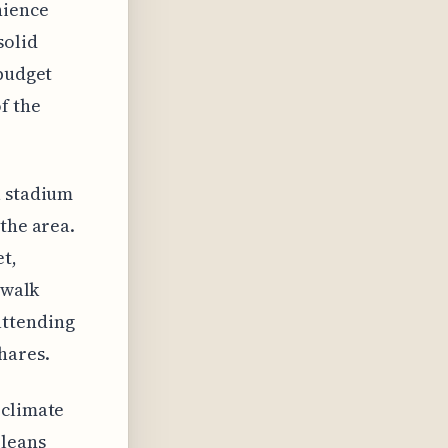
nience
solid
 budget
f the
a stadium
the area.
t,
 walk
attending
hares.
 climate
rleans