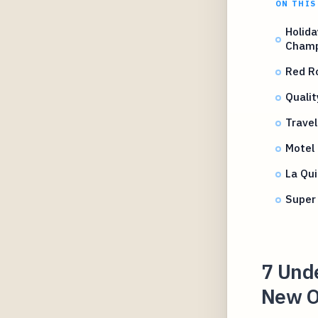
ON THIS
Holid
Champ
Red R
Qualit
Trave
Motel 
La Qu
Super
7 Und
New O