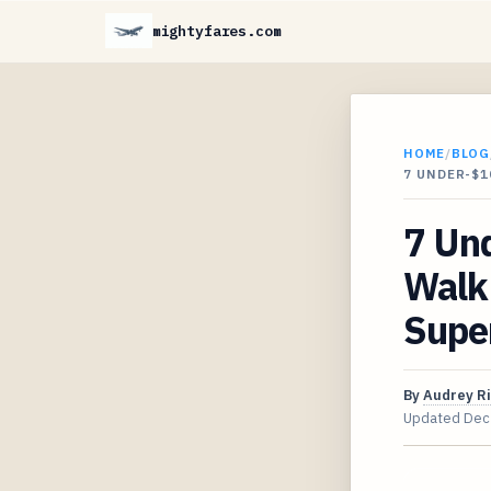
mightyfares.com
HOME
/
BLOG
7 UNDER-$1
7 Un
Walk
Supe
By
Audrey R
Updated
Dec