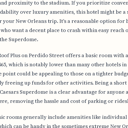
nd proximity to the stadium. If you prioritize conve
dability over luxury amenities, this hotel might be a 
r your New Orleans trip. It's a reasonable option for
 who want a decent place to crash within easy reach o
t the Superdome.
oof Plus on Perdido Street offers a basic room with 
$65, which is notably lower than many other hotels in 
e point could be appealing to those on a tighter budge
ly freeing up funds for other activities. Being a short
Caesars Superdome is a clear advantage for anyone 
ere, removing the hassle and cost of parking or rides
ic rooms generally include amenities like individual
 which can be handy in the sometimes extreme New O