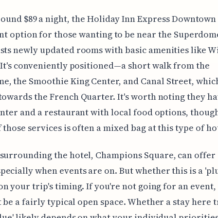
round $89 a night, the Holiday Inn Express Downtown 
nt option for those wanting to be near the Superdom
sts newly updated rooms with basic amenities like W
 It's conveniently positioned—a short walk from the
, the Smoothie King Center, and Canal Street, whic
towards the French Quarter. It's worth noting they ha
enter and a restaurant with local food options, thoug
f those services is often a mixed bag at this type of ho
 surrounding the hotel, Champions Square, can offer
ecially when events are on. But whether this is a 'plu
n your trip's timing. If you're not going for an event, 
t be a fairly typical open space. Whether a stay here t
alue' likely depends on what your individual priorities