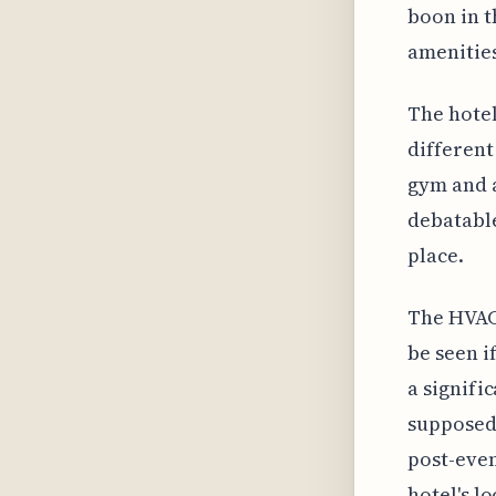
boon in t
amenities
The hotel
different
gym and a
debatable
place.
The HVAC 
be seen i
a signifi
supposedl
post-even
hotel's l