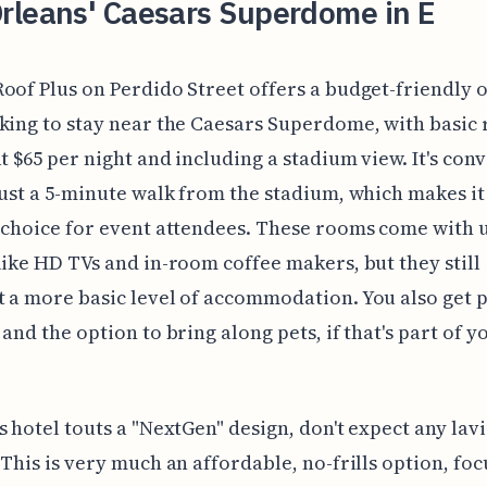
rleans' Caesars Superdome in E
oof Plus on Perdido Street offers a budget-friendly 
king to stay near the Caesars Superdome, with basic
at $65 per night and including a stadium view. It's con
just a 5-minute walk from the stadium, which makes it
 choice for event attendees. These rooms come with
like HD TVs and in-room coffee makers, but they still
 a more basic level of accommodation. You also get p
 and the option to bring along pets, if that's part of y
s hotel touts a "NextGen" design, don't expect any lav
 This is very much an affordable, no-frills option, fo