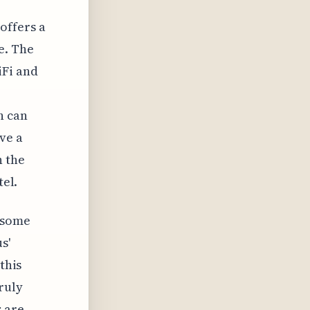
offers a
e. The
iFi and
h can
ve a
h the
tel.
 some
s'
this
ruly
 are.