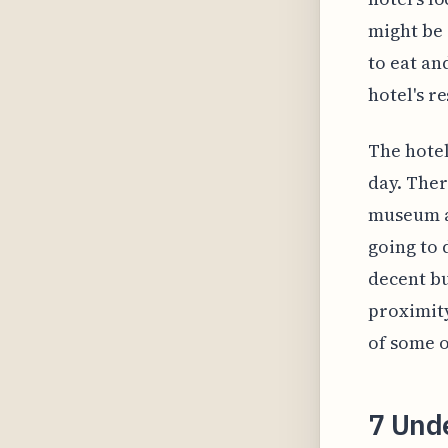
might be 
to eat an
hotel's r
The hotel
day. Ther
museum a
going to 
decent bu
proximity
of some o
7 Und