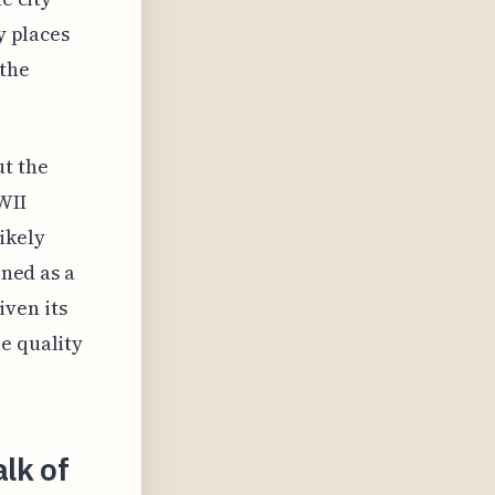
y places
 the
ut the
WII
ikely
oned as a
ven its
e quality
lk of