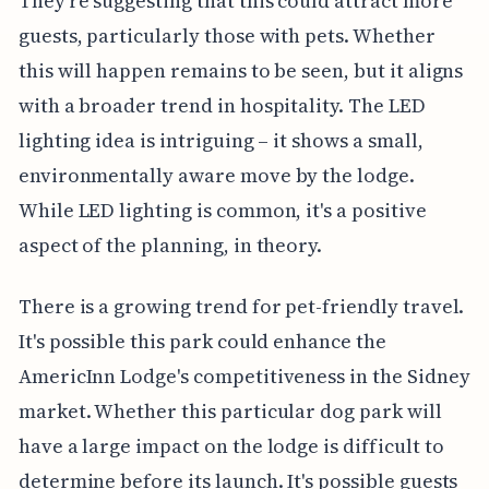
They're suggesting that this could attract more
guests, particularly those with pets. Whether
this will happen remains to be seen, but it aligns
with a broader trend in hospitality. The LED
lighting idea is intriguing – it shows a small,
environmentally aware move by the lodge.
While LED lighting is common, it's a positive
aspect of the planning, in theory.
There is a growing trend for pet-friendly travel.
It's possible this park could enhance the
AmericInn Lodge's competitiveness in the Sidney
market. Whether this particular dog park will
have a large impact on the lodge is difficult to
determine before its launch. It's possible guests