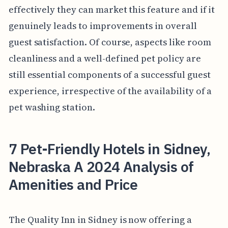
effectively they can market this feature and if it
genuinely leads to improvements in overall
guest satisfaction. Of course, aspects like room
cleanliness and a well-defined pet policy are
still essential components of a successful guest
experience, irrespective of the availability of a
pet washing station.
7 Pet-Friendly Hotels in Sidney,
Nebraska A 2024 Analysis of
Amenities and Price
The Quality Inn in Sidney is now offering a