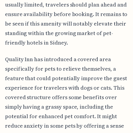
usually limited, travelers should plan ahead and
ensure availability before booking. It remains to
be seen if this amenity will notably elevate their
standing within the growing market of pet-
friendly hotels in Sidney.
Quality Inn has introduced a covered area
specifically for pets to relieve themselves, a
feature that could potentially improve the guest
experience for travelers with dogs or cats. This
covered structure offers some benefits over
simply having a grassy space, including the
potential for enhanced pet comfort. It might
reduce anxiety in some pets by offering a sense