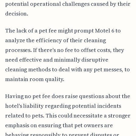
potential operational challenges caused by their
decision.
The lack of a pet fee might prompt Motel 6 to
analyze the efficiency of their cleaning
processes. If there's no fee to offset costs, they
need effective and minimally disruptive
cleaning methods to deal with any pet messes, to
maintain room quality.
Having no pet fee does raise questions about the
hotel's liability regarding potential incidents
related to pets. This could necessitate a stronger
emphasis on ensuring that pet owners are
behaving responsibly to prevent disputes or