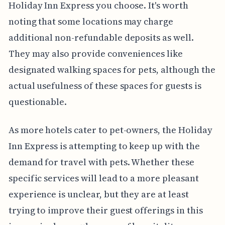
Holiday Inn Express you choose. It's worth
noting that some locations may charge
additional non-refundable deposits as well.
They may also provide conveniences like
designated walking spaces for pets, although the
actual usefulness of these spaces for guests is
questionable.
As more hotels cater to pet-owners, the Holiday
Inn Express is attempting to keep up with the
demand for travel with pets. Whether these
specific services will lead to a more pleasant
experience is unclear, but they are at least
trying to improve their guest offerings in this