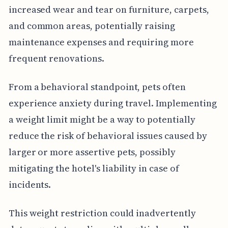
increased wear and tear on furniture, carpets,
and common areas, potentially raising
maintenance expenses and requiring more
frequent renovations.
From a behavioral standpoint, pets often
experience anxiety during travel. Implementing
a weight limit might be a way to potentially
reduce the risk of behavioral issues caused by
larger or more assertive pets, possibly
mitigating the hotel's liability in case of
incidents.
This weight restriction could inadvertently