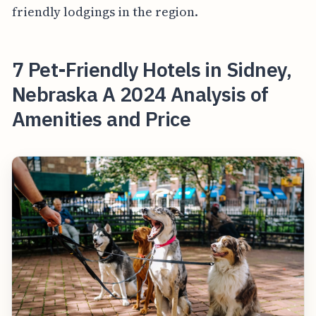
friendly lodgings in the region.
7 Pet-Friendly Hotels in Sidney,
Nebraska A 2024 Analysis of
Amenities and Price