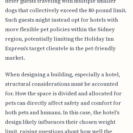
deter guests traveling with multiple smaller
dogs that collectively exceed the 80-pound limit.
Such guests might instead opt for hotels with
more flexible pet policies within the Sidney
region, potentially limiting the Holiday Inn
Express's target clientele in the pet-friendly
market.
When designing a building, especially a hotel,
structural considerations must be accounted
for. How the space is divided and allocated for
pets can directly affect safety and comfort for
both pets and humans. In this case, the hotel's
design likely influences their chosen weight
limit, raising questions about how well the