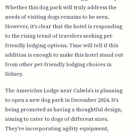
Whether this dog park will truly address the
needs of visiting dogs remains to be seen.
However, it's clear that the hotel is responding
to the rising trend of travelers seeking pet-
friendly lodging options. Time will tell if this
addition is enough to make this hotel stand out
from other pet-friendly lodging choices in
Sidney.
The AmericInn Lodge near Cabela's is planning
to open a new dog park in December 2024. It's
being promoted as having a thoughtful design,
aiming to cater to dogs of different sizes.
They're incorporating agility equipment,