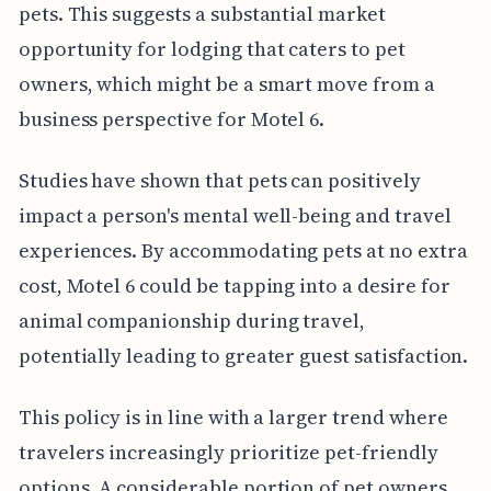
pets. This suggests a substantial market
opportunity for lodging that caters to pet
owners, which might be a smart move from a
business perspective for Motel 6.
Studies have shown that pets can positively
impact a person's mental well-being and travel
experiences. By accommodating pets at no extra
cost, Motel 6 could be tapping into a desire for
animal companionship during travel,
potentially leading to greater guest satisfaction.
This policy is in line with a larger trend where
travelers increasingly prioritize pet-friendly
options. A considerable portion of pet owners