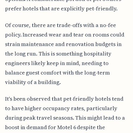
prefer hotels that are explicitly pet-friendly.
Of course, there are trade-offs with a no-fee
policy. Increased wear and tear on rooms could
strain maintenance and renovation budgets in
the long run. This is something hospitality
engineers likely keep in mind, needing to
balance guest comfort with the long-term
viability of a building.
It's been observed that pet-friendly hotels tend
to have higher occupancy rates, particularly
during peak travel seasons. This might lead to a
boost in demand for Motel 6 despite the