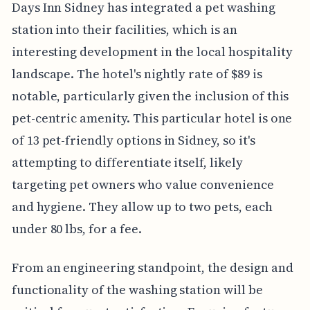
Days Inn Sidney has integrated a pet washing
station into their facilities, which is an
interesting development in the local hospitality
landscape. The hotel's nightly rate of $89 is
notable, particularly given the inclusion of this
pet-centric amenity. This particular hotel is one
of 13 pet-friendly options in Sidney, so it's
attempting to differentiate itself, likely
targeting pet owners who value convenience
and hygiene. They allow up to two pets, each
under 80 lbs, for a fee.
From an engineering standpoint, the design and
functionality of the washing station will be