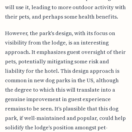
will use it, leading to more outdoor activity with
their pets, and perhaps some health benefits.
However, the park's design, with its focus on
visibility from the lodge, is an interesting
approach. It emphasizes guest oversight of their
pets, potentially mitigating some risk and
liability for the hotel. This design approach is
common in new dog parks in the US, although
the degree to which this will translate into a
genuine improvement in guest experience
remains to be seen. It's plausible that this dog
park, if well-maintained and popular, could help
solidify the lodge's position amongst pet-