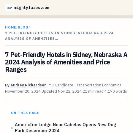
mightyfares.com
HOME
/
BLOG
/
7 PET-FRIENDLY HOTELS IN SIDNEY, NEBRASKA A 2024
ANALYSIS OF AMENITIES…
7 Pet-Friendly Hotels in Sidney, Nebraska A
2024 Analysis of Amenities and Price
Ranges
By
Audrey Richardson
PhD Candidate, Transportation Economics
November 20, 2024
Updated
Nov 22, 2024
21 min read
4,170 words
ON THIS PAGE
AmericInn Lodge Near Cabelas Opens New Dog
Park December 2024