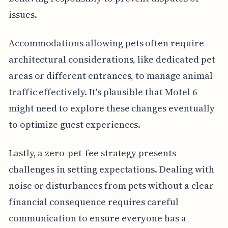
issues.
Accommodations allowing pets often require
architectural considerations, like dedicated pet
areas or different entrances, to manage animal
traffic effectively. It's plausible that Motel 6
might need to explore these changes eventually
to optimize guest experiences.
Lastly, a zero-pet-fee strategy presents
challenges in setting expectations. Dealing with
noise or disturbances from pets without a clear
financial consequence requires careful
communication to ensure everyone has a