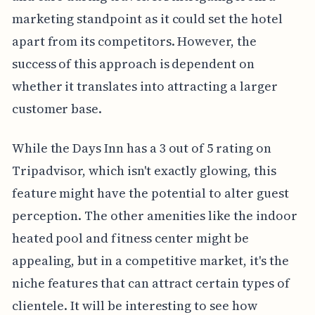
marketing standpoint as it could set the hotel
apart from its competitors. However, the
success of this approach is dependent on
whether it translates into attracting a larger
customer base.
While the Days Inn has a 3 out of 5 rating on
Tripadvisor, which isn't exactly glowing, this
feature might have the potential to alter guest
perception. The other amenities like the indoor
heated pool and fitness center might be
appealing, but in a competitive market, it's the
niche features that can attract certain types of
clientele. It will be interesting to see how