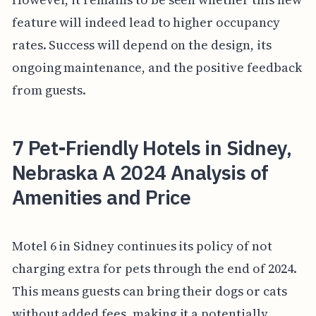
feature will indeed lead to higher occupancy
rates. Success will depend on the design, its
ongoing maintenance, and the positive feedback
from guests.
7 Pet-Friendly Hotels in Sidney,
Nebraska A 2024 Analysis of
Amenities and Price
Motel 6 in Sidney continues its policy of not
charging extra for pets through the end of 2024.
This means guests can bring their dogs or cats
without added fees, making it a potentially