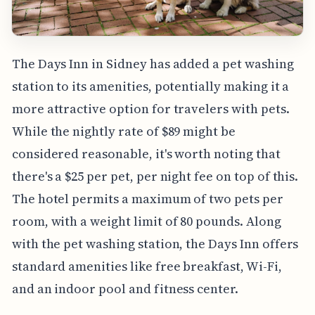
The Days Inn in Sidney has added a pet washing
station to its amenities, potentially making it a
more attractive option for travelers with pets.
While the nightly rate of $89 might be
considered reasonable, it's worth noting that
there's a $25 per pet, per night fee on top of this.
The hotel permits a maximum of two pets per
room, with a weight limit of 80 pounds. Along
with the pet washing station, the Days Inn offers
standard amenities like free breakfast, Wi-Fi,
and an indoor pool and fitness center.