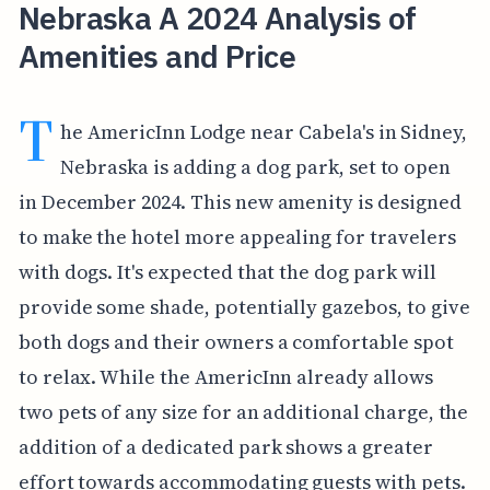
Nebraska A 2024 Analysis of
Amenities and Price
T
he AmericInn Lodge near Cabela's in Sidney,
Nebraska is adding a dog park, set to open
in December 2024. This new amenity is designed
to make the hotel more appealing for travelers
with dogs. It's expected that the dog park will
provide some shade, potentially gazebos, to give
both dogs and their owners a comfortable spot
to relax. While the AmericInn already allows
two pets of any size for an additional charge, the
addition of a dedicated park shows a greater
effort towards accommodating guests with pets.