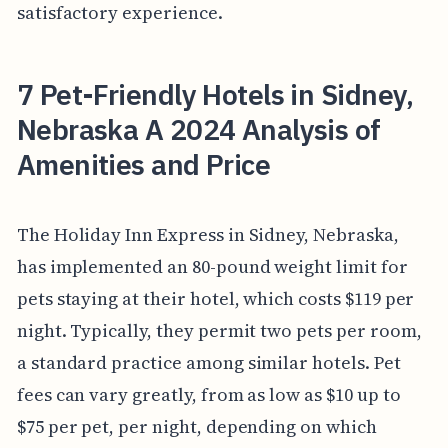
satisfactory experience.
7 Pet-Friendly Hotels in Sidney,
Nebraska A 2024 Analysis of
Amenities and Price
The Holiday Inn Express in Sidney, Nebraska,
has implemented an 80-pound weight limit for
pets staying at their hotel, which costs $119 per
night. Typically, they permit two pets per room,
a standard practice among similar hotels. Pet
fees can vary greatly, from as low as $10 up to
$75 per pet, per night, depending on which