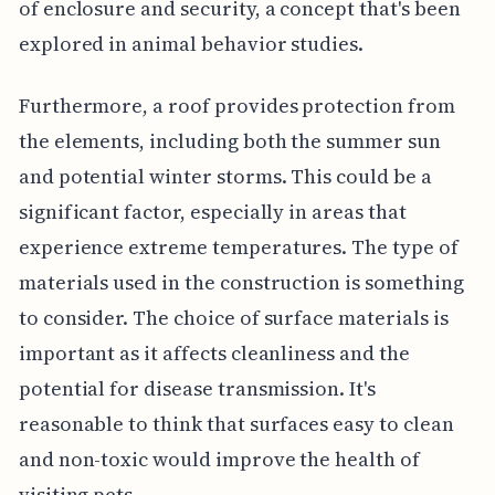
of enclosure and security, a concept that's been
explored in animal behavior studies.
Furthermore, a roof provides protection from
the elements, including both the summer sun
and potential winter storms. This could be a
significant factor, especially in areas that
experience extreme temperatures. The type of
materials used in the construction is something
to consider. The choice of surface materials is
important as it affects cleanliness and the
potential for disease transmission. It's
reasonable to think that surfaces easy to clean
and non-toxic would improve the health of
visiting pets.