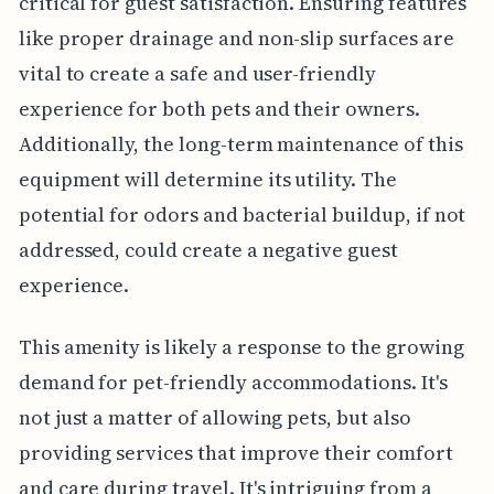
critical for guest satisfaction. Ensuring features
like proper drainage and non-slip surfaces are
vital to create a safe and user-friendly
experience for both pets and their owners.
Additionally, the long-term maintenance of this
equipment will determine its utility. The
potential for odors and bacterial buildup, if not
addressed, could create a negative guest
experience.
This amenity is likely a response to the growing
demand for pet-friendly accommodations. It's
not just a matter of allowing pets, but also
providing services that improve their comfort
and care during travel. It's intriguing from a