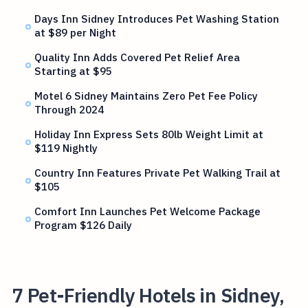
Days Inn Sidney Introduces Pet Washing Station
at $89 per Night
Quality Inn Adds Covered Pet Relief Area
Starting at $95
Motel 6 Sidney Maintains Zero Pet Fee Policy
Through 2024
Holiday Inn Express Sets 80lb Weight Limit at
$119 Nightly
Country Inn Features Private Pet Walking Trail at
$105
Comfort Inn Launches Pet Welcome Package
Program $126 Daily
7 Pet-Friendly Hotels in Sidney,