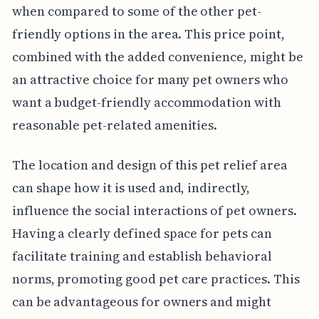
when compared to some of the other pet-
friendly options in the area. This price point,
combined with the added convenience, might be
an attractive choice for many pet owners who
want a budget-friendly accommodation with
reasonable pet-related amenities.
The location and design of this pet relief area
can shape how it is used and, indirectly,
influence the social interactions of pet owners.
Having a clearly defined space for pets can
facilitate training and establish behavioral
norms, promoting good pet care practices. This
can be advantageous for owners and might