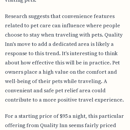
Research suggests that convenience features
related to pet care can influence where people
choose to stay when traveling with pets. Quality
Inn's move to add a dedicated area is likely a
response to this trend. It's interesting to think
about how effective this will be in practice. Pet
owners place a high value on the comfort and
well-being of their pets while traveling. A
convenient and safe pet relief area could
contribute to a more positive travel experience.
For a starting price of $95 a night, this particular
offering from Quality Inn seems fairly priced