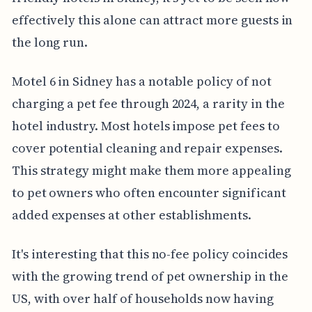
effectively this alone can attract more guests in
the long run.
Motel 6 in Sidney has a notable policy of not
charging a pet fee through 2024, a rarity in the
hotel industry. Most hotels impose pet fees to
cover potential cleaning and repair expenses.
This strategy might make them more appealing
to pet owners who often encounter significant
added expenses at other establishments.
It's interesting that this no-fee policy coincides
with the growing trend of pet ownership in the
US, with over half of households now having