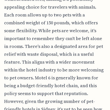
appealing choice for travelers with animals.
Each room allows up to two pets with a
combined weight of 150 pounds, which offers
some flexibility. While pets are welcome, it's
important to remember they can't be left alone
in rooms. There's also a designated area for pet
relief with waste disposal, which is a useful
feature. This aligns with a wider movement
within the hotel industry to be more welcoming
to pet owners. Motel 6 is generally known for
being a budget-friendly hotel chain, and this
policy seems to support that reputation.
However, given the growing number of pet-
friendly hotels in Sidney, it's yet to be seen how