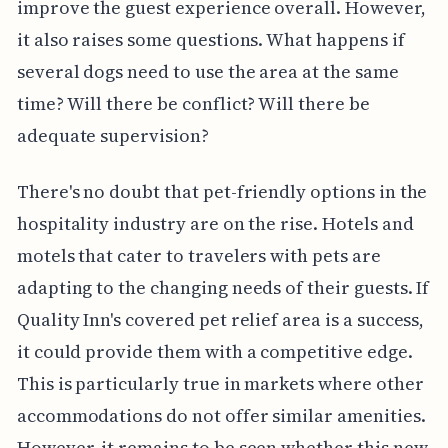
improve the guest experience overall. However,
it also raises some questions. What happens if
several dogs need to use the area at the same
time? Will there be conflict? Will there be
adequate supervision?
There's no doubt that pet-friendly options in the
hospitality industry are on the rise. Hotels and
motels that cater to travelers with pets are
adapting to the changing needs of their guests. If
Quality Inn's covered pet relief area is a success,
it could provide them with a competitive edge.
This is particularly true in markets where other
accommodations do not offer similar amenities.
However, it remains to be seen whether this new