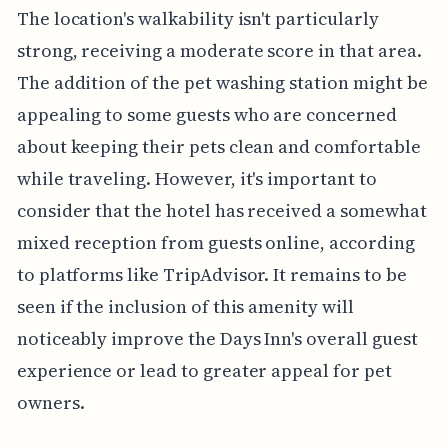
The location's walkability isn't particularly
strong, receiving a moderate score in that area.
The addition of the pet washing station might be
appealing to some guests who are concerned
about keeping their pets clean and comfortable
while traveling. However, it's important to
consider that the hotel has received a somewhat
mixed reception from guests online, according
to platforms like TripAdvisor. It remains to be
seen if the inclusion of this amenity will
noticeably improve the Days Inn's overall guest
experience or lead to greater appeal for pet
owners.