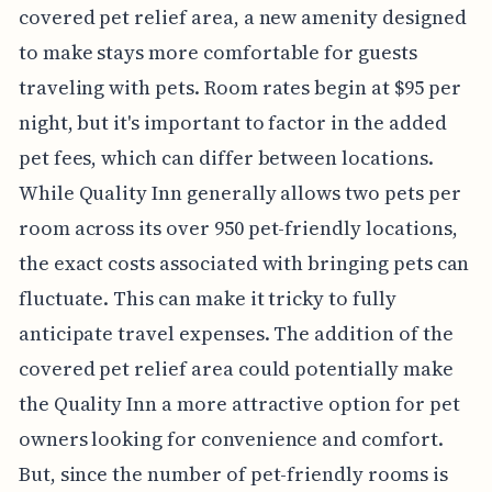
covered pet relief area, a new amenity designed
to make stays more comfortable for guests
traveling with pets. Room rates begin at $95 per
night, but it's important to factor in the added
pet fees, which can differ between locations.
While Quality Inn generally allows two pets per
room across its over 950 pet-friendly locations,
the exact costs associated with bringing pets can
fluctuate. This can make it tricky to fully
anticipate travel expenses. The addition of the
covered pet relief area could potentially make
the Quality Inn a more attractive option for pet
owners looking for convenience and comfort.
But, since the number of pet-friendly rooms is