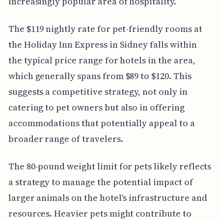
increasingly popular area of hospitality.
The $119 nightly rate for pet-friendly rooms at
the Holiday Inn Express in Sidney falls within
the typical price range for hotels in the area,
which generally spans from $89 to $120. This
suggests a competitive strategy, not only in
catering to pet owners but also in offering
accommodations that potentially appeal to a
broader range of travelers.
The 80-pound weight limit for pets likely reflects
a strategy to manage the potential impact of
larger animals on the hotel's infrastructure and
resources. Heavier pets might contribute to