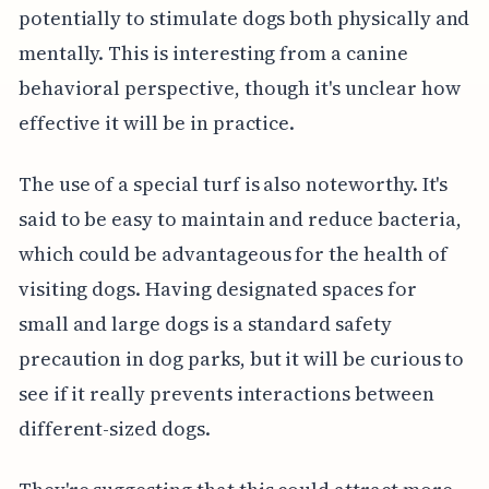
potentially to stimulate dogs both physically and
mentally. This is interesting from a canine
behavioral perspective, though it's unclear how
effective it will be in practice.
The use of a special turf is also noteworthy. It's
said to be easy to maintain and reduce bacteria,
which could be advantageous for the health of
visiting dogs. Having designated spaces for
small and large dogs is a standard safety
precaution in dog parks, but it will be curious to
see if it really prevents interactions between
different-sized dogs.