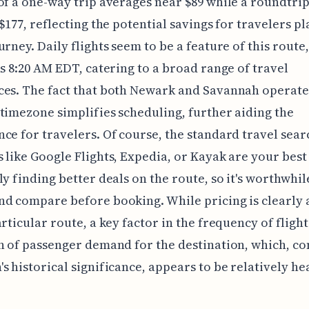
of a one-way trip averages near $89 while a roundtrip 
 $177, reflecting the potential savings for travelers p
urney. Daily flights seem to be a feature of this route,
as 8:20 AM EDT, catering to a broad range of travel
es. The fact that both Newark and Savannah operate
timezone simplifies scheduling, further aiding the
ce for travelers. Of course, the standard travel sear
 like Google Flights, Expedia, or Kayak are your best
ly finding better deals on the route, so it's worthwhil
d compare before booking. While pricing is clearly 
rticular route, a key factor in the frequency of flights
n of passenger demand for the destination, which, co
s historical significance, appears to be relatively hea