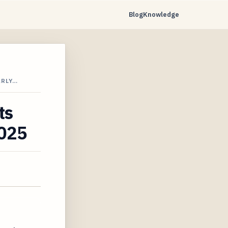
Blog
Knowledge
ARLY…
ts
2025