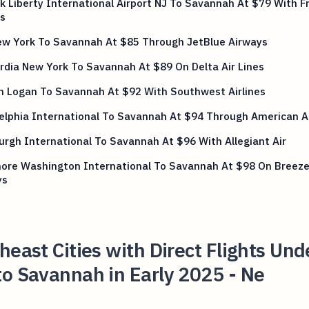
 Liberty International Airport NJ To Savannah At $79 With Fr
es
ew York To Savannah At $85 Through JetBlue Airways
dia New York To Savannah At $89 On Delta Air Lines
n Logan To Savannah At $92 With Southwest Airlines
elphia International To Savannah At $94 Through American Ai
urgh International To Savannah At $96 With Allegiant Air
more Washington International To Savannah At $98 On Breez
ys
heast Cities with Direct Flights Und
o Savannah in Early 2025 - Ne