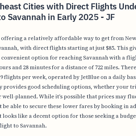
heast Cities with Direct Flights Und
o Savannah in Early 2025 - JF
s offering a relatively affordable way to get from New
vannah, with direct flights starting at just $85. This g
 convenient option for reaching Savannah with a flig
ours and 28 minutes for a distance of 722 miles. Ther
9 flights per week, operated by JetBlue on a daily bas
 provides good scheduling options, whether your trip
 well-planned. While it's possible that prices may flu
 be able to secure these lower fares by booking in a
it looks like a decent option for those seeking a budge
flight to Savannah.