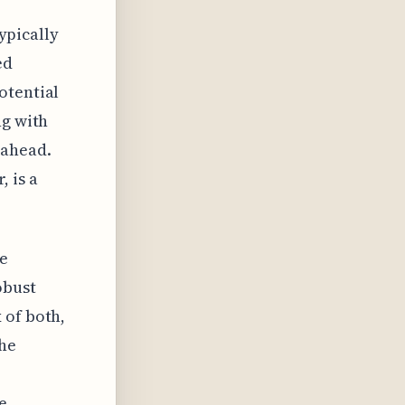
typically
ed
otential
ng with
 ahead.
 is a
he
obust
 of both,
the
e
e