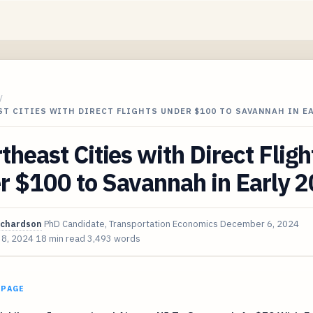
/
T CITIES WITH DIRECT FLIGHTS UNDER $100 TO SAVANNAH IN E
theast Cities with Direct Fligh
r $100 to Savannah in Early 
ichardson
PhD Candidate, Transportation Economics
December 6, 2024
 8, 2024
18 min read
3,493 words
 PAGE