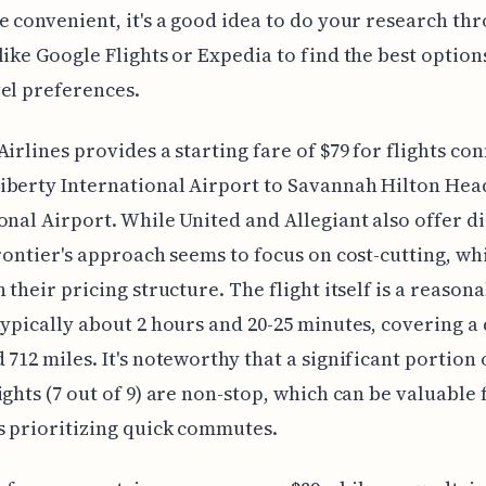
e convenient, it's a good idea to do your research th
like Google Flights or Expedia to find the best option
el preferences.
Airlines provides a starting fare of $79 for flights co
iberty International Airport to Savannah Hilton Hea
onal Airport. While United and Allegiant also offer d
Frontier's approach seems to focus on cost-cutting, whi
n their pricing structure. The flight itself is a reason
typically about 2 hours and 20-25 minutes, covering a
 712 miles. It's noteworthy that a significant portion 
ights (7 out of 9) are non-stop, which can be valuable 
s prioritizing quick commutes.