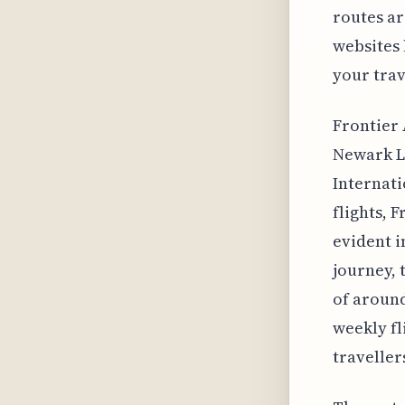
routes ar
websites 
your trav
Frontier 
Newark L
Internati
flights, 
evident i
journey, 
of around
weekly fl
traveller