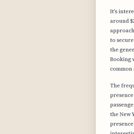
It's inter
around $2
approach,
to secure
the gener
Booking w
common st
The frequ
presence 
passenger
the New Y
presence 
interesti