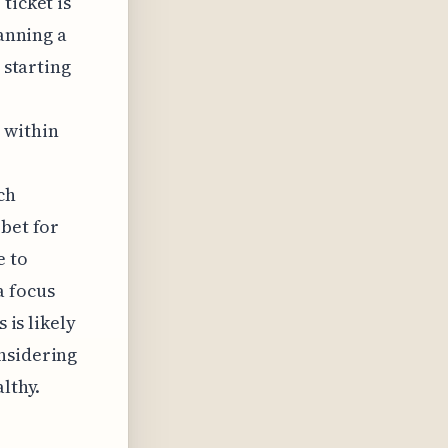
ticket is
lanning a
 starting
 within
ch
 bet for
e to
a focus
 is likely
nsidering
lthy.