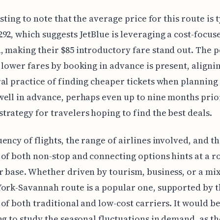
esting to note that the average price for this route is 
92, which suggests JetBlue is leveraging a cost-focus
 making their $85 introductory fare stand out. The p
 lower fares by booking in advance is present, aligni
al practice of finding cheaper tickets when planning
ell in advance, perhaps even up to nine months prior,
rategy for travelers hoping to find the best deals.
ency of flights, the range of airlines involved, and t
of both non-stop and connecting options hints at a r
 base. Whether driven by tourism, business, or a mix
ork-Savannah route is a popular one, supported by 
of both traditional and low-cost carriers. It would b
ng to study the seasonal fluctuations in demand, as th