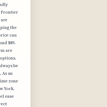
ndly
 Frontier
 are
eping the
price can
und $89.
hem are
 options.
always be
. As an
time zone
w York.
vel ease
rect