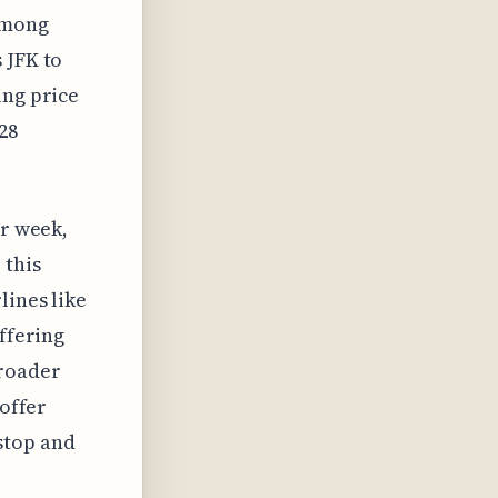
 among
 JFK to
ing price
28
er week,
 this
lines like
offering
broader
 offer
stop and