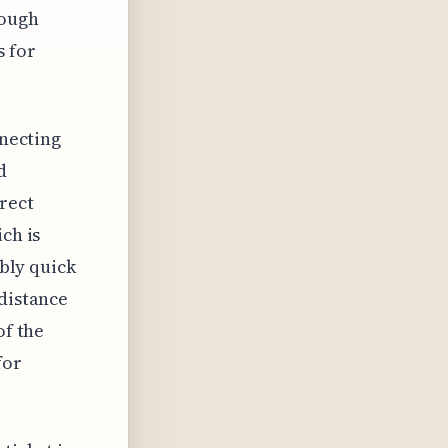
rough
s for
nnecting
d
irect
ch is
ably quick
 distance
of the
for