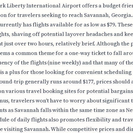
rk Liberty International Airport offers a budget-frie
ion for travelers seeking to reach Savannah, Georgia.
currently has flights available for as low as $79. These
ights, shaving off potential layover headaches and ke
at just over two hours, relatively brief. Although the 
seems a common theme for a one-way ticket to fall aro
ency of the flights (nine weekly) and that many of t
is a plus for those looking for convenient scheduling
ound-trip generally runs around $177, prices should 
n various travel booking sites for potential bargains
us, travelers won't have to worry about significant 
ts as Savannah falls within the same time zone as Ne
ule of daily flights also promotes flexibility and tra
e visiting Savannah. While competitive prices and di