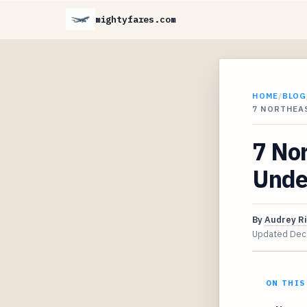
mightyfares.com
HOME
/
BLOG
7 NORTHEAS
7 Nor
Unde
By
Audrey R
Updated
Dec
ON THIS