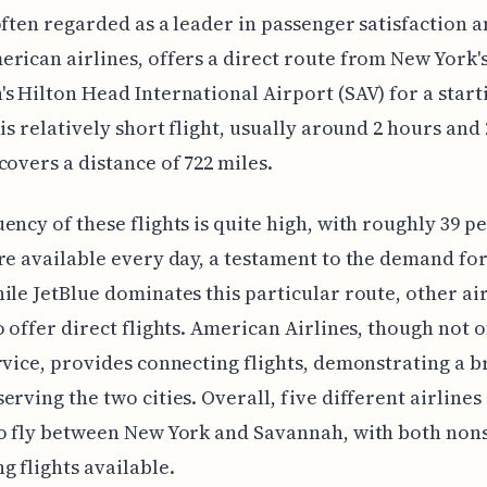
often regarded as a leader in passenger satisfaction
rican airlines, offers a direct route from New York's
s Hilton Head International Airport (SAV) for a start
his relatively short flight, usually around 2 hours and 
covers a distance of 722 miles.
ency of these flights is quite high, with roughly 39 p
re available every day, a testament to the demand for
ile JetBlue dominates this particular route, other air
o offer direct flights. American Airlines, though not 
rvice, provides connecting flights, demonstrating a 
erving the two cities. Overall, five different airlines
o fly between New York and Savannah, with both non
g flights available.