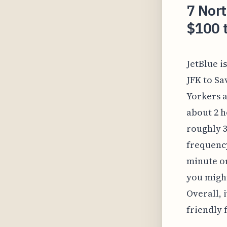
7 Nort
$100 t
JetBlue i
JFK to Sa
Yorkers a
about 2 h
roughly 3
frequency
minute or
you might
Overall, 
friendly 