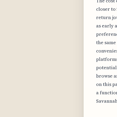
The cost 
closer to
return jo
as early 
preferenc
the same 
convenien
platforms
potential
browse an
on this pa
a functio
Savannah'