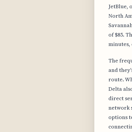
JetBlue, 
North Ame
Savannah'
of $85. T
minutes, 
The frequ
and they'
route. Wh
Delta als
direct se
network s
options t
connectin