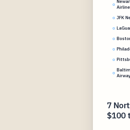
Newark
Airlin
JFK N
LaGuar
Bosto
Philad
Pittsb
Balti
Airwa
7 Nort
$100 t