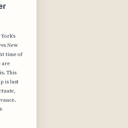
er
 York's
ives New
ht time of
e are
is. This
 is last
ctuate,
dvance.
t-