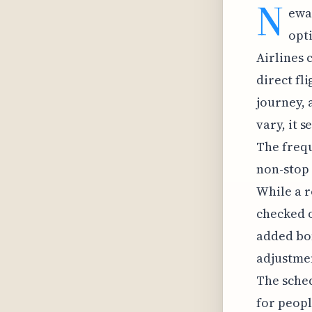
N
ewa
opt
Airlines 
direct fl
journey, 
vary, it 
The frequ
non-stop 
While a r
checked o
added bon
adjustmen
The sched
for peopl