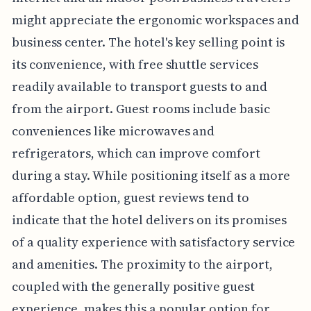
might appreciate the ergonomic workspaces and
business center. The hotel's key selling point is
its convenience, with free shuttle services
readily available to transport guests to and
from the airport. Guest rooms include basic
conveniences like microwaves and
refrigerators, which can improve comfort
during a stay. While positioning itself as a more
affordable option, guest reviews tend to
indicate that the hotel delivers on its promises
of a quality experience with satisfactory service
and amenities. The proximity to the airport,
coupled with the generally positive guest
experience, makes this a popular option for