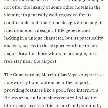
not offer the luxury of some other hotels in the
vicinity, it's generally well-regarded for its
comfortable and functional design. Some might
find its modern design a little generic and
lacking in a unique character, but its practicality
and easy access to the airport continue to be a
major draw for those who want a simple, fuss-
free stay near the airport.
The Courtyard by Marriott Las Vegas Airport is a
noteworthy hotel option near the airport,
providing features like a pool, free internet, a
fitness area, and a business center. Its location
offers easy access to the airport and potentially