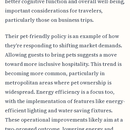
better cognitive function and overall well-being,
important considerations for travelers,
particularly those on business trips.
Their pet-friendly policy is an example of how
they're responding to shifting market demands.
Allowing guests to bring pets suggests a move
toward more inclusive hospitality. This trend is
becoming more common, particularly in
metropolitan areas where pet ownership is
widespread. Energy efficiency is a focus too,
with the implementation of features like energy-
efficient lighting and water-saving fixtures.
These operational improvements likely aim at a
two-pronged outcome, lowering energy and