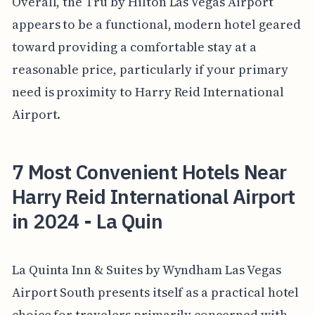
Overall, the Tru by Hilton Las Vegas Airport
appears to be a functional, modern hotel geared
toward providing a comfortable stay at a
reasonable price, particularly if your primary
need is proximity to Harry Reid International
Airport.
7 Most Convenient Hotels Near
Harry Reid International Airport
in 2024 - La Quin
La Quinta Inn & Suites by Wyndham Las Vegas
Airport South presents itself as a practical hotel
choice for travelers primarily concerned with