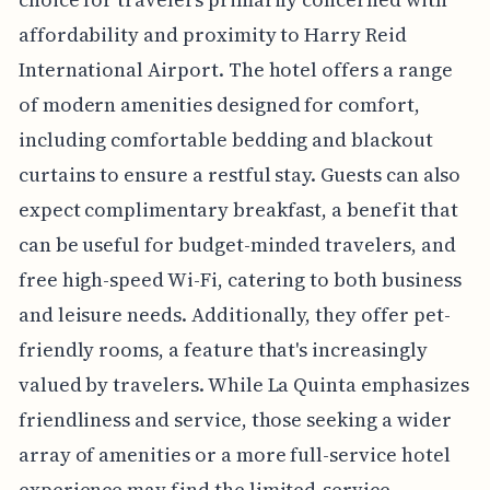
affordability and proximity to Harry Reid
International Airport. The hotel offers a range
of modern amenities designed for comfort,
including comfortable bedding and blackout
curtains to ensure a restful stay. Guests can also
expect complimentary breakfast, a benefit that
can be useful for budget-minded travelers, and
free high-speed Wi-Fi, catering to both business
and leisure needs. Additionally, they offer pet-
friendly rooms, a feature that's increasingly
valued by travelers. While La Quinta emphasizes
friendliness and service, those seeking a wider
array of amenities or a more full-service hotel
experience may find the limited-service