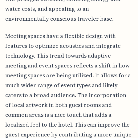
water costs, and appealing to an
environmentally conscious traveler base.
Meeting spaces have a flexible design with
features to optimize acoustics and integrate
technology. This trend towards adaptive
meeting and event spaces reflects a shift in how
meeting spaces are being utilized. It allows for a
much wider range of event types and likely
caters to a broad audience. The incorporation
of local artwork in both guest rooms and
common areas is a nice touch that adds a
localized feel to the hotel. This can improve the
guest experience by contributing a more unique