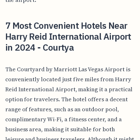
7 Most Convenient Hotels Near
Harry Reid International Airport
in 2024 - Courtya
The Courtyard by Marriott Las Vegas Airport is
conveniently located just five miles from Harry
Reid International Airport, making it a practical
option for travelers. The hotel offers a decent
range of features, such as an outdoor pool,
complimentary Wi-Fi, a fitness center, and a
business area, making it suitable for both
leisure and business travelers. Although it might