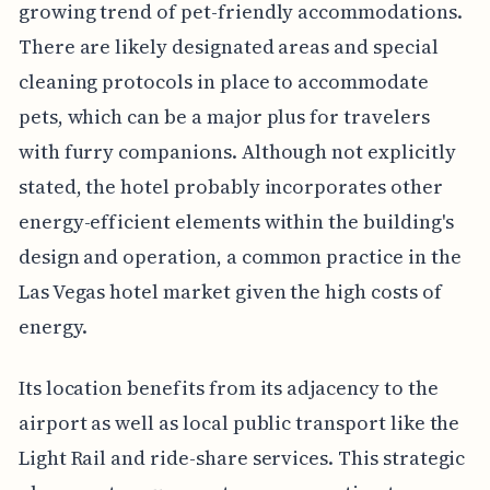
growing trend of pet-friendly accommodations.
There are likely designated areas and special
cleaning protocols in place to accommodate
pets, which can be a major plus for travelers
with furry companions. Although not explicitly
stated, the hotel probably incorporates other
energy-efficient elements within the building's
design and operation, a common practice in the
Las Vegas hotel market given the high costs of
energy.
Its location benefits from its adjacency to the
airport as well as local public transport like the
Light Rail and ride-share services. This strategic