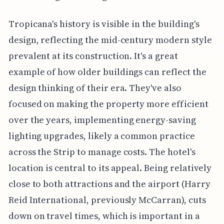
Tropicana's history is visible in the building's
design, reflecting the mid-century modern style
prevalent at its construction. It's a great
example of how older buildings can reflect the
design thinking of their era. They've also
focused on making the property more efficient
over the years, implementing energy-saving
lighting upgrades, likely a common practice
across the Strip to manage costs. The hotel's
location is central to its appeal. Being relatively
close to both attractions and the airport (Harry
Reid International, previously McCarran), cuts
down on travel times, which is important in a