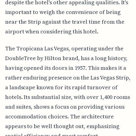
despite the hotel's other appealing qualities. It's
important to weigh the convenience of being
near the Strip against the travel time from the
airport when considering this hotel.
The Tropicana Las Vegas, operating under the
DoubleTree by Hilton brand, has a long history,
having opened its doors in 1957. This makes it a
rather enduring presence on the Las Vegas Strip,
a landscape known for its rapid turnover of
hotels. Its substantial size, with over 1,400 rooms
and suites, shows a focus on providing various
accommodation choices. The architecture
appears to be well thought out, emphasizing
spatial efficiency and guest comfort.