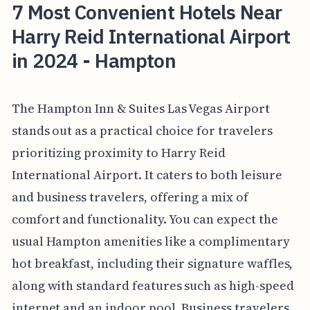
7 Most Convenient Hotels Near
Harry Reid International Airport
in 2024 - Hampton
The Hampton Inn & Suites Las Vegas Airport
stands out as a practical choice for travelers
prioritizing proximity to Harry Reid
International Airport. It caters to both leisure
and business travelers, offering a mix of
comfort and functionality. You can expect the
usual Hampton amenities like a complimentary
hot breakfast, including their signature waffles,
along with standard features such as high-speed
internet and an indoor pool. Business travelers