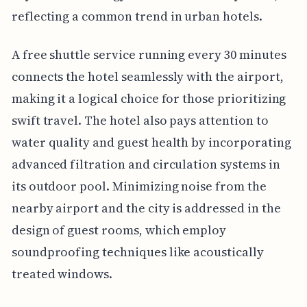
reflecting a common trend in urban hotels.
A free shuttle service running every 30 minutes
connects the hotel seamlessly with the airport,
making it a logical choice for those prioritizing
swift travel. The hotel also pays attention to
water quality and guest health by incorporating
advanced filtration and circulation systems in
its outdoor pool. Minimizing noise from the
nearby airport and the city is addressed in the
design of guest rooms, which employ
soundproofing techniques like acoustically
treated windows.