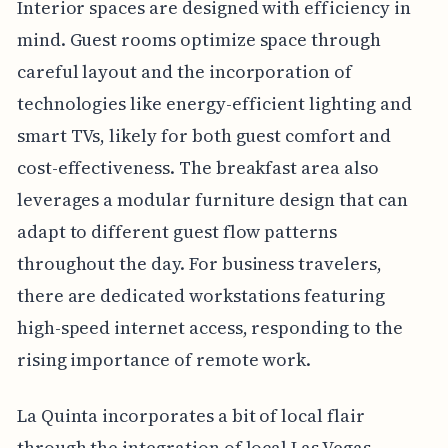
Interior spaces are designed with efficiency in
mind. Guest rooms optimize space through
careful layout and the incorporation of
technologies like energy-efficient lighting and
smart TVs, likely for both guest comfort and
cost-effectiveness. The breakfast area also
leverages a modular furniture design that can
adapt to different guest flow patterns
throughout the day. For business travelers,
there are dedicated workstations featuring
high-speed internet access, responding to the
rising importance of remote work.
La Quinta incorporates a bit of local flair
through the integration of local Las Vegas