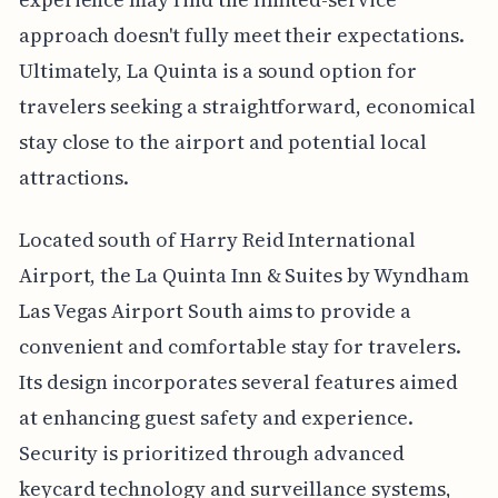
approach doesn't fully meet their expectations.
Ultimately, La Quinta is a sound option for
travelers seeking a straightforward, economical
stay close to the airport and potential local
attractions.
Located south of Harry Reid International
Airport, the La Quinta Inn & Suites by Wyndham
Las Vegas Airport South aims to provide a
convenient and comfortable stay for travelers.
Its design incorporates several features aimed
at enhancing guest safety and experience.
Security is prioritized through advanced
keycard technology and surveillance systems,