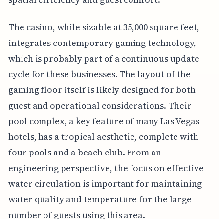
The casino, while sizable at 35,000 square feet,
integrates contemporary gaming technology,
which is probably part of a continuous update
cycle for these businesses. The layout of the
gaming floor itself is likely designed for both
guest and operational considerations. Their
pool complex, a key feature of many Las Vegas
hotels, has a tropical aesthetic, complete with
four pools and a beach club. From an
engineering perspective, the focus on effective
water circulation is important for maintaining
water quality and temperature for the large
number of guests using this area.