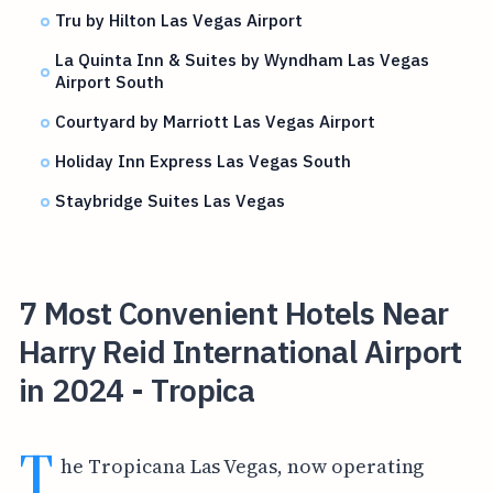
Tru by Hilton Las Vegas Airport
La Quinta Inn & Suites by Wyndham Las Vegas
Airport South
Courtyard by Marriott Las Vegas Airport
Holiday Inn Express Las Vegas South
Staybridge Suites Las Vegas
7 Most Convenient Hotels Near
Harry Reid International Airport
in 2024 - Tropica
T
he Tropicana Las Vegas, now operating