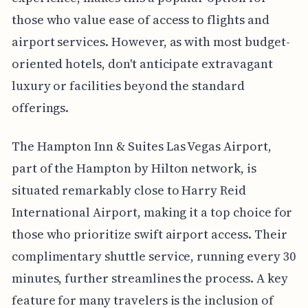
those who value ease of access to flights and
airport services. However, as with most budget-
oriented hotels, don't anticipate extravagant
luxury or facilities beyond the standard
offerings.
The Hampton Inn & Suites Las Vegas Airport,
part of the Hampton by Hilton network, is
situated remarkably close to Harry Reid
International Airport, making it a top choice for
those who prioritize swift airport access. Their
complimentary shuttle service, running every 30
minutes, further streamlines the process. A key
feature for many travelers is the inclusion of