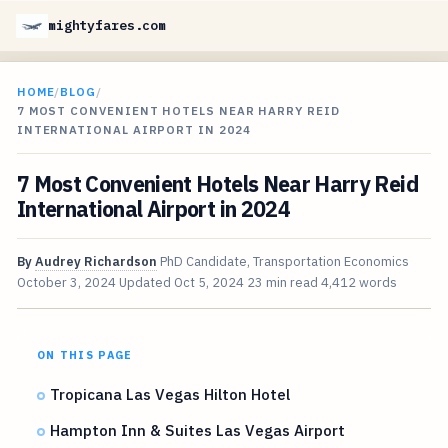
mightyfares.com
HOME
/
BLOG
/
7 MOST CONVENIENT HOTELS NEAR HARRY REID
INTERNATIONAL AIRPORT IN 2024
7 Most Convenient Hotels Near Harry Reid
International Airport in 2024
By
Audrey Richardson
PhD Candidate, Transportation Economics
October 3, 2024
Updated
Oct 5, 2024
23 min read
4,412 words
ON THIS PAGE
Tropicana Las Vegas Hilton Hotel
Hampton Inn & Suites Las Vegas Airport