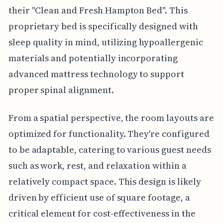
their "Clean and Fresh Hampton Bed". This
proprietary bed is specifically designed with
sleep quality in mind, utilizing hypoallergenic
materials and potentially incorporating
advanced mattress technology to support
proper spinal alignment.
From a spatial perspective, the room layouts are
optimized for functionality. They're configured
to be adaptable, catering to various guest needs
such as work, rest, and relaxation within a
relatively compact space. This design is likely
driven by efficient use of square footage, a
critical element for cost-effectiveness in the