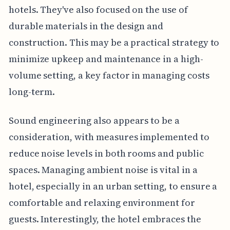
hotels. They've also focused on the use of
durable materials in the design and
construction. This may be a practical strategy to
minimize upkeep and maintenance in a high-
volume setting, a key factor in managing costs
long-term.
Sound engineering also appears to be a
consideration, with measures implemented to
reduce noise levels in both rooms and public
spaces. Managing ambient noise is vital in a
hotel, especially in an urban setting, to ensure a
comfortable and relaxing environment for
guests. Interestingly, the hotel embraces the