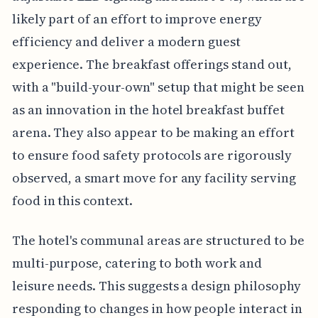
likely part of an effort to improve energy
efficiency and deliver a modern guest
experience. The breakfast offerings stand out,
with a "build-your-own" setup that might be seen
as an innovation in the hotel breakfast buffet
arena. They also appear to be making an effort
to ensure food safety protocols are rigorously
observed, a smart move for any facility serving
food in this context.
The hotel's communal areas are structured to be
multi-purpose, catering to both work and
leisure needs. This suggests a design philosophy
responding to changes in how people interact in