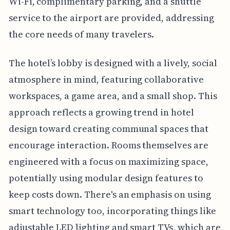
Wi-Fi, complimentary parking, and a shuttle
service to the airport are provided, addressing
the core needs of many travelers.
The hotel’s lobby is designed with a lively, social
atmosphere in mind, featuring collaborative
workspaces, a game area, and a small shop. This
approach reflects a growing trend in hotel
design toward creating communal spaces that
encourage interaction. Rooms themselves are
engineered with a focus on maximizing space,
potentially using modular design features to
keep costs down. There's an emphasis on using
smart technology too, incorporating things like
adjustable LED lighting and smart TVs, which are