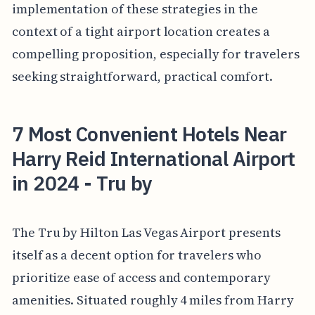
implementation of these strategies in the
context of a tight airport location creates a
compelling proposition, especially for travelers
seeking straightforward, practical comfort.
7 Most Convenient Hotels Near
Harry Reid International Airport
in 2024 - Tru by
The Tru by Hilton Las Vegas Airport presents
itself as a decent option for travelers who
prioritize ease of access and contemporary
amenities. Situated roughly 4 miles from Harry