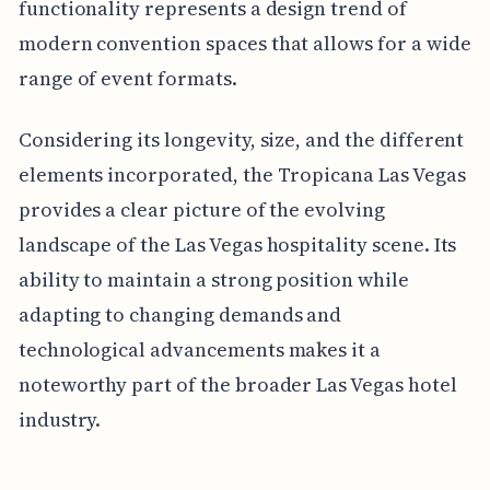
functionality represents a design trend of
modern convention spaces that allows for a wide
range of event formats.
Considering its longevity, size, and the different
elements incorporated, the Tropicana Las Vegas
provides a clear picture of the evolving
landscape of the Las Vegas hospitality scene. Its
ability to maintain a strong position while
adapting to changing demands and
technological advancements makes it a
noteworthy part of the broader Las Vegas hotel
industry.