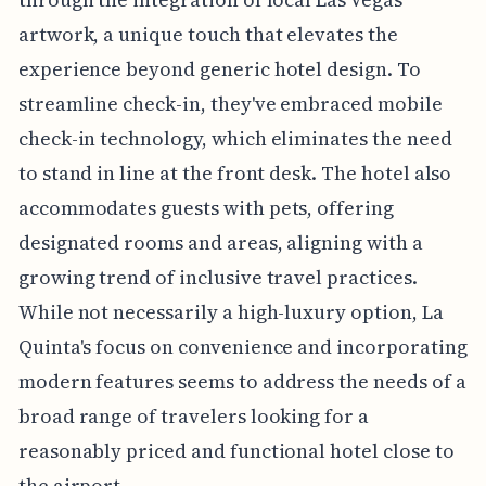
artwork, a unique touch that elevates the
experience beyond generic hotel design. To
streamline check-in, they've embraced mobile
check-in technology, which eliminates the need
to stand in line at the front desk. The hotel also
accommodates guests with pets, offering
designated rooms and areas, aligning with a
growing trend of inclusive travel practices.
While not necessarily a high-luxury option, La
Quinta's focus on convenience and incorporating
modern features seems to address the needs of a
broad range of travelers looking for a
reasonably priced and functional hotel close to
the airport.