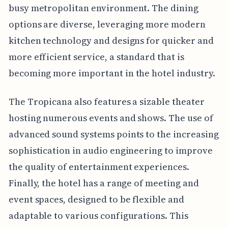
busy metropolitan environment. The dining
options are diverse, leveraging more modern
kitchen technology and designs for quicker and
more efficient service, a standard that is
becoming more important in the hotel industry.
The Tropicana also features a sizable theater
hosting numerous events and shows. The use of
advanced sound systems points to the increasing
sophistication in audio engineering to improve
the quality of entertainment experiences.
Finally, the hotel has a range of meeting and
event spaces, designed to be flexible and
adaptable to various configurations. This