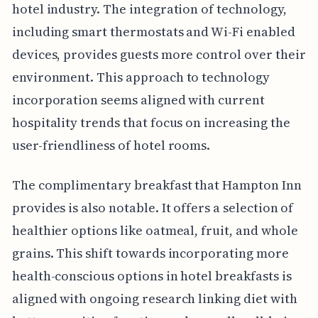
hotel industry. The integration of technology,
including smart thermostats and Wi-Fi enabled
devices, provides guests more control over their
environment. This approach to technology
incorporation seems aligned with current
hospitality trends that focus on increasing the
user-friendliness of hotel rooms.
The complimentary breakfast that Hampton Inn
provides is also notable. It offers a selection of
healthier options like oatmeal, fruit, and whole
grains. This shift towards incorporating more
health-conscious options in hotel breakfasts is
aligned with ongoing research linking diet with