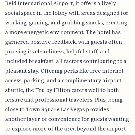
Reid International Airport, it offers a lively
social space in the lobby with areas designed for
working, gaming, and grabbing snacks, creating
a more energetic environment. The hotel has
garnered positive feedback, with guests often
praising its cleanliness, helpful staff, and
included breakfast, all factors contributing to a
pleasant stay. Offering perks like free internet
access, parking, and a complimentary airport
shuttle, the Tru by Hilton caters well to both
leisure and professional travelers. Plus, being
close to Town Square Las Vegas provides
another layer of convenience for guests wanting
to explore more of the area beyond the airport