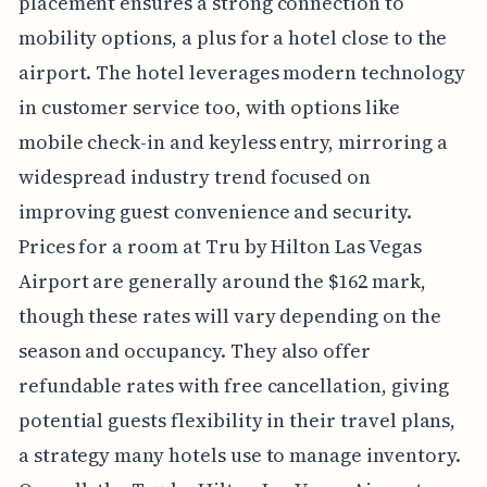
placement ensures a strong connection to
mobility options, a plus for a hotel close to the
airport. The hotel leverages modern technology
in customer service too, with options like
mobile check-in and keyless entry, mirroring a
widespread industry trend focused on
improving guest convenience and security.
Prices for a room at Tru by Hilton Las Vegas
Airport are generally around the $162 mark,
though these rates will vary depending on the
season and occupancy. They also offer
refundable rates with free cancellation, giving
potential guests flexibility in their travel plans,
a strategy many hotels use to manage inventory.