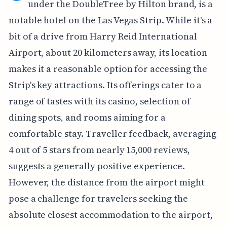
under the DoubleTree by Hilton brand, is a
notable hotel on the Las Vegas Strip. While it's a
bit of a drive from Harry Reid International
Airport, about 20 kilometers away, its location
makes it a reasonable option for accessing the
Strip's key attractions. Its offerings cater to a
range of tastes with its casino, selection of
dining spots, and rooms aiming for a
comfortable stay. Traveller feedback, averaging
4 out of 5 stars from nearly 15,000 reviews,
suggests a generally positive experience.
However, the distance from the airport might
pose a challenge for travelers seeking the
absolute closest accommodation to the airport,