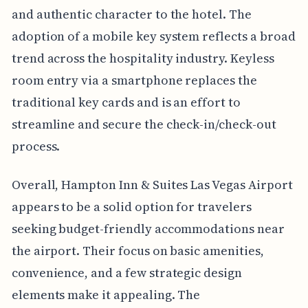
and authentic character to the hotel. The
adoption of a mobile key system reflects a broad
trend across the hospitality industry. Keyless
room entry via a smartphone replaces the
traditional key cards and is an effort to
streamline and secure the check-in/check-out
process.
Overall, Hampton Inn & Suites Las Vegas Airport
appears to be a solid option for travelers
seeking budget-friendly accommodations near
the airport. Their focus on basic amenities,
convenience, and a few strategic design
elements make it appealing. The