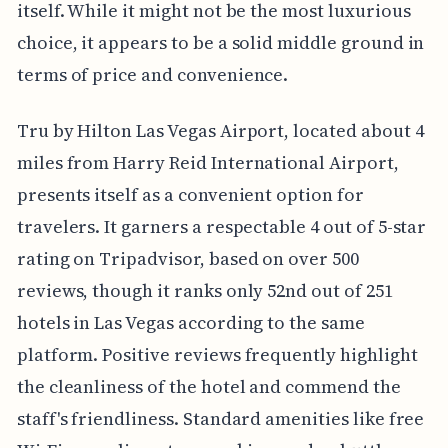
itself. While it might not be the most luxurious
choice, it appears to be a solid middle ground in
terms of price and convenience.
Tru by Hilton Las Vegas Airport, located about 4
miles from Harry Reid International Airport,
presents itself as a convenient option for
travelers. It garners a respectable 4 out of 5-star
rating on Tripadvisor, based on over 500
reviews, though it ranks only 52nd out of 251
hotels in Las Vegas according to the same
platform. Positive reviews frequently highlight
the cleanliness of the hotel and commend the
staff's friendliness. Standard amenities like free