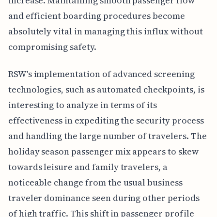
increase. Maintaining smooth passenger flow
and efficient boarding procedures become
absolutely vital in managing this influx without
compromising safety.
RSW's implementation of advanced screening
technologies, such as automated checkpoints, is
interesting to analyze in terms of its
effectiveness in expediting the security process
and handling the large number of travelers. The
holiday season passenger mix appears to skew
towards leisure and family travelers, a
noticeable change from the usual business
traveler dominance seen during other periods
of high traffic. This shift in passenger profile