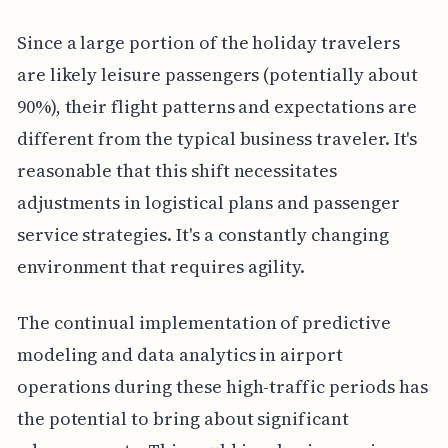
Since a large portion of the holiday travelers
are likely leisure passengers (potentially about
90%), their flight patterns and expectations are
different from the typical business traveler. It's
reasonable that this shift necessitates
adjustments in logistical plans and passenger
service strategies. It's a constantly changing
environment that requires agility.
The continual implementation of predictive
modeling and data analytics in airport
operations during these high-traffic periods has
the potential to bring about significant