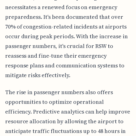
necessitates a renewed focus on emergency
preparedness. It's been documented that over
70% of congestion-related incidents at airports
occur during peak periods. With the increase in
passenger numbers, it's crucial for RSW to
reassess and fine-tune their emergency
response plans and communication systems to
mitigate risks effectively.
The rise in passenger numbers also offers
opportunities to optimize operational
efficiency. Predictive analytics can help improve
resource allocation by allowing the airport to
anticipate traffic fluctuations up to 48 hours in