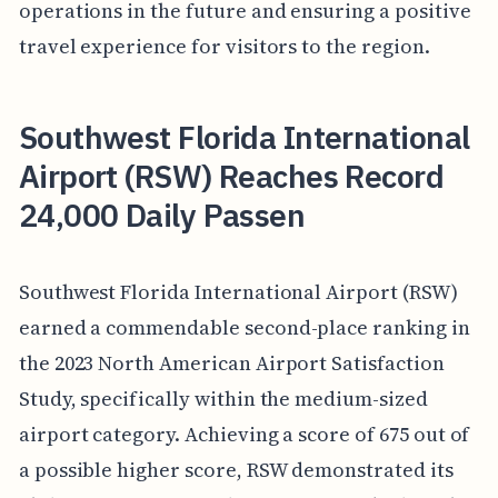
operations in the future and ensuring a positive
travel experience for visitors to the region.
Southwest Florida International
Airport (RSW) Reaches Record
24,000 Daily Passen
Southwest Florida International Airport (RSW)
earned a commendable second-place ranking in
the 2023 North American Airport Satisfaction
Study, specifically within the medium-sized
airport category. Achieving a score of 675 out of
a possible higher score, RSW demonstrated its