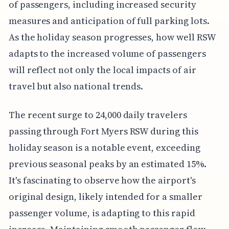
of passengers, including increased security
measures and anticipation of full parking lots.
As the holiday season progresses, how well RSW
adapts to the increased volume of passengers
will reflect not only the local impacts of air
travel but also national trends.
The recent surge to 24,000 daily travelers
passing through Fort Myers RSW during this
holiday season is a notable event, exceeding
previous seasonal peaks by an estimated 15%.
It's fascinating to observe how the airport's
original design, likely intended for a smaller
passenger volume, is adapting to this rapid