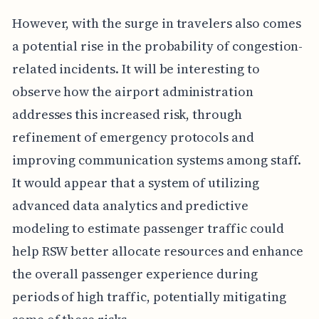
However, with the surge in travelers also comes
a potential rise in the probability of congestion-
related incidents. It will be interesting to
observe how the airport administration
addresses this increased risk, through
refinement of emergency protocols and
improving communication systems among staff.
It would appear that a system of utilizing
advanced data analytics and predictive
modeling to estimate passenger traffic could
help RSW better allocate resources and enhance
the overall passenger experience during
periods of high traffic, potentially mitigating