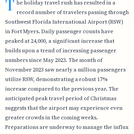
T
he holiday travel rush has resulted in a
record number of travelers passing through
Southwest Florida International Airport (RSW)
in Fort Myers. Daily passenger counts have
peaked at 24,000, a significant increase that
builds upon a trend of increasing passenger
numbers since May 2023. The month of
November 2023 saw nearly a million passengers
utilize RSW, demonstrating a robust 17%
increase compared to the previous year. The
anticipated peak travel period of Christmas
suggests that the airport may experience even
greater crowds in the coming weeks.
Preparations are underway to manage the influx