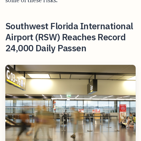
some of these risks.
Southwest Florida International
Airport (RSW) Reaches Record
24,000 Daily Passen