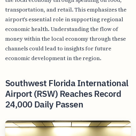
transportation, and retail. This emphasizes the
airport's essential role in supporting regional
economic health. Understanding the flow of
money within the local economy through these
channels could lead to insights for future
economic development in the region.
Southwest Florida International
Airport (RSW) Reaches Record
24,000 Daily Passen