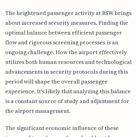
The heightened passenger activity at RSW brings
about increased security measures. Finding the
optimal balance between efficient passenger
flow and rigorous screening processes is an
ongoing challenge. How the airport effectively
utilizes both human resources and technological
advancements in security protocols during this
period will shape the overall passenger
experience. It's likely that analyzing this balance
is a constant source of study and adjustment for
the airport management.
The significant economic influence of these