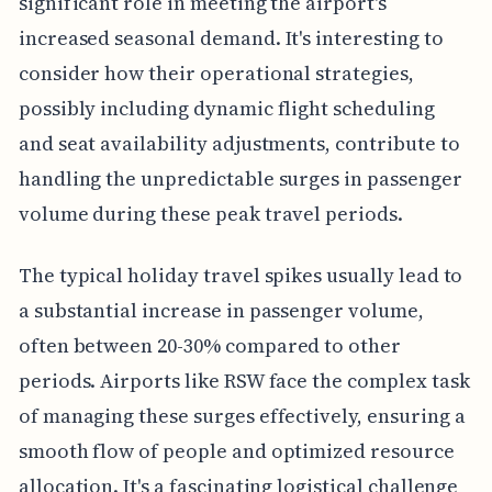
significant role in meeting the airport's
increased seasonal demand. It's interesting to
consider how their operational strategies,
possibly including dynamic flight scheduling
and seat availability adjustments, contribute to
handling the unpredictable surges in passenger
volume during these peak travel periods.
The typical holiday travel spikes usually lead to
a substantial increase in passenger volume,
often between 20-30% compared to other
periods. Airports like RSW face the complex task
of managing these surges effectively, ensuring a
smooth flow of people and optimized resource
allocation. It's a fascinating logistical challenge