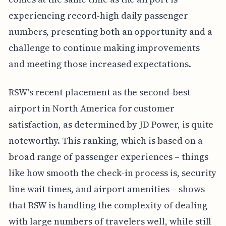
experiencing record-high daily passenger
numbers, presenting both an opportunity and a
challenge to continue making improvements
and meeting those increased expectations.
RSW's recent placement as the second-best
airport in North America for customer
satisfaction, as determined by JD Power, is quite
noteworthy. This ranking, which is based on a
broad range of passenger experiences – things
like how smooth the check-in process is, security
line wait times, and airport amenities – shows
that RSW is handling the complexity of dealing
with large numbers of travelers well, while still