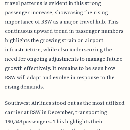
travel patterns is evident in this strong
passenger increase, showcasing the rising
importance of RSW as a major travel hub. This
continuous upward trend in passenger numbers
highlights the growing strain on airport
infrastructure, while also underscoring the
need for ongoing adjustments to manage future
growth effectively. It remains to be seen how
RSW will adapt and evolve in response to the
rising demands.
Southwest Airlines stood out as the most utilized
carrier at RSW in December, transporting
190,549 passengers. This highlights their