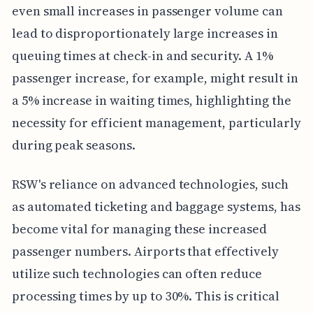
even small increases in passenger volume can
lead to disproportionately large increases in
queuing times at check-in and security. A 1%
passenger increase, for example, might result in
a 5% increase in waiting times, highlighting the
necessity for efficient management, particularly
during peak seasons.
RSW's reliance on advanced technologies, such
as automated ticketing and baggage systems, has
become vital for managing these increased
passenger numbers. Airports that effectively
utilize such technologies can often reduce
processing times by up to 30%. This is critical