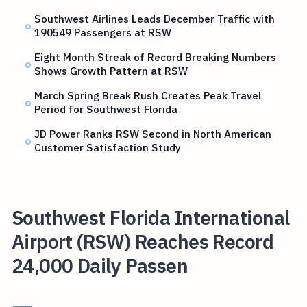
Southwest Airlines Leads December Traffic with
190549 Passengers at RSW
Eight Month Streak of Record Breaking Numbers
Shows Growth Pattern at RSW
March Spring Break Rush Creates Peak Travel
Period for Southwest Florida
JD Power Ranks RSW Second in North American
Customer Satisfaction Study
Southwest Florida International
Airport (RSW) Reaches Record
24,000 Daily Passen