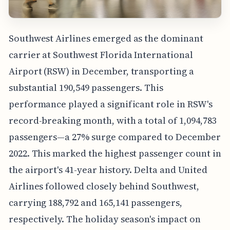
Southwest Airlines emerged as the dominant
carrier at Southwest Florida International
Airport (RSW) in December, transporting a
substantial 190,549 passengers. This
performance played a significant role in RSW's
record-breaking month, with a total of 1,094,783
passengers—a 27% surge compared to December
2022. This marked the highest passenger count in
the airport's 41-year history. Delta and United
Airlines followed closely behind Southwest,
carrying 188,792 and 165,141 passengers,
respectively. The holiday season's impact on