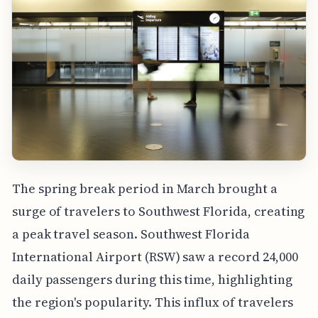
The spring break period in March brought a
surge of travelers to Southwest Florida, creating
a peak travel season. Southwest Florida
International Airport (RSW) saw a record 24,000
daily passengers during this time, highlighting
the region's popularity. This influx of travelers