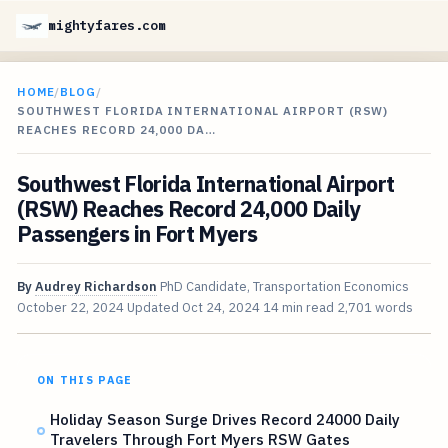
mightyfares.com
HOME
/
BLOG
/
SOUTHWEST FLORIDA INTERNATIONAL AIRPORT (RSW)
REACHES RECORD 24,000 DA…
Southwest Florida International Airport
(RSW) Reaches Record 24,000 Daily
Passengers in Fort Myers
By
Audrey Richardson
PhD Candidate, Transportation Economics
October 22, 2024
Updated
Oct 24, 2024
14 min read
2,701 words
ON THIS PAGE
Holiday Season Surge Drives Record 24000 Daily
Travelers Through Fort Myers RSW Gates