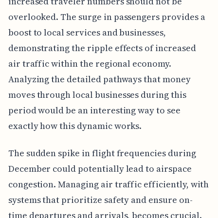
increased traveler numbers should not be
overlooked. The surge in passengers provides a
boost to local services and businesses,
demonstrating the ripple effects of increased
air traffic within the regional economy.
Analyzing the detailed pathways that money
moves through local businesses during this
period would be an interesting way to see
exactly how this dynamic works.
The sudden spike in flight frequencies during
December could potentially lead to airspace
congestion. Managing air traffic efficiently, with
systems that prioritize safety and ensure on-
time departures and arrivals, becomes crucial.