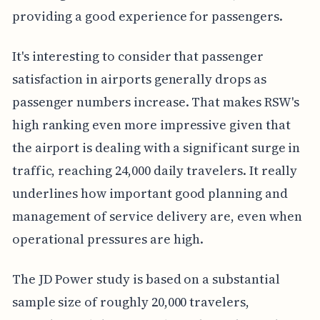
providing a good experience for passengers.
It's interesting to consider that passenger
satisfaction in airports generally drops as
passenger numbers increase. That makes RSW's
high ranking even more impressive given that
the airport is dealing with a significant surge in
traffic, reaching 24,000 daily travelers. It really
underlines how important good planning and
management of service delivery are, even when
operational pressures are high.
The JD Power study is based on a substantial
sample size of roughly 20,000 travelers,