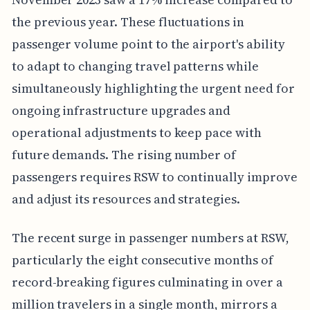
the previous year. These fluctuations in
passenger volume point to the airport's ability
to adapt to changing travel patterns while
simultaneously highlighting the urgent need for
ongoing infrastructure upgrades and
operational adjustments to keep pace with
future demands. The rising number of
passengers requires RSW to continually improve
and adjust its resources and strategies.
The recent surge in passenger numbers at RSW,
particularly the eight consecutive months of
record-breaking figures culminating in over a
million travelers in a single month, mirrors a