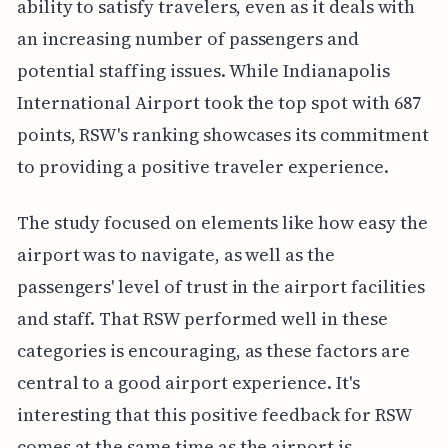
ability to satisfy travelers, even as it deals with
an increasing number of passengers and
potential staffing issues. While Indianapolis
International Airport took the top spot with 687
points, RSW's ranking showcases its commitment
to providing a positive traveler experience.
The study focused on elements like how easy the
airport was to navigate, as well as the
passengers' level of trust in the airport facilities
and staff. That RSW performed well in these
categories is encouraging, as these factors are
central to a good airport experience. It's
interesting that this positive feedback for RSW
comes at the same time as the airport is