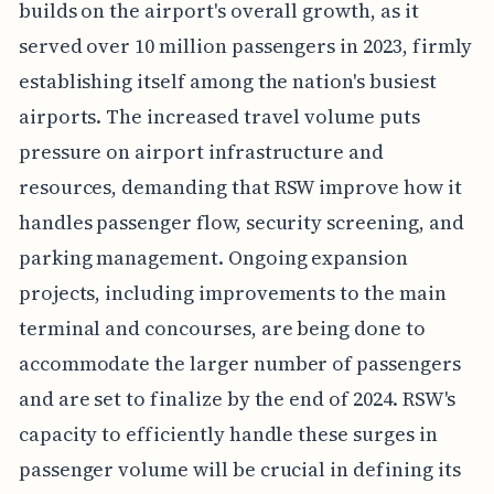
builds on the airport's overall growth, as it
served over 10 million passengers in 2023, firmly
establishing itself among the nation's busiest
airports. The increased travel volume puts
pressure on airport infrastructure and
resources, demanding that RSW improve how it
handles passenger flow, security screening, and
parking management. Ongoing expansion
projects, including improvements to the main
terminal and concourses, are being done to
accommodate the larger number of passengers
and are set to finalize by the end of 2024. RSW's
capacity to efficiently handle these surges in
passenger volume will be crucial in defining its