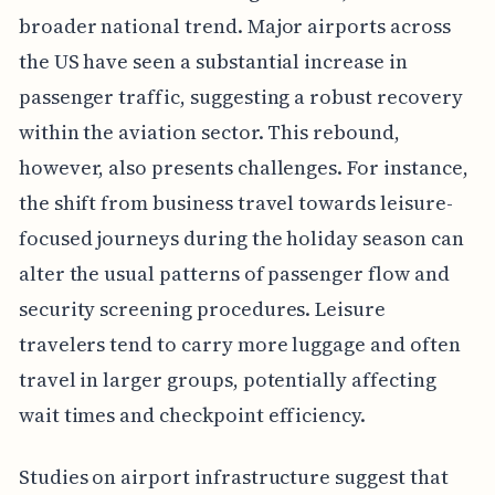
broader national trend. Major airports across
the US have seen a substantial increase in
passenger traffic, suggesting a robust recovery
within the aviation sector. This rebound,
however, also presents challenges. For instance,
the shift from business travel towards leisure-
focused journeys during the holiday season can
alter the usual patterns of passenger flow and
security screening procedures. Leisure
travelers tend to carry more luggage and often
travel in larger groups, potentially affecting
wait times and checkpoint efficiency.
Studies on airport infrastructure suggest that