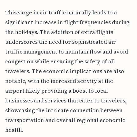
This surge in air traffic naturally leads to a
significant increase in flight frequencies during
the holidays. The addition of extra flights
underscores the need for sophisticated air
traffic management to maintain flow and avoid
congestion while ensuring the safety of all
travelers. The economic implications are also
notable, with the increased activity at the
airport likely providing a boost to local
businesses and services that cater to travelers,
showcasing the intricate connection between
transportation and overall regional economic
health.