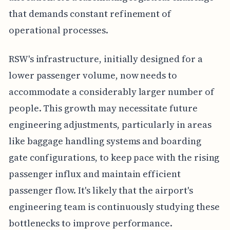
that demands constant refinement of
operational processes.
RSW's infrastructure, initially designed for a
lower passenger volume, now needs to
accommodate a considerably larger number of
people. This growth may necessitate future
engineering adjustments, particularly in areas
like baggage handling systems and boarding
gate configurations, to keep pace with the rising
passenger influx and maintain efficient
passenger flow. It's likely that the airport's
engineering team is continuously studying these
bottlenecks to improve performance.