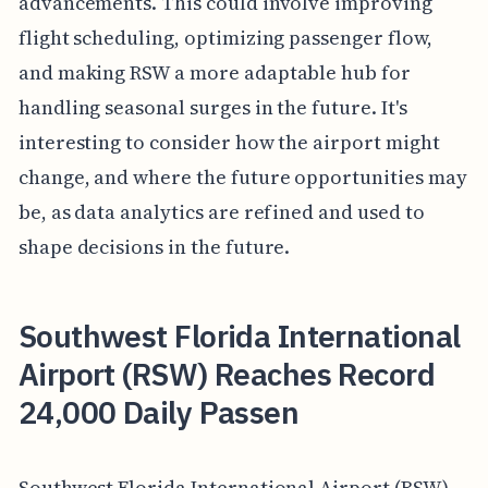
advancements. This could involve improving
flight scheduling, optimizing passenger flow,
and making RSW a more adaptable hub for
handling seasonal surges in the future. It's
interesting to consider how the airport might
change, and where the future opportunities may
be, as data analytics are refined and used to
shape decisions in the future.
Southwest Florida International
Airport (RSW) Reaches Record
24,000 Daily Passen
Southwest Florida International Airport (RSW)