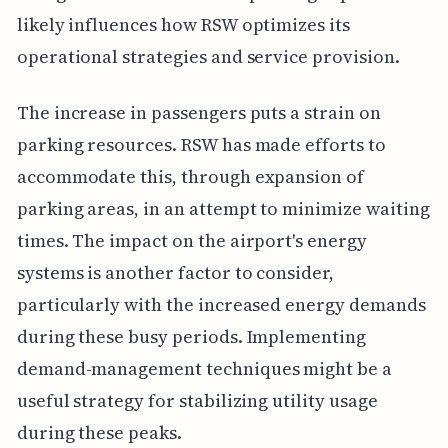
likely influences how RSW optimizes its
operational strategies and service provision.
The increase in passengers puts a strain on
parking resources. RSW has made efforts to
accommodate this, through expansion of
parking areas, in an attempt to minimize waiting
times. The impact on the airport's energy
systems is another factor to consider,
particularly with the increased energy demands
during these busy periods. Implementing
demand-management techniques might be a
useful strategy for stabilizing utility usage
during these peaks.