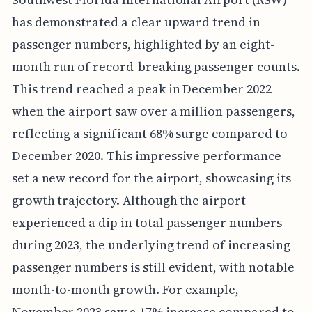
has demonstrated a clear upward trend in
passenger numbers, highlighted by an eight-
month run of record-breaking passenger counts.
This trend reached a peak in December 2022
when the airport saw over a million passengers,
reflecting a significant 68% surge compared to
December 2020. This impressive performance
set a new record for the airport, showcasing its
growth trajectory. Although the airport
experienced a dip in total passenger numbers
during 2023, the underlying trend of increasing
passenger numbers is still evident, with notable
month-to-month growth. For example,
November 2023 saw a 17% increase compared to