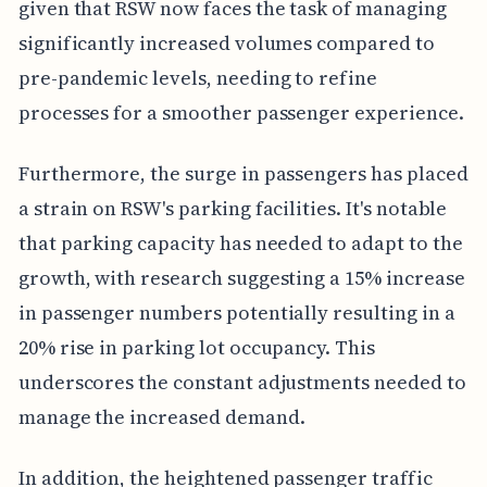
given that RSW now faces the task of managing
significantly increased volumes compared to
pre-pandemic levels, needing to refine
processes for a smoother passenger experience.
Furthermore, the surge in passengers has placed
a strain on RSW's parking facilities. It's notable
that parking capacity has needed to adapt to the
growth, with research suggesting a 15% increase
in passenger numbers potentially resulting in a
20% rise in parking lot occupancy. This
underscores the constant adjustments needed to
manage the increased demand.
In addition, the heightened passenger traffic