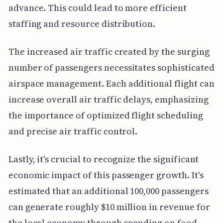
advance. This could lead to more efficient
staffing and resource distribution.
The increased air traffic created by the surging
number of passengers necessitates sophisticated
airspace management. Each additional flight can
increase overall air traffic delays, emphasizing
the importance of optimized flight scheduling
and precise air traffic control.
Lastly, it's crucial to recognize the significant
economic impact of this passenger growth. It's
estimated that an additional 100,000 passengers
can generate roughly $10 million in revenue for
the local economy through spending on food,