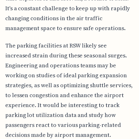
It's a constant challenge to keep up with rapidly
changing conditions in the air traffic
management space to ensure safe operations.
The parking facilities at RSW likely see
increased strain during these seasonal surges.
Engineering and operations teams may be
working on studies of ideal parking expansion
strategies, as well as optimizing shuttle services,
to lessen congestion and enhance the airport
experience. It would be interesting to track
parking lot utilization data and study how
passengers react to various parking-related
decisions made by airport management.